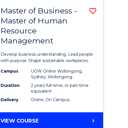
Master of Business -
Save
Master of Human
ate
Master
Resource
icate
of
Management
Business
t
-
Develop business understanding. Lead people
rship
Master
with purpose. Shape sustainable workplaces.
of
Campus
UOW Online Wollongong,
Sydney, Wollongong
gement
Human
Duration
2 years full-time, or part-time
Resource
equivalent
Delivery
Online, On Campus
e
Manage
ites
to
MASTER
VIEW COURSE
Course
OF