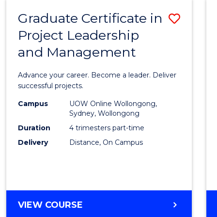
RESOURCE
Graduate Certificate in
Save
MANAGEMENT
Project Leadership
Gradu
and Management
Certif
in
Advance your career. Become a leader. Deliver
Projec
successful projects.
Leade
Campus
UOW Online Wollongong,
Sydney, Wollongong
and
Duration
4 trimesters part-time
Mana
Delivery
Distance, On Campus
to
Cours
Favour
GRADUATE
VIEW COURSE
CERTIFICATE