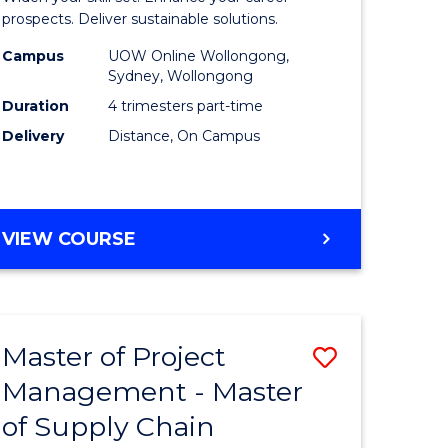
Sustaina
prospects. Deliver sustainable solutions.
gement
Supply
Campus
UOW Online Wollongong,
Sydney, Wollongong
Chain
Duration
4 trimesters part-time
e
Manage
Delivery
Distance, On Campus
ites
to
Course
Favourite
GRADUATE
VIEW COURSE
CERTIFICATE
IN
SUSTAINABLE
SUPPLY
Master of Project
Save
CHAIN
MANAGEMENT
Management - Master
r
Master
of Supply Chain
of