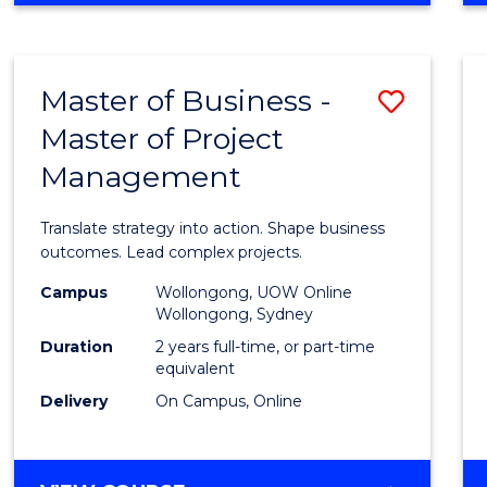
IN
PROJECT
LEADERSHIP
Master of Business -
Save
AND
MANAGEMENT
Master of Project
Maste
Management
of
Busin
Translate strategy into action. Shape business
-
outcomes. Lead complex projects.
Maste
Campus
Wollongong, UOW Online
Wollongong, Sydney
of
Duration
2 years full-time, or part-time
Projec
equivalent
Delivery
On Campus, Online
Mana
to