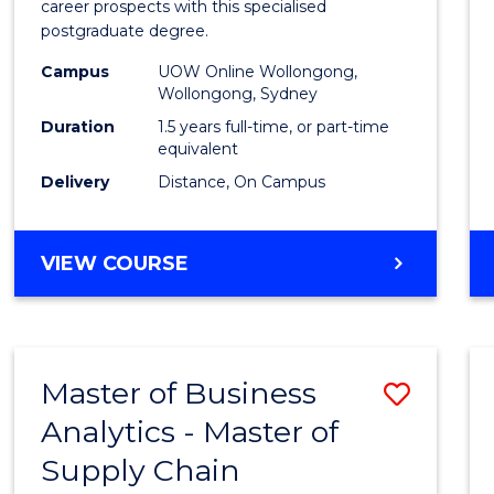
career prospects with this specialised
E
E
E
E
Chain
postgraduate degree.
"
"
"
"
Mana
Campus
UOW Online Wollongong,
Wollongong, Sydney
to
Duration
1.5 years full-time, or part-time
Cours
equivalent
Favour
Delivery
Distance, On Campus
MASTER
VIEW COURSE
OF
SUPPLY
CHAIN
MANAGEMENT
Master of Business
Save
Analytics - Master of
Maste
Supply Chain
of