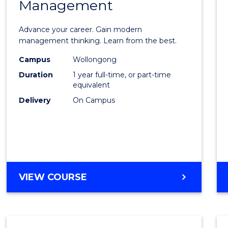
Management
Maste
of
Advance your career. Gain modern
Engin
management thinking. Learn from the best.
Mana
Campus
Wollongong
Duration
1 year full-time, or part-time
to
equivalent
Cours
Delivery
On Campus
Favour
MASTER
VIEW COURSE
OF
ENGINEERING
MANAGEMENT