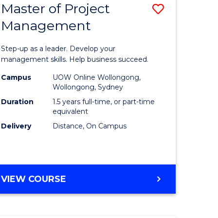
Master of Project
Save
Management
ate
Master
icate
of
Step-up as a leader. Develop your
Project
management skills. Help business succeed.
n
Manage
Campus
UOW Online Wollongong,
Wollongong, Sydney
rce
to
Duration
1.5 years full-time, or part-time
gement
Course
equivalent
Delivery
Distance, On Campus
Favourite
e
ites
MASTER
VIEW COURSE
OF
PROJECT
MANAGEMENT