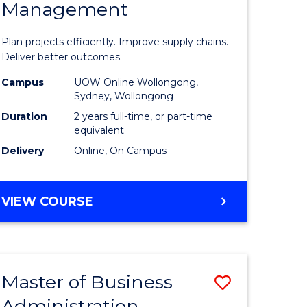
Management
ess
Project
ics
Manage
Plan projects efficiently. Improve supply chains.
-
Deliver better outcomes.
r
Master
Campus
UOW Online Wollongong,
Sydney, Wollongong
of
Duration
2 years full-time, or part-time
y
Supply
equivalent
Delivery
Online, On Campus
Chain
gement
Manage
MASTER
VIEW COURSE
to
OF
e
Course
PROJECT
MANAGEMENT
ites
Favourite
-
Master of Business
Save
MASTER
OF
Administration
to