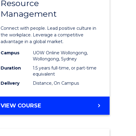
Resource
r
Master
Management
of
eering
Human
Connect with people. Lead positive culture in
gement
Resource
the workplace. Leverage a competitive
advantage in a global market.
Manage
Campus
UOW Online Wollongong,
e
to
Wollongong, Sydney
ites
Course
Duration
1.5 years full-time, or part-time
equivalent
Favourite
Delivery
Distance, On Campus
MASTER
VIEW COURSE
OF
HUMAN
RESOURCE
MANAGEMENT