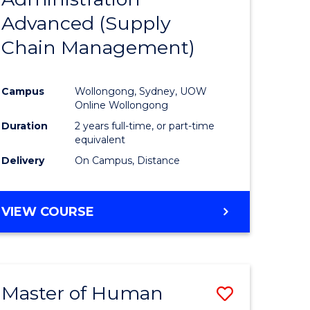
SUPPLY
Advanced (Supply
e
Course
CHAIN
MANAGEMENT
Chain Management)
ites
Favourite
Campus
Wollongong, Sydney, UOW
Online Wollongong
Duration
2 years full-time, or part-time
equivalent
Delivery
On Campus, Distance
VIEW COURSE
Master of Human
Save