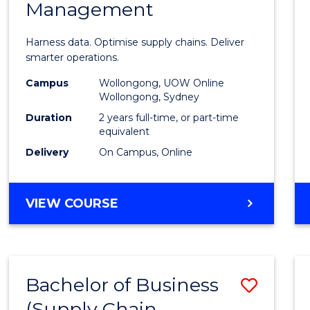
Management
Busin
Analyt
Harness data. Optimise supply chains. Deliver
-
smarter operations.
Maste
Campus
Wollongong, UOW Online
Wollongong, Sydney
of
Duration
2 years full-time, or part-time
Suppl
equivalent
Delivery
On Campus, Online
Chain
Mana
MASTER
VIEW COURSE
to
OF
Cours
BUSINESS
ANALYTICS
Favour
-
Bachelor of Business
Save
MASTER
OF
(Supply Chain
to