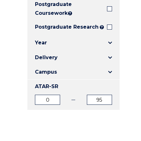
Postgraduate
E
E
E
"
"
"
Coursework
?
Postgraduate Research
?
Year
Delivery
Campus
ATAR-SR
ATAR
ATAR
from
to