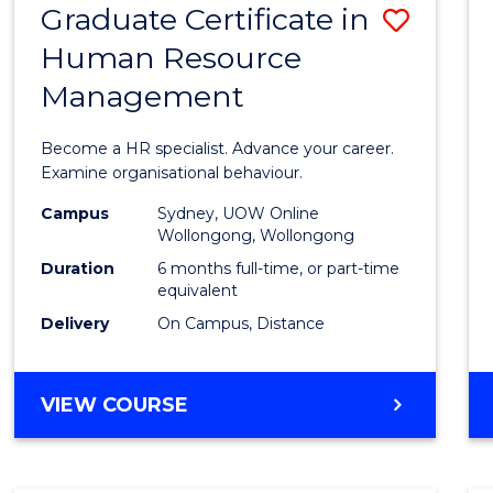
Graduate Certificate in
Save
Human Resource
Gradu
Management
Certif
in
Become a HR specialist. Advance your career.
Huma
Examine organisational behaviour.
Resou
Campus
Sydney, UOW Online
Wollongong, Wollongong
Mana
Duration
6 months full-time, or part-time
to
equivalent
Delivery
On Campus, Distance
Cours
Favour
GRADUATE
VIEW COURSE
CERTIFICATE
IN
HUMAN