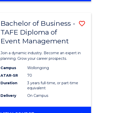
Favourite
BUSINESS
-
MASTER
Bachelor of Business -
Save
OF
HUMAN
TAFE Diploma of
r
Bachelor
RESOURCE
Event Management
of
MANAGEMENT
ess
Business
Join a dynamic industry. Become an expert in
-
planning. Grow your career prospects.
r
TAFE
Campus
Wollongong
ATAR-SR
70
Diploma
Duration
3 years full-time, or part-time
t
of
equivalent
gement
Event
Delivery
On Campus
Manage