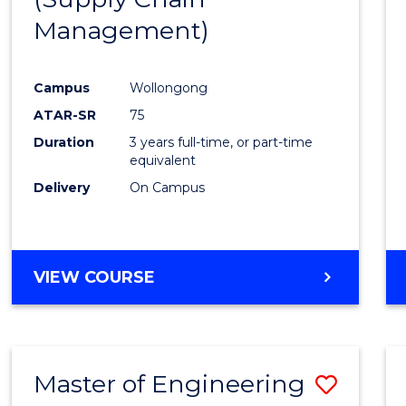
SUPPLY
Management)
Cours
CHAIN
MANAGEMENT
Favour
Campus
Wollongong
ATAR-SR
75
Duration
3 years full-time, or part-time
equivalent
Delivery
On Campus
VIEW COURSE
Master of Engineering
Save