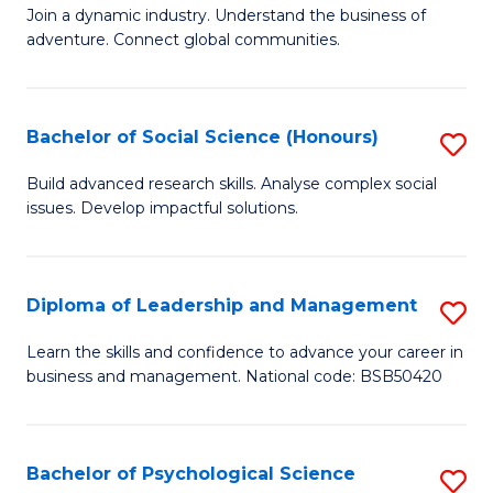
to
Join a dynamic industry. Understand the business of
of
C
adventure. Connect global communities.
B
Fa
-
Bachelor of Social Science (Honours)
S
T
B
D
Build advanced research skills. Analyse complex social
issues. Develop impactful solutions.
of
of
So
Tr
S
a
Diploma of Leadership and Management
S
(
T
D
Learn the skills and confidence to advance your career in
to
business and management. National code: BSB50420
M
of
C
to
L
Fa
C
a
Bachelor of Psychological Science
S