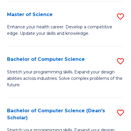
Fa
Fa
Master of Science
S
M
Enhance your health career. Develop a competitive
edge. Update your skills and knowledge.
of
S
to
Bachelor of Computer Science
S
C
B
Stretch your programming skills. Expand your design
Fa
abilities across industries. Solve complex problems of the
of
future.
C
S
Bachelor of Computer Science (Dean's
S
to
Scholar)
B
C
Stretch your programming skills. Expand your design