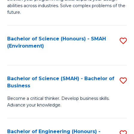
of
Fa
abilities across industries. Solve complex problems of the
C
future.
S
(
Bachelor of Science (Honours) - SMAH
S
Sc
(Environment)
to
to
C
C
Fa
Fa
Bachelor of Science (SMAH) - Bachelor of
S
Business
B
Become a critical thinker. Develop business skills.
of
Advance your knowledge.
S
(
Bachelor of Engineering (Honours) -
S
-