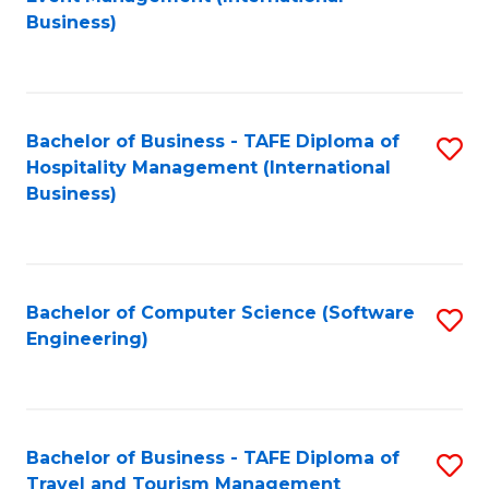
to
Business)
to
C
C
Fa
Fa
Bachelor of Business - TAFE Diploma of
S
Hospitality Management (International
to
Business)
C
Fa
Bachelor of Computer Science (Software
S
Engineering)
to
C
Fa
Bachelor of Business - TAFE Diploma of
S
Travel and Tourism Management