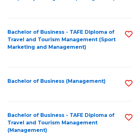
to
C
Fa
Bachelor of Business - TAFE Diploma of
S
Travel and Tourism Management (Sport
to
Marketing and Management)
C
Fa
Bachelor of Business (Management)
S
to
C
Fa
Bachelor of Business - TAFE Diploma of
S
Travel and Tourism Management
to
(Management)
C