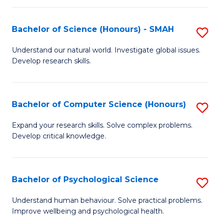
Fa
S
Bachelor of Science (Honours) - SMAH
S
to
B
C
Understand our natural world. Investigate global issues.
Develop research skills.
of
Fa
S
(
Bachelor of Computer Science (Honours)
S
-
B
Expand your research skills. Solve complex problems.
S
Develop critical knowledge.
of
to
C
C
S
Bachelor of Psychological Science
S
Fa
(
B
Understand human behaviour. Solve practical problems.
to
Improve wellbeing and psychological health.
of