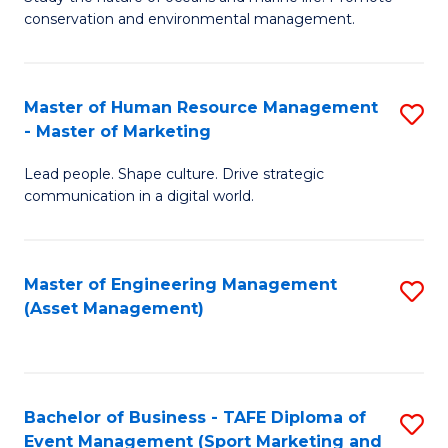
conservation and environmental management.
of
C
M
Fa
S
Master of Human Resource Management
S
- Master of Marketing
to
M
C
Lead people. Shape culture. Drive strategic
of
communication in a digital world.
Fa
H
R
Master of Engineering Management
S
M
(Asset Management)
to
-
C
M
Fa
of
Bachelor of Business - TAFE Diploma of
S
M
Event Management (Sport Marketing and