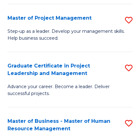
H
Master of Project Management
S
R
M
M
Step-up as a leader. Develop your management skills.
Help business succeed.
of
to
Pr
C
M
Fa
Graduate Certificate in Project
S
Leadership and Management
to
G
C
Advance your career. Become a leader. Deliver
Ce
successful projects.
Fa
in
Pr
Master of Business - Master of Human
S
L
Resource Management
M
a