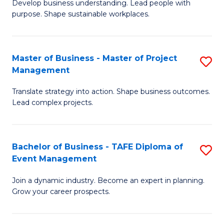
Develop business understanding. Lead people with
of
M
purpose. Shape sustainable workplaces.
B
to
-
C
Master of Business - Master of Project
S
M
Fa
Management
M
of
Translate strategy into action. Shape business outcomes.
of
H
Lead complex projects.
B
R
-
M
Bachelor of Business - TAFE Diploma of
S
M
to
Event Management
B
of
C
Join a dynamic industry. Become an expert in planning.
of
Pr
Fa
Grow your career prospects.
B
M
-
to