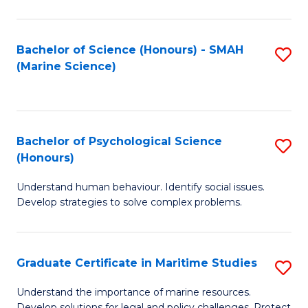
Fa
Fa
Bachelor of Science (Honours) - SMAH
S
(Marine Science)
to
C
Fa
Bachelor of Psychological Science
S
(Honours)
B
Understand human behaviour. Identify social issues.
of
Develop strategies to solve complex problems.
P
S
Graduate Certificate in Maritime Studies
S
(
G
to
Understand the importance of marine resources.
Develop solutions for legal and policy challenges. Protect