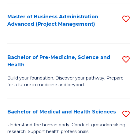
Fa
Master of Business Administration
S
Advanced (Project Management)
to
C
Fa
Bachelor of Pre-Medicine, Science and
S
Health
B
Build your foundation. Discover your pathway. Prepare
of
for a future in medicine and beyond.
Pr
M
Bachelor of Medical and Health Sciences
S
S
B
a
Understand the human body. Conduct groundbreaking
research. Support health professionals.
of
H