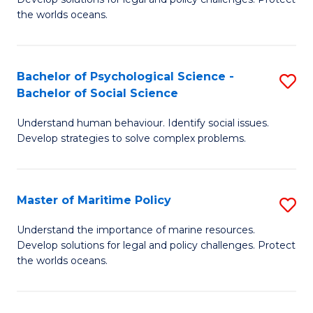
Ce
C
the worlds oceans.
in
Fa
M
Bachelor of Psychological Science -
S
S
Bachelor of Social Science
B
to
Understand human behaviour. Identify social issues.
of
C
Develop strategies to solve complex problems.
P
Fa
S
Master of Maritime Policy
S
-
M
B
Understand the importance of marine resources.
Develop solutions for legal and policy challenges. Protect
of
of
the worlds oceans.
M
So
Po
S