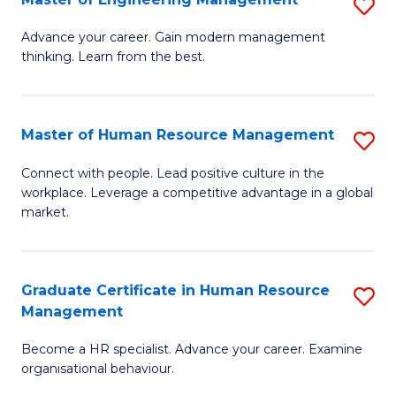
S
Fa
M
Advance your career. Gain modern management
thinking. Learn from the best.
of
E
M
Master of Human Resource Management
S
to
M
Connect with people. Lead positive culture in the
C
workplace. Leverage a competitive advantage in a global
of
market.
Fa
H
R
Graduate Certificate in Human Resource
S
M
Management
G
to
Become a HR specialist. Advance your career. Examine
Ce
C
organisational behaviour.
in
Fa