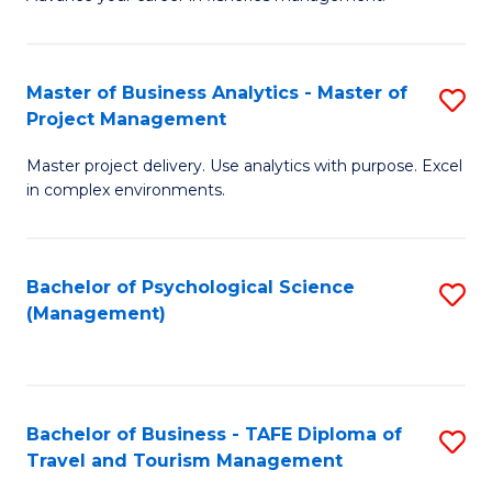
Ce
of
Fa
in
H
Fi
R
Master of Business Analytics - Master of
S
Project Management
M
M
M
a
to
Master project delivery. Use analytics with purpose. Excel
of
in complex environments.
D
C
B
to
Fa
An
C
Bachelor of Psychological Science
S
-
(Management)
Fa
to
M
C
of
Fa
Pr
Bachelor of Business - TAFE Diploma of
S
M
Travel and Tourism Management
B