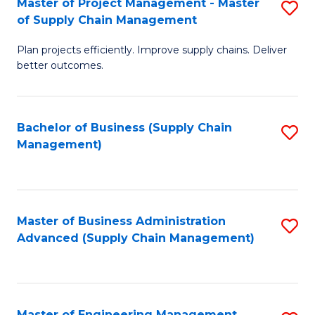
Master of Project Management - Master
S
-
Fa
of Supply Chain Management
M
M
Plan projects efficiently. Improve supply chains. Deliver
of
of
better outcomes.
Pr
S
M
C
Bachelor of Business (Supply Chain
S
-
M
Management)
to
M
to
C
of
C
Fa
S
Fa
Master of Business Administration
S
C
Advanced (Supply Chain Management)
to
M
C
to
Fa
C
Master of Engineering Management