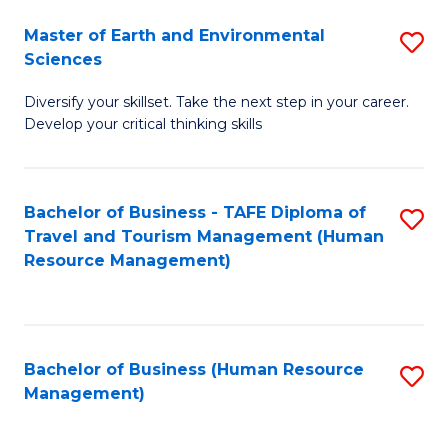
Master of Earth and Environmental
S
Sciences
M
Diversify your skillset. Take the next step in your career.
of
Develop your critical thinking skills
E
a
Bachelor of Business - TAFE Diploma of
S
E
Travel and Tourism Management (Human
to
S
Resource Management)
C
to
Fa
C
Fa
Bachelor of Business (Human Resource
S
Management)
to
C