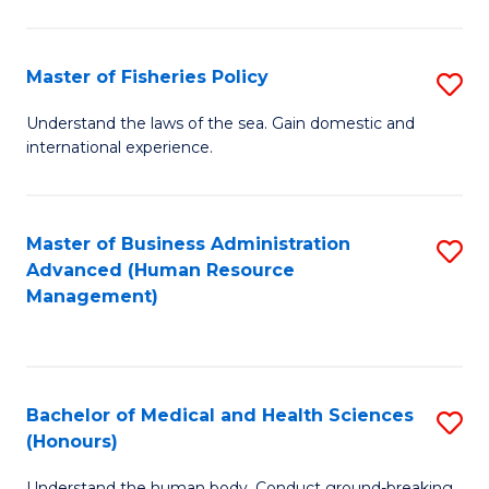
M
to
a
C
Master of Fisheries Policy
S
H
Fa
M
Understand the laws of the sea. Gain domestic and
S
international experience.
of
to
Fi
C
Po
Master of Business Administration
S
Fa
Advanced (Human Resource
to
to
Management)
C
C
Fa
Fa
Bachelor of Medical and Health Sciences
S
(Honours)
B
Understand the human body. Conduct ground-breaking