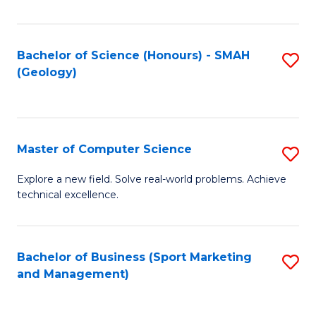
Fa
Bachelor of Science (Honours) - SMAH
S
(Geology)
to
C
Fa
Master of Computer Science
S
M
Explore a new field. Solve real-world problems. Achieve
technical excellence.
of
C
S
Bachelor of Business (Sport Marketing
S
and Management)
to
to
C
C