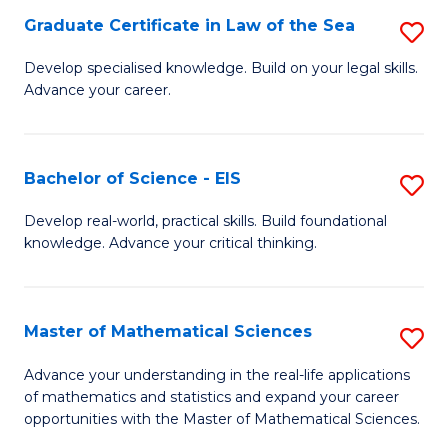
-
Graduate Certificate in Law of the Sea
S
S
G
Develop specialised knowledge. Build on your legal skills.
to
Advance your career.
Ce
C
in
Fa
L
Bachelor of Science - EIS
S
of
B
Develop real-world, practical skills. Build foundational
t
knowledge. Advance your critical thinking.
of
S
S
to
-
Master of Mathematical Sciences
S
C
E
M
Advance your understanding in the real-life applications
Fa
to
of mathematics and statistics and expand your career
of
opportunities with the Master of Mathematical Sciences.
C
M