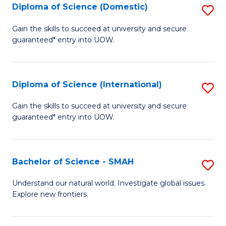
Diploma of Science (Domestic)
S
to
to
D
C
Gain the skills to succeed at university and secure
C
guaranteed* entry into UOW.
of
Fa
Fa
S
(
Diploma of Science (International)
S
to
D
Gain the skills to succeed at university and secure
C
guaranteed* entry into UOW.
of
Fa
S
(I
Bachelor of Science - SMAH
S
to
B
Understand our natural world. Investigate global issues.
C
Explore new frontiers.
of
Fa
S