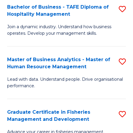
Bachelor of Business - TAFE Diploma of
S
T
C
Hospitality Management
B
D
Fa
Join a dynamic industry. Understand how business
of
of
operates. Develop your management skills.
B
E
-
M
Master of Business Analytics - Master of
S
T
to
Human Resource Management
M
D
C
Lead with data. Understand people. Drive organisational
of
of
Fa
performance.
B
Ho
An
M
Graduate Certificate in Fisheries
S
-
to
Management and Development
G
M
C
Advance your career in fisheries management.