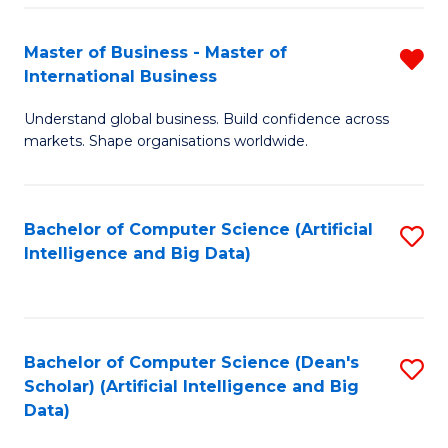
S
Master of Business - Master of
R
-
International Business
M
B
Understand global business. Build confidence across
of
of
markets. Shape organisations worldwide.
B
S
-
(
Bachelor of Computer Science (Artificial
S
M
to
Intelligence and Big Data)
to
of
C
C
In
Fa
Fa
B
Bachelor of Computer Science (Dean's
S
f
Scholar) (Artificial Intelligence and Big
to
Data)
C
C