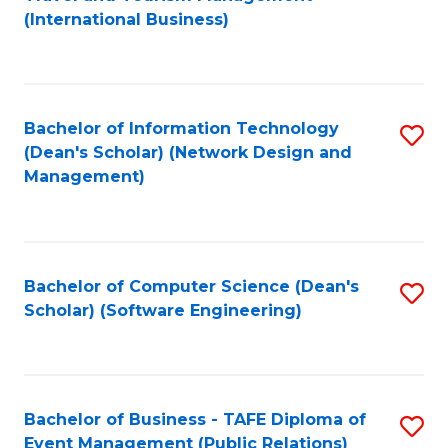
to
(International Business)
C
Fa
Bachelor of Information Technology
S
(Dean's Scholar) (Network Design and
to
Management)
C
Fa
Bachelor of Computer Science (Dean's
S
Scholar) (Software Engineering)
to
C
Fa
Bachelor of Business - TAFE Diploma of
S
Event Management (Public Relations)