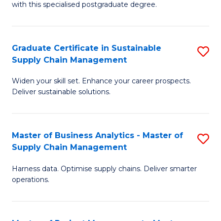
with this specialised postgraduate degree.
S
C
Graduate Certificate in Sustainable
S
M
Supply Chain Management
G
to
Widen your skill set. Enhance your career prospects.
Ce
C
Deliver sustainable solutions.
in
Fa
S
Master of Business Analytics - Master of
S
S
Supply Chain Management
M
C
Harness data. Optimise supply chains. Deliver smarter
of
M
operations.
B
to
An
C