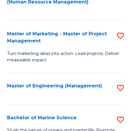
Fa
(Human Resource Management)
M
to
to
C
C
Fa
Master of Marketing - Master of Project
S
Fa
Management
M
Turn marketing ideas into action. Lead projects. Deliver
of
measurable impact.
M
-
Master of Engineering (Management)
S
M
to
of
C
Pr
Fa
Bachelor of Marine Science
S
M
B
to
Study the nature of oceans and marine life. Promote