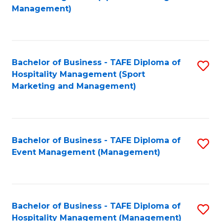
to
Management)
to
C
C
Fa
Fa
Bachelor of Business - TAFE Diploma of
S
Hospitality Management (Sport
to
Marketing and Management)
C
Fa
Bachelor of Business - TAFE Diploma of
S
Event Management (Management)
to
C
Fa
Bachelor of Business - TAFE Diploma of
S
Hospitality Management (Management)