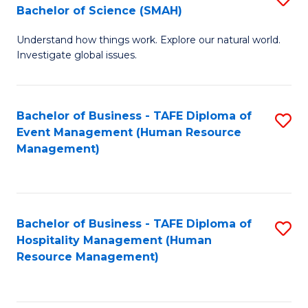
Bachelor of Science (SMAH)
B
B
Understand how things work. Explore our natural world.
of
of
Investigate global issues.
E
B
(
to
Bachelor of Business - TAFE Diploma of
S
-
C
Event Management (Human Resource
to
B
Fa
Management)
C
of
Fa
S
(
Bachelor of Business - TAFE Diploma of
S
Hospitality Management (Human
to
to
Resource Management)
C
C
Fa
Fa