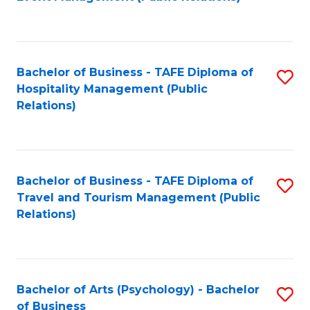
to
C
Fa
Bachelor of Business - TAFE Diploma of
S
Hospitality Management (Public
to
Relations)
C
Fa
Bachelor of Business - TAFE Diploma of
S
Travel and Tourism Management (Public
to
Relations)
C
Fa
Bachelor of Arts (Psychology) - Bachelor
S
of Business