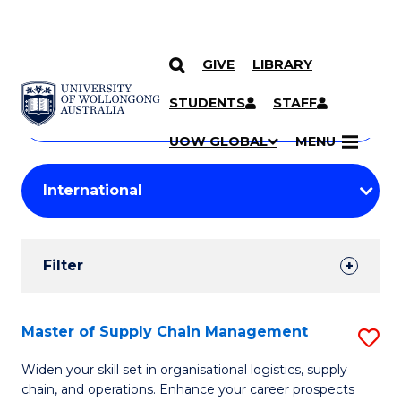
GIVE
LIBRARY
Search
SKIP TO CONTENT
Courses
STUDENTS
STAFF
Search
courses
Searc
UOW GLOBAL
MENU
by
Student
keyword
Filters
Filter
Results
Search
Master of Supply Chain Management
S
Results
M
Widen your skill set in organisational logistics, supply
chain, and operations. Enhance your career prospects
of