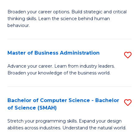
B
Broaden your career options. Build strategic and critical
of
thinking skills. Learn the science behind human
Ar
behaviour.
(
-
Master of Business Administration
S
B
M
Advance your career. Learn from industry leaders.
of
Broaden your knowledge of the business world.
of
B
B
to
A
Bachelor of Computer Science - Bachelor
S
C
of Science (SMAH)
to
B
Fa
C
Stretch your programming skills. Expand your design
of
abilities across industries. Understand the natural world.
Fa
C