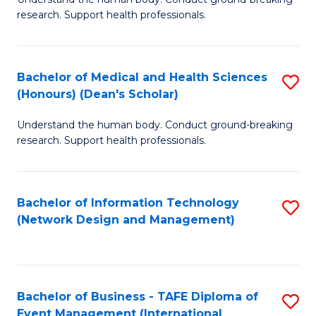
of
research. Support health professionals.
M
a
Bachelor of Medical and Health Sciences
S
H
(Honours) (Dean's Scholar)
B
S
Understand the human body. Conduct ground-breaking
of
(
research. Support health professionals.
M
to
a
C
Bachelor of Information Technology
S
H
Fa
(Network Design and Management)
to
S
C
(
Fa
(
Bachelor of Business - TAFE Diploma of
S
Sc
Event Management (International