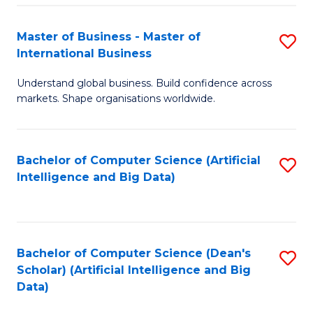
S
Master of Business - Master of
S
-
International Business
M
B
Understand global business. Build confidence across
of
of
markets. Shape organisations worldwide.
B
S
-
(
Bachelor of Computer Science (Artificial
S
M
to
Intelligence and Big Data)
to
of
C
C
In
Fa
Fa
B
Bachelor of Computer Science (Dean's
S
to
Scholar) (Artificial Intelligence and Big
to
Data)
C
C