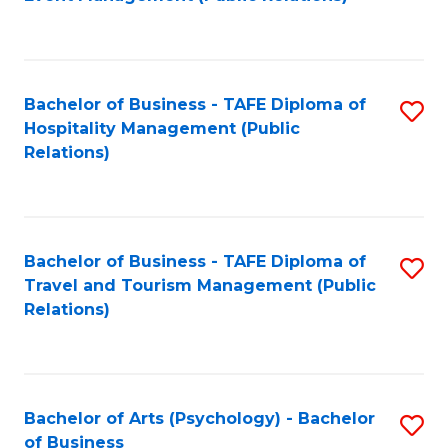
to
C
Fa
Bachelor of Business - TAFE Diploma of
S
Hospitality Management (Public
to
Relations)
C
Fa
Bachelor of Business - TAFE Diploma of
S
Travel and Tourism Management (Public
to
Relations)
C
Fa
Bachelor of Arts (Psychology) - Bachelor
S
of Business