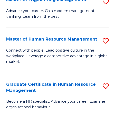
S
Fa
M
Advance your career. Gain modern management
thinking. Learn from the best.
of
E
M
Master of Human Resource Management
S
to
M
Connect with people. Lead positive culture in the
C
workplace. Leverage a competitive advantage in a global
of
market.
Fa
H
R
Graduate Certificate in Human Resource
S
M
Management
G
to
Become a HR specialist. Advance your career. Examine
Ce
C
organisational behaviour.
in
Fa