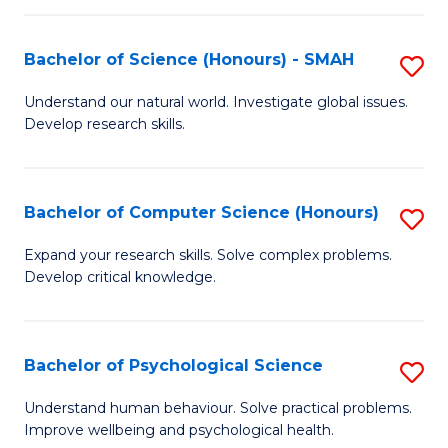
Fa
S
Bachelor of Science (Honours) - SMAH
S
to
B
C
Understand our natural world. Investigate global issues.
Develop research skills.
of
Fa
S
(
Bachelor of Computer Science (Honours)
S
-
B
Expand your research skills. Solve complex problems.
S
Develop critical knowledge.
of
to
C
C
S
Bachelor of Psychological Science
S
Fa
(
B
Understand human behaviour. Solve practical problems.
to
Improve wellbeing and psychological health.
of