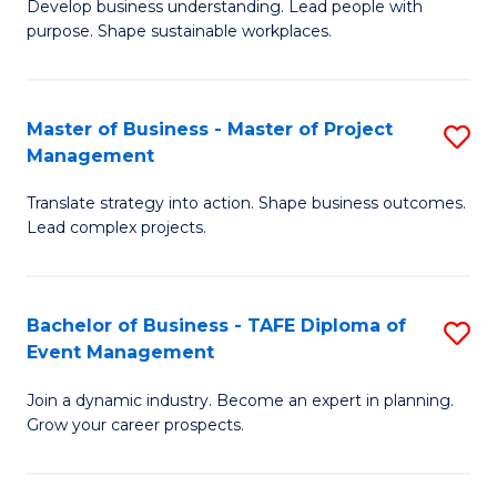
Develop business understanding. Lead people with
of
M
purpose. Shape sustainable workplaces.
B
to
-
C
Master of Business - Master of Project
S
M
Fa
Management
M
of
Translate strategy into action. Shape business outcomes.
of
H
Lead complex projects.
B
R
-
M
Bachelor of Business - TAFE Diploma of
S
M
to
Event Management
B
of
C
Join a dynamic industry. Become an expert in planning.
of
Pr
Fa
Grow your career prospects.
B
M
-
to