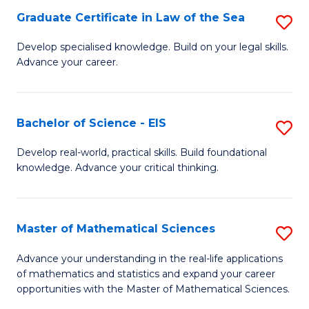
-
Graduate Certificate in Law of the Sea
S
S
G
Develop specialised knowledge. Build on your legal skills.
to
Advance your career.
Ce
C
in
Fa
L
Bachelor of Science - EIS
S
of
B
Develop real-world, practical skills. Build foundational
t
knowledge. Advance your critical thinking.
of
S
S
to
-
Master of Mathematical Sciences
S
C
E
M
Advance your understanding in the real-life applications
Fa
to
of mathematics and statistics and expand your career
of
opportunities with the Master of Mathematical Sciences.
C
M