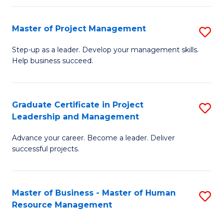
H
Master of Project Management
S
R
M
M
Step-up as a leader. Develop your management skills.
Help business succeed.
of
to
Pr
C
M
Fa
Graduate Certificate in Project
S
Leadership and Management
to
G
C
Advance your career. Become a leader. Deliver
Ce
successful projects.
Fa
in
Pr
Master of Business - Master of Human
S
L
Resource Management
M
a