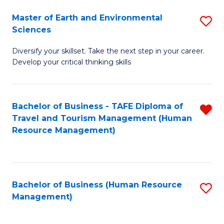
Master of Earth and Environmental
S
Sciences
M
Diversify your skillset. Take the next step in your career.
of
Develop your critical thinking skills
E
a
Bachelor of Business - TAFE Diploma of
R
E
Travel and Tourism Management (Human
f
S
Resource Management)
C
to
Fa
C
Fa
Bachelor of Business (Human Resource
S
Management)
to
C