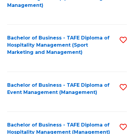
to
Management)
to
C
C
Fa
Fa
Bachelor of Business - TAFE Diploma of
S
Hospitality Management (Sport
to
Marketing and Management)
C
Fa
Bachelor of Business - TAFE Diploma of
S
Event Management (Management)
to
C
Fa
Bachelor of Business - TAFE Diploma of
S
Hospitality Management (Management)