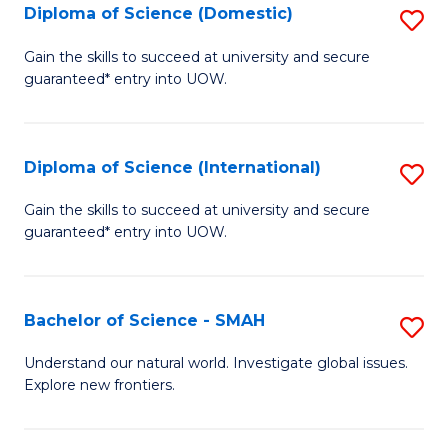
Diploma of Science (Domestic)
S
to
to
D
C
Gain the skills to succeed at university and secure
C
guaranteed* entry into UOW.
of
Fa
Fa
S
(
Diploma of Science (International)
S
to
D
Gain the skills to succeed at university and secure
C
guaranteed* entry into UOW.
of
Fa
S
(I
Bachelor of Science - SMAH
S
to
B
Understand our natural world. Investigate global issues.
C
Explore new frontiers.
of
Fa
S