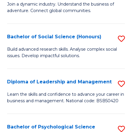
to
Join a dynamic industry. Understand the business of
of
C
adventure. Connect global communities.
B
Fa
-
Bachelor of Social Science (Honours)
S
T
B
D
Build advanced research skills. Analyse complex social
issues. Develop impactful solutions.
of
of
So
Tr
S
a
Diploma of Leadership and Management
S
(
T
D
Learn the skills and confidence to advance your career in
to
business and management. National code: BSB50420
M
of
C
to
L
Fa
C
a
Bachelor of Psychological Science
S