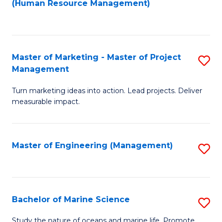
Fa
(Human Resource Management)
M
to
to
C
C
Fa
Master of Marketing - Master of Project
S
Fa
Management
M
Turn marketing ideas into action. Lead projects. Deliver
of
measurable impact.
M
-
Master of Engineering (Management)
S
M
to
of
C
Pr
Fa
Bachelor of Marine Science
S
M
B
to
Study the nature of oceans and marine life. Promote