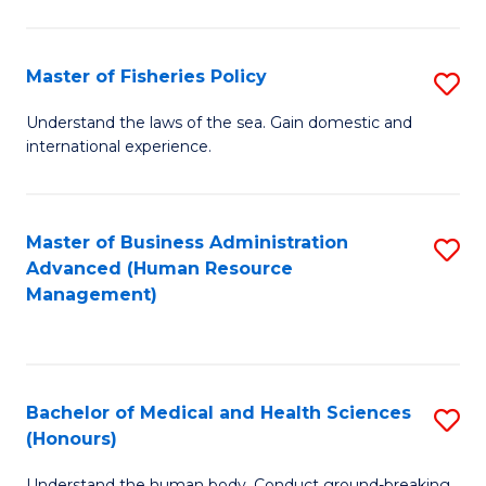
M
to
a
C
Master of Fisheries Policy
S
H
Fa
M
Understand the laws of the sea. Gain domestic and
S
international experience.
of
to
Fi
C
Po
Master of Business Administration
S
Fa
Advanced (Human Resource
to
to
Management)
C
C
Fa
Fa
Bachelor of Medical and Health Sciences
S
(Honours)
B
Understand the human body. Conduct ground-breaking