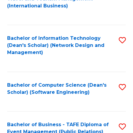
to
(International Business)
C
Fa
Bachelor of Information Technology
S
(Dean's Scholar) (Network Design and
to
Management)
C
Fa
Bachelor of Computer Science (Dean's
S
Scholar) (Software Engineering)
to
C
Fa
Bachelor of Business - TAFE Diploma of
S
Event Management (Public Relations)