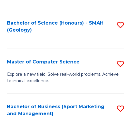
Fa
Bachelor of Science (Honours) - SMAH
S
(Geology)
to
C
Fa
Master of Computer Science
S
M
Explore a new field. Solve real-world problems. Achieve
technical excellence.
of
C
S
Bachelor of Business (Sport Marketing
S
and Management)
to
to
C
C