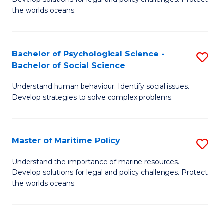
Ce
C
the worlds oceans.
in
Fa
M
Bachelor of Psychological Science -
S
S
Bachelor of Social Science
B
to
Understand human behaviour. Identify social issues.
of
C
Develop strategies to solve complex problems.
P
Fa
S
Master of Maritime Policy
S
-
M
B
Understand the importance of marine resources.
Develop solutions for legal and policy challenges. Protect
of
of
the worlds oceans.
M
So
Po
S