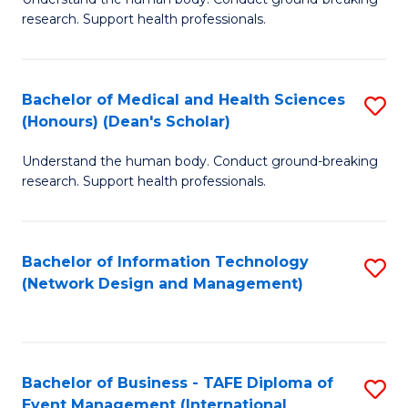
of
research. Support health professionals.
M
a
Bachelor of Medical and Health Sciences
S
H
(Honours) (Dean's Scholar)
B
S
Understand the human body. Conduct ground-breaking
of
(
research. Support health professionals.
M
to
a
C
Bachelor of Information Technology
S
H
Fa
(Network Design and Management)
to
S
C
(
Fa
(
Bachelor of Business - TAFE Diploma of
S
Sc
Event Management (International