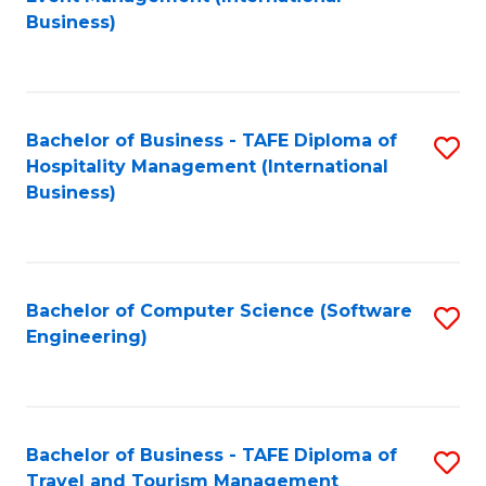
to
Business)
to
C
C
Fa
Fa
Bachelor of Business - TAFE Diploma of
S
Hospitality Management (International
to
Business)
C
Fa
Bachelor of Computer Science (Software
S
Engineering)
to
C
Fa
Bachelor of Business - TAFE Diploma of
S
Travel and Tourism Management