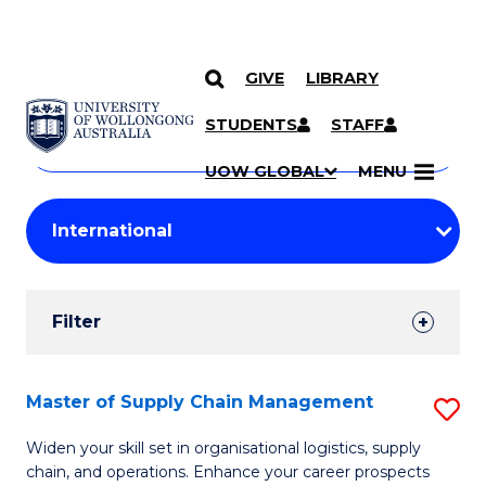
GIVE
LIBRARY
Search
SKIP TO CONTENT
Courses
STUDENTS
STAFF
Search
courses
Searc
UOW GLOBAL
MENU
by
Student
keyword
Filters
Filter
Results
Search
Master of Supply Chain Management
S
Results
M
Widen your skill set in organisational logistics, supply
chain, and operations. Enhance your career prospects
of