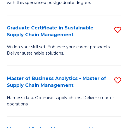
with this specialised postgraduate degree.
S
C
Graduate Certificate in Sustainable
S
M
Supply Chain Management
G
to
Widen your skill set. Enhance your career prospects.
Ce
C
Deliver sustainable solutions.
in
Fa
S
Master of Business Analytics - Master of
S
S
Supply Chain Management
M
C
Harness data. Optimise supply chains. Deliver smarter
of
M
operations.
B
to
An
C