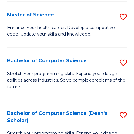
Fa
Fa
Master of Science
S
M
Enhance your health career. Develop a competitive
edge. Update your skills and knowledge.
of
S
to
Bachelor of Computer Science
S
C
B
Stretch your programming skills. Expand your design
Fa
abilities across industries. Solve complex problems of the
of
future.
C
S
Bachelor of Computer Science (Dean's
S
to
Scholar)
B
C
Stretch your programming skills. Expand your design