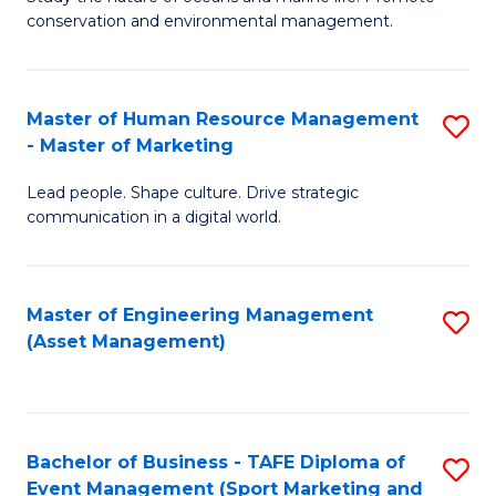
conservation and environmental management.
of
C
M
Fa
S
Master of Human Resource Management
S
- Master of Marketing
to
M
C
Lead people. Shape culture. Drive strategic
of
communication in a digital world.
Fa
H
R
Master of Engineering Management
S
M
(Asset Management)
to
-
C
M
Fa
of
Bachelor of Business - TAFE Diploma of
S
M
Event Management (Sport Marketing and