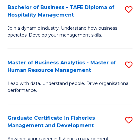
Bachelor of Business - TAFE Diploma of
S
T
C
Hospitality Management
B
D
Fa
Join a dynamic industry. Understand how business
of
of
operates. Develop your management skills.
B
E
-
M
Master of Business Analytics - Master of
S
T
to
Human Resource Management
M
D
C
Lead with data. Understand people. Drive organisational
of
of
Fa
performance.
B
Ho
An
M
Graduate Certificate in Fisheries
S
-
to
Management and Development
G
M
C
Advance your career in fisheries management.