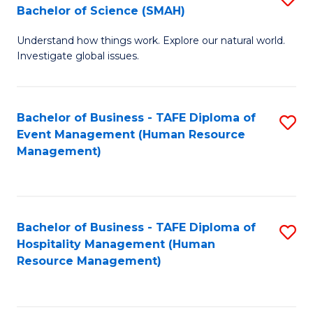
Bachelor of Science (SMAH)
B
B
Understand how things work. Explore our natural world.
of
of
Investigate global issues.
E
B
(
to
Bachelor of Business - TAFE Diploma of
S
-
C
Event Management (Human Resource
to
B
Fa
Management)
C
of
Fa
S
(
Bachelor of Business - TAFE Diploma of
S
Hospitality Management (Human
to
to
Resource Management)
C
C
Fa
Fa