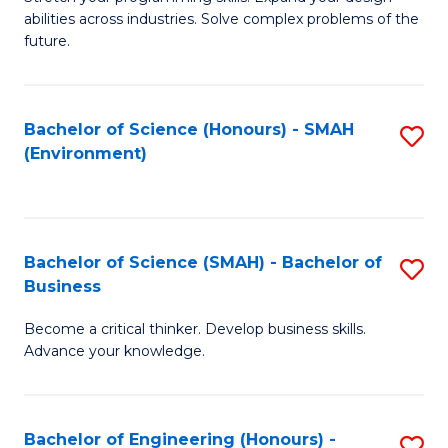
of
Fa
abilities across industries. Solve complex problems of the
C
future.
S
(
Bachelor of Science (Honours) - SMAH
S
Sc
(Environment)
to
to
C
C
Fa
Fa
Bachelor of Science (SMAH) - Bachelor of
S
Business
B
Become a critical thinker. Develop business skills.
of
Advance your knowledge.
S
(
Bachelor of Engineering (Honours) -
S
-