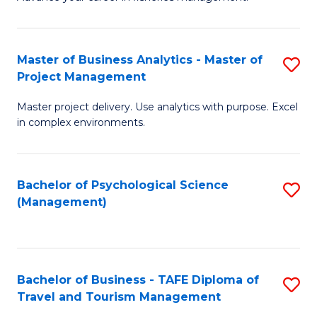
Ce
of
Fa
in
H
Fi
R
Master of Business Analytics - Master of
S
Project Management
M
M
M
a
to
Master project delivery. Use analytics with purpose. Excel
of
in complex environments.
D
C
B
to
Fa
An
C
Bachelor of Psychological Science
S
-
(Management)
Fa
to
M
C
of
Fa
Pr
Bachelor of Business - TAFE Diploma of
S
M
Travel and Tourism Management
B