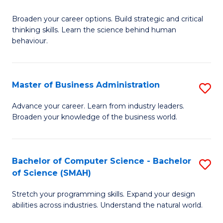
B
Broaden your career options. Build strategic and critical
of
thinking skills. Learn the science behind human
Ar
behaviour.
(
-
Master of Business Administration
S
B
M
Advance your career. Learn from industry leaders.
of
Broaden your knowledge of the business world.
of
B
B
to
A
Bachelor of Computer Science - Bachelor
S
C
of Science (SMAH)
to
B
Fa
C
Stretch your programming skills. Expand your design
of
abilities across industries. Understand the natural world.
Fa
C