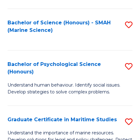
Fa
Fa
Bachelor of Science (Honours) - SMAH
S
(Marine Science)
to
C
Fa
Bachelor of Psychological Science
S
(Honours)
B
Understand human behaviour. Identify social issues.
of
Develop strategies to solve complex problems.
P
S
Graduate Certificate in Maritime Studies
S
(
G
to
Understand the importance of marine resources.
Develop solutions for legal and policy challenges. Protect