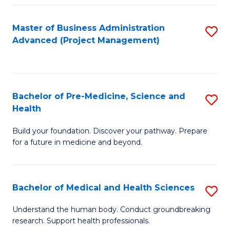
Fa
Master of Business Administration
S
Advanced (Project Management)
to
C
Fa
Bachelor of Pre-Medicine, Science and
S
Health
B
Build your foundation. Discover your pathway. Prepare
of
for a future in medicine and beyond.
Pr
M
Bachelor of Medical and Health Sciences
S
S
B
a
Understand the human body. Conduct groundbreaking
research. Support health professionals.
of
H