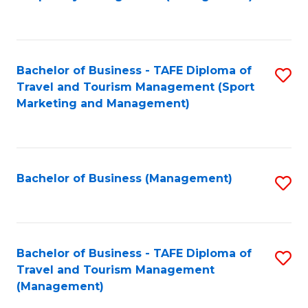
to
C
Fa
Bachelor of Business - TAFE Diploma of
S
Travel and Tourism Management (Sport
to
Marketing and Management)
C
Fa
Bachelor of Business (Management)
S
to
C
Fa
Bachelor of Business - TAFE Diploma of
S
Travel and Tourism Management
to
(Management)
C