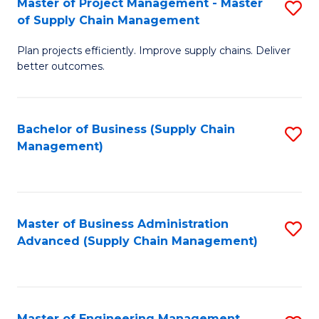
Master of Project Management - Master
S
-
Fa
of Supply Chain Management
M
M
Plan projects efficiently. Improve supply chains. Deliver
of
of
better outcomes.
Pr
S
M
C
Bachelor of Business (Supply Chain
S
-
M
Management)
to
M
to
C
of
C
Fa
S
Fa
Master of Business Administration
S
C
Advanced (Supply Chain Management)
to
M
C
to
Fa
C
Master of Engineering Management