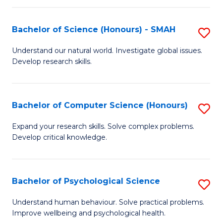
Fa
S
Bachelor of Science (Honours) - SMAH
S
to
B
C
Understand our natural world. Investigate global issues.
Develop research skills.
of
Fa
S
(
Bachelor of Computer Science (Honours)
S
-
B
Expand your research skills. Solve complex problems.
S
Develop critical knowledge.
of
to
C
C
S
Bachelor of Psychological Science
S
Fa
(
B
Understand human behaviour. Solve practical problems.
to
Improve wellbeing and psychological health.
of