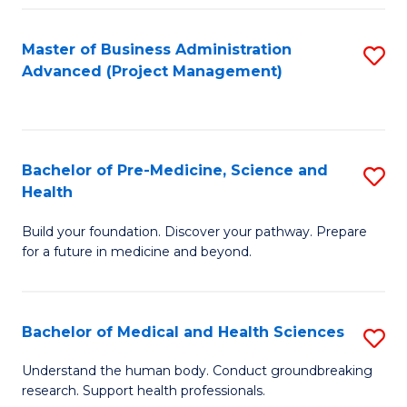
Fa
Master of Business Administration
S
Advanced (Project Management)
to
C
Fa
Bachelor of Pre-Medicine, Science and
S
Health
B
Build your foundation. Discover your pathway. Prepare
of
for a future in medicine and beyond.
Pr
M
Bachelor of Medical and Health Sciences
S
S
B
a
Understand the human body. Conduct groundbreaking
research. Support health professionals.
of
H