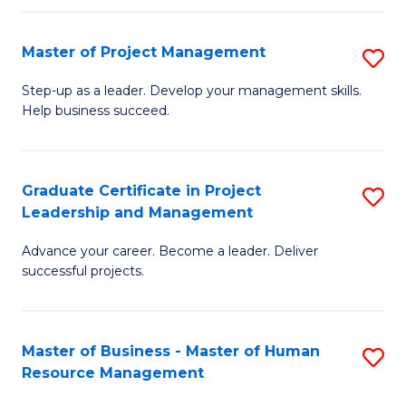
H
Master of Project Management
S
R
M
M
Step-up as a leader. Develop your management skills.
Help business succeed.
of
to
Pr
C
M
Fa
Graduate Certificate in Project
S
Leadership and Management
to
G
C
Advance your career. Become a leader. Deliver
Ce
successful projects.
Fa
in
Pr
Master of Business - Master of Human
S
L
Resource Management
M
a