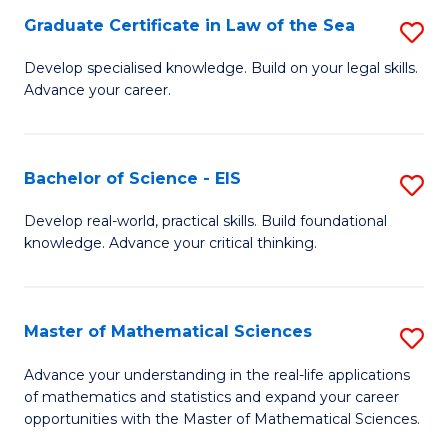
-
Graduate Certificate in Law of the Sea
S
S
G
Develop specialised knowledge. Build on your legal skills.
to
Advance your career.
Ce
C
in
Fa
L
Bachelor of Science - EIS
S
of
B
Develop real-world, practical skills. Build foundational
t
knowledge. Advance your critical thinking.
of
S
S
to
-
Master of Mathematical Sciences
S
C
E
M
Advance your understanding in the real-life applications
Fa
to
of mathematics and statistics and expand your career
of
opportunities with the Master of Mathematical Sciences.
C
M