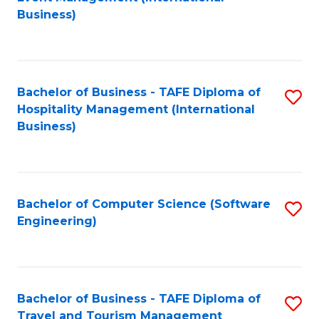
to
Business)
to
C
C
Fa
Fa
Bachelor of Business - TAFE Diploma of
S
Hospitality Management (International
to
Business)
C
Fa
Bachelor of Computer Science (Software
S
Engineering)
to
C
Fa
Bachelor of Business - TAFE Diploma of
S
Travel and Tourism Management