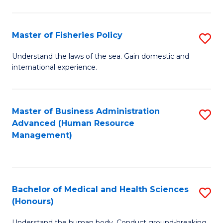
M
to
a
C
Master of Fisheries Policy
S
H
Fa
M
Understand the laws of the sea. Gain domestic and
S
international experience.
of
to
Fi
C
Po
Master of Business Administration
S
Fa
Advanced (Human Resource
to
to
Management)
C
C
Fa
Fa
Bachelor of Medical and Health Sciences
S
(Honours)
B
Understand the human body. Conduct ground-breaking