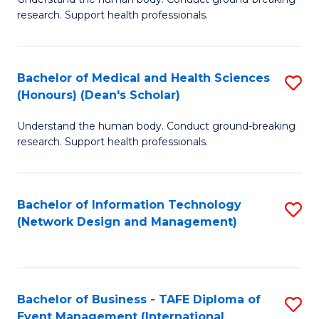
of
research. Support health professionals.
M
a
Bachelor of Medical and Health Sciences
S
H
(Honours) (Dean's Scholar)
B
S
Understand the human body. Conduct ground-breaking
of
(
research. Support health professionals.
M
to
a
C
Bachelor of Information Technology
S
H
Fa
(Network Design and Management)
to
S
C
(
Fa
(
Bachelor of Business - TAFE Diploma of
S
Sc
Event Management (International