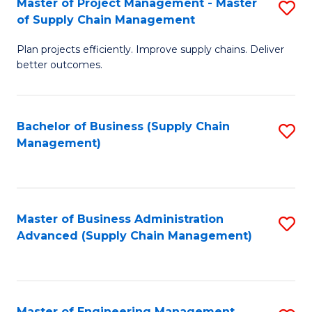
Master of Project Management - Master
S
-
Fa
of Supply Chain Management
M
M
Plan projects efficiently. Improve supply chains. Deliver
of
of
better outcomes.
Pr
S
M
C
Bachelor of Business (Supply Chain
S
-
M
Management)
to
M
to
C
of
C
Fa
S
Fa
Master of Business Administration
S
C
Advanced (Supply Chain Management)
to
M
C
to
Fa
C
Master of Engineering Management