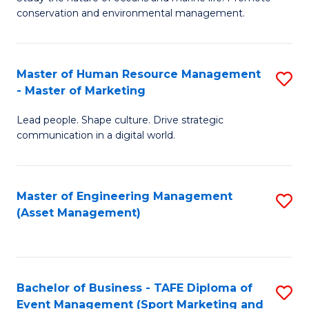
conservation and environmental management.
of
C
M
Fa
S
Master of Human Resource Management
S
- Master of Marketing
to
M
C
Lead people. Shape culture. Drive strategic
of
communication in a digital world.
Fa
H
R
Master of Engineering Management
S
M
(Asset Management)
to
-
C
M
Fa
of
Bachelor of Business - TAFE Diploma of
S
M
Event Management (Sport Marketing and