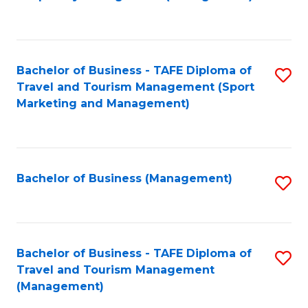
to
C
Fa
Bachelor of Business - TAFE Diploma of
S
Travel and Tourism Management (Sport
to
Marketing and Management)
C
Fa
Bachelor of Business (Management)
S
to
C
Fa
Bachelor of Business - TAFE Diploma of
S
Travel and Tourism Management
to
(Management)
C