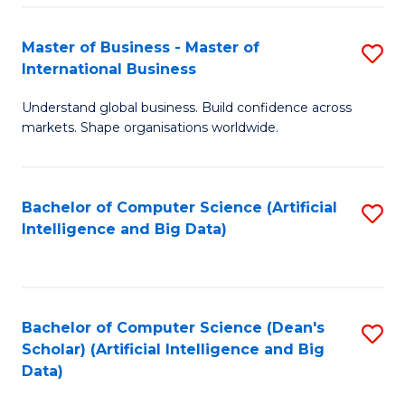
S
Master of Business - Master of
S
-
International Business
M
B
Understand global business. Build confidence across
of
of
markets. Shape organisations worldwide.
B
S
-
(
Bachelor of Computer Science (Artificial
S
M
to
Intelligence and Big Data)
to
of
C
C
In
Fa
Fa
B
Bachelor of Computer Science (Dean's
S
to
Scholar) (Artificial Intelligence and Big
to
Data)
C
C