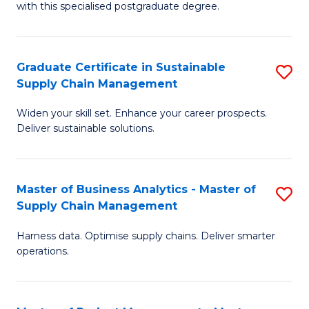
with this specialised postgraduate degree.
S
C
Graduate Certificate in Sustainable
S
M
Supply Chain Management
G
to
Widen your skill set. Enhance your career prospects.
Ce
C
Deliver sustainable solutions.
in
Fa
S
Master of Business Analytics - Master of
S
S
Supply Chain Management
M
C
Harness data. Optimise supply chains. Deliver smarter
of
M
operations.
B
to
An
C