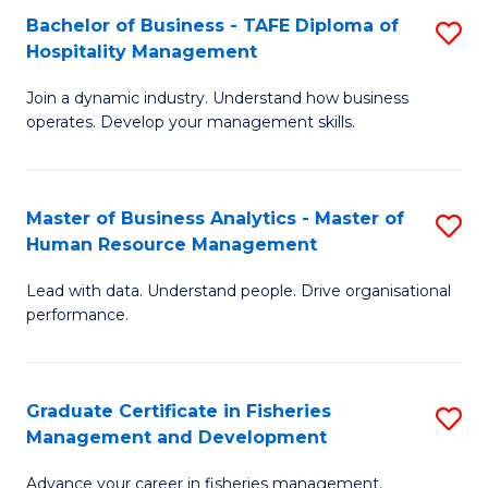
Bachelor of Business - TAFE Diploma of
S
T
C
Hospitality Management
B
D
Fa
Join a dynamic industry. Understand how business
of
of
operates. Develop your management skills.
B
E
-
M
Master of Business Analytics - Master of
S
T
to
Human Resource Management
M
D
C
Lead with data. Understand people. Drive organisational
of
of
Fa
performance.
B
Ho
An
M
Graduate Certificate in Fisheries
S
-
to
Management and Development
G
M
C
Advance your career in fisheries management.