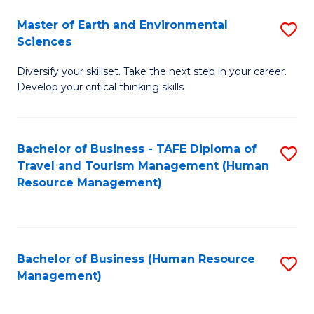
Master of Earth and Environmental
S
Sciences
M
Diversify your skillset. Take the next step in your career.
of
Develop your critical thinking skills
E
a
Bachelor of Business - TAFE Diploma of
S
E
Travel and Tourism Management (Human
to
S
Resource Management)
C
to
Fa
C
Fa
Bachelor of Business (Human Resource
S
Management)
to
C