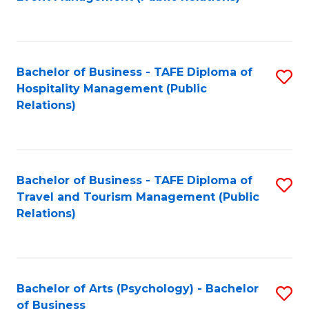
to
C
Fa
Bachelor of Business - TAFE Diploma of
S
Hospitality Management (Public
to
Relations)
C
Fa
Bachelor of Business - TAFE Diploma of
S
Travel and Tourism Management (Public
to
Relations)
C
Fa
Bachelor of Arts (Psychology) - Bachelor
S
of Business