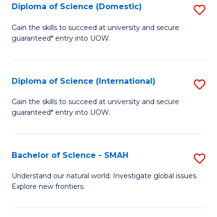
Diploma of Science (Domestic)
S
to
to
D
C
Gain the skills to succeed at university and secure
C
guaranteed* entry into UOW.
of
Fa
Fa
S
(
Diploma of Science (International)
S
to
D
Gain the skills to succeed at university and secure
C
guaranteed* entry into UOW.
of
Fa
S
(I
Bachelor of Science - SMAH
S
to
B
Understand our natural world. Investigate global issues.
C
Explore new frontiers.
of
Fa
S