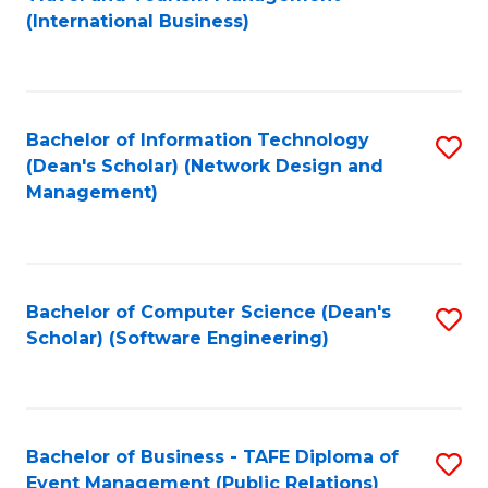
to
(International Business)
C
Fa
Bachelor of Information Technology
S
(Dean's Scholar) (Network Design and
to
Management)
C
Fa
Bachelor of Computer Science (Dean's
S
Scholar) (Software Engineering)
to
C
Fa
Bachelor of Business - TAFE Diploma of
S
Event Management (Public Relations)