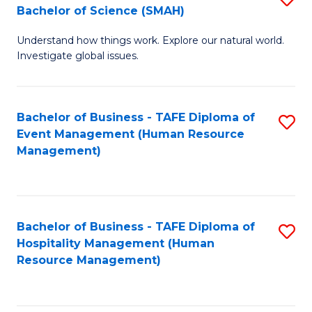
Bachelor of Science (SMAH)
B
B
Understand how things work. Explore our natural world.
of
of
Investigate global issues.
E
B
(
to
Bachelor of Business - TAFE Diploma of
S
-
C
Event Management (Human Resource
to
B
Fa
Management)
C
of
Fa
S
(
Bachelor of Business - TAFE Diploma of
S
Hospitality Management (Human
to
to
Resource Management)
C
C
Fa
Fa