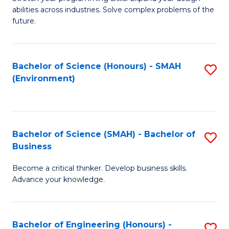
of
Fa
abilities across industries. Solve complex problems of the
C
future.
S
(
Bachelor of Science (Honours) - SMAH
S
Sc
(Environment)
to
to
C
C
Fa
Fa
Bachelor of Science (SMAH) - Bachelor of
S
Business
B
Become a critical thinker. Develop business skills.
of
Advance your knowledge.
S
(
Bachelor of Engineering (Honours) -
S
-