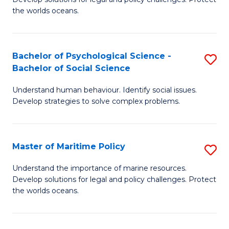
Ce
C
the worlds oceans.
in
Fa
M
Bachelor of Psychological Science -
S
S
Bachelor of Social Science
B
to
Understand human behaviour. Identify social issues.
of
C
Develop strategies to solve complex problems.
P
Fa
S
Master of Maritime Policy
S
-
M
B
Understand the importance of marine resources.
Develop solutions for legal and policy challenges. Protect
of
of
the worlds oceans.
M
So
Po
S