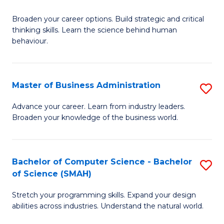
B
Broaden your career options. Build strategic and critical
of
thinking skills. Learn the science behind human
Ar
behaviour.
(
-
Master of Business Administration
S
B
M
Advance your career. Learn from industry leaders.
of
Broaden your knowledge of the business world.
of
B
B
to
A
Bachelor of Computer Science - Bachelor
S
C
of Science (SMAH)
to
B
Fa
C
Stretch your programming skills. Expand your design
of
abilities across industries. Understand the natural world.
Fa
C