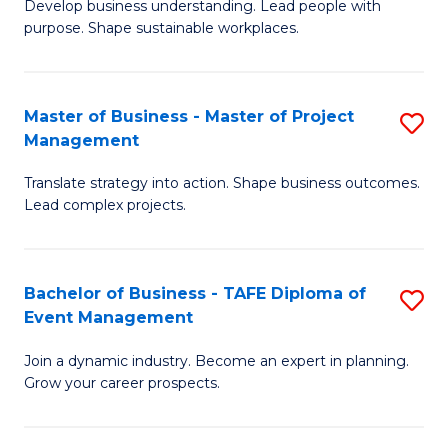
Develop business understanding. Lead people with
of
M
purpose. Shape sustainable workplaces.
B
to
-
C
Master of Business - Master of Project
S
M
Fa
Management
M
of
Translate strategy into action. Shape business outcomes.
of
H
Lead complex projects.
B
R
-
M
Bachelor of Business - TAFE Diploma of
S
M
to
Event Management
B
of
C
Join a dynamic industry. Become an expert in planning.
of
Pr
Fa
Grow your career prospects.
B
M
-
to