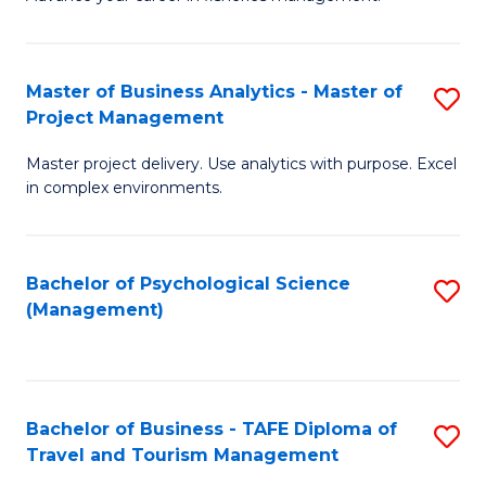
Ce
of
Fa
in
H
Fi
R
Master of Business Analytics - Master of
S
Project Management
M
M
M
a
to
Master project delivery. Use analytics with purpose. Excel
of
in complex environments.
D
C
B
to
Fa
An
C
Bachelor of Psychological Science
S
-
(Management)
Fa
to
M
C
of
Fa
Pr
Bachelor of Business - TAFE Diploma of
S
M
Travel and Tourism Management
B