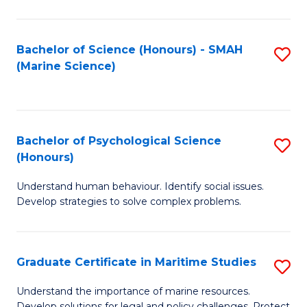
Fa
Fa
Bachelor of Science (Honours) - SMAH
S
(Marine Science)
to
C
Fa
Bachelor of Psychological Science
S
(Honours)
B
Understand human behaviour. Identify social issues.
of
Develop strategies to solve complex problems.
P
S
Graduate Certificate in Maritime Studies
S
(
G
to
Understand the importance of marine resources.
Develop solutions for legal and policy challenges. Protect