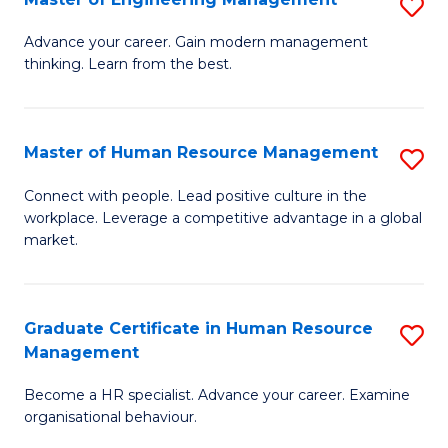
S
Fa
M
Advance your career. Gain modern management
thinking. Learn from the best.
of
E
M
Master of Human Resource Management
S
to
M
Connect with people. Lead positive culture in the
C
workplace. Leverage a competitive advantage in a global
of
market.
Fa
H
R
Graduate Certificate in Human Resource
S
M
Management
G
to
Become a HR specialist. Advance your career. Examine
Ce
C
organisational behaviour.
in
Fa