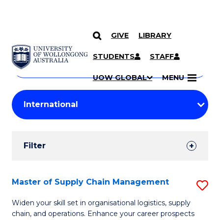
GIVE
LIBRARY
Search
SKIP TO CONTENT
Courses
STUDENTS
STAFF
Search
courses
Searc
UOW GLOBAL
MENU
by
Student
keyword
Filters
Filter
Results
Search
Master of Supply Chain Management
S
Results
M
Widen your skill set in organisational logistics, supply
chain, and operations. Enhance your career prospects
of