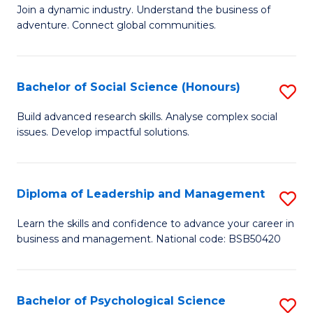
to
Join a dynamic industry. Understand the business of
of
C
adventure. Connect global communities.
B
Fa
-
Bachelor of Social Science (Honours)
S
T
B
D
Build advanced research skills. Analyse complex social
issues. Develop impactful solutions.
of
of
So
Tr
S
a
Diploma of Leadership and Management
S
(
T
D
Learn the skills and confidence to advance your career in
to
business and management. National code: BSB50420
M
of
C
to
L
Fa
C
a
Bachelor of Psychological Science
S