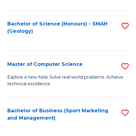
Fa
Bachelor of Science (Honours) - SMAH
S
(Geology)
to
C
Fa
Master of Computer Science
S
M
Explore a new field. Solve real-world problems. Achieve
technical excellence.
of
C
S
Bachelor of Business (Sport Marketing
S
and Management)
to
to
C
C