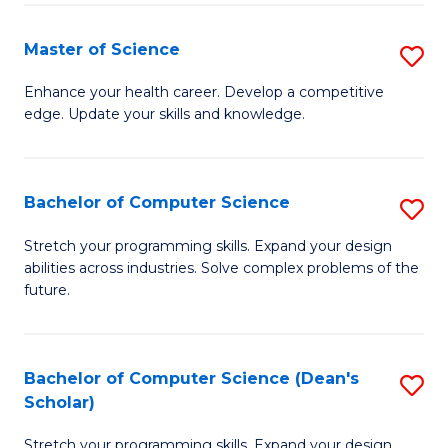
Fa
Fa
Master of Science
S
M
Enhance your health career. Develop a competitive
edge. Update your skills and knowledge.
of
S
to
Bachelor of Computer Science
S
C
B
Stretch your programming skills. Expand your design
Fa
abilities across industries. Solve complex problems of the
of
future.
C
S
Bachelor of Computer Science (Dean's
S
to
Scholar)
B
C
Stretch your programming skills. Expand your design