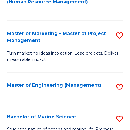
Fa
(Human Resource Management)
M
to
to
C
C
Fa
Master of Marketing - Master of Project
S
Fa
Management
M
Turn marketing ideas into action. Lead projects. Deliver
of
measurable impact.
M
-
Master of Engineering (Management)
S
M
to
of
C
Pr
Fa
Bachelor of Marine Science
S
M
B
to
Study the nature of oceans and marine life. Promote