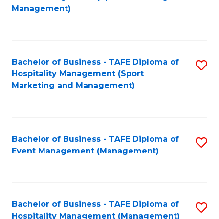
to
Management)
to
C
C
Fa
Fa
Bachelor of Business - TAFE Diploma of
S
Hospitality Management (Sport
to
Marketing and Management)
C
Fa
Bachelor of Business - TAFE Diploma of
S
Event Management (Management)
to
C
Fa
Bachelor of Business - TAFE Diploma of
S
Hospitality Management (Management)