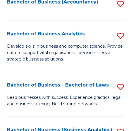
to
Bachelor of Business (Accountancy)
S
C
to
Fa
C
Fa
Bachelor of Business Analytics
S
B
Develop skills in business and computer science. Provide
data to support vital organisational decisions. Drive
of
strategic business solutions.
B
An
Bachelor of Business - Bachelor of Laws
S
to
B
C
Lead businesses with success. Experience practical legal
and business training. Build strong networks.
of
Fa
B
-
Bachelor of Business (Business Analytics)