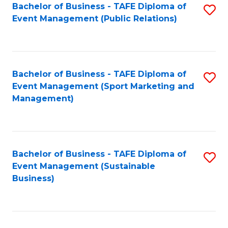
Bachelor of Business - TAFE Diploma of
S
Event Management (Public Relations)
to
C
Fa
Bachelor of Business - TAFE Diploma of
S
Event Management (Sport Marketing and
to
Management)
C
Fa
Bachelor of Business - TAFE Diploma of
S
Event Management (Sustainable
to
Business)
C
Fa