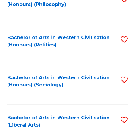
(Honours) (Philosophy)
to
C
Fa
Bachelor of Arts in Western Civilisation
S
(Honours) (Politics)
to
C
Fa
Bachelor of Arts in Western Civilisation
S
(Honours) (Sociology)
to
C
Fa
Bachelor of Arts in Western Civilisation
S
(Liberal Arts)
to