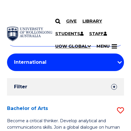
GIVE
LIBRARY
Search
SKIP TO CONTENT
Courses
STUDENTS
STAFF
Search
courses
Searc
UOW GLOBAL
MENU
by
Student
keyword
Filters
Filter
Results
Search
Bachelor of Arts
S
Results
B
Become a critical thinker. Develop analytical and
communications skills. Join a global dialogue on human
of