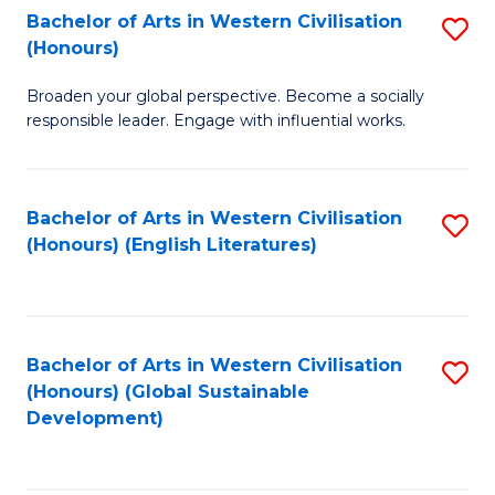
Bachelor of Arts in Western Civilisation
S
W
In
(Honours)
B
Ci
S
Broaden your global perspective. Become a socially
of
-
to
responsible leader. Engage with influential works.
Ar
B
C
in
of
Fa
Bachelor of Arts in Western Civilisation
S
W
L
(Honours) (English Literatures)
to
Ci
to
C
(
C
Fa
to
Fa
Bachelor of Arts in Western Civilisation
S
C
(Honours) (Global Sustainable
to
Development)
Fa
C
Fa