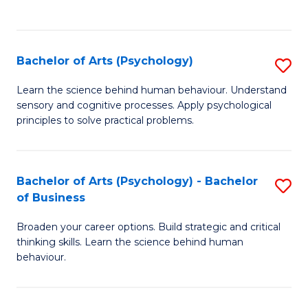
to
C
Fa
Bachelor of Arts (Psychology)
S
B
Learn the science behind human behaviour. Understand
sensory and cognitive processes. Apply psychological
of
principles to solve practical problems.
Ar
(
Bachelor of Arts (Psychology) - Bachelor
S
to
of Business
B
C
Broaden your career options. Build strategic and critical
of
Fa
thinking skills. Learn the science behind human
Ar
behaviour.
(