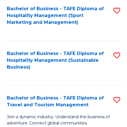
Bachelor of Business - TAFE Diploma of
S
Hospitality Management (Sport
to
Marketing and Management)
C
Fa
Bachelor of Business - TAFE Diploma of
S
Hospitality Management (Sustainable
to
Business)
C
Fa
Bachelor of Business - TAFE Diploma of
S
Travel and Tourism Management
B
Join a dynamic industry. Understand the business of
of
adventure. Connect global communities.