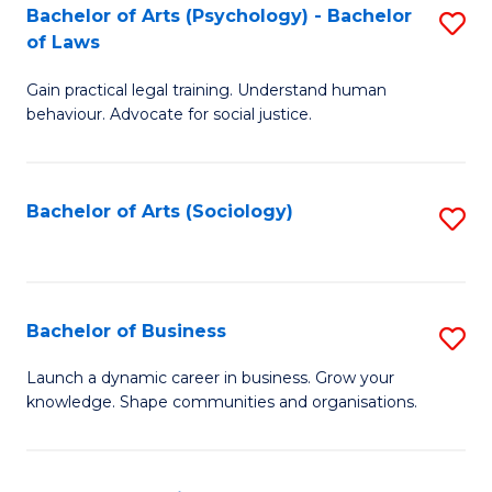
-
Bachelor of Arts (Psychology) - Bachelor
S
B
of Laws
B
of
Gain practical legal training. Understand human
of
B
behaviour. Advocate for social justice.
Ar
to
(
C
Bachelor of Arts (Sociology)
S
-
Fa
to
B
C
of
Fa
Bachelor of Business
S
L
B
to
Launch a dynamic career in business. Grow your
knowledge. Shape communities and organisations.
of
C
B
Fa