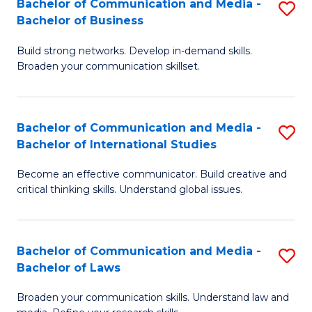
Bachelor of Communication and Media -
S
M
Bachelor of Business
B
to
Build strong networks. Develop in-demand skills.
of
C
Broaden your communication skillset.
C
Fa
a
Bachelor of Communication and Media -
S
M
Bachelor of International Studies
B
-
Become an effective communicator. Build creative and
of
B
critical thinking skills. Understand global issues.
C
of
a
B
Bachelor of Communication and Media -
S
M
to
Bachelor of Laws
B
-
C
Broaden your communication skills. Understand law and
of
B
Fa