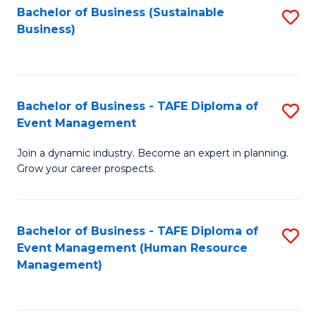
Bachelor of Business (Sustainable
S
Business)
to
C
Fa
Bachelor of Business - TAFE Diploma of
S
Event Management
B
Join a dynamic industry. Become an expert in planning.
of
Grow your career prospects.
B
-
Bachelor of Business - TAFE Diploma of
S
T
Event Management (Human Resource
to
D
Management)
C
of
Fa
E