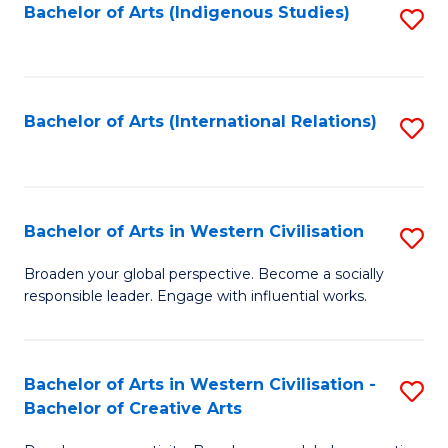
Fa
Bachelor of Arts (Indigenous Studies)
S
to
C
Fa
Bachelor of Arts (International Relations)
S
to
C
Fa
Bachelor of Arts in Western Civilisation
S
B
Broaden your global perspective. Become a socially
responsible leader. Engage with influential works.
of
Ar
in
Bachelor of Arts in Western Civilisation -
S
Bachelor of Creative Arts
W
B