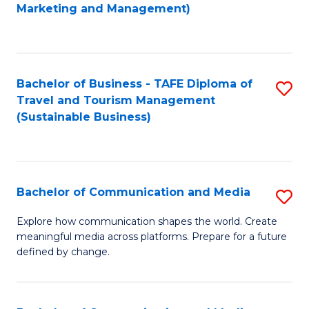
to
Marketing and Management)
C
Fa
Bachelor of Business - TAFE Diploma of
S
Travel and Tourism Management
to
(Sustainable Business)
C
Fa
Bachelor of Communication and Media
S
B
Explore how communication shapes the world. Create
meaningful media across platforms. Prepare for a future
of
defined by change.
C
a