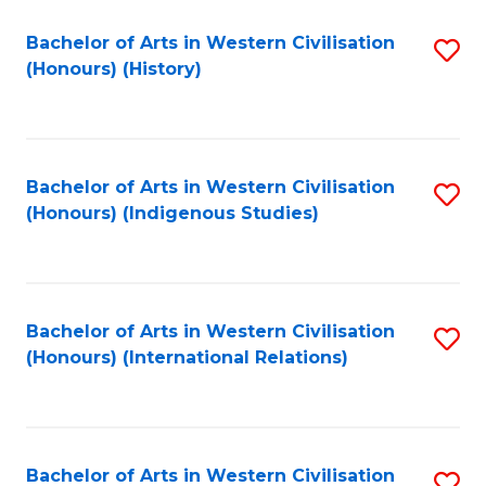
Bachelor of Arts in Western Civilisation
S
(Honours) (History)
to
C
Fa
Bachelor of Arts in Western Civilisation
S
(Honours) (Indigenous Studies)
to
C
Fa
Bachelor of Arts in Western Civilisation
S
(Honours) (International Relations)
to
C
Fa
Bachelor of Arts in Western Civilisation
S