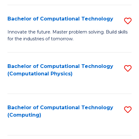
C
Fa
Bachelor of Computational Technology
S
B
Innovate the future. Master problem solving. Build skills
for the industries of tomorrow.
of
C
T
Bachelor of Computational Technology
S
(Computational Physics)
to
to
C
C
Fa
Fa
Bachelor of Computational Technology
S
(Computing)
to
C