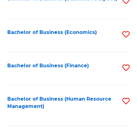
S
B
to
of
C
L
Fa
Bachelor of Business (Economics)
S
to
to
C
C
Fa
Fa
Bachelor of Business (Finance)
S
to
C
Fa
Bachelor of Business (Human Resource
S
Management)
to
C
Fa