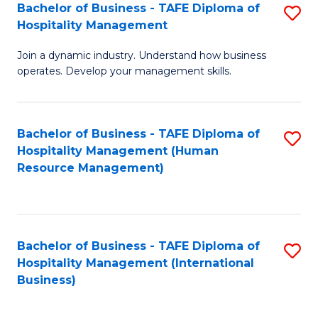
Bachelor of Business - TAFE Diploma of
S
Hospitality Management
B
Join a dynamic industry. Understand how business
of
operates. Develop your management skills.
B
-
Bachelor of Business - TAFE Diploma of
S
T
Hospitality Management (Human
to
D
Resource Management)
C
of
Fa
Ho
M
Bachelor of Business - TAFE Diploma of
S
Hospitality Management (International
to
to
Business)
C
C