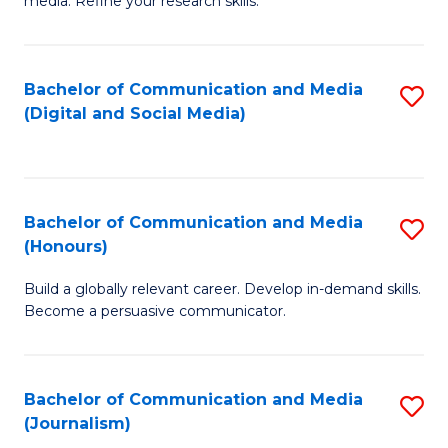
media. Refine your research skills.
C
of
a
In
Bachelor of Communication and Media
S
M
S
(Digital and Social Media)
to
-
to
C
B
C
Fa
of
Fa
Bachelor of Communication and Media
S
L
(Honours)
B
to
Build a globally relevant career. Develop in-demand skills.
of
C
Become a persuasive communicator.
C
Fa
a
Bachelor of Communication and Media
S
M
(Journalism)
to
(