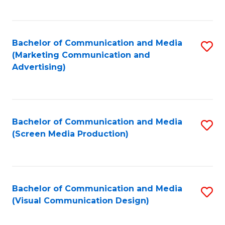
C
to
Fa
C
Bachelor of Communication and Media
S
Fa
(Marketing Communication and
to
Advertising)
C
Fa
Bachelor of Communication and Media
S
(Screen Media Production)
to
C
Fa
Bachelor of Communication and Media
S
(Visual Communication Design)
to