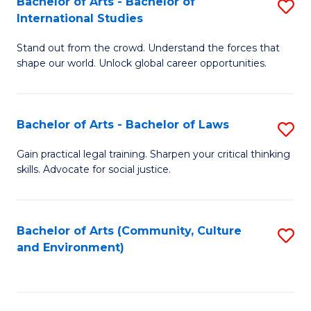
Bachelor of Arts - Bachelor of
S
B
Fa
International Studies
B
of
Stand out from the crowd. Understand the forces that
of
C
shape our world. Unlock global career opportunities.
Ar
a
-
M
Bachelor of Arts - Bachelor of Laws
S
B
to
B
of
C
Gain practical legal training. Sharpen your critical thinking
skills. Advocate for social justice.
of
In
Fa
Ar
S
-
to
Bachelor of Arts (Community, Culture
S
and Environment)
B
C
to
of
Fa
C
L
Fa