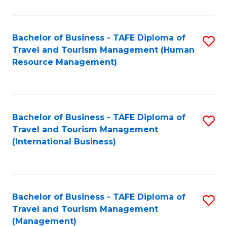
B
-
Bachelor of Business - TAFE Diploma of
S
T
Travel and Tourism Management (Human
to
D
Resource Management)
C
of
Fa
Tr
a
Bachelor of Business - TAFE Diploma of
S
Travel and Tourism Management
T
to
(International Business)
M
C
to
Fa
C
Bachelor of Business - TAFE Diploma of
S
Fa
Travel and Tourism Management
to
(Management)