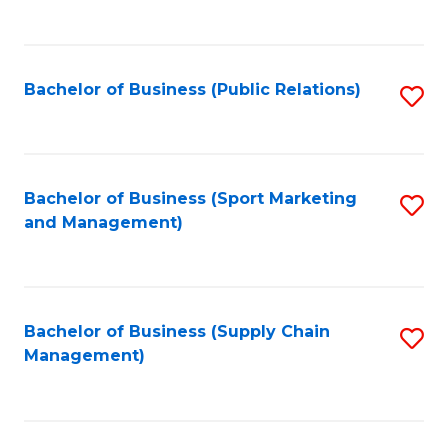
to
C
Fa
Bachelor of Business (Public Relations)
S
to
C
Fa
Bachelor of Business (Sport Marketing
S
and Management)
to
C
Fa
Bachelor of Business (Supply Chain
S
Management)
to
C
Fa