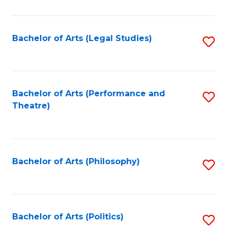
C
Fa
Bachelor of Arts (Legal Studies)
S
to
C
Fa
Bachelor of Arts (Performance and
S
Theatre)
to
C
Fa
Bachelor of Arts (Philosophy)
S
to
C
Fa
Bachelor of Arts (Politics)
S