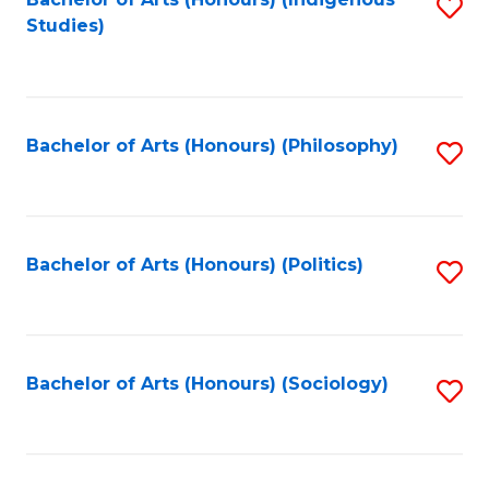
Fa
S
Studies)
to
C
Fa
Bachelor of Arts (Honours) (Philosophy)
S
to
C
Fa
Bachelor of Arts (Honours) (Politics)
S
to
C
Fa
Bachelor of Arts (Honours) (Sociology)
S
to
C