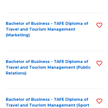
C
Fa
Bachelor of Business - TAFE Diploma of
S
Travel and Tourism Management
to
(Marketing)
C
Fa
Bachelor of Business - TAFE Diploma of
S
Travel and Tourism Management (Public
to
Relations)
C
Fa
Bachelor of Business - TAFE Diploma of
S
Travel and Tourism Management (Sport