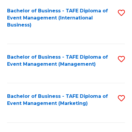
M
Bachelor of Business - TAFE Diploma of
S
Event Management (International
to
to
Business)
C
C
Fa
Fa
Bachelor of Business - TAFE Diploma of
S
Event Management (Management)
to
C
Fa
Bachelor of Business - TAFE Diploma of
S
Event Management (Marketing)
to
C
Fa