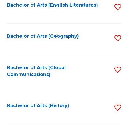
Bachelor of Arts (English Literatures)
S
to
to
C
C
Fa
Fa
Bachelor of Arts (Geography)
S
to
C
Fa
Bachelor of Arts (Global
S
Communications)
to
C
Fa
Bachelor of Arts (History)
S
to
C