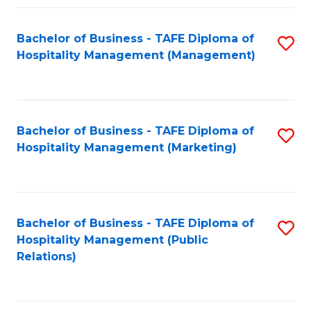
Fa
Fa
Bachelor of Business - TAFE Diploma of
S
Hospitality Management (Management)
to
C
Fa
Bachelor of Business - TAFE Diploma of
S
Hospitality Management (Marketing)
to
C
Fa
Bachelor of Business - TAFE Diploma of
S
Hospitality Management (Public
to
Relations)
C
Fa