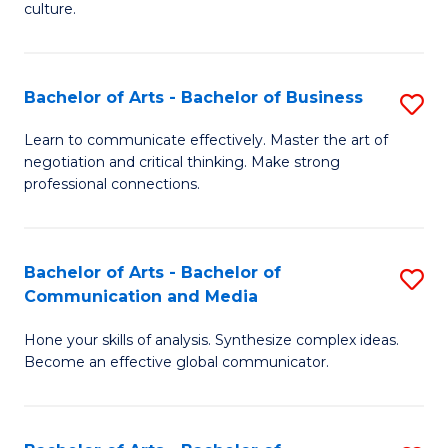
culture.
Ar
to
Bachelor of Arts - Bachelor of Business
S
C
B
Fa
Learn to communicate effectively. Master the art of
negotiation and critical thinking. Make strong
of
professional connections.
Ar
-
Bachelor of Arts - Bachelor of
S
B
Communication and Media
B
of
Hone your skills of analysis. Synthesize complex ideas.
of
B
Become an effective global communicator.
Ar
to
-
C