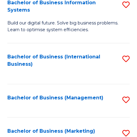
Bachelor of Business Information
S
Systems
B
Build our digital future. Solve big business problems.
of
Learn to optimise system efficiencies.
B
I
Bachelor of Business (International
S
S
Business)
to
to
C
C
Fa
Fa
Bachelor of Business (Management)
S
to
C
Fa
Bachelor of Business (Marketing)
S