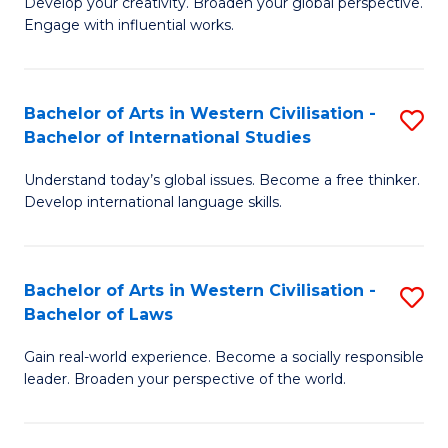
Ci
Develop your creativity. Broaden your global perspective.
of
Engage with influential works.
to
Ar
C
in
Fa
Bachelor of Arts in Western Civilisation -
S
W
Bachelor of International Studies
B
Ci
Understand today’s global issues. Become a free thinker.
of
-
Develop international language skills.
Ar
B
in
of
Bachelor of Arts in Western Civilisation -
S
W
Cr
Bachelor of Laws
B
Ci
Ar
Gain real-world experience. Become a socially responsible
of
-
to
leader. Broaden your perspective of the world.
Ar
B
C
in
of
Fa