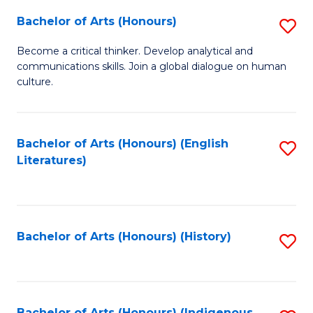
Fa
Bachelor of Arts (Honours)
S
B
Become a critical thinker. Develop analytical and
communications skills. Join a global dialogue on human
of
culture.
Ar
(
Bachelor of Arts (Honours) (English
S
to
Literatures)
to
C
C
Fa
Fa
Bachelor of Arts (Honours) (History)
S
to
C
Bachelor of Arts (Honours) (Indigenous