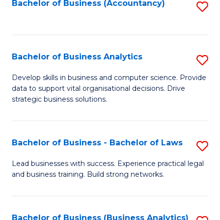
to
Bachelor of Business (Accountancy)
S
C
to
Fa
C
Fa
Bachelor of Business Analytics
S
B
Develop skills in business and computer science. Provide
data to support vital organisational decisions. Drive
of
strategic business solutions.
B
An
Bachelor of Business - Bachelor of Laws
S
to
B
C
Lead businesses with success. Experience practical legal
and business training. Build strong networks.
of
Fa
B
-
Bachelor of Business (Business Analytics)