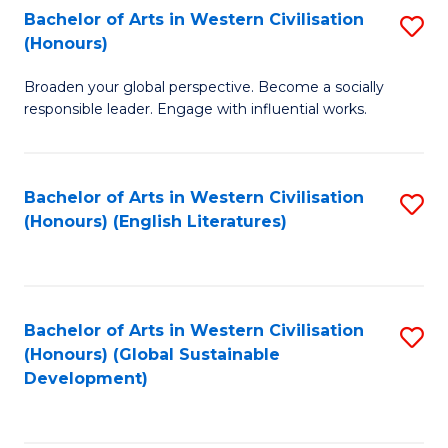
Bachelor of Arts in Western Civilisation
S
W
In
(Honours)
B
Ci
S
Broaden your global perspective. Become a socially
of
-
to
responsible leader. Engage with influential works.
Ar
B
C
in
of
Fa
Bachelor of Arts in Western Civilisation
S
W
L
(Honours) (English Literatures)
to
Ci
to
C
(
C
Fa
to
Fa
Bachelor of Arts in Western Civilisation
S
C
(Honours) (Global Sustainable
to
Development)
Fa
C
Fa