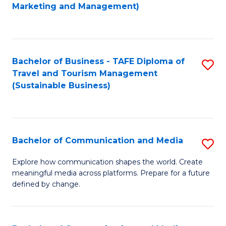
to
Marketing and Management)
C
Fa
Bachelor of Business - TAFE Diploma of
S
Travel and Tourism Management
to
(Sustainable Business)
C
Fa
Bachelor of Communication and Media
S
B
Explore how communication shapes the world. Create
meaningful media across platforms. Prepare for a future
of
defined by change.
C
a