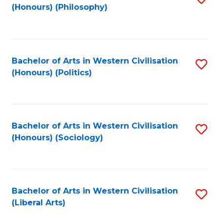
(Honours) (Philosophy)
to
C
Fa
Bachelor of Arts in Western Civilisation
S
(Honours) (Politics)
to
C
Fa
Bachelor of Arts in Western Civilisation
S
(Honours) (Sociology)
to
C
Fa
Bachelor of Arts in Western Civilisation
S
(Liberal Arts)
to