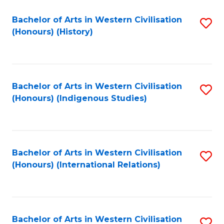
Bachelor of Arts in Western Civilisation
S
(Honours) (History)
to
C
Fa
Bachelor of Arts in Western Civilisation
S
(Honours) (Indigenous Studies)
to
C
Fa
Bachelor of Arts in Western Civilisation
S
(Honours) (International Relations)
to
C
Fa
Bachelor of Arts in Western Civilisation
S