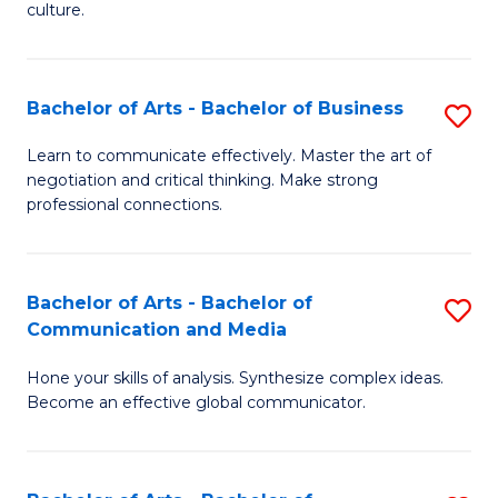
culture.
Ar
to
Bachelor of Arts - Bachelor of Business
S
C
B
Fa
Learn to communicate effectively. Master the art of
negotiation and critical thinking. Make strong
of
professional connections.
Ar
-
Bachelor of Arts - Bachelor of
S
B
Communication and Media
B
of
Hone your skills of analysis. Synthesize complex ideas.
of
B
Become an effective global communicator.
Ar
to
-
C