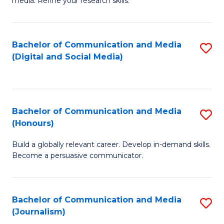
media. Refine your research skills.
C
of
a
In
Bachelor of Communication and Media
S
M
S
(Digital and Social Media)
to
-
to
C
B
C
Fa
of
Fa
Bachelor of Communication and Media
S
L
(Honours)
B
to
Build a globally relevant career. Develop in-demand skills.
of
C
Become a persuasive communicator.
C
Fa
a
Bachelor of Communication and Media
S
M
(Journalism)
to
(