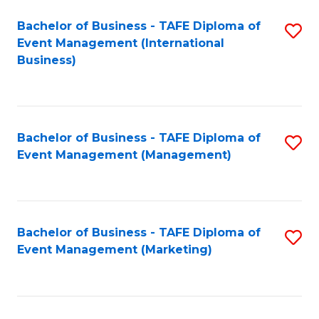
M
Bachelor of Business - TAFE Diploma of
S
Event Management (International
to
to
Business)
C
C
Fa
Fa
Bachelor of Business - TAFE Diploma of
S
Event Management (Management)
to
C
Fa
Bachelor of Business - TAFE Diploma of
S
Event Management (Marketing)
to
C
Fa