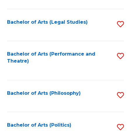
C
Fa
Bachelor of Arts (Legal Studies)
S
to
C
Fa
Bachelor of Arts (Performance and
S
Theatre)
to
C
Fa
Bachelor of Arts (Philosophy)
S
to
C
Fa
Bachelor of Arts (Politics)
S