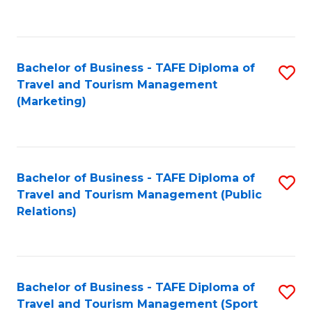
C
Fa
Bachelor of Business - TAFE Diploma of
S
Travel and Tourism Management
to
(Marketing)
C
Fa
Bachelor of Business - TAFE Diploma of
S
Travel and Tourism Management (Public
to
Relations)
C
Fa
Bachelor of Business - TAFE Diploma of
S
Travel and Tourism Management (Sport