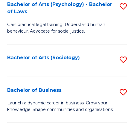
-
Bachelor of Arts (Psychology) - Bachelor
S
B
of Laws
B
of
Gain practical legal training. Understand human
of
B
behaviour. Advocate for social justice.
Ar
to
(
C
Bachelor of Arts (Sociology)
S
-
Fa
to
B
C
of
Fa
Bachelor of Business
S
L
B
to
Launch a dynamic career in business. Grow your
knowledge. Shape communities and organisations.
of
C
B
Fa