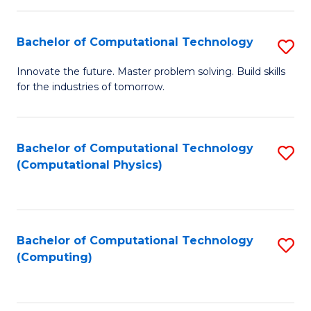
C
Fa
Bachelor of Computational Technology
S
B
Innovate the future. Master problem solving. Build skills
for the industries of tomorrow.
of
C
T
Bachelor of Computational Technology
S
(Computational Physics)
to
to
C
C
Fa
Fa
Bachelor of Computational Technology
S
(Computing)
to
C