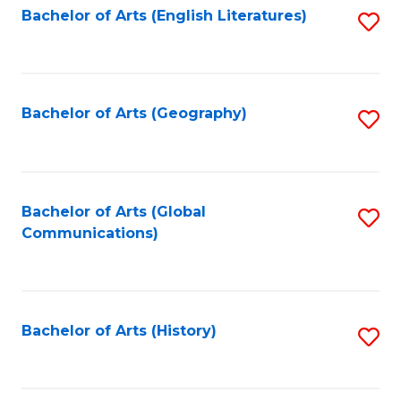
Bachelor of Arts (English Literatures)
S
to
to
C
C
Fa
Fa
Bachelor of Arts (Geography)
S
to
C
Fa
Bachelor of Arts (Global
S
Communications)
to
C
Fa
Bachelor of Arts (History)
S
to
C