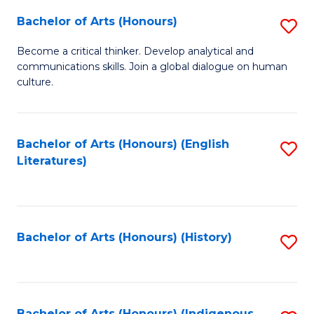
Fa
Bachelor of Arts (Honours)
S
B
Become a critical thinker. Develop analytical and
communications skills. Join a global dialogue on human
of
culture.
Ar
(
Bachelor of Arts (Honours) (English
S
to
Literatures)
to
C
C
Fa
Fa
Bachelor of Arts (Honours) (History)
S
to
C
Bachelor of Arts (Honours) (Indigenous