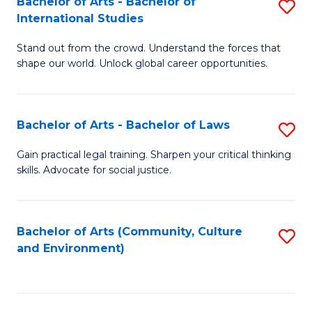
Bachelor of Arts - Bachelor of
S
B
Fa
International Studies
B
of
Stand out from the crowd. Understand the forces that
of
C
shape our world. Unlock global career opportunities.
Ar
a
-
M
Bachelor of Arts - Bachelor of Laws
S
B
to
B
of
C
Gain practical legal training. Sharpen your critical thinking
skills. Advocate for social justice.
of
In
Fa
Ar
S
-
to
Bachelor of Arts (Community, Culture
S
and Environment)
B
C
to
of
Fa
C
L
Fa