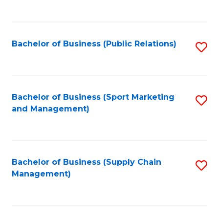
to
C
Fa
Bachelor of Business (Public Relations)
S
to
C
Fa
Bachelor of Business (Sport Marketing
S
and Management)
to
C
Fa
Bachelor of Business (Supply Chain
S
Management)
to
C
Fa