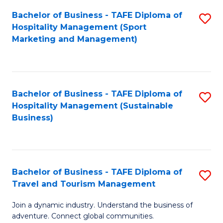
Bachelor of Business - TAFE Diploma of
S
Hospitality Management (Sport
to
Marketing and Management)
C
Fa
Bachelor of Business - TAFE Diploma of
S
Hospitality Management (Sustainable
to
Business)
C
Fa
Bachelor of Business - TAFE Diploma of
S
Travel and Tourism Management
B
Join a dynamic industry. Understand the business of
of
adventure. Connect global communities.