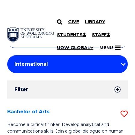
GIVE
LIBRARY
Search
SKIP TO CONTENT
Courses
STUDENTS
STAFF
Search
courses
Searc
UOW GLOBAL
MENU
by
Student
keyword
Filters
Filter
Results
Search
Bachelor of Arts
S
Results
B
Become a critical thinker. Develop analytical and
communications skills. Join a global dialogue on human
of