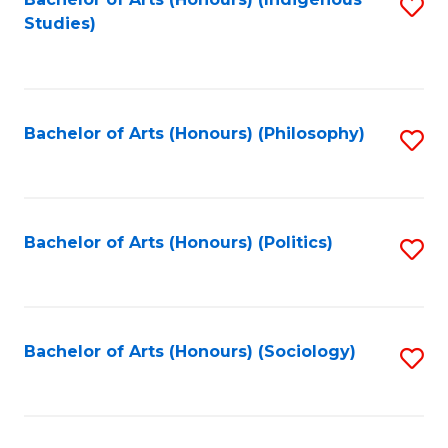
Fa
S
Studies)
to
C
Fa
Bachelor of Arts (Honours) (Philosophy)
S
to
C
Fa
Bachelor of Arts (Honours) (Politics)
S
to
C
Fa
Bachelor of Arts (Honours) (Sociology)
S
to
C