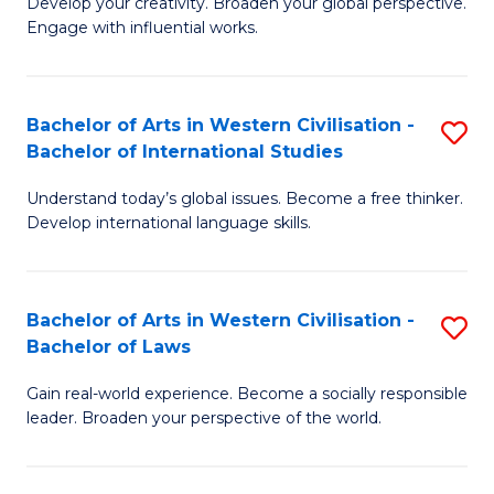
Ci
Develop your creativity. Broaden your global perspective.
of
Engage with influential works.
to
Ar
C
in
Fa
Bachelor of Arts in Western Civilisation -
S
W
Bachelor of International Studies
B
Ci
Understand today’s global issues. Become a free thinker.
of
-
Develop international language skills.
Ar
B
in
of
Bachelor of Arts in Western Civilisation -
S
W
Cr
Bachelor of Laws
B
Ci
Ar
Gain real-world experience. Become a socially responsible
of
-
to
leader. Broaden your perspective of the world.
Ar
B
C
in
of
Fa