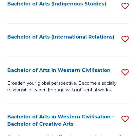
Fa
Bachelor of Arts (Indigenous Studies)
S
to
C
Fa
Bachelor of Arts (International Relations)
S
to
C
Fa
Bachelor of Arts in Western Civilisation
S
B
Broaden your global perspective. Become a socially
responsible leader. Engage with influential works.
of
Ar
in
Bachelor of Arts in Western Civilisation -
S
Bachelor of Creative Arts
W
B