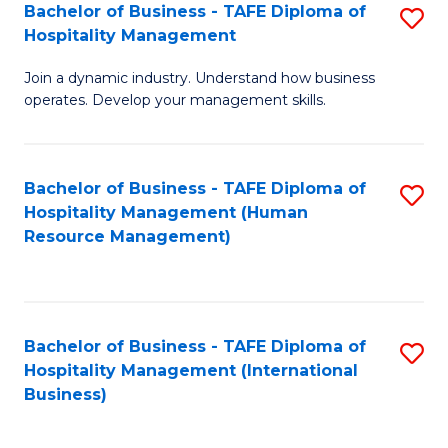
Bachelor of Business - TAFE Diploma of
S
Hospitality Management
B
Join a dynamic industry. Understand how business
of
operates. Develop your management skills.
B
-
Bachelor of Business - TAFE Diploma of
S
T
Hospitality Management (Human
to
D
Resource Management)
C
of
Fa
Ho
M
Bachelor of Business - TAFE Diploma of
S
Hospitality Management (International
to
to
Business)
C
C