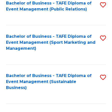
Bachelor of Business - TAFE Diploma of
S
Event Management (Public Relations)
to
C
Fa
Bachelor of Business - TAFE Diploma of
S
Event Management (Sport Marketing and
to
Management)
C
Fa
Bachelor of Business - TAFE Diploma of
S
Event Management (Sustainable
to
Business)
C
Fa