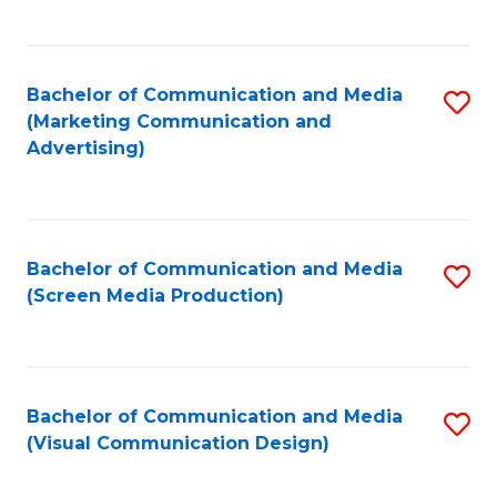
C
to
Fa
C
Bachelor of Communication and Media
S
Fa
(Marketing Communication and
to
Advertising)
C
Fa
Bachelor of Communication and Media
S
(Screen Media Production)
to
C
Fa
Bachelor of Communication and Media
S
(Visual Communication Design)
to