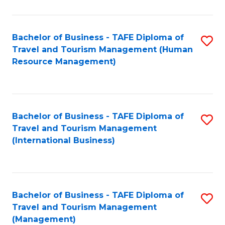
B
-
Bachelor of Business - TAFE Diploma of
S
T
Travel and Tourism Management (Human
to
D
Resource Management)
C
of
Fa
Tr
a
Bachelor of Business - TAFE Diploma of
S
Travel and Tourism Management
T
to
(International Business)
M
C
to
Fa
C
Bachelor of Business - TAFE Diploma of
S
Fa
Travel and Tourism Management
to
(Management)