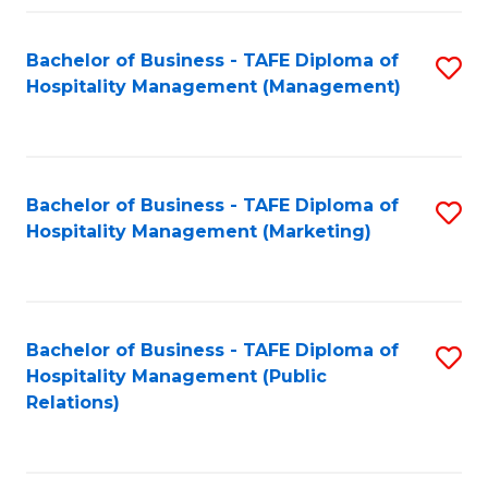
Fa
Fa
Bachelor of Business - TAFE Diploma of
S
Hospitality Management (Management)
to
C
Fa
Bachelor of Business - TAFE Diploma of
S
Hospitality Management (Marketing)
to
C
Fa
Bachelor of Business - TAFE Diploma of
S
Hospitality Management (Public
to
Relations)
C
Fa