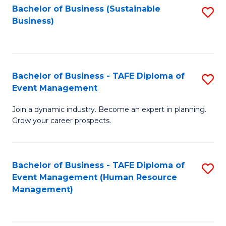
Bachelor of Business (Sustainable
S
Business)
to
C
Fa
Bachelor of Business - TAFE Diploma of
S
Event Management
B
Join a dynamic industry. Become an expert in planning.
of
Grow your career prospects.
B
-
Bachelor of Business - TAFE Diploma of
S
T
Event Management (Human Resource
to
D
Management)
C
of
Fa
E