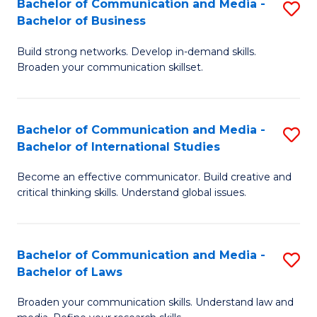
Bachelor of Communication and Media -
S
M
Bachelor of Business
B
to
Build strong networks. Develop in-demand skills.
of
C
Broaden your communication skillset.
C
Fa
a
Bachelor of Communication and Media -
S
M
Bachelor of International Studies
B
-
Become an effective communicator. Build creative and
of
B
critical thinking skills. Understand global issues.
C
of
a
B
Bachelor of Communication and Media -
S
M
to
Bachelor of Laws
B
-
C
Broaden your communication skills. Understand law and
of
B
Fa