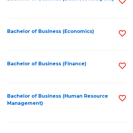
S
B
to
of
C
L
Fa
Bachelor of Business (Economics)
S
to
to
C
C
Fa
Fa
Bachelor of Business (Finance)
S
to
C
Fa
Bachelor of Business (Human Resource
S
Management)
to
C
Fa