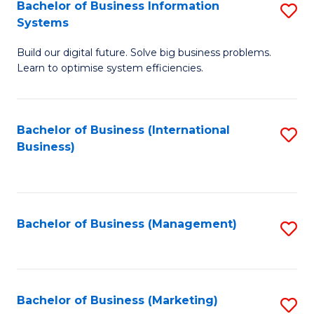
Bachelor of Business Information
S
Systems
B
Build our digital future. Solve big business problems.
of
Learn to optimise system efficiencies.
B
I
Bachelor of Business (International
S
S
Business)
to
to
C
C
Fa
Fa
Bachelor of Business (Management)
S
to
C
Fa
Bachelor of Business (Marketing)
S