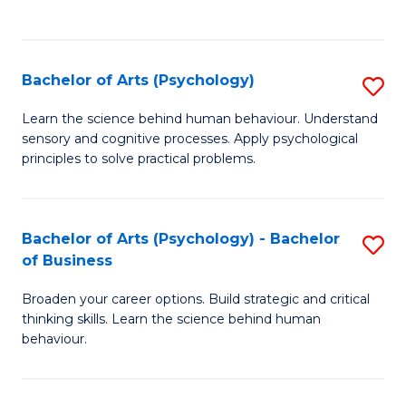
to
C
Fa
Bachelor of Arts (Psychology)
S
B
Learn the science behind human behaviour. Understand
sensory and cognitive processes. Apply psychological
of
principles to solve practical problems.
Ar
(
Bachelor of Arts (Psychology) - Bachelor
S
to
of Business
B
C
Broaden your career options. Build strategic and critical
of
Fa
thinking skills. Learn the science behind human
Ar
behaviour.
(