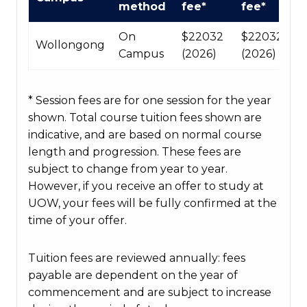
method
fee*
fee*
fees
table
On
$22032
$220320
Wollongong
Campus
(2026)
(2026)
* Session fees are for one session for the year
shown. Total course tuition fees shown are
indicative, and are based on normal course
length and progression. These fees are
subject to change from year to year.
However, if you receive an offer to study at
UOW, your fees will be fully confirmed at the
time of your offer.
Tuition fees are reviewed annually: fees
payable are dependent on the year of
commencement and are subject to increase