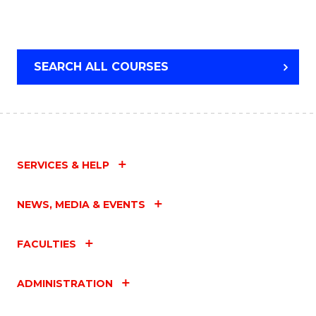
SEARCH ALL COURSES
SERVICES & HELP
NEWS, MEDIA & EVENTS
FACULTIES
ADMINISTRATION