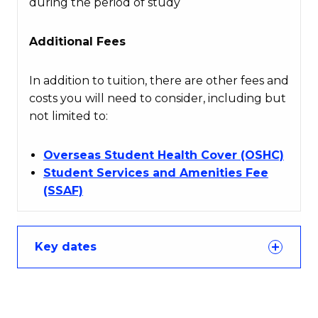
during the period of study
Additional Fees
In addition to tuition, there are other fees and
costs you will need to consider, including but
not limited to:
Overseas Student Health Cover (OSHC)
Student Services and Amenities Fee
(SSAF)
Key dates