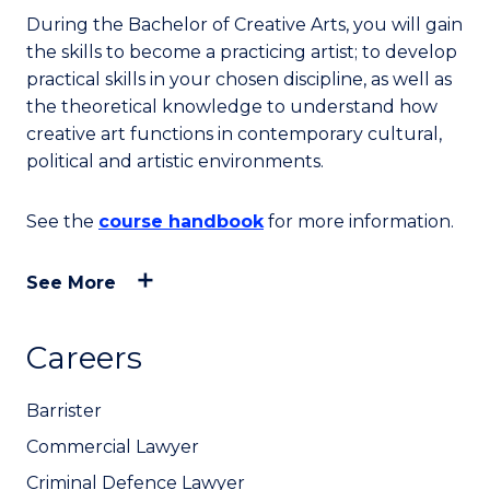
During the Bachelor of Creative Arts, you will gain
the skills to become a practicing artist; to develop
practical skills in your chosen discipline, as well as
the theoretical knowledge to understand how
creative art functions in contemporary cultural,
political and artistic environments.
See the
course handbook
for more information.
See More
Careers
Barrister
Commercial Lawyer
Criminal Defence Lawyer