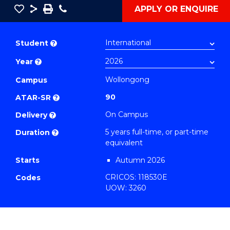
Save
Share
Save
Phone
APPLY OR ENQUIRE
as
Bachelor
PDF
of
Student
?
Creative
Year
?
Arts
-
Wollongong
Campus
Bachelor
90
ATAR-SR
?
of
On Campus
Delivery
?
Laws
5 years full-time, or part-time
Duration
?
to
equivalent
Course
Starts
Autumn 2026
Favourites
CRICOS: 118530E
Codes
UOW: 3260