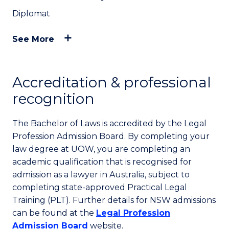
Diplomat
See More
Accreditation & professional
recognition
The Bachelor of Laws is accredited by the Legal
Profession Admission Board. By completing your
law degree at UOW, you are completing an
academic qualification that is recognised for
admission as a lawyer in Australia, subject to
completing state-approved Practical Legal
Training (PLT). Further details for NSW admissions
can be found at the
Legal Profession
Admission Board
website.