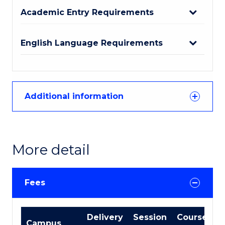
Academic Entry Requirements
English Language Requirements
Additional information
More detail
Fees
International
Delivery
Session
Course
Campus
Course