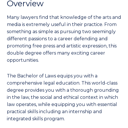
Overview
Many lawyers find that knowledge of the arts and
media is extremely useful in their practice. From
something as simple as pursuing two seemingly
different passions to a career defending and
promoting free press and artistic expression, this
double degree offers many exciting career
opportunities.
The Bachelor of Laws equips you with a
comprehensive legal education. This world-class
degree provides you with a thorough grounding
in the law, the social and ethical context in which
law operates, while equipping you with essential
practical skills including an internship and
integrated skills program.