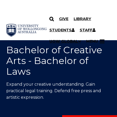
GIVE
LIBRARY
SKIP TO CONTENT
YOU ARE HERE
STUDENTS
STAFF
UOW GLOBAL
MENU
Bachelor of Creative
Arts - Bachelor of
Laws
Expand your creative understanding. Gain
practical legal training. Defend free press and
artistic expression.