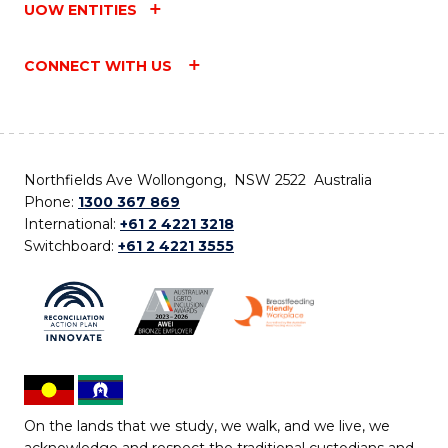
UOW ENTITIES
CONNECT WITH US
Northfields Ave Wollongong, NSW 2522 Australia
Phone:
1300 367 869
International:
+61 2 4221 3218
Switchboard:
+61 2 4221 3555
On the lands that we study, we walk, and we live, we