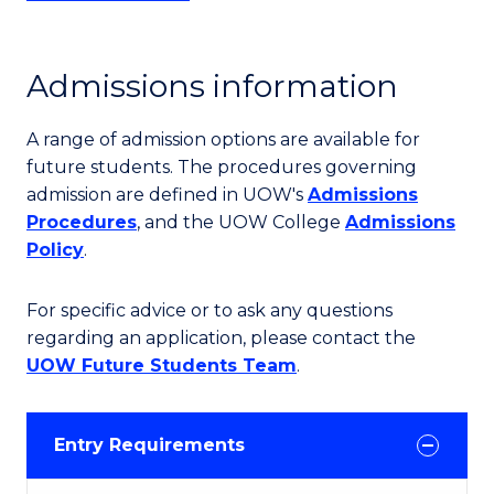
Admissions information
A range of admission options are available for
future students. The procedures governing
admission are defined in UOW's
Admissions
Procedures
, and the UOW College
Admissions
Policy
.
For specific advice or to ask any questions
regarding an application, please contact the
UOW Future Students Team
.
Entry Requirements