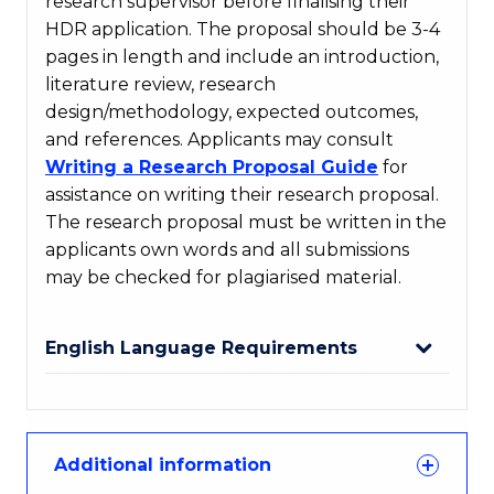
research supervisor before finalising their
HDR application. The proposal should be 3-4
pages in length and include an introduction,
literature review, research
design/methodology, expected outcomes,
and references. Applicants may consult
Writing a Research Proposal Guide
for
assistance on writing their research proposal.
The research proposal must be written in the
applicants own words and all submissions
may be checked for plagiarised material.
English Language Requirements
Additional information