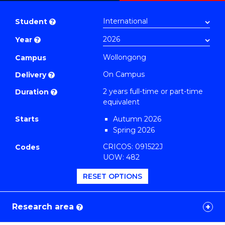
Master
PDF
of
Student
?
Research
Year
?
-
SMAH
Wollongong
Campus
(Nursing)
On Campus
Delivery
?
to
2 years full-time or part-time
Duration
?
Course
equivalent
Favourites
Starts
Autumn 2026
Spring 2026
CRICOS: 091522J
Codes
UOW: 482
RESET OPTIONS
Research area
?