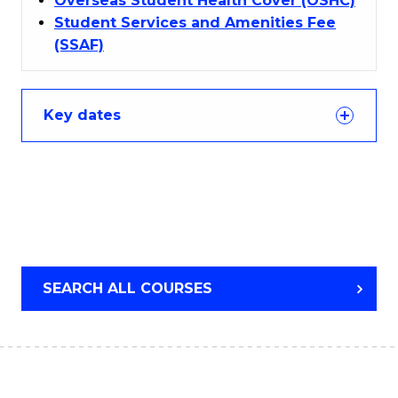
Overseas Student Health Cover (OSHC)
Student Services and Amenities Fee
(SSAF)
Key dates
SEARCH ALL COURSES