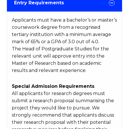
Entry Requirements
Applicants must have a bachelor’s or master’s
coursework degree from a recognised
tertiary institution with a minimum average
mark of 65% or a GPA of 3.0 out of 4.0.
The Head of Postgraduate Studies for the
relevant unit will approve entry into the
Master of Research based on academic
results and relevant experience.
Special Admission Requirements
All applicants for research degrees must
submit a research proposal summarising the
project they would like to pursue. We
strongly recommend that applicants discuss
their research proposal with their potential