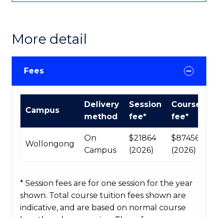
More detail
Fees
International
Delivery
Session
Course
Campus
Course
method
fee*
fee*
fees
table
On
$21864
$87456
Wollongong
Campus
(2026)
(2026)
* Session fees are for one session for the year
shown. Total course tuition fees shown are
indicative, and are based on normal course