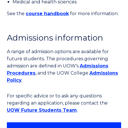
Medical and health sciences
See the
course handbook
for more information.
Admissions information
A range of admission options are available for
future students. The procedures governing
admission are defined in UOW's
Admissions
Procedures
, and the UOW College
Admissions
Policy
.
For specific advice or to ask any questions
regarding an application, please contact the
UOW Future Students Team
.