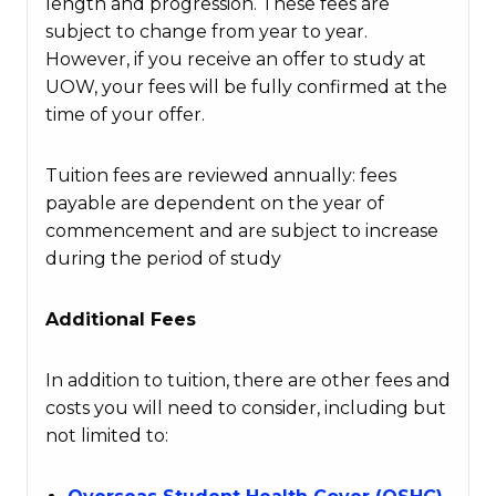
length and progression. These fees are
subject to change from year to year.
However, if you receive an offer to study at
UOW, your fees will be fully confirmed at the
time of your offer.
Tuition fees are reviewed annually: fees
payable are dependent on the year of
commencement and are subject to increase
during the period of study
Additional Fees
In addition to tuition, there are other fees and
costs you will need to consider, including but
not limited to: