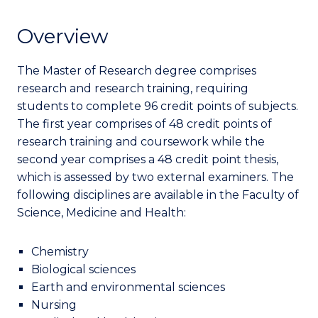
Overview
The Master of Research degree comprises
research and research training, requiring
students to complete 96 credit points of subjects.
The first year comprises of 48 credit points of
research training and coursework while the
second year comprises a 48 credit point thesis,
which is assessed by two external examiners. The
following disciplines are available in the Faculty of
Science, Medicine and Health:
Chemistry
Biological sciences
Earth and environmental sciences
Nursing