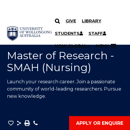
GIVE
LIBRARY
SKIP TO CONTENT
YOU ARE HERE
STUDENTS
STAFF
UOW GLOBAL
MENU
Master of Research -
SMAH (Nursing)
Launch your research career. Join a passionate
community of world-leading researchers. Pursue
new knowledge.
Save
Share
Save
Phone
APPLY OR ENQUIRE
as