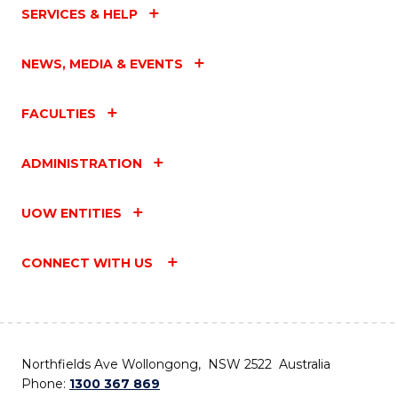
SERVICES & HELP
NEWS, MEDIA & EVENTS
FACULTIES
ADMINISTRATION
UOW ENTITIES
CONNECT WITH US
Northfields Ave Wollongong, NSW 2522 Australia
Phone:
1300 367 869