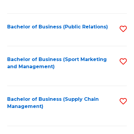
to
C
Fa
Bachelor of Business (Public Relations)
S
to
C
Fa
Bachelor of Business (Sport Marketing
S
and Management)
to
C
Fa
Bachelor of Business (Supply Chain
S
Management)
to
C
Fa