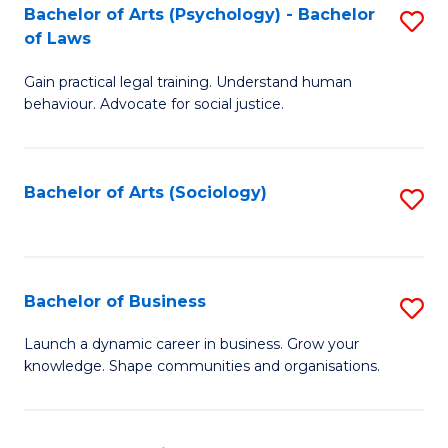
-
Bachelor of Arts (Psychology) - Bachelor
S
B
of Laws
B
of
Gain practical legal training. Understand human
of
B
behaviour. Advocate for social justice.
Ar
to
(
C
Bachelor of Arts (Sociology)
S
-
Fa
to
B
C
of
Fa
Bachelor of Business
S
L
B
to
Launch a dynamic career in business. Grow your
knowledge. Shape communities and organisations.
of
C
B
Fa