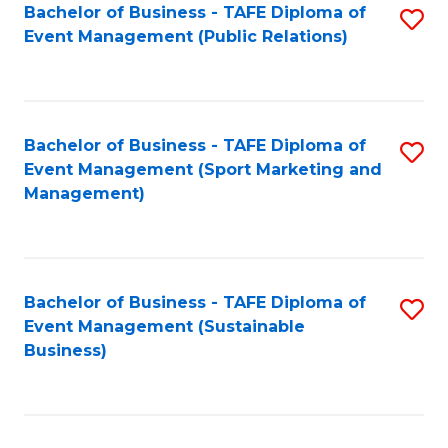
Bachelor of Business - TAFE Diploma of
S
Event Management (Public Relations)
to
C
Fa
Bachelor of Business - TAFE Diploma of
S
Event Management (Sport Marketing and
to
Management)
C
Fa
Bachelor of Business - TAFE Diploma of
S
Event Management (Sustainable
to
Business)
C
Fa