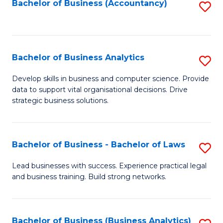
to
Bachelor of Business (Accountancy)
S
C
to
Fa
C
Fa
Bachelor of Business Analytics
S
B
Develop skills in business and computer science. Provide
data to support vital organisational decisions. Drive
of
strategic business solutions.
B
An
Bachelor of Business - Bachelor of Laws
S
to
B
C
Lead businesses with success. Experience practical legal
and business training. Build strong networks.
of
Fa
B
-
Bachelor of Business (Business Analytics)