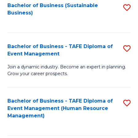
Bachelor of Business (Sustainable
S
Business)
to
C
Fa
Bachelor of Business - TAFE Diploma of
S
Event Management
B
Join a dynamic industry. Become an expert in planning.
of
Grow your career prospects.
B
-
Bachelor of Business - TAFE Diploma of
S
T
Event Management (Human Resource
to
D
Management)
C
of
Fa
E