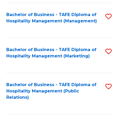
Fa
Fa
Bachelor of Business - TAFE Diploma of
S
Hospitality Management (Management)
to
C
Fa
Bachelor of Business - TAFE Diploma of
S
Hospitality Management (Marketing)
to
C
Fa
Bachelor of Business - TAFE Diploma of
S
Hospitality Management (Public
to
Relations)
C
Fa