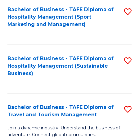
Bachelor of Business - TAFE Diploma of
S
Hospitality Management (Sport
to
Marketing and Management)
C
Fa
Bachelor of Business - TAFE Diploma of
S
Hospitality Management (Sustainable
to
Business)
C
Fa
Bachelor of Business - TAFE Diploma of
S
Travel and Tourism Management
B
Join a dynamic industry. Understand the business of
of
adventure. Connect global communities.