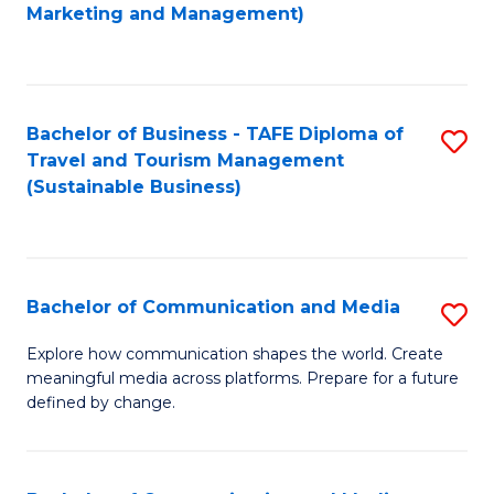
to
Marketing and Management)
C
Fa
Bachelor of Business - TAFE Diploma of
S
Travel and Tourism Management
to
(Sustainable Business)
C
Fa
Bachelor of Communication and Media
S
B
Explore how communication shapes the world. Create
meaningful media across platforms. Prepare for a future
of
defined by change.
C
a