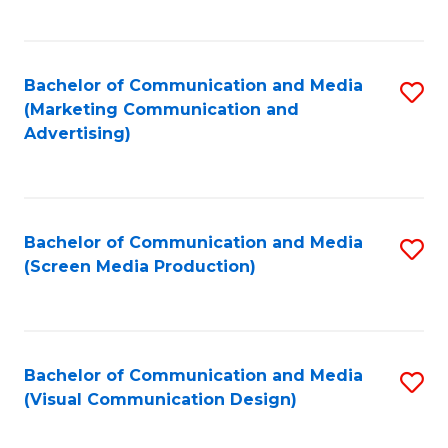
C
to
Fa
C
Bachelor of Communication and Media
S
Fa
(Marketing Communication and
to
Advertising)
C
Fa
Bachelor of Communication and Media
S
(Screen Media Production)
to
C
Fa
Bachelor of Communication and Media
S
(Visual Communication Design)
to