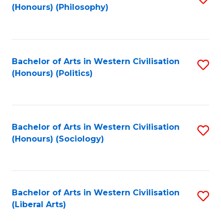
(Honours) (Philosophy)
to
C
Fa
Bachelor of Arts in Western Civilisation
S
(Honours) (Politics)
to
C
Fa
Bachelor of Arts in Western Civilisation
S
(Honours) (Sociology)
to
C
Fa
Bachelor of Arts in Western Civilisation
S
(Liberal Arts)
to