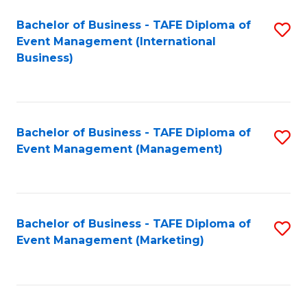
M
Bachelor of Business - TAFE Diploma of
S
Event Management (International
to
to
Business)
C
C
Fa
Fa
Bachelor of Business - TAFE Diploma of
S
Event Management (Management)
to
C
Fa
Bachelor of Business - TAFE Diploma of
S
Event Management (Marketing)
to
C
Fa