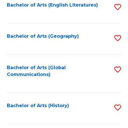
Bachelor of Arts (English Literatures)
S
to
to
C
C
Fa
Fa
Bachelor of Arts (Geography)
S
to
C
Fa
Bachelor of Arts (Global
S
Communications)
to
C
Fa
Bachelor of Arts (History)
S
to
C