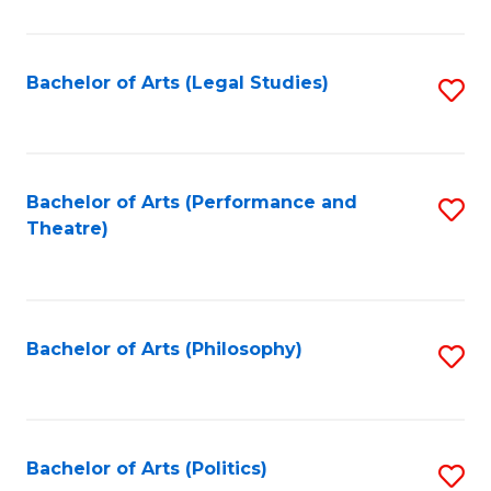
C
Fa
Bachelor of Arts (Legal Studies)
S
to
C
Fa
Bachelor of Arts (Performance and
S
Theatre)
to
C
Fa
Bachelor of Arts (Philosophy)
S
to
C
Fa
Bachelor of Arts (Politics)
S