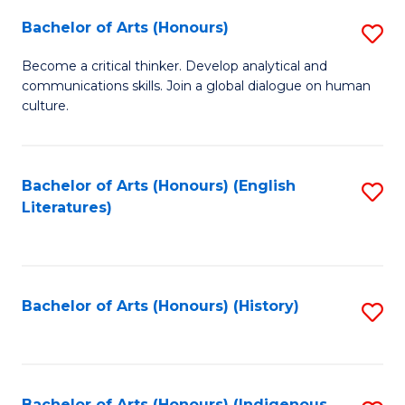
Fa
Bachelor of Arts (Honours)
S
B
Become a critical thinker. Develop analytical and
communications skills. Join a global dialogue on human
of
culture.
Ar
(
Bachelor of Arts (Honours) (English
S
to
Literatures)
to
C
C
Fa
Fa
Bachelor of Arts (Honours) (History)
S
to
C
Bachelor of Arts (Honours) (Indigenous