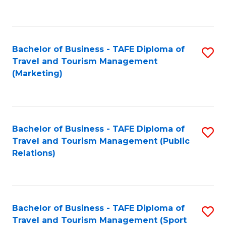
C
Fa
Bachelor of Business - TAFE Diploma of
S
Travel and Tourism Management
to
(Marketing)
C
Fa
Bachelor of Business - TAFE Diploma of
S
Travel and Tourism Management (Public
to
Relations)
C
Fa
Bachelor of Business - TAFE Diploma of
S
Travel and Tourism Management (Sport