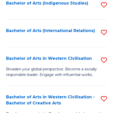
Fa
Bachelor of Arts (Indigenous Studies)
S
to
C
Fa
Bachelor of Arts (International Relations)
S
to
C
Fa
Bachelor of Arts in Western Civilisation
S
B
Broaden your global perspective. Become a socially
responsible leader. Engage with influential works.
of
Ar
in
Bachelor of Arts in Western Civilisation -
S
Bachelor of Creative Arts
W
B