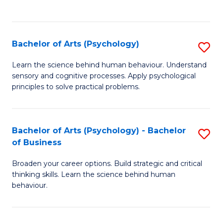
to
C
Fa
Bachelor of Arts (Psychology)
S
B
Learn the science behind human behaviour. Understand
sensory and cognitive processes. Apply psychological
of
principles to solve practical problems.
Ar
(
Bachelor of Arts (Psychology) - Bachelor
S
to
of Business
B
C
Broaden your career options. Build strategic and critical
of
Fa
thinking skills. Learn the science behind human
Ar
behaviour.
(