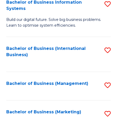
Bachelor of Business Information
S
Systems
B
Build our digital future. Solve big business problems.
of
Learn to optimise system efficiencies.
B
I
Bachelor of Business (International
S
S
Business)
to
to
C
C
Fa
Fa
Bachelor of Business (Management)
S
to
C
Fa
Bachelor of Business (Marketing)
S