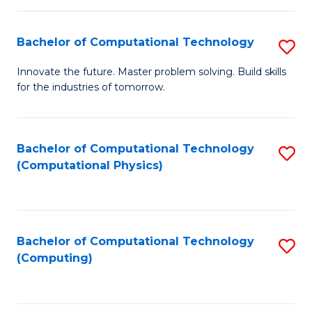
C
Fa
Bachelor of Computational Technology
S
B
Innovate the future. Master problem solving. Build skills
for the industries of tomorrow.
of
C
T
Bachelor of Computational Technology
S
(Computational Physics)
to
to
C
C
Fa
Fa
Bachelor of Computational Technology
S
(Computing)
to
C