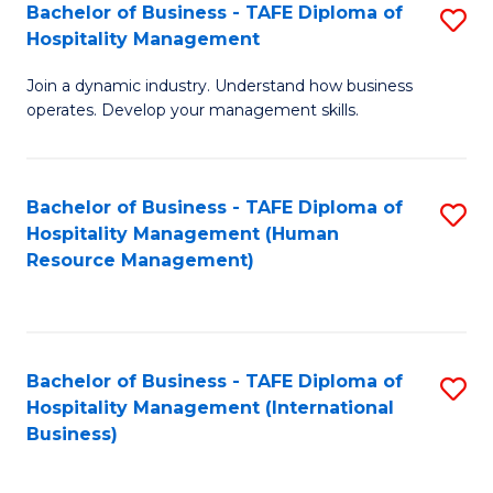
Bachelor of Business - TAFE Diploma of
S
Hospitality Management
B
Join a dynamic industry. Understand how business
of
operates. Develop your management skills.
B
-
Bachelor of Business - TAFE Diploma of
S
T
Hospitality Management (Human
to
D
Resource Management)
C
of
Fa
Ho
M
Bachelor of Business - TAFE Diploma of
S
Hospitality Management (International
to
to
Business)
C
C