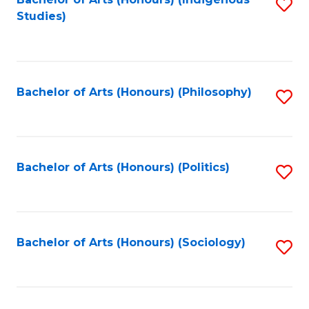
Fa
S
Studies)
to
C
Fa
Bachelor of Arts (Honours) (Philosophy)
S
to
C
Fa
Bachelor of Arts (Honours) (Politics)
S
to
C
Fa
Bachelor of Arts (Honours) (Sociology)
S
to
C