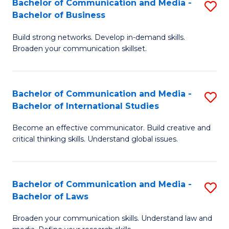
Bachelor of Communication and Media -
S
M
Bachelor of Business
B
to
Build strong networks. Develop in-demand skills.
of
C
Broaden your communication skillset.
C
Fa
a
Bachelor of Communication and Media -
S
M
Bachelor of International Studies
B
-
Become an effective communicator. Build creative and
of
B
critical thinking skills. Understand global issues.
C
of
a
B
Bachelor of Communication and Media -
S
M
to
Bachelor of Laws
B
-
C
Broaden your communication skills. Understand law and
of
B
Fa