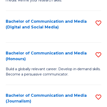
media. Refine your research skills.
C
of
a
In
Bachelor of Communication and Media
S
M
S
(Digital and Social Media)
to
-
to
C
B
C
Fa
of
Fa
Bachelor of Communication and Media
S
L
(Honours)
B
to
Build a globally relevant career. Develop in-demand skills.
of
C
Become a persuasive communicator.
C
Fa
a
Bachelor of Communication and Media
S
M
(Journalism)
to
(