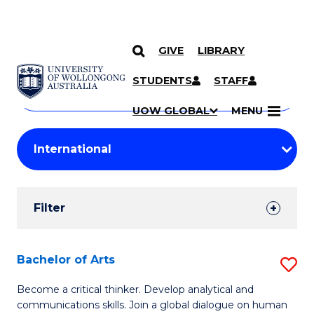
GIVE
LIBRARY
Search
SKIP TO CONTENT
Courses
STUDENTS
STAFF
Search
courses
Searc
UOW GLOBAL
MENU
by
Student
keyword
Filters
Filter
Results
Search
Bachelor of Arts
S
Results
B
Become a critical thinker. Develop analytical and
communications skills. Join a global dialogue on human
of