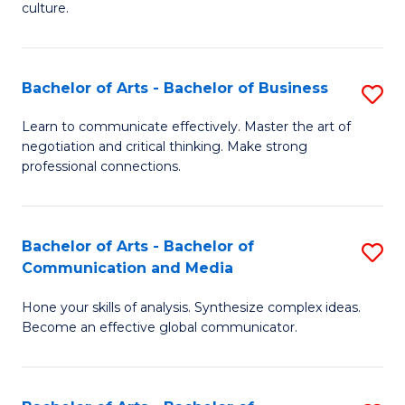
culture.
Ar
to
Bachelor of Arts - Bachelor of Business
S
C
B
Fa
Learn to communicate effectively. Master the art of
negotiation and critical thinking. Make strong
of
professional connections.
Ar
-
Bachelor of Arts - Bachelor of
S
B
Communication and Media
B
of
Hone your skills of analysis. Synthesize complex ideas.
of
B
Become an effective global communicator.
Ar
to
-
C