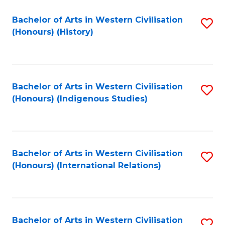
Bachelor of Arts in Western Civilisation
S
(Honours) (History)
to
C
Fa
Bachelor of Arts in Western Civilisation
S
(Honours) (Indigenous Studies)
to
C
Fa
Bachelor of Arts in Western Civilisation
S
(Honours) (International Relations)
to
C
Fa
Bachelor of Arts in Western Civilisation
S