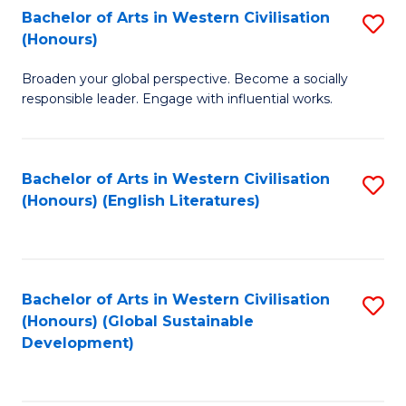
Bachelor of Arts in Western Civilisation
S
W
In
(Honours)
B
Ci
S
Broaden your global perspective. Become a socially
of
-
to
responsible leader. Engage with influential works.
Ar
B
C
in
of
Fa
Bachelor of Arts in Western Civilisation
S
W
L
(Honours) (English Literatures)
to
Ci
to
C
(
C
Fa
to
Fa
Bachelor of Arts in Western Civilisation
S
C
(Honours) (Global Sustainable
to
Development)
Fa
C
Fa