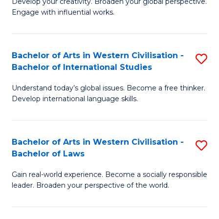
Ci
Develop your creativity. Broaden your global perspective.
of
Engage with influential works.
to
Ar
C
in
Fa
Bachelor of Arts in Western Civilisation -
S
W
Bachelor of International Studies
B
Ci
Understand today’s global issues. Become a free thinker.
of
-
Develop international language skills.
Ar
B
in
of
Bachelor of Arts in Western Civilisation -
S
W
Cr
Bachelor of Laws
B
Ci
Ar
Gain real-world experience. Become a socially responsible
of
-
to
leader. Broaden your perspective of the world.
Ar
B
C
in
of
Fa