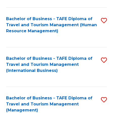
B
-
Bachelor of Business - TAFE Diploma of
S
T
Travel and Tourism Management (Human
to
D
Resource Management)
C
of
Fa
Tr
a
Bachelor of Business - TAFE Diploma of
S
Travel and Tourism Management
T
to
(International Business)
M
C
to
Fa
C
Bachelor of Business - TAFE Diploma of
S
Fa
Travel and Tourism Management
to
(Management)