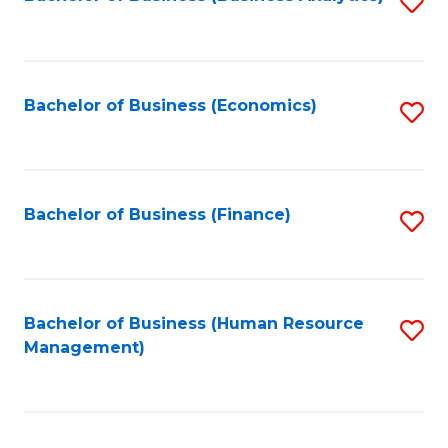
S
B
to
of
C
L
Fa
Bachelor of Business (Economics)
S
to
to
C
C
Fa
Fa
Bachelor of Business (Finance)
S
to
C
Fa
Bachelor of Business (Human Resource
S
Management)
to
C
Fa