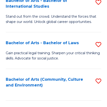
Bachelor of Arts - Bachelor of
S
B
Fa
International Studies
B
of
Stand out from the crowd. Understand the forces that
of
C
shape our world. Unlock global career opportunities.
Ar
a
-
M
Bachelor of Arts - Bachelor of Laws
S
B
to
B
of
C
Gain practical legal training. Sharpen your critical thinking
skills. Advocate for social justice.
of
In
Fa
Ar
S
-
to
Bachelor of Arts (Community, Culture
S
and Environment)
B
C
to
of
Fa
C
L
Fa