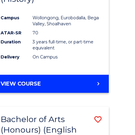
e
Course
Campus
Wollongong, Eurobodalla, Bega
ites
Favourite
Valley, Shoalhaven
ATAR-SR
70
Duration
3 years full-time, or part-time
equivalent
Delivery
On Campus
VIEW COURSE
Bachelor of Arts
Save
(Honours) (English
lor
to