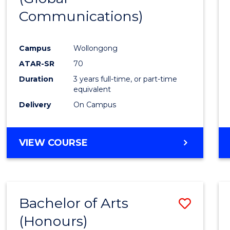
Communications)
Cours
Favour
Campus
Wollongong
ATAR-SR
70
Duration
3 years full-time, or part-time
equivalent
Delivery
On Campus
VIEW COURSE
Bachelor of Arts
Save
(Honours)
Bache