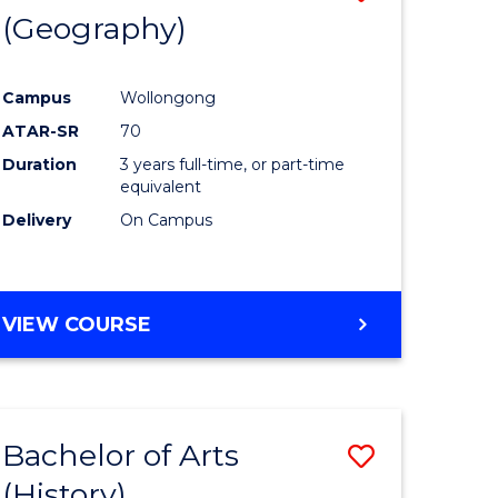
(Geography)
to
e
Course
Campus
Wollongong
ites
Favourite
ATAR-SR
70
Duration
3 years full-time, or part-time
equivalent
Delivery
On Campus
VIEW COURSE
Bachelor of Arts
Save
(History)
to