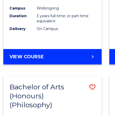
Cours
Campus
Wollongong
Favour
Duration
3 years full-time, or part-time
equivalent
Delivery
On Campus
VIEW COURSE
Bachelor of Arts
Save
(Honours)
to
(Philosophy)
Cours
Favour