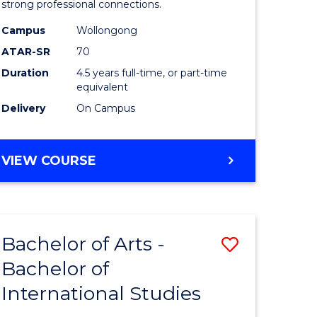
strong professional connections.
-
Campus
Wollongong
e
Bachelor
ATAR-SR
70
ites
of
Duration
4.5 years full-time, or part-time
equivalent
Business
Delivery
On Campus
to
Course
BACHELOR
VIEW COURSE
Favourite
OF
ARTS
-
BACHELOR
Bachelor of Arts -
Save
OF
BUSINESS
Bachelor of
lor
Bachelor
International Studies
of