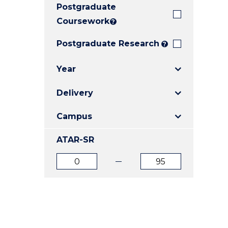
Postgraduate
E
E
E
"
"
"
Coursework
?
Postgraduate Research
?
Year
Delivery
Campus
ATAR-SR
ATAR
ATAR
from
to