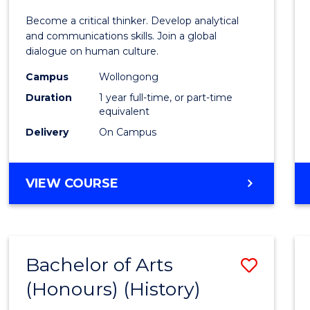
of
Become a critical thinker. Develop analytical
Arts
and communications skills. Join a global
dialogue on human culture.
(Hono
Campus
Wollongong
to
Duration
1 year full-time, or part-time
Cours
equivalent
Delivery
On Campus
Favour
BACHELOR
VIEW COURSE
OF
ARTS
(HONOURS)
Bachelor of Arts
Save
(Honours) (History)
to