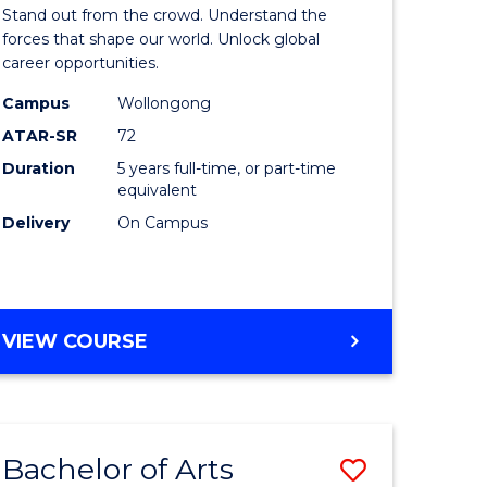
Arts
Stand out from the crowd. Understand the
-
forces that shape our world. Unlock global
career opportunities.
lor
Bachelor
Campus
Wollongong
of
ATAR-SR
72
nication
Internati
Duration
5 years full-time, or part-time
equivalent
Studies
Delivery
On Campus
to
Course
e
Favourite
BACHELOR
VIEW COURSE
ites
OF
ARTS
-
BACHELOR
Bachelor of Arts
Save
OF