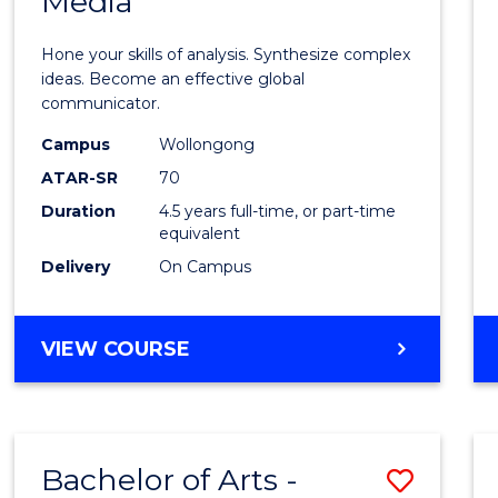
Media
Arts
-
Hone your skills of analysis. Synthesize complex
Bache
ideas. Become an effective global
communicator.
of
Campus
Wollongong
Commu
ATAR-SR
70
and
Duration
4.5 years full-time, or part-time
equivalent
Media
Delivery
On Campus
to
Cours
BACHELOR
VIEW COURSE
Favour
OF
ARTS
-
BACHELOR
Bachelor of Arts -
Save
OF