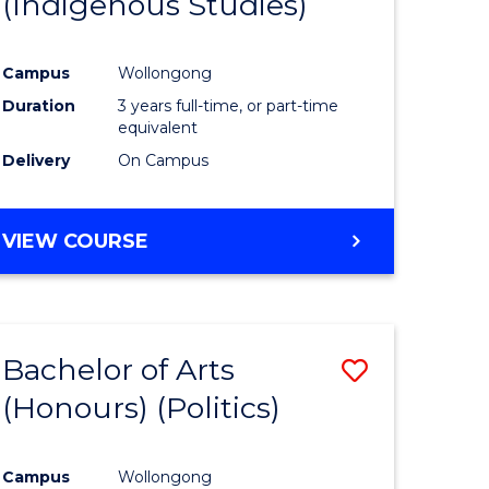
(Indigenous Studies)
e
Course
ites
Favourite
Campus
Wollongong
Duration
3 years full-time, or part-time
equivalent
Delivery
On Campus
VIEW COURSE
Bachelor of Arts
Save
(Honours) (Politics)
to
e
Course
Campus
Wollongong
ites
Favourite