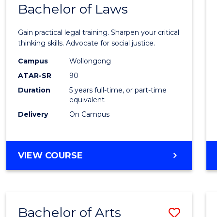
COMMUNICATION
Bachelor of Laws
Bache
AND
of
MEDIA
Gain practical legal training. Sharpen your critical
Arts
thinking skills. Advocate for social justice.
-
Campus
Wollongong
ATAR-SR
90
Bache
Duration
5 years full-time, or part-time
of
equivalent
Laws
Delivery
On Campus
to
Cours
BACHELOR
VIEW COURSE
Favour
OF
ARTS
-
BACHELOR
Bachelor of Arts
Save
OF