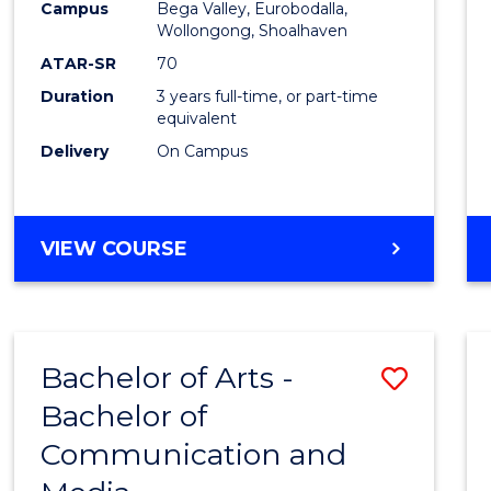
Campus
Bega Valley, Eurobodalla,
E
E
E
E
to
Wollongong, Shoalhaven
"
"
"
"
Cours
ATAR-SR
70
Duration
3 years full-time, or part-time
Favour
equivalent
Delivery
On Campus
BACHELOR
VIEW COURSE
OF
ARTS
Bachelor of Arts -
Save
Bachelor of
Bache
Communication and
of