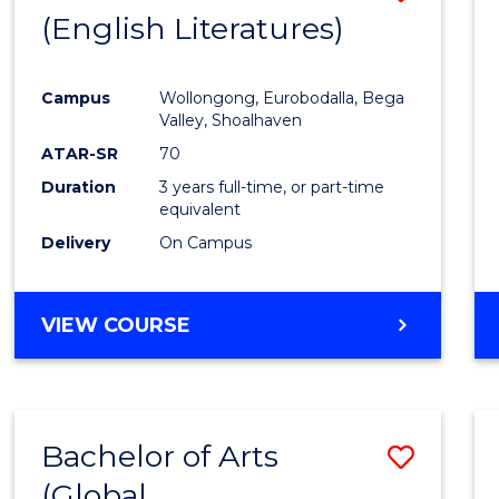
LAWS
(English Literatures)
to
Cours
Campus
Wollongong, Eurobodalla, Bega
Favour
Valley, Shoalhaven
ATAR-SR
70
Duration
3 years full-time, or part-time
equivalent
Delivery
On Campus
VIEW COURSE
Bachelor of Arts
Save
(Global
to