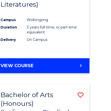
Literatures)
Course
Favourite
Campus
Wollongong
urs)
Duration
3 years full-time, or part-time
equivalent
e
Delivery
On Campus
ites
VIEW COURSE
Bachelor of Arts
Save
(Honours)
to