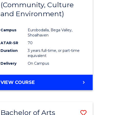
INTERNATIONAL
(Community, Culture
lor
to
STUDIES
and Environment)
Course
Favourite
Campus
Eurobodalla, Bega Valley,
Shoalhaven
lor
ATAR-SR
70
Duration
3 years full-time, or part-time
equivalent
Delivery
On Campus
e
VIEW COURSE
ites
Bachelor of Arts
Save