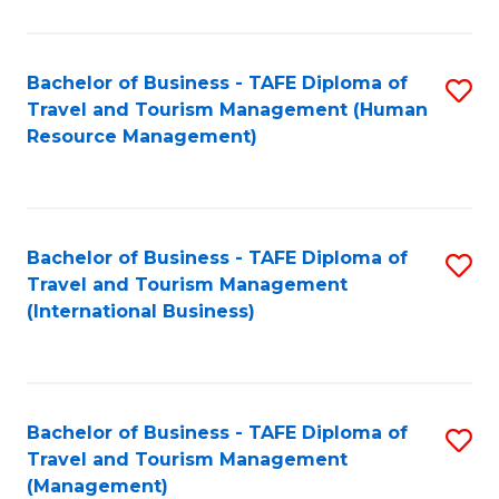
B
-
Bachelor of Business - TAFE Diploma of
S
T
Travel and Tourism Management (Human
to
D
Resource Management)
C
of
Fa
Tr
a
Bachelor of Business - TAFE Diploma of
S
Travel and Tourism Management
T
to
(International Business)
M
C
to
Fa
C
Bachelor of Business - TAFE Diploma of
S
Fa
Travel and Tourism Management
to
(Management)