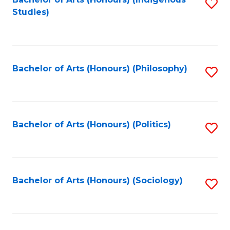
Fa
S
Studies)
to
C
Fa
Bachelor of Arts (Honours) (Philosophy)
S
to
C
Fa
Bachelor of Arts (Honours) (Politics)
S
to
C
Fa
Bachelor of Arts (Honours) (Sociology)
S
to
C