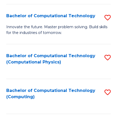
C
Fa
Bachelor of Computational Technology
S
B
Innovate the future. Master problem solving. Build skills
for the industries of tomorrow.
of
C
T
Bachelor of Computational Technology
S
(Computational Physics)
to
to
C
C
Fa
Fa
Bachelor of Computational Technology
S
(Computing)
to
C