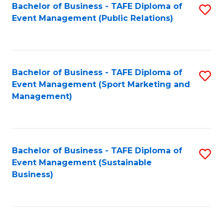
Bachelor of Business - TAFE Diploma of
S
Event Management (Public Relations)
to
C
Fa
Bachelor of Business - TAFE Diploma of
S
Event Management (Sport Marketing and
to
Management)
C
Fa
Bachelor of Business - TAFE Diploma of
S
Event Management (Sustainable
to
Business)
C
Fa