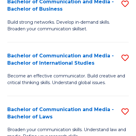
Bachelor of Communication and Media -
S
M
Bachelor of Business
B
to
Build strong networks. Develop in-demand skills.
of
C
Broaden your communication skillset.
C
Fa
a
Bachelor of Communication and Media -
S
M
Bachelor of International Studies
B
-
Become an effective communicator. Build creative and
of
B
critical thinking skills. Understand global issues.
C
of
a
B
Bachelor of Communication and Media -
S
M
to
Bachelor of Laws
B
-
C
Broaden your communication skills. Understand law and
of
B
Fa