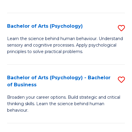
to
C
Fa
Bachelor of Arts (Psychology)
S
B
Learn the science behind human behaviour. Understand
sensory and cognitive processes. Apply psychological
of
principles to solve practical problems.
Ar
(
Bachelor of Arts (Psychology) - Bachelor
S
to
of Business
B
C
Broaden your career options. Build strategic and critical
of
Fa
thinking skills. Learn the science behind human
Ar
behaviour.
(