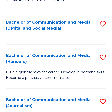
media. Refine your research skills.
C
of
a
In
Bachelor of Communication and Media
S
M
S
(Digital and Social Media)
to
-
to
C
B
C
Fa
of
Fa
Bachelor of Communication and Media
S
L
(Honours)
B
to
Build a globally relevant career. Develop in-demand skills.
of
C
Become a persuasive communicator.
C
Fa
a
Bachelor of Communication and Media
S
M
(Journalism)
to
(