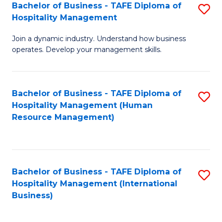
Bachelor of Business - TAFE Diploma of
S
Hospitality Management
B
Join a dynamic industry. Understand how business
of
operates. Develop your management skills.
B
-
Bachelor of Business - TAFE Diploma of
S
T
Hospitality Management (Human
to
D
Resource Management)
C
of
Fa
Ho
M
Bachelor of Business - TAFE Diploma of
S
Hospitality Management (International
to
to
Business)
C
C