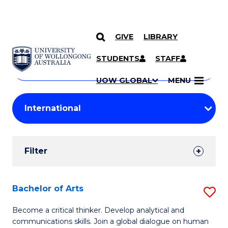
GIVE
LIBRARY
Search
SKIP TO CONTENT
Courses
STUDENTS
STAFF
Search
courses
Searc
UOW GLOBAL
MENU
by
Student
keyword
Filters
Filter
Results
Search
Bachelor of Arts
S
Results
B
Become a critical thinker. Develop analytical and
communications skills. Join a global dialogue on human
of