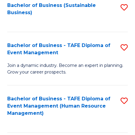
Bachelor of Business (Sustainable
S
Business)
to
C
Fa
Bachelor of Business - TAFE Diploma of
S
Event Management
B
Join a dynamic industry. Become an expert in planning.
of
Grow your career prospects.
B
-
Bachelor of Business - TAFE Diploma of
S
T
Event Management (Human Resource
to
D
Management)
C
of
Fa
E