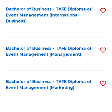
M
Bachelor of Business - TAFE Diploma of
S
Event Management (International
to
to
Business)
C
C
Fa
Fa
Bachelor of Business - TAFE Diploma of
S
Event Management (Management)
to
C
Fa
Bachelor of Business - TAFE Diploma of
S
Event Management (Marketing)
to
C
Fa