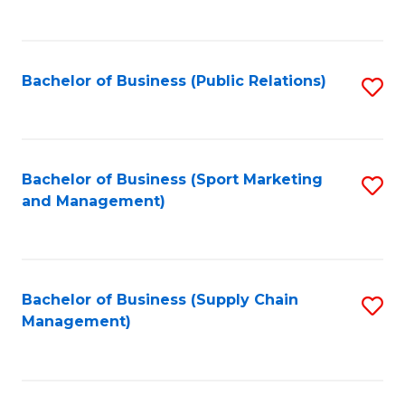
to
C
Fa
Bachelor of Business (Public Relations)
S
to
C
Fa
Bachelor of Business (Sport Marketing
S
and Management)
to
C
Fa
Bachelor of Business (Supply Chain
S
Management)
to
C
Fa