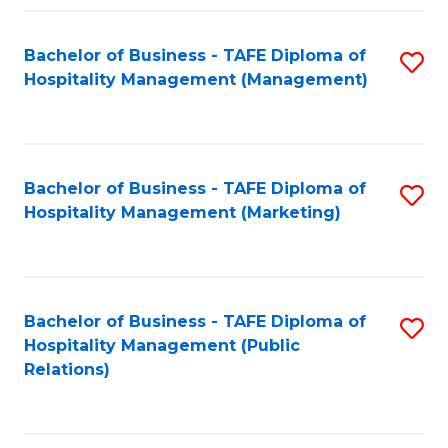
Fa
Fa
Bachelor of Business - TAFE Diploma of
S
Hospitality Management (Management)
to
C
Fa
Bachelor of Business - TAFE Diploma of
S
Hospitality Management (Marketing)
to
C
Fa
Bachelor of Business - TAFE Diploma of
S
Hospitality Management (Public
to
Relations)
C
Fa