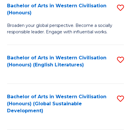
Bachelor of Arts in Western Civilisation
S
W
In
(Honours)
B
Ci
S
Broaden your global perspective. Become a socially
of
-
to
responsible leader. Engage with influential works.
Ar
B
C
in
of
Fa
Bachelor of Arts in Western Civilisation
S
W
L
(Honours) (English Literatures)
to
Ci
to
C
(
C
Fa
to
Fa
Bachelor of Arts in Western Civilisation
S
C
(Honours) (Global Sustainable
to
Development)
Fa
C
Fa