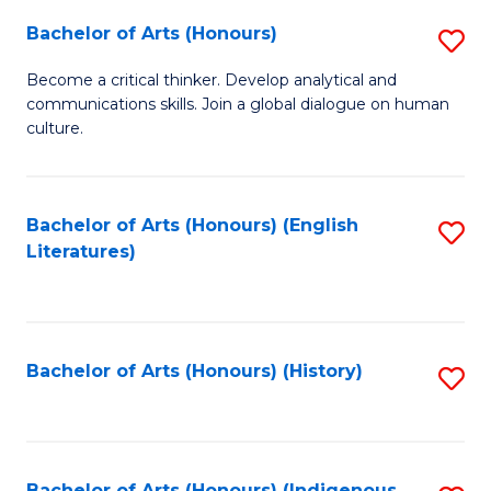
Fa
Bachelor of Arts (Honours)
S
B
Become a critical thinker. Develop analytical and
communications skills. Join a global dialogue on human
of
culture.
Ar
(
Bachelor of Arts (Honours) (English
S
to
Literatures)
to
C
C
Fa
Fa
Bachelor of Arts (Honours) (History)
S
to
C
Bachelor of Arts (Honours) (Indigenous