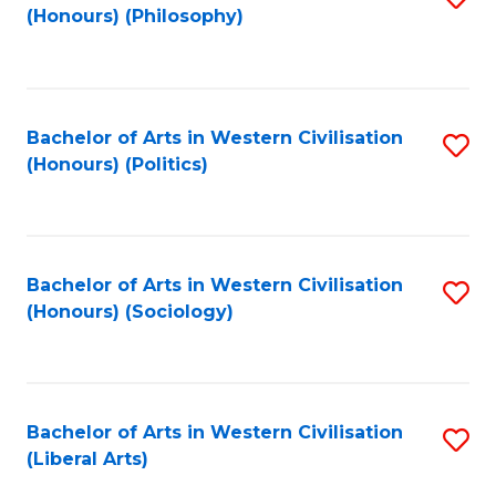
(Honours) (Philosophy)
to
C
Fa
Bachelor of Arts in Western Civilisation
S
(Honours) (Politics)
to
C
Fa
Bachelor of Arts in Western Civilisation
S
(Honours) (Sociology)
to
C
Fa
Bachelor of Arts in Western Civilisation
S
(Liberal Arts)
to