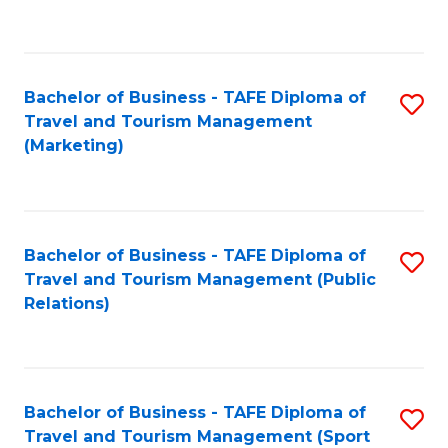
C
Fa
Bachelor of Business - TAFE Diploma of
S
Travel and Tourism Management
to
(Marketing)
C
Fa
Bachelor of Business - TAFE Diploma of
S
Travel and Tourism Management (Public
to
Relations)
C
Fa
Bachelor of Business - TAFE Diploma of
S
Travel and Tourism Management (Sport