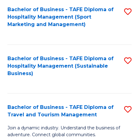
Bachelor of Business - TAFE Diploma of
S
Hospitality Management (Sport
to
Marketing and Management)
C
Fa
Bachelor of Business - TAFE Diploma of
S
Hospitality Management (Sustainable
to
Business)
C
Fa
Bachelor of Business - TAFE Diploma of
S
Travel and Tourism Management
B
Join a dynamic industry. Understand the business of
of
adventure. Connect global communities.