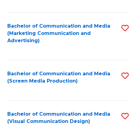
C
to
Fa
C
Bachelor of Communication and Media
S
Fa
(Marketing Communication and
to
Advertising)
C
Fa
Bachelor of Communication and Media
S
(Screen Media Production)
to
C
Fa
Bachelor of Communication and Media
S
(Visual Communication Design)
to