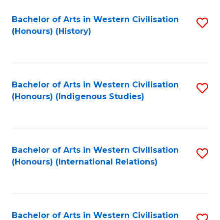
Bachelor of Arts in Western Civilisation
S
(Honours) (History)
to
C
Fa
Bachelor of Arts in Western Civilisation
S
(Honours) (Indigenous Studies)
to
C
Fa
Bachelor of Arts in Western Civilisation
S
(Honours) (International Relations)
to
C
Fa
Bachelor of Arts in Western Civilisation
S