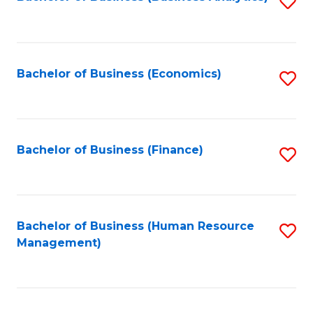
S
B
to
of
C
L
Fa
Bachelor of Business (Economics)
S
to
to
C
C
Fa
Fa
Bachelor of Business (Finance)
S
to
C
Fa
Bachelor of Business (Human Resource
S
Management)
to
C
Fa