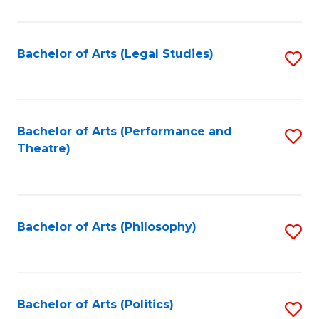
C
Fa
Bachelor of Arts (Legal Studies)
S
to
C
Fa
Bachelor of Arts (Performance and
S
Theatre)
to
C
Fa
Bachelor of Arts (Philosophy)
S
to
C
Fa
Bachelor of Arts (Politics)
S