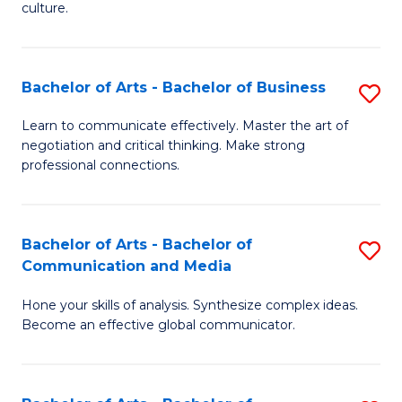
culture.
Ar
to
Bachelor of Arts - Bachelor of Business
S
C
B
Fa
Learn to communicate effectively. Master the art of
negotiation and critical thinking. Make strong
of
professional connections.
Ar
-
Bachelor of Arts - Bachelor of
S
B
Communication and Media
B
of
Hone your skills of analysis. Synthesize complex ideas.
of
B
Become an effective global communicator.
Ar
to
-
C