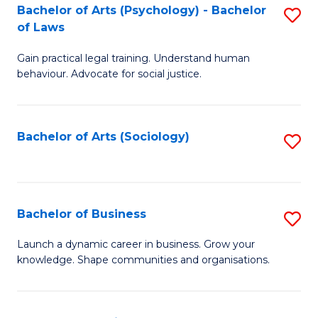
-
Bachelor of Arts (Psychology) - Bachelor
S
B
of Laws
B
of
Gain practical legal training. Understand human
of
B
behaviour. Advocate for social justice.
Ar
to
(
C
Bachelor of Arts (Sociology)
S
-
Fa
to
B
C
of
Fa
Bachelor of Business
S
L
B
to
Launch a dynamic career in business. Grow your
knowledge. Shape communities and organisations.
of
C
B
Fa