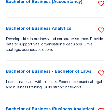
to
Bachelor of Business (Accountancy)
S
C
to
Fa
C
Fa
Bachelor of Business Analytics
S
B
Develop skills in business and computer science. Provide
data to support vital organisational decisions. Drive
of
strategic business solutions.
B
An
Bachelor of Business - Bachelor of Laws
S
to
B
C
Lead businesses with success. Experience practical legal
and business training. Build strong networks.
of
Fa
B
-
Bachelor of Business (Business Analytics)