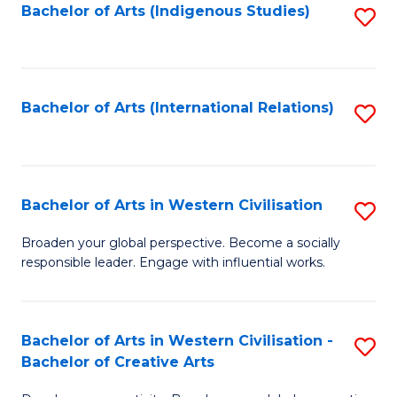
Fa
Bachelor of Arts (Indigenous Studies)
S
to
C
Fa
Bachelor of Arts (International Relations)
S
to
C
Fa
Bachelor of Arts in Western Civilisation
S
B
Broaden your global perspective. Become a socially
responsible leader. Engage with influential works.
of
Ar
in
Bachelor of Arts in Western Civilisation -
S
Bachelor of Creative Arts
W
B