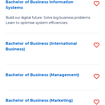
Bachelor of Business Information
S
Systems
B
Build our digital future. Solve big business problems.
of
Learn to optimise system efficiencies.
B
I
Bachelor of Business (International
S
S
Business)
to
to
C
C
Fa
Fa
Bachelor of Business (Management)
S
to
C
Fa
Bachelor of Business (Marketing)
S