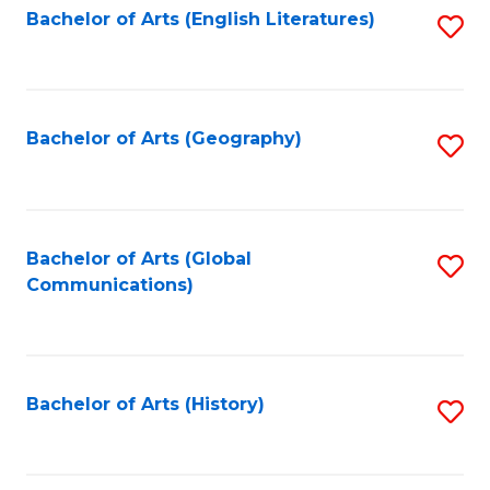
Bachelor of Arts (English Literatures)
S
to
to
C
C
Fa
Fa
Bachelor of Arts (Geography)
S
to
C
Fa
Bachelor of Arts (Global
S
Communications)
to
C
Fa
Bachelor of Arts (History)
S
to
C