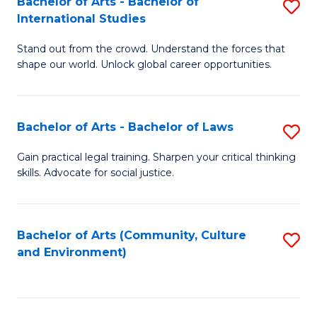
Bachelor of Arts - Bachelor of
S
B
Fa
International Studies
B
of
Stand out from the crowd. Understand the forces that
of
C
shape our world. Unlock global career opportunities.
Ar
a
-
M
Bachelor of Arts - Bachelor of Laws
S
B
to
B
of
C
Gain practical legal training. Sharpen your critical thinking
skills. Advocate for social justice.
of
In
Fa
Ar
S
-
to
Bachelor of Arts (Community, Culture
S
and Environment)
B
C
to
of
Fa
C
L
Fa