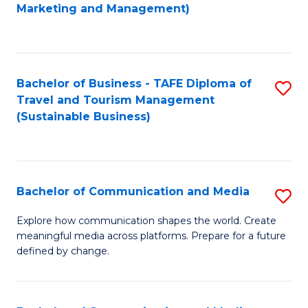
to
Marketing and Management)
C
Fa
Bachelor of Business - TAFE Diploma of
S
Travel and Tourism Management
to
(Sustainable Business)
C
Fa
Bachelor of Communication and Media
S
B
Explore how communication shapes the world. Create
meaningful media across platforms. Prepare for a future
of
defined by change.
C
a