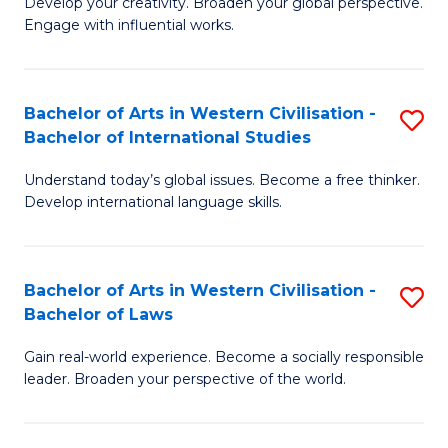
Ci
Develop your creativity. Broaden your global perspective.
of
Engage with influential works.
to
Ar
C
in
Fa
Bachelor of Arts in Western Civilisation -
S
W
Bachelor of International Studies
B
Ci
Understand today’s global issues. Become a free thinker.
of
-
Develop international language skills.
Ar
B
in
of
Bachelor of Arts in Western Civilisation -
S
W
Cr
Bachelor of Laws
B
Ci
Ar
Gain real-world experience. Become a socially responsible
of
-
to
leader. Broaden your perspective of the world.
Ar
B
C
in
of
Fa