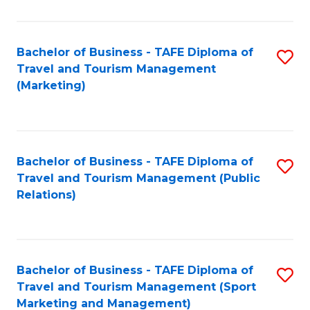
Fa
Bachelor of Business - TAFE Diploma of
S
Travel and Tourism Management
to
(Marketing)
C
Fa
Bachelor of Business - TAFE Diploma of
S
Travel and Tourism Management (Public
to
Relations)
C
Fa
Bachelor of Business - TAFE Diploma of
S
Travel and Tourism Management (Sport
to
Marketing and Management)