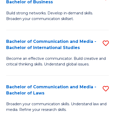
Bachelor of Business
B
to
Build strong networks. Develop in-demand skills.
of
C
Broaden your communication skillset.
C
Fa
a
Bachelor of Communication and Media -
S
M
Bachelor of International Studies
B
-
Become an effective communicator. Build creative and
of
B
critical thinking skills. Understand global issues.
C
of
a
B
Bachelor of Communication and Media -
S
M
to
Bachelor of Laws
B
-
C
Broaden your communication skills. Understand law and
of
B
Fa
media. Refine your research skills.