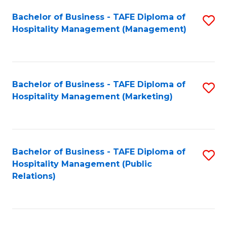
Bachelor of Business - TAFE Diploma of
S
Hospitality Management (Management)
to
C
Fa
Bachelor of Business - TAFE Diploma of
S
Hospitality Management (Marketing)
to
C
Fa
Bachelor of Business - TAFE Diploma of
S
Hospitality Management (Public
to
Relations)
C
Fa