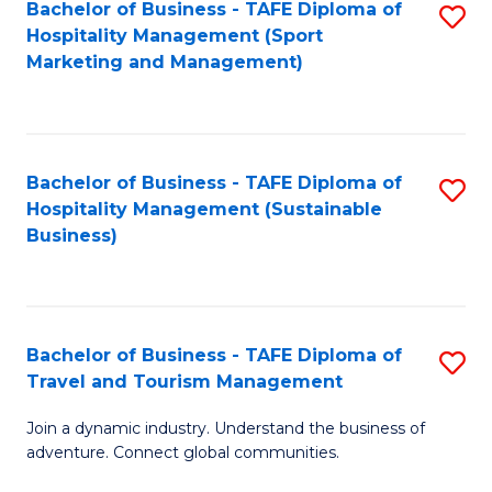
Bachelor of Business - TAFE Diploma of
S
Hospitality Management (Sport
to
Marketing and Management)
C
Fa
Bachelor of Business - TAFE Diploma of
S
Hospitality Management (Sustainable
to
Business)
C
Fa
Bachelor of Business - TAFE Diploma of
S
Travel and Tourism Management
B
Join a dynamic industry. Understand the business of
of
adventure. Connect global communities.
B