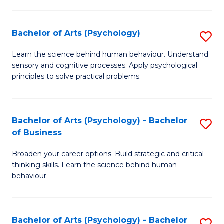
C
Fa
Bachelor of Arts (Psychology)
S
B
Learn the science behind human behaviour. Understand
sensory and cognitive processes. Apply psychological
of
principles to solve practical problems.
Ar
(
Bachelor of Arts (Psychology) - Bachelor
S
to
of Business
B
C
Broaden your career options. Build strategic and critical
of
Fa
thinking skills. Learn the science behind human
Ar
behaviour.
(
-
Bachelor of Arts (Psychology) - Bachelor
S