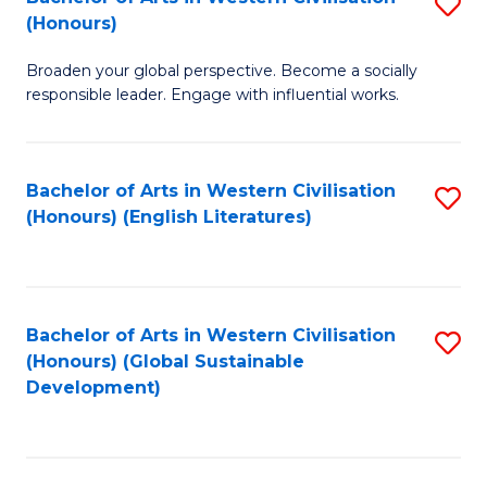
S
W
In
(Honours)
B
Ci
S
Broaden your global perspective. Become a socially
of
-
to
responsible leader. Engage with influential works.
Ar
B
C
in
of
Fa
Bachelor of Arts in Western Civilisation
S
W
L
(Honours) (English Literatures)
to
Ci
to
C
(
C
Fa
to
Fa
Bachelor of Arts in Western Civilisation
S
C
(Honours) (Global Sustainable
to
Development)
Fa
C
Fa