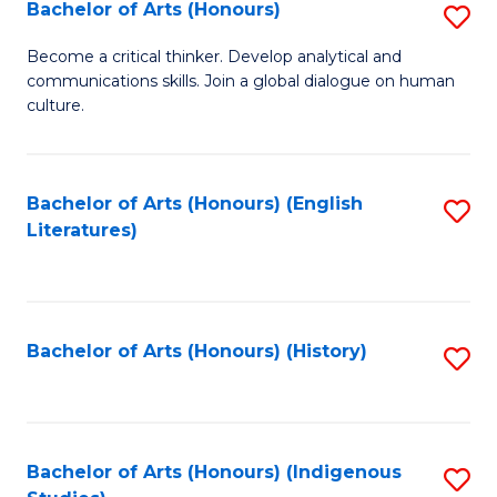
Fa
Bachelor of Arts (Honours)
S
B
Become a critical thinker. Develop analytical and
communications skills. Join a global dialogue on human
of
culture.
Ar
(
Bachelor of Arts (Honours) (English
S
to
Literatures)
to
C
C
Fa
Fa
Bachelor of Arts (Honours) (History)
S
to
C
Fa
Bachelor of Arts (Honours) (Indigenous
S