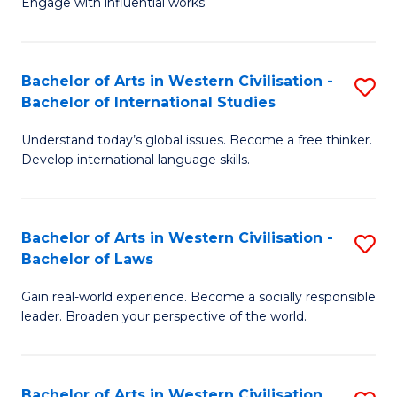
Engage with influential works.
to
Ar
C
in
Fa
Bachelor of Arts in Western Civilisation -
S
W
Bachelor of International Studies
B
Ci
Understand today’s global issues. Become a free thinker.
of
-
Develop international language skills.
Ar
B
in
of
Bachelor of Arts in Western Civilisation -
S
W
Cr
Bachelor of Laws
B
Ci
Ar
Gain real-world experience. Become a socially responsible
of
-
to
leader. Broaden your perspective of the world.
Ar
B
C
in
of
Fa
Bachelor of Arts in Western Civilisation