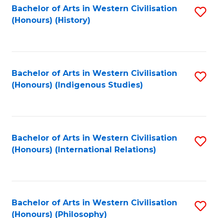
Bachelor of Arts in Western Civilisation
S
(Honours) (History)
to
C
Fa
Bachelor of Arts in Western Civilisation
S
(Honours) (Indigenous Studies)
to
C
Fa
Bachelor of Arts in Western Civilisation
S
(Honours) (International Relations)
to
C
Fa
Bachelor of Arts in Western Civilisation
S
(Honours) (Philosophy)