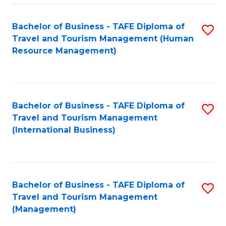
-
Bachelor of Business - TAFE Diploma of
S
T
Travel and Tourism Management (Human
to
D
Resource Management)
C
of
Fa
Tr
a
Bachelor of Business - TAFE Diploma of
S
Travel and Tourism Management
T
to
(International Business)
M
C
to
Fa
C
Bachelor of Business - TAFE Diploma of
S
Fa
Travel and Tourism Management
to
(Management)
C