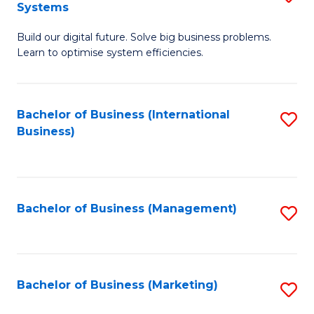
Systems
B
Build our digital future. Solve big business problems.
of
Learn to optimise system efficiencies.
B
I
Bachelor of Business (International
S
S
Business)
to
to
C
C
Fa
Fa
Bachelor of Business (Management)
S
to
C
Fa
Bachelor of Business (Marketing)
S
to