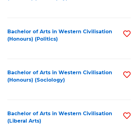
to
C
Fa
Bachelor of Arts in Western Civilisation
S
(Honours) (Politics)
to
C
Fa
Bachelor of Arts in Western Civilisation
S
(Honours) (Sociology)
to
C
Fa
Bachelor of Arts in Western Civilisation
S
(Liberal Arts)
to
C