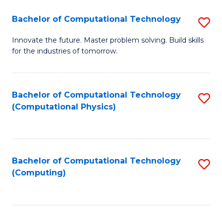
Fa
Bachelor of Computational Technology
S
B
Innovate the future. Master problem solving. Build skills
for the industries of tomorrow.
of
C
T
Bachelor of Computational Technology
S
(Computational Physics)
to
to
C
C
Fa
Fa
Bachelor of Computational Technology
S
(Computing)
to
C
Fa