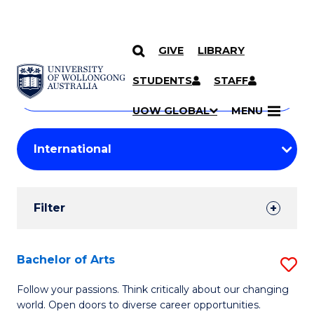
GIVE
LIBRARY
Search
SKIP TO CONTENT
Courses
STUDENTS
STAFF
Search
courses
Searc
UOW GLOBAL
MENU
by
Student
keyword
Filters
Filter
Results
Search
Bachelor of Arts
S
Results
B
Follow your passions. Think critically about our changing
world. Open doors to diverse career opportunities.
of