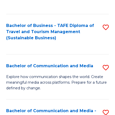
C
Fa
Bachelor of Business - TAFE Diploma of
S
Travel and Tourism Management
to
(Sustainable Business)
C
Fa
Bachelor of Communication and Media
S
B
Explore how communication shapes the world. Create
meaningful media across platforms. Prepare for a future
of
defined by change.
C
a
Bachelor of Communication and Media -
S
M