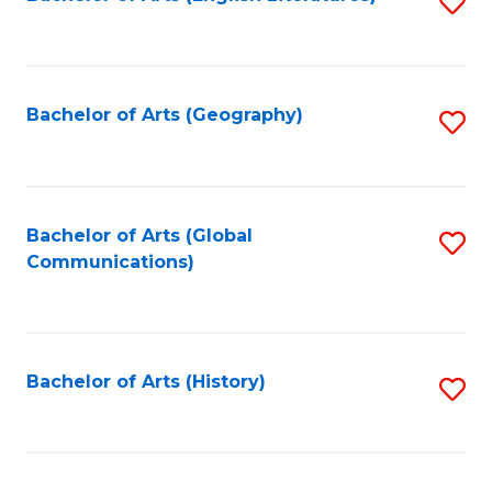
S
to
to
C
C
Fa
Fa
Bachelor of Arts (Geography)
S
to
C
Fa
Bachelor of Arts (Global
S
Communications)
to
C
Fa
Bachelor of Arts (History)
S
to
C