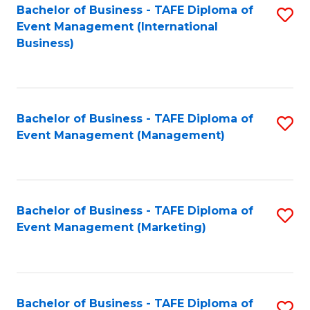
M
Bachelor of Business - TAFE Diploma of
S
Event Management (International
to
to
Business)
C
C
Fa
Fa
Bachelor of Business - TAFE Diploma of
S
Event Management (Management)
to
C
Fa
Bachelor of Business - TAFE Diploma of
S
Event Management (Marketing)
to
C
Fa
Bachelor of Business - TAFE Diploma of
S