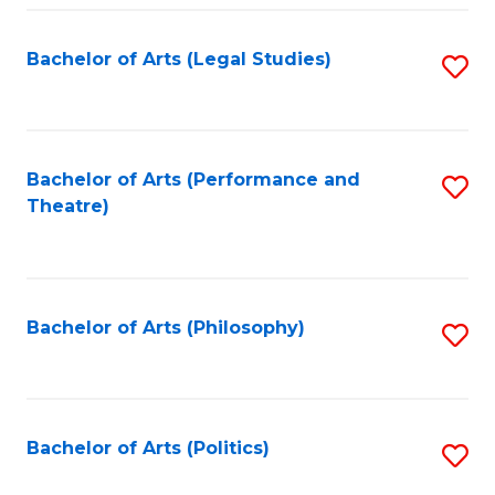
Fa
Bachelor of Arts (Legal Studies)
S
to
C
Fa
Bachelor of Arts (Performance and
S
Theatre)
to
C
Fa
Bachelor of Arts (Philosophy)
S
to
C
Fa
Bachelor of Arts (Politics)
S
to