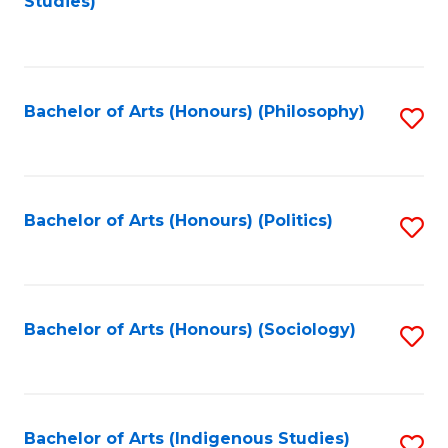
Studies)
to
C
Fa
Bachelor of Arts (Honours) (Philosophy)
S
to
C
Fa
Bachelor of Arts (Honours) (Politics)
S
to
C
Fa
Bachelor of Arts (Honours) (Sociology)
S
to
C
Fa
Bachelor of Arts (Indigenous Studies)
S