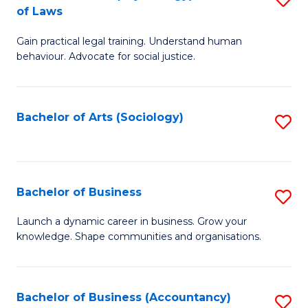
B
of Laws
B
of
Gain practical legal training. Understand human
of
B
behaviour. Advocate for social justice.
Ar
to
(
C
Bachelor of Arts (Sociology)
S
-
Fa
to
B
C
of
Fa
Bachelor of Business
S
L
B
to
Launch a dynamic career in business. Grow your
knowledge. Shape communities and organisations.
of
C
B
Fa
to
Bachelor of Business (Accountancy)
S