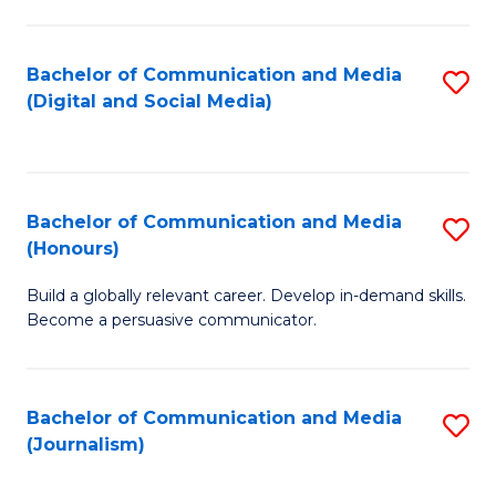
C
of
a
In
Bachelor of Communication and Media
S
M
S
(Digital and Social Media)
to
-
to
C
B
C
Fa
of
Fa
Bachelor of Communication and Media
S
L
(Honours)
B
to
Build a globally relevant career. Develop in-demand skills.
of
C
Become a persuasive communicator.
C
Fa
a
Bachelor of Communication and Media
S
M
(Journalism)
to
(