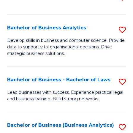
C
to
Fa
C
Fa
Bachelor of Business Analytics
S
B
Develop skills in business and computer science. Provide
data to support vital organisational decisions. Drive
of
strategic business solutions.
B
An
Bachelor of Business - Bachelor of Laws
S
to
B
C
Lead businesses with success. Experience practical legal
and business training. Build strong networks.
of
Fa
B
-
Bachelor of Business (Business Analytics)
S