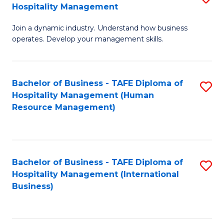
Hospitality Management
B
Join a dynamic industry. Understand how business
of
operates. Develop your management skills.
B
-
Bachelor of Business - TAFE Diploma of
S
T
Hospitality Management (Human
to
D
Resource Management)
C
of
Fa
Ho
M
Bachelor of Business - TAFE Diploma of
S
Hospitality Management (International
to
to
Business)
C
C
Fa
Fa