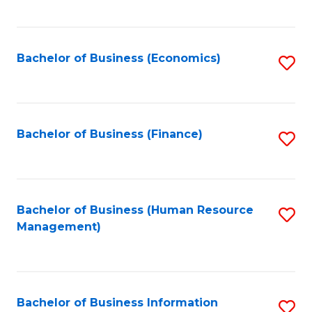
B
to
of
C
L
Fa
Bachelor of Business (Economics)
S
to
to
C
C
Fa
Fa
Bachelor of Business (Finance)
S
to
C
Fa
Bachelor of Business (Human Resource
S
Management)
to
C
Fa
Bachelor of Business Information
S