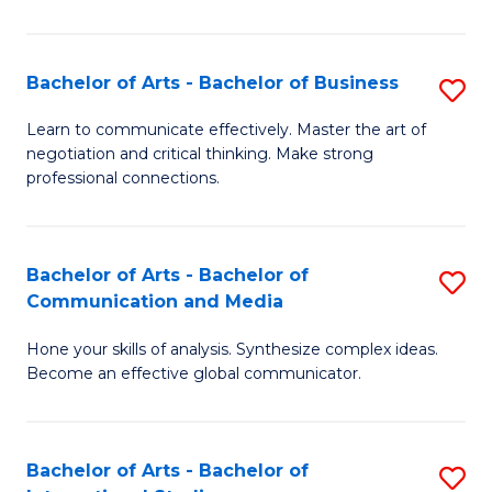
Ar
to
Bachelor of Arts - Bachelor of Business
S
C
B
Learn to communicate effectively. Master the art of
Fa
negotiation and critical thinking. Make strong
of
professional connections.
Ar
-
Bachelor of Arts - Bachelor of
S
B
Communication and Media
B
of
Hone your skills of analysis. Synthesize complex ideas.
of
B
Become an effective global communicator.
Ar
to
-
C
Bachelor of Arts - Bachelor of
S
B
Fa