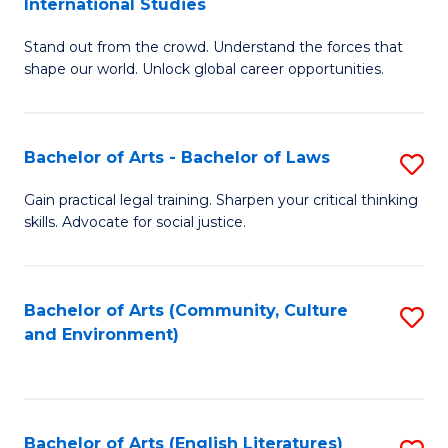
International Studies
B
of
Stand out from the crowd. Understand the forces that
of
C
shape our world. Unlock global career opportunities.
Ar
a
-
M
Bachelor of Arts - Bachelor of Laws
S
B
to
B
of
C
Gain practical legal training. Sharpen your critical thinking
skills. Advocate for social justice.
of
In
Fa
Ar
S
-
to
Bachelor of Arts (Community, Culture
S
and Environment)
B
C
to
of
Fa
C
L
Fa
Bachelor of Arts (English Literatures)