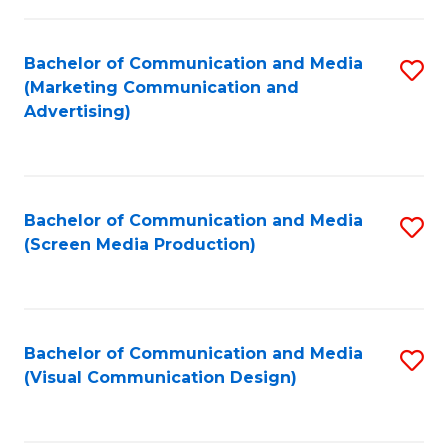
C
to
Fa
C
Bachelor of Communication and Media
S
Fa
(Marketing Communication and
to
Advertising)
C
Fa
Bachelor of Communication and Media
S
(Screen Media Production)
to
C
Fa
Bachelor of Communication and Media
S
(Visual Communication Design)
to
C