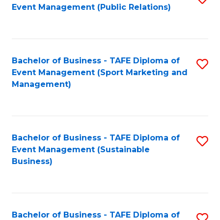
Event Management (Public Relations)
to
C
Fa
Bachelor of Business - TAFE Diploma of
S
Event Management (Sport Marketing and
to
Management)
C
Fa
Bachelor of Business - TAFE Diploma of
S
Event Management (Sustainable
to
Business)
C
Fa
Bachelor of Business - TAFE Diploma of
S