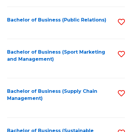
C
Fa
Bachelor of Business (Public Relations)
S
to
C
Fa
Bachelor of Business (Sport Marketing
S
and Management)
to
C
Fa
Bachelor of Business (Supply Chain
S
Management)
to
C
Fa
Bachelor of Business (Sustainable