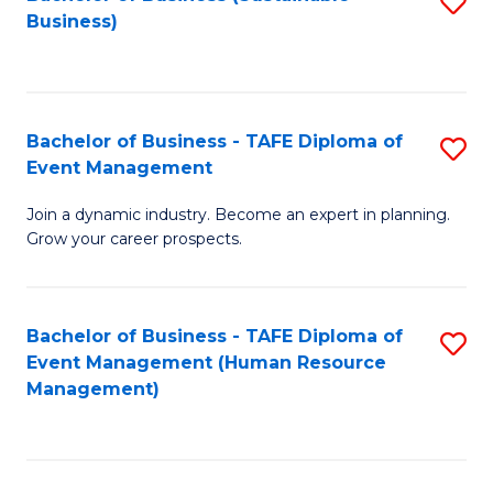
S
Business)
to
C
Fa
Bachelor of Business - TAFE Diploma of
S
Event Management
B
Join a dynamic industry. Become an expert in planning.
of
Grow your career prospects.
B
-
Bachelor of Business - TAFE Diploma of
S
T
Event Management (Human Resource
to
D
Management)
C
of
Fa
E