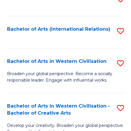
to
C
Fa
Bachelor of Arts (International Relations)
S
to
C
Fa
Bachelor of Arts in Western Civilisation
S
B
Broaden your global perspective. Become a socially
responsible leader. Engage with influential works.
of
Ar
in
Bachelor of Arts in Western Civilisation -
S
Bachelor of Creative Arts
W
B
Ci
Develop your creativity. Broaden your global perspective.
of