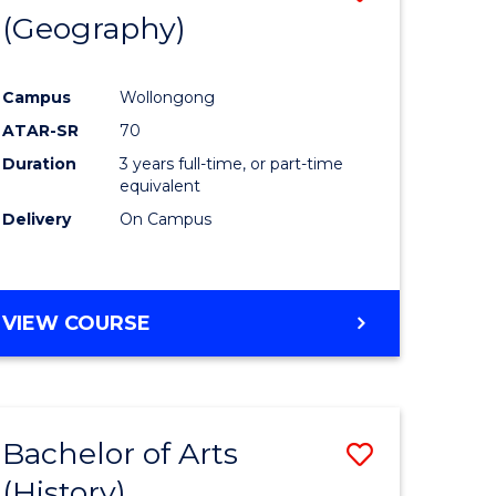
(Geography)
to
e
Course
Campus
Wollongong
ites
Favourite
ATAR-SR
70
Duration
3 years full-time, or part-time
equivalent
Delivery
On Campus
VIEW COURSE
Bachelor of Arts
Save
(History)
to