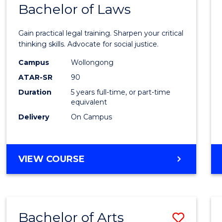
COMMUNICATION
Bachelor of Laws
Bache
AND
of
MEDIA
Gain practical legal training. Sharpen your critical
Arts
thinking skills. Advocate for social justice.
-
Campus
Wollongong
ATAR-SR
90
Bache
Duration
5 years full-time, or part-time
of
equivalent
Laws
Delivery
On Campus
to
Cours
BACHELOR
VIEW COURSE
Favour
OF
ARTS
-
BACHELOR
Bachelor of Arts
Save
OF