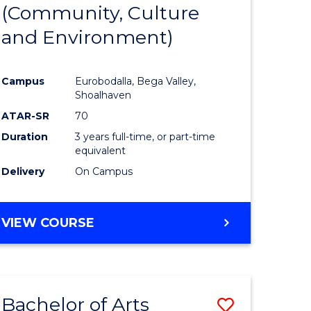
INTERNATIONAL
(Community, Culture
lor
to
STUDIES
and Environment)
Course
Favourite
Campus
Eurobodalla, Bega Valley,
Shoalhaven
lor
ATAR-SR
70
Duration
3 years full-time, or part-time
equivalent
Delivery
On Campus
e
VIEW COURSE
ites
Bachelor of Arts
Save