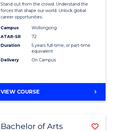
Arts
Stand out from the crowd. Understand the
-
forces that shape our world. Unlock global
career opportunities.
lor
Bachelor
Campus
Wollongong
of
ATAR-SR
72
nication
Internati
Duration
5 years full-time, or part-time
equivalent
Studies
Delivery
On Campus
to
Course
e
Favourite
BACHELOR
VIEW COURSE
ites
OF
ARTS
-
BACHELOR
Bachelor of Arts
Save
OF