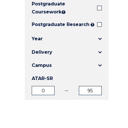
Postgraduate
E
E
E
"
"
"
Coursework
?
Postgraduate Research
?
Year
Delivery
Campus
ATAR-SR
ATAR
ATAR
from
to