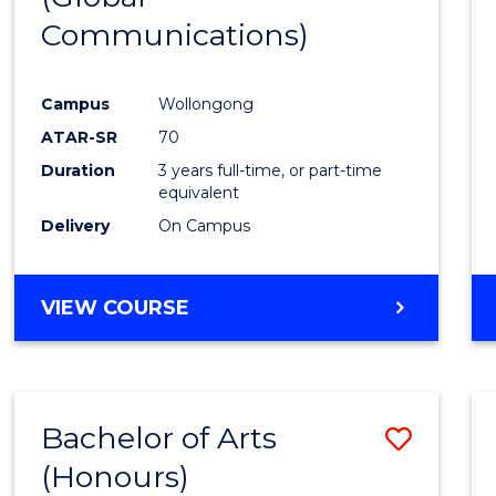
Communications)
Cours
Favour
Campus
Wollongong
ATAR-SR
70
Duration
3 years full-time, or part-time
equivalent
Delivery
On Campus
VIEW COURSE
Bachelor of Arts
Save
(Honours)
Bache