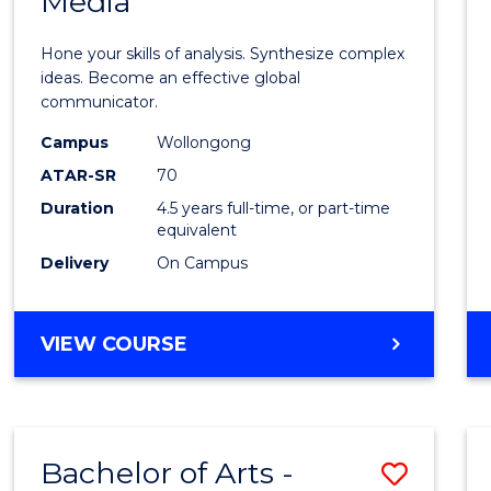
Media
Arts
-
Hone your skills of analysis. Synthesize complex
Bache
ideas. Become an effective global
communicator.
of
Campus
Wollongong
Commu
ATAR-SR
70
and
Duration
4.5 years full-time, or part-time
equivalent
Media
Delivery
On Campus
to
Cours
BACHELOR
VIEW COURSE
Favour
OF
ARTS
-
BACHELOR
Bachelor of Arts -
Save
OF