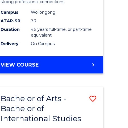
strong professional connections.
-
Campus
Wollongong
e
Bachelor
ATAR-SR
70
ites
of
Duration
4.5 years full-time, or part-time
equivalent
Business
Delivery
On Campus
to
Course
BACHELOR
VIEW COURSE
Favourite
OF
ARTS
-
BACHELOR
Bachelor of Arts -
Save
OF
BUSINESS
Bachelor of
lor
Bachelor
International Studies
of