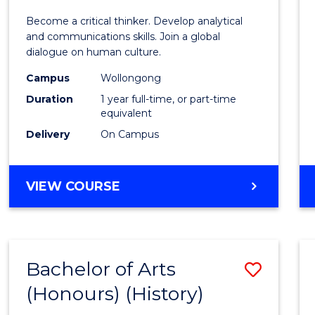
of
Become a critical thinker. Develop analytical
Arts
and communications skills. Join a global
dialogue on human culture.
(Hono
Campus
Wollongong
to
Duration
1 year full-time, or part-time
Cours
equivalent
Delivery
On Campus
Favour
BACHELOR
VIEW COURSE
OF
ARTS
(HONOURS)
Bachelor of Arts
Save
(Honours) (History)
to