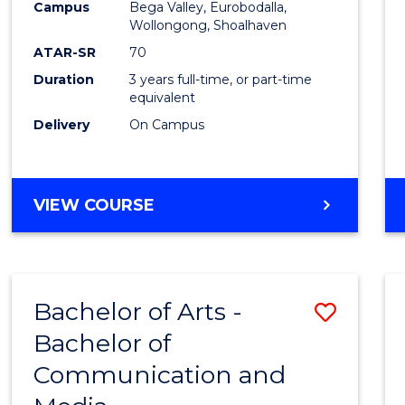
Campus
Bega Valley, Eurobodalla,
E
E
E
E
to
Wollongong, Shoalhaven
"
"
"
"
Cours
ATAR-SR
70
Duration
3 years full-time, or part-time
Favour
equivalent
Delivery
On Campus
BACHELOR
VIEW COURSE
OF
ARTS
Bachelor of Arts -
Save
Bachelor of
Bache
Communication and
of