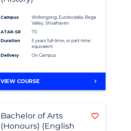
e
Course
Campus
Wollongong, Eurobodalla, Bega
ites
Favourite
Valley, Shoalhaven
ATAR-SR
70
Duration
3 years full-time, or part-time
equivalent
Delivery
On Campus
VIEW COURSE
Bachelor of Arts
Save
(Honours) (English
lor
to