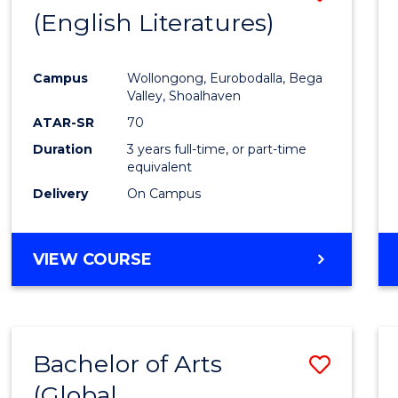
LAWS
(English Literatures)
to
Cours
Campus
Wollongong, Eurobodalla, Bega
Favour
Valley, Shoalhaven
ATAR-SR
70
Duration
3 years full-time, or part-time
equivalent
Delivery
On Campus
VIEW COURSE
Bachelor of Arts
Save
(Global
to