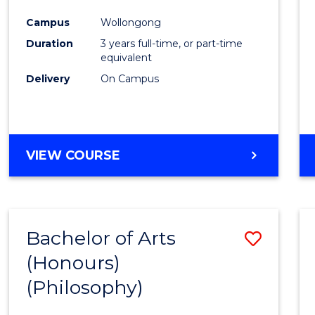
Cours
Campus
Wollongong
Favour
Duration
3 years full-time, or part-time
equivalent
Delivery
On Campus
VIEW COURSE
Bachelor of Arts
Save
(Honours)
to
(Philosophy)
Cours
Favour