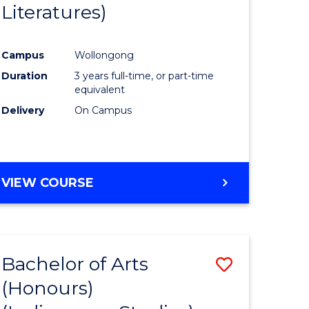
Literatures)
Course
Favourite
Campus
Wollongong
urs)
Duration
3 years full-time, or part-time
equivalent
e
Delivery
On Campus
ites
VIEW COURSE
Bachelor of Arts
Save
(Honours)
to