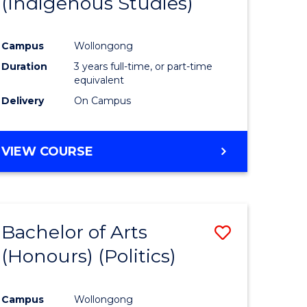
(Indigenous Studies)
e
Course
ites
Favourite
Campus
Wollongong
Duration
3 years full-time, or part-time
equivalent
Delivery
On Campus
VIEW COURSE
Bachelor of Arts
Save
(Honours) (Politics)
to
e
Course
Campus
Wollongong
ites
Favourite