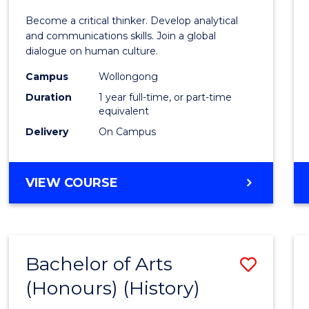
of
Become a critical thinker. Develop analytical
Arts
and communications skills. Join a global
dialogue on human culture.
(Hono
Campus
Wollongong
to
Duration
1 year full-time, or part-time
Cours
equivalent
Delivery
On Campus
Favour
BACHELOR
VIEW COURSE
OF
ARTS
(HONOURS)
Bachelor of Arts
Save
(Honours) (History)
to