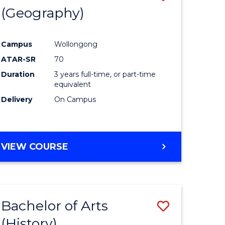
(Geography)
to
e
Course
Campus
Wollongong
ites
Favourite
ATAR-SR
70
Duration
3 years full-time, or part-time
equivalent
Delivery
On Campus
VIEW COURSE
Bachelor of Arts
Save
(History)
to