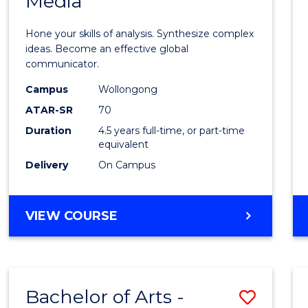
Media
Arts
-
Hone your skills of analysis. Synthesize complex
Bache
ideas. Become an effective global
communicator.
of
Campus
Wollongong
Commu
ATAR-SR
70
and
Duration
4.5 years full-time, or part-time
equivalent
Media
Delivery
On Campus
to
Cours
BACHELOR
VIEW COURSE
Favour
OF
ARTS
-
BACHELOR
Bachelor of Arts -
Save
OF