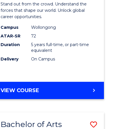
Arts
Stand out from the crowd. Understand the
-
forces that shape our world. Unlock global
career opportunities.
lor
Bachelor
Campus
Wollongong
of
ATAR-SR
72
nication
Internati
Duration
5 years full-time, or part-time
equivalent
Studies
Delivery
On Campus
to
Course
e
Favourite
BACHELOR
VIEW COURSE
ites
OF
ARTS
-
BACHELOR
Bachelor of Arts
Save
OF