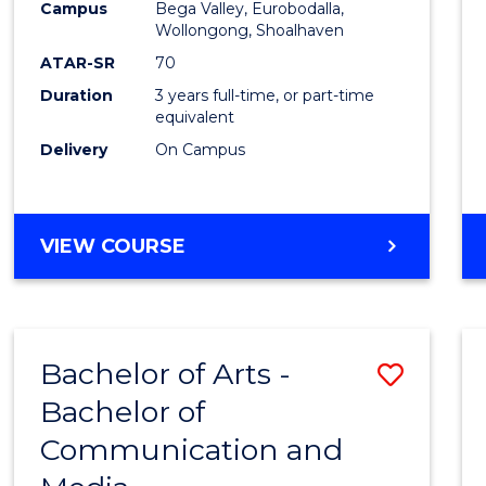
Campus
Bega Valley, Eurobodalla,
E
E
E
E
to
Wollongong, Shoalhaven
"
"
"
"
Cours
ATAR-SR
70
Duration
3 years full-time, or part-time
Favour
equivalent
Delivery
On Campus
BACHELOR
VIEW COURSE
OF
ARTS
Bachelor of Arts -
Save
Bachelor of
Bache
Communication and
of