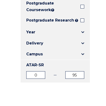
Postgraduate
E
E
E
"
"
"
Coursework
?
Postgraduate Research
?
Year
Delivery
Campus
ATAR-SR
ATAR
ATAR
from
to