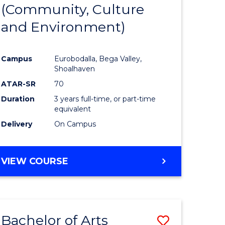
INTERNATIONAL
(Community, Culture
lor
to
STUDIES
and Environment)
Course
Favourite
Campus
Eurobodalla, Bega Valley,
Shoalhaven
lor
ATAR-SR
70
Duration
3 years full-time, or part-time
equivalent
Delivery
On Campus
e
VIEW COURSE
ites
Bachelor of Arts
Save