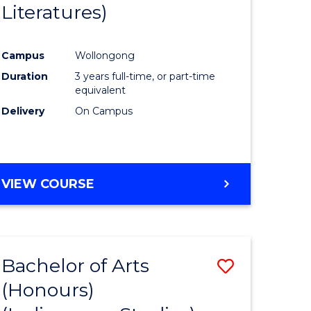
Literatures)
Course
Favourite
Campus
Wollongong
urs)
Duration
3 years full-time, or part-time
equivalent
e
Delivery
On Campus
ites
VIEW COURSE
Bachelor of Arts
Save
(Honours)
to