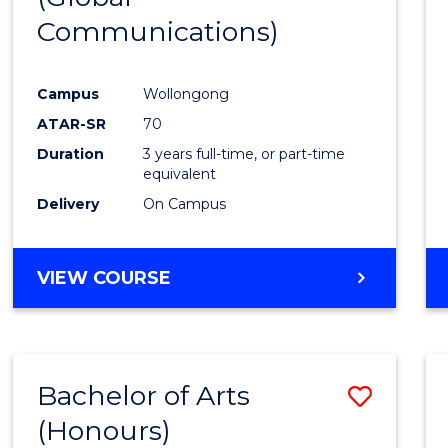
Communications)
Cours
Favour
Campus
Wollongong
ATAR-SR
70
Duration
3 years full-time, or part-time
equivalent
Delivery
On Campus
VIEW COURSE
Bachelor of Arts
Save
(Honours)
Bache