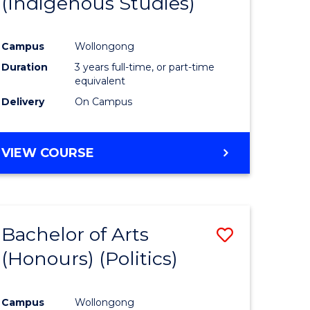
(Indigenous Studies)
e
Course
ites
Favourite
Campus
Wollongong
Duration
3 years full-time, or part-time
equivalent
Delivery
On Campus
VIEW COURSE
Bachelor of Arts
Save
(Honours) (Politics)
to
e
Course
Campus
Wollongong
ites
Favourite