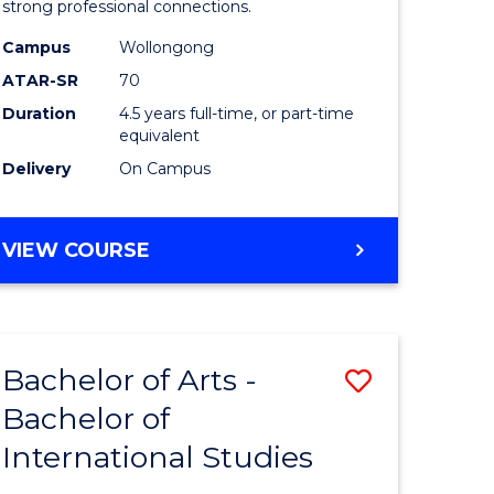
strong professional connections.
-
Campus
Wollongong
e
Bachelor
ATAR-SR
70
ites
of
Duration
4.5 years full-time, or part-time
equivalent
Business
Delivery
On Campus
to
Course
BACHELOR
VIEW COURSE
Favourite
OF
ARTS
-
BACHELOR
Bachelor of Arts -
Save
OF
BUSINESS
Bachelor of
lor
Bachelor
International Studies
of