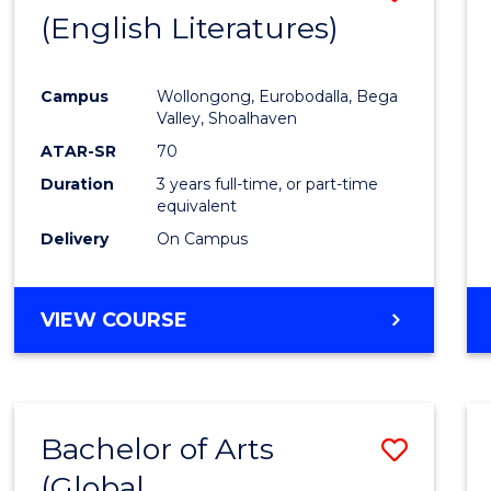
LAWS
(English Literatures)
to
Cours
Campus
Wollongong, Eurobodalla, Bega
Favour
Valley, Shoalhaven
ATAR-SR
70
Duration
3 years full-time, or part-time
equivalent
Delivery
On Campus
VIEW COURSE
Bachelor of Arts
Save
(Global
to