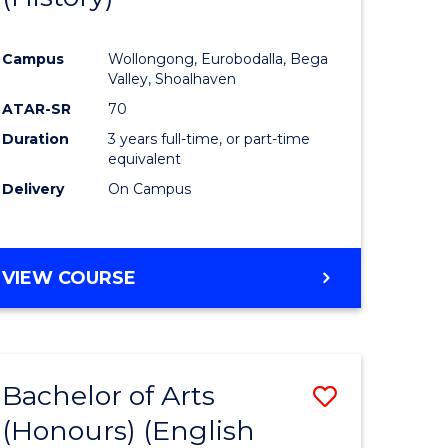
e
Course
Campus
Wollongong, Eurobodalla, Bega
ites
Favourite
Valley, Shoalhaven
ATAR-SR
70
Duration
3 years full-time, or part-time
equivalent
Delivery
On Campus
VIEW COURSE
Bachelor of Arts
Save
(Honours) (English
lor
to