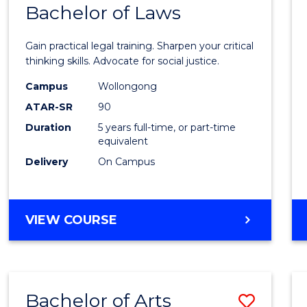
COMMUNICATION
Bachelor of Laws
Bache
AND
of
MEDIA
Gain practical legal training. Sharpen your critical
Arts
thinking skills. Advocate for social justice.
-
Campus
Wollongong
ATAR-SR
90
Bache
Duration
5 years full-time, or part-time
of
equivalent
Laws
Delivery
On Campus
to
Cours
BACHELOR
VIEW COURSE
Favour
OF
ARTS
-
BACHELOR
Bachelor of Arts
Save
OF