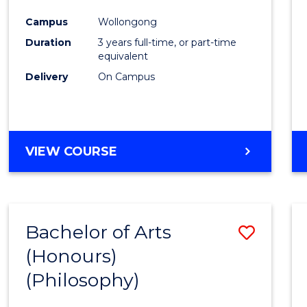
Cours
Campus
Wollongong
Favour
Duration
3 years full-time, or part-time
equivalent
Delivery
On Campus
VIEW COURSE
Bachelor of Arts
Save
(Honours)
to
(Philosophy)
Cours
Favour