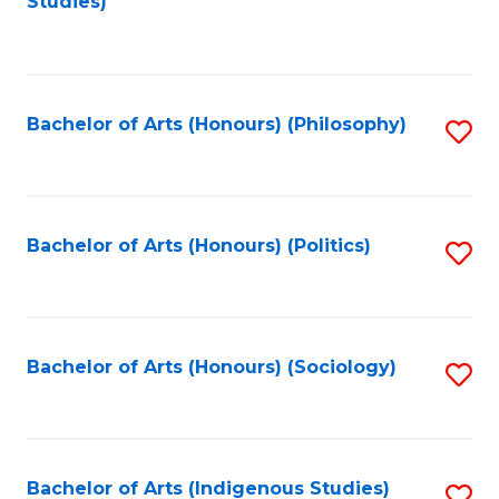
Studies)
to
C
Fa
Bachelor of Arts (Honours) (Philosophy)
S
to
C
Fa
Bachelor of Arts (Honours) (Politics)
S
to
C
Fa
Bachelor of Arts (Honours) (Sociology)
S
to
C
Fa
Bachelor of Arts (Indigenous Studies)
S