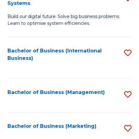
Systems
B
Build our digital future. Solve big business problems.
of
Learn to optimise system efficiencies.
B
I
Bachelor of Business (International
S
S
Business)
to
to
C
C
Fa
Fa
Bachelor of Business (Management)
S
to
C
Fa
Bachelor of Business (Marketing)
S
to