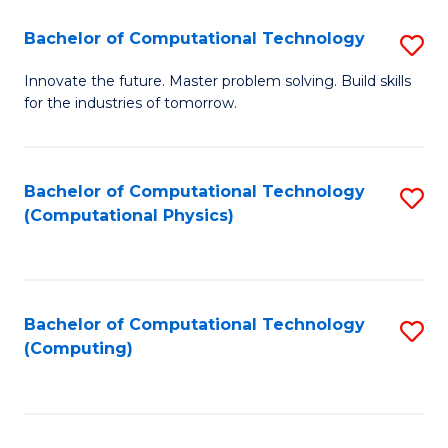
Fa
Bachelor of Computational Technology
S
B
Innovate the future. Master problem solving. Build skills
for the industries of tomorrow.
of
C
T
Bachelor of Computational Technology
S
(Computational Physics)
to
to
C
C
Fa
Fa
Bachelor of Computational Technology
S
(Computing)
to
C
Fa