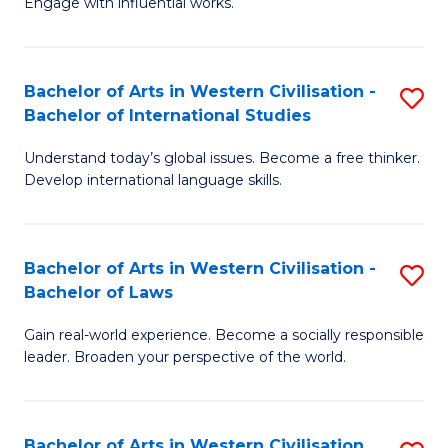
Engage with influential works.
to
Ar
C
in
Fa
Bachelor of Arts in Western Civilisation -
S
W
Bachelor of International Studies
B
Ci
Understand today’s global issues. Become a free thinker.
of
-
Develop international language skills.
Ar
B
in
of
Bachelor of Arts in Western Civilisation -
S
W
Cr
Bachelor of Laws
B
Ci
Ar
Gain real-world experience. Become a socially responsible
of
-
to
leader. Broaden your perspective of the world.
Ar
B
C
in
of
Fa
Bachelor of Arts in Western Civilisation