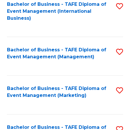
M
Bachelor of Business - TAFE Diploma of
S
Event Management (International
to
to
Business)
C
C
Fa
Fa
Bachelor of Business - TAFE Diploma of
S
Event Management (Management)
to
C
Fa
Bachelor of Business - TAFE Diploma of
S
Event Management (Marketing)
to
C
Fa
Bachelor of Business - TAFE Diploma of
S