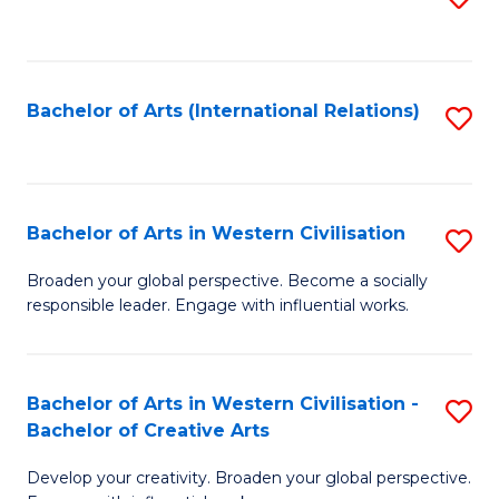
to
C
Fa
Bachelor of Arts (International Relations)
S
to
C
Fa
Bachelor of Arts in Western Civilisation
S
B
Broaden your global perspective. Become a socially
responsible leader. Engage with influential works.
of
Ar
in
Bachelor of Arts in Western Civilisation -
S
Bachelor of Creative Arts
W
B
Ci
Develop your creativity. Broaden your global perspective.
of