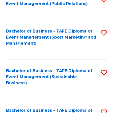
Event Management (Public Relations)
to
C
Fa
Bachelor of Business - TAFE Diploma of
S
Event Management (Sport Marketing and
to
Management)
C
Fa
Bachelor of Business - TAFE Diploma of
S
Event Management (Sustainable
to
Business)
C
Fa
Bachelor of Business - TAFE Diploma of
S