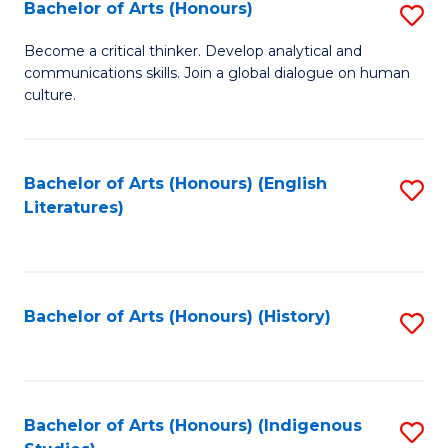
Fa
Bachelor of Arts (Honours)
S
B
Become a critical thinker. Develop analytical and
communications skills. Join a global dialogue on human
of
culture.
Ar
(
Bachelor of Arts (Honours) (English
S
to
Literatures)
to
C
C
Fa
Fa
Bachelor of Arts (Honours) (History)
S
to
C
Fa
Bachelor of Arts (Honours) (Indigenous
S