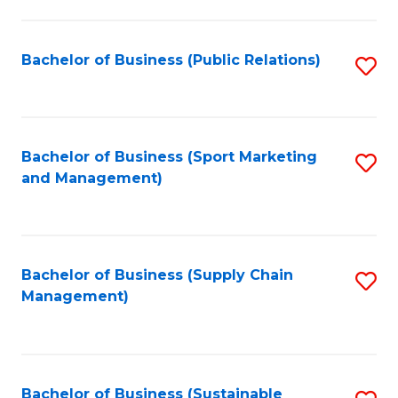
C
Fa
Bachelor of Business (Public Relations)
S
to
C
Fa
Bachelor of Business (Sport Marketing
S
and Management)
to
C
Fa
Bachelor of Business (Supply Chain
S
Management)
to
C
Fa
Bachelor of Business (Sustainable