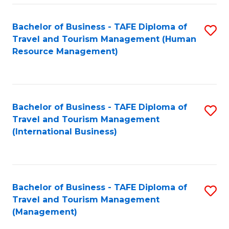
-
Bachelor of Business - TAFE Diploma of
S
T
Travel and Tourism Management (Human
to
D
Resource Management)
C
of
Fa
Tr
a
Bachelor of Business - TAFE Diploma of
S
Travel and Tourism Management
T
to
(International Business)
M
C
to
Fa
C
Bachelor of Business - TAFE Diploma of
S
Fa
Travel and Tourism Management
to
(Management)
C