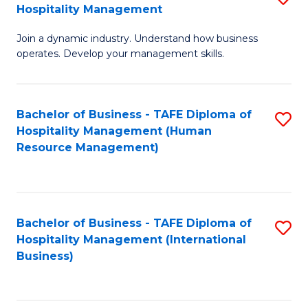
Hospitality Management
B
Join a dynamic industry. Understand how business
of
operates. Develop your management skills.
B
-
Bachelor of Business - TAFE Diploma of
S
T
Hospitality Management (Human
to
D
Resource Management)
C
of
Fa
Ho
M
Bachelor of Business - TAFE Diploma of
S
Hospitality Management (International
to
to
Business)
C
C
Fa
Fa