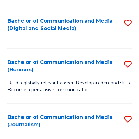
C
of
a
In
Bachelor of Communication and Media
S
M
S
(Digital and Social Media)
to
-
to
C
B
C
Fa
of
Fa
Bachelor of Communication and Media
S
L
(Honours)
B
to
Build a globally relevant career. Develop in-demand skills.
of
C
Become a persuasive communicator.
C
Fa
a
Bachelor of Communication and Media
S
M
(Journalism)
to
(