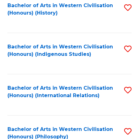
Bachelor of Arts in Western Civilisation
S
(Honours) (History)
to
C
Fa
Bachelor of Arts in Western Civilisation
S
(Honours) (Indigenous Studies)
to
C
Fa
Bachelor of Arts in Western Civilisation
S
(Honours) (International Relations)
to
C
Fa
Bachelor of Arts in Western Civilisation
S
(Honours) (Philosophy)