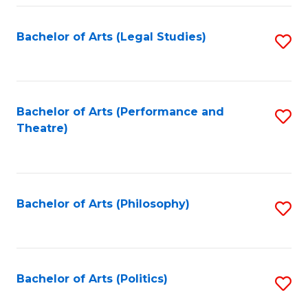
Fa
Bachelor of Arts (Legal Studies)
S
to
C
Fa
Bachelor of Arts (Performance and
S
Theatre)
to
C
Fa
Bachelor of Arts (Philosophy)
S
to
C
Fa
Bachelor of Arts (Politics)
S
to