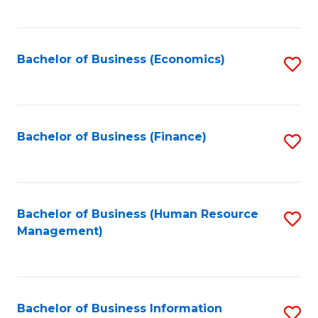
B
to
of
C
L
Fa
Bachelor of Business (Economics)
S
to
to
C
C
Fa
Fa
Bachelor of Business (Finance)
S
to
C
Fa
Bachelor of Business (Human Resource
S
Management)
to
C
Fa
Bachelor of Business Information
S