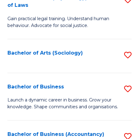
B
of Laws
B
of
Gain practical legal training. Understand human
of
B
behaviour. Advocate for social justice.
Ar
to
(
C
Bachelor of Arts (Sociology)
S
-
Fa
to
B
C
of
Fa
Bachelor of Business
S
L
B
to
Launch a dynamic career in business. Grow your
knowledge. Shape communities and organisations.
of
C
B
Fa
to
Bachelor of Business (Accountancy)
S