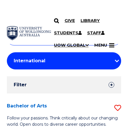
GIVE
LIBRARY
Search
SKIP TO CONTENT
Courses
STUDENTS
STAFF
Search
courses
Searc
UOW GLOBAL
MENU
by
Student
keyword
Filters
Filter
Results
Search
Bachelor of Arts
S
Results
B
Follow your passions. Think critically about our changing
world. Open doors to diverse career opportunities.
of