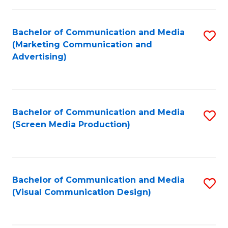
C
to
Fa
C
Bachelor of Communication and Media
S
Fa
(Marketing Communication and
to
Advertising)
C
Fa
Bachelor of Communication and Media
S
(Screen Media Production)
to
C
Fa
Bachelor of Communication and Media
S
(Visual Communication Design)
to
C