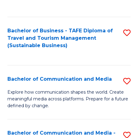
C
Fa
Bachelor of Business - TAFE Diploma of
S
Travel and Tourism Management
to
(Sustainable Business)
C
Fa
Bachelor of Communication and Media
S
B
Explore how communication shapes the world. Create
meaningful media across platforms. Prepare for a future
of
defined by change.
C
a
Bachelor of Communication and Media -
S
M