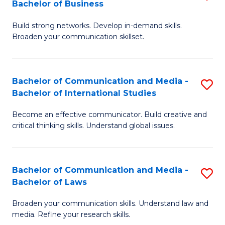
Bachelor of Business
B
to
Build strong networks. Develop in-demand skills.
of
C
Broaden your communication skillset.
C
Fa
a
Bachelor of Communication and Media -
S
M
Bachelor of International Studies
B
-
Become an effective communicator. Build creative and
of
B
critical thinking skills. Understand global issues.
C
of
a
B
Bachelor of Communication and Media -
S
M
to
Bachelor of Laws
B
-
C
Broaden your communication skills. Understand law and
of
B
Fa
media. Refine your research skills.