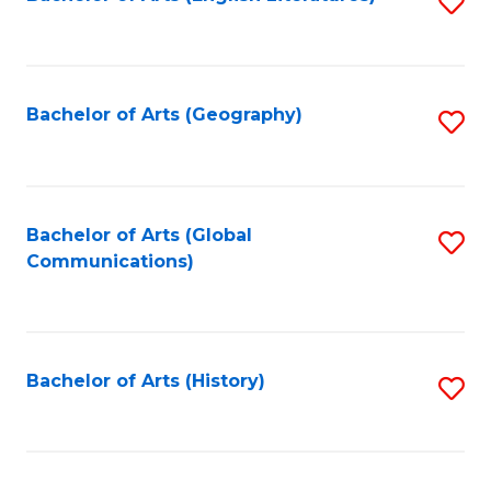
S
to
to
C
C
Fa
Fa
Bachelor of Arts (Geography)
S
to
C
Fa
Bachelor of Arts (Global
S
Communications)
to
C
Fa
Bachelor of Arts (History)
S
to
C