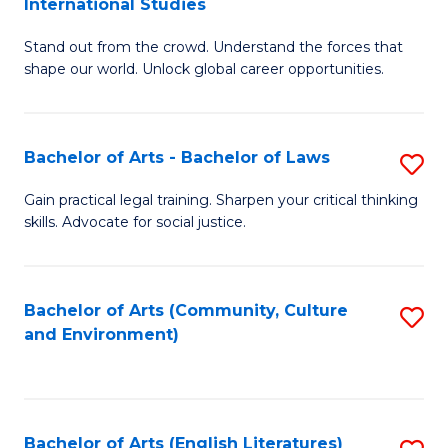
International Studies
B
of
Stand out from the crowd. Understand the forces that
of
C
shape our world. Unlock global career opportunities.
Ar
a
-
M
Bachelor of Arts - Bachelor of Laws
S
B
to
B
of
C
Gain practical legal training. Sharpen your critical thinking
skills. Advocate for social justice.
of
In
Fa
Ar
S
-
to
Bachelor of Arts (Community, Culture
S
and Environment)
B
C
to
of
Fa
C
L
Fa
Bachelor of Arts (English Literatures)