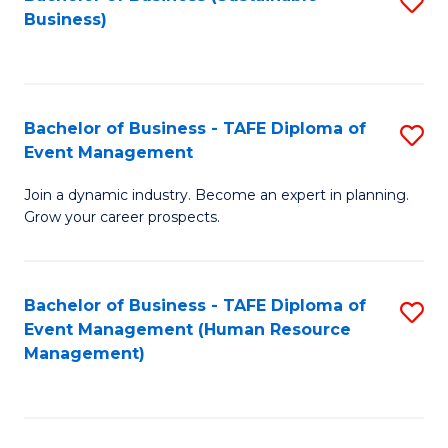
S
Business)
to
C
Fa
Bachelor of Business - TAFE Diploma of
S
Event Management
B
Join a dynamic industry. Become an expert in planning.
of
Grow your career prospects.
B
-
Bachelor of Business - TAFE Diploma of
S
T
Event Management (Human Resource
to
D
Management)
C
of
Fa
E