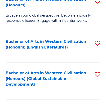
S
W
In
(Honours)
B
Ci
S
Broaden your global perspective. Become a socially
of
-
to
responsible leader. Engage with influential works.
Ar
B
C
in
of
Fa
Bachelor of Arts in Western Civilisation
S
W
L
(Honours) (English Literatures)
to
Ci
to
C
(
C
Fa
to
Fa
Bachelor of Arts in Western Civilisation
S
C
(Honours) (Global Sustainable
to
Development)
Fa
C
Fa