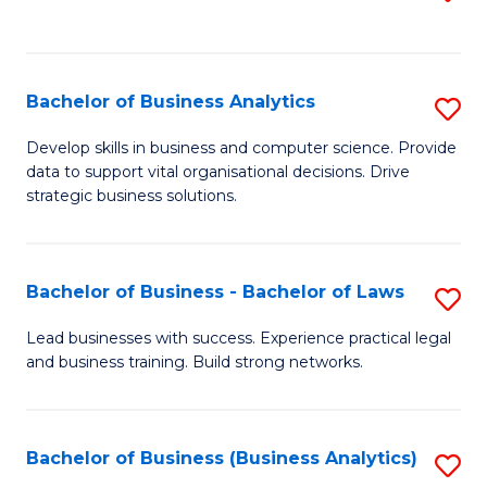
C
to
Fa
C
Fa
Bachelor of Business Analytics
S
B
Develop skills in business and computer science. Provide
data to support vital organisational decisions. Drive
of
strategic business solutions.
B
An
Bachelor of Business - Bachelor of Laws
S
to
B
C
Lead businesses with success. Experience practical legal
and business training. Build strong networks.
of
Fa
B
-
Bachelor of Business (Business Analytics)
S