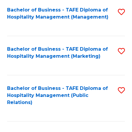
Bachelor of Business - TAFE Diploma of
S
Hospitality Management (Management)
to
C
Fa
Bachelor of Business - TAFE Diploma of
S
Hospitality Management (Marketing)
to
C
Fa
Bachelor of Business - TAFE Diploma of
S
Hospitality Management (Public
to
Relations)
C
Fa