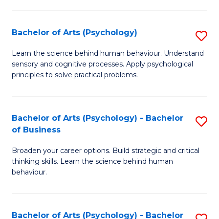
C
Fa
Bachelor of Arts (Psychology)
S
B
Learn the science behind human behaviour. Understand
sensory and cognitive processes. Apply psychological
of
principles to solve practical problems.
Ar
(
Bachelor of Arts (Psychology) - Bachelor
S
to
of Business
B
C
Broaden your career options. Build strategic and critical
of
Fa
thinking skills. Learn the science behind human
Ar
behaviour.
(
-
Bachelor of Arts (Psychology) - Bachelor
S