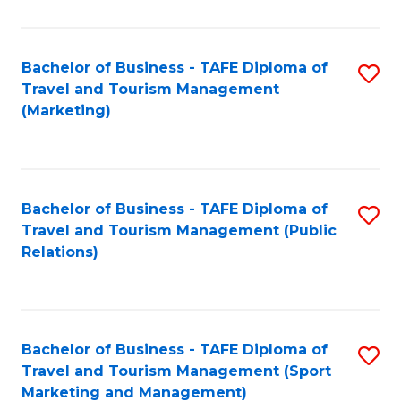
Fa
Bachelor of Business - TAFE Diploma of
S
Travel and Tourism Management
to
(Marketing)
C
Fa
Bachelor of Business - TAFE Diploma of
S
Travel and Tourism Management (Public
to
Relations)
C
Fa
Bachelor of Business - TAFE Diploma of
S
Travel and Tourism Management (Sport
to
Marketing and Management)