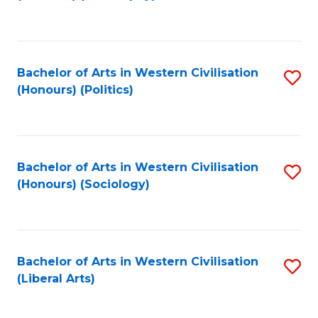
to
C
Fa
Bachelor of Arts in Western Civilisation
S
(Honours) (Politics)
to
C
Fa
Bachelor of Arts in Western Civilisation
S
(Honours) (Sociology)
to
C
Fa
Bachelor of Arts in Western Civilisation
S
(Liberal Arts)
to
C