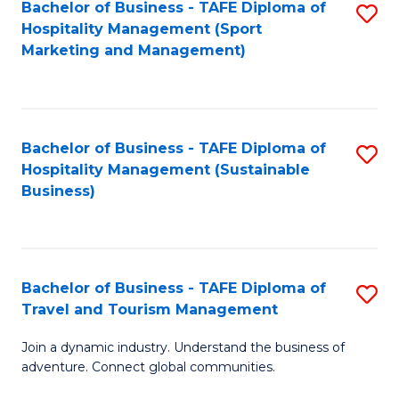
Bachelor of Business - TAFE Diploma of
S
Hospitality Management (Sport
to
Marketing and Management)
C
Fa
Bachelor of Business - TAFE Diploma of
S
Hospitality Management (Sustainable
to
Business)
C
Fa
Bachelor of Business - TAFE Diploma of
S
Travel and Tourism Management
B
Join a dynamic industry. Understand the business of
of
adventure. Connect global communities.
B