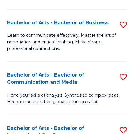
Ar
to
Bachelor of Arts - Bachelor of Business
S
C
B
Learn to communicate effectively. Master the art of
Fa
negotiation and critical thinking. Make strong
of
professional connections.
Ar
-
Bachelor of Arts - Bachelor of
S
B
Communication and Media
B
of
Hone your skills of analysis. Synthesize complex ideas.
of
B
Become an effective global communicator.
Ar
to
-
C
Bachelor of Arts - Bachelor of
S
B
Fa