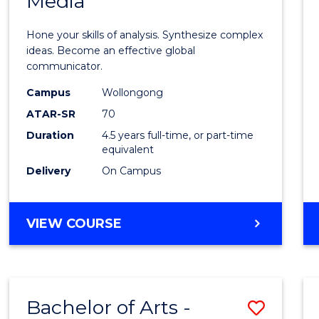
Media
Arts
-
Hone your skills of analysis. Synthesize complex
Bache
ideas. Become an effective global
communicator.
of
Campus
Wollongong
Commu
ATAR-SR
70
and
Duration
4.5 years full-time, or part-time
equivalent
Media
Delivery
On Campus
from
Cours
BACHELOR
VIEW COURSE
Favour
OF
ARTS
-
BACHELOR
Bachelor of Arts -
Save
OF