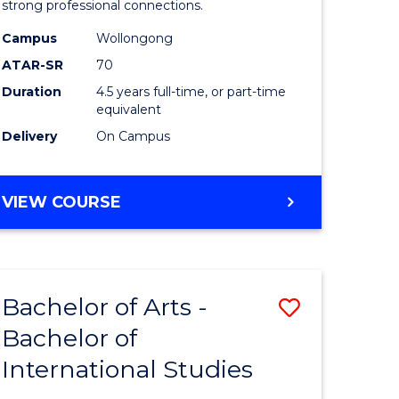
strong professional connections.
-
Campus
Wollongong
e
Bachelor
ATAR-SR
70
ites
of
Duration
4.5 years full-time, or part-time
equivalent
Business
Delivery
On Campus
to
Course
BACHELOR
VIEW COURSE
Favourite
OF
ARTS
-
BACHELOR
Bachelor of Arts -
ve
Save
OF
BUSINESS
Bachelor of
lor
Bachelor
International Studies
of