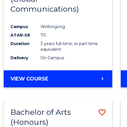
Communications)
Cours
Favour
Campus
Wollongong
ATAR-SR
70
Duration
3 years full-time, or part-time
equivalent
Delivery
On Campus
VIEW COURSE
Bachelor of Arts
Save
(Honours)
Bache