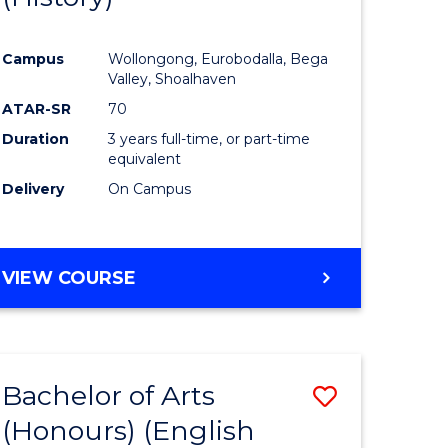
e
Course
Campus
Wollongong, Eurobodalla, Bega
ites
Favourite
Valley, Shoalhaven
ATAR-SR
70
Duration
3 years full-time, or part-time
equivalent
Delivery
On Campus
VIEW COURSE
Bachelor of Arts
Save
(Honours) (English
lor
to