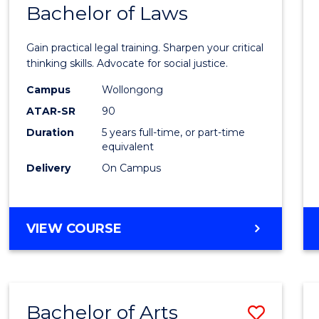
COMMUNICATION
Bachelor of Laws
Bache
AND
of
MEDIA
Gain practical legal training. Sharpen your critical
Arts
thinking skills. Advocate for social justice.
-
Campus
Wollongong
ATAR-SR
90
Bache
Duration
5 years full-time, or part-time
of
equivalent
Laws
Delivery
On Campus
to
Cours
BACHELOR
VIEW COURSE
Favour
OF
ARTS
-
BACHELOR
Bachelor of Arts
Save
OF