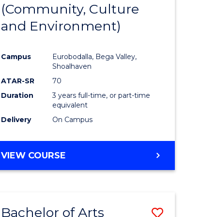
INTERNATIONAL
(Community, Culture
lor
to
STUDIES
and Environment)
Course
Favourite
Campus
Eurobodalla, Bega Valley,
Shoalhaven
lor
ATAR-SR
70
Duration
3 years full-time, or part-time
equivalent
Delivery
On Campus
e
VIEW COURSE
ites
Bachelor of Arts
Save