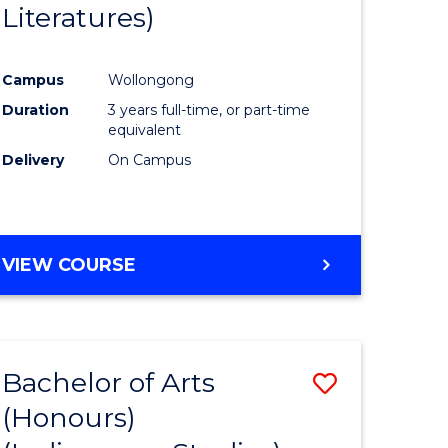
Literatures)
Course
Favourite
Campus
Wollongong
urs)
Duration
3 years full-time, or part-time
equivalent
e
Delivery
On Campus
ites
VIEW COURSE
Bachelor of Arts
Save
(Honours)
to