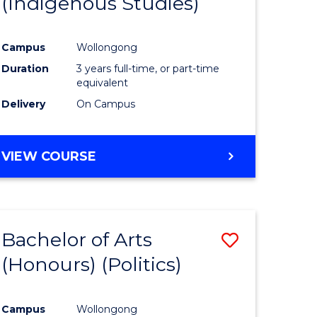
(Indigenous Studies)
e
Course
ites
Favourite
Campus
Wollongong
Duration
3 years full-time, or part-time
equivalent
Delivery
On Campus
VIEW COURSE
Bachelor of Arts
Save
(Honours) (Politics)
to
e
Course
Campus
Wollongong
ites
Favourite