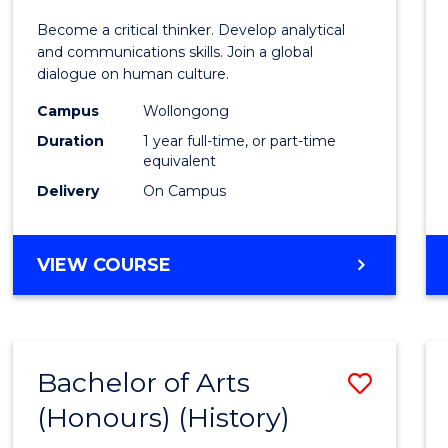
of
Become a critical thinker. Develop analytical
Arts
and communications skills. Join a global
dialogue on human culture.
(Hono
Campus
Wollongong
to
Duration
1 year full-time, or part-time
Cours
equivalent
Delivery
On Campus
Favour
BACHELOR
VIEW COURSE
OF
ARTS
(HONOURS)
Bachelor of Arts
Save
(Honours) (History)
to