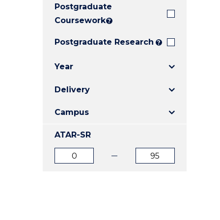
Postgraduate
E
E
E
"
"
"
Coursework
?
Postgraduate Research
?
Year
Delivery
Campus
ATAR-SR
ATAR
ATAR
from
to