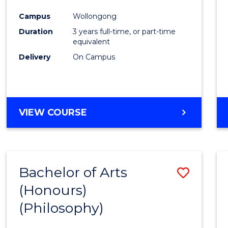
Cours
Campus
Wollongong
Favour
Duration
3 years full-time, or part-time
equivalent
Delivery
On Campus
VIEW COURSE
Bachelor of Arts
Save
(Honours)
to
(Philosophy)
Cours
Favour