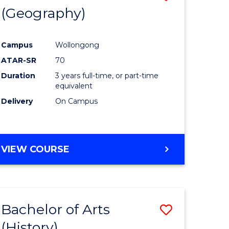
(Geography)
to
e
Course
Campus
Wollongong
ites
Favourite
ATAR-SR
70
Duration
3 years full-time, or part-time
equivalent
Delivery
On Campus
VIEW COURSE
Bachelor of Arts
Save
(History)
to