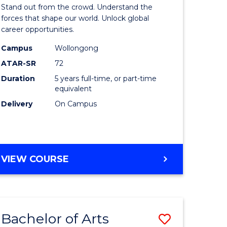
Arts
Stand out from the crowd. Understand the
-
forces that shape our world. Unlock global
career opportunities.
lor
Bachelor
Campus
Wollongong
of
ATAR-SR
72
nication
Internati
Duration
5 years full-time, or part-time
equivalent
Studies
Delivery
On Campus
to
Course
e
Favourite
BACHELOR
VIEW COURSE
ites
OF
ARTS
-
BACHELOR
Bachelor of Arts
Save
OF