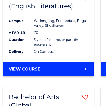
LAWS
(English Literatures)
to
Cours
Campus
Wollongong, Eurobodalla, Bega
Favour
Valley, Shoalhaven
ATAR-SR
70
Duration
3 years full-time, or part-time
equivalent
Delivery
On Campus
VIEW COURSE
Bachelor of Arts
Save
(Global
to