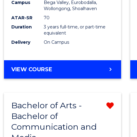
Campus
Bega Valley, Eurobodalla,
E
E
E
E
to
Wollongong, Shoalhaven
"
"
"
"
Cours
ATAR-SR
70
Duration
3 years full-time, or part-time
Favour
equivalent
Delivery
On Campus
BACHELOR
VIEW COURSE
OF
ARTS
Bachelor of Arts -
Remo
Bachelor of
Bache
Communication and
of