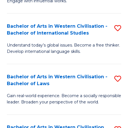
Engage with influential works.
to
Ar
C
in
Fa
Bachelor of Arts in Western Civilisation -
S
W
Bachelor of International Studies
B
Ci
Understand today’s global issues. Become a free thinker.
of
-
Develop international language skills.
Ar
B
in
of
Bachelor of Arts in Western Civilisation -
S
W
Cr
Bachelor of Laws
B
Ci
Ar
Gain real-world experience. Become a socially responsible
of
-
to
leader. Broaden your perspective of the world.
Ar
B
C
in
of
Fa
Bachelor of Arts in Western Civilisation