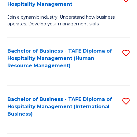
Hospitality Management
B
Join a dynamic industry. Understand how business
of
operates. Develop your management skills.
B
-
Bachelor of Business - TAFE Diploma of
S
T
Hospitality Management (Human
to
D
Resource Management)
C
of
Fa
Ho
M
Bachelor of Business - TAFE Diploma of
S
Hospitality Management (International
to
to
Business)
C
C
Fa
Fa