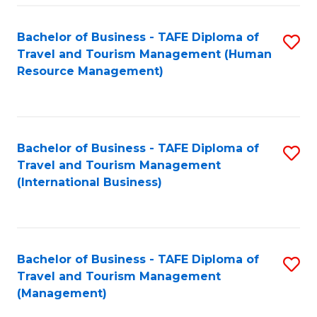
-
Bachelor of Business - TAFE Diploma of
S
T
Travel and Tourism Management (Human
to
D
Resource Management)
C
of
Fa
Tr
a
Bachelor of Business - TAFE Diploma of
S
Travel and Tourism Management
T
to
(International Business)
M
C
to
Fa
C
Bachelor of Business - TAFE Diploma of
S
Fa
Travel and Tourism Management
to
(Management)
C