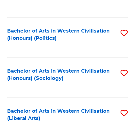
to
C
Fa
Bachelor of Arts in Western Civilisation
S
(Honours) (Politics)
to
C
Fa
Bachelor of Arts in Western Civilisation
S
(Honours) (Sociology)
to
C
Fa
Bachelor of Arts in Western Civilisation
S
(Liberal Arts)
to
C