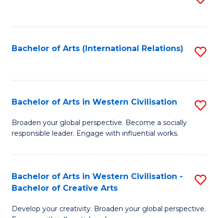
to
C
Fa
Bachelor of Arts (International Relations)
S
to
C
Fa
Bachelor of Arts in Western Civilisation
S
B
Broaden your global perspective. Become a socially
responsible leader. Engage with influential works.
of
Ar
in
Bachelor of Arts in Western Civilisation -
S
Bachelor of Creative Arts
W
B
Ci
Develop your creativity. Broaden your global perspective.
of