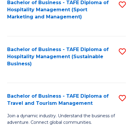
Bachelor of Business - TAFE Diploma of
S
Hospitality Management (Sport
to
Marketing and Management)
C
Fa
Bachelor of Business - TAFE Diploma of
S
Hospitality Management (Sustainable
to
Business)
C
Fa
Bachelor of Business - TAFE Diploma of
S
Travel and Tourism Management
B
Join a dynamic industry. Understand the business of
of
adventure. Connect global communities.
B