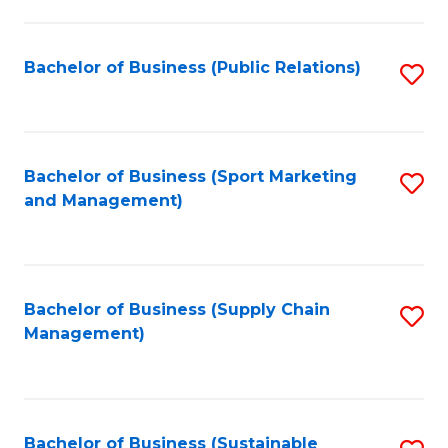
C
Fa
Bachelor of Business (Public Relations)
S
to
C
Fa
Bachelor of Business (Sport Marketing
S
and Management)
to
C
Fa
Bachelor of Business (Supply Chain
S
Management)
to
C
Fa
Bachelor of Business (Sustainable