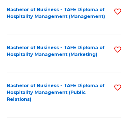
Bachelor of Business - TAFE Diploma of
S
Hospitality Management (Management)
to
C
Fa
Bachelor of Business - TAFE Diploma of
S
Hospitality Management (Marketing)
to
C
Fa
Bachelor of Business - TAFE Diploma of
S
Hospitality Management (Public
to
Relations)
C
Fa