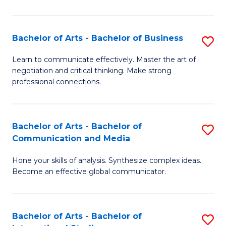
Ar
to
Bachelor of Arts - Bachelor of Business
S
C
B
Learn to communicate effectively. Master the art of
Fa
negotiation and critical thinking. Make strong
of
professional connections.
Ar
-
Bachelor of Arts - Bachelor of
S
B
Communication and Media
B
of
Hone your skills of analysis. Synthesize complex ideas.
of
B
Become an effective global communicator.
Ar
to
-
C
Bachelor of Arts - Bachelor of
S
B
Fa