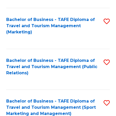
Fa
Bachelor of Business - TAFE Diploma of
S
Travel and Tourism Management
to
(Marketing)
C
Fa
Bachelor of Business - TAFE Diploma of
S
Travel and Tourism Management (Public
to
Relations)
C
Fa
Bachelor of Business - TAFE Diploma of
S
Travel and Tourism Management (Sport
to
Marketing and Management)