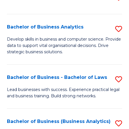
C
to
Fa
C
Fa
Bachelor of Business Analytics
S
B
Develop skills in business and computer science. Provide
data to support vital organisational decisions. Drive
of
strategic business solutions.
B
An
Bachelor of Business - Bachelor of Laws
S
to
B
C
Lead businesses with success. Experience practical legal
and business training. Build strong networks.
of
Fa
B
-
Bachelor of Business (Business Analytics)
S