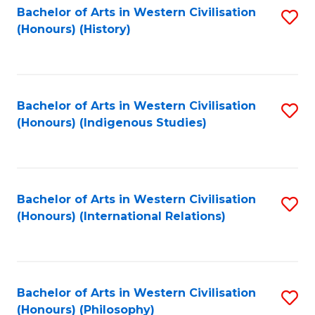
Bachelor of Arts in Western Civilisation
S
(Honours) (History)
to
C
Fa
Bachelor of Arts in Western Civilisation
S
(Honours) (Indigenous Studies)
to
C
Fa
Bachelor of Arts in Western Civilisation
S
(Honours) (International Relations)
to
C
Fa
Bachelor of Arts in Western Civilisation
S
(Honours) (Philosophy)