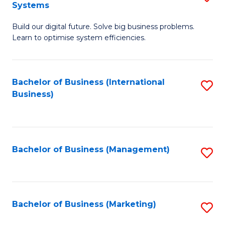
Systems
B
Build our digital future. Solve big business problems.
of
Learn to optimise system efficiencies.
B
I
Bachelor of Business (International
S
S
Business)
to
to
C
C
Fa
Fa
Bachelor of Business (Management)
S
to
C
Fa
Bachelor of Business (Marketing)
S
to