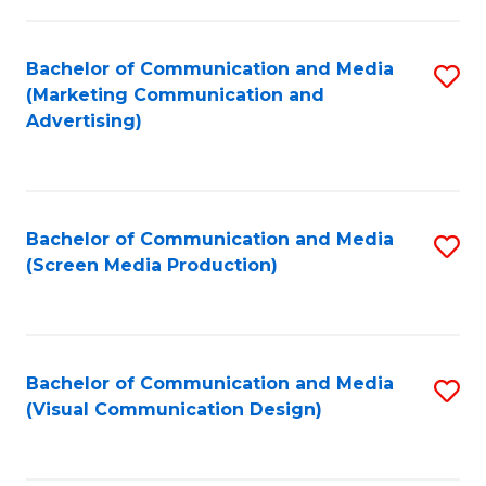
C
to
Fa
C
Bachelor of Communication and Media
S
Fa
(Marketing Communication and
to
Advertising)
C
Fa
Bachelor of Communication and Media
S
(Screen Media Production)
to
C
Fa
Bachelor of Communication and Media
S
(Visual Communication Design)
to
C