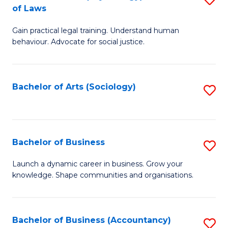
B
of Laws
B
of
Gain practical legal training. Understand human
of
B
behaviour. Advocate for social justice.
Ar
to
(
C
Bachelor of Arts (Sociology)
S
-
Fa
to
B
C
of
Fa
Bachelor of Business
S
L
B
to
Launch a dynamic career in business. Grow your
knowledge. Shape communities and organisations.
of
C
B
Fa
to
Bachelor of Business (Accountancy)
S