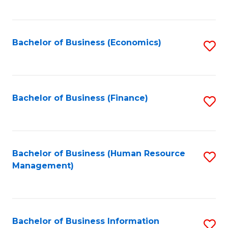
B
to
of
C
L
Fa
Bachelor of Business (Economics)
S
to
to
C
C
Fa
Fa
Bachelor of Business (Finance)
S
to
C
Fa
Bachelor of Business (Human Resource
S
Management)
to
C
Fa
Bachelor of Business Information
S