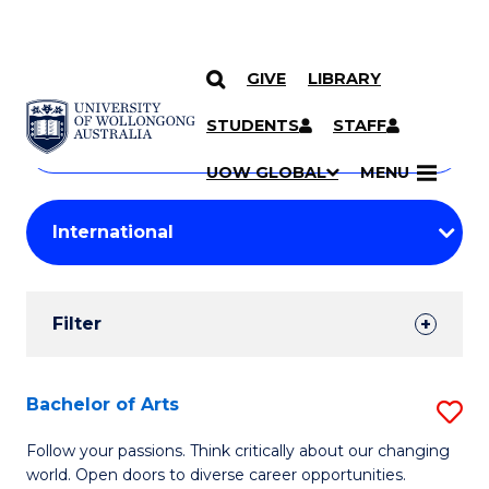
GIVE
LIBRARY
Search
SKIP TO CONTENT
Courses
STUDENTS
STAFF
Search
courses
Searc
UOW GLOBAL
MENU
by
Student
keyword
Filters
Filter
Results
Search
Bachelor of Arts
S
Results
B
Follow your passions. Think critically about our changing
world. Open doors to diverse career opportunities.
of