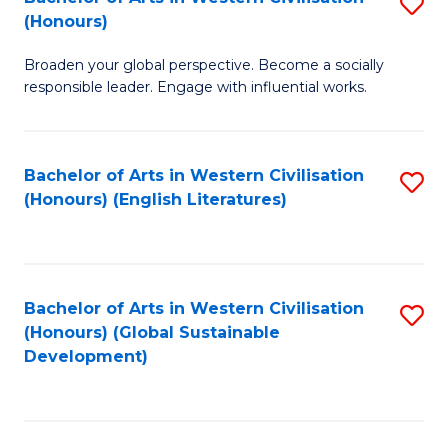
S
W
In
(Honours)
B
Ci
S
Broaden your global perspective. Become a socially
of
-
to
responsible leader. Engage with influential works.
Ar
B
C
in
of
Fa
Bachelor of Arts in Western Civilisation
S
W
L
(Honours) (English Literatures)
to
Ci
to
C
(
C
Fa
to
Fa
Bachelor of Arts in Western Civilisation
S
C
(Honours) (Global Sustainable
to
Development)
Fa
C
Fa