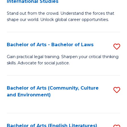
International Studies
B
of
Stand out from the crowd. Understand the forces that
of
C
shape our world. Unlock global career opportunities.
Ar
a
-
M
Bachelor of Arts - Bachelor of Laws
S
B
to
B
of
C
Gain practical legal training. Sharpen your critical thinking
skills. Advocate for social justice.
of
In
Fa
Ar
S
-
to
Bachelor of Arts (Community, Culture
S
and Environment)
B
C
to
of
Fa
C
L
Fa
Bachelor of Arts (English Literatures)