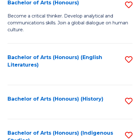
Fa
Bachelor of Arts (Honours)
S
B
Become a critical thinker. Develop analytical and
communications skills. Join a global dialogue on human
of
culture.
Ar
(
Bachelor of Arts (Honours) (English
S
to
Literatures)
to
C
C
Fa
Fa
Bachelor of Arts (Honours) (History)
S
to
C
Fa
Bachelor of Arts (Honours) (Indigenous
S