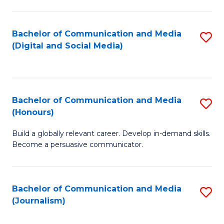
C
of
a
In
Bachelor of Communication and Media
S
M
S
(Digital and Social Media)
to
-
to
C
B
C
Fa
of
Fa
Bachelor of Communication and Media
S
L
(Honours)
B
to
Build a globally relevant career. Develop in-demand skills.
of
C
Become a persuasive communicator.
C
Fa
a
Bachelor of Communication and Media
S
M
(Journalism)
to
(