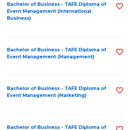
M
Bachelor of Business - TAFE Diploma of
S
Event Management (International
to
to
Business)
C
C
Fa
Fa
Bachelor of Business - TAFE Diploma of
S
Event Management (Management)
to
C
Fa
Bachelor of Business - TAFE Diploma of
S
Event Management (Marketing)
to
C
Fa
Bachelor of Business - TAFE Diploma of
S