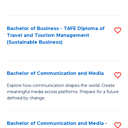
C
Fa
Bachelor of Business - TAFE Diploma of
S
Travel and Tourism Management
to
(Sustainable Business)
C
Fa
Bachelor of Communication and Media
S
B
Explore how communication shapes the world. Create
meaningful media across platforms. Prepare for a future
of
defined by change.
C
a
Bachelor of Communication and Media -
S
M