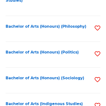
Studies)
to
C
Fa
Bachelor of Arts (Honours) (Philosophy)
S
to
C
Fa
Bachelor of Arts (Honours) (Politics)
S
to
C
Fa
Bachelor of Arts (Honours) (Sociology)
S
to
C
Fa
Bachelor of Arts (Indigenous Studies)
S