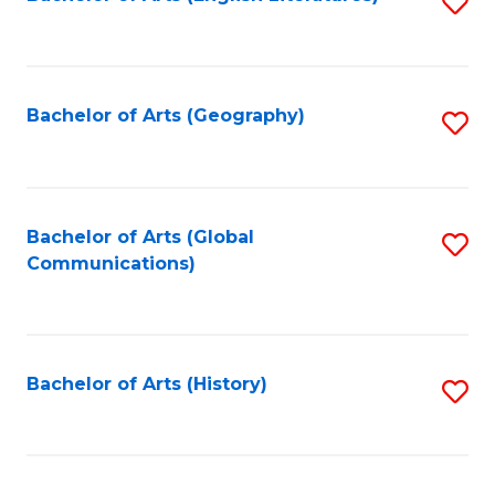
S
to
to
C
C
Fa
Fa
Bachelor of Arts (Geography)
S
to
C
Fa
Bachelor of Arts (Global
S
Communications)
to
C
Fa
Bachelor of Arts (History)
S
to
C