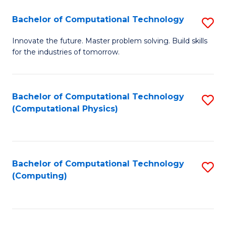
Fa
Bachelor of Computational Technology
S
B
Innovate the future. Master problem solving. Build skills
for the industries of tomorrow.
of
C
T
Bachelor of Computational Technology
S
(Computational Physics)
to
to
C
C
Fa
Fa
Bachelor of Computational Technology
S
(Computing)
to
C
Fa