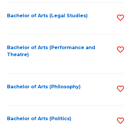
Fa
Bachelor of Arts (Legal Studies)
S
to
C
Fa
Bachelor of Arts (Performance and
S
Theatre)
to
C
Fa
Bachelor of Arts (Philosophy)
S
to
C
Fa
Bachelor of Arts (Politics)
S
to