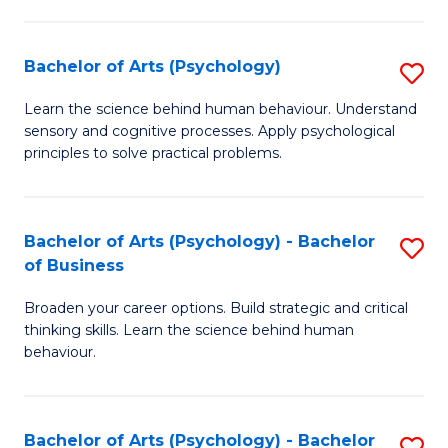
C
Fa
Bachelor of Arts (Psychology)
S
B
Learn the science behind human behaviour. Understand
sensory and cognitive processes. Apply psychological
of
principles to solve practical problems.
Ar
(
Bachelor of Arts (Psychology) - Bachelor
S
to
of Business
B
C
Broaden your career options. Build strategic and critical
of
Fa
thinking skills. Learn the science behind human
Ar
behaviour.
(
-
Bachelor of Arts (Psychology) - Bachelor
S