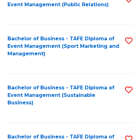
Event Management (Public Relations)
to
C
Fa
Bachelor of Business - TAFE Diploma of
S
Event Management (Sport Marketing and
to
Management)
C
Fa
Bachelor of Business - TAFE Diploma of
S
Event Management (Sustainable
to
Business)
C
Fa
Bachelor of Business - TAFE Diploma of
S