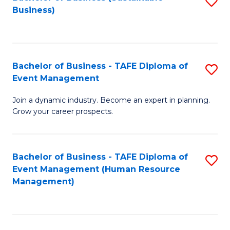
S
Business)
to
C
Fa
Bachelor of Business - TAFE Diploma of
S
Event Management
B
Join a dynamic industry. Become an expert in planning.
of
Grow your career prospects.
B
-
Bachelor of Business - TAFE Diploma of
S
T
Event Management (Human Resource
to
D
Management)
C
of
Fa
E