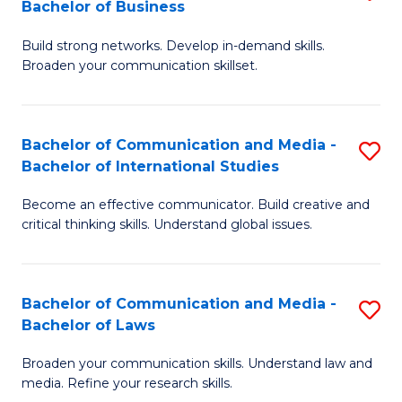
Bachelor of Business
B
to
Build strong networks. Develop in-demand skills.
of
C
Broaden your communication skillset.
C
Fa
a
Bachelor of Communication and Media -
S
M
Bachelor of International Studies
B
-
Become an effective communicator. Build creative and
of
B
critical thinking skills. Understand global issues.
C
of
a
B
Bachelor of Communication and Media -
S
M
to
Bachelor of Laws
B
-
C
Broaden your communication skills. Understand law and
of
B
Fa
media. Refine your research skills.