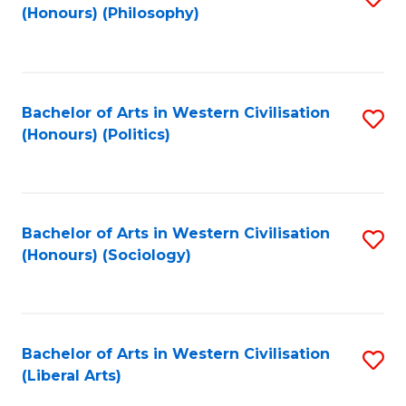
(Honours) (Philosophy)
to
C
Fa
Bachelor of Arts in Western Civilisation
S
(Honours) (Politics)
to
C
Fa
Bachelor of Arts in Western Civilisation
S
(Honours) (Sociology)
to
C
Fa
Bachelor of Arts in Western Civilisation
S
(Liberal Arts)
to