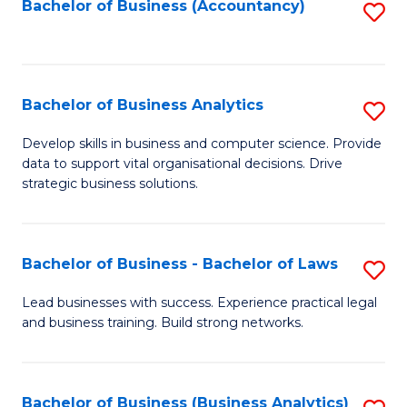
to
Bachelor of Business (Accountancy)
S
C
to
Fa
C
Fa
Bachelor of Business Analytics
S
B
Develop skills in business and computer science. Provide
data to support vital organisational decisions. Drive
of
strategic business solutions.
B
An
Bachelor of Business - Bachelor of Laws
S
to
B
C
Lead businesses with success. Experience practical legal
and business training. Build strong networks.
of
Fa
B
-
Bachelor of Business (Business Analytics)