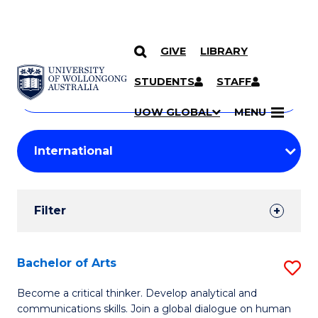
GIVE
LIBRARY
Search
SKIP TO CONTENT
Courses
STUDENTS
STAFF
Search
courses
Searc
UOW GLOBAL
MENU
by
Student
keyword
Filters
Filter
Results
Search
Bachelor of Arts
S
Results
B
Become a critical thinker. Develop analytical and
communications skills. Join a global dialogue on human
of