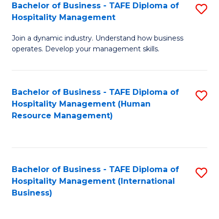
Bachelor of Business - TAFE Diploma of
S
Hospitality Management
B
Join a dynamic industry. Understand how business
of
operates. Develop your management skills.
B
-
Bachelor of Business - TAFE Diploma of
S
T
Hospitality Management (Human
to
D
Resource Management)
C
of
Fa
Ho
M
Bachelor of Business - TAFE Diploma of
S
Hospitality Management (International
to
to
Business)
C
C