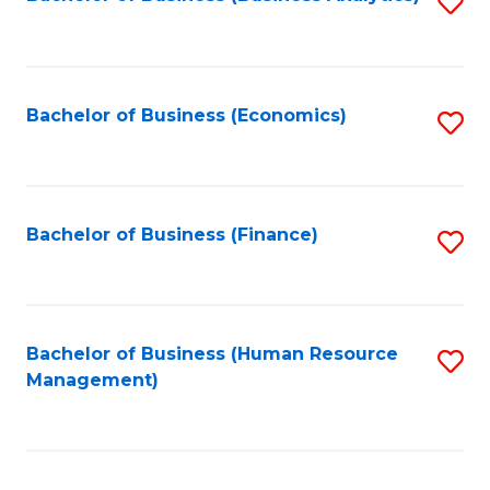
S
B
to
of
C
L
Fa
Bachelor of Business (Economics)
S
to
to
C
C
Fa
Fa
Bachelor of Business (Finance)
S
to
C
Fa
Bachelor of Business (Human Resource
S
Management)
to
C
Fa