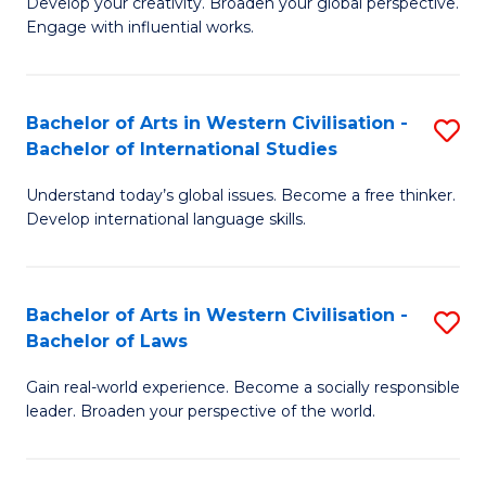
Ci
Develop your creativity. Broaden your global perspective.
of
Engage with influential works.
to
Ar
C
in
Fa
Bachelor of Arts in Western Civilisation -
S
W
Bachelor of International Studies
B
Ci
Understand today’s global issues. Become a free thinker.
of
-
Develop international language skills.
Ar
B
in
of
Bachelor of Arts in Western Civilisation -
S
W
Cr
Bachelor of Laws
B
Ci
Ar
Gain real-world experience. Become a socially responsible
of
-
to
leader. Broaden your perspective of the world.
Ar
B
C
in
of
Fa