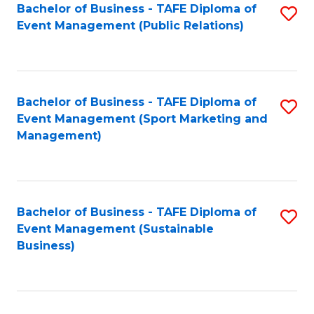
Bachelor of Business - TAFE Diploma of
S
Event Management (Public Relations)
to
C
Fa
Bachelor of Business - TAFE Diploma of
S
Event Management (Sport Marketing and
to
Management)
C
Fa
Bachelor of Business - TAFE Diploma of
S
Event Management (Sustainable
to
Business)
C
Fa