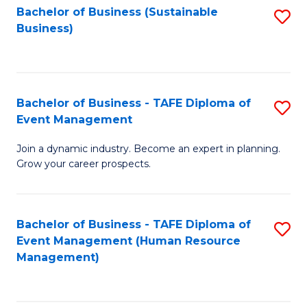
Bachelor of Business (Sustainable
S
Business)
to
C
Fa
Bachelor of Business - TAFE Diploma of
S
Event Management
B
Join a dynamic industry. Become an expert in planning.
of
Grow your career prospects.
B
-
Bachelor of Business - TAFE Diploma of
S
T
Event Management (Human Resource
to
D
Management)
C
of
Fa
E