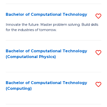
C
Fa
Bachelor of Computational Technology
S
B
Innovate the future. Master problem solving. Build skills
for the industries of tomorrow.
of
C
T
Bachelor of Computational Technology
S
(Computational Physics)
to
to
C
C
Fa
Fa
Bachelor of Computational Technology
S
(Computing)
to
C