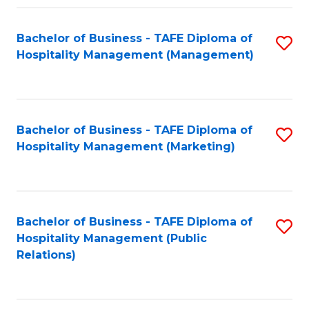
Fa
Fa
Bachelor of Business - TAFE Diploma of
S
Hospitality Management (Management)
to
C
Fa
Bachelor of Business - TAFE Diploma of
S
Hospitality Management (Marketing)
to
C
Fa
Bachelor of Business - TAFE Diploma of
S
Hospitality Management (Public
to
Relations)
C
Fa