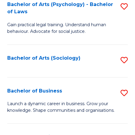
-
Bachelor of Arts (Psychology) - Bachelor
S
B
of Laws
B
of
Gain practical legal training. Understand human
of
B
behaviour. Advocate for social justice.
Ar
to
(
C
Bachelor of Arts (Sociology)
S
-
Fa
to
B
C
of
Fa
Bachelor of Business
S
L
B
to
Launch a dynamic career in business. Grow your
knowledge. Shape communities and organisations.
of
C
B
Fa