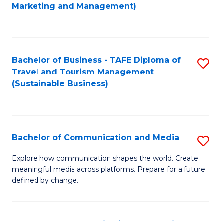
to
Marketing and Management)
C
Fa
Bachelor of Business - TAFE Diploma of
S
Travel and Tourism Management
to
(Sustainable Business)
C
Fa
Bachelor of Communication and Media
S
B
Explore how communication shapes the world. Create
meaningful media across platforms. Prepare for a future
of
defined by change.
C
a