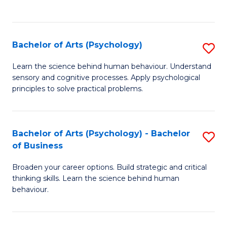
to
C
Fa
Bachelor of Arts (Psychology)
S
B
Learn the science behind human behaviour. Understand
sensory and cognitive processes. Apply psychological
of
principles to solve practical problems.
Ar
(
Bachelor of Arts (Psychology) - Bachelor
S
to
of Business
B
C
Broaden your career options. Build strategic and critical
of
Fa
thinking skills. Learn the science behind human
Ar
behaviour.
(