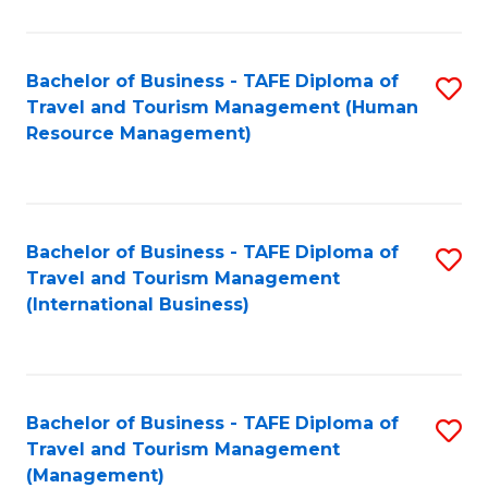
B
-
Bachelor of Business - TAFE Diploma of
S
T
Travel and Tourism Management (Human
to
D
Resource Management)
C
of
Fa
Tr
a
Bachelor of Business - TAFE Diploma of
S
Travel and Tourism Management
T
to
(International Business)
M
C
to
Fa
C
Bachelor of Business - TAFE Diploma of
S
Fa
Travel and Tourism Management
to
(Management)