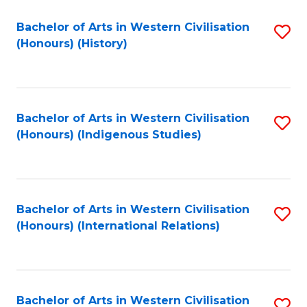
Bachelor of Arts in Western Civilisation
S
(Honours) (History)
to
C
Fa
Bachelor of Arts in Western Civilisation
S
(Honours) (Indigenous Studies)
to
C
Fa
Bachelor of Arts in Western Civilisation
S
(Honours) (International Relations)
to
C
Fa
Bachelor of Arts in Western Civilisation
S