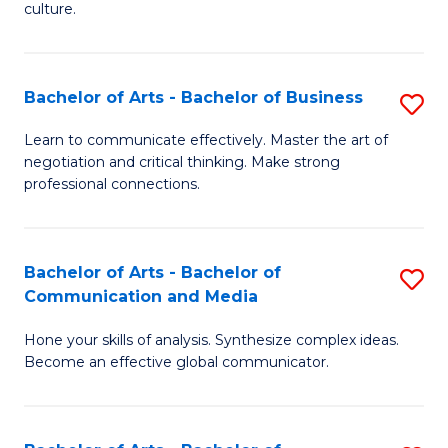
culture.
Ar
to
Bachelor of Arts - Bachelor of Business
S
C
B
Fa
Learn to communicate effectively. Master the art of
negotiation and critical thinking. Make strong
of
professional connections.
Ar
-
Bachelor of Arts - Bachelor of
S
B
Communication and Media
B
of
Hone your skills of analysis. Synthesize complex ideas.
of
B
Become an effective global communicator.
Ar
to
-
C