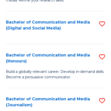
media. Refine your research skills.
C
of
a
In
Bachelor of Communication and Media
S
M
S
(Digital and Social Media)
to
-
to
C
B
C
Fa
of
Fa
Bachelor of Communication and Media
S
L
(Honours)
B
to
Build a globally relevant career. Develop in-demand skills.
of
C
Become a persuasive communicator.
C
Fa
a
Bachelor of Communication and Media
S
M
(Journalism)
to
(