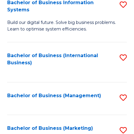
Bachelor of Business Information
S
Systems
B
Build our digital future. Solve big business problems.
of
Learn to optimise system efficiencies.
B
I
Bachelor of Business (International
S
S
Business)
to
to
C
C
Fa
Fa
Bachelor of Business (Management)
S
to
C
Fa
Bachelor of Business (Marketing)
S