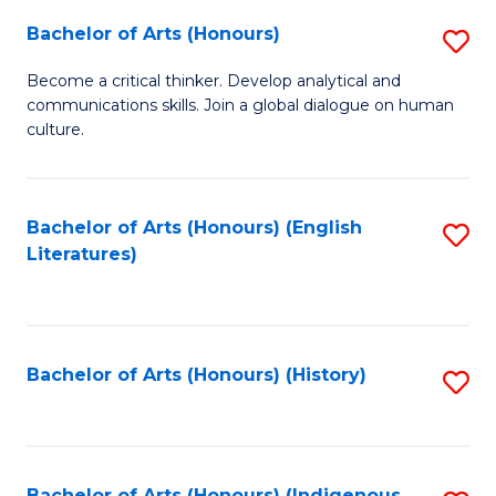
Fa
Bachelor of Arts (Honours)
S
B
Become a critical thinker. Develop analytical and
communications skills. Join a global dialogue on human
of
culture.
Ar
(
Bachelor of Arts (Honours) (English
S
to
Literatures)
to
C
C
Fa
Fa
Bachelor of Arts (Honours) (History)
S
to
C
Bachelor of Arts (Honours) (Indigenous