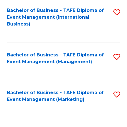
M
Bachelor of Business - TAFE Diploma of
S
Event Management (International
to
to
Business)
C
C
Fa
Fa
Bachelor of Business - TAFE Diploma of
S
Event Management (Management)
to
C
Fa
Bachelor of Business - TAFE Diploma of
S
Event Management (Marketing)
to
C
Fa