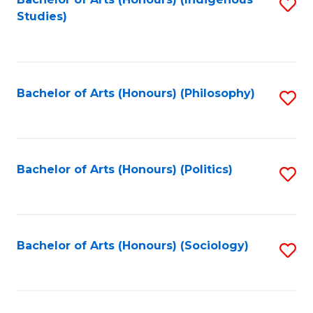
Fa
S
Studies)
to
C
Fa
Bachelor of Arts (Honours) (Philosophy)
S
to
C
Fa
Bachelor of Arts (Honours) (Politics)
S
to
C
Fa
Bachelor of Arts (Honours) (Sociology)
S
to
C