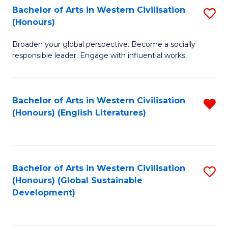
Bachelor of Arts in Western Civilisation
S
W
In
(Honours)
B
Ci
S
Broaden your global perspective. Become a socially
of
-
to
responsible leader. Engage with influential works.
Ar
B
C
in
of
Fa
Bachelor of Arts in Western Civilisation
R
W
L
(Honours) (English Literatures)
f
Ci
to
C
(
C
Fa
to
Fa
Bachelor of Arts in Western Civilisation
S
C
(Honours) (Global Sustainable
to
Development)
Fa
C
Fa