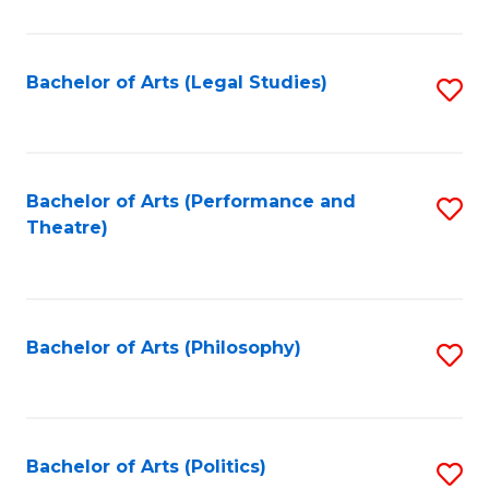
C
Fa
Bachelor of Arts (Legal Studies)
S
to
C
Fa
Bachelor of Arts (Performance and
S
Theatre)
to
C
Fa
Bachelor of Arts (Philosophy)
S
to
C
Fa
Bachelor of Arts (Politics)
S