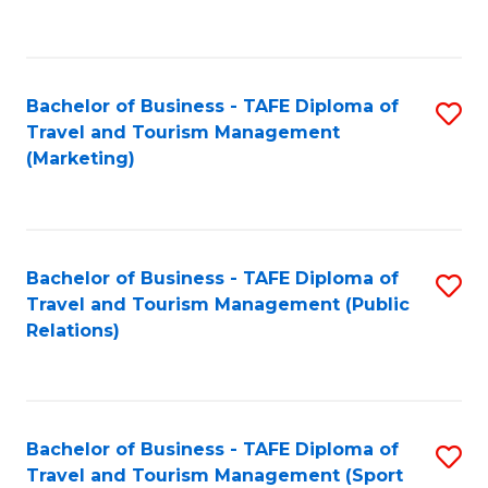
C
Fa
Bachelor of Business - TAFE Diploma of
S
Travel and Tourism Management
to
(Marketing)
C
Fa
Bachelor of Business - TAFE Diploma of
S
Travel and Tourism Management (Public
to
Relations)
C
Fa
Bachelor of Business - TAFE Diploma of
S
Travel and Tourism Management (Sport