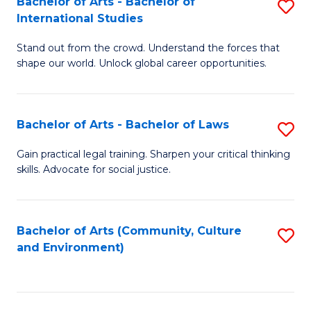
Bachelor of Arts - Bachelor of
S
B
Fa
International Studies
B
of
Stand out from the crowd. Understand the forces that
of
C
shape our world. Unlock global career opportunities.
Ar
a
-
M
Bachelor of Arts - Bachelor of Laws
S
B
to
B
of
C
Gain practical legal training. Sharpen your critical thinking
skills. Advocate for social justice.
of
In
Fa
Ar
S
-
to
Bachelor of Arts (Community, Culture
S
and Environment)
B
C
to
of
Fa
C
L
Fa