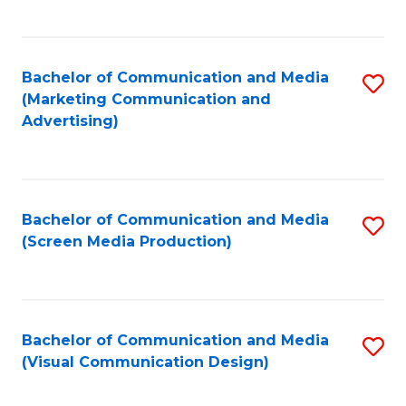
C
to
Fa
C
Bachelor of Communication and Media
S
Fa
(Marketing Communication and
to
Advertising)
C
Fa
Bachelor of Communication and Media
S
(Screen Media Production)
to
C
Fa
Bachelor of Communication and Media
S
(Visual Communication Design)
to