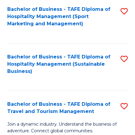
Bachelor of Business - TAFE Diploma of
S
Hospitality Management (Sport
to
Marketing and Management)
C
Fa
Bachelor of Business - TAFE Diploma of
S
Hospitality Management (Sustainable
to
Business)
C
Fa
Bachelor of Business - TAFE Diploma of
S
Travel and Tourism Management
B
Join a dynamic industry. Understand the business of
of
adventure. Connect global communities.