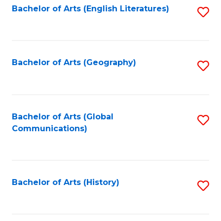
Bachelor of Arts (English Literatures)
S
to
to
C
C
Fa
Fa
Bachelor of Arts (Geography)
S
to
C
Fa
Bachelor of Arts (Global
S
Communications)
to
C
Fa
Bachelor of Arts (History)
S
to
C