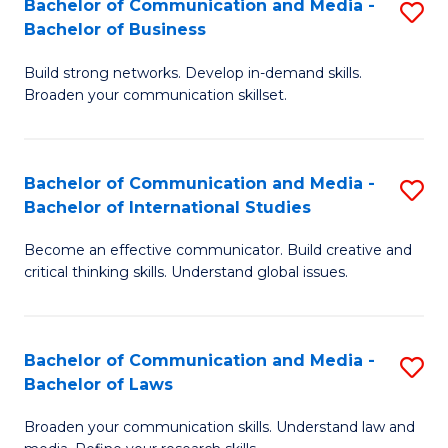
Bachelor of Communication and Media -
S
M
Bachelor of Business
B
to
Build strong networks. Develop in-demand skills.
of
C
Broaden your communication skillset.
C
Fa
a
Bachelor of Communication and Media -
S
M
Bachelor of International Studies
B
-
Become an effective communicator. Build creative and
of
B
critical thinking skills. Understand global issues.
C
of
a
B
Bachelor of Communication and Media -
S
M
to
Bachelor of Laws
B
-
C
Broaden your communication skills. Understand law and
of
B
Fa