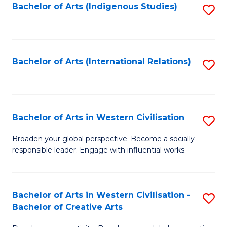
Fa
Bachelor of Arts (Indigenous Studies)
S
to
C
Fa
Bachelor of Arts (International Relations)
S
to
C
Fa
Bachelor of Arts in Western Civilisation
S
B
Broaden your global perspective. Become a socially
responsible leader. Engage with influential works.
of
Ar
in
Bachelor of Arts in Western Civilisation -
S
Bachelor of Creative Arts
W
B