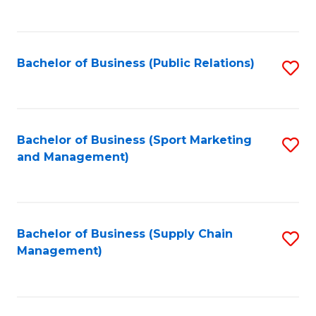
to
C
Fa
Bachelor of Business (Public Relations)
S
to
C
Fa
Bachelor of Business (Sport Marketing
S
and Management)
to
C
Fa
Bachelor of Business (Supply Chain
S
Management)
to
C
Fa