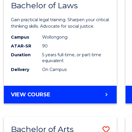
COMMUNICATION
Bachelor of Laws
Bache
AND
of
MEDIA
Gain practical legal training. Sharpen your critical
Arts
thinking skills. Advocate for social justice.
-
Campus
Wollongong
ATAR-SR
90
Bache
Duration
5 years full-time, or part-time
of
equivalent
Laws
Delivery
On Campus
to
Cours
BACHELOR
VIEW COURSE
Favour
OF
ARTS
-
BACHELOR
Bachelor of Arts
Save
OF