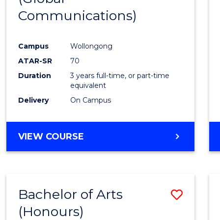
Communications)
Cours
Favour
Campus
Wollongong
ATAR-SR
70
Duration
3 years full-time, or part-time
equivalent
Delivery
On Campus
VIEW COURSE
Bachelor of Arts
Save
(Honours)
Bache