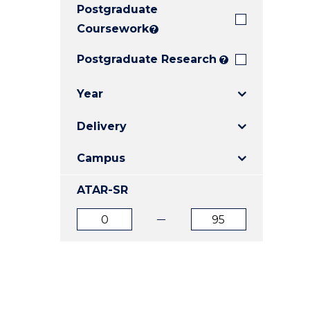
Postgraduate
E
E
E
"
"
"
Coursework
?
Postgraduate Research
?
Year
Delivery
Campus
ATAR-SR
ATAR
ATAR
from
to