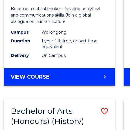
of
Become a critical thinker. Develop analytical
Arts
and communications skills. Join a global
dialogue on human culture.
(Hono
Campus
Wollongong
to
Duration
1 year full-time, or part-time
Cours
equivalent
Delivery
On Campus
Favour
BACHELOR
VIEW COURSE
OF
ARTS
(HONOURS)
Bachelor of Arts
Save
(Honours) (History)
to