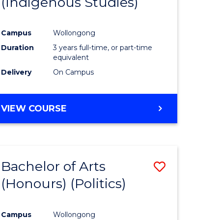
(Indigenous Studies)
e
Course
ites
Favourite
Campus
Wollongong
Duration
3 years full-time, or part-time
equivalent
Delivery
On Campus
VIEW COURSE
Bachelor of Arts
Save
(Honours) (Politics)
to
e
Course
Campus
Wollongong
ites
Favourite