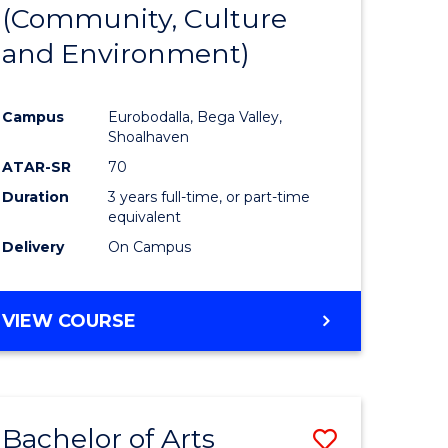
INTERNATIONAL
(Community, Culture
lor
to
STUDIES
and Environment)
Course
Favourite
Campus
Eurobodalla, Bega Valley,
Shoalhaven
lor
ATAR-SR
70
Duration
3 years full-time, or part-time
equivalent
Delivery
On Campus
e
VIEW COURSE
ites
Bachelor of Arts
Save