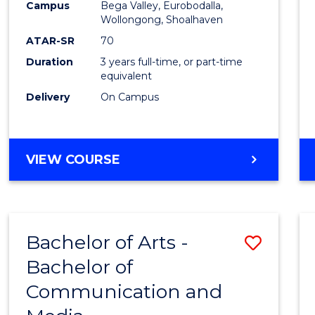
Campus
Bega Valley, Eurobodalla,
E
E
E
E
to
Wollongong, Shoalhaven
"
"
"
"
Cours
ATAR-SR
70
Duration
3 years full-time, or part-time
Favour
equivalent
Delivery
On Campus
BACHELOR
VIEW COURSE
OF
ARTS
Bachelor of Arts -
Save
Bachelor of
Bache
Communication and
of