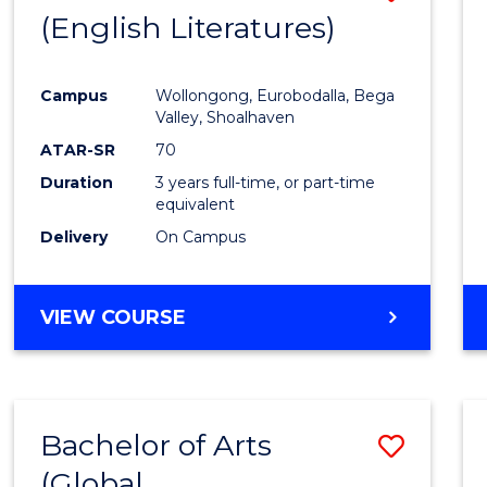
LAWS
(English Literatures)
to
Cours
Campus
Wollongong, Eurobodalla, Bega
Favour
Valley, Shoalhaven
ATAR-SR
70
Duration
3 years full-time, or part-time
equivalent
Delivery
On Campus
VIEW COURSE
Bachelor of Arts
Save
(Global
to