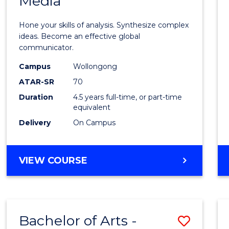
Media
Arts
-
Hone your skills of analysis. Synthesize complex
Bache
ideas. Become an effective global
communicator.
of
Campus
Wollongong
Commu
ATAR-SR
70
and
Duration
4.5 years full-time, or part-time
equivalent
Media
Delivery
On Campus
to
Cours
BACHELOR
VIEW COURSE
Favour
OF
ARTS
-
BACHELOR
Bachelor of Arts -
Save
OF