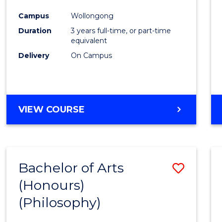
Cours
Campus
Wollongong
Favour
Duration
3 years full-time, or part-time
equivalent
Delivery
On Campus
VIEW COURSE
Bachelor of Arts
Save
(Honours)
to
(Philosophy)
Cours
Favour