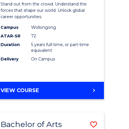
Arts
Stand out from the crowd. Understand the
-
forces that shape our world. Unlock global
career opportunities.
lor
Bachelor
Campus
Wollongong
of
ATAR-SR
72
nication
Internati
Duration
5 years full-time, or part-time
equivalent
Studies
Delivery
On Campus
to
Course
e
Favourite
BACHELOR
VIEW COURSE
ites
OF
ARTS
-
BACHELOR
Bachelor of Arts
Save
OF