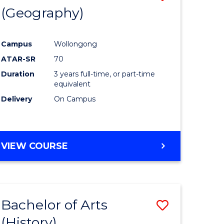
(Geography)
to
e
Course
Campus
Wollongong
ites
Favourite
ATAR-SR
70
Duration
3 years full-time, or part-time
equivalent
Delivery
On Campus
VIEW COURSE
Bachelor of Arts
Save
(History)
to