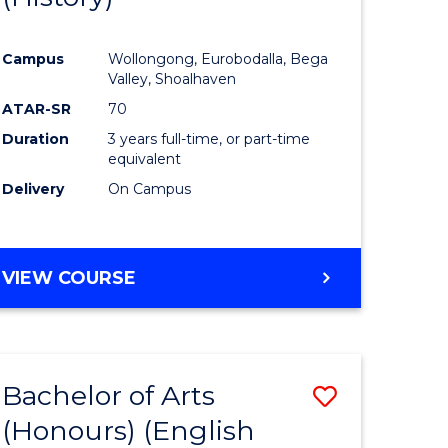
e
Course
Campus
Wollongong, Eurobodalla, Bega
ites
Favourite
Valley, Shoalhaven
ATAR-SR
70
Duration
3 years full-time, or part-time
equivalent
Delivery
On Campus
VIEW COURSE
Bachelor of Arts
Save
(Honours) (English
lor
to