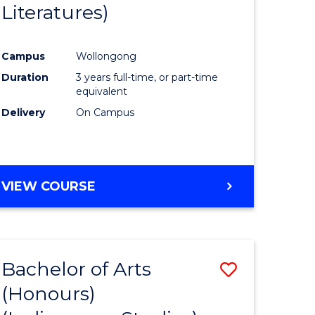
Literatures)
Course
Favourite
Campus
Wollongong
urs)
Duration
3 years full-time, or part-time
equivalent
e
Delivery
On Campus
ites
VIEW COURSE
Bachelor of Arts
Save
(Honours)
to