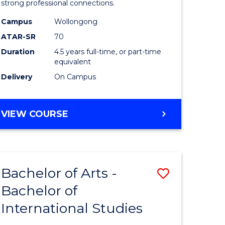
strong professional connections.
-
Campus
Wollongong
e
Bachelor
ATAR-SR
70
ites
of
Duration
4.5 years full-time, or part-time
equivalent
Business
Delivery
On Campus
to
Course
BACHELOR
VIEW COURSE
Favourite
OF
ARTS
-
BACHELOR
Bachelor of Arts -
Save
OF
BUSINESS
Bachelor of
lor
Bachelor
International Studies
of