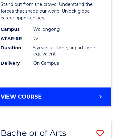
Arts
Stand out from the crowd. Understand the
-
forces that shape our world. Unlock global
career opportunities.
lor
Bachelor
Campus
Wollongong
of
ATAR-SR
72
nication
Internati
Duration
5 years full-time, or part-time
equivalent
Studies
Delivery
On Campus
to
Course
e
Favourite
BACHELOR
VIEW COURSE
ites
OF
ARTS
-
BACHELOR
Bachelor of Arts
Save
OF