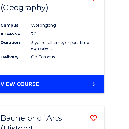
(Geography)
to
e
Course
Campus
Wollongong
ites
Favourite
ATAR-SR
70
Duration
3 years full-time, or part-time
equivalent
Delivery
On Campus
VIEW COURSE
Bachelor of Arts
Save
(History)
to