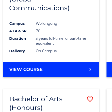
Communications)
Cours
Favour
Campus
Wollongong
ATAR-SR
70
Duration
3 years full-time, or part-time
equivalent
Delivery
On Campus
VIEW COURSE
Bachelor of Arts
Save
(Honours)
Bache