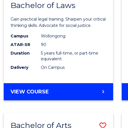
COMMUNICATION
Bachelor of Laws
Bache
AND
of
MEDIA
Gain practical legal training. Sharpen your critical
Arts
thinking skills. Advocate for social justice.
-
Campus
Wollongong
ATAR-SR
90
Bache
Duration
5 years full-time, or part-time
of
equivalent
Laws
Delivery
On Campus
to
Cours
BACHELOR
VIEW COURSE
Favour
OF
ARTS
-
BACHELOR
Bachelor of Arts
Save
OF