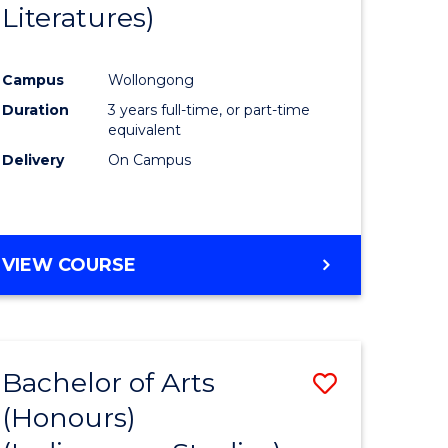
Literatures)
Course
Favourite
Campus
Wollongong
urs)
Duration
3 years full-time, or part-time
equivalent
e
Delivery
On Campus
ites
VIEW COURSE
Bachelor of Arts
Save
(Honours)
to