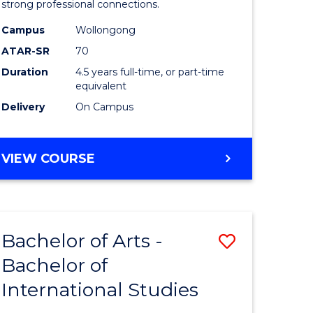
strong professional connections.
-
Campus
Wollongong
e
Bachelor
ATAR-SR
70
ites
of
Duration
4.5 years full-time, or part-time
equivalent
Business
Delivery
On Campus
to
Course
BACHELOR
VIEW COURSE
Favourite
OF
ARTS
-
BACHELOR
Bachelor of Arts -
Save
OF
BUSINESS
Bachelor of
lor
Bachelor
International Studies
of