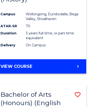
e
Course
Campus
Wollongong, Eurobodalla, Bega
ites
Favourite
Valley, Shoalhaven
ATAR-SR
70
Duration
3 years full-time, or part-time
equivalent
Delivery
On Campus
VIEW COURSE
Bachelor of Arts
Save
(Honours) (English
lor
to