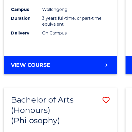
Cours
Campus
Wollongong
Favour
Duration
3 years full-time, or part-time
equivalent
Delivery
On Campus
VIEW COURSE
Bachelor of Arts
Save
(Honours)
to
(Philosophy)
Cours
Favour