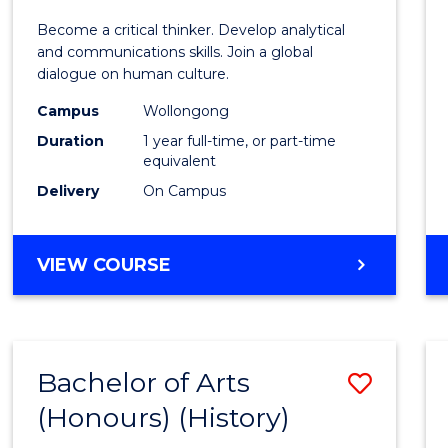
of
Become a critical thinker. Develop analytical
Arts
and communications skills. Join a global
dialogue on human culture.
(Hono
Campus
Wollongong
to
Duration
1 year full-time, or part-time
Cours
equivalent
Delivery
On Campus
Favour
BACHELOR
VIEW COURSE
OF
ARTS
(HONOURS)
Bachelor of Arts
Save
(Honours) (History)
to