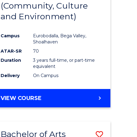
INTERNATIONAL
(Community, Culture
lor
to
STUDIES
and Environment)
Course
Favourite
Campus
Eurobodalla, Bega Valley,
Shoalhaven
lor
ATAR-SR
70
Duration
3 years full-time, or part-time
equivalent
Delivery
On Campus
e
VIEW COURSE
ites
Bachelor of Arts
Save