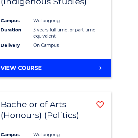
(Indigenous Studies)
e
Course
ites
Favourite
Campus
Wollongong
Duration
3 years full-time, or part-time
equivalent
Delivery
On Campus
VIEW COURSE
Bachelor of Arts
Save
(Honours) (Politics)
to
e
Course
Campus
Wollongong
ites
Favourite