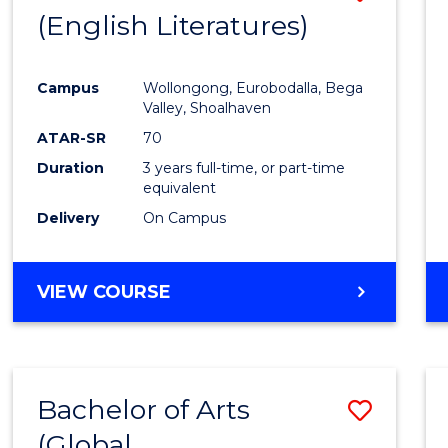
LAWS
(English Literatures)
to
Cours
Campus
Wollongong, Eurobodalla, Bega
Favour
Valley, Shoalhaven
ATAR-SR
70
Duration
3 years full-time, or part-time
equivalent
Delivery
On Campus
VIEW COURSE
Bachelor of Arts
Save
(Global
to