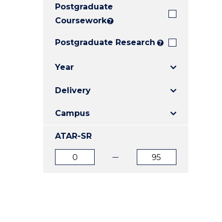
Postgraduate
E
E
E
"
"
"
Coursework
?
Postgraduate Research
?
Year
Delivery
Campus
ATAR-SR
ATAR
ATAR
from
to