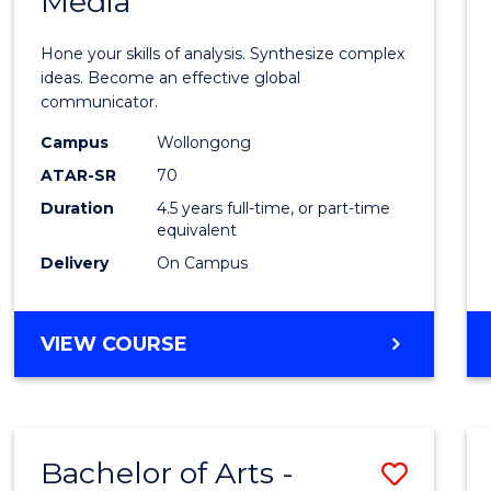
Media
Arts
-
Hone your skills of analysis. Synthesize complex
Bache
ideas. Become an effective global
communicator.
of
Campus
Wollongong
Commu
ATAR-SR
70
and
Duration
4.5 years full-time, or part-time
equivalent
Media
Delivery
On Campus
to
Cours
BACHELOR
VIEW COURSE
Favour
OF
ARTS
-
BACHELOR
Bachelor of Arts -
Save
OF