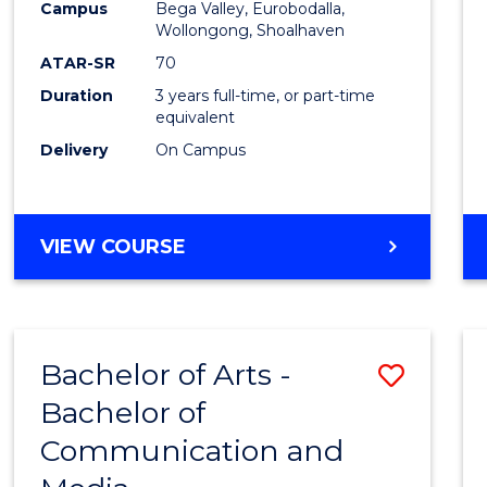
Campus
Bega Valley, Eurobodalla,
E
E
E
E
to
Wollongong, Shoalhaven
"
"
"
"
Cours
ATAR-SR
70
Duration
3 years full-time, or part-time
Favour
equivalent
Delivery
On Campus
BACHELOR
VIEW COURSE
OF
ARTS
Bachelor of Arts -
Save
Bachelor of
Bache
Communication and
of