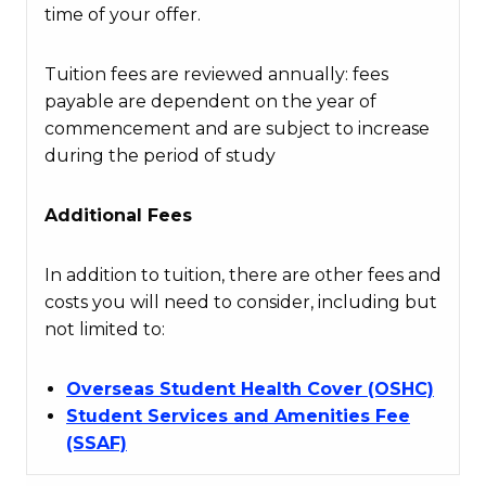
time of your offer.
Tuition fees are reviewed annually: fees
payable are dependent on the year of
commencement and are subject to increase
during the period of study
Additional Fees
In addition to tuition, there are other fees and
costs you will need to consider, including but
not limited to:
Overseas Student Health Cover (OSHC)
Student Services and Amenities Fee
(SSAF)