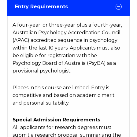
Entry Requirements
A four-year, or three-year plus a fourth-year,
Australian Psychology Accreditation Council
(APAC) accredited sequence in psychology
within the last 10 years. Applicants must also
be eligible for registration with the
Psychology Board of Australia (PsyBA) as a
provisional psychologist.
Places in this course are limited. Entry is
competitive and based on academic merit
and personal suitability.
Special Admission Requirements
All applicants for research degrees must
submit a research proposal summarising the