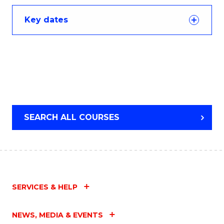
Key dates
SEARCH ALL COURSES
SERVICES & HELP
NEWS, MEDIA & EVENTS