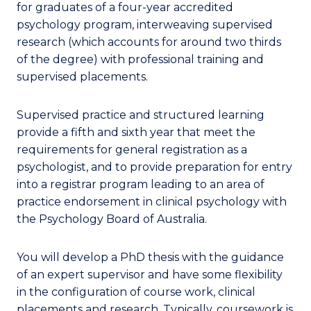
for graduates of a four-year accredited
psychology program, interweaving supervised
research (which accounts for around two thirds
of the degree) with professional training and
supervised placements.
Supervised practice and structured learning
provide a fifth and sixth year that meet the
requirements for general registration as a
psychologist, and to provide preparation for entry
into a registrar program leading to an area of
practice endorsement in clinical psychology with
the Psychology Board of Australia.
You will develop a PhD thesis with the guidance
of an expert supervisor and have some flexibility
in the configuration of course work, clinical
placements and research. Typically, coursework is