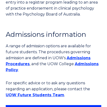
entry into a registrar program leading to an area
of practice endorsement in clinical psychology
with the Psychology Board of Australia.
Admissions information
A range of admission options are available for
future students. The procedures governing
admission are defined in UOW's
Admissions
Procedures
, and the UOW College
Admissions
Policy
.
For specific advice or to ask any questions
regarding an application, please contact the
UOW Future Students Team
.