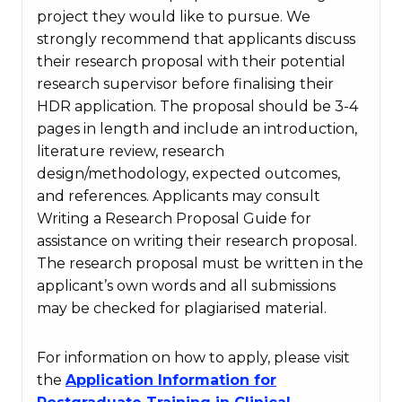
project they would like to pursue. We
strongly recommend that applicants discuss
their research proposal with their potential
research supervisor before finalising their
HDR application. The proposal should be 3-4
pages in length and include an introduction,
literature review, research
design/methodology, expected outcomes,
and references. Applicants may consult
Writing a Research Proposal Guide for
assistance on writing their research proposal.
The research proposal must be written in the
applicant’s own words and all submissions
may be checked for plagiarised material.
For information on how to apply, please visit
the
Application Information for