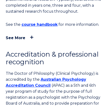
completed in years one, three and four, with a
sustained research focus throughout.
See the
course handbook
for more information.
See More
Accreditation & professional
recognition
The Doctor of Philosophy (Clinical Psychology) is
accredited by the
Australian Psychology
Accreditation Council
(APAC) as a 5th and 6th
year program of study for the purpose of full
registration as a psychologist with the Psychology
Board of Australia, and to provide preparation for