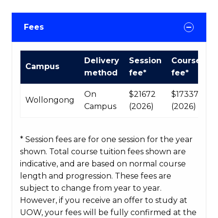
Fees
International
Delivery
Session
Course
Campus
Course
method
fee*
fee*
fees
table
On
$21672
$173376
Wollongong
Campus
(2026)
(2026)
* Session fees are for one session for the year
shown. Total course tuition fees shown are
indicative, and are based on normal course
length and progression. These fees are
subject to change from year to year.
However, if you receive an offer to study at
UOW, your fees will be fully confirmed at the