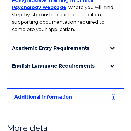
Postgraduate Training in Clinical
Psychology webpage
, where you will find
step-by-step instructions and additional
supporting documentation required to
complete your application.
Academic Entry Requirements
English Language Requirements
Additional information
More detail