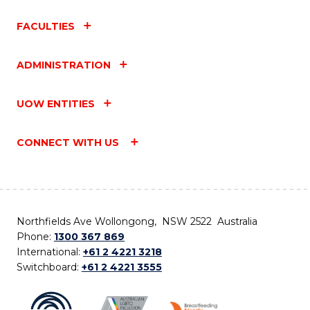
FACULTIES
ADMINISTRATION
UOW ENTITIES
CONNECT WITH US
Northfields Ave Wollongong, NSW 2522 Australia
Phone:
1300 367 869
International:
+61 2 4221 3218
Switchboard:
+61 2 4221 3555