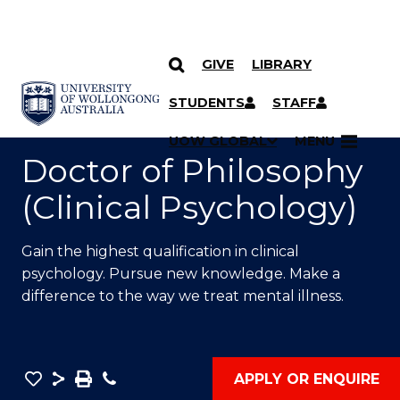
GIVE
LIBRARY
SKIP TO CONTENT
YOU ARE HERE
STUDENTS
STAFF
UOW GLOBAL
MENU
Doctor of Philosophy
(Clinical Psychology)
Gain the highest qualification in clinical
psychology. Pursue new knowledge. Make a
difference to the way we treat mental illness.
Save
Share
Save
Phone
APPLY OR ENQUIRE
as