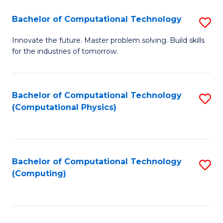
Fa
Bachelor of Computational Technology
S
B
Innovate the future. Master problem solving. Build skills
for the industries of tomorrow.
of
C
T
Bachelor of Computational Technology
S
(Computational Physics)
to
to
C
C
Fa
Fa
Bachelor of Computational Technology
S
(Computing)
to
C
Fa