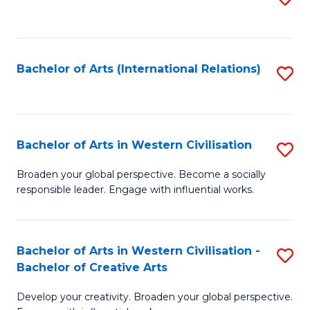
to
C
Fa
Bachelor of Arts (International Relations)
S
to
C
Fa
Bachelor of Arts in Western Civilisation
S
B
Broaden your global perspective. Become a socially
responsible leader. Engage with influential works.
of
Ar
in
Bachelor of Arts in Western Civilisation -
S
Bachelor of Creative Arts
W
B
Ci
Develop your creativity. Broaden your global perspective.
of