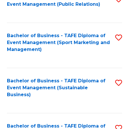
Event Management (Public Relations)
to
C
Fa
Bachelor of Business - TAFE Diploma of
S
Event Management (Sport Marketing and
to
Management)
C
Fa
Bachelor of Business - TAFE Diploma of
S
Event Management (Sustainable
to
Business)
C
Fa
Bachelor of Business - TAFE Diploma of
S