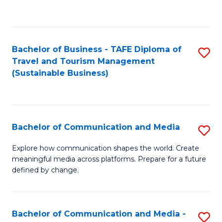
C
Fa
Bachelor of Business - TAFE Diploma of
S
Travel and Tourism Management
to
(Sustainable Business)
C
Fa
Bachelor of Communication and Media
S
B
Explore how communication shapes the world. Create
meaningful media across platforms. Prepare for a future
of
defined by change.
C
a
Bachelor of Communication and Media -
S
M