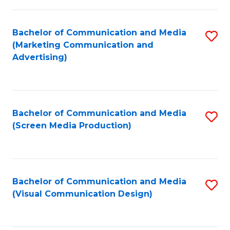
C
to
Fa
C
Bachelor of Communication and Media
S
Fa
(Marketing Communication and
to
Advertising)
C
Fa
Bachelor of Communication and Media
S
(Screen Media Production)
to
C
Fa
Bachelor of Communication and Media
S
(Visual Communication Design)
to
C