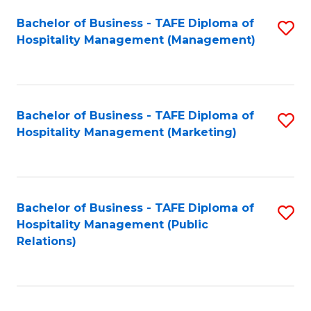
Bachelor of Business - TAFE Diploma of
S
Hospitality Management (Management)
to
C
Fa
Bachelor of Business - TAFE Diploma of
S
Hospitality Management (Marketing)
to
C
Fa
Bachelor of Business - TAFE Diploma of
S
Hospitality Management (Public
to
Relations)
C
Fa