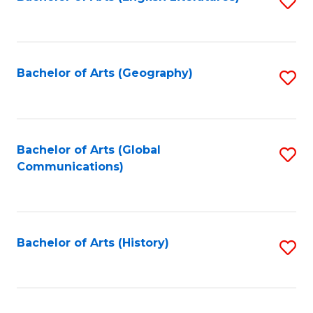
S
to
to
C
C
Fa
Fa
Bachelor of Arts (Geography)
S
to
C
Fa
Bachelor of Arts (Global
S
Communications)
to
C
Fa
Bachelor of Arts (History)
S
to
C