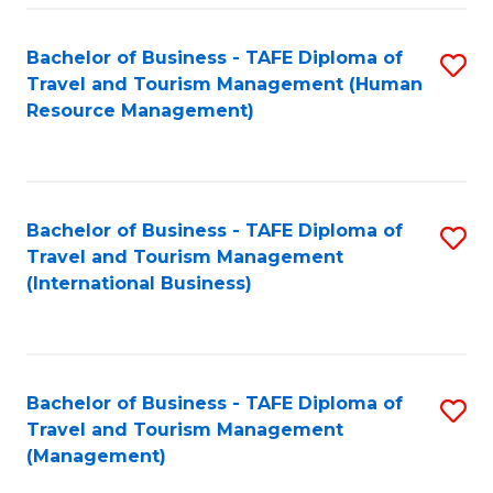
-
Bachelor of Business - TAFE Diploma of
S
T
Travel and Tourism Management (Human
to
D
Resource Management)
C
of
Fa
Tr
a
Bachelor of Business - TAFE Diploma of
S
Travel and Tourism Management
T
to
(International Business)
M
C
to
Fa
C
Bachelor of Business - TAFE Diploma of
S
Fa
Travel and Tourism Management
to
(Management)
C