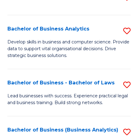
C
to
Fa
C
Fa
Bachelor of Business Analytics
S
B
Develop skills in business and computer science. Provide
data to support vital organisational decisions. Drive
of
strategic business solutions.
B
An
Bachelor of Business - Bachelor of Laws
S
to
B
C
Lead businesses with success. Experience practical legal
and business training. Build strong networks.
of
Fa
B
-
Bachelor of Business (Business Analytics)
S