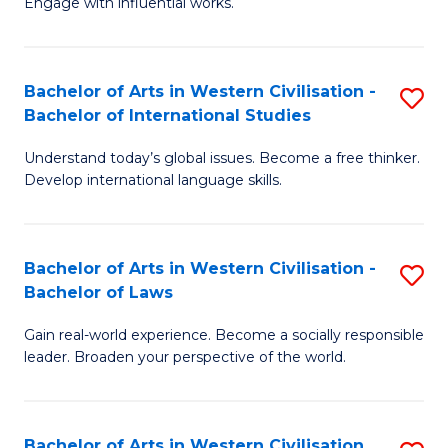
Engage with influential works.
to
Ar
C
in
Fa
Bachelor of Arts in Western Civilisation -
S
W
Bachelor of International Studies
B
Ci
Understand today’s global issues. Become a free thinker.
of
-
Develop international language skills.
Ar
B
in
of
Bachelor of Arts in Western Civilisation -
S
W
Cr
Bachelor of Laws
B
Ci
Ar
Gain real-world experience. Become a socially responsible
of
-
to
leader. Broaden your perspective of the world.
Ar
B
C
in
of
Fa
Bachelor of Arts in Western Civilisation