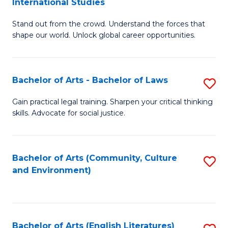
International Studies
B
of
Stand out from the crowd. Understand the forces that
of
C
shape our world. Unlock global career opportunities.
Ar
a
-
M
Bachelor of Arts - Bachelor of Laws
S
B
to
B
of
C
Gain practical legal training. Sharpen your critical thinking
skills. Advocate for social justice.
of
In
Fa
Ar
S
-
to
Bachelor of Arts (Community, Culture
S
and Environment)
B
C
to
of
Fa
C
L
Fa
Bachelor of Arts (English Literatures)