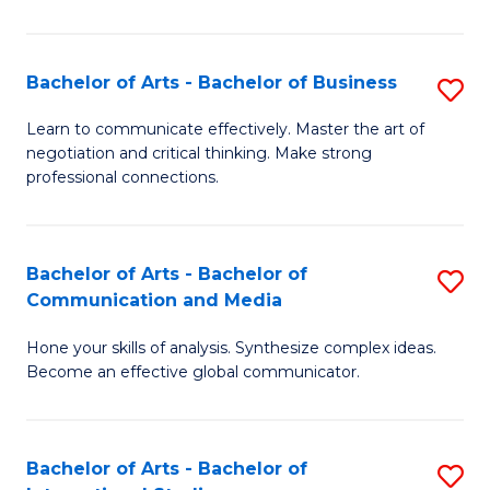
Ar
to
Bachelor of Arts - Bachelor of Business
S
C
B
Learn to communicate effectively. Master the art of
Fa
negotiation and critical thinking. Make strong
of
professional connections.
Ar
-
Bachelor of Arts - Bachelor of
S
B
Communication and Media
B
of
Hone your skills of analysis. Synthesize complex ideas.
of
B
Become an effective global communicator.
Ar
to
-
C
Bachelor of Arts - Bachelor of
S
B
Fa