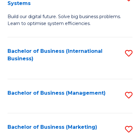
Systems
B
Build our digital future. Solve big business problems.
of
Learn to optimise system efficiencies.
B
I
Bachelor of Business (International
S
S
Business)
to
to
C
C
Fa
Fa
Bachelor of Business (Management)
S
to
C
Fa
Bachelor of Business (Marketing)
S
to