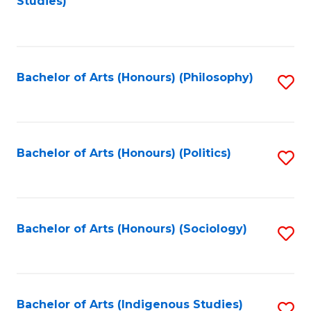
Studies)
to
C
Fa
Bachelor of Arts (Honours) (Philosophy)
S
to
C
Fa
Bachelor of Arts (Honours) (Politics)
S
to
C
Fa
Bachelor of Arts (Honours) (Sociology)
S
to
C
Fa
Bachelor of Arts (Indigenous Studies)
S