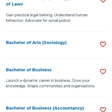
B
of Laws
B
of
Gain practical legal training. Understand human
of
B
behaviour. Advocate for social justice.
Ar
to
(
C
Bachelor of Arts (Sociology)
S
-
Fa
to
B
C
of
Fa
Bachelor of Business
S
L
B
to
Launch a dynamic career in business. Grow your
knowledge. Shape communities and organisations.
of
C
B
Fa
to
Bachelor of Business (Accountancy)
S