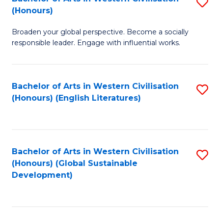
S
W
In
(Honours)
B
Ci
S
Broaden your global perspective. Become a socially
of
-
to
responsible leader. Engage with influential works.
Ar
B
C
in
of
Fa
Bachelor of Arts in Western Civilisation
S
W
L
(Honours) (English Literatures)
to
Ci
to
C
(
C
Fa
to
Fa
Bachelor of Arts in Western Civilisation
S
C
(Honours) (Global Sustainable
to
Development)
Fa
C
Fa