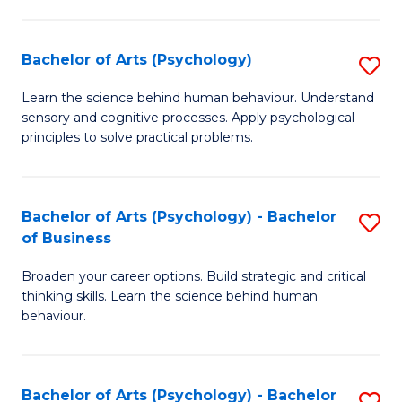
C
Fa
Bachelor of Arts (Psychology)
S
B
Learn the science behind human behaviour. Understand
sensory and cognitive processes. Apply psychological
of
principles to solve practical problems.
Ar
(
Bachelor of Arts (Psychology) - Bachelor
S
to
of Business
B
C
Broaden your career options. Build strategic and critical
of
Fa
thinking skills. Learn the science behind human
Ar
behaviour.
(
-
Bachelor of Arts (Psychology) - Bachelor
S