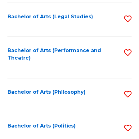
Fa
Bachelor of Arts (Legal Studies)
S
to
C
Fa
Bachelor of Arts (Performance and
S
Theatre)
to
C
Fa
Bachelor of Arts (Philosophy)
S
to
C
Fa
Bachelor of Arts (Politics)
S
to