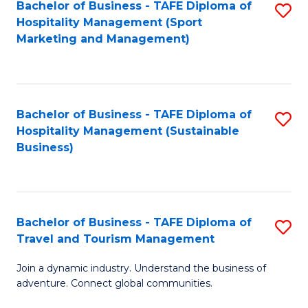
Bachelor of Business - TAFE Diploma of
S
Hospitality Management (Sport
to
Marketing and Management)
C
Fa
Bachelor of Business - TAFE Diploma of
S
Hospitality Management (Sustainable
to
Business)
C
Fa
Bachelor of Business - TAFE Diploma of
S
Travel and Tourism Management
B
Join a dynamic industry. Understand the business of
of
adventure. Connect global communities.
B