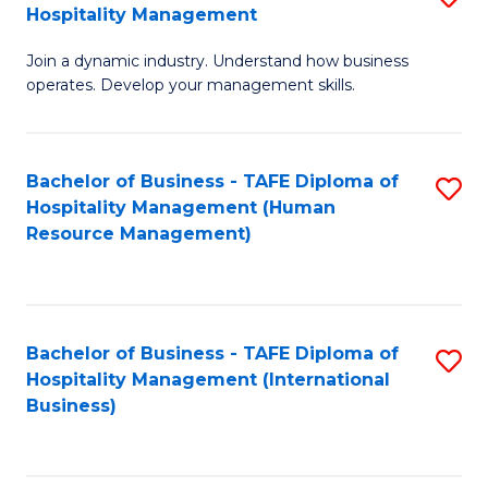
Hospitality Management
B
Join a dynamic industry. Understand how business
of
operates. Develop your management skills.
B
-
Bachelor of Business - TAFE Diploma of
S
T
Hospitality Management (Human
to
D
Resource Management)
C
of
Fa
Ho
M
Bachelor of Business - TAFE Diploma of
S
Hospitality Management (International
to
to
Business)
C
C
Fa
Fa