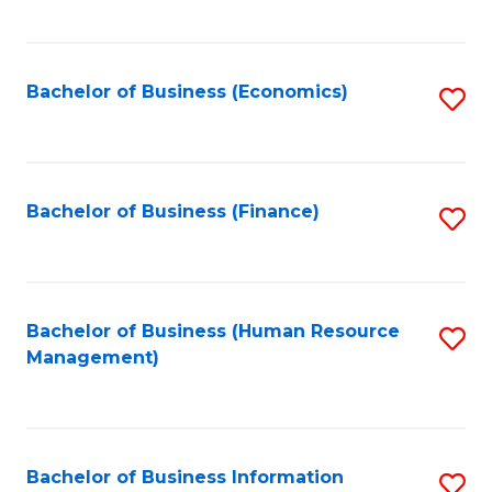
B
to
of
C
L
Fa
Bachelor of Business (Economics)
S
to
to
C
C
Fa
Fa
Bachelor of Business (Finance)
S
to
C
Fa
Bachelor of Business (Human Resource
S
Management)
to
C
Fa
Bachelor of Business Information
S