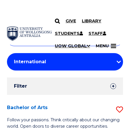
GIVE
LIBRARY
Search
SKIP TO CONTENT
Courses
STUDENTS
STAFF
Search
courses
Searc
UOW GLOBAL
MENU
by
Student
keyword
Filters
Filter
Results
Search
Bachelor of Arts
S
Results
B
Follow your passions. Think critically about our changing
world. Open doors to diverse career opportunities.
of