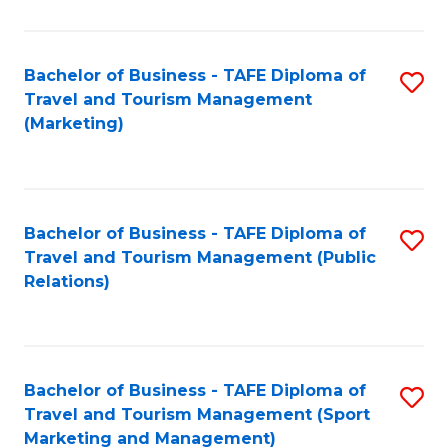
Fa
Bachelor of Business - TAFE Diploma of
S
Travel and Tourism Management
to
(Marketing)
C
Fa
Bachelor of Business - TAFE Diploma of
S
Travel and Tourism Management (Public
to
Relations)
C
Fa
Bachelor of Business - TAFE Diploma of
S
Travel and Tourism Management (Sport
to
Marketing and Management)