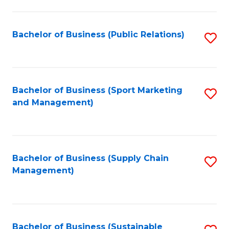
C
Fa
Bachelor of Business (Public Relations)
S
to
C
Fa
Bachelor of Business (Sport Marketing
S
and Management)
to
C
Fa
Bachelor of Business (Supply Chain
S
Management)
to
C
Fa
Bachelor of Business (Sustainable