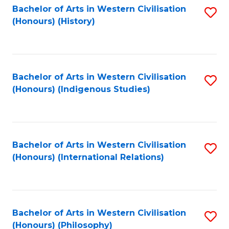
Bachelor of Arts in Western Civilisation
S
(Honours) (History)
to
C
Fa
Bachelor of Arts in Western Civilisation
S
(Honours) (Indigenous Studies)
to
C
Fa
Bachelor of Arts in Western Civilisation
S
(Honours) (International Relations)
to
C
Fa
Bachelor of Arts in Western Civilisation
S
(Honours) (Philosophy)