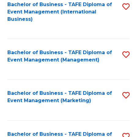
M
Bachelor of Business - TAFE Diploma of
S
Event Management (International
to
to
Business)
C
C
Fa
Fa
Bachelor of Business - TAFE Diploma of
S
Event Management (Management)
to
C
Fa
Bachelor of Business - TAFE Diploma of
S
Event Management (Marketing)
to
C
Fa
Bachelor of Business - TAFE Diploma of
S