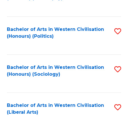
to
C
Fa
Bachelor of Arts in Western Civilisation
S
(Honours) (Politics)
to
C
Fa
Bachelor of Arts in Western Civilisation
S
(Honours) (Sociology)
to
C
Fa
Bachelor of Arts in Western Civilisation
S
(Liberal Arts)
to
C