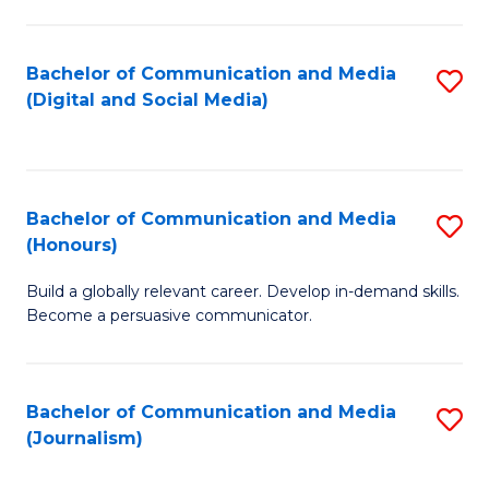
C
of
a
In
Bachelor of Communication and Media
S
M
S
(Digital and Social Media)
to
-
to
C
B
C
Fa
of
Fa
Bachelor of Communication and Media
S
L
(Honours)
B
to
Build a globally relevant career. Develop in-demand skills.
of
C
Become a persuasive communicator.
C
Fa
a
Bachelor of Communication and Media
S
M
(Journalism)
to
(