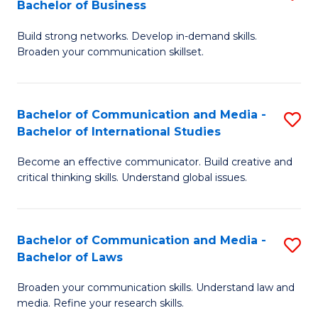
Bachelor of Business
B
to
Build strong networks. Develop in-demand skills.
of
C
Broaden your communication skillset.
C
Fa
a
Bachelor of Communication and Media -
S
M
Bachelor of International Studies
B
-
Become an effective communicator. Build creative and
of
B
critical thinking skills. Understand global issues.
C
of
a
B
Bachelor of Communication and Media -
S
M
to
Bachelor of Laws
B
-
C
Broaden your communication skills. Understand law and
of
B
Fa
media. Refine your research skills.