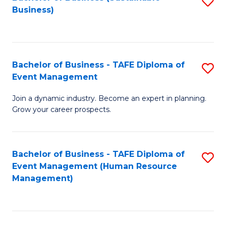
S
Business)
to
C
Fa
Bachelor of Business - TAFE Diploma of
S
Event Management
B
Join a dynamic industry. Become an expert in planning.
of
Grow your career prospects.
B
-
Bachelor of Business - TAFE Diploma of
S
T
Event Management (Human Resource
to
D
Management)
C
of
Fa
E