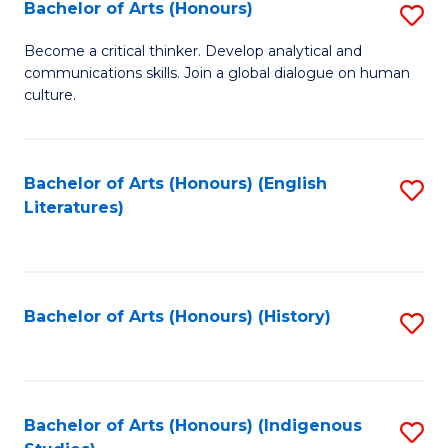
Fa
Bachelor of Arts (Honours)
S
B
Become a critical thinker. Develop analytical and
communications skills. Join a global dialogue on human
of
culture.
Ar
(
Bachelor of Arts (Honours) (English
S
to
Literatures)
to
C
C
Fa
Fa
Bachelor of Arts (Honours) (History)
S
to
C
Fa
Bachelor of Arts (Honours) (Indigenous
S