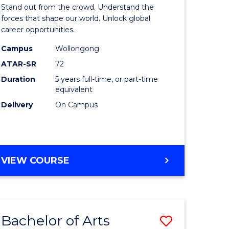
Arts
Stand out from the crowd. Understand the
-
forces that shape our world. Unlock global
career opportunities.
lor
Bachelor
Campus
Wollongong
of
ATAR-SR
72
nication
Internati
Duration
5 years full-time, or part-time
equivalent
Studies
Delivery
On Campus
to
Course
e
Favourite
BACHELOR
VIEW COURSE
ites
OF
ARTS
-
BACHELOR
Bachelor of Arts
Save
OF