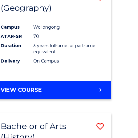
(Geography)
to
e
Course
Campus
Wollongong
ites
Favourite
ATAR-SR
70
Duration
3 years full-time, or part-time
equivalent
Delivery
On Campus
VIEW COURSE
Bachelor of Arts
Save
(History)
to