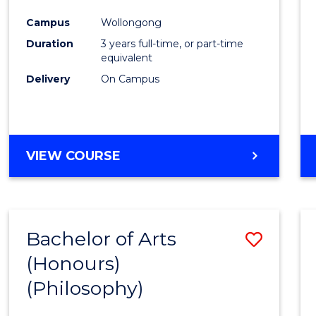
Cours
Campus
Wollongong
Favour
Duration
3 years full-time, or part-time
equivalent
Delivery
On Campus
VIEW COURSE
Bachelor of Arts
Save
(Honours)
to
(Philosophy)
Cours
Favour