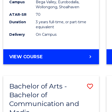
Campus
Bega Valley, Eurobodalla,
E
E
E
E
to
Wollongong, Shoalhaven
"
"
"
"
Cours
ATAR-SR
70
Duration
3 years full-time, or part-time
Favour
equivalent
Delivery
On Campus
BACHELOR
VIEW COURSE
OF
ARTS
Bachelor of Arts -
Save
Bachelor of
Bache
Communication and
of