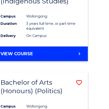
(Indigenous Studies)
e
Course
ites
Favourite
Campus
Wollongong
Duration
3 years full-time, or part-time
equivalent
Delivery
On Campus
VIEW COURSE
Bachelor of Arts
Save
(Honours) (Politics)
to
e
Course
Campus
Wollongong
ites
Favourite