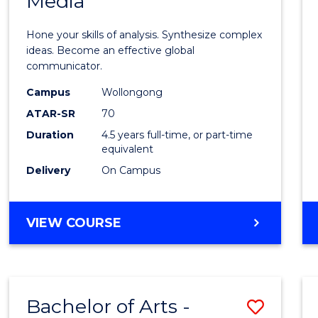
Media
Arts
-
Hone your skills of analysis. Synthesize complex
Bache
ideas. Become an effective global
communicator.
of
Campus
Wollongong
Commu
ATAR-SR
70
and
Duration
4.5 years full-time, or part-time
equivalent
Media
Delivery
On Campus
to
Cours
BACHELOR
VIEW COURSE
Favour
OF
ARTS
-
BACHELOR
Bachelor of Arts -
Save
OF