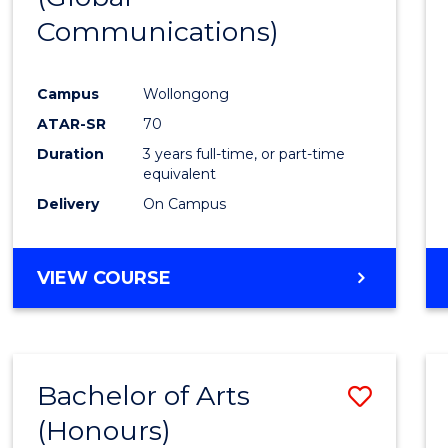
Communications)
Cours
Favour
Campus
Wollongong
ATAR-SR
70
Duration
3 years full-time, or part-time
equivalent
Delivery
On Campus
VIEW COURSE
Bachelor of Arts
Save
(Honours)
Bache