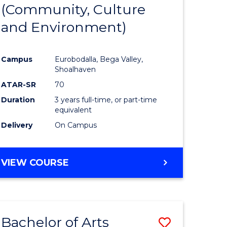
INTERNATIONAL
(Community, Culture
lor
to
STUDIES
and Environment)
Course
Favourite
Campus
Eurobodalla, Bega Valley,
Shoalhaven
lor
ATAR-SR
70
Duration
3 years full-time, or part-time
equivalent
Delivery
On Campus
e
VIEW COURSE
ites
Bachelor of Arts
Save