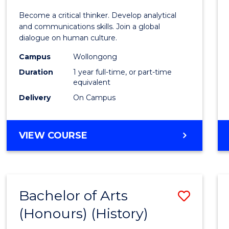
of
Become a critical thinker. Develop analytical
Arts
and communications skills. Join a global
dialogue on human culture.
(Hono
Campus
Wollongong
to
Duration
1 year full-time, or part-time
Cours
equivalent
Delivery
On Campus
Favour
BACHELOR
VIEW COURSE
OF
ARTS
(HONOURS)
Bachelor of Arts
Save
(Honours) (History)
to