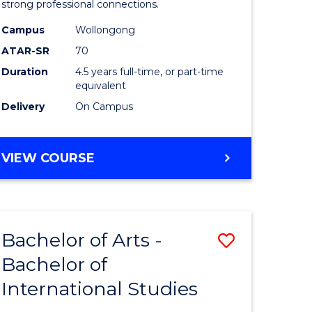
strong professional connections.
-
Campus
Wollongong
e
Bachelor
ATAR-SR
70
ites
of
Duration
4.5 years full-time, or part-time
equivalent
Business
Delivery
On Campus
to
Course
BACHELOR
VIEW COURSE
Favourite
OF
ARTS
-
BACHELOR
Bachelor of Arts -
Save
OF
BUSINESS
Bachelor of
lor
Bachelor
International Studies
of