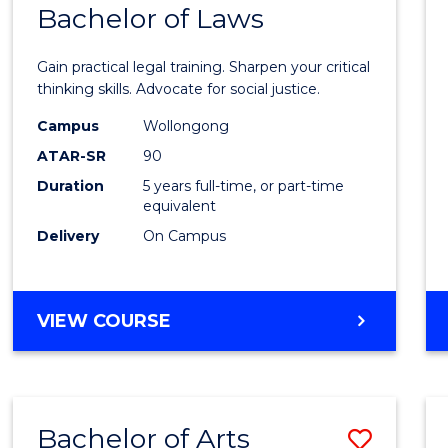
COMMUNICATION
Bachelor of Laws
Bache
AND
of
MEDIA
Gain practical legal training. Sharpen your critical
Arts
thinking skills. Advocate for social justice.
-
Campus
Wollongong
ATAR-SR
90
Bache
Duration
5 years full-time, or part-time
of
equivalent
Laws
Delivery
On Campus
to
Cours
BACHELOR
VIEW COURSE
Favour
OF
ARTS
-
BACHELOR
Bachelor of Arts
Save
OF