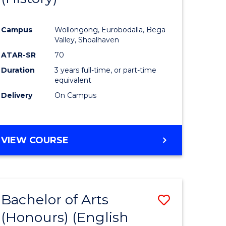
e
Course
Campus
Wollongong, Eurobodalla, Bega
ites
Favourite
Valley, Shoalhaven
ATAR-SR
70
Duration
3 years full-time, or part-time
equivalent
Delivery
On Campus
VIEW COURSE
Bachelor of Arts
Save
(Honours) (English
lor
to