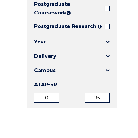
Postgraduate
E
E
E
"
"
"
Coursework
?
Postgraduate Research
?
Year
Delivery
Campus
ATAR-SR
ATAR
ATAR
from
to