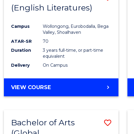
LAWS
(English Literatures)
to
Cours
Campus
Wollongong, Eurobodalla, Bega
Favour
Valley, Shoalhaven
ATAR-SR
70
Duration
3 years full-time, or part-time
equivalent
Delivery
On Campus
VIEW COURSE
Bachelor of Arts
Save
(Global
to