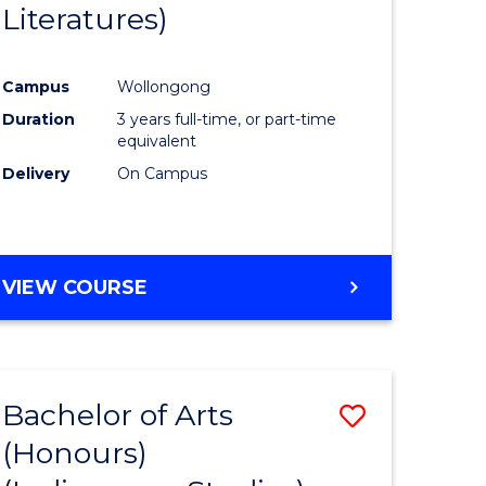
Literatures)
Course
Favourite
Campus
Wollongong
urs)
Duration
3 years full-time, or part-time
equivalent
e
Delivery
On Campus
ites
VIEW COURSE
Bachelor of Arts
Save
(Honours)
to