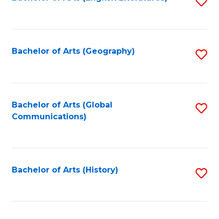
S
to
to
C
C
Fa
Fa
Bachelor of Arts (Geography)
S
to
C
Fa
Bachelor of Arts (Global
S
Communications)
to
C
Fa
Bachelor of Arts (History)
S
to
C