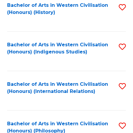
Bachelor of Arts in Western Civilisation
S
(Honours) (History)
to
C
Fa
Bachelor of Arts in Western Civilisation
S
(Honours) (Indigenous Studies)
to
C
Fa
Bachelor of Arts in Western Civilisation
S
(Honours) (International Relations)
to
C
Fa
Bachelor of Arts in Western Civilisation
S
(Honours) (Philosophy)