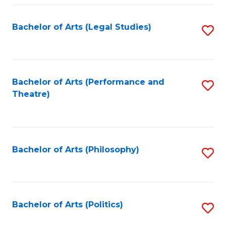
Fa
Bachelor of Arts (Legal Studies)
S
to
C
Fa
Bachelor of Arts (Performance and
S
Theatre)
to
C
Fa
Bachelor of Arts (Philosophy)
S
to
C
Fa
Bachelor of Arts (Politics)
S
to