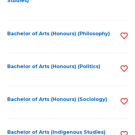
Studies)
to
C
Fa
Bachelor of Arts (Honours) (Philosophy)
S
to
C
Fa
Bachelor of Arts (Honours) (Politics)
S
to
C
Fa
Bachelor of Arts (Honours) (Sociology)
S
to
C
Fa
Bachelor of Arts (Indigenous Studies)
S