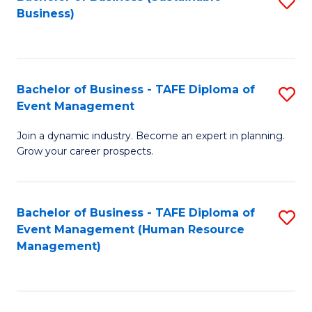
S
Business)
to
C
Fa
Bachelor of Business - TAFE Diploma of
S
Event Management
B
Join a dynamic industry. Become an expert in planning.
of
Grow your career prospects.
B
-
Bachelor of Business - TAFE Diploma of
S
T
Event Management (Human Resource
to
D
Management)
C
of
Fa
E