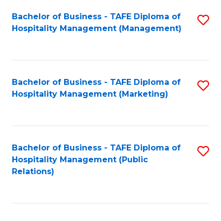
Bachelor of Business - TAFE Diploma of
S
Hospitality Management (Management)
to
C
Fa
Bachelor of Business - TAFE Diploma of
S
Hospitality Management (Marketing)
to
C
Fa
Bachelor of Business - TAFE Diploma of
S
Hospitality Management (Public
to
Relations)
C
Fa