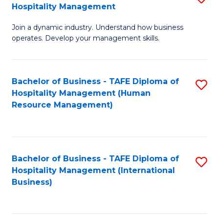
Hospitality Management
B
Join a dynamic industry. Understand how business
of
operates. Develop your management skills.
B
-
Bachelor of Business - TAFE Diploma of
S
T
Hospitality Management (Human
to
D
Resource Management)
C
of
Fa
Ho
M
Bachelor of Business - TAFE Diploma of
S
Hospitality Management (International
to
to
Business)
C
C
Fa
Fa