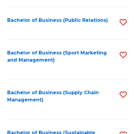
C
Fa
Bachelor of Business (Public Relations)
S
to
C
Fa
Bachelor of Business (Sport Marketing
S
and Management)
to
C
Fa
Bachelor of Business (Supply Chain
S
Management)
to
C
Fa
Bachelor of Business (Sustainable