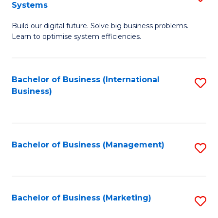
Systems
B
Build our digital future. Solve big business problems.
of
Learn to optimise system efficiencies.
B
I
Bachelor of Business (International
S
S
Business)
to
to
C
C
Fa
Fa
Bachelor of Business (Management)
S
to
C
Fa
Bachelor of Business (Marketing)
S
to