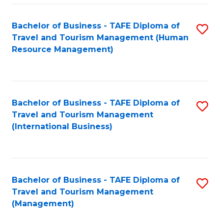
-
Bachelor of Business - TAFE Diploma of
S
T
Travel and Tourism Management (Human
to
D
Resource Management)
C
of
Fa
Tr
a
Bachelor of Business - TAFE Diploma of
S
Travel and Tourism Management
T
to
(International Business)
M
C
to
Fa
C
Bachelor of Business - TAFE Diploma of
S
Fa
Travel and Tourism Management
to
(Management)
C