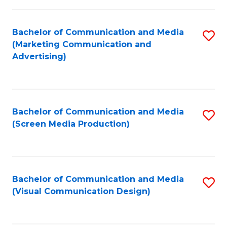
C
to
Fa
C
Bachelor of Communication and Media
S
Fa
(Marketing Communication and
to
Advertising)
C
Fa
Bachelor of Communication and Media
S
(Screen Media Production)
to
C
Fa
Bachelor of Communication and Media
S
(Visual Communication Design)
to
C