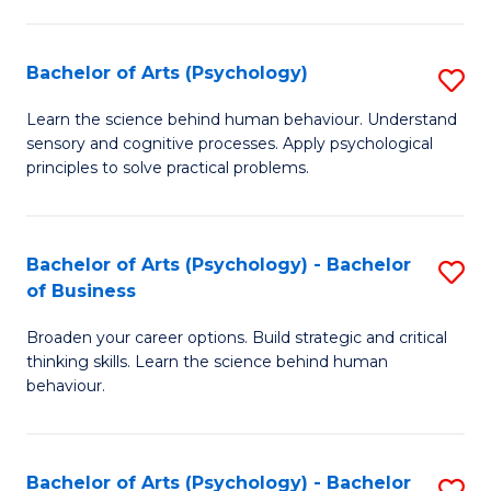
C
Fa
Bachelor of Arts (Psychology)
S
B
Learn the science behind human behaviour. Understand
sensory and cognitive processes. Apply psychological
of
principles to solve practical problems.
Ar
(
Bachelor of Arts (Psychology) - Bachelor
S
to
of Business
B
C
Broaden your career options. Build strategic and critical
of
Fa
thinking skills. Learn the science behind human
Ar
behaviour.
(
-
Bachelor of Arts (Psychology) - Bachelor
S