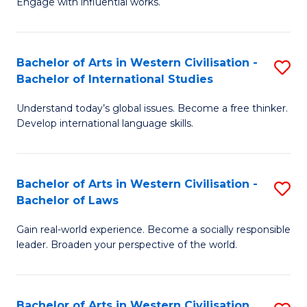
Engage with influential works.
to
Ar
C
in
Fa
Bachelor of Arts in Western Civilisation -
S
W
Bachelor of International Studies
B
Ci
Understand today’s global issues. Become a free thinker.
of
-
Develop international language skills.
Ar
B
in
of
Bachelor of Arts in Western Civilisation -
S
W
Cr
Bachelor of Laws
B
Ci
Ar
Gain real-world experience. Become a socially responsible
of
-
to
leader. Broaden your perspective of the world.
Ar
B
C
in
of
Fa
Bachelor of Arts in Western Civilisation