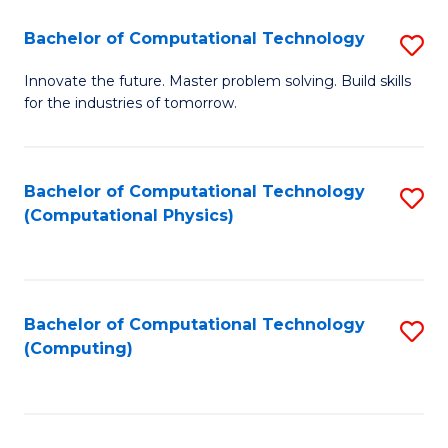
Fa
Bachelor of Computational Technology
S
B
Innovate the future. Master problem solving. Build skills
for the industries of tomorrow.
of
C
T
Bachelor of Computational Technology
S
(Computational Physics)
to
to
C
C
Fa
Fa
Bachelor of Computational Technology
S
(Computing)
to
C
Fa