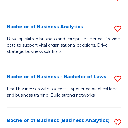
C
to
Fa
C
Fa
Bachelor of Business Analytics
S
B
Develop skills in business and computer science. Provide
data to support vital organisational decisions. Drive
of
strategic business solutions.
B
An
Bachelor of Business - Bachelor of Laws
S
to
B
C
Lead businesses with success. Experience practical legal
and business training. Build strong networks.
of
Fa
B
-
Bachelor of Business (Business Analytics)
S