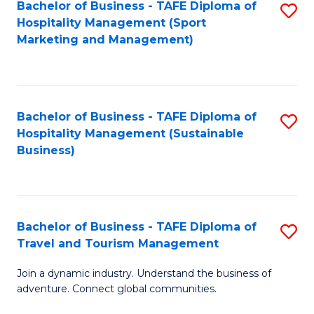
Bachelor of Business - TAFE Diploma of
S
Hospitality Management (Sport
to
Marketing and Management)
C
Fa
Bachelor of Business - TAFE Diploma of
S
Hospitality Management (Sustainable
to
Business)
C
Fa
Bachelor of Business - TAFE Diploma of
S
Travel and Tourism Management
B
Join a dynamic industry. Understand the business of
of
adventure. Connect global communities.
B