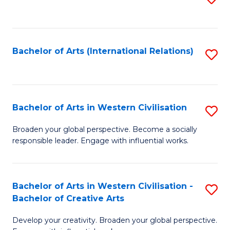
to
C
Fa
Bachelor of Arts (International Relations)
S
to
C
Fa
Bachelor of Arts in Western Civilisation
S
B
Broaden your global perspective. Become a socially
responsible leader. Engage with influential works.
of
Ar
in
Bachelor of Arts in Western Civilisation -
S
Bachelor of Creative Arts
W
B
Ci
Develop your creativity. Broaden your global perspective.
of