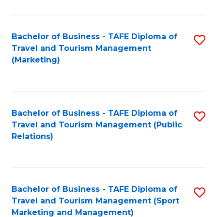
Fa
Bachelor of Business - TAFE Diploma of
S
Travel and Tourism Management
to
(Marketing)
C
Fa
Bachelor of Business - TAFE Diploma of
S
Travel and Tourism Management (Public
to
Relations)
C
Fa
Bachelor of Business - TAFE Diploma of
S
Travel and Tourism Management (Sport
to
Marketing and Management)