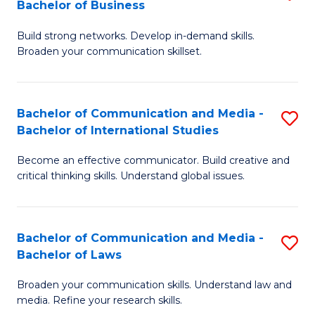
Bachelor of Business
B
to
Build strong networks. Develop in-demand skills.
of
C
Broaden your communication skillset.
C
Fa
a
Bachelor of Communication and Media -
S
M
Bachelor of International Studies
B
-
Become an effective communicator. Build creative and
of
B
critical thinking skills. Understand global issues.
C
of
a
B
Bachelor of Communication and Media -
S
M
to
Bachelor of Laws
B
-
C
Broaden your communication skills. Understand law and
of
B
Fa
media. Refine your research skills.