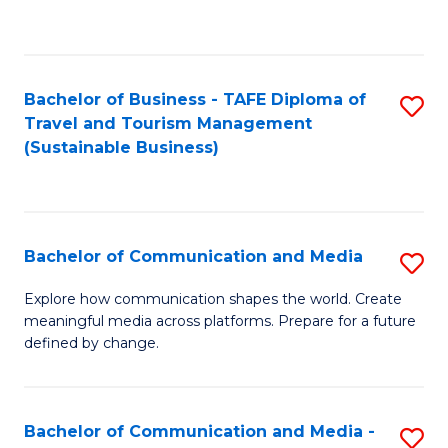
C
Fa
Bachelor of Business - TAFE Diploma of
S
Travel and Tourism Management
to
(Sustainable Business)
C
Fa
Bachelor of Communication and Media
S
B
Explore how communication shapes the world. Create
meaningful media across platforms. Prepare for a future
of
defined by change.
C
a
Bachelor of Communication and Media -
S
M