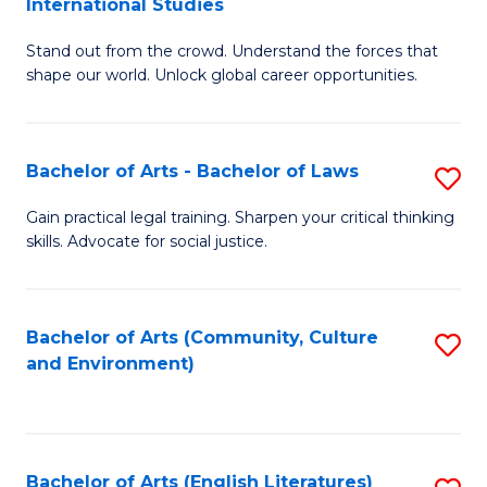
International Studies
B
of
Stand out from the crowd. Understand the forces that
of
C
shape our world. Unlock global career opportunities.
Ar
a
-
M
Bachelor of Arts - Bachelor of Laws
S
B
to
B
of
C
Gain practical legal training. Sharpen your critical thinking
skills. Advocate for social justice.
of
In
Fa
Ar
S
-
to
Bachelor of Arts (Community, Culture
S
and Environment)
B
C
to
of
Fa
C
L
Fa
Bachelor of Arts (English Literatures)