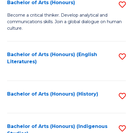
Fa
Bachelor of Arts (Honours)
S
B
Become a critical thinker. Develop analytical and
communications skills. Join a global dialogue on human
of
culture.
Ar
(
Bachelor of Arts (Honours) (English
S
to
Literatures)
to
C
C
Fa
Fa
Bachelor of Arts (Honours) (History)
S
to
C
Fa
Bachelor of Arts (Honours) (Indigenous
S