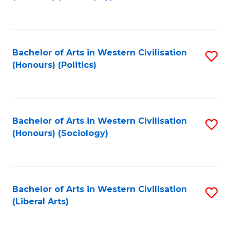
to
C
Fa
Bachelor of Arts in Western Civilisation
S
(Honours) (Politics)
to
C
Fa
Bachelor of Arts in Western Civilisation
S
(Honours) (Sociology)
to
C
Fa
Bachelor of Arts in Western Civilisation
S
(Liberal Arts)
to
C