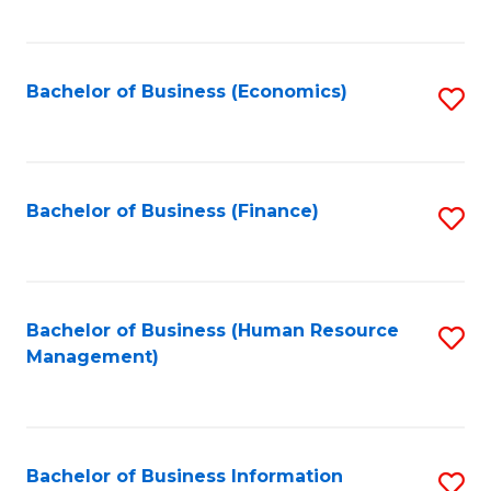
B
to
of
C
L
Fa
Bachelor of Business (Economics)
S
to
to
C
C
Fa
Fa
Bachelor of Business (Finance)
S
to
C
Fa
Bachelor of Business (Human Resource
S
Management)
to
C
Fa
Bachelor of Business Information
S