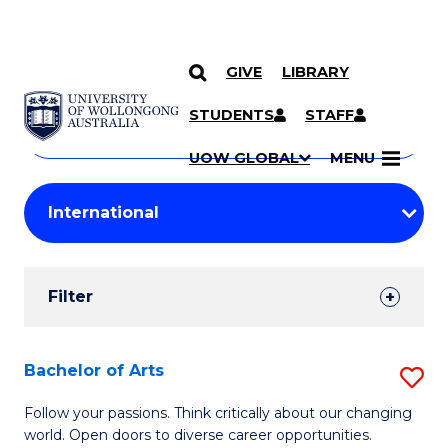
GIVE
LIBRARY
Search
SKIP TO CONTENT
Courses
STUDENTS
STAFF
Search
courses
Searc
UOW GLOBAL
MENU
by
Student
keyword
Filters
Filter
Results
Search
Bachelor of Arts
S
Results
B
Follow your passions. Think critically about our changing
world. Open doors to diverse career opportunities.
of