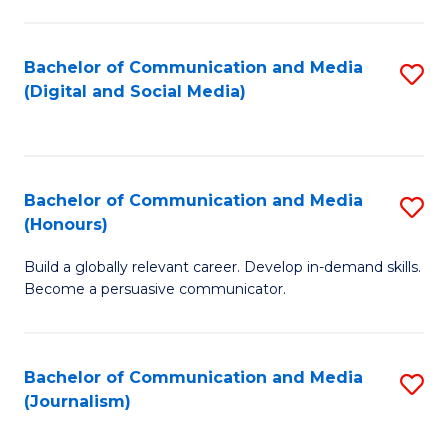
C
of
a
In
Bachelor of Communication and Media
S
M
S
(Digital and Social Media)
to
-
to
C
B
C
Fa
of
Fa
Bachelor of Communication and Media
S
L
(Honours)
B
to
Build a globally relevant career. Develop in-demand skills.
of
C
Become a persuasive communicator.
C
Fa
a
Bachelor of Communication and Media
S
M
(Journalism)
to
(