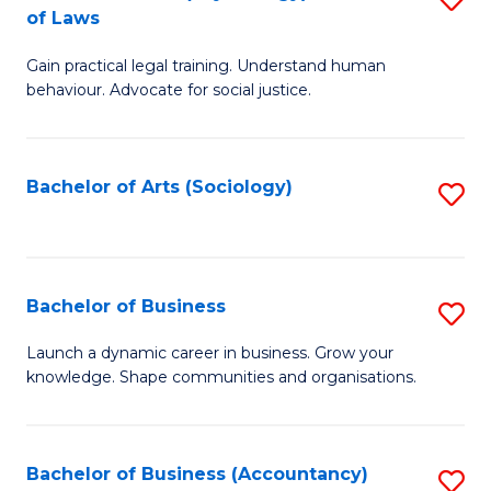
B
of Laws
B
of
Gain practical legal training. Understand human
of
B
behaviour. Advocate for social justice.
Ar
to
(
C
Bachelor of Arts (Sociology)
S
-
Fa
to
B
C
of
Fa
Bachelor of Business
S
L
B
to
Launch a dynamic career in business. Grow your
knowledge. Shape communities and organisations.
of
C
B
Fa
to
Bachelor of Business (Accountancy)
S