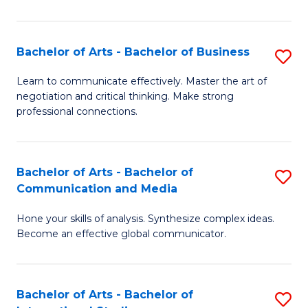
Ar
to
Bachelor of Arts - Bachelor of Business
S
C
B
Learn to communicate effectively. Master the art of
Fa
negotiation and critical thinking. Make strong
of
professional connections.
Ar
-
Bachelor of Arts - Bachelor of
S
B
Communication and Media
B
of
Hone your skills of analysis. Synthesize complex ideas.
of
B
Become an effective global communicator.
Ar
to
-
C
Bachelor of Arts - Bachelor of
S
B
Fa