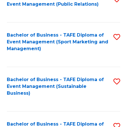
Event Management (Public Relations)
to
C
Fa
Bachelor of Business - TAFE Diploma of
S
Event Management (Sport Marketing and
to
Management)
C
Fa
Bachelor of Business - TAFE Diploma of
S
Event Management (Sustainable
to
Business)
C
Fa
Bachelor of Business - TAFE Diploma of
S