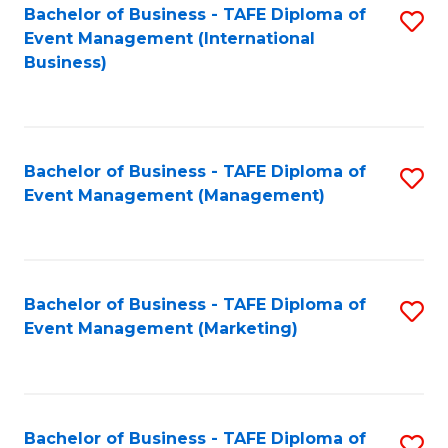
M
Bachelor of Business - TAFE Diploma of
S
Event Management (International
to
to
Business)
C
C
Fa
Fa
Bachelor of Business - TAFE Diploma of
S
Event Management (Management)
to
C
Fa
Bachelor of Business - TAFE Diploma of
S
Event Management (Marketing)
to
C
Fa
Bachelor of Business - TAFE Diploma of
S