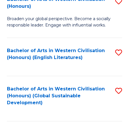
S
W
In
(Honours)
B
Ci
S
Broaden your global perspective. Become a socially
of
-
to
responsible leader. Engage with influential works.
Ar
B
C
in
of
Fa
Bachelor of Arts in Western Civilisation
S
W
L
(Honours) (English Literatures)
to
Ci
to
C
(
C
Fa
to
Fa
Bachelor of Arts in Western Civilisation
S
C
(Honours) (Global Sustainable
to
Development)
Fa
C
Fa