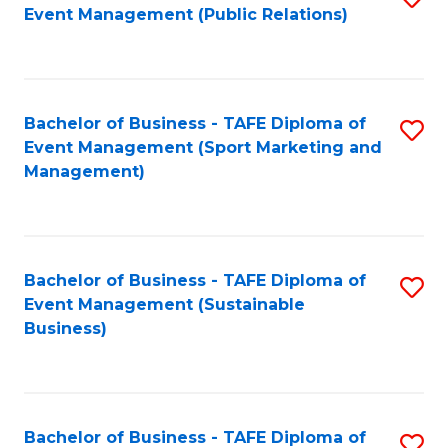
Event Management (Public Relations)
to
C
Fa
Bachelor of Business - TAFE Diploma of
S
Event Management (Sport Marketing and
to
Management)
C
Fa
Bachelor of Business - TAFE Diploma of
S
Event Management (Sustainable
to
Business)
C
Fa
Bachelor of Business - TAFE Diploma of
S