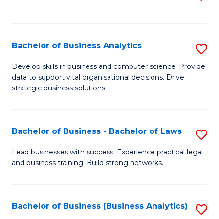
C
to
Fa
C
Fa
Bachelor of Business Analytics
S
B
Develop skills in business and computer science. Provide
data to support vital organisational decisions. Drive
of
strategic business solutions.
B
An
Bachelor of Business - Bachelor of Laws
S
to
B
C
Lead businesses with success. Experience practical legal
and business training. Build strong networks.
of
Fa
B
-
Bachelor of Business (Business Analytics)
S