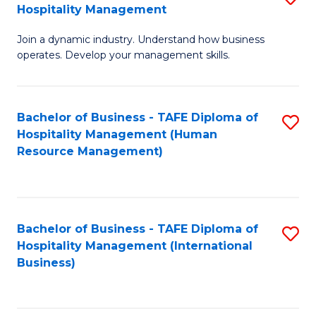
Hospitality Management
B
Join a dynamic industry. Understand how business
of
operates. Develop your management skills.
B
-
Bachelor of Business - TAFE Diploma of
S
T
Hospitality Management (Human
to
D
Resource Management)
C
of
Fa
Ho
M
Bachelor of Business - TAFE Diploma of
S
Hospitality Management (International
to
to
Business)
C
C
Fa
Fa