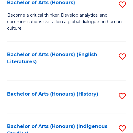
Fa
Bachelor of Arts (Honours)
S
B
Become a critical thinker. Develop analytical and
communications skills. Join a global dialogue on human
of
culture.
Ar
(
Bachelor of Arts (Honours) (English
S
to
Literatures)
to
C
C
Fa
Fa
Bachelor of Arts (Honours) (History)
S
to
C
Fa
Bachelor of Arts (Honours) (Indigenous
S