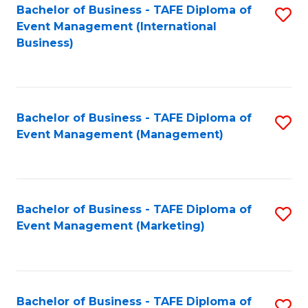
M
Bachelor of Business - TAFE Diploma of
S
Event Management (International
to
to
Business)
C
C
Fa
Fa
Bachelor of Business - TAFE Diploma of
S
Event Management (Management)
to
C
Fa
Bachelor of Business - TAFE Diploma of
S
Event Management (Marketing)
to
C
Fa
Bachelor of Business - TAFE Diploma of
S