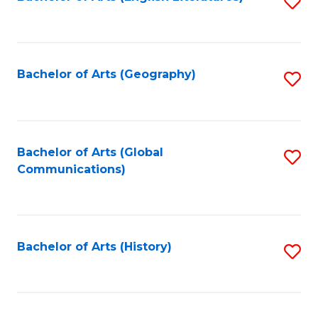
S
to
to
C
C
Fa
Fa
Bachelor of Arts (Geography)
S
to
C
Fa
Bachelor of Arts (Global
S
Communications)
to
C
Fa
Bachelor of Arts (History)
S
to
C