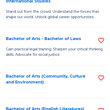
International Studies
B
of
Stand out from the crowd. Understand the forces that
of
C
shape our world. Unlock global career opportunities.
Ar
a
-
M
Bachelor of Arts - Bachelor of Laws
S
B
to
B
of
C
Gain practical legal training. Sharpen your critical thinking
skills. Advocate for social justice.
of
In
Fa
Ar
S
-
to
Bachelor of Arts (Community, Culture
S
and Environment)
B
C
to
of
Fa
C
L
Fa
Bachelor of Arts (English Literatures)