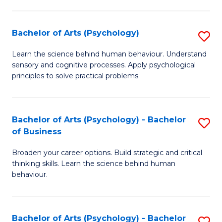
C
Fa
Bachelor of Arts (Psychology)
S
B
Learn the science behind human behaviour. Understand
sensory and cognitive processes. Apply psychological
of
principles to solve practical problems.
Ar
(
Bachelor of Arts (Psychology) - Bachelor
S
to
of Business
B
C
Broaden your career options. Build strategic and critical
of
Fa
thinking skills. Learn the science behind human
Ar
behaviour.
(
-
Bachelor of Arts (Psychology) - Bachelor
S