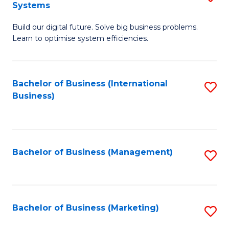
Systems
B
Build our digital future. Solve big business problems.
of
Learn to optimise system efficiencies.
B
I
Bachelor of Business (International
S
S
Business)
to
to
C
C
Fa
Fa
Bachelor of Business (Management)
S
to
C
Fa
Bachelor of Business (Marketing)
S
to