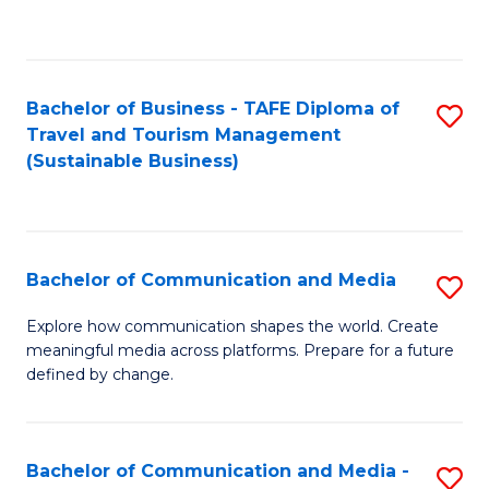
C
Fa
Bachelor of Business - TAFE Diploma of
S
Travel and Tourism Management
to
(Sustainable Business)
C
Fa
Bachelor of Communication and Media
S
B
Explore how communication shapes the world. Create
meaningful media across platforms. Prepare for a future
of
defined by change.
C
a
Bachelor of Communication and Media -
S
M