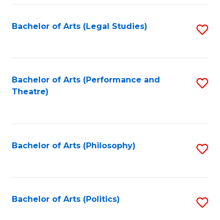
Fa
Bachelor of Arts (Legal Studies)
S
to
C
Fa
Bachelor of Arts (Performance and
S
Theatre)
to
C
Fa
Bachelor of Arts (Philosophy)
S
to
C
Fa
Bachelor of Arts (Politics)
S
to