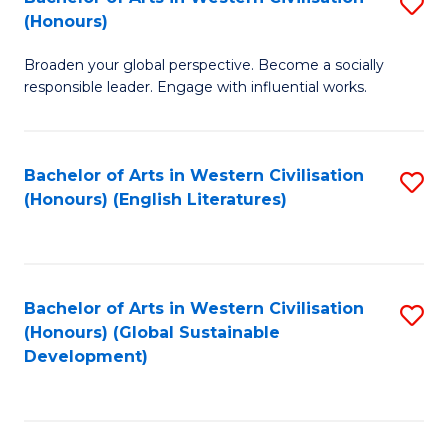
S
W
In
(Honours)
B
Ci
S
Broaden your global perspective. Become a socially
of
-
to
responsible leader. Engage with influential works.
Ar
B
C
in
of
Fa
Bachelor of Arts in Western Civilisation
S
W
L
(Honours) (English Literatures)
to
Ci
to
C
(
C
Fa
to
Fa
Bachelor of Arts in Western Civilisation
S
C
(Honours) (Global Sustainable
to
Development)
Fa
C
Fa