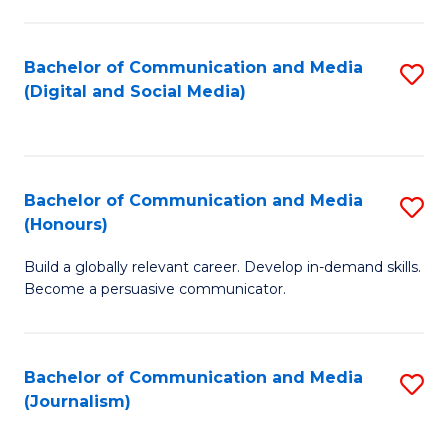
C
of
a
In
Bachelor of Communication and Media
S
M
S
(Digital and Social Media)
to
-
to
C
B
C
Fa
of
Fa
Bachelor of Communication and Media
S
L
(Honours)
B
to
Build a globally relevant career. Develop in-demand skills.
of
C
Become a persuasive communicator.
C
Fa
a
Bachelor of Communication and Media
S
M
(Journalism)
to
(