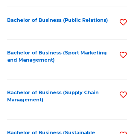
C
Fa
Bachelor of Business (Public Relations)
S
to
C
Fa
Bachelor of Business (Sport Marketing
S
and Management)
to
C
Fa
Bachelor of Business (Supply Chain
S
Management)
to
C
Fa
Bachelor of Business (Sustainable