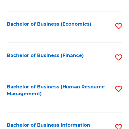
B
to
of
C
L
Fa
Bachelor of Business (Economics)
S
to
to
C
C
Fa
Fa
Bachelor of Business (Finance)
S
to
C
Fa
Bachelor of Business (Human Resource
S
Management)
to
C
Fa
Bachelor of Business Information
S