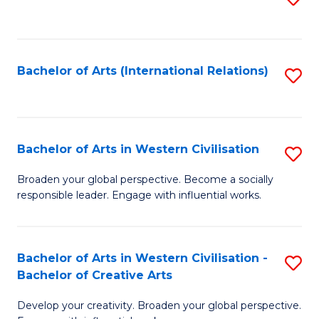
to
C
Fa
Bachelor of Arts (International Relations)
S
to
C
Fa
Bachelor of Arts in Western Civilisation
S
B
Broaden your global perspective. Become a socially
responsible leader. Engage with influential works.
of
Ar
in
Bachelor of Arts in Western Civilisation -
S
Bachelor of Creative Arts
W
B
Ci
Develop your creativity. Broaden your global perspective.
of