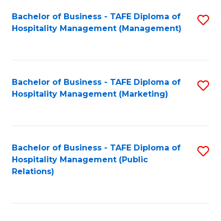
Bachelor of Business - TAFE Diploma of
S
Hospitality Management (Management)
to
C
Fa
Bachelor of Business - TAFE Diploma of
S
Hospitality Management (Marketing)
to
C
Fa
Bachelor of Business - TAFE Diploma of
S
Hospitality Management (Public
to
Relations)
C
Fa