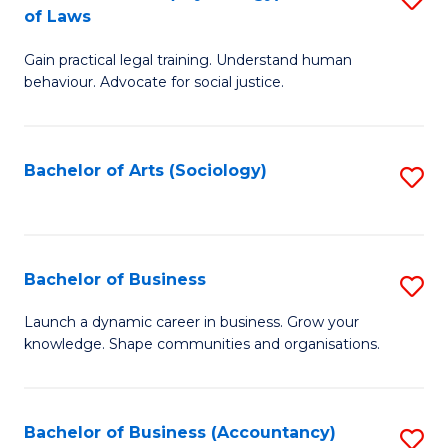
B
of Laws
B
of
Gain practical legal training. Understand human
of
B
behaviour. Advocate for social justice.
Ar
to
(
C
Bachelor of Arts (Sociology)
S
-
Fa
to
B
C
of
Fa
Bachelor of Business
S
L
B
to
Launch a dynamic career in business. Grow your
knowledge. Shape communities and organisations.
of
C
B
Fa
to
Bachelor of Business (Accountancy)
S