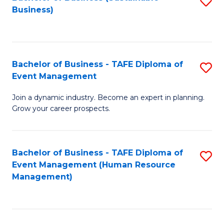
S
Business)
to
C
Fa
Bachelor of Business - TAFE Diploma of
S
Event Management
B
Join a dynamic industry. Become an expert in planning.
of
Grow your career prospects.
B
-
Bachelor of Business - TAFE Diploma of
S
T
Event Management (Human Resource
to
D
Management)
C
of
Fa
E