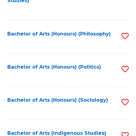
Studies)
to
C
Fa
Bachelor of Arts (Honours) (Philosophy)
S
to
C
Fa
Bachelor of Arts (Honours) (Politics)
S
to
C
Fa
Bachelor of Arts (Honours) (Sociology)
S
to
C
Fa
Bachelor of Arts (Indigenous Studies)
S