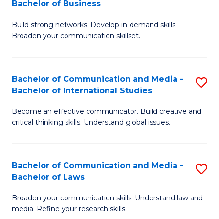
Bachelor of Business
B
to
Build strong networks. Develop in-demand skills.
of
C
Broaden your communication skillset.
C
Fa
a
Bachelor of Communication and Media -
S
M
Bachelor of International Studies
B
-
Become an effective communicator. Build creative and
of
B
critical thinking skills. Understand global issues.
C
of
a
B
Bachelor of Communication and Media -
S
M
to
Bachelor of Laws
B
-
C
Broaden your communication skills. Understand law and
of
B
Fa
media. Refine your research skills.