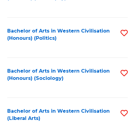
to
C
Fa
Bachelor of Arts in Western Civilisation
S
(Honours) (Politics)
to
C
Fa
Bachelor of Arts in Western Civilisation
S
(Honours) (Sociology)
to
C
Fa
Bachelor of Arts in Western Civilisation
S
(Liberal Arts)
to
C