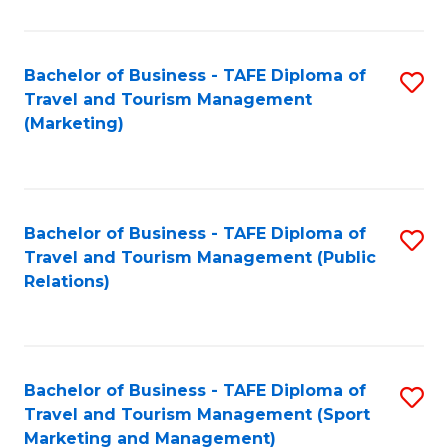
Fa
Bachelor of Business - TAFE Diploma of
S
Travel and Tourism Management
to
(Marketing)
C
Fa
Bachelor of Business - TAFE Diploma of
S
Travel and Tourism Management (Public
to
Relations)
C
Fa
Bachelor of Business - TAFE Diploma of
S
Travel and Tourism Management (Sport
to
Marketing and Management)