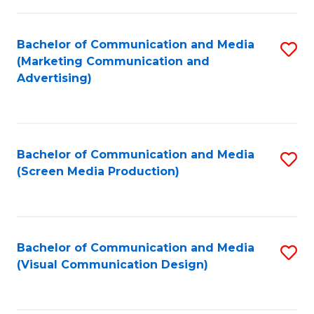
C
to
Fa
C
Bachelor of Communication and Media
S
Fa
(Marketing Communication and
to
Advertising)
C
Fa
Bachelor of Communication and Media
S
(Screen Media Production)
to
C
Fa
Bachelor of Communication and Media
S
(Visual Communication Design)
to
C