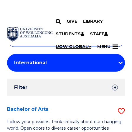
GIVE
LIBRARY
Search
SKIP TO CONTENT
Courses
STUDENTS
STAFF
Search
courses
Searc
UOW GLOBAL
MENU
by
Student
keyword
Filters
Filter
Results
Search
Bachelor of Arts
S
Results
B
Follow your passions. Think critically about our changing
world. Open doors to diverse career opportunities.
of