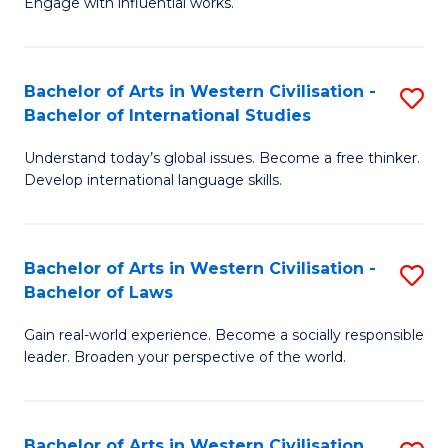
Engage with influential works.
to
Ar
C
in
Fa
Bachelor of Arts in Western Civilisation -
S
W
Bachelor of International Studies
B
Ci
Understand today’s global issues. Become a free thinker.
of
-
Develop international language skills.
Ar
B
in
of
Bachelor of Arts in Western Civilisation -
S
W
Cr
Bachelor of Laws
B
Ci
Ar
Gain real-world experience. Become a socially responsible
of
-
to
leader. Broaden your perspective of the world.
Ar
B
C
in
of
Fa
Bachelor of Arts in Western Civilisation