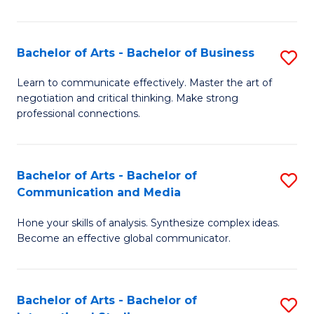
Ar
to
Bachelor of Arts - Bachelor of Business
S
C
B
Learn to communicate effectively. Master the art of
Fa
negotiation and critical thinking. Make strong
of
professional connections.
Ar
-
Bachelor of Arts - Bachelor of
S
B
Communication and Media
B
of
Hone your skills of analysis. Synthesize complex ideas.
of
B
Become an effective global communicator.
Ar
to
-
C
Bachelor of Arts - Bachelor of
S
B
Fa