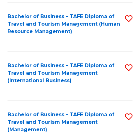
-
Bachelor of Business - TAFE Diploma of
S
T
Travel and Tourism Management (Human
to
D
Resource Management)
C
of
Fa
Tr
a
Bachelor of Business - TAFE Diploma of
S
Travel and Tourism Management
T
to
(International Business)
M
C
to
Fa
C
Bachelor of Business - TAFE Diploma of
S
Fa
Travel and Tourism Management
to
(Management)
C