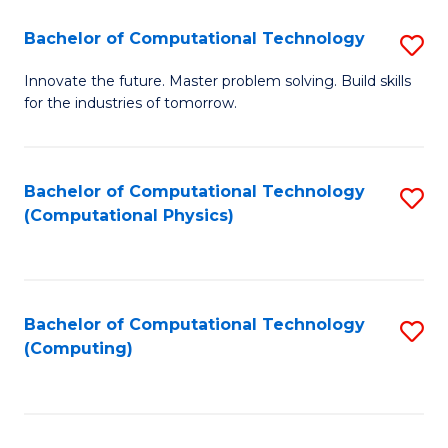
Fa
Bachelor of Computational Technology
S
B
Innovate the future. Master problem solving. Build skills
for the industries of tomorrow.
of
C
T
Bachelor of Computational Technology
S
(Computational Physics)
to
to
C
C
Fa
Fa
Bachelor of Computational Technology
S
(Computing)
to
C
Fa