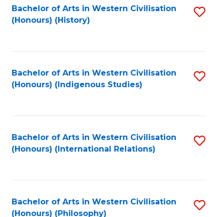
Bachelor of Arts in Western Civilisation
S
(Honours) (History)
to
C
Fa
Bachelor of Arts in Western Civilisation
S
(Honours) (Indigenous Studies)
to
C
Fa
Bachelor of Arts in Western Civilisation
S
(Honours) (International Relations)
to
C
Fa
Bachelor of Arts in Western Civilisation
S
(Honours) (Philosophy)