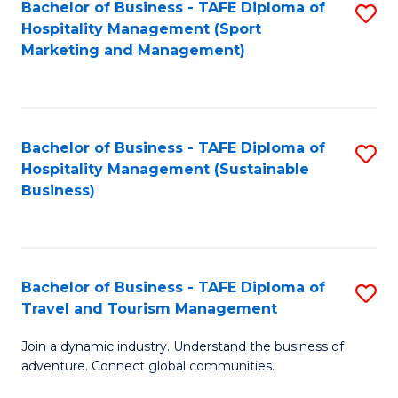
Bachelor of Business - TAFE Diploma of
S
Hospitality Management (Sport
to
Marketing and Management)
C
Fa
Bachelor of Business - TAFE Diploma of
S
Hospitality Management (Sustainable
to
Business)
C
Fa
Bachelor of Business - TAFE Diploma of
S
Travel and Tourism Management
B
Join a dynamic industry. Understand the business of
of
adventure. Connect global communities.
B