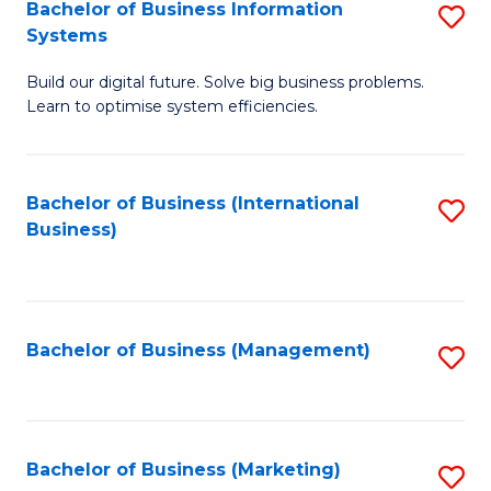
Bachelor of Business Information
S
Systems
B
Build our digital future. Solve big business problems.
of
Learn to optimise system efficiencies.
B
I
Bachelor of Business (International
S
S
Business)
to
to
C
C
Fa
Fa
Bachelor of Business (Management)
S
to
C
Fa
Bachelor of Business (Marketing)
S