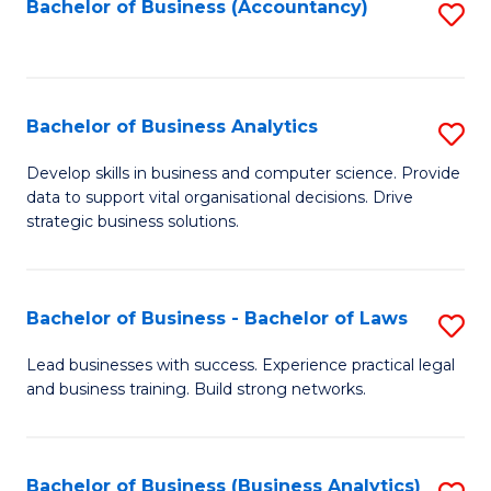
to
Bachelor of Business (Accountancy)
S
C
to
Fa
C
Fa
Bachelor of Business Analytics
S
B
Develop skills in business and computer science. Provide
data to support vital organisational decisions. Drive
of
strategic business solutions.
B
An
Bachelor of Business - Bachelor of Laws
S
to
B
C
Lead businesses with success. Experience practical legal
and business training. Build strong networks.
of
Fa
B
-
Bachelor of Business (Business Analytics)