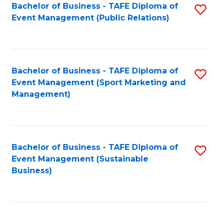
Bachelor of Business - TAFE Diploma of
S
Event Management (Public Relations)
to
C
Fa
Bachelor of Business - TAFE Diploma of
S
Event Management (Sport Marketing and
to
Management)
C
Fa
Bachelor of Business - TAFE Diploma of
S
Event Management (Sustainable
to
Business)
C
Fa