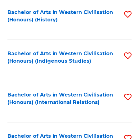
Bachelor of Arts in Western Civilisation
S
(Honours) (History)
to
C
Fa
Bachelor of Arts in Western Civilisation
S
(Honours) (Indigenous Studies)
to
C
Fa
Bachelor of Arts in Western Civilisation
S
(Honours) (International Relations)
to
C
Fa
Bachelor of Arts in Western Civilisation
S