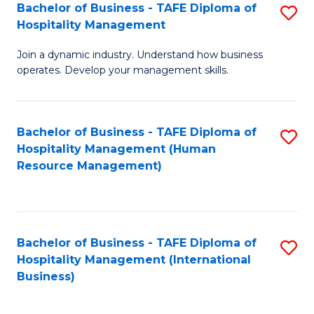
Bachelor of Business - TAFE Diploma of
S
Hospitality Management
B
Join a dynamic industry. Understand how business
of
operates. Develop your management skills.
B
-
Bachelor of Business - TAFE Diploma of
S
T
Hospitality Management (Human
to
D
Resource Management)
C
of
Fa
Ho
M
Bachelor of Business - TAFE Diploma of
S
Hospitality Management (International
to
to
Business)
C
C