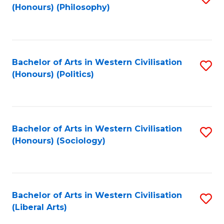
(Honours) (Philosophy)
to
C
Fa
Bachelor of Arts in Western Civilisation
S
(Honours) (Politics)
to
C
Fa
Bachelor of Arts in Western Civilisation
S
(Honours) (Sociology)
to
C
Fa
Bachelor of Arts in Western Civilisation
S
(Liberal Arts)
to