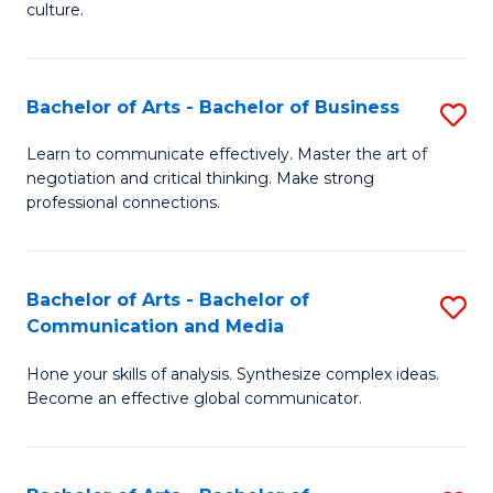
culture.
Ar
to
Bachelor of Arts - Bachelor of Business
S
C
B
Fa
Learn to communicate effectively. Master the art of
negotiation and critical thinking. Make strong
of
professional connections.
Ar
-
Bachelor of Arts - Bachelor of
S
B
Communication and Media
B
of
Hone your skills of analysis. Synthesize complex ideas.
of
B
Become an effective global communicator.
Ar
to
-
C