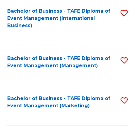
M
Bachelor of Business - TAFE Diploma of
S
Event Management (International
to
to
Business)
C
C
Fa
Fa
Bachelor of Business - TAFE Diploma of
S
Event Management (Management)
to
C
Fa
Bachelor of Business - TAFE Diploma of
S
Event Management (Marketing)
to
C
Fa