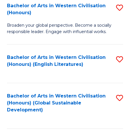
Bachelor of Arts in Western Civilisation
S
W
In
(Honours)
B
Ci
S
Broaden your global perspective. Become a socially
of
-
to
responsible leader. Engage with influential works.
Ar
B
C
in
of
Fa
Bachelor of Arts in Western Civilisation
S
W
L
(Honours) (English Literatures)
to
Ci
to
C
(
C
Fa
to
Fa
Bachelor of Arts in Western Civilisation
S
C
(Honours) (Global Sustainable
to
Development)
Fa
C
Fa