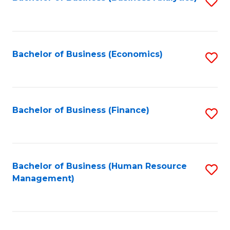
S
B
to
of
C
L
Fa
Bachelor of Business (Economics)
S
to
to
C
C
Fa
Fa
Bachelor of Business (Finance)
S
to
C
Fa
Bachelor of Business (Human Resource
S
Management)
to
C
Fa