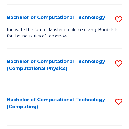
C
Fa
Bachelor of Computational Technology
S
B
Innovate the future. Master problem solving. Build skills
for the industries of tomorrow.
of
C
T
Bachelor of Computational Technology
S
(Computational Physics)
to
to
C
C
Fa
Fa
Bachelor of Computational Technology
S
(Computing)
to
C