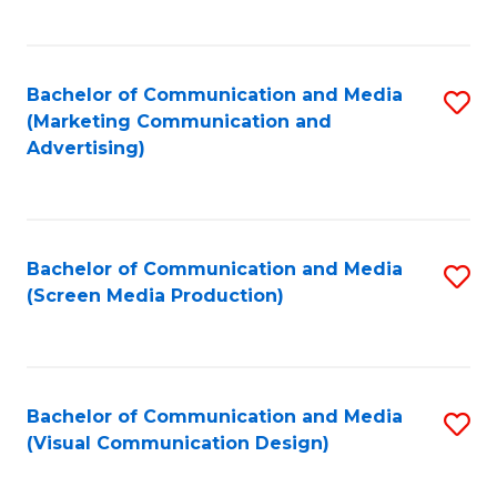
C
to
Fa
C
Bachelor of Communication and Media
S
Fa
(Marketing Communication and
to
Advertising)
C
Fa
Bachelor of Communication and Media
S
(Screen Media Production)
to
C
Fa
Bachelor of Communication and Media
S
(Visual Communication Design)
to