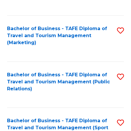
C
Fa
Bachelor of Business - TAFE Diploma of
S
Travel and Tourism Management
to
(Marketing)
C
Fa
Bachelor of Business - TAFE Diploma of
S
Travel and Tourism Management (Public
to
Relations)
C
Fa
Bachelor of Business - TAFE Diploma of
S
Travel and Tourism Management (Sport