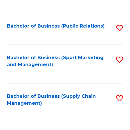
to
C
Fa
Bachelor of Business (Public Relations)
S
to
C
Fa
Bachelor of Business (Sport Marketing
S
and Management)
to
C
Fa
Bachelor of Business (Supply Chain
S
Management)
to
C
Fa