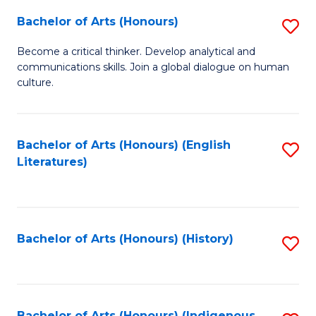
Fa
Bachelor of Arts (Honours)
S
B
Become a critical thinker. Develop analytical and
communications skills. Join a global dialogue on human
of
culture.
Ar
(
Bachelor of Arts (Honours) (English
S
to
Literatures)
to
C
C
Fa
Fa
Bachelor of Arts (Honours) (History)
S
to
C
Bachelor of Arts (Honours) (Indigenous