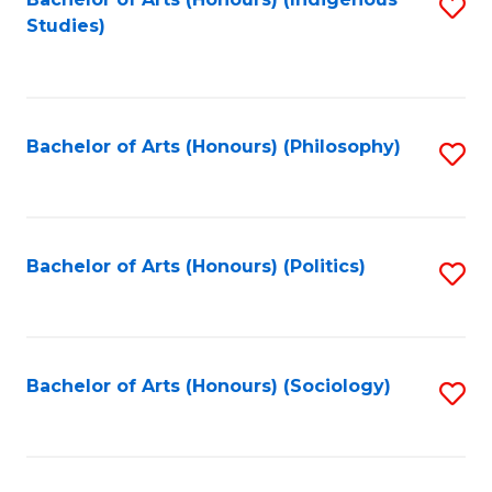
Fa
S
Studies)
to
C
Fa
Bachelor of Arts (Honours) (Philosophy)
S
to
C
Fa
Bachelor of Arts (Honours) (Politics)
S
to
C
Fa
Bachelor of Arts (Honours) (Sociology)
S
to
C