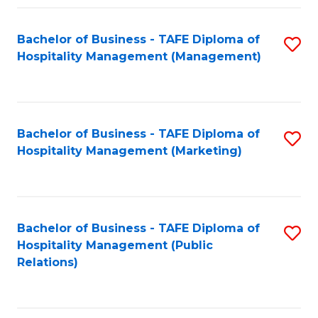
Fa
Fa
Bachelor of Business - TAFE Diploma of
S
Hospitality Management (Management)
to
C
Fa
Bachelor of Business - TAFE Diploma of
S
Hospitality Management (Marketing)
to
C
Fa
Bachelor of Business - TAFE Diploma of
S
Hospitality Management (Public
to
Relations)
C
Fa