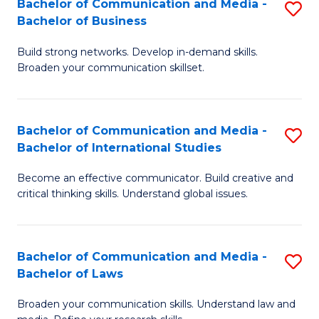
Bachelor of Communication and Media -
S
M
Bachelor of Business
B
to
Build strong networks. Develop in-demand skills.
of
C
Broaden your communication skillset.
C
Fa
a
Bachelor of Communication and Media -
S
M
Bachelor of International Studies
B
-
Become an effective communicator. Build creative and
of
B
critical thinking skills. Understand global issues.
C
of
a
B
Bachelor of Communication and Media -
S
M
to
Bachelor of Laws
B
-
C
Broaden your communication skills. Understand law and
of
B
Fa