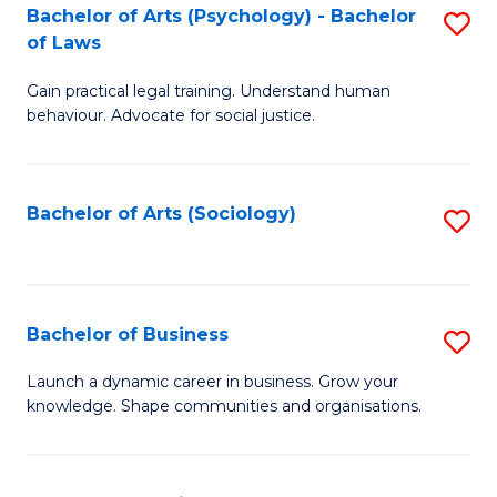
-
Bachelor of Arts (Psychology) - Bachelor
S
B
of Laws
B
of
Gain practical legal training. Understand human
of
B
behaviour. Advocate for social justice.
Ar
to
(
C
Bachelor of Arts (Sociology)
S
-
Fa
to
B
C
of
Fa
Bachelor of Business
S
L
B
to
Launch a dynamic career in business. Grow your
knowledge. Shape communities and organisations.
of
C
B
Fa