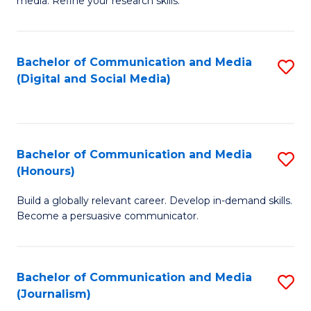
media. Refine your research skills.
C
of
a
In
Bachelor of Communication and Media
S
M
S
(Digital and Social Media)
to
-
to
C
B
C
Fa
of
Fa
Bachelor of Communication and Media
S
L
(Honours)
B
to
Build a globally relevant career. Develop in-demand skills.
of
C
Become a persuasive communicator.
C
Fa
a
Bachelor of Communication and Media
S
M
(Journalism)
to
(