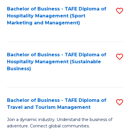
Bachelor of Business - TAFE Diploma of
S
Hospitality Management (Sport
to
Marketing and Management)
C
Fa
Bachelor of Business - TAFE Diploma of
S
Hospitality Management (Sustainable
to
Business)
C
Fa
Bachelor of Business - TAFE Diploma of
S
Travel and Tourism Management
B
Join a dynamic industry. Understand the business of
of
adventure. Connect global communities.