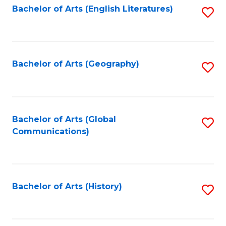
Bachelor of Arts (English Literatures)
S
to
to
C
C
Fa
Fa
Bachelor of Arts (Geography)
S
to
C
Fa
Bachelor of Arts (Global
S
Communications)
to
C
Fa
Bachelor of Arts (History)
S
to
C