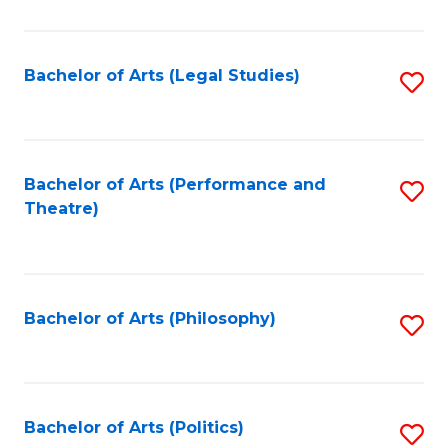
C
Fa
Bachelor of Arts (Legal Studies)
S
to
C
Fa
Bachelor of Arts (Performance and
S
Theatre)
to
C
Fa
Bachelor of Arts (Philosophy)
S
to
C
Fa
Bachelor of Arts (Politics)
S