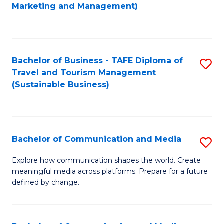
to
Marketing and Management)
C
Fa
Bachelor of Business - TAFE Diploma of
S
Travel and Tourism Management
to
(Sustainable Business)
C
Fa
Bachelor of Communication and Media
S
B
Explore how communication shapes the world. Create
meaningful media across platforms. Prepare for a future
of
defined by change.
C
a