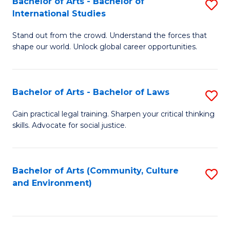
Bachelor of Arts - Bachelor of
S
B
Fa
International Studies
B
of
Stand out from the crowd. Understand the forces that
of
C
shape our world. Unlock global career opportunities.
Ar
a
-
M
Bachelor of Arts - Bachelor of Laws
S
B
to
B
of
C
Gain practical legal training. Sharpen your critical thinking
skills. Advocate for social justice.
of
In
Fa
Ar
S
-
to
Bachelor of Arts (Community, Culture
S
and Environment)
B
C
to
of
Fa
C
L
Fa