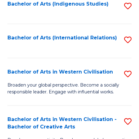
Fa
Bachelor of Arts (Indigenous Studies)
S
to
C
Fa
Bachelor of Arts (International Relations)
S
to
C
Fa
Bachelor of Arts in Western Civilisation
S
B
Broaden your global perspective. Become a socially
responsible leader. Engage with influential works.
of
Ar
in
Bachelor of Arts in Western Civilisation -
S
Bachelor of Creative Arts
W
B