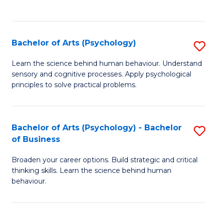
to
C
Fa
Bachelor of Arts (Psychology)
S
B
Learn the science behind human behaviour. Understand
sensory and cognitive processes. Apply psychological
of
principles to solve practical problems.
Ar
(
Bachelor of Arts (Psychology) - Bachelor
S
to
of Business
B
C
Broaden your career options. Build strategic and critical
of
Fa
thinking skills. Learn the science behind human
Ar
behaviour.
(