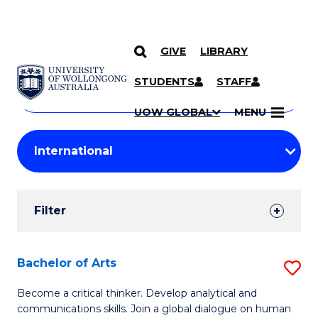
GIVE
LIBRARY
Search
SKIP TO CONTENT
Courses
STUDENTS
STAFF
Search
courses
Searc
UOW GLOBAL
MENU
by
Student
keyword
Filters
Filter
Results
Search
Bachelor of Arts
S
Results
B
Become a critical thinker. Develop analytical and
communications skills. Join a global dialogue on human
of