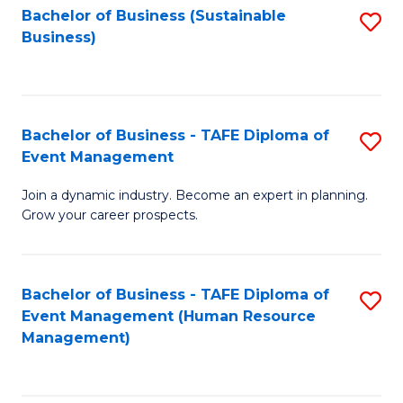
Bachelor of Business (Sustainable
S
Business)
to
C
Fa
Bachelor of Business - TAFE Diploma of
S
Event Management
B
Join a dynamic industry. Become an expert in planning.
of
Grow your career prospects.
B
-
Bachelor of Business - TAFE Diploma of
S
T
Event Management (Human Resource
to
D
Management)
C
of
Fa
E