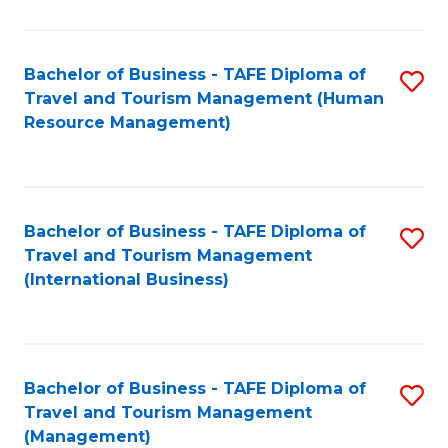
B
-
Bachelor of Business - TAFE Diploma of
S
T
Travel and Tourism Management (Human
to
D
Resource Management)
C
of
Fa
Tr
a
Bachelor of Business - TAFE Diploma of
S
Travel and Tourism Management
T
to
(International Business)
M
C
to
Fa
C
Bachelor of Business - TAFE Diploma of
S
Fa
Travel and Tourism Management
to
(Management)