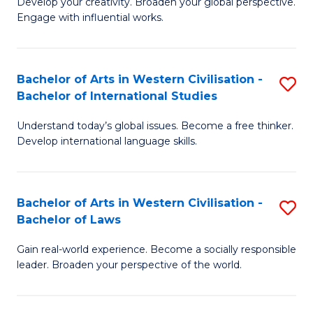
Ci
Develop your creativity. Broaden your global perspective.
of
Engage with influential works.
to
Ar
C
in
Fa
Bachelor of Arts in Western Civilisation -
S
W
Bachelor of International Studies
B
Ci
Understand today’s global issues. Become a free thinker.
of
-
Develop international language skills.
Ar
B
in
of
Bachelor of Arts in Western Civilisation -
S
W
Cr
Bachelor of Laws
B
Ci
Ar
Gain real-world experience. Become a socially responsible
of
-
to
leader. Broaden your perspective of the world.
Ar
B
C
in
of
Fa