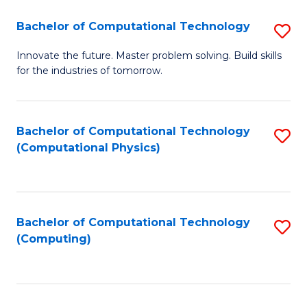
Fa
Bachelor of Computational Technology
S
B
Innovate the future. Master problem solving. Build skills
for the industries of tomorrow.
of
C
T
Bachelor of Computational Technology
S
(Computational Physics)
to
to
C
C
Fa
Fa
Bachelor of Computational Technology
S
(Computing)
to
C
Fa