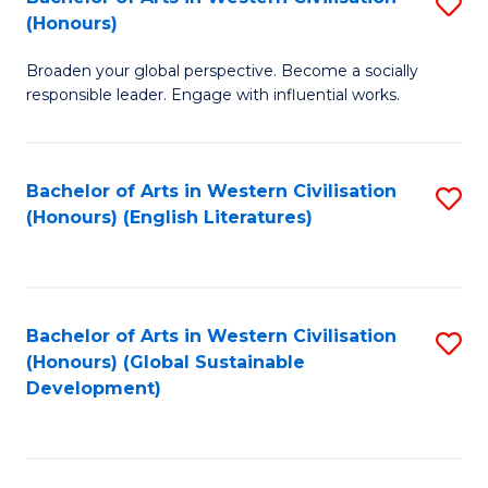
S
W
In
(Honours)
B
Ci
S
Broaden your global perspective. Become a socially
of
-
to
responsible leader. Engage with influential works.
Ar
B
C
in
of
Fa
Bachelor of Arts in Western Civilisation
S
W
L
(Honours) (English Literatures)
to
Ci
to
C
(
C
Fa
to
Fa
Bachelor of Arts in Western Civilisation
S
C
(Honours) (Global Sustainable
to
Development)
Fa
C
Fa