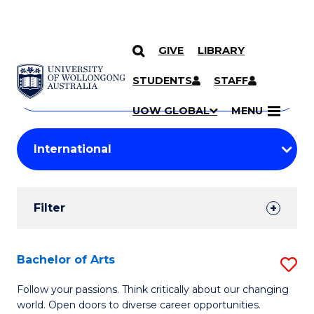
GIVE
LIBRARY
Search
SKIP TO CONTENT
Courses
STUDENTS
STAFF
Search
courses
Searc
UOW GLOBAL
MENU
by
Student
keyword
Filters
Filter
Results
Search
Bachelor of Arts
S
Results
B
Follow your passions. Think critically about our changing
world. Open doors to diverse career opportunities.
of