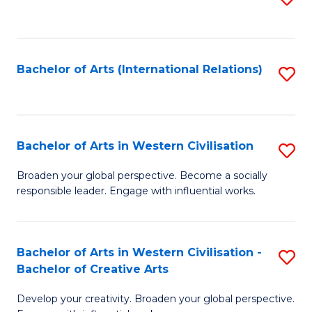
to
C
Fa
Bachelor of Arts (International Relations)
S
to
C
Fa
Bachelor of Arts in Western Civilisation
S
B
Broaden your global perspective. Become a socially
responsible leader. Engage with influential works.
of
Ar
in
Bachelor of Arts in Western Civilisation -
S
Bachelor of Creative Arts
W
B
Ci
Develop your creativity. Broaden your global perspective.
of