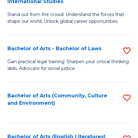
International Studies
B
of
Stand out from the crowd. Understand the forces that
of
C
shape our world. Unlock global career opportunities.
Ar
a
-
M
Bachelor of Arts - Bachelor of Laws
S
B
to
B
of
C
Gain practical legal training. Sharpen your critical thinking
skills. Advocate for social justice.
of
In
Fa
Ar
S
-
to
Bachelor of Arts (Community, Culture
S
and Environment)
B
C
to
of
Fa
C
L
Fa
Bachelor of Arts (English Literatures)