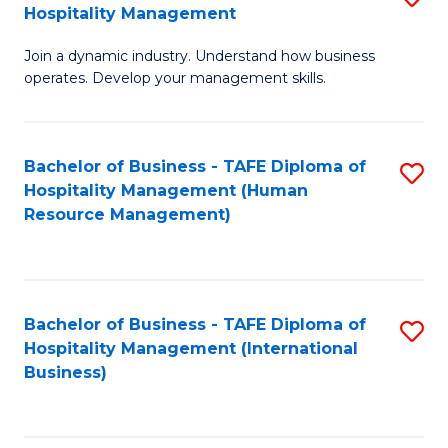
Hospitality Management
B
Join a dynamic industry. Understand how business
of
operates. Develop your management skills.
B
-
Bachelor of Business - TAFE Diploma of
S
T
Hospitality Management (Human
to
D
Resource Management)
C
of
Fa
Ho
M
Bachelor of Business - TAFE Diploma of
S
Hospitality Management (International
to
to
Business)
C
C
Fa
Fa