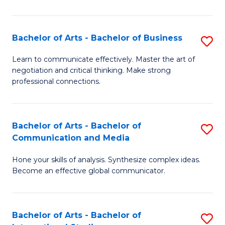
Ar
to
Bachelor of Arts - Bachelor of Business
S
C
B
Learn to communicate effectively. Master the art of
Fa
negotiation and critical thinking. Make strong
of
professional connections.
Ar
-
Bachelor of Arts - Bachelor of
S
B
Communication and Media
B
of
Hone your skills of analysis. Synthesize complex ideas.
of
B
Become an effective global communicator.
Ar
to
-
C
Bachelor of Arts - Bachelor of
S
B
Fa