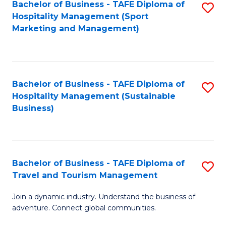
Bachelor of Business - TAFE Diploma of
S
Hospitality Management (Sport
to
Marketing and Management)
C
Fa
Bachelor of Business - TAFE Diploma of
S
Hospitality Management (Sustainable
to
Business)
C
Fa
Bachelor of Business - TAFE Diploma of
S
Travel and Tourism Management
B
Join a dynamic industry. Understand the business of
of
adventure. Connect global communities.
B