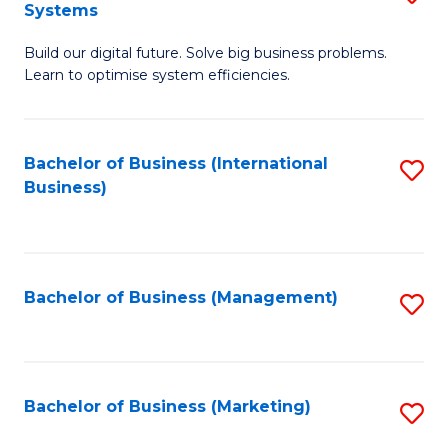
Systems
B
Build our digital future. Solve big business problems.
of
Learn to optimise system efficiencies.
B
I
Bachelor of Business (International
S
S
Business)
to
to
C
C
Fa
Fa
Bachelor of Business (Management)
S
to
C
Fa
Bachelor of Business (Marketing)
S
to