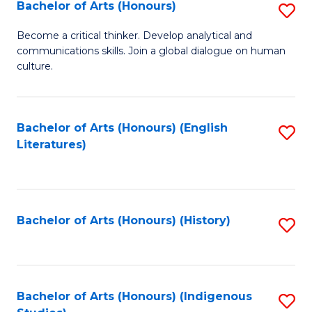
Fa
Bachelor of Arts (Honours)
S
B
Become a critical thinker. Develop analytical and
communications skills. Join a global dialogue on human
of
culture.
Ar
(
Bachelor of Arts (Honours) (English
S
to
Literatures)
to
C
C
Fa
Fa
Bachelor of Arts (Honours) (History)
S
to
C
Fa
Bachelor of Arts (Honours) (Indigenous
S