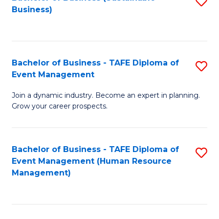
S
Business)
to
C
Fa
Bachelor of Business - TAFE Diploma of
S
Event Management
B
Join a dynamic industry. Become an expert in planning.
of
Grow your career prospects.
B
-
Bachelor of Business - TAFE Diploma of
S
T
Event Management (Human Resource
to
D
Management)
C
of
Fa
E