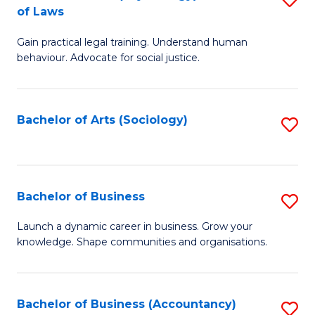
B
of Laws
B
of
Gain practical legal training. Understand human
of
B
behaviour. Advocate for social justice.
Ar
to
(
C
Bachelor of Arts (Sociology)
S
-
Fa
to
B
C
of
Fa
Bachelor of Business
S
L
B
to
Launch a dynamic career in business. Grow your
knowledge. Shape communities and organisations.
of
C
B
Fa
to
Bachelor of Business (Accountancy)
S