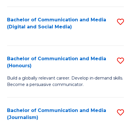
C
of
a
In
Bachelor of Communication and Media
S
M
S
(Digital and Social Media)
to
-
to
C
B
C
Fa
of
Fa
Bachelor of Communication and Media
S
L
(Honours)
B
to
Build a globally relevant career. Develop in-demand skills.
of
C
Become a persuasive communicator.
C
Fa
a
Bachelor of Communication and Media
S
M
(Journalism)
to
(