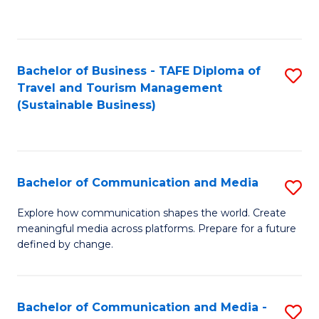
C
Fa
Bachelor of Business - TAFE Diploma of
S
Travel and Tourism Management
to
(Sustainable Business)
C
Fa
Bachelor of Communication and Media
S
B
Explore how communication shapes the world. Create
meaningful media across platforms. Prepare for a future
of
defined by change.
C
a
Bachelor of Communication and Media -
S
M