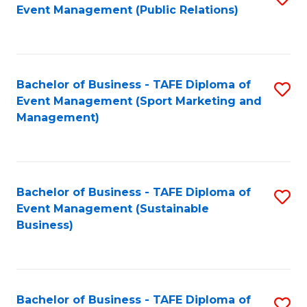
Event Management (Public Relations)
to
C
Fa
Bachelor of Business - TAFE Diploma of
S
Event Management (Sport Marketing and
to
Management)
C
Fa
Bachelor of Business - TAFE Diploma of
S
Event Management (Sustainable
to
Business)
C
Fa
Bachelor of Business - TAFE Diploma of
S