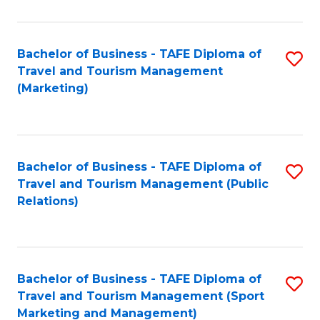
Fa
Bachelor of Business - TAFE Diploma of
S
Travel and Tourism Management
to
(Marketing)
C
Fa
Bachelor of Business - TAFE Diploma of
S
Travel and Tourism Management (Public
to
Relations)
C
Fa
Bachelor of Business - TAFE Diploma of
S
Travel and Tourism Management (Sport
to
Marketing and Management)