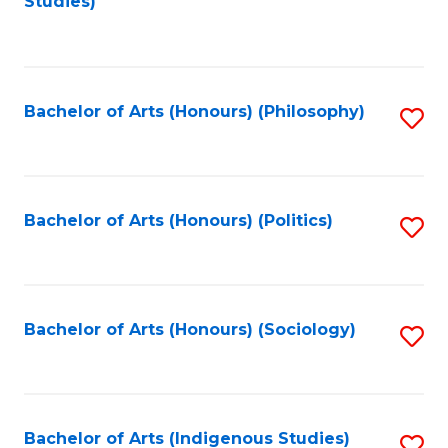
Studies)
to
C
Fa
Bachelor of Arts (Honours) (Philosophy)
S
to
C
Fa
Bachelor of Arts (Honours) (Politics)
S
to
C
Fa
Bachelor of Arts (Honours) (Sociology)
S
to
C
Fa
Bachelor of Arts (Indigenous Studies)
S