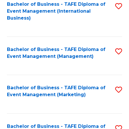
M
Bachelor of Business - TAFE Diploma of
S
Event Management (International
to
to
Business)
C
C
Fa
Fa
Bachelor of Business - TAFE Diploma of
S
Event Management (Management)
to
C
Fa
Bachelor of Business - TAFE Diploma of
S
Event Management (Marketing)
to
C
Fa
Bachelor of Business - TAFE Diploma of
S