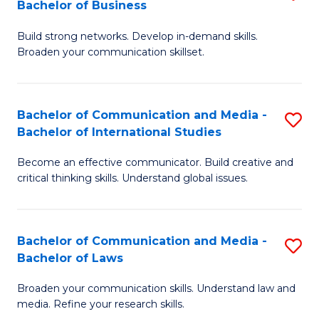
Bachelor of Business
B
to
Build strong networks. Develop in-demand skills.
of
C
Broaden your communication skillset.
C
Fa
a
Bachelor of Communication and Media -
S
M
Bachelor of International Studies
B
-
Become an effective communicator. Build creative and
of
B
critical thinking skills. Understand global issues.
C
of
a
B
Bachelor of Communication and Media -
S
M
to
Bachelor of Laws
B
-
C
Broaden your communication skills. Understand law and
of
B
Fa
media. Refine your research skills.