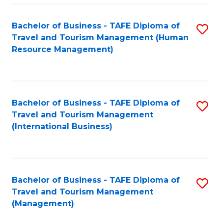
-
Bachelor of Business - TAFE Diploma of
S
T
Travel and Tourism Management (Human
to
D
Resource Management)
C
of
Fa
Tr
a
Bachelor of Business - TAFE Diploma of
S
Travel and Tourism Management
T
to
(International Business)
M
C
to
Fa
C
Bachelor of Business - TAFE Diploma of
S
Fa
Travel and Tourism Management
to
(Management)
C