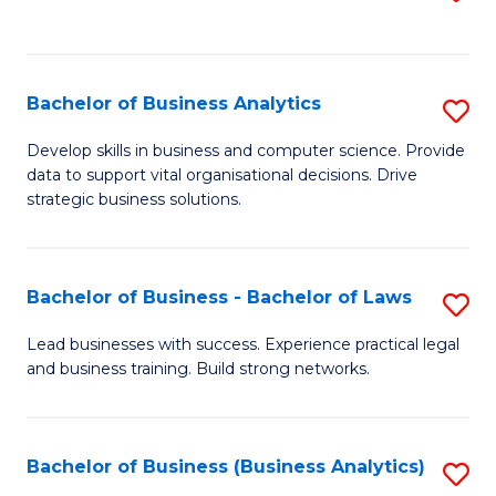
C
to
Fa
C
Fa
Bachelor of Business Analytics
S
B
Develop skills in business and computer science. Provide
data to support vital organisational decisions. Drive
of
strategic business solutions.
B
An
Bachelor of Business - Bachelor of Laws
S
to
B
C
Lead businesses with success. Experience practical legal
and business training. Build strong networks.
of
Fa
B
-
Bachelor of Business (Business Analytics)
S