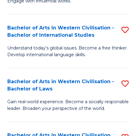
Engage with influential works.
to
Ar
C
in
Fa
Bachelor of Arts in Western Civilisation -
S
W
Bachelor of International Studies
B
Ci
Understand today’s global issues. Become a free thinker.
of
-
Develop international language skills.
Ar
B
in
of
Bachelor of Arts in Western Civilisation -
S
W
Cr
Bachelor of Laws
B
Ci
Ar
Gain real-world experience. Become a socially responsible
of
-
to
leader. Broaden your perspective of the world.
Ar
B
C
in
of
Fa
Bachelor of Arts in Western Civilisation