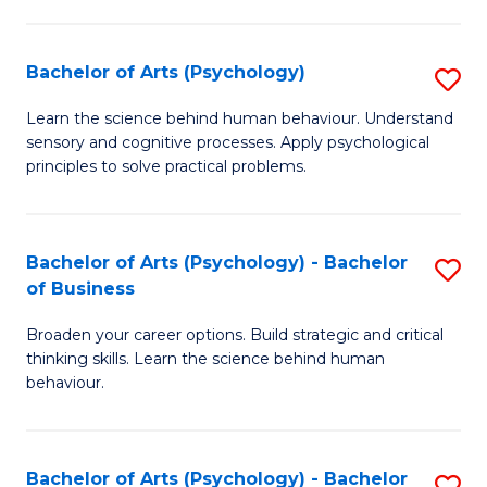
C
Fa
Bachelor of Arts (Psychology)
S
B
Learn the science behind human behaviour. Understand
sensory and cognitive processes. Apply psychological
of
principles to solve practical problems.
Ar
(
Bachelor of Arts (Psychology) - Bachelor
S
to
of Business
B
C
Broaden your career options. Build strategic and critical
of
Fa
thinking skills. Learn the science behind human
Ar
behaviour.
(
-
Bachelor of Arts (Psychology) - Bachelor
S