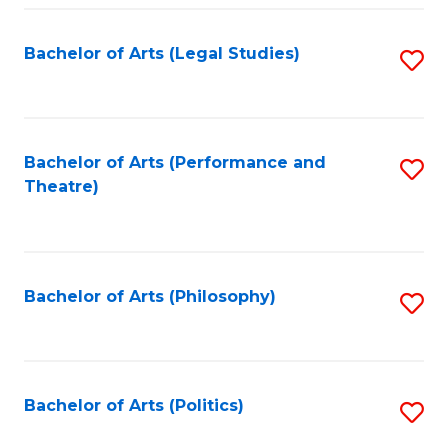
Fa
Bachelor of Arts (Legal Studies)
S
to
C
Fa
Bachelor of Arts (Performance and
S
Theatre)
to
C
Fa
Bachelor of Arts (Philosophy)
S
to
C
Fa
Bachelor of Arts (Politics)
S
to