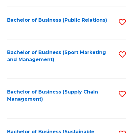
C
Fa
Bachelor of Business (Public Relations)
S
to
C
Fa
Bachelor of Business (Sport Marketing
S
and Management)
to
C
Fa
Bachelor of Business (Supply Chain
S
Management)
to
C
Fa
Bachelor of Business (Sustainable