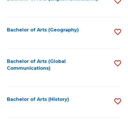
S
to
to
C
C
Fa
Fa
Bachelor of Arts (Geography)
S
to
C
Fa
Bachelor of Arts (Global
S
Communications)
to
C
Fa
Bachelor of Arts (History)
S
to
C