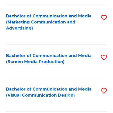
C
to
Fa
C
Bachelor of Communication and Media
S
Fa
(Marketing Communication and
to
Advertising)
C
Fa
Bachelor of Communication and Media
S
(Screen Media Production)
to
C
Fa
Bachelor of Communication and Media
S
(Visual Communication Design)
to
C