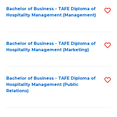
Bachelor of Business - TAFE Diploma of
S
Hospitality Management (Management)
to
C
Fa
Bachelor of Business - TAFE Diploma of
S
Hospitality Management (Marketing)
to
C
Fa
Bachelor of Business - TAFE Diploma of
S
Hospitality Management (Public
to
Relations)
C
Fa