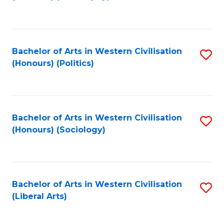
to
C
Fa
Bachelor of Arts in Western Civilisation
S
(Honours) (Politics)
to
C
Fa
Bachelor of Arts in Western Civilisation
S
(Honours) (Sociology)
to
C
Fa
Bachelor of Arts in Western Civilisation
S
(Liberal Arts)
to
C