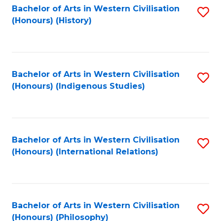
Bachelor of Arts in Western Civilisation
S
(Honours) (History)
to
C
Fa
Bachelor of Arts in Western Civilisation
S
(Honours) (Indigenous Studies)
to
C
Fa
Bachelor of Arts in Western Civilisation
S
(Honours) (International Relations)
to
C
Fa
Bachelor of Arts in Western Civilisation
S
(Honours) (Philosophy)