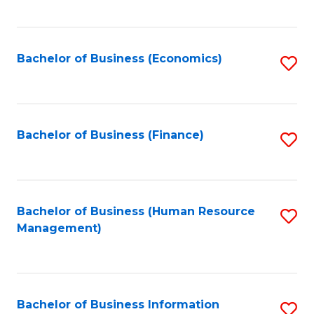
B
to
of
C
L
Fa
Bachelor of Business (Economics)
S
to
to
C
C
Fa
Fa
Bachelor of Business (Finance)
S
to
C
Fa
Bachelor of Business (Human Resource
S
Management)
to
C
Fa
Bachelor of Business Information
S