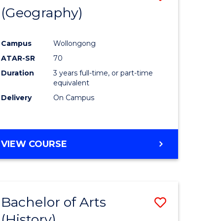
(Geography)
to
e
Course
Campus
Wollongong
ites
Favourite
ATAR-SR
70
Duration
3 years full-time, or part-time
equivalent
Delivery
On Campus
VIEW COURSE
Bachelor of Arts
Save
(History)
to