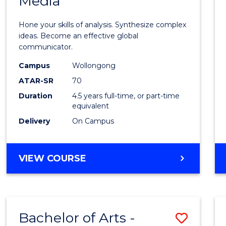
Media
Arts
-
Hone your skills of analysis. Synthesize complex
Bache
ideas. Become an effective global
communicator.
of
Campus
Wollongong
Commu
ATAR-SR
70
and
Duration
4.5 years full-time, or part-time
equivalent
Media
Delivery
On Campus
to
Cours
BACHELOR
VIEW COURSE
Favour
OF
ARTS
-
BACHELOR
Bachelor of Arts -
Save
OF