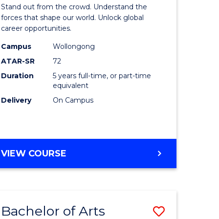
Arts
Stand out from the crowd. Understand the
-
forces that shape our world. Unlock global
career opportunities.
lor
Bachelor
Campus
Wollongong
of
ATAR-SR
72
nication
Internati
Duration
5 years full-time, or part-time
equivalent
Studies
Delivery
On Campus
to
Course
e
Favourite
BACHELOR
VIEW COURSE
ites
OF
ARTS
-
BACHELOR
Bachelor of Arts
Save
OF