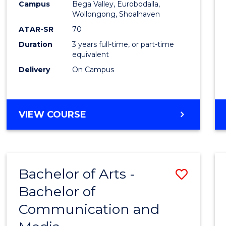
Campus
Bega Valley, Eurobodalla,
E
E
E
E
to
Wollongong, Shoalhaven
"
"
"
"
Cours
ATAR-SR
70
Duration
3 years full-time, or part-time
Favour
equivalent
Delivery
On Campus
BACHELOR
VIEW COURSE
OF
ARTS
Bachelor of Arts -
Save
Bachelor of
Bache
Communication and
of