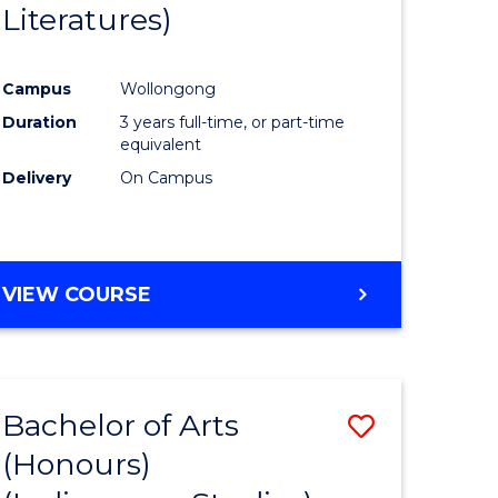
Literatures)
Course
Favourite
Campus
Wollongong
urs)
Duration
3 years full-time, or part-time
equivalent
e
Delivery
On Campus
ites
VIEW COURSE
Bachelor of Arts
Save
(Honours)
to