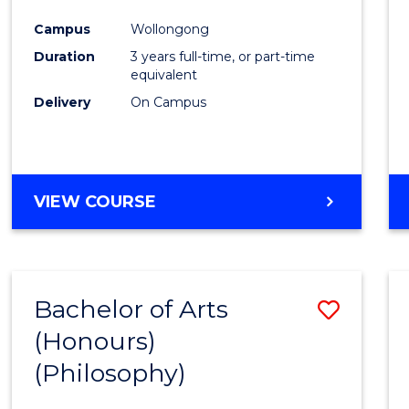
Cours
Campus
Wollongong
Favour
Duration
3 years full-time, or part-time
equivalent
Delivery
On Campus
VIEW COURSE
Bachelor of Arts
Save
(Honours)
to
(Philosophy)
Cours
Favour