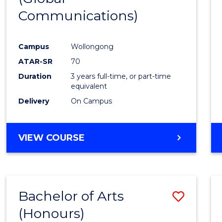
Communications)
Cours
Favour
Campus
Wollongong
ATAR-SR
70
Duration
3 years full-time, or part-time
equivalent
Delivery
On Campus
VIEW COURSE
Bachelor of Arts
Save
(Honours)
Bache