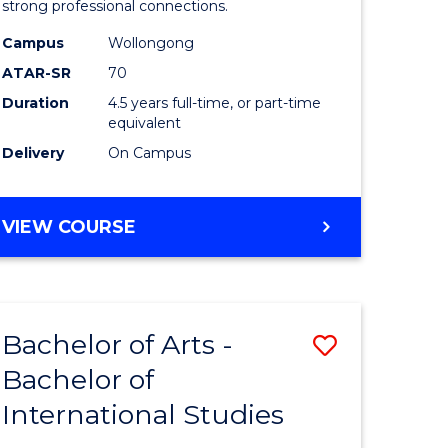
strong professional connections.
-
Campus
Wollongong
e
Bachelor
ATAR-SR
70
ites
of
Duration
4.5 years full-time, or part-time
equivalent
Business
Delivery
On Campus
to
Course
BACHELOR
VIEW COURSE
Favourite
OF
ARTS
-
BACHELOR
Bachelor of Arts -
Save
OF
BUSINESS
Bachelor of
lor
Bachelor
International Studies
of