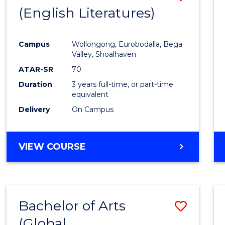
LAWS
(English Literatures)
to
Cours
Campus
Wollongong, Eurobodalla, Bega
Favour
Valley, Shoalhaven
ATAR-SR
70
Duration
3 years full-time, or part-time
equivalent
Delivery
On Campus
VIEW COURSE
Bachelor of Arts
Save
(Global
to