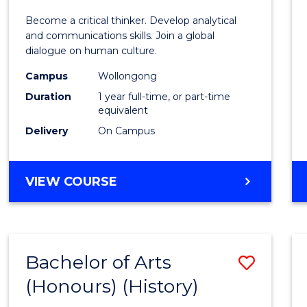
of
Become a critical thinker. Develop analytical
Arts
and communications skills. Join a global
dialogue on human culture.
(Hono
Campus
Wollongong
to
Duration
1 year full-time, or part-time
Cours
equivalent
Delivery
On Campus
Favour
BACHELOR
VIEW COURSE
OF
ARTS
(HONOURS)
Bachelor of Arts
Save
(Honours) (History)
to