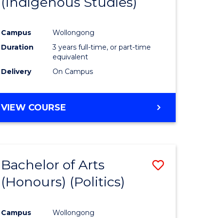
(Indigenous Studies)
e
Course
ites
Favourite
Campus
Wollongong
Duration
3 years full-time, or part-time
equivalent
Delivery
On Campus
VIEW COURSE
Bachelor of Arts
Save
(Honours) (Politics)
to
e
Course
Campus
Wollongong
ites
Favourite