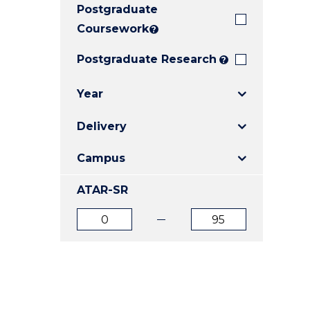
Postgraduate
E
E
E
"
"
"
Coursework
?
Postgraduate Research
?
Year
Delivery
Campus
ATAR-SR
ATAR
ATAR
from
to