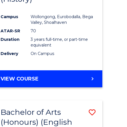
e
Course
Campus
Wollongong, Eurobodalla, Bega
ites
Favourite
Valley, Shoalhaven
ATAR-SR
70
Duration
3 years full-time, or part-time
equivalent
Delivery
On Campus
VIEW COURSE
Bachelor of Arts
Save
(Honours) (English
lor
to