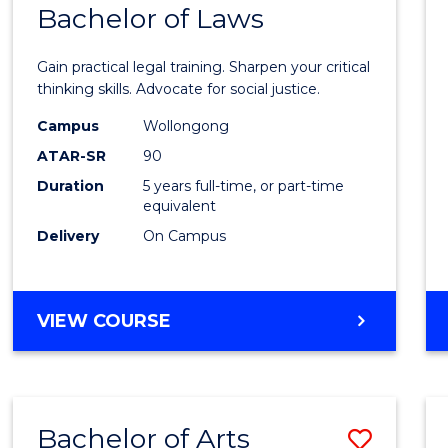
COMMUNICATION
Bachelor of Laws
Bache
AND
of
MEDIA
Gain practical legal training. Sharpen your critical
Arts
thinking skills. Advocate for social justice.
-
Campus
Wollongong
ATAR-SR
90
Bache
Duration
5 years full-time, or part-time
of
equivalent
Laws
Delivery
On Campus
to
Cours
BACHELOR
VIEW COURSE
Favour
OF
ARTS
-
BACHELOR
Bachelor of Arts
Save
OF