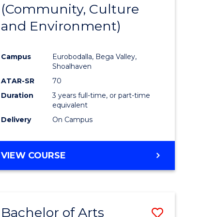
INTERNATIONAL
(Community, Culture
lor
to
STUDIES
and Environment)
Course
Favourite
Campus
Eurobodalla, Bega Valley,
Shoalhaven
lor
ATAR-SR
70
Duration
3 years full-time, or part-time
equivalent
Delivery
On Campus
e
VIEW COURSE
ites
Bachelor of Arts
Save