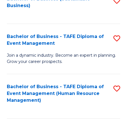
S
Business)
to
C
Fa
Bachelor of Business - TAFE Diploma of
S
Event Management
B
Join a dynamic industry. Become an expert in planning.
of
Grow your career prospects.
B
-
Bachelor of Business - TAFE Diploma of
S
T
Event Management (Human Resource
to
D
Management)
C
of
Fa
E