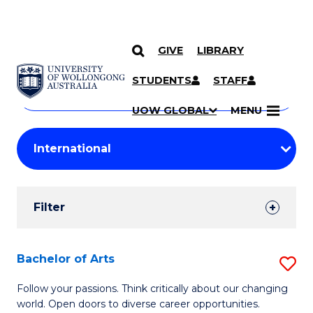
GIVE
LIBRARY
Search
SKIP TO CONTENT
Courses
STUDENTS
STAFF
Search
courses
Searc
UOW GLOBAL
MENU
by
Student
keyword
Filters
Filter
Results
Search
Bachelor of Arts
S
Results
B
Follow your passions. Think critically about our changing
world. Open doors to diverse career opportunities.
of