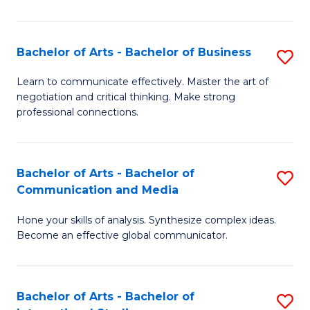
Ar
to
Bachelor of Arts - Bachelor of Business
S
C
B
Learn to communicate effectively. Master the art of
Fa
negotiation and critical thinking. Make strong
of
professional connections.
Ar
-
Bachelor of Arts - Bachelor of
S
B
Communication and Media
B
of
Hone your skills of analysis. Synthesize complex ideas.
of
B
Become an effective global communicator.
Ar
to
-
C
Bachelor of Arts - Bachelor of
S
B
Fa