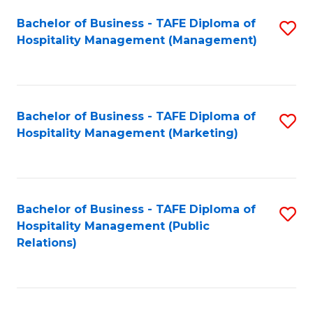
Bachelor of Business - TAFE Diploma of
S
Hospitality Management (Management)
to
C
Fa
Bachelor of Business - TAFE Diploma of
S
Hospitality Management (Marketing)
to
C
Fa
Bachelor of Business - TAFE Diploma of
S
Hospitality Management (Public
to
Relations)
C
Fa