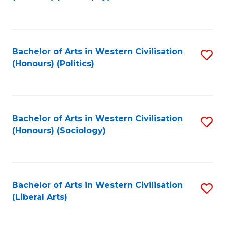
to
C
Fa
Bachelor of Arts in Western Civilisation
S
(Honours) (Politics)
to
C
Fa
Bachelor of Arts in Western Civilisation
S
(Honours) (Sociology)
to
C
Fa
Bachelor of Arts in Western Civilisation
S
(Liberal Arts)
to
C