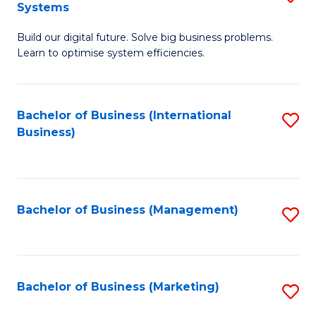
Systems
B
Build our digital future. Solve big business problems.
of
Learn to optimise system efficiencies.
B
I
Bachelor of Business (International
S
S
Business)
to
to
C
C
Fa
Fa
Bachelor of Business (Management)
S
to
C
Fa
Bachelor of Business (Marketing)
S
to