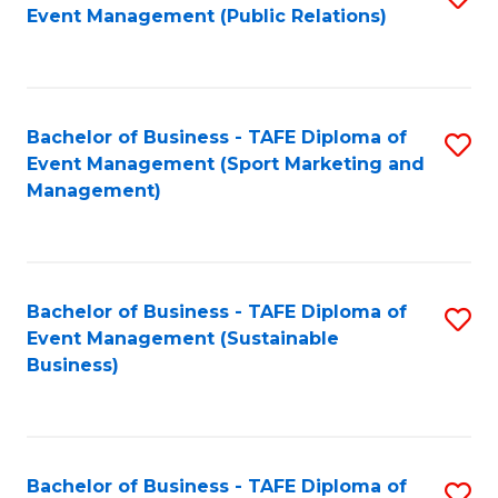
Event Management (Public Relations)
to
C
Fa
Bachelor of Business - TAFE Diploma of
S
Event Management (Sport Marketing and
to
Management)
C
Fa
Bachelor of Business - TAFE Diploma of
S
Event Management (Sustainable
to
Business)
C
Fa
Bachelor of Business - TAFE Diploma of
S