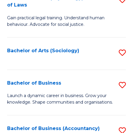
B
of Laws
B
of
Gain practical legal training. Understand human
of
B
behaviour. Advocate for social justice.
Ar
to
(
C
Bachelor of Arts (Sociology)
S
-
Fa
to
B
C
of
Fa
Bachelor of Business
S
L
B
to
Launch a dynamic career in business. Grow your
knowledge. Shape communities and organisations.
of
C
B
Fa
to
Bachelor of Business (Accountancy)
S