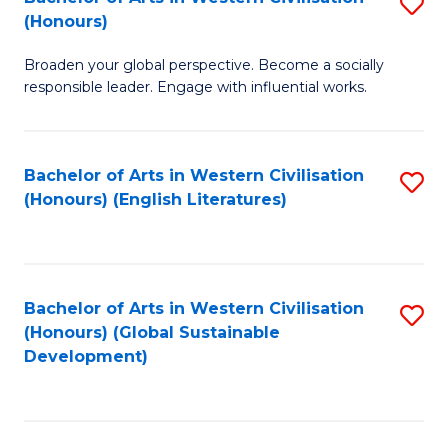
S
W
In
(Honours)
B
Ci
S
Broaden your global perspective. Become a socially
of
-
to
responsible leader. Engage with influential works.
Ar
B
C
in
of
Fa
Bachelor of Arts in Western Civilisation
S
W
L
(Honours) (English Literatures)
to
Ci
to
C
(
C
Fa
to
Fa
Bachelor of Arts in Western Civilisation
S
C
(Honours) (Global Sustainable
to
Development)
Fa
C
Fa