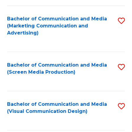
C
to
Fa
C
Bachelor of Communication and Media
S
Fa
(Marketing Communication and
to
Advertising)
C
Fa
Bachelor of Communication and Media
S
(Screen Media Production)
to
C
Fa
Bachelor of Communication and Media
S
(Visual Communication Design)
to
C