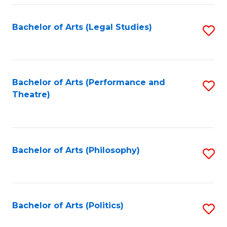
Fa
Bachelor of Arts (Legal Studies)
S
to
C
Fa
Bachelor of Arts (Performance and
S
Theatre)
to
C
Fa
Bachelor of Arts (Philosophy)
S
to
C
Fa
Bachelor of Arts (Politics)
S
to