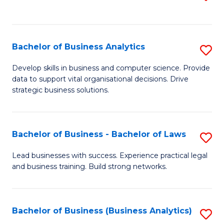
C
to
Fa
C
Fa
Bachelor of Business Analytics
S
B
Develop skills in business and computer science. Provide
data to support vital organisational decisions. Drive
of
strategic business solutions.
B
An
Bachelor of Business - Bachelor of Laws
S
to
B
C
Lead businesses with success. Experience practical legal
and business training. Build strong networks.
of
Fa
B
-
Bachelor of Business (Business Analytics)
S