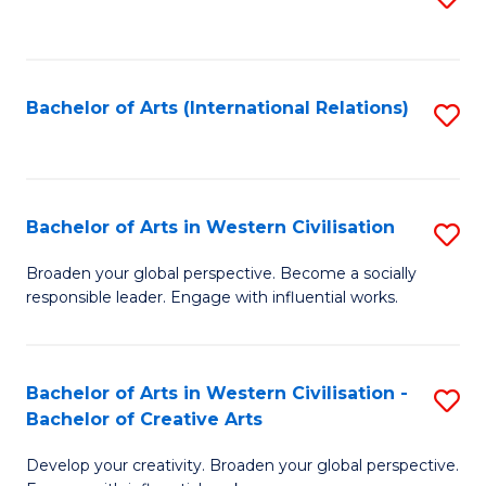
to
C
Fa
Bachelor of Arts (International Relations)
S
to
C
Fa
Bachelor of Arts in Western Civilisation
S
B
Broaden your global perspective. Become a socially
responsible leader. Engage with influential works.
of
Ar
in
Bachelor of Arts in Western Civilisation -
S
Bachelor of Creative Arts
W
B
Ci
Develop your creativity. Broaden your global perspective.
of