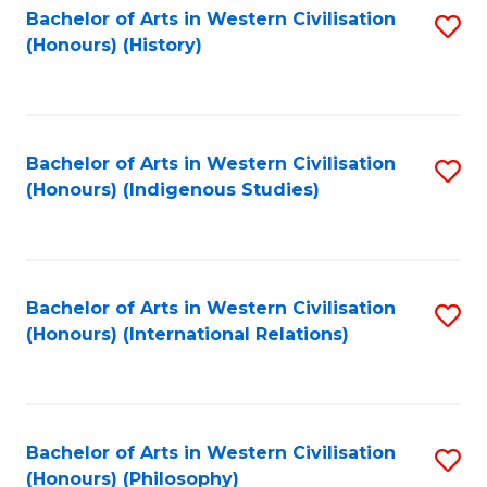
Bachelor of Arts in Western Civilisation
S
(Honours) (History)
to
C
Fa
Bachelor of Arts in Western Civilisation
S
(Honours) (Indigenous Studies)
to
C
Fa
Bachelor of Arts in Western Civilisation
S
(Honours) (International Relations)
to
C
Fa
Bachelor of Arts in Western Civilisation
S
(Honours) (Philosophy)