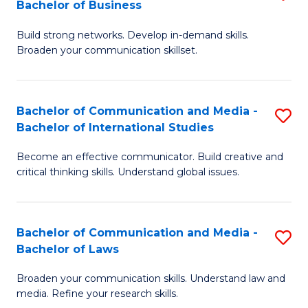
Bachelor of Business
B
to
Build strong networks. Develop in-demand skills.
of
C
Broaden your communication skillset.
C
Fa
a
Bachelor of Communication and Media -
S
M
Bachelor of International Studies
B
-
Become an effective communicator. Build creative and
of
B
critical thinking skills. Understand global issues.
C
of
a
B
Bachelor of Communication and Media -
S
M
to
Bachelor of Laws
B
-
C
Broaden your communication skills. Understand law and
of
B
Fa
media. Refine your research skills.