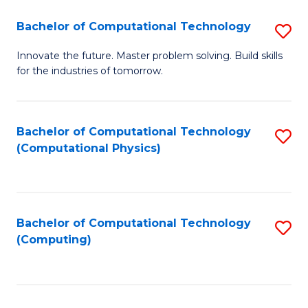
Fa
Bachelor of Computational Technology
S
B
Innovate the future. Master problem solving. Build skills
for the industries of tomorrow.
of
C
T
Bachelor of Computational Technology
S
(Computational Physics)
to
to
C
C
Fa
Fa
Bachelor of Computational Technology
S
(Computing)
to
C
Fa