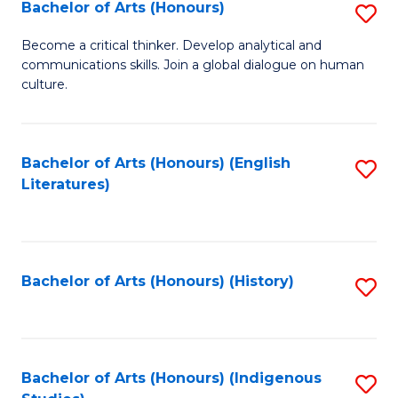
Fa
Bachelor of Arts (Honours)
S
B
Become a critical thinker. Develop analytical and
communications skills. Join a global dialogue on human
of
culture.
Ar
(
Bachelor of Arts (Honours) (English
S
to
Literatures)
to
C
C
Fa
Fa
Bachelor of Arts (Honours) (History)
S
to
C
Fa
Bachelor of Arts (Honours) (Indigenous
S