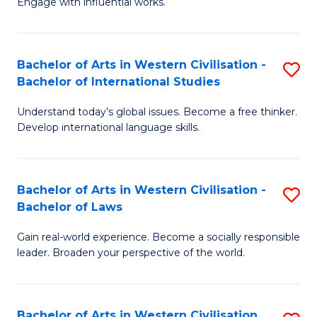
Engage with influential works.
to
Ar
C
in
Fa
Bachelor of Arts in Western Civilisation -
S
W
Bachelor of International Studies
B
Ci
Understand today’s global issues. Become a free thinker.
of
-
Develop international language skills.
Ar
B
in
of
Bachelor of Arts in Western Civilisation -
S
W
Cr
Bachelor of Laws
B
Ci
Ar
Gain real-world experience. Become a socially responsible
of
-
to
leader. Broaden your perspective of the world.
Ar
B
C
in
of
Fa
Bachelor of Arts in Western Civilisation