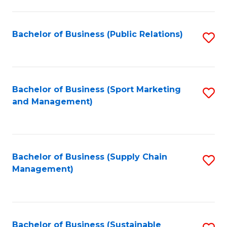
C
Fa
Bachelor of Business (Public Relations)
S
to
C
Fa
Bachelor of Business (Sport Marketing
S
and Management)
to
C
Fa
Bachelor of Business (Supply Chain
S
Management)
to
C
Fa
Bachelor of Business (Sustainable