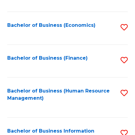
B
to
of
C
L
Fa
Bachelor of Business (Economics)
S
to
to
C
C
Fa
Fa
Bachelor of Business (Finance)
S
to
C
Fa
Bachelor of Business (Human Resource
S
Management)
to
C
Fa
Bachelor of Business Information
S