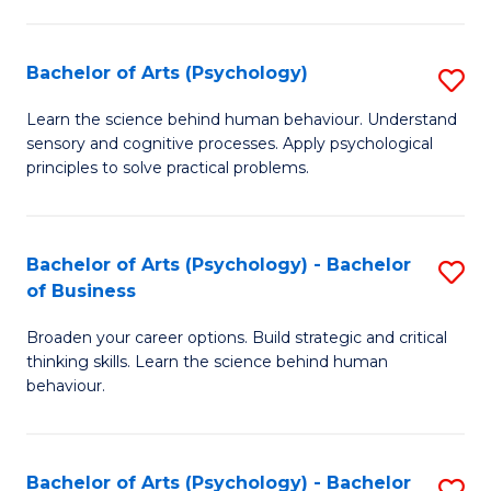
C
Fa
Bachelor of Arts (Psychology)
S
B
Learn the science behind human behaviour. Understand
sensory and cognitive processes. Apply psychological
of
principles to solve practical problems.
Ar
(
Bachelor of Arts (Psychology) - Bachelor
S
to
of Business
B
C
Broaden your career options. Build strategic and critical
of
Fa
thinking skills. Learn the science behind human
Ar
behaviour.
(
-
Bachelor of Arts (Psychology) - Bachelor
S