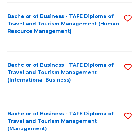
-
Bachelor of Business - TAFE Diploma of
S
T
Travel and Tourism Management (Human
to
D
Resource Management)
C
of
Fa
Tr
a
Bachelor of Business - TAFE Diploma of
S
Travel and Tourism Management
T
to
(International Business)
M
C
to
Fa
C
Bachelor of Business - TAFE Diploma of
S
Fa
Travel and Tourism Management
to
(Management)
C