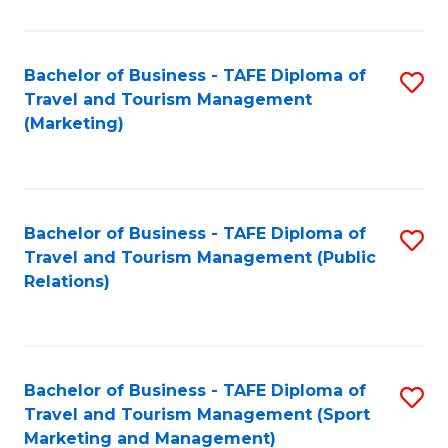
Fa
Bachelor of Business - TAFE Diploma of
S
Travel and Tourism Management
to
(Marketing)
C
Fa
Bachelor of Business - TAFE Diploma of
S
Travel and Tourism Management (Public
to
Relations)
C
Fa
Bachelor of Business - TAFE Diploma of
S
Travel and Tourism Management (Sport
to
Marketing and Management)