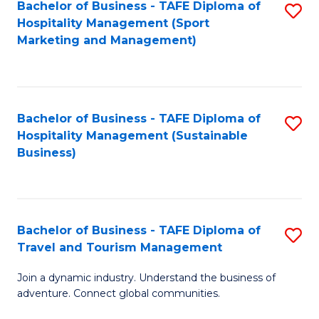
Bachelor of Business - TAFE Diploma of
S
Hospitality Management (Sport
to
Marketing and Management)
C
Fa
Bachelor of Business - TAFE Diploma of
S
Hospitality Management (Sustainable
to
Business)
C
Fa
Bachelor of Business - TAFE Diploma of
S
Travel and Tourism Management
B
Join a dynamic industry. Understand the business of
of
adventure. Connect global communities.
B