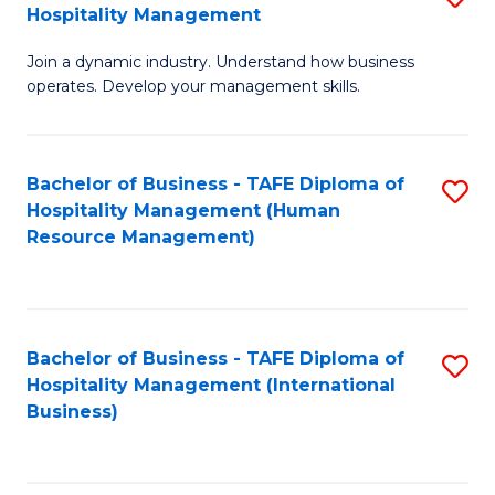
Hospitality Management
B
Join a dynamic industry. Understand how business
of
operates. Develop your management skills.
B
-
Bachelor of Business - TAFE Diploma of
S
T
Hospitality Management (Human
to
D
Resource Management)
C
of
Fa
Ho
M
Bachelor of Business - TAFE Diploma of
S
Hospitality Management (International
to
to
Business)
C
C
Fa
Fa