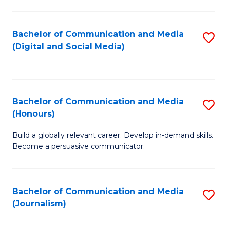
C
of
a
In
Bachelor of Communication and Media
S
M
S
(Digital and Social Media)
to
-
to
C
B
C
Fa
of
Fa
Bachelor of Communication and Media
S
L
(Honours)
B
to
Build a globally relevant career. Develop in-demand skills.
of
C
Become a persuasive communicator.
C
Fa
a
Bachelor of Communication and Media
S
M
(Journalism)
to
(