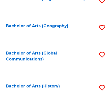
S
to
to
C
C
Fa
Fa
Bachelor of Arts (Geography)
S
to
C
Fa
Bachelor of Arts (Global
S
Communications)
to
C
Fa
Bachelor of Arts (History)
S
to
C