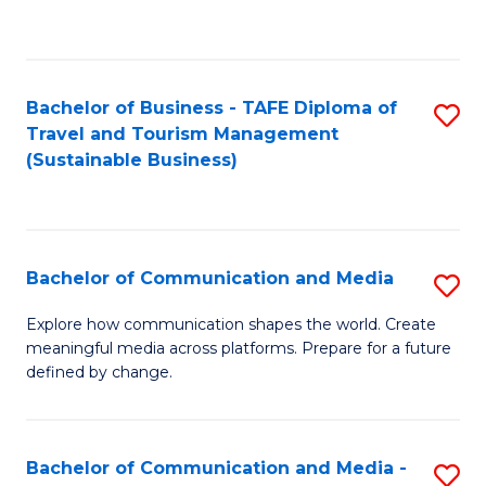
C
Fa
Bachelor of Business - TAFE Diploma of
S
Travel and Tourism Management
to
(Sustainable Business)
C
Fa
Bachelor of Communication and Media
S
B
Explore how communication shapes the world. Create
meaningful media across platforms. Prepare for a future
of
defined by change.
C
a
Bachelor of Communication and Media -
S
M