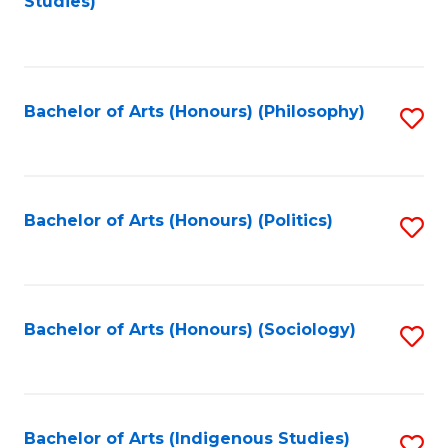
Studies)
to
C
Fa
Bachelor of Arts (Honours) (Philosophy)
S
to
C
Fa
Bachelor of Arts (Honours) (Politics)
S
to
C
Fa
Bachelor of Arts (Honours) (Sociology)
S
to
C
Fa
Bachelor of Arts (Indigenous Studies)
S