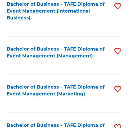
M
Bachelor of Business - TAFE Diploma of
S
Event Management (International
to
to
Business)
C
C
Fa
Fa
Bachelor of Business - TAFE Diploma of
S
Event Management (Management)
to
C
Fa
Bachelor of Business - TAFE Diploma of
S
Event Management (Marketing)
to
C
Fa
Bachelor of Business - TAFE Diploma of
S