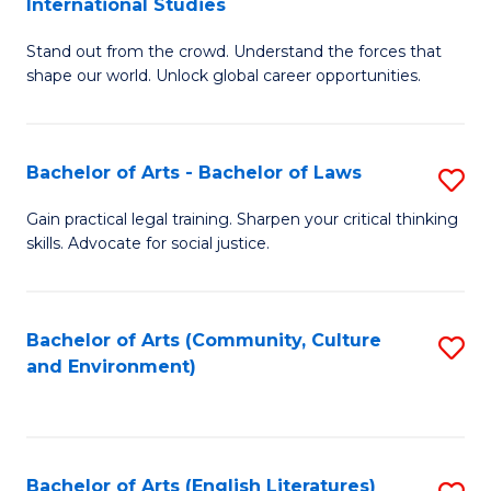
International Studies
B
of
Stand out from the crowd. Understand the forces that
of
C
shape our world. Unlock global career opportunities.
Ar
a
-
M
Bachelor of Arts - Bachelor of Laws
S
B
to
B
of
C
Gain practical legal training. Sharpen your critical thinking
skills. Advocate for social justice.
of
In
Fa
Ar
S
-
to
Bachelor of Arts (Community, Culture
S
and Environment)
B
C
to
of
Fa
C
L
Fa
Bachelor of Arts (English Literatures)