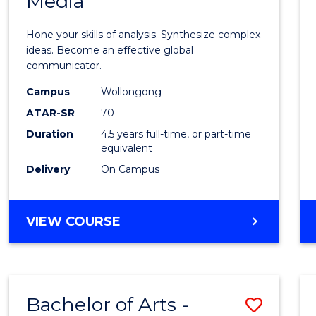
Media
Arts
-
Hone your skills of analysis. Synthesize complex
Bache
ideas. Become an effective global
communicator.
of
Campus
Wollongong
Commu
ATAR-SR
70
and
Duration
4.5 years full-time, or part-time
equivalent
Media
Delivery
On Campus
to
Cours
BACHELOR
VIEW COURSE
Favour
OF
ARTS
-
BACHELOR
Bachelor of Arts -
Save
OF