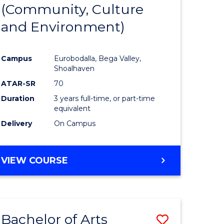
INTERNATIONAL
(Community, Culture
lor
to
STUDIES
and Environment)
Course
Favourite
Campus
Eurobodalla, Bega Valley,
Shoalhaven
lor
ATAR-SR
70
Duration
3 years full-time, or part-time
equivalent
Delivery
On Campus
e
VIEW COURSE
ites
Bachelor of Arts
Save