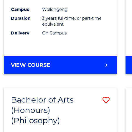
Cours
Campus
Wollongong
Favour
Duration
3 years full-time, or part-time
equivalent
Delivery
On Campus
VIEW COURSE
Bachelor of Arts
Save
(Honours)
to
(Philosophy)
Cours
Favour