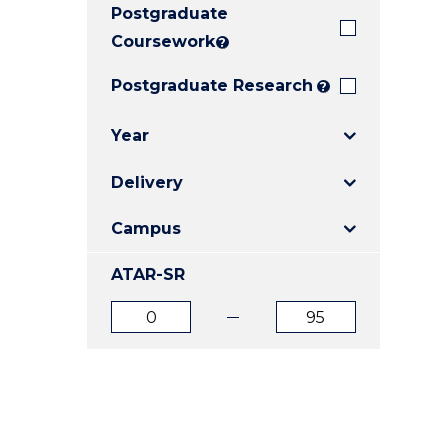
Postgraduate
E
E
E
"
"
"
Coursework
?
Postgraduate Research
?
Year
Delivery
Campus
ATAR-SR
ATAR
ATAR
from
to