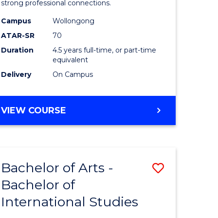
strong professional connections.
-
Campus
Wollongong
e
Bachelor
ATAR-SR
70
ites
of
Duration
4.5 years full-time, or part-time
equivalent
Business
Delivery
On Campus
to
Course
BACHELOR
VIEW COURSE
Favourite
OF
ARTS
-
BACHELOR
Bachelor of Arts -
Save
OF
BUSINESS
Bachelor of
lor
Bachelor
International Studies
of