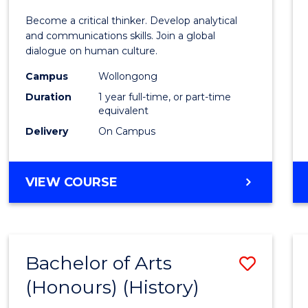
of
Become a critical thinker. Develop analytical
Arts
and communications skills. Join a global
dialogue on human culture.
(Hono
Campus
Wollongong
to
Duration
1 year full-time, or part-time
Cours
equivalent
Delivery
On Campus
Favour
BACHELOR
VIEW COURSE
OF
ARTS
(HONOURS)
Bachelor of Arts
Save
(Honours) (History)
to