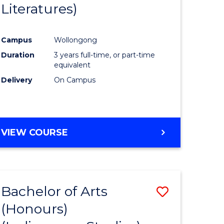
Literatures)
Course
Favourite
Campus
Wollongong
urs)
Duration
3 years full-time, or part-time
equivalent
e
Delivery
On Campus
ites
VIEW COURSE
Bachelor of Arts
Save
(Honours)
to