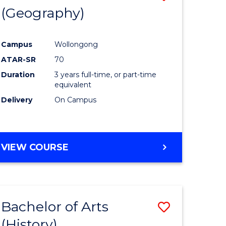
(Geography)
to
e
Course
Campus
Wollongong
ites
Favourite
ATAR-SR
70
Duration
3 years full-time, or part-time
equivalent
Delivery
On Campus
VIEW COURSE
Bachelor of Arts
Save
(History)
to