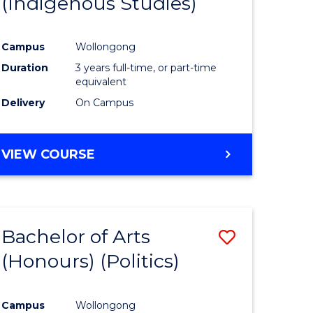
(Indigenous Studies)
e
Course
ites
Favourite
Campus
Wollongong
Duration
3 years full-time, or part-time
equivalent
Delivery
On Campus
VIEW COURSE
Bachelor of Arts
Save
(Honours) (Politics)
to
e
Course
Campus
Wollongong
ites
Favourite