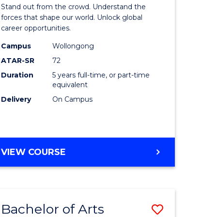
Arts
Stand out from the crowd. Understand the
-
forces that shape our world. Unlock global
career opportunities.
lor
Bachelor
Campus
Wollongong
of
ATAR-SR
72
nication
Internati
Duration
5 years full-time, or part-time
equivalent
Studies
Delivery
On Campus
to
Course
e
Favourite
BACHELOR
VIEW COURSE
ites
OF
ARTS
-
BACHELOR
Bachelor of Arts
Save
OF