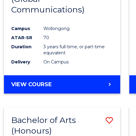
Communications)
Cours
Favour
Campus
Wollongong
ATAR-SR
70
Duration
3 years full-time, or part-time
equivalent
Delivery
On Campus
VIEW COURSE
Bachelor of Arts
Save
(Honours)
Bache