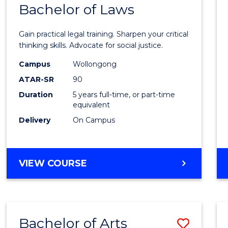
COMMUNICATION
Bachelor of Laws
Bache
AND
of
MEDIA
Gain practical legal training. Sharpen your critical
Arts
thinking skills. Advocate for social justice.
-
Campus
Wollongong
ATAR-SR
90
Bache
Duration
5 years full-time, or part-time
of
equivalent
Laws
Delivery
On Campus
to
Cours
BACHELOR
VIEW COURSE
Favour
OF
ARTS
-
BACHELOR
Bachelor of Arts
Save
OF