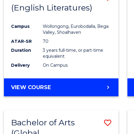
LAWS
(English Literatures)
to
Cours
Campus
Wollongong, Eurobodalla, Bega
Favour
Valley, Shoalhaven
ATAR-SR
70
Duration
3 years full-time, or part-time
equivalent
Delivery
On Campus
VIEW COURSE
Bachelor of Arts
Save
(Global
to