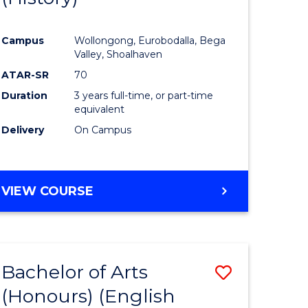
e
Course
Campus
Wollongong, Eurobodalla, Bega
ites
Favourite
Valley, Shoalhaven
ATAR-SR
70
Duration
3 years full-time, or part-time
equivalent
Delivery
On Campus
VIEW COURSE
Bachelor of Arts
Save
(Honours) (English
lor
to