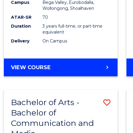
Campus
Bega Valley, Eurobodalla,
E
E
E
E
to
Wollongong, Shoalhaven
"
"
"
"
Cours
ATAR-SR
70
Duration
3 years full-time, or part-time
Favour
equivalent
Delivery
On Campus
BACHELOR
VIEW COURSE
OF
ARTS
Bachelor of Arts -
Save
Bachelor of
Bache
Communication and
of