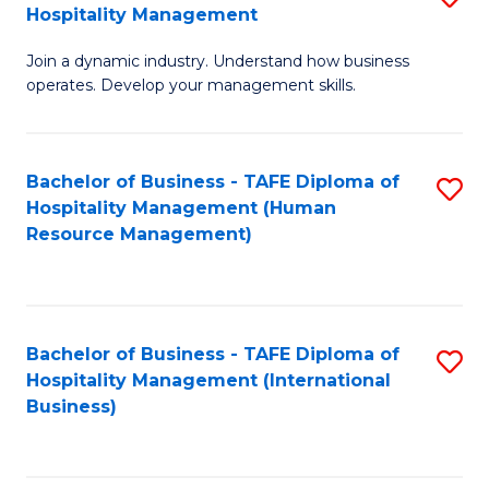
Hospitality Management
B
Join a dynamic industry. Understand how business
of
operates. Develop your management skills.
B
-
Bachelor of Business - TAFE Diploma of
S
T
Hospitality Management (Human
to
D
Resource Management)
C
of
Fa
Ho
M
Bachelor of Business - TAFE Diploma of
S
Hospitality Management (International
to
to
Business)
C
C
Fa
Fa