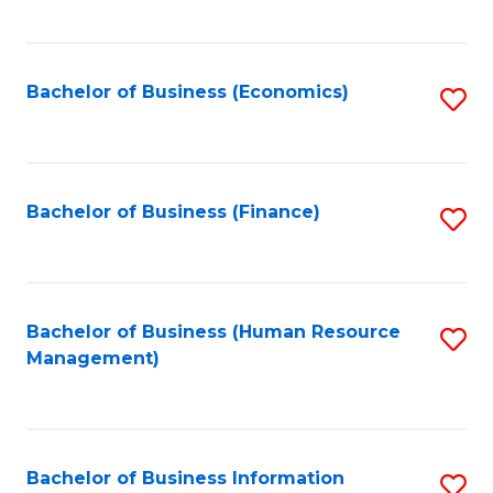
B
to
of
C
L
Fa
Bachelor of Business (Economics)
S
to
to
C
C
Fa
Fa
Bachelor of Business (Finance)
S
to
C
Fa
Bachelor of Business (Human Resource
S
Management)
to
C
Fa
Bachelor of Business Information
S