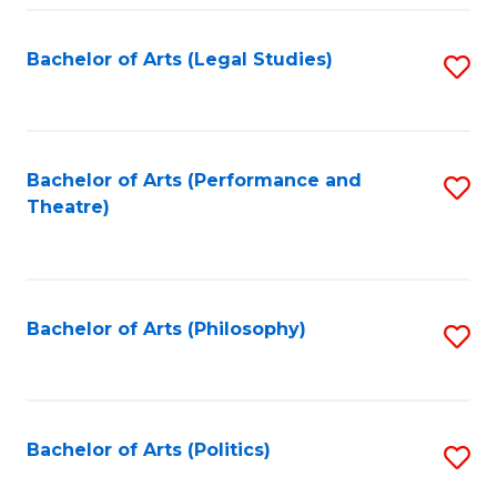
Fa
Bachelor of Arts (Legal Studies)
S
to
C
Fa
Bachelor of Arts (Performance and
S
Theatre)
to
C
Fa
Bachelor of Arts (Philosophy)
S
to
C
Fa
Bachelor of Arts (Politics)
S
to