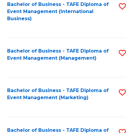
M
Bachelor of Business - TAFE Diploma of
S
Event Management (International
to
to
Business)
C
C
Fa
Fa
Bachelor of Business - TAFE Diploma of
S
Event Management (Management)
to
C
Fa
Bachelor of Business - TAFE Diploma of
S
Event Management (Marketing)
to
C
Fa
Bachelor of Business - TAFE Diploma of
S