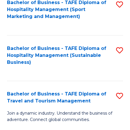
Bachelor of Business - TAFE Diploma of
S
Hospitality Management (Sport
to
Marketing and Management)
C
Fa
Bachelor of Business - TAFE Diploma of
S
Hospitality Management (Sustainable
to
Business)
C
Fa
Bachelor of Business - TAFE Diploma of
S
Travel and Tourism Management
B
Join a dynamic industry. Understand the business of
of
adventure. Connect global communities.
B