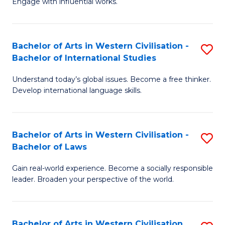
Engage with influential works.
to
Ar
C
in
Fa
Bachelor of Arts in Western Civilisation -
S
W
Bachelor of International Studies
B
Ci
Understand today’s global issues. Become a free thinker.
of
-
Develop international language skills.
Ar
B
in
of
Bachelor of Arts in Western Civilisation -
S
W
Cr
Bachelor of Laws
B
Ci
Ar
Gain real-world experience. Become a socially responsible
of
-
to
leader. Broaden your perspective of the world.
Ar
B
C
in
of
Fa
Bachelor of Arts in Western Civilisation