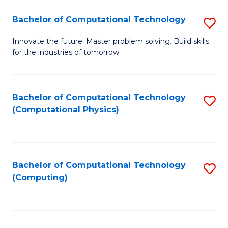
Fa
Bachelor of Computational Technology
S
B
Innovate the future. Master problem solving. Build skills
for the industries of tomorrow.
of
C
T
Bachelor of Computational Technology
S
(Computational Physics)
to
to
C
C
Fa
Fa
Bachelor of Computational Technology
S
(Computing)
to
C
Fa