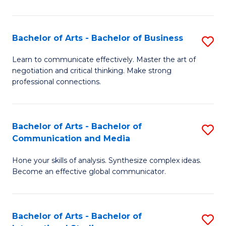
Ar
to
Bachelor of Arts - Bachelor of Business
S
C
B
Learn to communicate effectively. Master the art of
Fa
negotiation and critical thinking. Make strong
of
professional connections.
Ar
-
Bachelor of Arts - Bachelor of
S
B
Communication and Media
B
of
Hone your skills of analysis. Synthesize complex ideas.
of
B
Become an effective global communicator.
Ar
to
-
C
Bachelor of Arts - Bachelor of
S
B
Fa