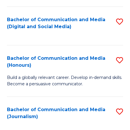
C
of
a
In
Bachelor of Communication and Media
S
M
S
(Digital and Social Media)
to
-
to
C
B
C
Fa
of
Fa
Bachelor of Communication and Media
S
L
(Honours)
B
to
Build a globally relevant career. Develop in-demand skills.
of
C
Become a persuasive communicator.
C
Fa
a
Bachelor of Communication and Media
S
M
(Journalism)
to
(