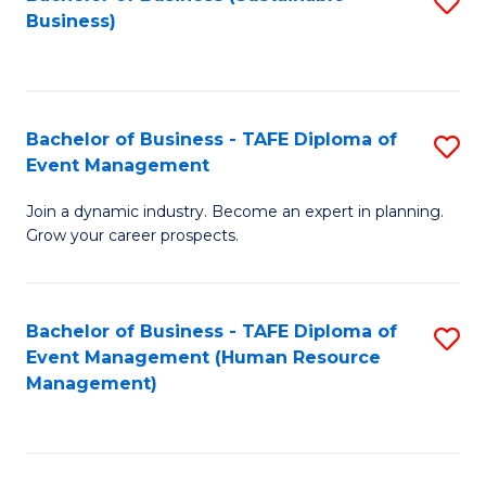
S
Business)
to
C
Fa
Bachelor of Business - TAFE Diploma of
S
Event Management
B
Join a dynamic industry. Become an expert in planning.
of
Grow your career prospects.
B
-
Bachelor of Business - TAFE Diploma of
S
T
Event Management (Human Resource
to
D
Management)
C
of
Fa
E