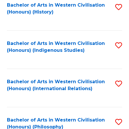
Bachelor of Arts in Western Civilisation
S
(Honours) (History)
to
C
Fa
Bachelor of Arts in Western Civilisation
S
(Honours) (Indigenous Studies)
to
C
Fa
Bachelor of Arts in Western Civilisation
S
(Honours) (International Relations)
to
C
Fa
Bachelor of Arts in Western Civilisation
S
(Honours) (Philosophy)