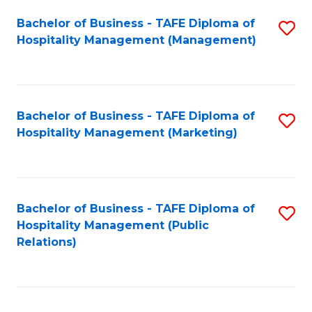
Bachelor of Business - TAFE Diploma of
S
Hospitality Management (Management)
to
C
Fa
Bachelor of Business - TAFE Diploma of
S
Hospitality Management (Marketing)
to
C
Fa
Bachelor of Business - TAFE Diploma of
S
Hospitality Management (Public
to
Relations)
C
Fa