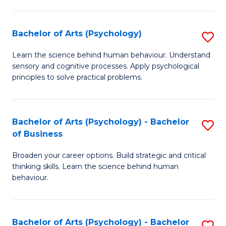
C
Fa
Bachelor of Arts (Psychology)
S
B
Learn the science behind human behaviour. Understand
sensory and cognitive processes. Apply psychological
of
principles to solve practical problems.
Ar
(
Bachelor of Arts (Psychology) - Bachelor
S
to
of Business
B
C
Broaden your career options. Build strategic and critical
of
Fa
thinking skills. Learn the science behind human
Ar
behaviour.
(
-
Bachelor of Arts (Psychology) - Bachelor
S