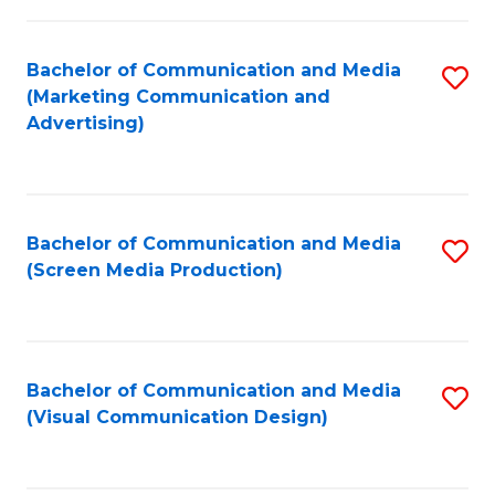
C
to
Fa
C
Bachelor of Communication and Media
S
Fa
(Marketing Communication and
to
Advertising)
C
Fa
Bachelor of Communication and Media
S
(Screen Media Production)
to
C
Fa
Bachelor of Communication and Media
S
(Visual Communication Design)
to
C