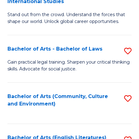
International Studies
B
of
Stand out from the crowd. Understand the forces that
of
C
shape our world. Unlock global career opportunities.
Ar
a
-
M
Bachelor of Arts - Bachelor of Laws
S
B
to
B
of
C
Gain practical legal training. Sharpen your critical thinking
skills. Advocate for social justice.
of
In
Fa
Ar
S
-
to
Bachelor of Arts (Community, Culture
S
and Environment)
B
C
to
of
Fa
C
L
Fa
Bachelor of Arts (English Literatures)