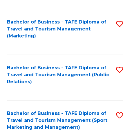
Fa
Bachelor of Business - TAFE Diploma of
S
Travel and Tourism Management
to
(Marketing)
C
Fa
Bachelor of Business - TAFE Diploma of
S
Travel and Tourism Management (Public
to
Relations)
C
Fa
Bachelor of Business - TAFE Diploma of
S
Travel and Tourism Management (Sport
to
Marketing and Management)