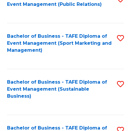
Event Management (Public Relations)
to
C
Fa
Bachelor of Business - TAFE Diploma of
S
Event Management (Sport Marketing and
to
Management)
C
Fa
Bachelor of Business - TAFE Diploma of
S
Event Management (Sustainable
to
Business)
C
Fa
Bachelor of Business - TAFE Diploma of
S