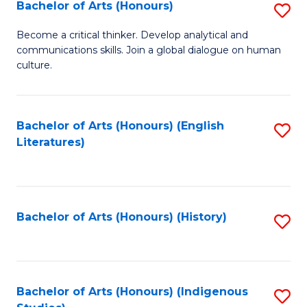
Fa
Bachelor of Arts (Honours)
S
B
Become a critical thinker. Develop analytical and
communications skills. Join a global dialogue on human
of
culture.
Ar
(
Bachelor of Arts (Honours) (English
S
to
Literatures)
to
C
C
Fa
Fa
Bachelor of Arts (Honours) (History)
S
to
C
Fa
Bachelor of Arts (Honours) (Indigenous
S