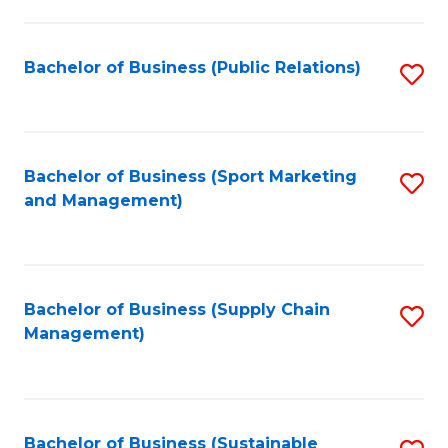
C
Fa
Bachelor of Business (Public Relations)
S
to
C
Fa
Bachelor of Business (Sport Marketing
S
and Management)
to
C
Fa
Bachelor of Business (Supply Chain
S
Management)
to
C
Fa
Bachelor of Business (Sustainable