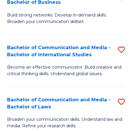
Bachelor of Business
B
to
Build strong networks. Develop in-demand skills.
of
C
Broaden your communication skillset.
C
Fa
a
Bachelor of Communication and Media -
S
M
Bachelor of International Studies
B
-
Become an effective communicator. Build creative and
of
B
critical thinking skills. Understand global issues.
C
of
a
B
Bachelor of Communication and Media -
S
M
to
Bachelor of Laws
B
-
C
Broaden your communication skills. Understand law and
of
B
Fa
media. Refine your research skills.