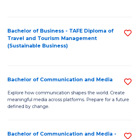
C
Fa
Bachelor of Business - TAFE Diploma of
S
Travel and Tourism Management
to
(Sustainable Business)
C
Fa
Bachelor of Communication and Media
S
B
Explore how communication shapes the world. Create
meaningful media across platforms. Prepare for a future
of
defined by change.
C
a
Bachelor of Communication and Media -
S
M