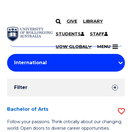
GIVE
LIBRARY
Search
SKIP TO CONTENT
Courses
STUDENTS
STAFF
Search
courses
Searc
UOW GLOBAL
MENU
by
Student
keyword
Filters
Filter
Results
Search
Bachelor of Arts
S
Results
B
Follow your passions. Think critically about our changing
world. Open doors to diverse career opportunities.
of