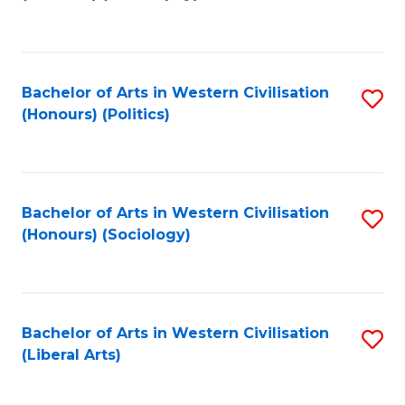
to
C
Fa
Bachelor of Arts in Western Civilisation
S
(Honours) (Politics)
to
C
Fa
Bachelor of Arts in Western Civilisation
S
(Honours) (Sociology)
to
C
Fa
Bachelor of Arts in Western Civilisation
S
(Liberal Arts)
to
C