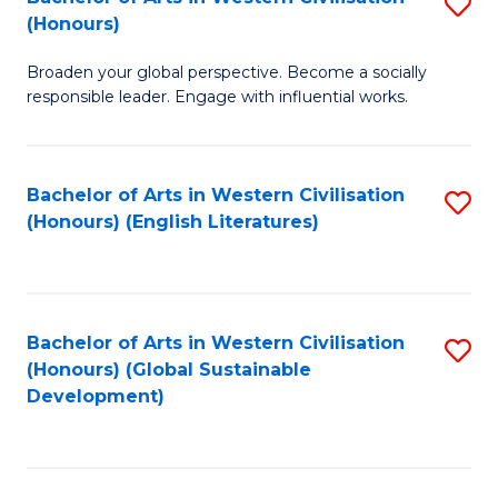
S
W
In
(Honours)
B
Ci
S
Broaden your global perspective. Become a socially
of
-
to
responsible leader. Engage with influential works.
Ar
B
C
in
of
Fa
Bachelor of Arts in Western Civilisation
S
W
L
(Honours) (English Literatures)
to
Ci
to
C
(
C
Fa
to
Fa
Bachelor of Arts in Western Civilisation
S
C
(Honours) (Global Sustainable
to
Development)
Fa
C
Fa