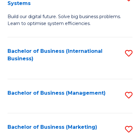
Systems
B
Build our digital future. Solve big business problems.
of
Learn to optimise system efficiencies.
B
I
Bachelor of Business (International
S
S
Business)
to
to
C
C
Fa
Fa
Bachelor of Business (Management)
S
to
C
Fa
Bachelor of Business (Marketing)
S
to