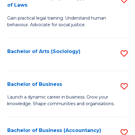
B
of Laws
B
of
Gain practical legal training. Understand human
of
B
behaviour. Advocate for social justice.
Ar
to
(
C
Bachelor of Arts (Sociology)
S
-
Fa
to
B
C
of
Fa
Bachelor of Business
S
L
B
to
Launch a dynamic career in business. Grow your
knowledge. Shape communities and organisations.
of
C
B
Fa
to
Bachelor of Business (Accountancy)
S