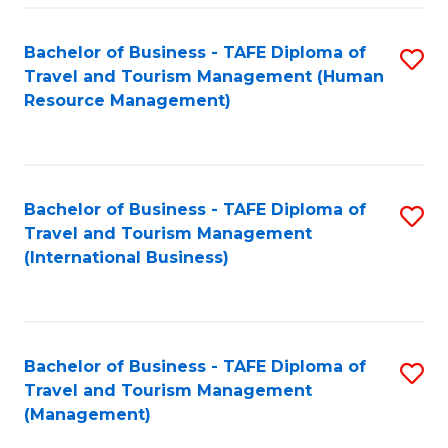
-
Bachelor of Business - TAFE Diploma of
S
T
Travel and Tourism Management (Human
to
D
Resource Management)
C
of
Fa
Tr
a
Bachelor of Business - TAFE Diploma of
S
Travel and Tourism Management
T
to
(International Business)
M
C
to
Fa
C
Bachelor of Business - TAFE Diploma of
S
Fa
Travel and Tourism Management
to
(Management)
C