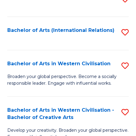
to
C
Fa
Bachelor of Arts (International Relations)
S
to
C
Fa
Bachelor of Arts in Western Civilisation
S
B
Broaden your global perspective. Become a socially
responsible leader. Engage with influential works.
of
Ar
in
Bachelor of Arts in Western Civilisation -
S
Bachelor of Creative Arts
W
B
Ci
Develop your creativity. Broaden your global perspective.
of