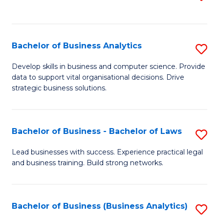
C
to
Fa
C
Fa
Bachelor of Business Analytics
S
B
Develop skills in business and computer science. Provide
data to support vital organisational decisions. Drive
of
strategic business solutions.
B
An
Bachelor of Business - Bachelor of Laws
S
to
B
C
Lead businesses with success. Experience practical legal
and business training. Build strong networks.
of
Fa
B
-
Bachelor of Business (Business Analytics)
S