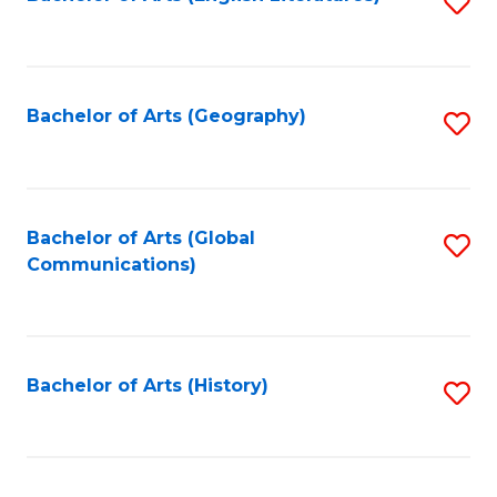
S
to
to
C
C
Fa
Fa
Bachelor of Arts (Geography)
S
to
C
Fa
Bachelor of Arts (Global
S
Communications)
to
C
Fa
Bachelor of Arts (History)
S
to
C