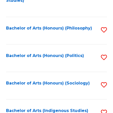
Studies)
to
C
Fa
Bachelor of Arts (Honours) (Philosophy)
S
to
C
Fa
Bachelor of Arts (Honours) (Politics)
S
to
C
Fa
Bachelor of Arts (Honours) (Sociology)
S
to
C
Fa
Bachelor of Arts (Indigenous Studies)
S