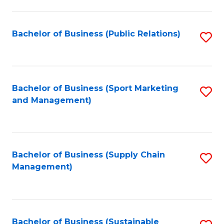
C
Fa
Bachelor of Business (Public Relations)
S
to
C
Fa
Bachelor of Business (Sport Marketing
S
and Management)
to
C
Fa
Bachelor of Business (Supply Chain
S
Management)
to
C
Fa
Bachelor of Business (Sustainable