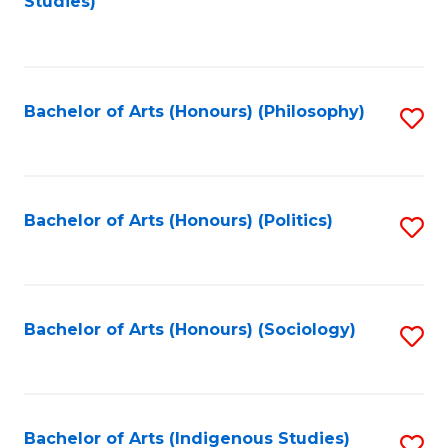
Studies)
to
C
Fa
Bachelor of Arts (Honours) (Philosophy)
S
to
C
Fa
Bachelor of Arts (Honours) (Politics)
S
to
C
Fa
Bachelor of Arts (Honours) (Sociology)
S
to
C
Fa
Bachelor of Arts (Indigenous Studies)
S