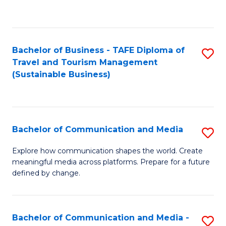
C
Fa
Bachelor of Business - TAFE Diploma of
S
Travel and Tourism Management
to
(Sustainable Business)
C
Fa
Bachelor of Communication and Media
S
B
Explore how communication shapes the world. Create
meaningful media across platforms. Prepare for a future
of
defined by change.
C
a
Bachelor of Communication and Media -
S
M