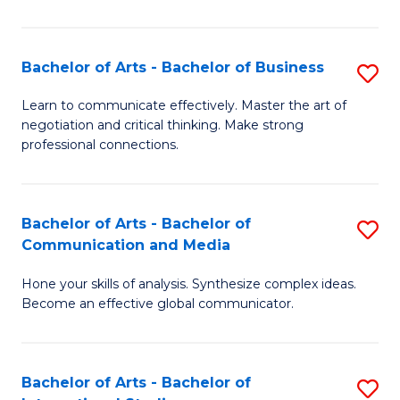
Ar
to
Bachelor of Arts - Bachelor of Business
S
C
B
Learn to communicate effectively. Master the art of
Fa
negotiation and critical thinking. Make strong
of
professional connections.
Ar
-
Bachelor of Arts - Bachelor of
S
B
Communication and Media
B
of
Hone your skills of analysis. Synthesize complex ideas.
of
B
Become an effective global communicator.
Ar
to
-
C
Bachelor of Arts - Bachelor of
S
B
Fa