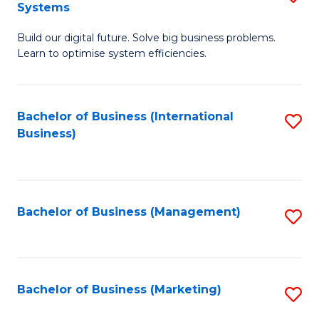
Systems
B
Build our digital future. Solve big business problems.
of
Learn to optimise system efficiencies.
B
I
Bachelor of Business (International
S
S
Business)
to
to
C
C
Fa
Fa
Bachelor of Business (Management)
S
to
C
Fa
Bachelor of Business (Marketing)
S
to