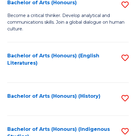
Fa
Bachelor of Arts (Honours)
S
B
Become a critical thinker. Develop analytical and
communications skills. Join a global dialogue on human
of
culture.
Ar
(
Bachelor of Arts (Honours) (English
S
to
Literatures)
to
C
C
Fa
Fa
Bachelor of Arts (Honours) (History)
S
to
C
Fa
Bachelor of Arts (Honours) (Indigenous
S