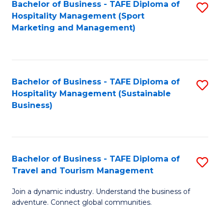
Bachelor of Business - TAFE Diploma of
S
Hospitality Management (Sport
to
Marketing and Management)
C
Fa
Bachelor of Business - TAFE Diploma of
S
Hospitality Management (Sustainable
to
Business)
C
Fa
Bachelor of Business - TAFE Diploma of
S
Travel and Tourism Management
B
Join a dynamic industry. Understand the business of
of
adventure. Connect global communities.
B