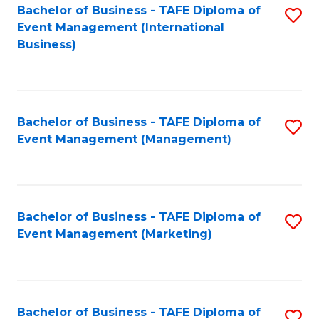
M
Bachelor of Business - TAFE Diploma of
S
Event Management (International
to
to
Business)
C
C
Fa
Fa
Bachelor of Business - TAFE Diploma of
S
Event Management (Management)
to
C
Fa
Bachelor of Business - TAFE Diploma of
S
Event Management (Marketing)
to
C
Fa
Bachelor of Business - TAFE Diploma of
S