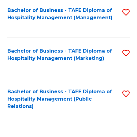
Bachelor of Business - TAFE Diploma of
S
Hospitality Management (Management)
to
C
Fa
Bachelor of Business - TAFE Diploma of
S
Hospitality Management (Marketing)
to
C
Fa
Bachelor of Business - TAFE Diploma of
S
Hospitality Management (Public
to
Relations)
C
Fa