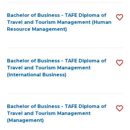
-
Bachelor of Business - TAFE Diploma of
S
T
Travel and Tourism Management (Human
to
D
Resource Management)
C
of
Fa
Tr
a
Bachelor of Business - TAFE Diploma of
S
Travel and Tourism Management
T
to
(International Business)
M
C
to
Fa
C
Bachelor of Business - TAFE Diploma of
S
Fa
Travel and Tourism Management
to
(Management)
C