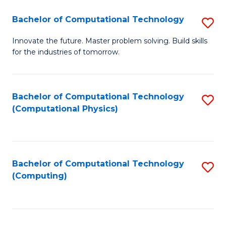
Fa
Bachelor of Computational Technology
S
B
Innovate the future. Master problem solving. Build skills
for the industries of tomorrow.
of
C
T
Bachelor of Computational Technology
S
(Computational Physics)
to
to
C
C
Fa
Fa
Bachelor of Computational Technology
S
(Computing)
to
C
Fa