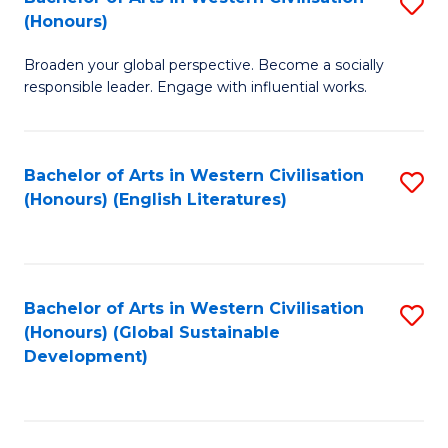
S
W
In
(Honours)
B
Ci
S
Broaden your global perspective. Become a socially
of
-
to
responsible leader. Engage with influential works.
Ar
B
C
in
of
Fa
Bachelor of Arts in Western Civilisation
S
W
L
(Honours) (English Literatures)
to
Ci
to
C
(
C
Fa
to
Fa
Bachelor of Arts in Western Civilisation
S
C
(Honours) (Global Sustainable
to
Development)
Fa
C
Fa