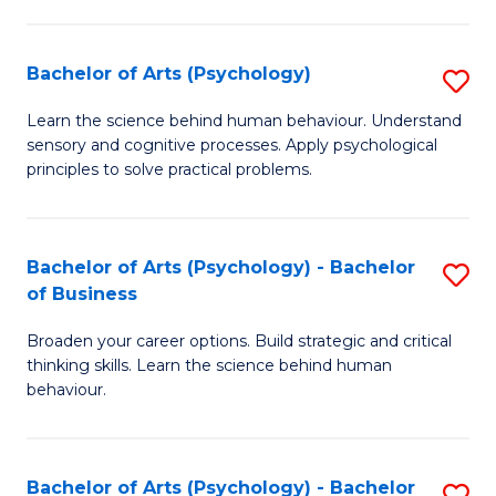
C
Fa
Bachelor of Arts (Psychology)
S
B
Learn the science behind human behaviour. Understand
sensory and cognitive processes. Apply psychological
of
principles to solve practical problems.
Ar
(
Bachelor of Arts (Psychology) - Bachelor
S
to
of Business
B
C
Broaden your career options. Build strategic and critical
of
Fa
thinking skills. Learn the science behind human
Ar
behaviour.
(
-
Bachelor of Arts (Psychology) - Bachelor
S