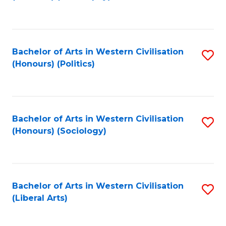
to
C
Fa
Bachelor of Arts in Western Civilisation
S
(Honours) (Politics)
to
C
Fa
Bachelor of Arts in Western Civilisation
S
(Honours) (Sociology)
to
C
Fa
Bachelor of Arts in Western Civilisation
S
(Liberal Arts)
to
C