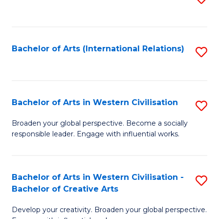
to
C
Fa
Bachelor of Arts (International Relations)
S
to
C
Fa
Bachelor of Arts in Western Civilisation
S
B
Broaden your global perspective. Become a socially
responsible leader. Engage with influential works.
of
Ar
in
Bachelor of Arts in Western Civilisation -
S
Bachelor of Creative Arts
W
B
Ci
Develop your creativity. Broaden your global perspective.
of