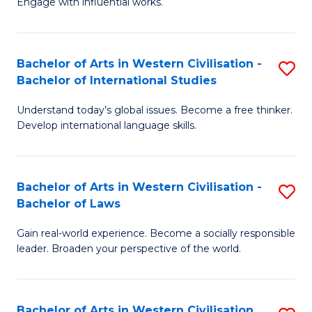
Engage with influential works.
to
Ar
C
in
Fa
Bachelor of Arts in Western Civilisation -
S
W
Bachelor of International Studies
B
Ci
Understand today’s global issues. Become a free thinker.
of
-
Develop international language skills.
Ar
B
in
of
Bachelor of Arts in Western Civilisation -
S
W
Cr
Bachelor of Laws
B
Ci
Ar
Gain real-world experience. Become a socially responsible
of
-
to
leader. Broaden your perspective of the world.
Ar
B
C
in
of
Fa
Bachelor of Arts in Western Civilisation