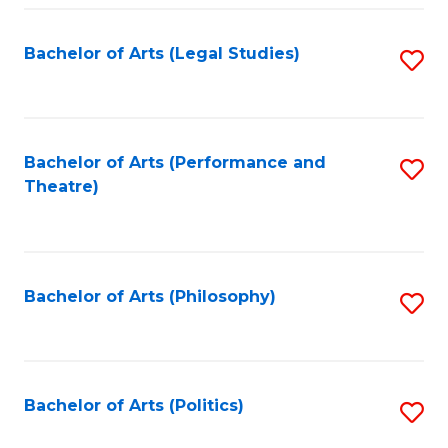
Fa
Bachelor of Arts (Legal Studies)
S
to
C
Fa
Bachelor of Arts (Performance and
S
Theatre)
to
C
Fa
Bachelor of Arts (Philosophy)
S
to
C
Fa
Bachelor of Arts (Politics)
S
to