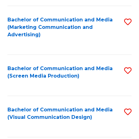
C
to
Fa
C
Bachelor of Communication and Media
S
Fa
(Marketing Communication and
to
Advertising)
C
Fa
Bachelor of Communication and Media
S
(Screen Media Production)
to
C
Fa
Bachelor of Communication and Media
S
(Visual Communication Design)
to
C