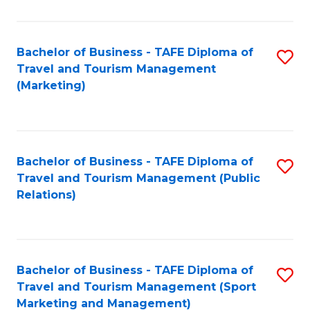
Fa
Bachelor of Business - TAFE Diploma of
S
Travel and Tourism Management
to
(Marketing)
C
Fa
Bachelor of Business - TAFE Diploma of
S
Travel and Tourism Management (Public
to
Relations)
C
Fa
Bachelor of Business - TAFE Diploma of
S
Travel and Tourism Management (Sport
to
Marketing and Management)