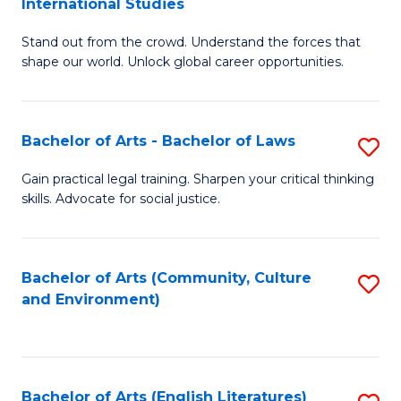
International Studies
B
of
Stand out from the crowd. Understand the forces that
of
C
shape our world. Unlock global career opportunities.
Ar
a
-
M
Bachelor of Arts - Bachelor of Laws
S
B
to
B
of
C
Gain practical legal training. Sharpen your critical thinking
skills. Advocate for social justice.
of
In
Fa
Ar
S
-
to
Bachelor of Arts (Community, Culture
S
and Environment)
B
C
to
of
Fa
C
L
Fa
Bachelor of Arts (English Literatures)