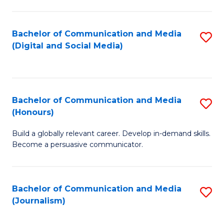
C
of
a
In
Bachelor of Communication and Media
S
M
S
(Digital and Social Media)
to
-
to
C
B
C
Fa
of
Fa
Bachelor of Communication and Media
S
L
(Honours)
B
to
Build a globally relevant career. Develop in-demand skills.
of
C
Become a persuasive communicator.
C
Fa
a
Bachelor of Communication and Media
S
M
(Journalism)
to
(