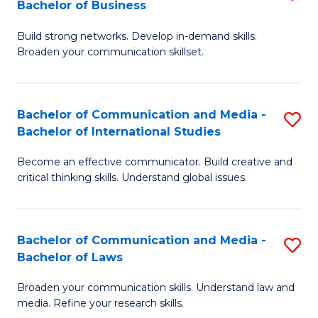
Bachelor of Business
B
to
Build strong networks. Develop in-demand skills.
of
C
Broaden your communication skillset.
C
Fa
a
Bachelor of Communication and Media -
S
M
Bachelor of International Studies
B
-
Become an effective communicator. Build creative and
of
B
critical thinking skills. Understand global issues.
C
of
a
B
Bachelor of Communication and Media -
S
M
to
Bachelor of Laws
B
-
C
Broaden your communication skills. Understand law and
of
B
Fa
media. Refine your research skills.