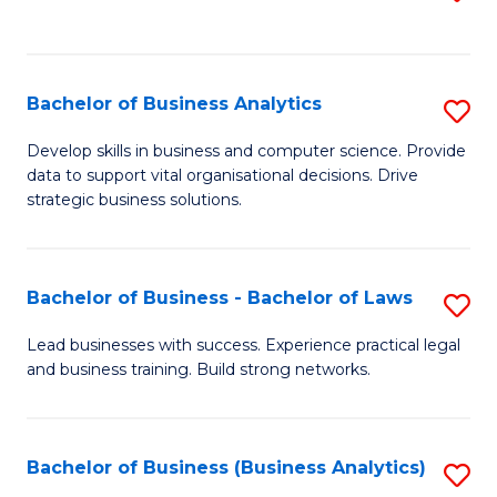
C
to
Fa
C
Fa
Bachelor of Business Analytics
S
B
Develop skills in business and computer science. Provide
data to support vital organisational decisions. Drive
of
strategic business solutions.
B
An
Bachelor of Business - Bachelor of Laws
S
to
B
C
Lead businesses with success. Experience practical legal
and business training. Build strong networks.
of
Fa
B
-
Bachelor of Business (Business Analytics)
S