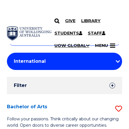
GIVE
LIBRARY
Search
SKIP TO CONTENT
Courses
STUDENTS
STAFF
Search
courses
Searc
UOW GLOBAL
MENU
by
Student
keyword
Filters
Filter
Results
Search
Bachelor of Arts
S
Results
B
Follow your passions. Think critically about our changing
world. Open doors to diverse career opportunities.
of