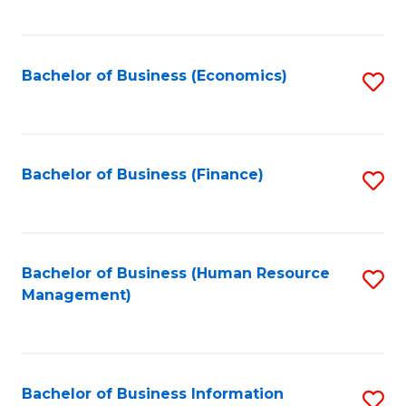
B
to
of
C
L
Fa
Bachelor of Business (Economics)
S
to
to
C
C
Fa
Fa
Bachelor of Business (Finance)
S
to
C
Fa
Bachelor of Business (Human Resource
S
Management)
to
C
Fa
Bachelor of Business Information
S