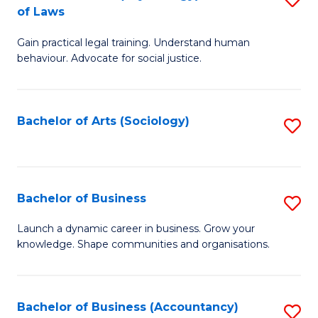
B
of Laws
B
of
Gain practical legal training. Understand human
of
B
behaviour. Advocate for social justice.
Ar
to
(
C
Bachelor of Arts (Sociology)
S
-
Fa
to
B
C
of
Fa
Bachelor of Business
S
L
B
to
Launch a dynamic career in business. Grow your
knowledge. Shape communities and organisations.
of
C
B
Fa
to
Bachelor of Business (Accountancy)
S