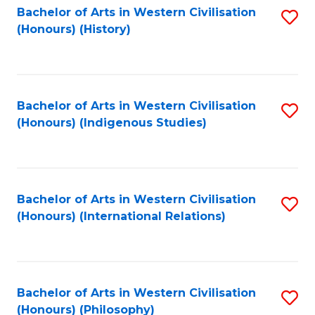
Bachelor of Arts in Western Civilisation
S
(Honours) (History)
to
C
Fa
Bachelor of Arts in Western Civilisation
S
(Honours) (Indigenous Studies)
to
C
Fa
Bachelor of Arts in Western Civilisation
S
(Honours) (International Relations)
to
C
Fa
Bachelor of Arts in Western Civilisation
S
(Honours) (Philosophy)