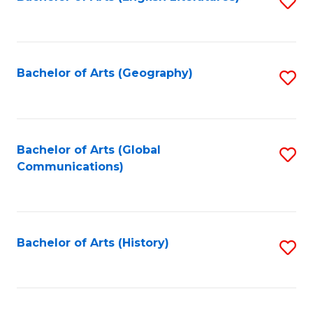
S
to
to
C
C
Fa
Fa
Bachelor of Arts (Geography)
S
to
C
Fa
Bachelor of Arts (Global
S
Communications)
to
C
Fa
Bachelor of Arts (History)
S
to
C