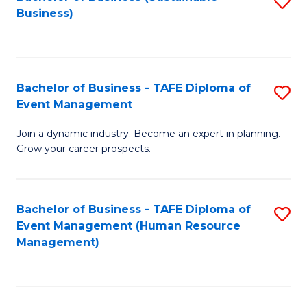
S
Business)
to
C
Fa
Bachelor of Business - TAFE Diploma of
S
Event Management
B
Join a dynamic industry. Become an expert in planning.
of
Grow your career prospects.
B
-
Bachelor of Business - TAFE Diploma of
S
T
Event Management (Human Resource
to
D
Management)
C
of
Fa
E