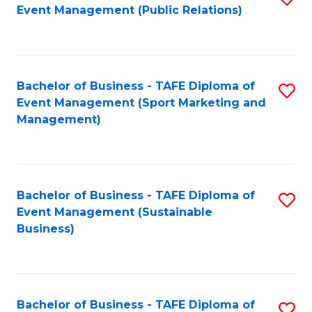
Event Management (Public Relations)
to
C
Fa
Bachelor of Business - TAFE Diploma of
S
Event Management (Sport Marketing and
to
Management)
C
Fa
Bachelor of Business - TAFE Diploma of
S
Event Management (Sustainable
to
Business)
C
Fa
Bachelor of Business - TAFE Diploma of
S