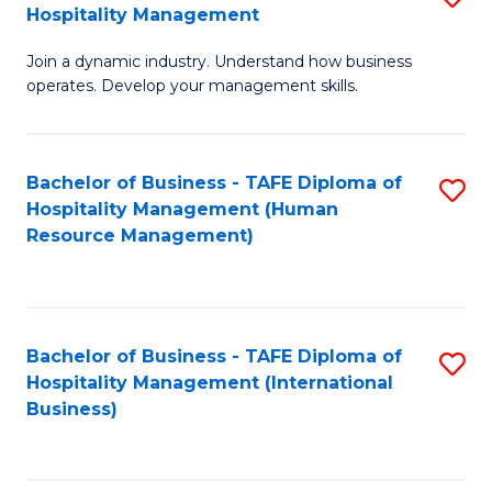
Hospitality Management
B
Join a dynamic industry. Understand how business
of
operates. Develop your management skills.
B
-
Bachelor of Business - TAFE Diploma of
S
T
Hospitality Management (Human
to
D
Resource Management)
C
of
Fa
Ho
M
Bachelor of Business - TAFE Diploma of
S
Hospitality Management (International
to
to
Business)
C
C
Fa
Fa