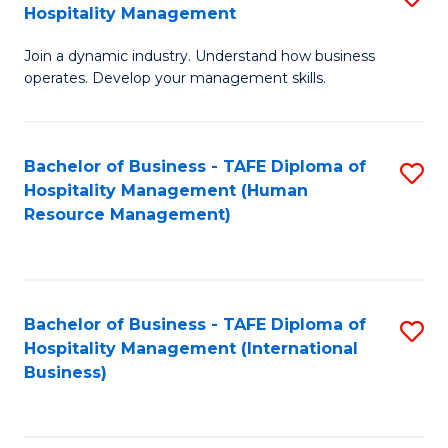
Hospitality Management
B
Join a dynamic industry. Understand how business
of
operates. Develop your management skills.
B
-
Bachelor of Business - TAFE Diploma of
S
T
Hospitality Management (Human
to
D
Resource Management)
C
of
Fa
Ho
M
Bachelor of Business - TAFE Diploma of
S
Hospitality Management (International
to
to
Business)
C
C
Fa
Fa