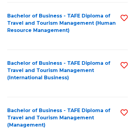
-
Bachelor of Business - TAFE Diploma of
S
T
Travel and Tourism Management (Human
to
D
Resource Management)
C
of
Fa
Tr
a
Bachelor of Business - TAFE Diploma of
S
Travel and Tourism Management
T
to
(International Business)
M
C
to
Fa
C
Bachelor of Business - TAFE Diploma of
S
Fa
Travel and Tourism Management
to
(Management)
C