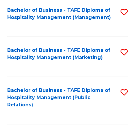
Bachelor of Business - TAFE Diploma of
S
Hospitality Management (Management)
to
C
Fa
Bachelor of Business - TAFE Diploma of
S
Hospitality Management (Marketing)
to
C
Fa
Bachelor of Business - TAFE Diploma of
S
Hospitality Management (Public
to
Relations)
C
Fa