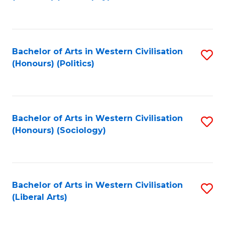
to
C
Fa
Bachelor of Arts in Western Civilisation
S
(Honours) (Politics)
to
C
Fa
Bachelor of Arts in Western Civilisation
S
(Honours) (Sociology)
to
C
Fa
Bachelor of Arts in Western Civilisation
S
(Liberal Arts)
to
C