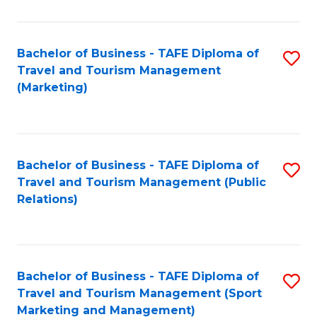
Fa
Bachelor of Business - TAFE Diploma of
S
Travel and Tourism Management
to
(Marketing)
C
Fa
Bachelor of Business - TAFE Diploma of
S
Travel and Tourism Management (Public
to
Relations)
C
Fa
Bachelor of Business - TAFE Diploma of
S
Travel and Tourism Management (Sport
to
Marketing and Management)