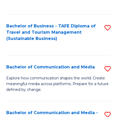
C
Fa
Bachelor of Business - TAFE Diploma of
S
Travel and Tourism Management
to
(Sustainable Business)
C
Fa
Bachelor of Communication and Media
S
B
Explore how communication shapes the world. Create
meaningful media across platforms. Prepare for a future
of
defined by change.
C
a
Bachelor of Communication and Media -
S
M