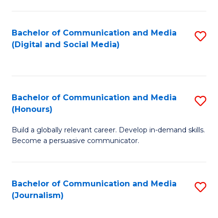
C
of
a
In
Bachelor of Communication and Media
S
M
S
(Digital and Social Media)
to
-
to
C
B
C
Fa
of
Fa
Bachelor of Communication and Media
S
L
(Honours)
B
to
Build a globally relevant career. Develop in-demand skills.
of
C
Become a persuasive communicator.
C
Fa
a
Bachelor of Communication and Media
S
M
(Journalism)
to
(