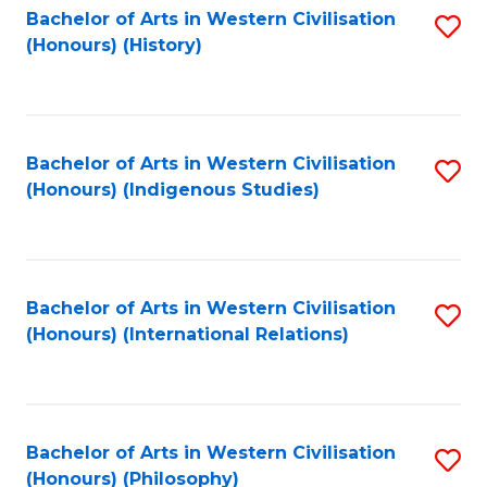
Bachelor of Arts in Western Civilisation
S
(Honours) (History)
to
C
Fa
Bachelor of Arts in Western Civilisation
S
(Honours) (Indigenous Studies)
to
C
Fa
Bachelor of Arts in Western Civilisation
S
(Honours) (International Relations)
to
C
Fa
Bachelor of Arts in Western Civilisation
S
(Honours) (Philosophy)