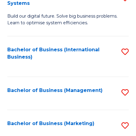
Systems
B
Build our digital future. Solve big business problems.
of
Learn to optimise system efficiencies.
B
I
Bachelor of Business (International
S
S
Business)
to
to
C
C
Fa
Fa
Bachelor of Business (Management)
S
to
C
Fa
Bachelor of Business (Marketing)
S
to