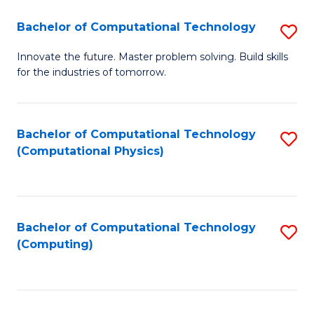
Fa
Bachelor of Computational Technology
S
B
Innovate the future. Master problem solving. Build skills
for the industries of tomorrow.
of
C
T
Bachelor of Computational Technology
S
(Computational Physics)
to
to
C
C
Fa
Fa
Bachelor of Computational Technology
S
(Computing)
to
C
Fa