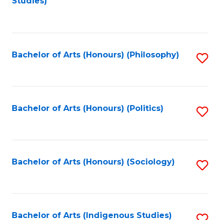
Studies)
to
C
Fa
Bachelor of Arts (Honours) (Philosophy)
S
to
C
Fa
Bachelor of Arts (Honours) (Politics)
S
to
C
Fa
Bachelor of Arts (Honours) (Sociology)
S
to
C
Fa
Bachelor of Arts (Indigenous Studies)
S