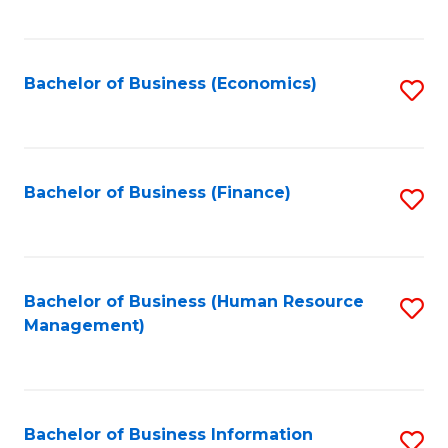
B
to
of
C
L
Fa
Bachelor of Business (Economics)
S
to
to
C
C
Fa
Fa
Bachelor of Business (Finance)
S
to
C
Fa
Bachelor of Business (Human Resource
S
Management)
to
C
Fa
Bachelor of Business Information
S