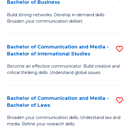
Bachelor of Business
B
to
Build strong networks. Develop in-demand skills.
of
C
Broaden your communication skillset.
C
Fa
a
Bachelor of Communication and Media -
S
M
Bachelor of International Studies
B
-
Become an effective communicator. Build creative and
of
B
critical thinking skills. Understand global issues.
C
of
a
B
Bachelor of Communication and Media -
S
M
to
Bachelor of Laws
B
-
C
Broaden your communication skills. Understand law and
of
B
Fa
media. Refine your research skills.