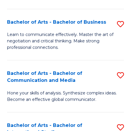
Ar
to
Bachelor of Arts - Bachelor of Business
S
C
B
Learn to communicate effectively. Master the art of
Fa
negotiation and critical thinking. Make strong
of
professional connections.
Ar
-
Bachelor of Arts - Bachelor of
S
B
Communication and Media
B
of
Hone your skills of analysis. Synthesize complex ideas.
of
B
Become an effective global communicator.
Ar
to
-
C
Bachelor of Arts - Bachelor of
S
B
Fa