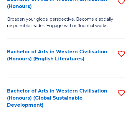
S
W
In
(Honours)
B
Ci
S
Broaden your global perspective. Become a socially
of
-
to
responsible leader. Engage with influential works.
Ar
B
C
in
of
Fa
Bachelor of Arts in Western Civilisation
S
W
L
(Honours) (English Literatures)
to
Ci
to
C
(
C
Fa
to
Fa
Bachelor of Arts in Western Civilisation
S
C
(Honours) (Global Sustainable
to
Development)
Fa
C
Fa