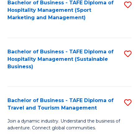
Bachelor of Business - TAFE Diploma of
S
Hospitality Management (Sport
to
Marketing and Management)
C
Fa
Bachelor of Business - TAFE Diploma of
S
Hospitality Management (Sustainable
to
Business)
C
Fa
Bachelor of Business - TAFE Diploma of
S
Travel and Tourism Management
B
Join a dynamic industry. Understand the business of
of
adventure. Connect global communities.
B