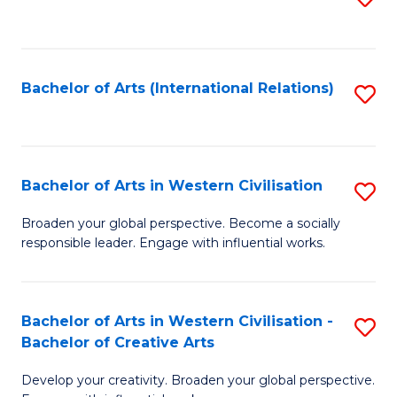
to
C
Fa
Bachelor of Arts (International Relations)
S
to
C
Fa
Bachelor of Arts in Western Civilisation
S
B
Broaden your global perspective. Become a socially
responsible leader. Engage with influential works.
of
Ar
in
Bachelor of Arts in Western Civilisation -
S
Bachelor of Creative Arts
W
B
Ci
Develop your creativity. Broaden your global perspective.
of