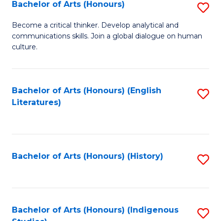
Fa
Bachelor of Arts (Honours)
S
B
Become a critical thinker. Develop analytical and
communications skills. Join a global dialogue on human
of
culture.
Ar
(
Bachelor of Arts (Honours) (English
S
to
Literatures)
to
C
C
Fa
Fa
Bachelor of Arts (Honours) (History)
S
to
C
Fa
Bachelor of Arts (Honours) (Indigenous
S