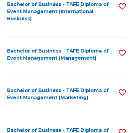
M
Bachelor of Business - TAFE Diploma of
S
Event Management (International
to
to
Business)
C
C
Fa
Fa
Bachelor of Business - TAFE Diploma of
S
Event Management (Management)
to
C
Fa
Bachelor of Business - TAFE Diploma of
S
Event Management (Marketing)
to
C
Fa
Bachelor of Business - TAFE Diploma of
S