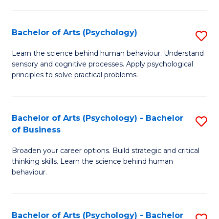
C
Fa
Bachelor of Arts (Psychology)
S
B
Learn the science behind human behaviour. Understand
sensory and cognitive processes. Apply psychological
of
principles to solve practical problems.
Ar
(
Bachelor of Arts (Psychology) - Bachelor
S
to
of Business
B
C
Broaden your career options. Build strategic and critical
of
Fa
thinking skills. Learn the science behind human
Ar
behaviour.
(
-
Bachelor of Arts (Psychology) - Bachelor
S