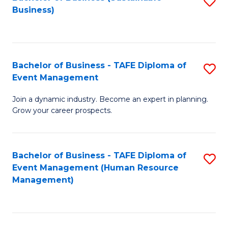
S
Business)
to
C
Fa
Bachelor of Business - TAFE Diploma of
S
Event Management
B
Join a dynamic industry. Become an expert in planning.
of
Grow your career prospects.
B
-
Bachelor of Business - TAFE Diploma of
S
T
Event Management (Human Resource
to
D
Management)
C
of
Fa
E