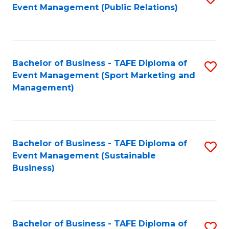
Event Management (Public Relations)
to
C
Fa
Bachelor of Business - TAFE Diploma of
S
Event Management (Sport Marketing and
to
Management)
C
Fa
Bachelor of Business - TAFE Diploma of
S
Event Management (Sustainable
to
Business)
C
Fa
Bachelor of Business - TAFE Diploma of
S