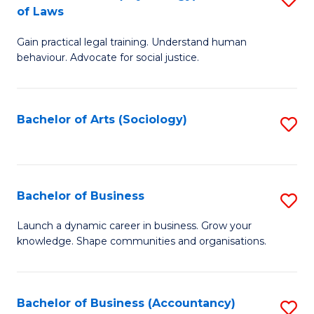
B
of Laws
B
of
Gain practical legal training. Understand human
of
B
behaviour. Advocate for social justice.
Ar
to
(
C
Bachelor of Arts (Sociology)
S
-
Fa
to
B
C
of
Fa
Bachelor of Business
S
L
B
to
Launch a dynamic career in business. Grow your
knowledge. Shape communities and organisations.
of
C
B
Fa
to
Bachelor of Business (Accountancy)
S