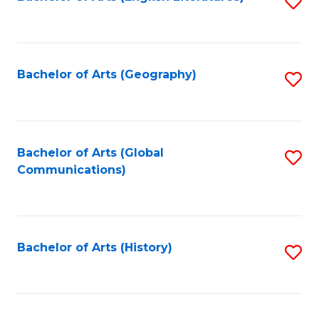
S
to
to
C
C
Fa
Fa
Bachelor of Arts (Geography)
S
to
C
Fa
Bachelor of Arts (Global
S
Communications)
to
C
Fa
Bachelor of Arts (History)
S
to
C