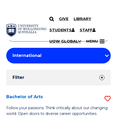
GIVE
LIBRARY
Search
SKIP TO CONTENT
Courses
STUDENTS
STAFF
Search
courses
Searc
UOW GLOBAL
MENU
by
Student
keyword
Filters
Filter
Results
Search
Bachelor of Arts
S
Results
B
Follow your passions. Think critically about our changing
world. Open doors to diverse career opportunities.
of