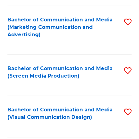
C
to
Fa
C
Bachelor of Communication and Media
S
Fa
(Marketing Communication and
to
Advertising)
C
Fa
Bachelor of Communication and Media
S
(Screen Media Production)
to
C
Fa
Bachelor of Communication and Media
S
(Visual Communication Design)
to
C