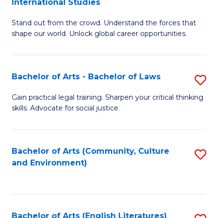
International Studies
B
of
Stand out from the crowd. Understand the forces that
of
C
shape our world. Unlock global career opportunities.
Ar
a
-
M
Bachelor of Arts - Bachelor of Laws
S
B
to
B
of
C
Gain practical legal training. Sharpen your critical thinking
skills. Advocate for social justice.
of
In
Fa
Ar
S
-
to
Bachelor of Arts (Community, Culture
S
and Environment)
B
C
to
of
Fa
C
L
Fa
Bachelor of Arts (English Literatures)