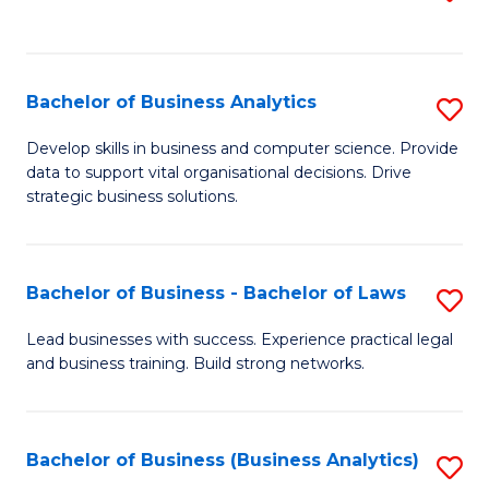
C
to
Fa
C
Fa
Bachelor of Business Analytics
S
B
Develop skills in business and computer science. Provide
data to support vital organisational decisions. Drive
of
strategic business solutions.
B
An
Bachelor of Business - Bachelor of Laws
S
to
B
C
Lead businesses with success. Experience practical legal
and business training. Build strong networks.
of
Fa
B
-
Bachelor of Business (Business Analytics)
S