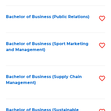
C
Fa
Bachelor of Business (Public Relations)
S
to
C
Fa
Bachelor of Business (Sport Marketing
S
and Management)
to
C
Fa
Bachelor of Business (Supply Chain
S
Management)
to
C
Fa
Bachelor of Business (Sustainable