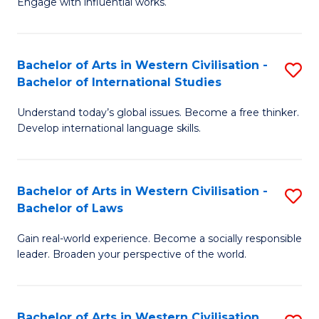
Engage with influential works.
to
Ar
C
in
Fa
Bachelor of Arts in Western Civilisation -
S
W
Bachelor of International Studies
B
Ci
Understand today’s global issues. Become a free thinker.
of
-
Develop international language skills.
Ar
B
in
of
Bachelor of Arts in Western Civilisation -
S
W
Cr
Bachelor of Laws
B
Ci
Ar
Gain real-world experience. Become a socially responsible
of
-
to
leader. Broaden your perspective of the world.
Ar
B
C
in
of
Fa
Bachelor of Arts in Western Civilisation