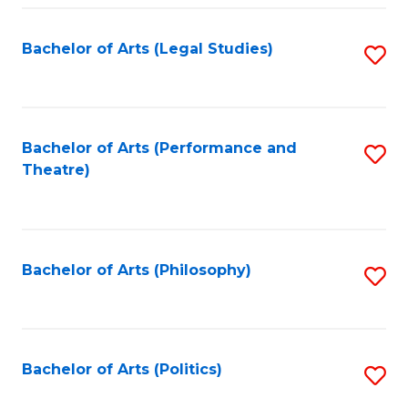
Fa
Bachelor of Arts (Legal Studies)
S
to
C
Fa
Bachelor of Arts (Performance and
S
Theatre)
to
C
Fa
Bachelor of Arts (Philosophy)
S
to
C
Fa
Bachelor of Arts (Politics)
S
to