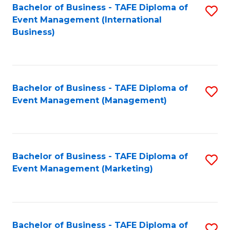
M
Bachelor of Business - TAFE Diploma of
S
Event Management (International
to
to
Business)
C
C
Fa
Fa
Bachelor of Business - TAFE Diploma of
S
Event Management (Management)
to
C
Fa
Bachelor of Business - TAFE Diploma of
S
Event Management (Marketing)
to
C
Fa
Bachelor of Business - TAFE Diploma of
S