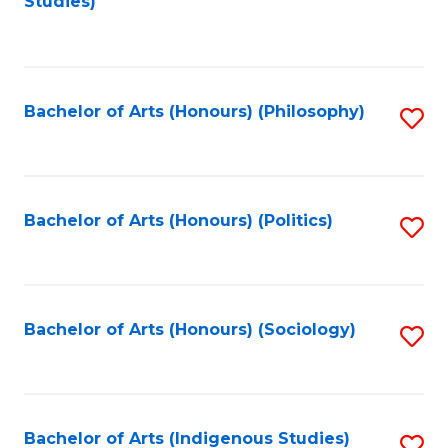
Studies)
to
C
Fa
Bachelor of Arts (Honours) (Philosophy)
S
to
C
Fa
Bachelor of Arts (Honours) (Politics)
S
to
C
Fa
Bachelor of Arts (Honours) (Sociology)
S
to
C
Fa
Bachelor of Arts (Indigenous Studies)
S