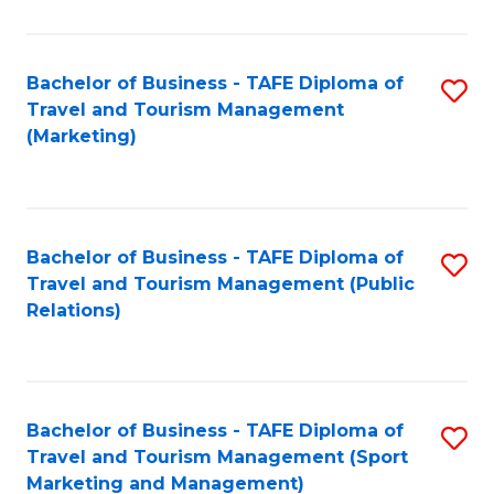
Fa
Bachelor of Business - TAFE Diploma of
S
Travel and Tourism Management
to
(Marketing)
C
Fa
Bachelor of Business - TAFE Diploma of
S
Travel and Tourism Management (Public
to
Relations)
C
Fa
Bachelor of Business - TAFE Diploma of
S
Travel and Tourism Management (Sport
to
Marketing and Management)