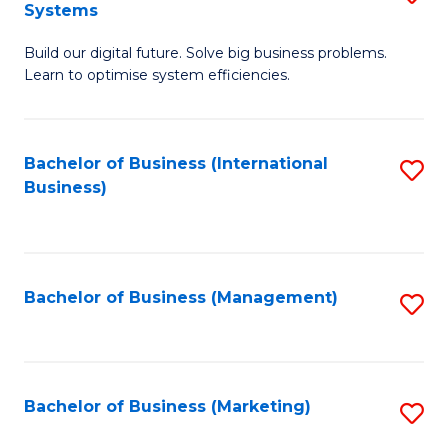
Systems
B
Build our digital future. Solve big business problems.
of
Learn to optimise system efficiencies.
B
I
Bachelor of Business (International
S
S
Business)
to
to
C
C
Fa
Fa
Bachelor of Business (Management)
S
to
C
Fa
Bachelor of Business (Marketing)
S
to