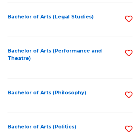
Fa
Bachelor of Arts (Legal Studies)
S
to
C
Fa
Bachelor of Arts (Performance and
S
Theatre)
to
C
Fa
Bachelor of Arts (Philosophy)
S
to
C
Fa
Bachelor of Arts (Politics)
S
to