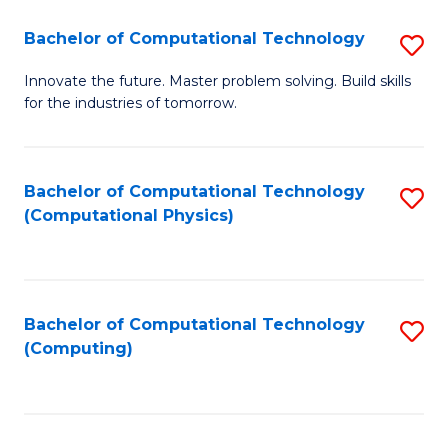
Fa
Bachelor of Computational Technology
S
B
Innovate the future. Master problem solving. Build skills
for the industries of tomorrow.
of
C
T
Bachelor of Computational Technology
S
(Computational Physics)
to
to
C
C
Fa
Fa
Bachelor of Computational Technology
S
(Computing)
to
C
Fa