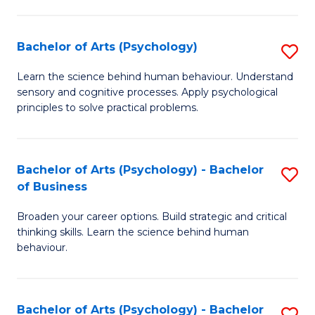
C
Fa
Bachelor of Arts (Psychology)
S
B
Learn the science behind human behaviour. Understand
sensory and cognitive processes. Apply psychological
of
principles to solve practical problems.
Ar
(
Bachelor of Arts (Psychology) - Bachelor
S
to
of Business
B
C
Broaden your career options. Build strategic and critical
of
Fa
thinking skills. Learn the science behind human
Ar
behaviour.
(
-
Bachelor of Arts (Psychology) - Bachelor
S