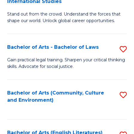
International Studies
B
of
Stand out from the crowd. Understand the forces that
of
C
shape our world. Unlock global career opportunities.
Ar
a
-
M
Bachelor of Arts - Bachelor of Laws
S
B
to
B
of
C
Gain practical legal training. Sharpen your critical thinking
skills. Advocate for social justice.
of
In
Fa
Ar
S
-
to
Bachelor of Arts (Community, Culture
S
and Environment)
B
C
to
of
Fa
C
L
Fa
Bachelor of Arts (English Literatures)