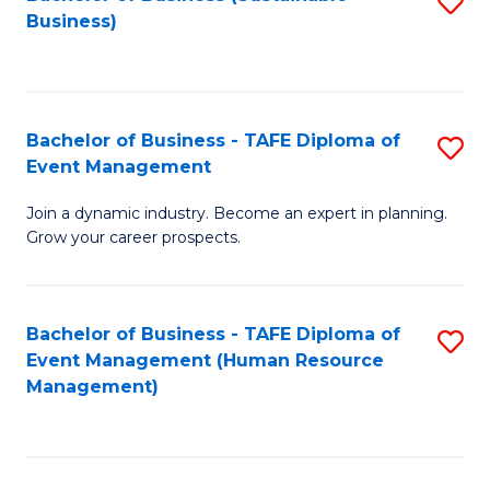
S
Business)
to
C
Fa
Bachelor of Business - TAFE Diploma of
S
Event Management
B
Join a dynamic industry. Become an expert in planning.
of
Grow your career prospects.
B
-
Bachelor of Business - TAFE Diploma of
S
T
Event Management (Human Resource
to
D
Management)
C
of
Fa
E