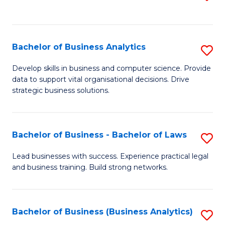
C
to
Fa
C
Fa
Bachelor of Business Analytics
S
B
Develop skills in business and computer science. Provide
data to support vital organisational decisions. Drive
of
strategic business solutions.
B
An
Bachelor of Business - Bachelor of Laws
S
to
B
C
Lead businesses with success. Experience practical legal
and business training. Build strong networks.
of
Fa
B
-
Bachelor of Business (Business Analytics)
S