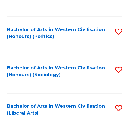
to
C
Fa
Bachelor of Arts in Western Civilisation
S
(Honours) (Politics)
to
C
Fa
Bachelor of Arts in Western Civilisation
S
(Honours) (Sociology)
to
C
Fa
Bachelor of Arts in Western Civilisation
S
(Liberal Arts)
to
C