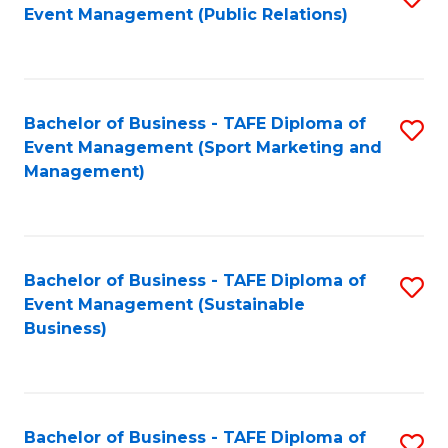
Event Management (Public Relations)
to
C
Fa
Bachelor of Business - TAFE Diploma of
S
Event Management (Sport Marketing and
to
Management)
C
Fa
Bachelor of Business - TAFE Diploma of
S
Event Management (Sustainable
to
Business)
C
Fa
Bachelor of Business - TAFE Diploma of
S