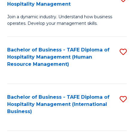
Hospitality Management
B
Join a dynamic industry. Understand how business
of
operates. Develop your management skills.
B
-
Bachelor of Business - TAFE Diploma of
S
T
Hospitality Management (Human
to
D
Resource Management)
C
of
Fa
Ho
M
Bachelor of Business - TAFE Diploma of
S
Hospitality Management (International
to
to
Business)
C
C
Fa
Fa