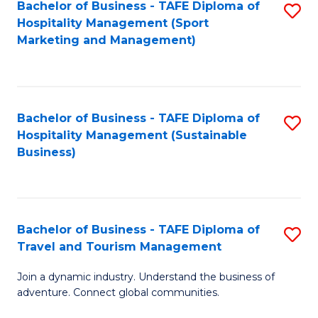
Bachelor of Business - TAFE Diploma of
S
Hospitality Management (Sport
to
Marketing and Management)
C
Fa
Bachelor of Business - TAFE Diploma of
S
Hospitality Management (Sustainable
to
Business)
C
Fa
Bachelor of Business - TAFE Diploma of
S
Travel and Tourism Management
B
Join a dynamic industry. Understand the business of
of
adventure. Connect global communities.
B