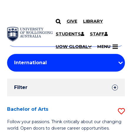
GIVE
LIBRARY
Search
SKIP TO CONTENT
Courses
STUDENTS
STAFF
Search
courses
Searc
UOW GLOBAL
MENU
by
Student
keyword
Filters
Filter
Results
Search
Bachelor of Arts
S
Results
B
Follow your passions. Think critically about our changing
world. Open doors to diverse career opportunities.
of