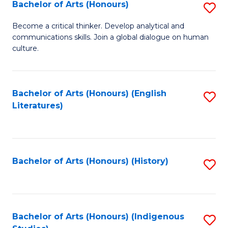
Fa
Bachelor of Arts (Honours)
S
B
Become a critical thinker. Develop analytical and
communications skills. Join a global dialogue on human
of
culture.
Ar
(
Bachelor of Arts (Honours) (English
S
to
Literatures)
to
C
C
Fa
Fa
Bachelor of Arts (Honours) (History)
S
to
C
Fa
Bachelor of Arts (Honours) (Indigenous
S