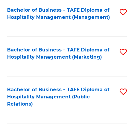
Bachelor of Business - TAFE Diploma of
S
Hospitality Management (Management)
to
C
Fa
Bachelor of Business - TAFE Diploma of
S
Hospitality Management (Marketing)
to
C
Fa
Bachelor of Business - TAFE Diploma of
S
Hospitality Management (Public
to
Relations)
C
Fa