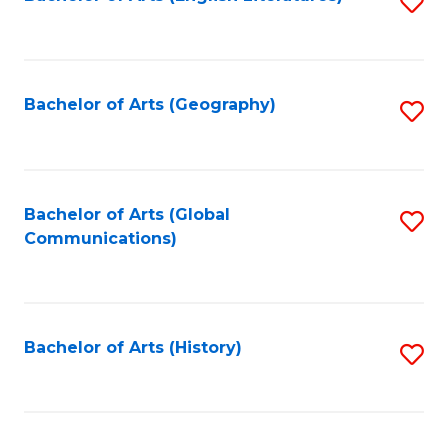
S
to
to
C
C
Fa
Fa
Bachelor of Arts (Geography)
S
to
C
Fa
Bachelor of Arts (Global
S
Communications)
to
C
Fa
Bachelor of Arts (History)
S
to
C