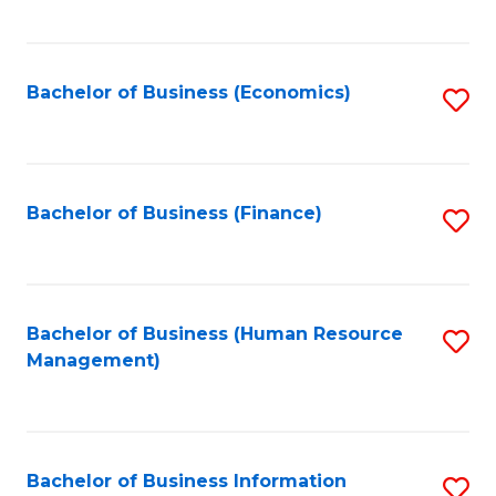
B
to
of
C
L
Fa
Bachelor of Business (Economics)
S
to
to
C
C
Fa
Fa
Bachelor of Business (Finance)
S
to
C
Fa
Bachelor of Business (Human Resource
S
Management)
to
C
Fa
Bachelor of Business Information
S