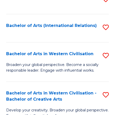
to
C
Fa
Bachelor of Arts (International Relations)
S
to
C
Fa
Bachelor of Arts in Western Civilisation
S
B
Broaden your global perspective. Become a socially
responsible leader. Engage with influential works.
of
Ar
in
Bachelor of Arts in Western Civilisation -
S
Bachelor of Creative Arts
W
B
Ci
Develop your creativity. Broaden your global perspective.
of