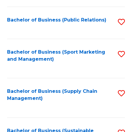
C
Fa
Bachelor of Business (Public Relations)
S
to
C
Fa
Bachelor of Business (Sport Marketing
S
and Management)
to
C
Fa
Bachelor of Business (Supply Chain
S
Management)
to
C
Fa
Bachelor of Business (Sustainable