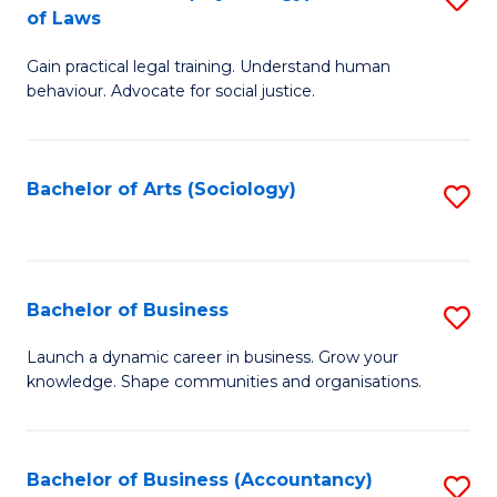
B
of Laws
B
of
Gain practical legal training. Understand human
of
B
behaviour. Advocate for social justice.
Ar
to
(
C
Bachelor of Arts (Sociology)
S
-
Fa
to
B
C
of
Fa
Bachelor of Business
S
L
B
to
Launch a dynamic career in business. Grow your
knowledge. Shape communities and organisations.
of
C
B
Fa
to
Bachelor of Business (Accountancy)
S