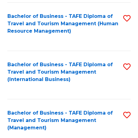
-
Bachelor of Business - TAFE Diploma of
S
T
Travel and Tourism Management (Human
to
D
Resource Management)
C
of
Fa
Tr
a
Bachelor of Business - TAFE Diploma of
S
Travel and Tourism Management
T
to
(International Business)
M
C
to
Fa
C
Bachelor of Business - TAFE Diploma of
S
Fa
Travel and Tourism Management
to
(Management)
C