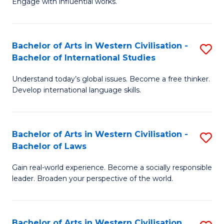
Engage with influential works.
to
Ar
C
in
Fa
Bachelor of Arts in Western Civilisation -
S
W
Bachelor of International Studies
B
Ci
Understand today’s global issues. Become a free thinker.
of
-
Develop international language skills.
Ar
B
in
of
Bachelor of Arts in Western Civilisation -
S
W
Cr
Bachelor of Laws
B
Ci
Ar
Gain real-world experience. Become a socially responsible
of
-
to
leader. Broaden your perspective of the world.
Ar
B
C
in
of
Fa
Bachelor of Arts in Western Civilisation