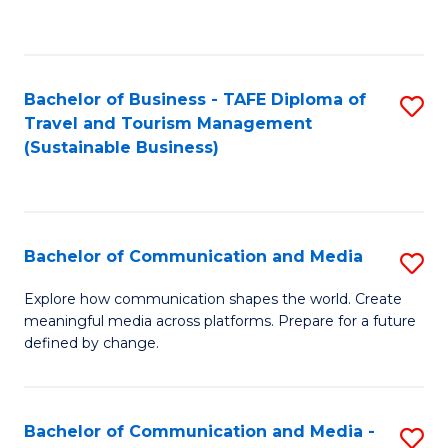
C
Fa
Bachelor of Business - TAFE Diploma of
S
Travel and Tourism Management
to
(Sustainable Business)
C
Fa
Bachelor of Communication and Media
S
B
Explore how communication shapes the world. Create
meaningful media across platforms. Prepare for a future
of
defined by change.
C
a
Bachelor of Communication and Media -
S
M