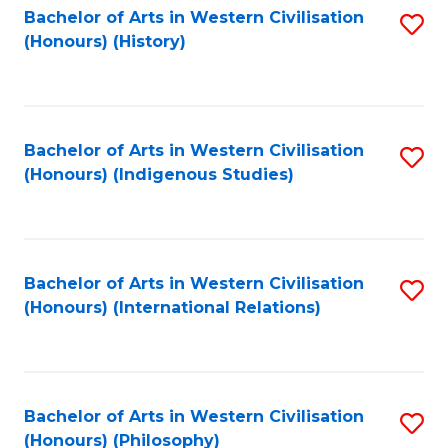
Bachelor of Arts in Western Civilisation
S
(Honours) (History)
to
C
Fa
Bachelor of Arts in Western Civilisation
S
(Honours) (Indigenous Studies)
to
C
Fa
Bachelor of Arts in Western Civilisation
S
(Honours) (International Relations)
to
C
Fa
Bachelor of Arts in Western Civilisation
S
(Honours) (Philosophy)