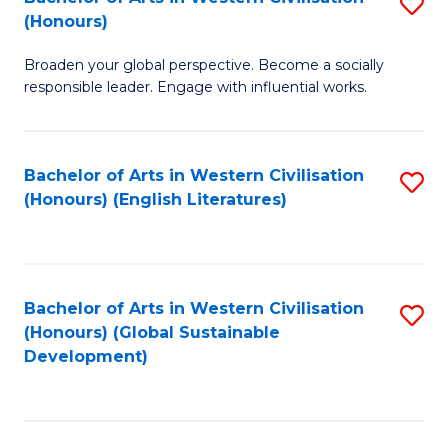
S
W
In
(Honours)
B
Ci
S
Broaden your global perspective. Become a socially
of
-
to
responsible leader. Engage with influential works.
Ar
B
C
in
of
Fa
Bachelor of Arts in Western Civilisation
S
W
L
(Honours) (English Literatures)
to
Ci
to
C
(
C
Fa
to
Fa
Bachelor of Arts in Western Civilisation
S
C
(Honours) (Global Sustainable
to
Development)
Fa
C
Fa