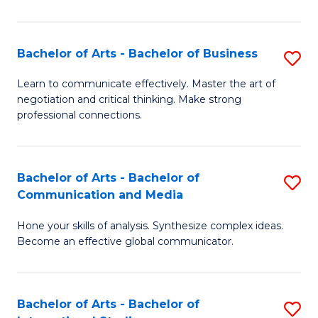
Ar
to
Bachelor of Arts - Bachelor of Business
S
C
B
Learn to communicate effectively. Master the art of
Fa
negotiation and critical thinking. Make strong
of
professional connections.
Ar
-
Bachelor of Arts - Bachelor of
S
B
Communication and Media
B
of
Hone your skills of analysis. Synthesize complex ideas.
of
B
Become an effective global communicator.
Ar
to
-
C
Bachelor of Arts - Bachelor of
S
B
Fa