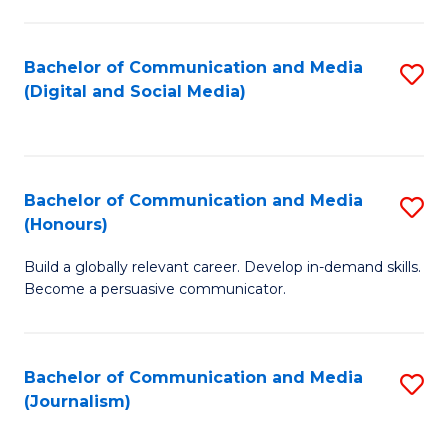
C
of
a
In
Bachelor of Communication and Media
S
M
S
(Digital and Social Media)
to
-
to
C
B
C
Fa
of
Fa
Bachelor of Communication and Media
S
L
(Honours)
B
to
Build a globally relevant career. Develop in-demand skills.
of
C
Become a persuasive communicator.
C
Fa
a
Bachelor of Communication and Media
S
M
(Journalism)
to
(