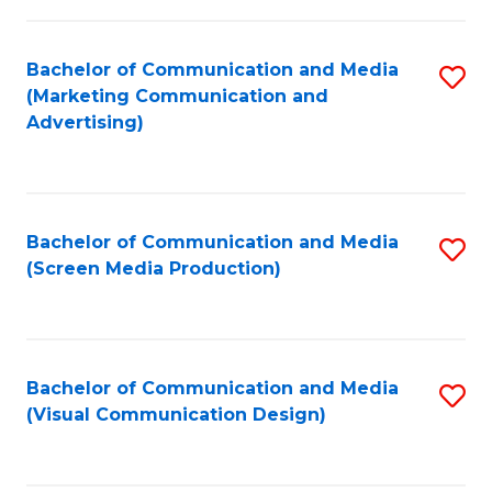
C
to
Fa
C
Bachelor of Communication and Media
S
Fa
(Marketing Communication and
to
Advertising)
C
Fa
Bachelor of Communication and Media
S
(Screen Media Production)
to
C
Fa
Bachelor of Communication and Media
S
(Visual Communication Design)
to
C