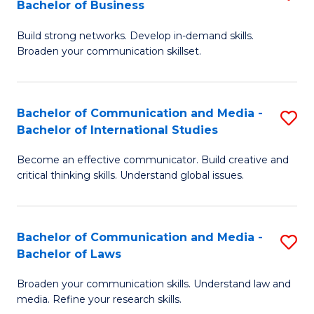
Bachelor of Business
B
to
Build strong networks. Develop in-demand skills.
of
C
Broaden your communication skillset.
C
Fa
a
Bachelor of Communication and Media -
S
M
Bachelor of International Studies
B
-
Become an effective communicator. Build creative and
of
B
critical thinking skills. Understand global issues.
C
of
a
B
Bachelor of Communication and Media -
S
M
to
Bachelor of Laws
B
-
C
Broaden your communication skills. Understand law and
of
B
Fa
media. Refine your research skills.