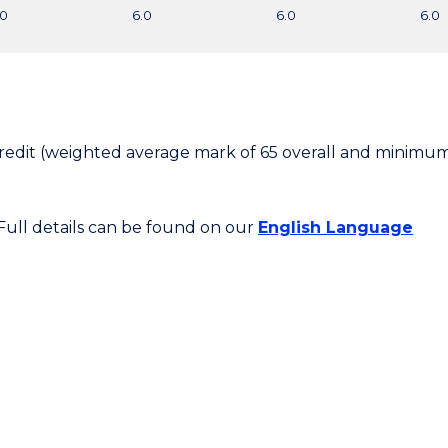
.0
6.0
6.0
6.0
 Credit (weighted average mark of 65 overall and minimum
 Full details can be found on our
English Language