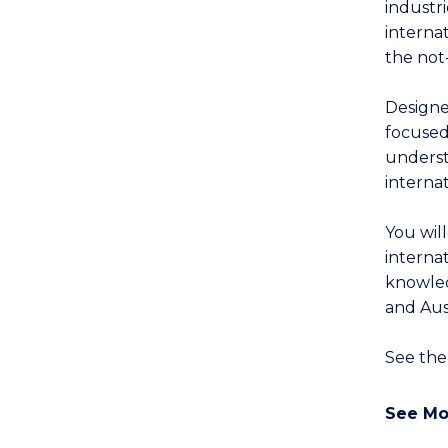
industr
interna
the not-
Designed
focused
underst
interna
You wil
interna
knowled
and Aust
See th
See Mo