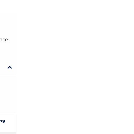
ence
ng