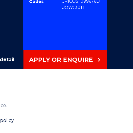
CRICOS: 099676D
Codes
UOW: 3011
APPLY OR ENQUIRE
detail
ce.
 policy