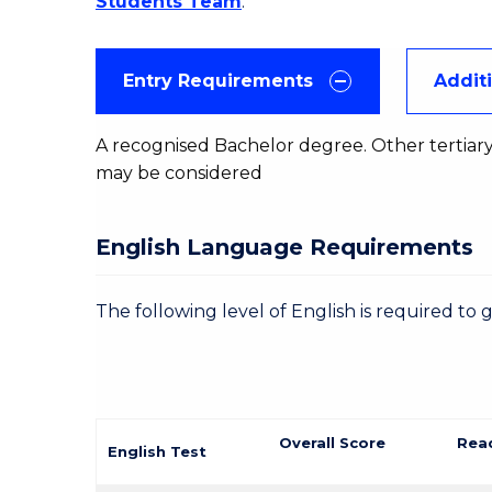
Students Team
.
Entry Requirements
Addit
A recognised Bachelor degree. Other tertiary
may be considered
English Language Requirements
The following level of English is required to 
Overall Score
Rea
English Test