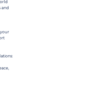
world
s and
 your
ort
ations:
eace,