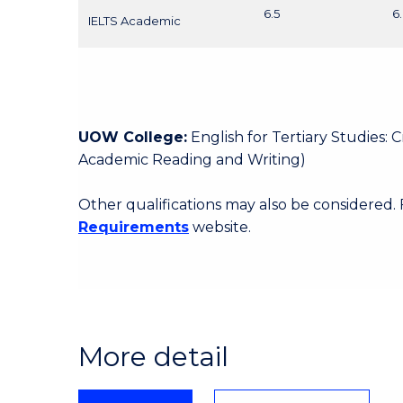
6.5
6
IELTS Academic
UOW College:
English for Tertiary Studies:
Academic Reading and Writing)
Other qualifications may also be considered.
Requirements
website.
More detail