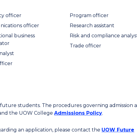
y officer
Program officer
cations officer
Research assistant
tional business
Risk and compliance analys
ator
Trade officer
nalyst
fficer
or future students. The procedures governing admission 
 and the UOW College
Admissions Policy
.
egarding an application, please contact the
UOW Future