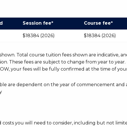
od
Session fee*
Course fee*
$18384 (2026)
$18384 (2026)
r shown. Total course tuition fees shown are indicative, an
n. These fees are subject to change from year to year.
OW, your fees will be fully confirmed at the time of your
ayable are dependent on the year of commencement and 
y
d costs you will need to consider, including but not limite