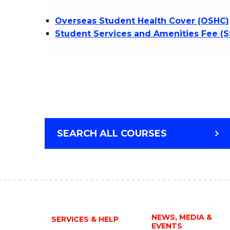
Overseas Student Health Cover (OSHC)
Student Services and Amenities Fee (
SEARCH ALL COURSES
NEWS, MEDIA &
SERVICES & HELP
EVENTS