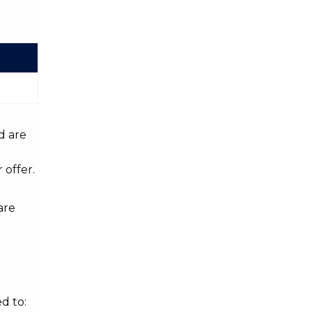
d are
 offer.
are
d to: