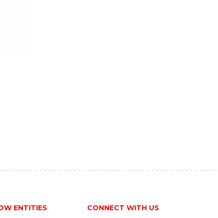
OW ENTITIES
CONNECT WITH US