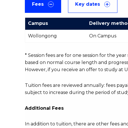
Fees
Key dates
Campus
Delivery meth
International
Wollongong
On Campus
Course
fees
table
* Session fees are for one session for the yea
based on normal course length and progressio
However, if you receive an offer to study at U
Tuition fees are reviewed annually: fees p
subject to increase during the period of stud
Additional Fees
In addition to tuition, there are other fees an