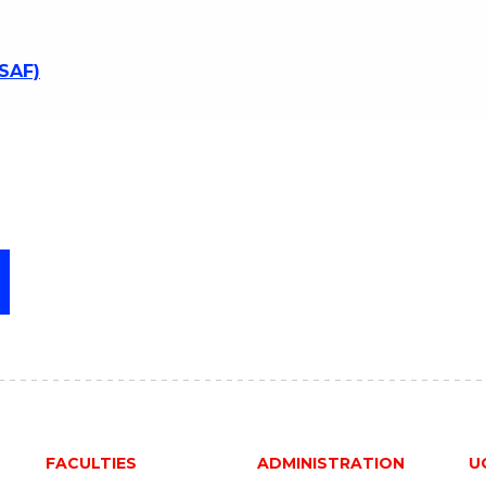
SSAF)
FACULTIES
ADMINISTRATION
U