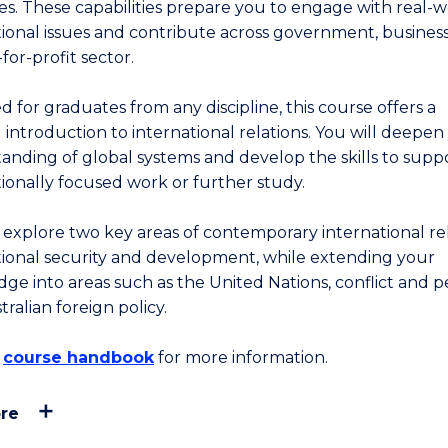
ies. These capabilities prepare you to engage with real-
tional issues and contribute across government, busines
for-profit sector.
 for graduates from any discipline, this course offers a
 introduction to international relations. You will deepen
anding of global systems and develop the skills to supp
tionally focused work or further study.
l explore two key areas of contemporary international rel
tional security and development, while extending your
ge into areas such as the United Nations, conflict and p
ralian foreign policy.
e
course handbook
for more information.
re