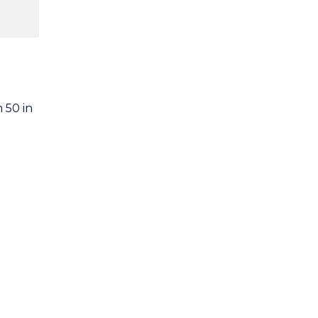
 50 in