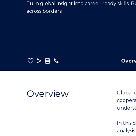
Turn global insight into career-ready skills.
E
E
E
across borders.
"
"
"
Save
Share
Save
Phone
Over
as
Graduate
PDF
Certificate
in
Overview
Global 
International
coopera
Relations
underst
to
Course
In this 
Favourites
analysi