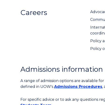
Careers
Advocac
Communi
Interna
coordin
Policy a
Policy o
Admissions information
A range of admission options are available f
defined in UOW's
Admissions Procedures
,
For specific advice or to ask any questions r