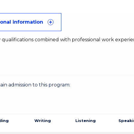
ional information
 qualifications combined with professional work experi
gain admission to this program:
ding
Writing
Listening
Speaki