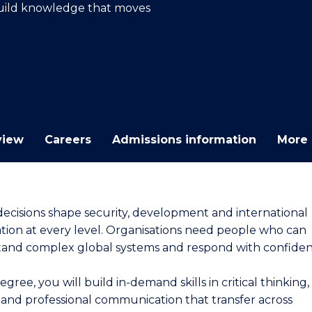
 Build knowledge that moves
E
E
E
E
"
"
"
"
view
Careers
Admissions information
More 
decisions shape security, development and international
tion at every level. Organisations need people who can
and complex global systems and respond with confiden
degree, you will build in-demand skills in critical thinking,
s and professional communication that transfer across