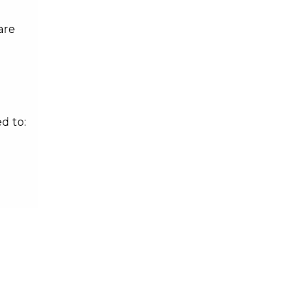
are
d to: