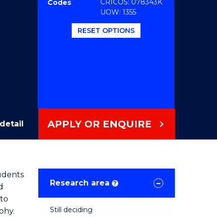
CRICOS: 078343K
Codes
UOW: 1355
RESET OPTIONS
APPLY OR ENQUIRE
detail
tudents
Research area
?
d
 to
Still deciding
phy.