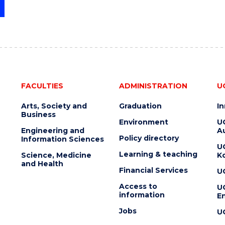
FACULTIES
ADMINISTRATION
U
Arts, Society and
Graduation
I
Business
Environment
U
Engineering and
Au
Policy directory
Information Sciences
U
Learning & teaching
Science, Medicine
K
and Health
Financial Services
U
Access to
U
information
En
Jobs
U