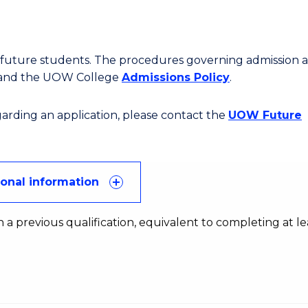
or future students. The procedures governing admission 
 and the UOW College
Admissions Policy
.
egarding an application, please contact the
UOW Future
ional information
 a previous qualification, equivalent to completing at le