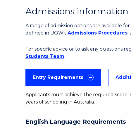
Admissions information
A range of admission options are available f
defined in UOW's
Admissions Procedures
,
For specific advice or to ask any questions r
Students Team
.
Entry Requirements
Addit
Applicants must achieve the required score in
years of schooling in Australia.
English Language Requirements