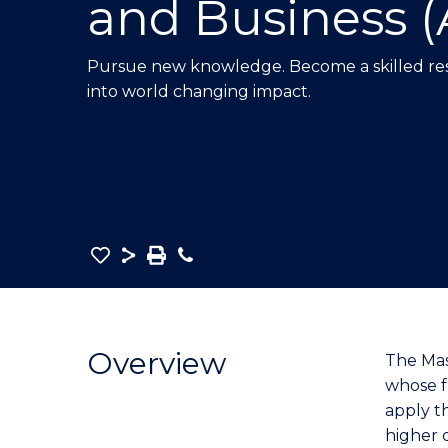
and Business (
E
E
E
"
"
"
Pursue new knowledge. Become a skilled res
into world changing impact.
Save
Share
Save
Phone
as
Master
PDF
of
Philosophy
Overview
The Mas
-
whose f
Faculty
apply t
of
higher 