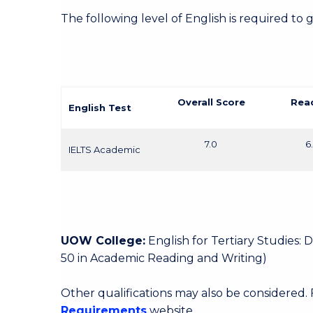
The following level of English is required to 
Overall Score
Rea
English Test
7.0
6
IELTS Academic
UOW College:
English for Tertiary Studies:
50 in Academic Reading and Writing)
Other qualifications may also be considered.
Requirements
website.