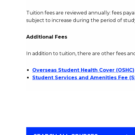
Tuition fees are reviewed annually: fees p
subject to increase during the period of stud
Additional Fees
In addition to tuition, there are other fees an
Overseas Student Health Cover (OSHC)
Student Services and Amenities Fee (