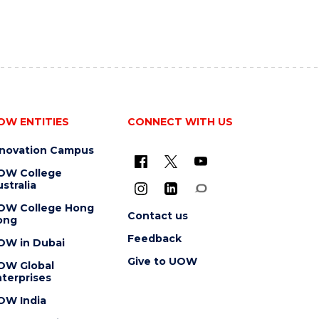
OW ENTITIES
CONNECT WITH US
nnovation Campus
OW College
stralia
OW College Hong
Contact us
ong
Feedback
OW in Dubai
Give to UOW
OW Global
terprises
OW India