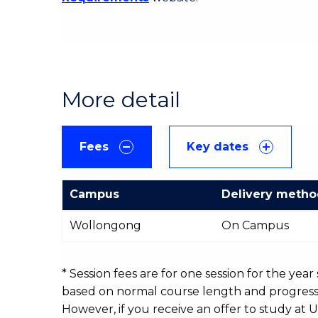
More detail
Fees
Key dates
Campus
Delivery meth
International
Wollongong
On Campus
Course
fees
table
* Session fees are for one session for the yea
based on normal course length and progressio
However, if you receive an offer to study at U