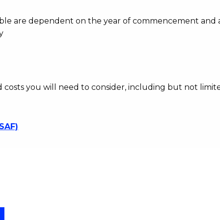
ayable are dependent on the year of commencement and 
y
d costs you will need to consider, including but not limite
SSAF)