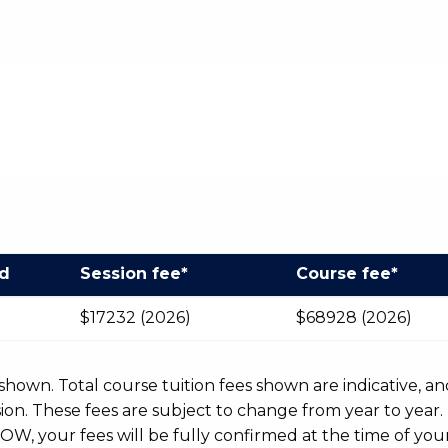
od
Session fee*
Course fee*
$17232 (2026)
$68928 (2026)
r shown. Total course tuition fees shown are indicative, an
n. These fees are subject to change from year to year.
OW, your fees will be fully confirmed at the time of your