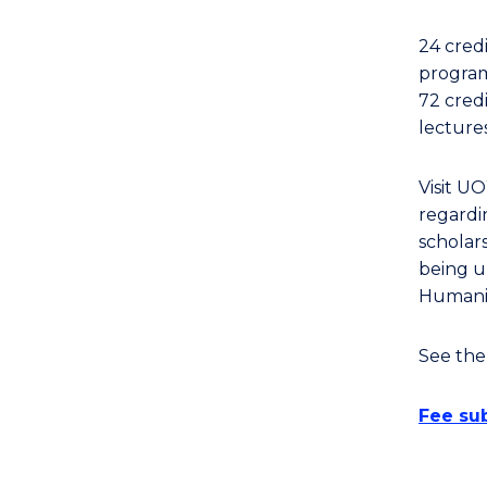
Arts,
Society
24 cred
and
program
Business
72 cred
(Arts)
lecture
to
Course
Visit U
Favourites
regardin
scholars
being u
Humanit
See th
Fee sub