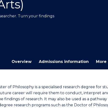
Arts)
E
E
E
E
"
"
"
"
earcher. Turn your findings
Overview
Admissions information
More 
ter of Philosophy is a specialised research degree for s
uture career will require them to conduct, interpret an
he findings of research. It may also be used as a pathway
degree research programs such as the Doctor of Philoso