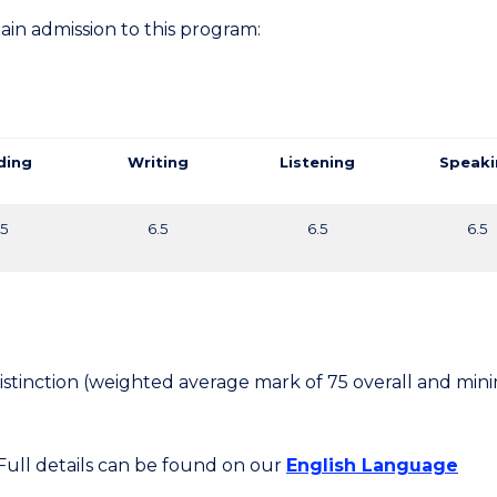
gain admission to this program:
ding
Writing
Listening
Speaki
.5
6.5
6.5
6.5
 Distinction (weighted average mark of 75 overall and mi
 Full details can be found on our
English Language