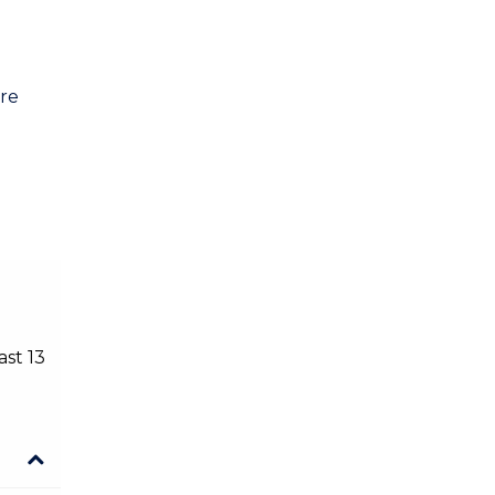
Public Health
Social Work
are
ast 13