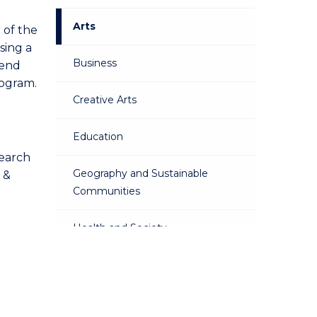
Arts
 of the
sing a
Business
tend
rogram.
Creative Arts
Education
search
Geography and Sustainable
 &
Communities
Health and Society
Martime Law
Psychology