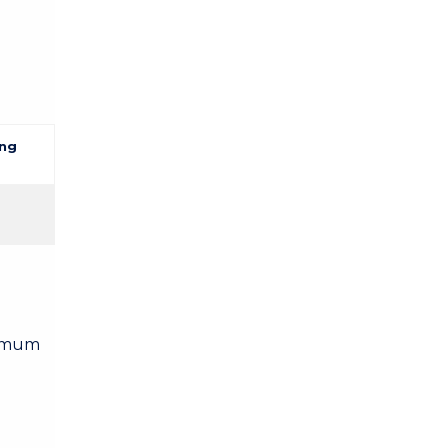
ng
nimum