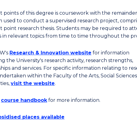
it points of this degree is coursework with the remainder
 used to conduct a supervised research project, compri
it point research thesis. Students may be required to at
s in relevant topics from time to time throughout the p
OW's
Research & Innovation website
for information
g the University's research activity, research strengths,
hips and services. For specific information relating to re
ndertaken within the Faculty of the Arts, Social Sciences
ies,
visit the website
.
e
course handbook
for more information.
sidised places available