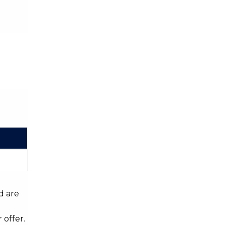
d are
 offer.