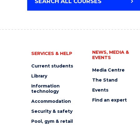
SEARCH ALL COURSES
NEWS, MEDIA &
SERVICES & HELP
EVENTS
Current students
Media Centre
Library
The Stand
Information
Events
technology
Find an expert
Accommodation
Security & safety
Pool, gym & retail