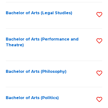
Fa
Bachelor of Arts (Legal Studies)
S
to
C
Fa
Bachelor of Arts (Performance and
S
Theatre)
to
C
Fa
Bachelor of Arts (Philosophy)
S
to
C
Fa
Bachelor of Arts (Politics)
S
to