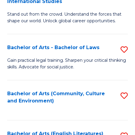
International Studies
B
of
Stand out from the crowd. Understand the forces that
of
C
shape our world. Unlock global career opportunities.
Ar
a
-
M
Bachelor of Arts - Bachelor of Laws
S
B
to
B
of
C
Gain practical legal training. Sharpen your critical thinking
skills. Advocate for social justice.
of
In
Fa
Ar
S
-
to
Bachelor of Arts (Community, Culture
S
and Environment)
B
C
to
of
Fa
C
L
Fa
Bachelor of Arts (English Literatures)