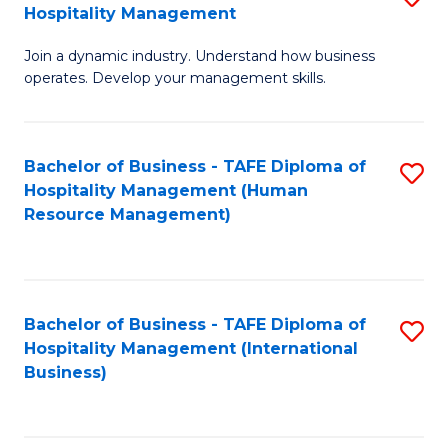
Hospitality Management
B
Join a dynamic industry. Understand how business
of
operates. Develop your management skills.
B
-
Bachelor of Business - TAFE Diploma of
S
T
Hospitality Management (Human
to
D
Resource Management)
C
of
Fa
Ho
M
Bachelor of Business - TAFE Diploma of
S
Hospitality Management (International
to
to
Business)
C
C
Fa
Fa