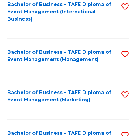
M
Bachelor of Business - TAFE Diploma of
S
Event Management (International
to
to
Business)
C
C
Fa
Fa
Bachelor of Business - TAFE Diploma of
S
Event Management (Management)
to
C
Fa
Bachelor of Business - TAFE Diploma of
S
Event Management (Marketing)
to
C
Fa
Bachelor of Business - TAFE Diploma of
S