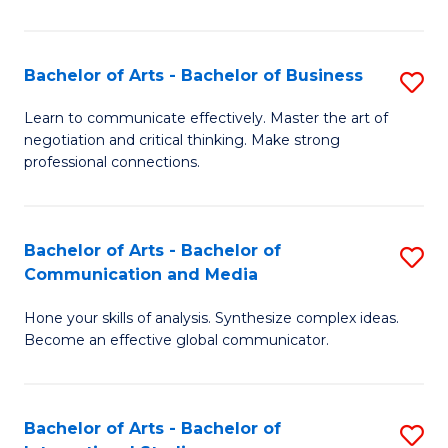
Ar
to
Bachelor of Arts - Bachelor of Business
S
C
B
Learn to communicate effectively. Master the art of
Fa
negotiation and critical thinking. Make strong
of
professional connections.
Ar
-
Bachelor of Arts - Bachelor of
S
B
Communication and Media
B
of
Hone your skills of analysis. Synthesize complex ideas.
of
B
Become an effective global communicator.
Ar
to
-
C
Bachelor of Arts - Bachelor of
S
B
Fa