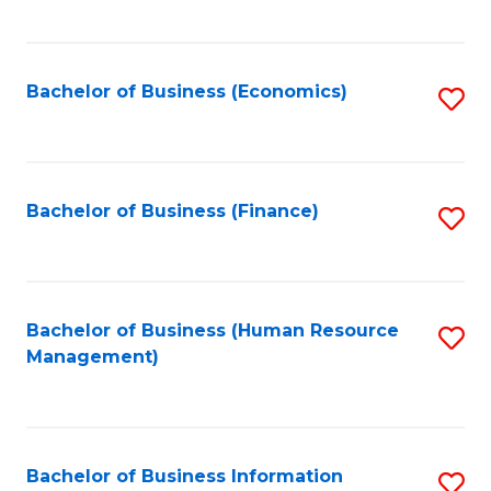
B
to
of
C
L
Fa
Bachelor of Business (Economics)
S
to
to
C
C
Fa
Fa
Bachelor of Business (Finance)
S
to
C
Fa
Bachelor of Business (Human Resource
S
Management)
to
C
Fa
Bachelor of Business Information
S