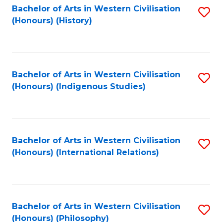
Bachelor of Arts in Western Civilisation
S
(Honours) (History)
to
C
Fa
Bachelor of Arts in Western Civilisation
S
(Honours) (Indigenous Studies)
to
C
Fa
Bachelor of Arts in Western Civilisation
S
(Honours) (International Relations)
to
C
Fa
Bachelor of Arts in Western Civilisation
S
(Honours) (Philosophy)