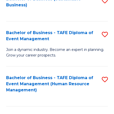
S
Business)
to
C
Fa
Bachelor of Business - TAFE Diploma of
S
Event Management
B
Join a dynamic industry. Become an expert in planning.
of
Grow your career prospects.
B
-
Bachelor of Business - TAFE Diploma of
S
T
Event Management (Human Resource
to
D
Management)
C
of
Fa
E