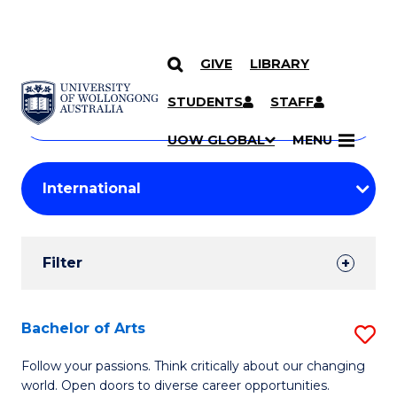
GIVE
LIBRARY
Search
SKIP TO CONTENT
Courses
STUDENTS
STAFF
Search
courses
Searc
UOW GLOBAL
MENU
by
Student
keyword
Filters
Filter
Results
Search
Bachelor of Arts
S
Results
B
Follow your passions. Think critically about our changing
world. Open doors to diverse career opportunities.
of