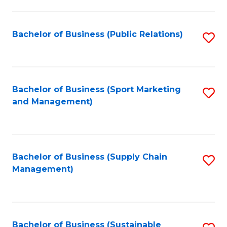
C
Fa
Bachelor of Business (Public Relations)
S
to
C
Fa
Bachelor of Business (Sport Marketing
S
and Management)
to
C
Fa
Bachelor of Business (Supply Chain
S
Management)
to
C
Fa
Bachelor of Business (Sustainable