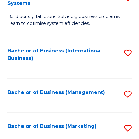
Systems
B
Build our digital future. Solve big business problems.
of
Learn to optimise system efficiencies.
B
I
Bachelor of Business (International
S
S
Business)
to
to
C
C
Fa
Fa
Bachelor of Business (Management)
S
to
C
Fa
Bachelor of Business (Marketing)
S
to