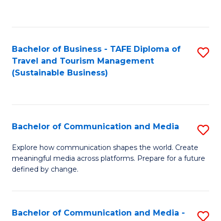
C
Fa
Bachelor of Business - TAFE Diploma of
S
Travel and Tourism Management
to
(Sustainable Business)
C
Fa
Bachelor of Communication and Media
S
B
Explore how communication shapes the world. Create
meaningful media across platforms. Prepare for a future
of
defined by change.
C
a
Bachelor of Communication and Media -
S
M