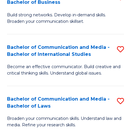
Bachelor of Business
B
to
Build strong networks. Develop in-demand skills.
of
C
Broaden your communication skillset.
C
Fa
a
Bachelor of Communication and Media -
S
M
Bachelor of International Studies
B
-
Become an effective communicator. Build creative and
of
B
critical thinking skills. Understand global issues.
C
of
a
B
Bachelor of Communication and Media -
S
M
to
Bachelor of Laws
B
-
C
Broaden your communication skills. Understand law and
of
B
Fa
media. Refine your research skills.