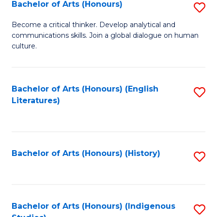
Fa
Bachelor of Arts (Honours)
S
B
Become a critical thinker. Develop analytical and
communications skills. Join a global dialogue on human
of
culture.
Ar
(
Bachelor of Arts (Honours) (English
S
to
Literatures)
to
C
C
Fa
Fa
Bachelor of Arts (Honours) (History)
S
to
C
Fa
Bachelor of Arts (Honours) (Indigenous
S