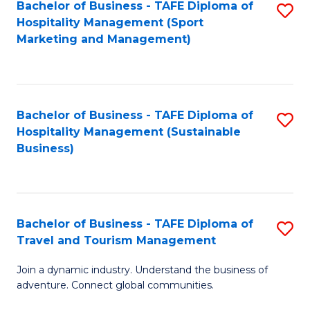
Bachelor of Business - TAFE Diploma of
S
Hospitality Management (Sport
to
Marketing and Management)
C
Fa
Bachelor of Business - TAFE Diploma of
S
Hospitality Management (Sustainable
to
Business)
C
Fa
Bachelor of Business - TAFE Diploma of
S
Travel and Tourism Management
B
Join a dynamic industry. Understand the business of
of
adventure. Connect global communities.
B