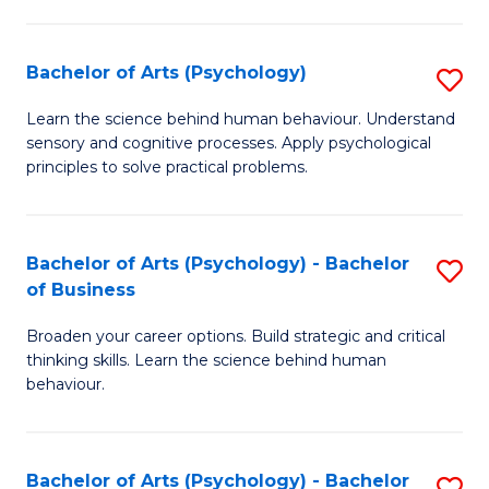
C
Fa
Bachelor of Arts (Psychology)
S
B
Learn the science behind human behaviour. Understand
sensory and cognitive processes. Apply psychological
of
principles to solve practical problems.
Ar
(
Bachelor of Arts (Psychology) - Bachelor
S
to
of Business
B
C
Broaden your career options. Build strategic and critical
of
Fa
thinking skills. Learn the science behind human
Ar
behaviour.
(
-
Bachelor of Arts (Psychology) - Bachelor
S