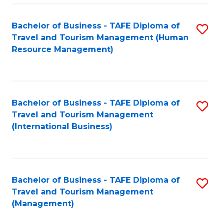
-
Bachelor of Business - TAFE Diploma of
S
T
Travel and Tourism Management (Human
to
D
Resource Management)
C
of
Fa
Tr
a
Bachelor of Business - TAFE Diploma of
S
Travel and Tourism Management
T
to
(International Business)
M
C
to
Fa
C
Bachelor of Business - TAFE Diploma of
S
Fa
Travel and Tourism Management
to
(Management)
C