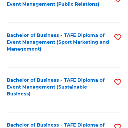
Event Management (Public Relations)
to
C
Fa
Bachelor of Business - TAFE Diploma of
S
Event Management (Sport Marketing and
to
Management)
C
Fa
Bachelor of Business - TAFE Diploma of
S
Event Management (Sustainable
to
Business)
C
Fa
Bachelor of Business - TAFE Diploma of
S