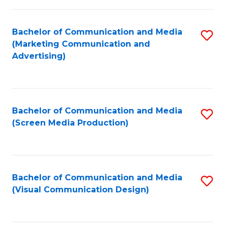
C
to
Fa
C
Bachelor of Communication and Media
S
Fa
(Marketing Communication and
to
Advertising)
C
Fa
Bachelor of Communication and Media
S
(Screen Media Production)
to
C
Fa
Bachelor of Communication and Media
S
(Visual Communication Design)
to
C