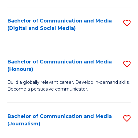
C
of
a
In
Bachelor of Communication and Media
S
M
S
(Digital and Social Media)
to
-
to
C
B
C
Fa
of
Fa
Bachelor of Communication and Media
S
L
(Honours)
B
to
Build a globally relevant career. Develop in-demand skills.
of
C
Become a persuasive communicator.
C
Fa
a
Bachelor of Communication and Media
S
M
(Journalism)
to
(