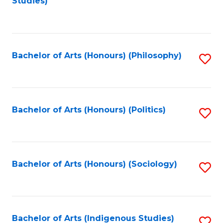
Studies)
to
C
Fa
Bachelor of Arts (Honours) (Philosophy)
S
to
C
Fa
Bachelor of Arts (Honours) (Politics)
S
to
C
Fa
Bachelor of Arts (Honours) (Sociology)
S
to
C
Fa
Bachelor of Arts (Indigenous Studies)
S