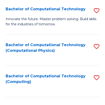
Fa
Bachelor of Computational Technology
S
B
Innovate the future. Master problem solving. Build skills
for the industries of tomorrow.
of
C
T
Bachelor of Computational Technology
S
(Computational Physics)
to
to
C
C
Fa
Fa
Bachelor of Computational Technology
S
(Computing)
to
C
Fa