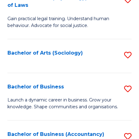
B
of Laws
B
of
Gain practical legal training. Understand human
of
B
behaviour. Advocate for social justice.
Ar
to
(
C
Bachelor of Arts (Sociology)
S
-
Fa
to
B
C
of
Fa
Bachelor of Business
S
L
B
to
Launch a dynamic career in business. Grow your
knowledge. Shape communities and organisations.
of
C
B
Fa
to
Bachelor of Business (Accountancy)
S