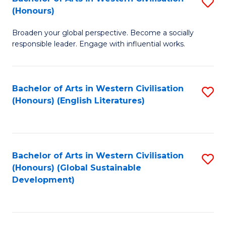
S
W
In
(Honours)
B
Ci
S
Broaden your global perspective. Become a socially
of
-
to
responsible leader. Engage with influential works.
Ar
B
C
in
of
Fa
Bachelor of Arts in Western Civilisation
S
W
L
(Honours) (English Literatures)
to
Ci
to
C
(
C
Fa
to
Fa
Bachelor of Arts in Western Civilisation
S
C
(Honours) (Global Sustainable
to
Development)
Fa
C
Fa