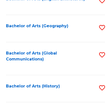
S
to
to
C
C
Fa
Fa
Bachelor of Arts (Geography)
S
to
C
Fa
Bachelor of Arts (Global
S
Communications)
to
C
Fa
Bachelor of Arts (History)
S
to
C