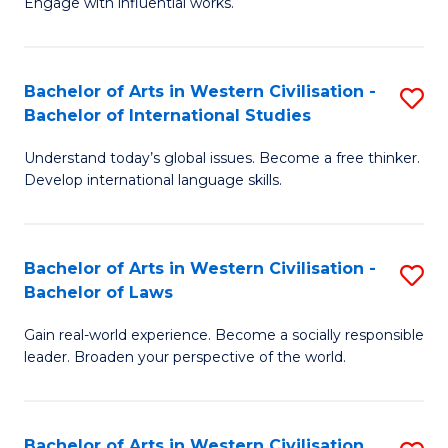
Engage with influential works.
to
Ar
C
in
Fa
Bachelor of Arts in Western Civilisation -
S
W
Bachelor of International Studies
B
Ci
Understand today’s global issues. Become a free thinker.
of
-
Develop international language skills.
Ar
B
in
of
Bachelor of Arts in Western Civilisation -
S
W
Cr
Bachelor of Laws
B
Ci
Ar
Gain real-world experience. Become a socially responsible
of
-
to
leader. Broaden your perspective of the world.
Ar
B
C
in
of
Fa
Bachelor of Arts in Western Civilisation