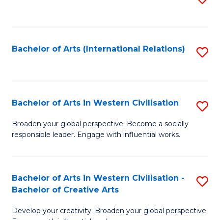
to
C
Fa
Bachelor of Arts (International Relations)
S
to
C
Fa
Bachelor of Arts in Western Civilisation
S
B
Broaden your global perspective. Become a socially
responsible leader. Engage with influential works.
of
Ar
in
Bachelor of Arts in Western Civilisation -
S
Bachelor of Creative Arts
W
B
Ci
Develop your creativity. Broaden your global perspective.
of