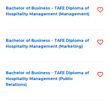
Bachelor of Business - TAFE Diploma of
S
Hospitality Management (Management)
to
C
Fa
Bachelor of Business - TAFE Diploma of
S
Hospitality Management (Marketing)
to
C
Fa
Bachelor of Business - TAFE Diploma of
S
Hospitality Management (Public
to
Relations)
C
Fa