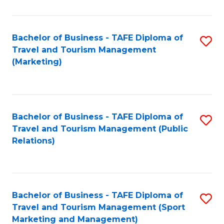
Fa
Bachelor of Business - TAFE Diploma of
S
Travel and Tourism Management
to
(Marketing)
C
Fa
Bachelor of Business - TAFE Diploma of
S
Travel and Tourism Management (Public
to
Relations)
C
Fa
Bachelor of Business - TAFE Diploma of
S
Travel and Tourism Management (Sport
to
Marketing and Management)