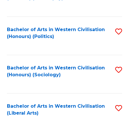
to
C
Fa
Bachelor of Arts in Western Civilisation
S
(Honours) (Politics)
to
C
Fa
Bachelor of Arts in Western Civilisation
S
(Honours) (Sociology)
to
C
Fa
Bachelor of Arts in Western Civilisation
S
(Liberal Arts)
to
C