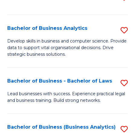
C
to
Fa
C
Fa
Bachelor of Business Analytics
S
B
Develop skills in business and computer science. Provide
data to support vital organisational decisions. Drive
of
strategic business solutions.
B
An
Bachelor of Business - Bachelor of Laws
S
to
B
C
Lead businesses with success. Experience practical legal
and business training. Build strong networks.
of
Fa
B
-
Bachelor of Business (Business Analytics)
S