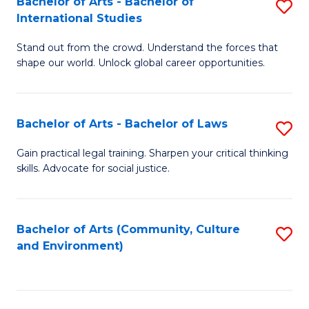
Bachelor of Arts - Bachelor of
S
B
Fa
International Studies
B
of
Stand out from the crowd. Understand the forces that
of
C
shape our world. Unlock global career opportunities.
Ar
a
-
M
Bachelor of Arts - Bachelor of Laws
S
B
to
B
of
C
Gain practical legal training. Sharpen your critical thinking
skills. Advocate for social justice.
of
In
Fa
Ar
S
-
to
Bachelor of Arts (Community, Culture
S
and Environment)
B
C
to
of
Fa
C
L
Fa