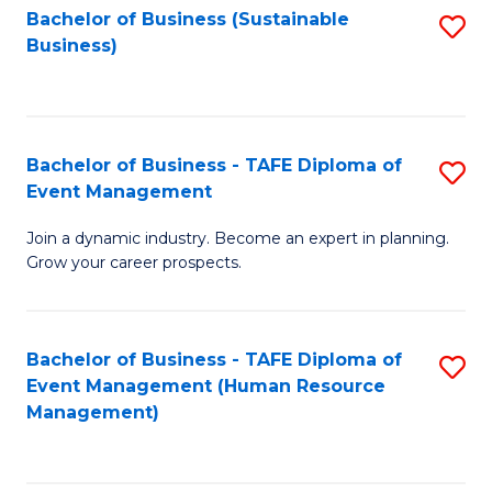
Bachelor of Business (Sustainable
S
Business)
to
C
Fa
Bachelor of Business - TAFE Diploma of
S
Event Management
B
Join a dynamic industry. Become an expert in planning.
of
Grow your career prospects.
B
-
Bachelor of Business - TAFE Diploma of
S
T
Event Management (Human Resource
to
D
Management)
C
of
Fa
E