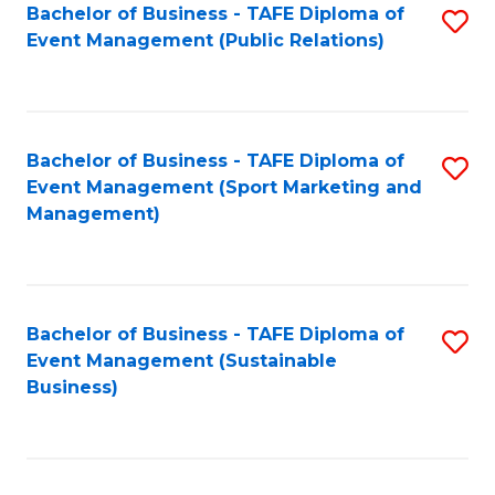
Bachelor of Business - TAFE Diploma of
S
Event Management (Public Relations)
to
C
Fa
Bachelor of Business - TAFE Diploma of
S
Event Management (Sport Marketing and
to
Management)
C
Fa
Bachelor of Business - TAFE Diploma of
S
Event Management (Sustainable
to
Business)
C
Fa