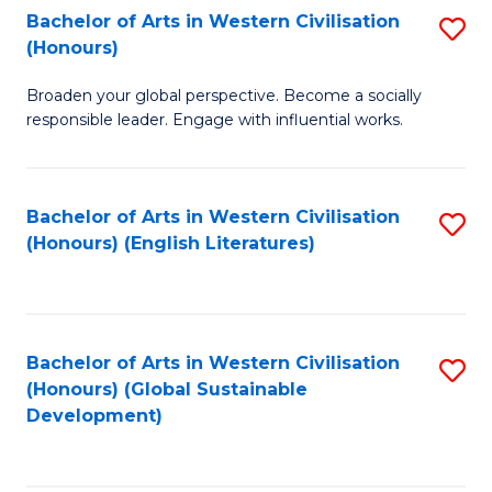
Bachelor of Arts in Western Civilisation
S
W
In
(Honours)
B
Ci
S
Broaden your global perspective. Become a socially
of
-
to
responsible leader. Engage with influential works.
Ar
B
C
in
of
Fa
Bachelor of Arts in Western Civilisation
S
W
L
(Honours) (English Literatures)
to
Ci
to
C
(
C
Fa
to
Fa
Bachelor of Arts in Western Civilisation
S
C
(Honours) (Global Sustainable
to
Development)
Fa
C
Fa