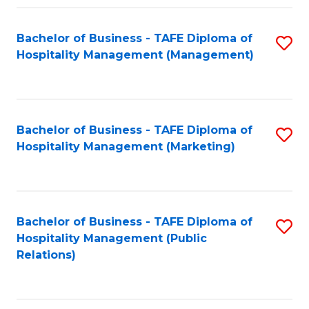
Fa
Fa
Bachelor of Business - TAFE Diploma of
S
Hospitality Management (Management)
to
C
Fa
Bachelor of Business - TAFE Diploma of
S
Hospitality Management (Marketing)
to
C
Fa
Bachelor of Business - TAFE Diploma of
S
Hospitality Management (Public
to
Relations)
C
Fa