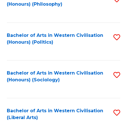
(Honours) (Philosophy)
to
C
Fa
Bachelor of Arts in Western Civilisation
S
(Honours) (Politics)
to
C
Fa
Bachelor of Arts in Western Civilisation
S
(Honours) (Sociology)
to
C
Fa
Bachelor of Arts in Western Civilisation
S
(Liberal Arts)
to