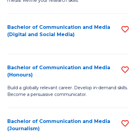
media. Refine your research skills.
C
of
a
In
Bachelor of Communication and Media
S
M
S
(Digital and Social Media)
to
-
to
C
B
C
Fa
of
Fa
Bachelor of Communication and Media
S
L
(Honours)
B
to
Build a globally relevant career. Develop in-demand skills.
of
C
Become a persuasive communicator.
C
Fa
a
Bachelor of Communication and Media
S
M
(Journalism)
to
(