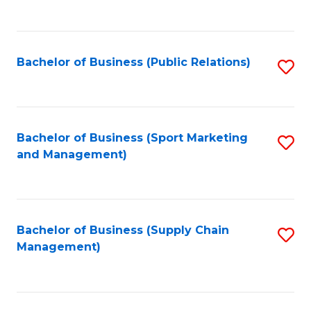
to
C
Fa
Bachelor of Business (Public Relations)
S
to
C
Fa
Bachelor of Business (Sport Marketing
S
and Management)
to
C
Fa
Bachelor of Business (Supply Chain
S
Management)
to
C
Fa