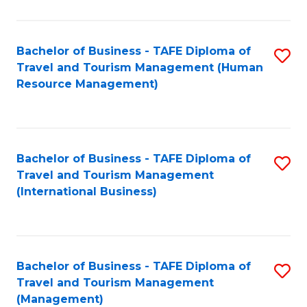
B
-
Bachelor of Business - TAFE Diploma of
S
T
Travel and Tourism Management (Human
to
D
Resource Management)
C
of
Fa
Tr
a
Bachelor of Business - TAFE Diploma of
S
Travel and Tourism Management
T
to
(International Business)
M
C
to
Fa
C
Bachelor of Business - TAFE Diploma of
S
Fa
Travel and Tourism Management
to
(Management)