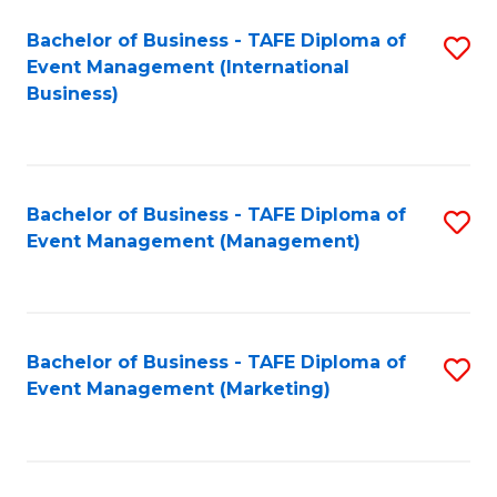
M
Bachelor of Business - TAFE Diploma of
S
Event Management (International
to
to
Business)
C
C
Fa
Fa
Bachelor of Business - TAFE Diploma of
S
Event Management (Management)
to
C
Fa
Bachelor of Business - TAFE Diploma of
S
Event Management (Marketing)
to
C
Fa