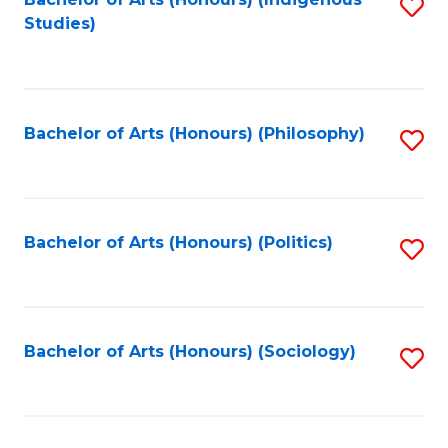
Fa
S
Studies)
to
C
Fa
Bachelor of Arts (Honours) (Philosophy)
S
to
C
Fa
Bachelor of Arts (Honours) (Politics)
S
to
C
Fa
Bachelor of Arts (Honours) (Sociology)
S
to
C