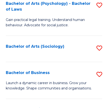
-
Bachelor of Arts (Psychology) - Bachelor
S
B
of Laws
B
of
Gain practical legal training. Understand human
of
B
behaviour. Advocate for social justice.
Ar
to
(
C
Bachelor of Arts (Sociology)
S
-
Fa
to
B
C
of
Fa
Bachelor of Business
S
L
B
to
Launch a dynamic career in business. Grow your
knowledge. Shape communities and organisations.
of
C
B
Fa