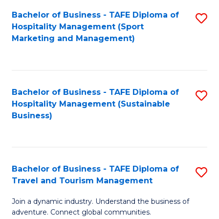
Bachelor of Business - TAFE Diploma of
S
Hospitality Management (Sport
to
Marketing and Management)
C
Fa
Bachelor of Business - TAFE Diploma of
S
Hospitality Management (Sustainable
to
Business)
C
Fa
Bachelor of Business - TAFE Diploma of
S
Travel and Tourism Management
B
Join a dynamic industry. Understand the business of
of
adventure. Connect global communities.