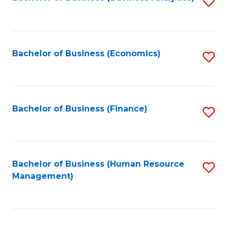
S
B
to
of
C
L
Fa
Bachelor of Business (Economics)
S
to
to
C
C
Fa
Fa
Bachelor of Business (Finance)
S
to
C
Fa
Bachelor of Business (Human Resource
S
Management)
to
C
Fa