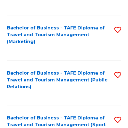
C
Fa
Bachelor of Business - TAFE Diploma of
S
Travel and Tourism Management
to
(Marketing)
C
Fa
Bachelor of Business - TAFE Diploma of
S
Travel and Tourism Management (Public
to
Relations)
C
Fa
Bachelor of Business - TAFE Diploma of
S
Travel and Tourism Management (Sport