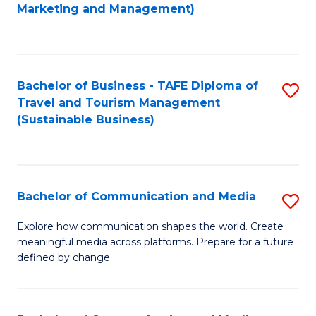
to
Marketing and Management)
C
Fa
Bachelor of Business - TAFE Diploma of
S
Travel and Tourism Management
to
(Sustainable Business)
C
Fa
Bachelor of Communication and Media
S
B
Explore how communication shapes the world. Create
meaningful media across platforms. Prepare for a future
of
defined by change.
C
a