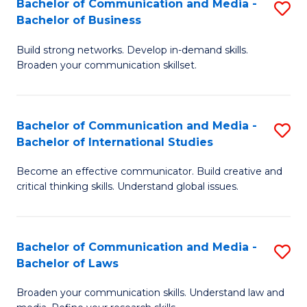
Bachelor of Communication and Media -
S
M
Bachelor of Business
B
to
Build strong networks. Develop in-demand skills.
of
C
Broaden your communication skillset.
C
Fa
a
Bachelor of Communication and Media -
S
M
Bachelor of International Studies
B
-
Become an effective communicator. Build creative and
of
B
critical thinking skills. Understand global issues.
C
of
a
B
Bachelor of Communication and Media -
S
M
to
Bachelor of Laws
B
-
C
Broaden your communication skills. Understand law and
of
B
Fa