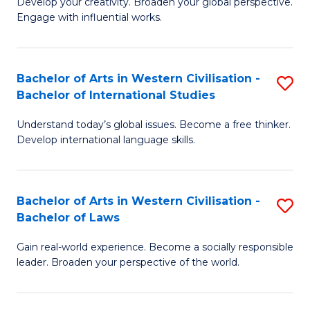
Ci
Develop your creativity. Broaden your global perspective.
of
Engage with influential works.
to
Ar
C
in
Fa
Bachelor of Arts in Western Civilisation -
S
W
Bachelor of International Studies
B
Ci
Understand today’s global issues. Become a free thinker.
of
-
Develop international language skills.
Ar
B
in
of
Bachelor of Arts in Western Civilisation -
S
W
Cr
Bachelor of Laws
B
Ci
Ar
Gain real-world experience. Become a socially responsible
of
-
to
leader. Broaden your perspective of the world.
Ar
B
C
in
of
Fa