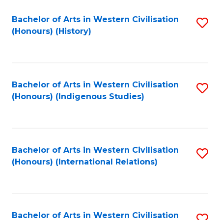
Bachelor of Arts in Western Civilisation
S
(Honours) (History)
to
C
Fa
Bachelor of Arts in Western Civilisation
S
(Honours) (Indigenous Studies)
to
C
Fa
Bachelor of Arts in Western Civilisation
S
(Honours) (International Relations)
to
C
Fa
Bachelor of Arts in Western Civilisation
S