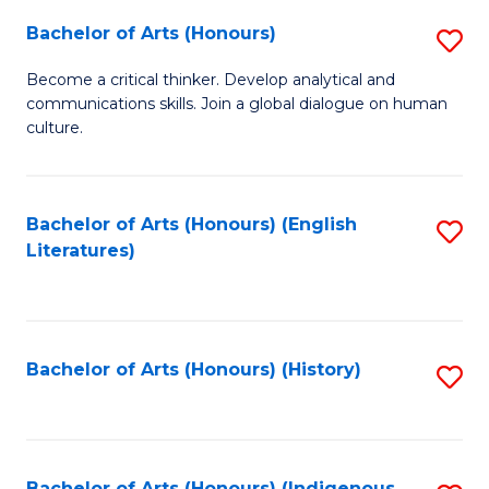
Fa
Bachelor of Arts (Honours)
S
B
Become a critical thinker. Develop analytical and
communications skills. Join a global dialogue on human
of
culture.
Ar
(
Bachelor of Arts (Honours) (English
S
to
Literatures)
to
C
C
Fa
Fa
Bachelor of Arts (Honours) (History)
S
to
C
Bachelor of Arts (Honours) (Indigenous