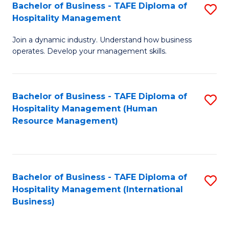
Bachelor of Business - TAFE Diploma of
S
Hospitality Management
B
Join a dynamic industry. Understand how business
of
operates. Develop your management skills.
B
-
Bachelor of Business - TAFE Diploma of
S
T
Hospitality Management (Human
to
D
Resource Management)
C
of
Fa
Ho
M
Bachelor of Business - TAFE Diploma of
S
Hospitality Management (International
to
to
Business)
C
C