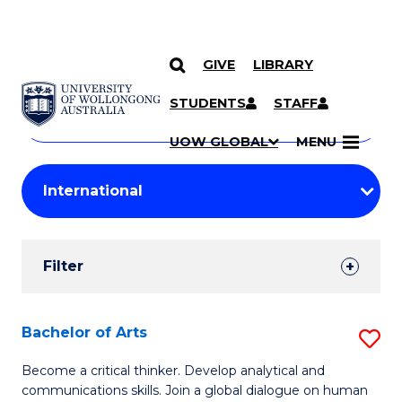
GIVE
LIBRARY
Search
SKIP TO CONTENT
Courses
STUDENTS
STAFF
Search
courses
Searc
UOW GLOBAL
MENU
by
Student
keyword
Filters
Filter
Results
Search
Bachelor of Arts
S
Results
B
Become a critical thinker. Develop analytical and
communications skills. Join a global dialogue on human
of