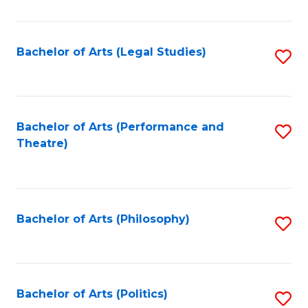
C
Fa
Bachelor of Arts (Legal Studies)
S
to
C
Fa
Bachelor of Arts (Performance and
S
Theatre)
to
C
Fa
Bachelor of Arts (Philosophy)
S
to
C
Fa
Bachelor of Arts (Politics)
S