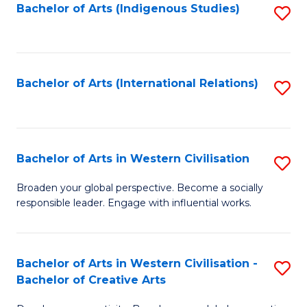
Fa
Bachelor of Arts (Indigenous Studies)
S
to
C
Fa
Bachelor of Arts (International Relations)
S
to
C
Fa
Bachelor of Arts in Western Civilisation
S
B
Broaden your global perspective. Become a socially
responsible leader. Engage with influential works.
of
Ar
in
Bachelor of Arts in Western Civilisation -
S
Bachelor of Creative Arts
W
B