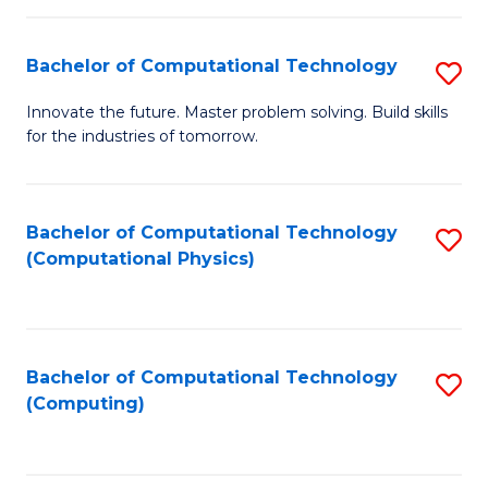
C
Fa
Bachelor of Computational Technology
S
B
Innovate the future. Master problem solving. Build skills
for the industries of tomorrow.
of
C
T
Bachelor of Computational Technology
S
(Computational Physics)
to
to
C
C
Fa
Fa
Bachelor of Computational Technology
S
(Computing)
to
C