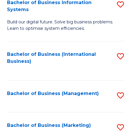
Bachelor of Business Information
S
Systems
B
Build our digital future. Solve big business problems.
of
Learn to optimise system efficiencies.
B
I
Bachelor of Business (International
S
S
Business)
to
to
C
C
Fa
Fa
Bachelor of Business (Management)
S
to
C
Fa
Bachelor of Business (Marketing)
S