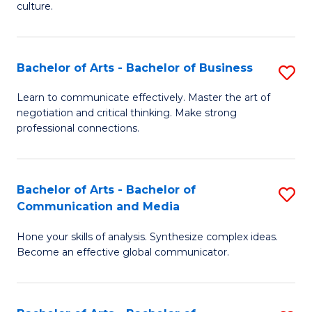
culture.
Ar
to
Bachelor of Arts - Bachelor of Business
S
C
B
Fa
Learn to communicate effectively. Master the art of
negotiation and critical thinking. Make strong
of
professional connections.
Ar
-
Bachelor of Arts - Bachelor of
S
B
Communication and Media
B
of
Hone your skills of analysis. Synthesize complex ideas.
of
B
Become an effective global communicator.
Ar
to
-
C