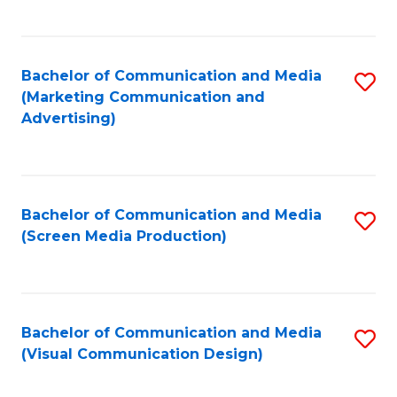
C
to
Fa
C
Bachelor of Communication and Media
S
Fa
(Marketing Communication and
to
Advertising)
C
Fa
Bachelor of Communication and Media
S
(Screen Media Production)
to
C
Fa
Bachelor of Communication and Media
S
(Visual Communication Design)
to