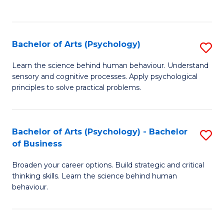
to
C
Fa
Bachelor of Arts (Psychology)
S
B
Learn the science behind human behaviour. Understand
sensory and cognitive processes. Apply psychological
of
principles to solve practical problems.
Ar
(
Bachelor of Arts (Psychology) - Bachelor
S
to
of Business
B
C
Broaden your career options. Build strategic and critical
of
Fa
thinking skills. Learn the science behind human
Ar
behaviour.
(