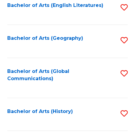
Bachelor of Arts (English Literatures)
S
to
to
C
C
Fa
Fa
Bachelor of Arts (Geography)
S
to
C
Fa
Bachelor of Arts (Global
S
Communications)
to
C
Fa
Bachelor of Arts (History)
S
to
C