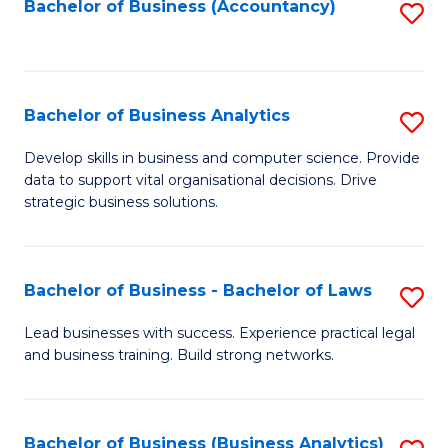
to
Bachelor of Business (Accountancy)
S
C
to
Fa
C
Fa
Bachelor of Business Analytics
S
B
Develop skills in business and computer science. Provide
data to support vital organisational decisions. Drive
of
strategic business solutions.
B
An
Bachelor of Business - Bachelor of Laws
S
to
B
C
Lead businesses with success. Experience practical legal
and business training. Build strong networks.
of
Fa
B
-
Bachelor of Business (Business Analytics)