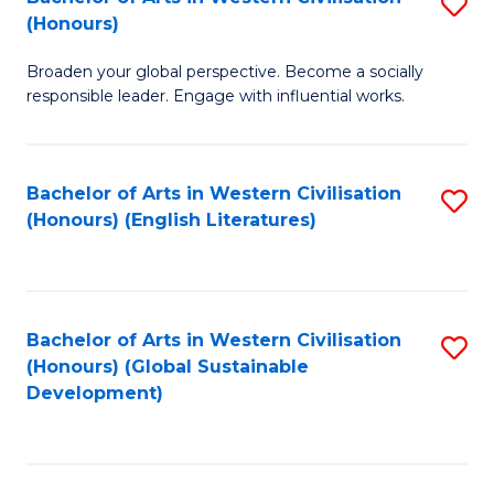
S
W
In
(Honours)
B
Ci
S
Broaden your global perspective. Become a socially
of
-
to
responsible leader. Engage with influential works.
Ar
B
C
in
of
Fa
Bachelor of Arts in Western Civilisation
S
W
L
(Honours) (English Literatures)
to
Ci
to
C
(
C
Fa
to
Fa
Bachelor of Arts in Western Civilisation
S
C
(Honours) (Global Sustainable
to
Development)
Fa
C
Fa