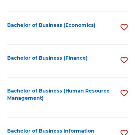
B
to
of
C
L
Fa
Bachelor of Business (Economics)
S
to
to
C
C
Fa
Fa
Bachelor of Business (Finance)
S
to
C
Fa
Bachelor of Business (Human Resource
S
Management)
to
C
Fa
Bachelor of Business Information
S