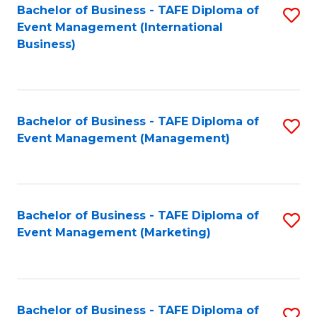
M
Bachelor of Business - TAFE Diploma of
S
Event Management (International
to
to
Business)
C
C
Fa
Fa
Bachelor of Business - TAFE Diploma of
S
Event Management (Management)
to
C
Fa
Bachelor of Business - TAFE Diploma of
S
Event Management (Marketing)
to
C
Fa
Bachelor of Business - TAFE Diploma of
S