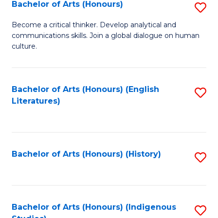
Fa
Bachelor of Arts (Honours)
S
B
Become a critical thinker. Develop analytical and
communications skills. Join a global dialogue on human
of
culture.
Ar
(
Bachelor of Arts (Honours) (English
S
to
Literatures)
to
C
C
Fa
Fa
Bachelor of Arts (Honours) (History)
S
to
C
Fa
Bachelor of Arts (Honours) (Indigenous
S