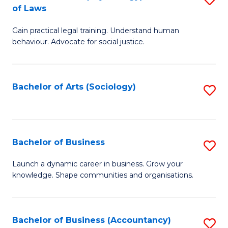
B
of Laws
B
of
Gain practical legal training. Understand human
of
B
behaviour. Advocate for social justice.
Ar
to
(
C
Bachelor of Arts (Sociology)
S
-
Fa
to
B
C
of
Fa
Bachelor of Business
S
L
B
to
Launch a dynamic career in business. Grow your
knowledge. Shape communities and organisations.
of
C
B
Fa
to
Bachelor of Business (Accountancy)
S