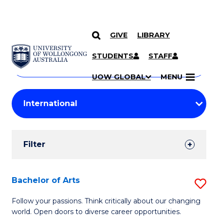
GIVE
LIBRARY
Search
SKIP TO CONTENT
Courses
STUDENTS
STAFF
Search
courses
Searc
UOW GLOBAL
MENU
by
Student
keyword
Filters
Filter
Results
Search
Bachelor of Arts
S
Results
B
Follow your passions. Think critically about our changing
world. Open doors to diverse career opportunities.
of