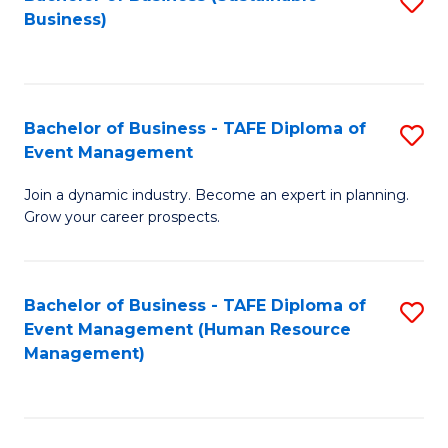
S
Business)
to
C
Fa
Bachelor of Business - TAFE Diploma of
S
Event Management
B
Join a dynamic industry. Become an expert in planning.
of
Grow your career prospects.
B
-
Bachelor of Business - TAFE Diploma of
S
T
Event Management (Human Resource
to
D
Management)
C
of
Fa
E