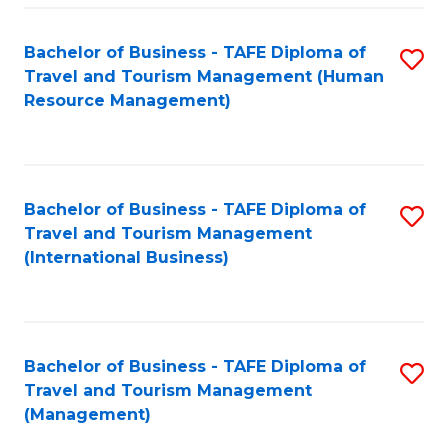
-
Bachelor of Business - TAFE Diploma of
S
T
Travel and Tourism Management (Human
to
D
Resource Management)
C
of
Fa
Tr
a
Bachelor of Business - TAFE Diploma of
S
Travel and Tourism Management
T
to
(International Business)
M
C
to
Fa
C
Bachelor of Business - TAFE Diploma of
S
Fa
Travel and Tourism Management
to
(Management)
C