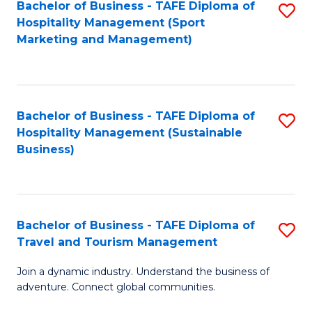
Bachelor of Business - TAFE Diploma of
S
Hospitality Management (Sport
to
Marketing and Management)
C
Fa
Bachelor of Business - TAFE Diploma of
S
Hospitality Management (Sustainable
to
Business)
C
Fa
Bachelor of Business - TAFE Diploma of
S
Travel and Tourism Management
B
Join a dynamic industry. Understand the business of
of
adventure. Connect global communities.
B