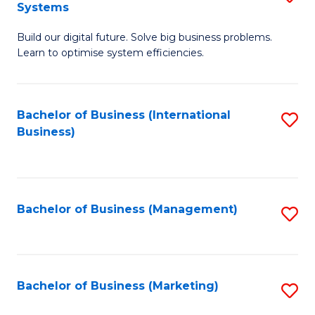
Systems
B
Build our digital future. Solve big business problems.
of
Learn to optimise system efficiencies.
B
I
Bachelor of Business (International
S
S
Business)
to
to
C
C
Fa
Fa
Bachelor of Business (Management)
S
to
C
Fa
Bachelor of Business (Marketing)
S
to