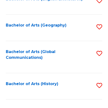
S
to
to
C
C
Fa
Fa
Bachelor of Arts (Geography)
S
to
C
Fa
Bachelor of Arts (Global
S
Communications)
to
C
Fa
Bachelor of Arts (History)
S
to
C