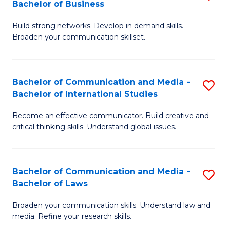
Bachelor of Business
B
to
Build strong networks. Develop in-demand skills.
of
C
Broaden your communication skillset.
C
Fa
a
Bachelor of Communication and Media -
S
M
Bachelor of International Studies
B
-
Become an effective communicator. Build creative and
of
B
critical thinking skills. Understand global issues.
C
of
a
B
Bachelor of Communication and Media -
S
M
to
Bachelor of Laws
B
-
C
Broaden your communication skills. Understand law and
of
B
Fa
media. Refine your research skills.