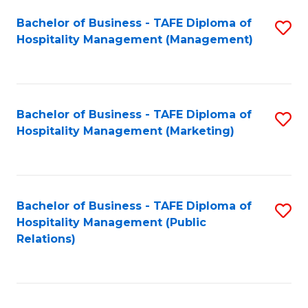
Bachelor of Business - TAFE Diploma of
S
Hospitality Management (Management)
to
C
Fa
Bachelor of Business - TAFE Diploma of
S
Hospitality Management (Marketing)
to
C
Fa
Bachelor of Business - TAFE Diploma of
S
Hospitality Management (Public
to
Relations)
C
Fa