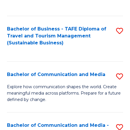
C
Fa
Bachelor of Business - TAFE Diploma of
S
Travel and Tourism Management
to
(Sustainable Business)
C
Fa
Bachelor of Communication and Media
S
B
Explore how communication shapes the world. Create
meaningful media across platforms. Prepare for a future
of
defined by change.
C
a
Bachelor of Communication and Media -
S
M