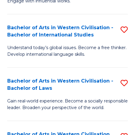
Engage with influential works.
to
Ar
C
in
Fa
Bachelor of Arts in Western Civilisation -
S
W
Bachelor of International Studies
B
Ci
Understand today’s global issues. Become a free thinker.
of
-
Develop international language skills.
Ar
B
in
of
Bachelor of Arts in Western Civilisation -
S
W
Cr
Bachelor of Laws
B
Ci
Ar
Gain real-world experience. Become a socially responsible
of
-
f
leader. Broaden your perspective of the world.
Ar
B
C
in
of
Fa
Bachelor of Arts in Western Civilisation