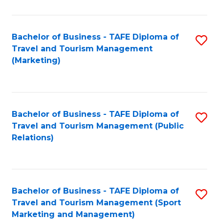
Fa
Bachelor of Business - TAFE Diploma of
S
Travel and Tourism Management
to
(Marketing)
C
Fa
Bachelor of Business - TAFE Diploma of
S
Travel and Tourism Management (Public
to
Relations)
C
Fa
Bachelor of Business - TAFE Diploma of
S
Travel and Tourism Management (Sport
to
Marketing and Management)