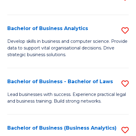
C
to
Fa
C
Fa
Bachelor of Business Analytics
S
B
Develop skills in business and computer science. Provide
data to support vital organisational decisions. Drive
of
strategic business solutions.
B
An
Bachelor of Business - Bachelor of Laws
S
to
B
C
Lead businesses with success. Experience practical legal
and business training. Build strong networks.
of
Fa
B
-
Bachelor of Business (Business Analytics)
S