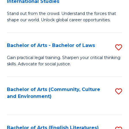
International Studies
B
of
Stand out from the crowd. Understand the forces that
of
C
shape our world. Unlock global career opportunities.
Ar
a
-
M
Bachelor of Arts - Bachelor of Laws
S
B
to
B
of
C
Gain practical legal training. Sharpen your critical thinking
skills. Advocate for social justice.
of
In
Fa
Ar
S
-
to
Bachelor of Arts (Community, Culture
S
and Environment)
B
C
to
of
Fa
C
L
Fa
Bachelor of Arts (English Literatures)