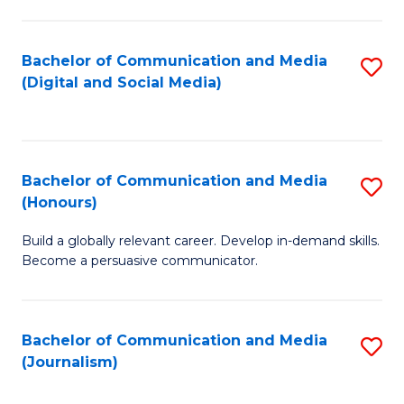
C
of
a
In
Bachelor of Communication and Media
S
M
S
(Digital and Social Media)
to
-
to
C
B
C
Fa
of
Fa
Bachelor of Communication and Media
S
L
(Honours)
B
to
Build a globally relevant career. Develop in-demand skills.
of
C
Become a persuasive communicator.
C
Fa
a
Bachelor of Communication and Media
S
M
(Journalism)
to
(