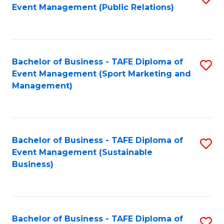
Event Management (Public Relations)
to
C
Fa
Bachelor of Business - TAFE Diploma of
S
Event Management (Sport Marketing and
to
Management)
C
Fa
Bachelor of Business - TAFE Diploma of
S
Event Management (Sustainable
to
Business)
C
Fa
Bachelor of Business - TAFE Diploma of
S