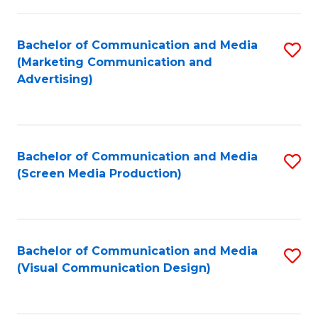
C
to
Fa
C
Bachelor of Communication and Media
S
Fa
(Marketing Communication and
to
Advertising)
C
Fa
Bachelor of Communication and Media
S
(Screen Media Production)
to
C
Fa
Bachelor of Communication and Media
S
(Visual Communication Design)
to
C