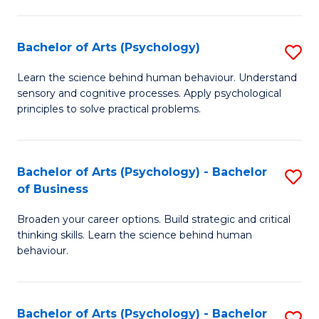
C
Fa
Bachelor of Arts (Psychology)
S
B
Learn the science behind human behaviour. Understand
sensory and cognitive processes. Apply psychological
of
principles to solve practical problems.
Ar
(
Bachelor of Arts (Psychology) - Bachelor
S
to
of Business
B
C
Broaden your career options. Build strategic and critical
of
Fa
thinking skills. Learn the science behind human
Ar
behaviour.
(
-
Bachelor of Arts (Psychology) - Bachelor
S