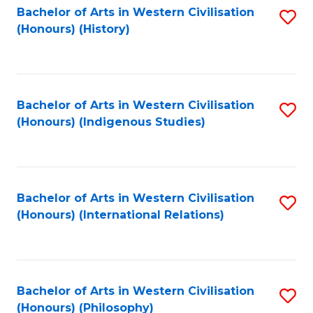
Bachelor of Arts in Western Civilisation
S
(Honours) (History)
to
C
Fa
Bachelor of Arts in Western Civilisation
S
(Honours) (Indigenous Studies)
to
C
Fa
Bachelor of Arts in Western Civilisation
S
(Honours) (International Relations)
to
C
Fa
Bachelor of Arts in Western Civilisation
S
(Honours) (Philosophy)