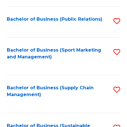
C
Fa
Bachelor of Business (Public Relations)
S
to
C
Fa
Bachelor of Business (Sport Marketing
S
and Management)
to
C
Fa
Bachelor of Business (Supply Chain
S
Management)
to
C
Fa
Bachelor of Business (Sustainable