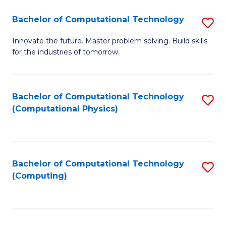
Fa
Bachelor of Computational Technology
S
B
Innovate the future. Master problem solving. Build skills
for the industries of tomorrow.
of
C
T
Bachelor of Computational Technology
S
(Computational Physics)
to
to
C
C
Fa
Fa
Bachelor of Computational Technology
S
(Computing)
to
C
Fa