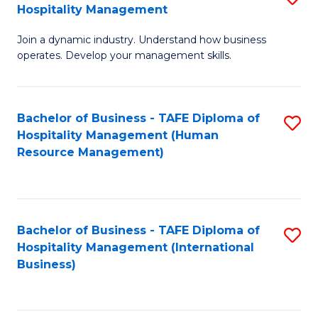
Hospitality Management
B
Join a dynamic industry. Understand how business
of
operates. Develop your management skills.
B
-
Bachelor of Business - TAFE Diploma of
S
T
Hospitality Management (Human
to
D
Resource Management)
C
of
Fa
Ho
M
Bachelor of Business - TAFE Diploma of
S
Hospitality Management (International
to
to
Business)
C
C
Fa
Fa