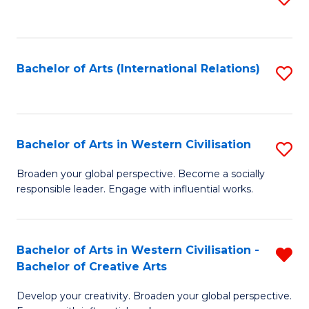
to
C
Fa
Bachelor of Arts (International Relations)
S
to
C
Fa
Bachelor of Arts in Western Civilisation
S
B
Broaden your global perspective. Become a socially
responsible leader. Engage with influential works.
of
Ar
in
Bachelor of Arts in Western Civilisation -
R
Bachelor of Creative Arts
W
B
Ci
Develop your creativity. Broaden your global perspective.
of