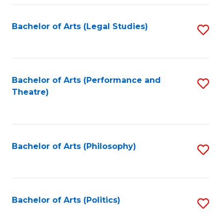
Fa
Bachelor of Arts (Legal Studies)
S
to
C
Fa
Bachelor of Arts (Performance and
S
Theatre)
to
C
Fa
Bachelor of Arts (Philosophy)
S
to
C
Fa
Bachelor of Arts (Politics)
S
to