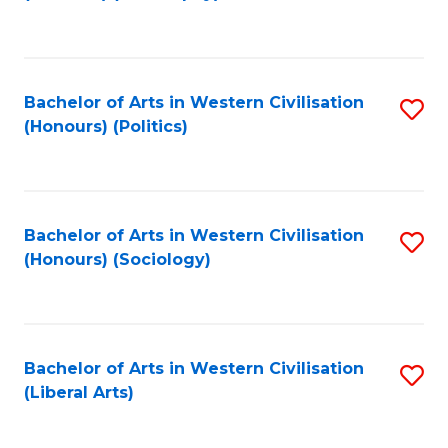
to
C
Fa
Bachelor of Arts in Western Civilisation
S
(Honours) (Politics)
to
C
Fa
Bachelor of Arts in Western Civilisation
S
(Honours) (Sociology)
to
C
Fa
Bachelor of Arts in Western Civilisation
S
(Liberal Arts)
to
C