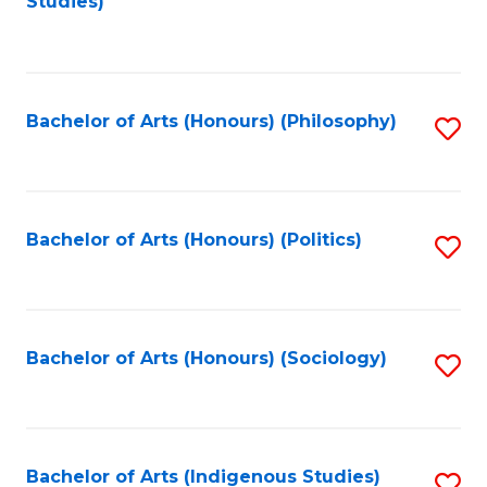
Studies)
to
C
Fa
Bachelor of Arts (Honours) (Philosophy)
S
to
C
Fa
Bachelor of Arts (Honours) (Politics)
S
to
C
Fa
Bachelor of Arts (Honours) (Sociology)
S
to
C
Fa
Bachelor of Arts (Indigenous Studies)
S