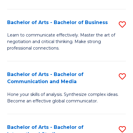
Ar
to
Bachelor of Arts - Bachelor of Business
S
C
B
Learn to communicate effectively. Master the art of
Fa
negotiation and critical thinking. Make strong
of
professional connections.
Ar
-
Bachelor of Arts - Bachelor of
S
B
Communication and Media
B
of
Hone your skills of analysis. Synthesize complex ideas.
of
B
Become an effective global communicator.
Ar
to
-
C
Bachelor of Arts - Bachelor of
S
B
Fa