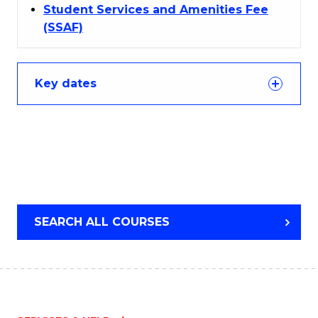
Student Services and Amenities Fee
(SSAF)
Key dates
SEARCH ALL COURSES