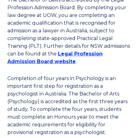
Profession Admission Board. By completing your
law degree at UOW, you are completing an
academic qualification that is recognised for
admission as a lawyer in Australia, subject to
completing state-approved Practical Legal
Training (PLT). Further details for NSW admissions
can be found at the
Legal Profession
Admission Board website
.
Completion of four years in Psychology is an
important first step for registration as a
psychologist in Australia. The Bachelor of Arts
(Psychology) is accredited as the first three years
of study. To complete the four years, students
must complete an Honours year to meet the
academic requirements for eligibility for
provisional registration as a psychologist.