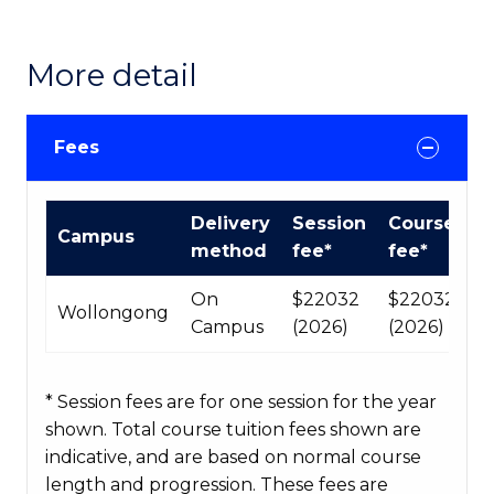
More detail
Fees
International
Delivery
Session
Course
Campus
Course
method
fee*
fee*
fees
table
On
$22032
$220320
Wollongong
Campus
(2026)
(2026)
* Session fees are for one session for the year
shown. Total course tuition fees shown are
indicative, and are based on normal course
length and progression. These fees are