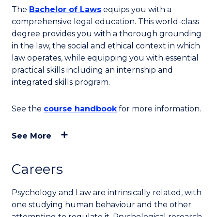
The
Bachelor of Laws
equips you with a
comprehensive legal education. This world-class
degree provides you with a thorough grounding
in the law, the social and ethical context in which
law operates, while equipping you with essential
practical skills including an internship and
integrated skills program.
See the
course handbook
for more information.
See More
Careers
Psychology and Law are intrinsically related, with
one studying human behaviour and the other
attempting to regulate it. Psychological research