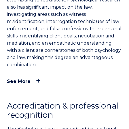
also has significant impact on the law,
investigating areas such as witness
misidentification, interrogation techniques of law
enforcement, and false confessions. Interpersonal
skills in identifying client goals, negotiation and
mediation, and an empathetic understanding
with a client are cornerstones of both psychology
and law, making this degree an advantageous
combination.
See More
Accreditation & professional
recognition
The Bachelor of Laws is accredited by the Legal