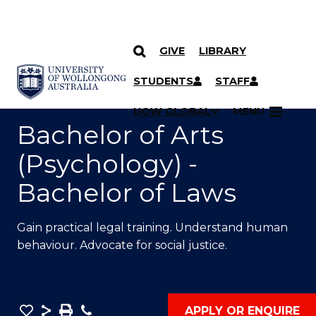
GIVE
LIBRARY
SKIP TO CONTENT
YOU ARE HERE
STUDENTS
STAFF
UOW GLOBAL
MENU
Bachelor of Arts
(Psychology) -
Bachelor of Laws
Gain practical legal training. Understand human
behaviour. Advocate for social justice.
Save
Share
Save
Phone
APPLY OR ENQUIRE