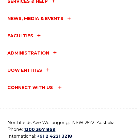
SERVICES & HELP
NEWS, MEDIA & EVENTS
FACULTIES
ADMINISTRATION
UOW ENTITIES
CONNECT WITH US
Northfields Ave Wollongong, NSW 2522 Australia
Phone:
1300 367 869
International:
+61 2 4221 3218