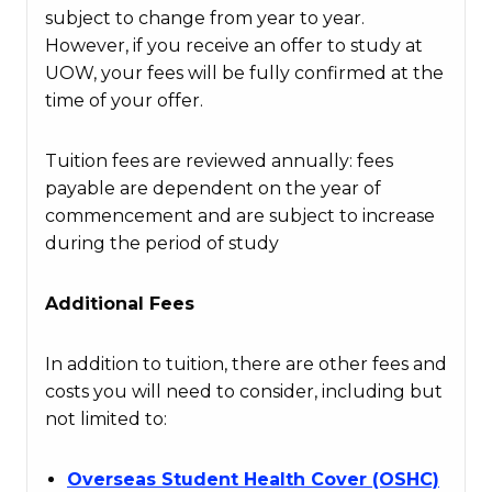
subject to change from year to year.
However, if you receive an offer to study at
UOW, your fees will be fully confirmed at the
time of your offer.
Tuition fees are reviewed annually: fees
payable are dependent on the year of
commencement and are subject to increase
during the period of study
Additional Fees
In addition to tuition, there are other fees and
costs you will need to consider, including but
not limited to:
Overseas Student Health Cover (OSHC)