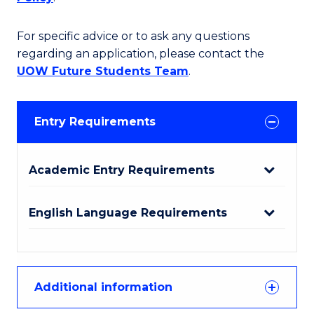
For specific advice or to ask any questions
regarding an application, please contact the
UOW Future Students Team
.
Entry Requirements
Academic Entry Requirements
English Language Requirements
Additional information