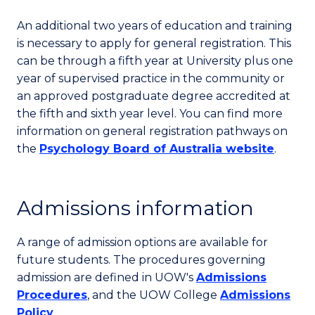
An additional two years of education and training
is necessary to apply for general registration. This
can be through a fifth year at University plus one
year of supervised practice in the community or
an approved postgraduate degree accredited at
the fifth and sixth year level. You can find more
information on general registration pathways on
the
Psychology Board of Australia website
.
Admissions information
A range of admission options are available for
future students. The procedures governing
admission are defined in UOW's
Admissions
Procedures
, and the UOW College
Admissions
Policy
.