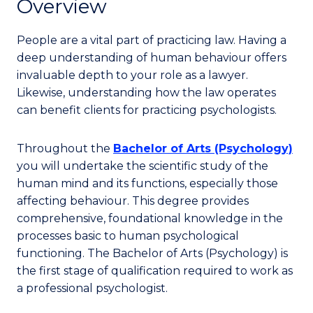
Overview
People are a vital part of practicing law. Having a
deep understanding of human behaviour offers
invaluable depth to your role as a lawyer.
Likewise, understanding how the law operates
can benefit clients for practicing psychologists.
Throughout the
Bachelor of Arts (Psychology)
you will undertake the scientific study of the
human mind and its functions, especially those
affecting behaviour. This degree provides
comprehensive, foundational knowledge in the
processes basic to human psychological
functioning. The Bachelor of Arts (Psychology) is
the first stage of qualification required to work as
a professional psychologist.