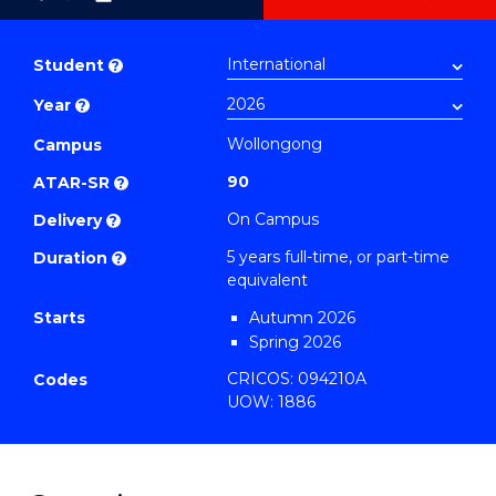
as
Bachelor
PDF
of
Student
?
Arts
Year
?
(Psychology)
-
Wollongong
Campus
Bachelor
90
ATAR-SR
?
of
On Campus
Delivery
?
Laws
5 years full-time, or part-time
Duration
?
to
equivalent
Course
Starts
Autumn 2026
Favourites
Spring 2026
CRICOS: 094210A
Codes
UOW: 1886