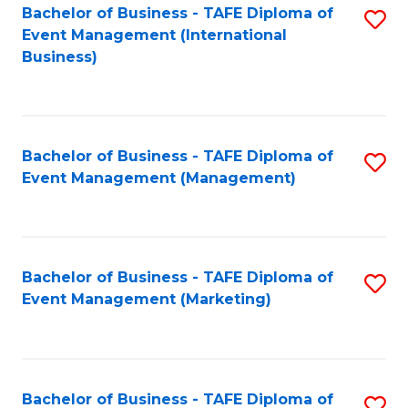
M
Bachelor of Business - TAFE Diploma of
S
Event Management (International
to
to
Business)
C
C
Fa
Fa
Bachelor of Business - TAFE Diploma of
S
Event Management (Management)
to
C
Fa
Bachelor of Business - TAFE Diploma of
S
Event Management (Marketing)
to
C
Fa
Bachelor of Business - TAFE Diploma of
S