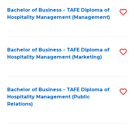
Bachelor of Business - TAFE Diploma of
S
Hospitality Management (Management)
to
C
Fa
Bachelor of Business - TAFE Diploma of
S
Hospitality Management (Marketing)
to
C
Fa
Bachelor of Business - TAFE Diploma of
S
Hospitality Management (Public
to
Relations)
C
Fa