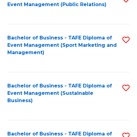
Event Management (Public Relations)
to
C
Fa
Bachelor of Business - TAFE Diploma of
S
Event Management (Sport Marketing and
to
Management)
C
Fa
Bachelor of Business - TAFE Diploma of
S
Event Management (Sustainable
to
Business)
C
Fa
Bachelor of Business - TAFE Diploma of
S