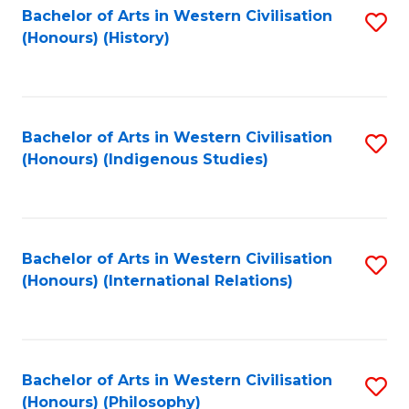
Bachelor of Arts in Western Civilisation
S
(Honours) (History)
to
C
Fa
Bachelor of Arts in Western Civilisation
S
(Honours) (Indigenous Studies)
to
C
Fa
Bachelor of Arts in Western Civilisation
S
(Honours) (International Relations)
to
C
Fa
Bachelor of Arts in Western Civilisation
S
(Honours) (Philosophy)