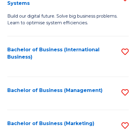
Systems
B
Build our digital future. Solve big business problems.
of
Learn to optimise system efficiencies.
B
I
Bachelor of Business (International
S
S
Business)
to
to
C
C
Fa
Fa
Bachelor of Business (Management)
S
to
C
Fa
Bachelor of Business (Marketing)
S
to