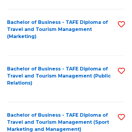
Fa
Bachelor of Business - TAFE Diploma of
S
Travel and Tourism Management
to
(Marketing)
C
Fa
Bachelor of Business - TAFE Diploma of
S
Travel and Tourism Management (Public
to
Relations)
C
Fa
Bachelor of Business - TAFE Diploma of
S
Travel and Tourism Management (Sport
to
Marketing and Management)