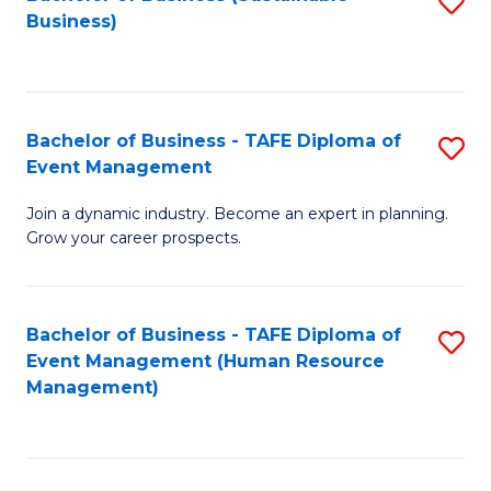
S
Business)
to
C
Fa
Bachelor of Business - TAFE Diploma of
S
Event Management
B
Join a dynamic industry. Become an expert in planning.
of
Grow your career prospects.
B
-
Bachelor of Business - TAFE Diploma of
S
T
Event Management (Human Resource
to
D
Management)
C
of
Fa
E