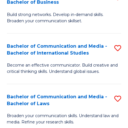
Bachelor of Business
B
to
Build strong networks. Develop in-demand skills.
of
C
Broaden your communication skillset.
C
Fa
a
Bachelor of Communication and Media -
S
M
Bachelor of International Studies
B
-
Become an effective communicator. Build creative and
of
B
critical thinking skills. Understand global issues.
C
of
a
B
Bachelor of Communication and Media -
S
M
to
Bachelor of Laws
B
-
C
Broaden your communication skills. Understand law and
of
B
Fa
media. Refine your research skills.