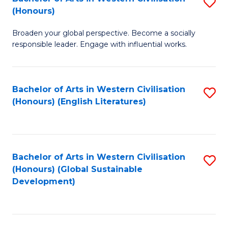
S
W
In
(Honours)
B
Ci
S
Broaden your global perspective. Become a socially
of
-
to
responsible leader. Engage with influential works.
Ar
B
C
in
of
Fa
Bachelor of Arts in Western Civilisation
S
W
L
(Honours) (English Literatures)
to
Ci
to
C
(
C
Fa
to
Fa
Bachelor of Arts in Western Civilisation
S
C
(Honours) (Global Sustainable
to
Development)
Fa
C
Fa