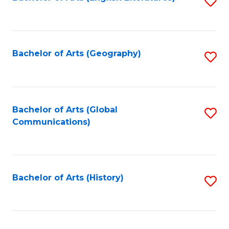
S
to
to
C
C
Fa
Fa
Bachelor of Arts (Geography)
S
to
C
Fa
Bachelor of Arts (Global
S
Communications)
to
C
Fa
Bachelor of Arts (History)
S
to
C