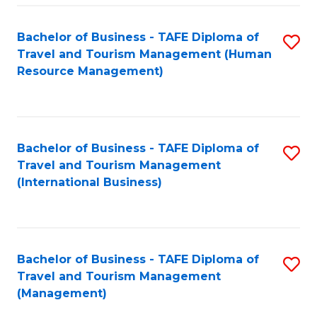
-
Bachelor of Business - TAFE Diploma of
S
T
Travel and Tourism Management (Human
to
D
Resource Management)
C
of
Fa
Tr
a
Bachelor of Business - TAFE Diploma of
S
Travel and Tourism Management
T
to
(International Business)
M
C
to
Fa
C
Bachelor of Business - TAFE Diploma of
S
Fa
Travel and Tourism Management
to
(Management)
C