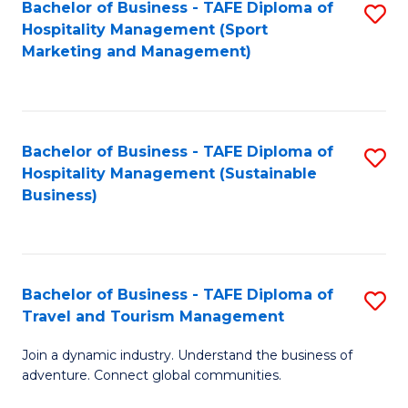
Bachelor of Business - TAFE Diploma of
S
Hospitality Management (Sport
to
Marketing and Management)
C
Fa
Bachelor of Business - TAFE Diploma of
S
Hospitality Management (Sustainable
to
Business)
C
Fa
Bachelor of Business - TAFE Diploma of
S
Travel and Tourism Management
B
Join a dynamic industry. Understand the business of
of
adventure. Connect global communities.
B