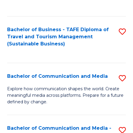
C
Fa
Bachelor of Business - TAFE Diploma of
S
Travel and Tourism Management
to
(Sustainable Business)
C
Fa
Bachelor of Communication and Media
S
B
Explore how communication shapes the world. Create
meaningful media across platforms. Prepare for a future
of
defined by change.
C
a
Bachelor of Communication and Media -
S
M