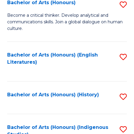
Fa
Bachelor of Arts (Honours)
S
B
Become a critical thinker. Develop analytical and
communications skills. Join a global dialogue on human
of
culture.
Ar
(
Bachelor of Arts (Honours) (English
S
to
Literatures)
to
C
C
Fa
Fa
Bachelor of Arts (Honours) (History)
S
to
C
Fa
Bachelor of Arts (Honours) (Indigenous
S