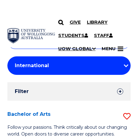
GIVE
LIBRARY
Search
SKIP TO CONTENT
Courses
STUDENTS
STAFF
Search
courses
Searc
UOW GLOBAL
MENU
by
Student
keyword
Filters
Filter
Results
Search
Bachelor of Arts
S
Results
B
Follow your passions. Think critically about our changing
world. Open doors to diverse career opportunities.
of