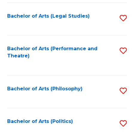
Fa
Bachelor of Arts (Legal Studies)
S
to
C
Fa
Bachelor of Arts (Performance and
S
Theatre)
to
C
Fa
Bachelor of Arts (Philosophy)
S
to
C
Fa
Bachelor of Arts (Politics)
S
to