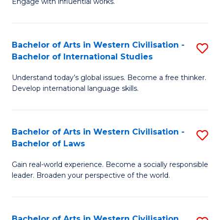
Engage with influential works.
to
Ar
C
in
Fa
Bachelor of Arts in Western Civilisation -
S
W
Bachelor of International Studies
B
Ci
Understand today’s global issues. Become a free thinker.
of
-
Develop international language skills.
Ar
B
in
of
Bachelor of Arts in Western Civilisation -
S
W
Cr
Bachelor of Laws
B
Ci
Ar
Gain real-world experience. Become a socially responsible
of
-
to
leader. Broaden your perspective of the world.
Ar
B
C
in
of
Fa
Bachelor of Arts in Western Civilisation