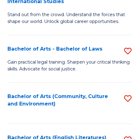
International Studies
B
of
Stand out from the crowd. Understand the forces that
of
C
shape our world. Unlock global career opportunities.
Ar
a
-
M
Bachelor of Arts - Bachelor of Laws
S
B
to
B
of
C
Gain practical legal training. Sharpen your critical thinking
skills. Advocate for social justice.
of
In
Fa
Ar
S
-
to
Bachelor of Arts (Community, Culture
S
and Environment)
B
C
to
of
Fa
C
L
Fa
Bachelor of Arts (English Literatures)