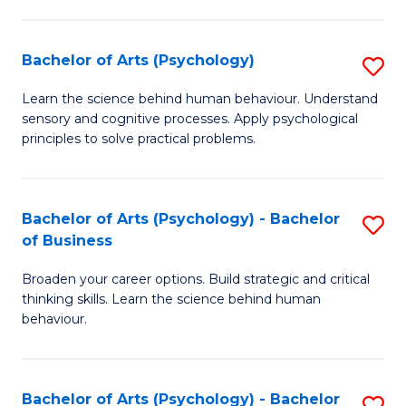
C
Fa
Bachelor of Arts (Psychology)
S
B
Learn the science behind human behaviour. Understand
sensory and cognitive processes. Apply psychological
of
principles to solve practical problems.
Ar
(
Bachelor of Arts (Psychology) - Bachelor
S
to
of Business
B
C
Broaden your career options. Build strategic and critical
of
Fa
thinking skills. Learn the science behind human
Ar
behaviour.
(
-
Bachelor of Arts (Psychology) - Bachelor
S