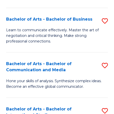
Ar
to
Bachelor of Arts - Bachelor of Business
S
C
B
Learn to communicate effectively. Master the art of
Fa
negotiation and critical thinking. Make strong
of
professional connections.
Ar
-
Bachelor of Arts - Bachelor of
S
B
Communication and Media
B
of
Hone your skills of analysis. Synthesize complex ideas.
of
B
Become an effective global communicator.
Ar
to
-
C
Bachelor of Arts - Bachelor of
S
B
Fa