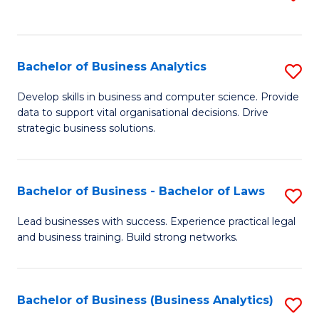
C
to
Fa
C
Fa
Bachelor of Business Analytics
S
B
Develop skills in business and computer science. Provide
data to support vital organisational decisions. Drive
of
strategic business solutions.
B
An
Bachelor of Business - Bachelor of Laws
S
to
B
C
Lead businesses with success. Experience practical legal
and business training. Build strong networks.
of
Fa
B
-
Bachelor of Business (Business Analytics)
S