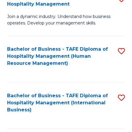
Hospitality Management
B
Join a dynamic industry. Understand how business
of
operates. Develop your management skills.
B
-
Bachelor of Business - TAFE Diploma of
S
T
Hospitality Management (Human
to
D
Resource Management)
C
of
Fa
Ho
M
Bachelor of Business - TAFE Diploma of
S
Hospitality Management (International
to
to
Business)
C
C
Fa
Fa