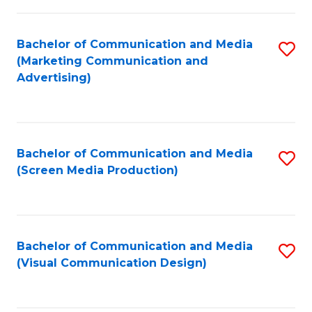
C
to
Fa
C
Bachelor of Communication and Media
S
Fa
(Marketing Communication and
to
Advertising)
C
Fa
Bachelor of Communication and Media
S
(Screen Media Production)
to
C
Fa
Bachelor of Communication and Media
S
(Visual Communication Design)
to
C