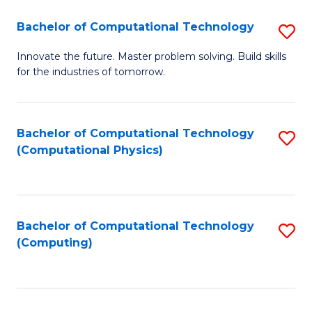
Fa
Bachelor of Computational Technology
S
B
Innovate the future. Master problem solving. Build skills
for the industries of tomorrow.
of
C
T
Bachelor of Computational Technology
S
(Computational Physics)
to
to
C
C
Fa
Fa
Bachelor of Computational Technology
S
(Computing)
to
C
Fa