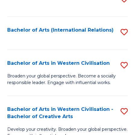
to
C
Fa
Bachelor of Arts (International Relations)
S
to
C
Fa
Bachelor of Arts in Western Civilisation
S
B
Broaden your global perspective. Become a socially
responsible leader. Engage with influential works.
of
Ar
in
Bachelor of Arts in Western Civilisation -
S
Bachelor of Creative Arts
W
B
Ci
Develop your creativity. Broaden your global perspective.
of