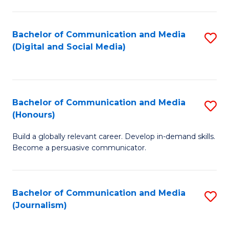
C
of
a
In
Bachelor of Communication and Media
S
M
S
(Digital and Social Media)
to
-
to
C
B
C
Fa
of
Fa
Bachelor of Communication and Media
S
L
(Honours)
B
to
Build a globally relevant career. Develop in-demand skills.
of
C
Become a persuasive communicator.
C
Fa
a
Bachelor of Communication and Media
S
M
(Journalism)
to
(