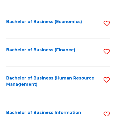
B
to
of
C
L
Fa
Bachelor of Business (Economics)
S
to
to
C
C
Fa
Fa
Bachelor of Business (Finance)
S
to
C
Fa
Bachelor of Business (Human Resource
S
Management)
to
C
Fa
Bachelor of Business Information
S