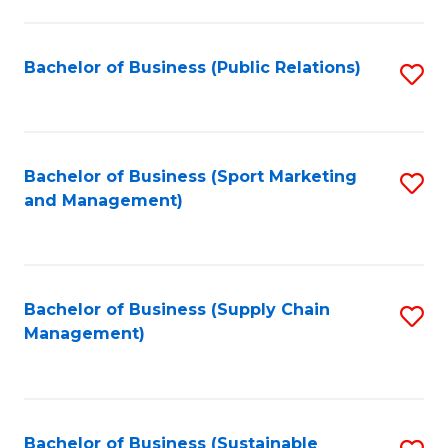
C
Fa
Bachelor of Business (Public Relations)
S
to
C
Fa
Bachelor of Business (Sport Marketing
S
and Management)
to
C
Fa
Bachelor of Business (Supply Chain
S
Management)
to
C
Fa
Bachelor of Business (Sustainable