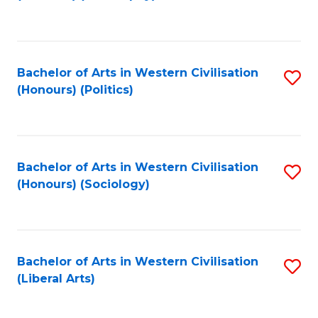
to
C
Fa
Bachelor of Arts in Western Civilisation
S
(Honours) (Politics)
to
C
Fa
Bachelor of Arts in Western Civilisation
S
(Honours) (Sociology)
to
C
Fa
Bachelor of Arts in Western Civilisation
S
(Liberal Arts)
to
C