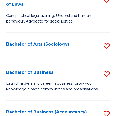
B
of Laws
B
of
Gain practical legal training. Understand human
of
B
behaviour. Advocate for social justice.
Ar
to
(
C
Bachelor of Arts (Sociology)
S
-
Fa
to
B
C
of
Fa
Bachelor of Business
S
L
B
to
Launch a dynamic career in business. Grow your
knowledge. Shape communities and organisations.
of
C
B
Fa
to
Bachelor of Business (Accountancy)
S