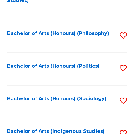
Studies)
to
C
Fa
Bachelor of Arts (Honours) (Philosophy)
S
to
C
Fa
Bachelor of Arts (Honours) (Politics)
S
to
C
Fa
Bachelor of Arts (Honours) (Sociology)
S
to
C
Fa
Bachelor of Arts (Indigenous Studies)
S