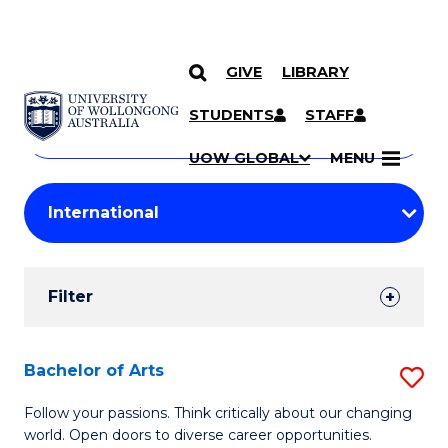
GIVE
LIBRARY
Search
SKIP TO CONTENT
Courses
STUDENTS
STAFF
Search
courses
Searc
UOW GLOBAL
MENU
by
Student
keyword
Filters
Filter
Results
Search
Bachelor of Arts
S
Results
B
Follow your passions. Think critically about our changing
world. Open doors to diverse career opportunities.
of