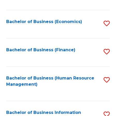
B
to
of
C
L
Fa
Bachelor of Business (Economics)
S
to
to
C
C
Fa
Fa
Bachelor of Business (Finance)
S
to
C
Fa
Bachelor of Business (Human Resource
S
Management)
to
C
Fa
Bachelor of Business Information
S