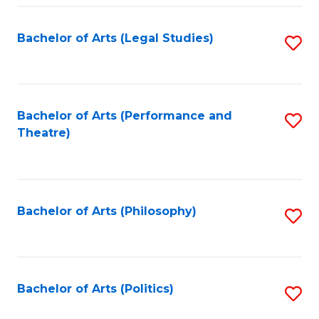
Fa
Bachelor of Arts (Legal Studies)
S
to
C
Fa
Bachelor of Arts (Performance and
S
Theatre)
to
C
Fa
Bachelor of Arts (Philosophy)
S
to
C
Fa
Bachelor of Arts (Politics)
S
to