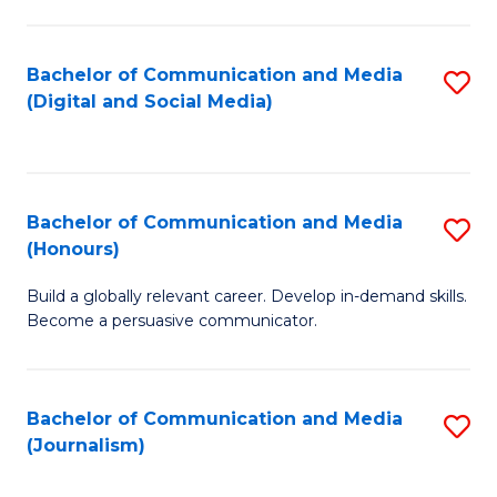
C
of
a
In
Bachelor of Communication and Media
S
M
S
(Digital and Social Media)
to
-
to
C
B
C
Fa
of
Fa
Bachelor of Communication and Media
S
L
(Honours)
B
to
Build a globally relevant career. Develop in-demand skills.
of
C
Become a persuasive communicator.
C
Fa
a
Bachelor of Communication and Media
S
M
(Journalism)
to
(