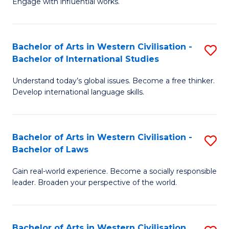
Engage with influential works.
to
Ar
C
in
Fa
Bachelor of Arts in Western Civilisation -
S
W
Bachelor of International Studies
B
Ci
Understand today’s global issues. Become a free thinker.
of
-
Develop international language skills.
Ar
B
in
of
Bachelor of Arts in Western Civilisation -
S
W
Cr
Bachelor of Laws
B
Ci
Ar
Gain real-world experience. Become a socially responsible
of
-
to
leader. Broaden your perspective of the world.
Ar
B
C
in
of
Fa
Bachelor of Arts in Western Civilisation