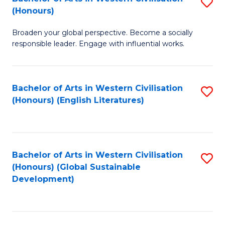
S
W
In
(Honours)
B
Ci
S
Broaden your global perspective. Become a socially
of
-
to
responsible leader. Engage with influential works.
Ar
B
C
in
of
Fa
Bachelor of Arts in Western Civilisation
S
W
L
(Honours) (English Literatures)
to
Ci
to
C
(
C
Fa
to
Fa
Bachelor of Arts in Western Civilisation
S
C
(Honours) (Global Sustainable
to
Development)
Fa
C
Fa