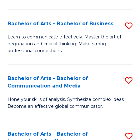
Ar
to
Bachelor of Arts - Bachelor of Business
S
C
B
Learn to communicate effectively. Master the art of
Fa
negotiation and critical thinking. Make strong
of
professional connections.
Ar
-
Bachelor of Arts - Bachelor of
S
B
Communication and Media
B
of
Hone your skills of analysis. Synthesize complex ideas.
of
B
Become an effective global communicator.
Ar
to
-
C
Bachelor of Arts - Bachelor of
S
B
Fa