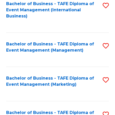
M
Bachelor of Business - TAFE Diploma of
S
Event Management (International
to
to
Business)
C
C
Fa
Fa
Bachelor of Business - TAFE Diploma of
S
Event Management (Management)
to
C
Fa
Bachelor of Business - TAFE Diploma of
S
Event Management (Marketing)
to
C
Fa
Bachelor of Business - TAFE Diploma of
S