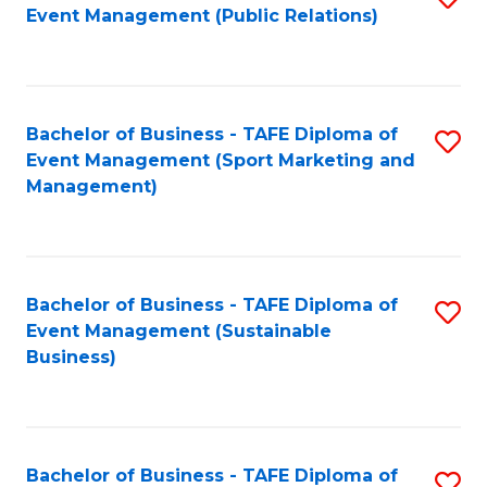
Event Management (Public Relations)
to
C
Fa
Bachelor of Business - TAFE Diploma of
S
Event Management (Sport Marketing and
to
Management)
C
Fa
Bachelor of Business - TAFE Diploma of
S
Event Management (Sustainable
to
Business)
C
Fa
Bachelor of Business - TAFE Diploma of
S