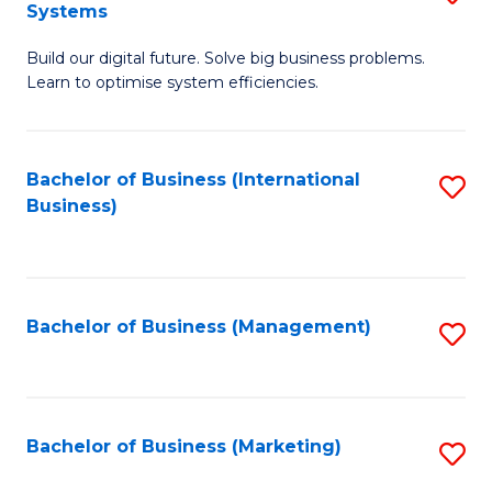
Systems
B
Build our digital future. Solve big business problems.
of
Learn to optimise system efficiencies.
B
I
Bachelor of Business (International
S
S
Business)
to
to
C
C
Fa
Fa
Bachelor of Business (Management)
S
to
C
Fa
Bachelor of Business (Marketing)
S
to