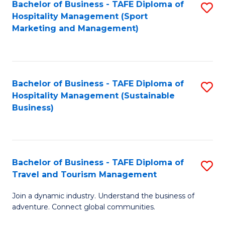
Bachelor of Business - TAFE Diploma of
S
Hospitality Management (Sport
to
Marketing and Management)
C
Fa
Bachelor of Business - TAFE Diploma of
S
Hospitality Management (Sustainable
to
Business)
C
Fa
Bachelor of Business - TAFE Diploma of
S
Travel and Tourism Management
B
Join a dynamic industry. Understand the business of
of
adventure. Connect global communities.
B