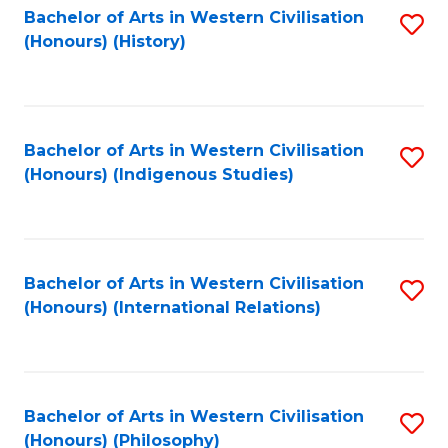
Bachelor of Arts in Western Civilisation
S
(Honours) (History)
to
C
Fa
Bachelor of Arts in Western Civilisation
S
(Honours) (Indigenous Studies)
to
C
Fa
Bachelor of Arts in Western Civilisation
S
(Honours) (International Relations)
to
C
Fa
Bachelor of Arts in Western Civilisation
S
(Honours) (Philosophy)