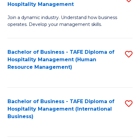
Hospitality Management
B
Join a dynamic industry. Understand how business
of
operates. Develop your management skills.
B
-
Bachelor of Business - TAFE Diploma of
S
T
Hospitality Management (Human
to
D
Resource Management)
C
of
Fa
Ho
M
Bachelor of Business - TAFE Diploma of
S
Hospitality Management (International
to
to
Business)
C
C
Fa
Fa