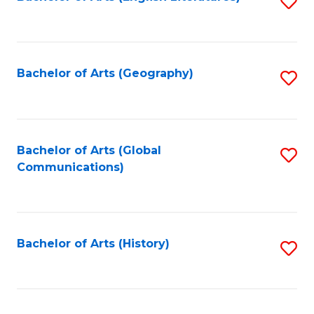
S
to
to
C
C
Fa
Fa
Bachelor of Arts (Geography)
S
to
C
Fa
Bachelor of Arts (Global
S
Communications)
to
C
Fa
Bachelor of Arts (History)
S
to
C