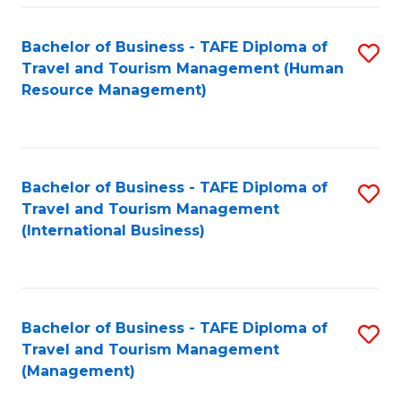
-
Bachelor of Business - TAFE Diploma of
S
T
Travel and Tourism Management (Human
to
D
Resource Management)
C
of
Fa
Tr
a
Bachelor of Business - TAFE Diploma of
S
Travel and Tourism Management
T
to
(International Business)
M
C
to
Fa
C
Bachelor of Business - TAFE Diploma of
S
Fa
Travel and Tourism Management
to
(Management)
C