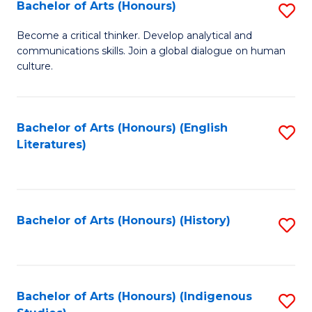
Fa
Bachelor of Arts (Honours)
S
B
Become a critical thinker. Develop analytical and
communications skills. Join a global dialogue on human
of
culture.
Ar
(
Bachelor of Arts (Honours) (English
S
to
Literatures)
to
C
C
Fa
Fa
Bachelor of Arts (Honours) (History)
S
to
C
Fa
Bachelor of Arts (Honours) (Indigenous
S