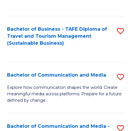
C
Fa
Bachelor of Business - TAFE Diploma of
S
Travel and Tourism Management
to
(Sustainable Business)
C
Fa
Bachelor of Communication and Media
S
B
Explore how communication shapes the world. Create
meaningful media across platforms. Prepare for a future
of
defined by change.
C
a
Bachelor of Communication and Media -
S
M