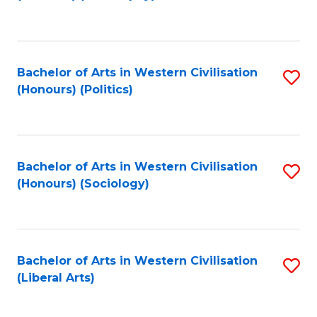
to
C
Fa
Bachelor of Arts in Western Civilisation
S
(Honours) (Politics)
to
C
Fa
Bachelor of Arts in Western Civilisation
S
(Honours) (Sociology)
to
C
Fa
Bachelor of Arts in Western Civilisation
S
(Liberal Arts)
to
C