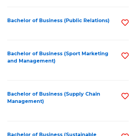
C
Fa
Bachelor of Business (Public Relations)
S
to
C
Fa
Bachelor of Business (Sport Marketing
S
and Management)
to
C
Fa
Bachelor of Business (Supply Chain
S
Management)
to
C
Fa
Bachelor of Business (Sustainable