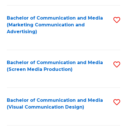
C
to
Fa
C
Bachelor of Communication and Media
S
Fa
(Marketing Communication and
to
Advertising)
C
Fa
Bachelor of Communication and Media
S
(Screen Media Production)
to
C
Fa
Bachelor of Communication and Media
S
(Visual Communication Design)
to
C