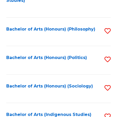
Studies)
to
C
Fa
Bachelor of Arts (Honours) (Philosophy)
S
to
C
Fa
Bachelor of Arts (Honours) (Politics)
S
to
C
Fa
Bachelor of Arts (Honours) (Sociology)
S
to
C
Fa
Bachelor of Arts (Indigenous Studies)
S