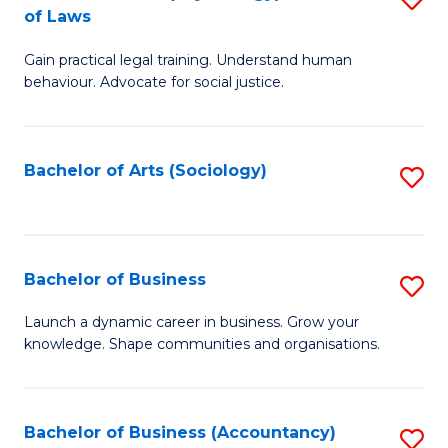
B
of Laws
B
of
Gain practical legal training. Understand human
of
B
behaviour. Advocate for social justice.
Ar
to
(
C
Bachelor of Arts (Sociology)
S
-
Fa
to
B
C
of
Fa
Bachelor of Business
S
L
B
to
Launch a dynamic career in business. Grow your
knowledge. Shape communities and organisations.
of
C
B
Fa
to
Bachelor of Business (Accountancy)
S