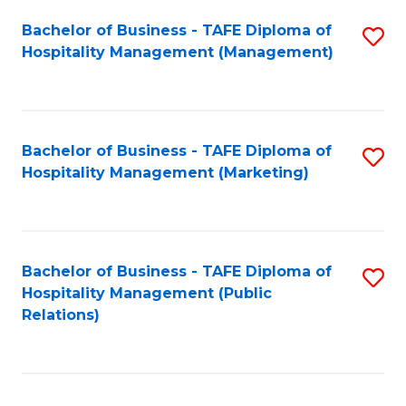
Bachelor of Business - TAFE Diploma of
S
Hospitality Management (Management)
to
C
Fa
Bachelor of Business - TAFE Diploma of
S
Hospitality Management (Marketing)
to
C
Fa
Bachelor of Business - TAFE Diploma of
S
Hospitality Management (Public
to
Relations)
C
Fa