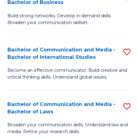
Bachelor of Business
B
to
Build strong networks. Develop in-demand skills.
of
C
Broaden your communication skillset.
C
Fa
a
Bachelor of Communication and Media -
S
M
Bachelor of International Studies
B
-
Become an effective communicator. Build creative and
of
B
critical thinking skills. Understand global issues.
C
of
a
B
Bachelor of Communication and Media -
S
M
to
Bachelor of Laws
B
-
C
Broaden your communication skills. Understand law and
of
B
Fa
media. Refine your research skills.