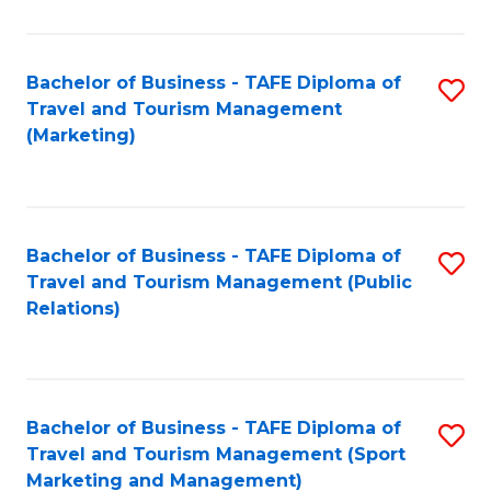
Fa
Bachelor of Business - TAFE Diploma of
S
Travel and Tourism Management
to
(Marketing)
C
Fa
Bachelor of Business - TAFE Diploma of
S
Travel and Tourism Management (Public
to
Relations)
C
Fa
Bachelor of Business - TAFE Diploma of
S
Travel and Tourism Management (Sport
to
Marketing and Management)