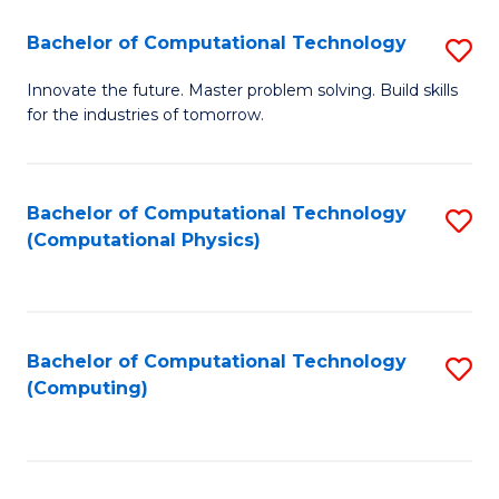
Fa
Bachelor of Computational Technology
S
B
Innovate the future. Master problem solving. Build skills
for the industries of tomorrow.
of
C
T
Bachelor of Computational Technology
S
(Computational Physics)
to
to
C
C
Fa
Fa
Bachelor of Computational Technology
S
(Computing)
to
C
Fa