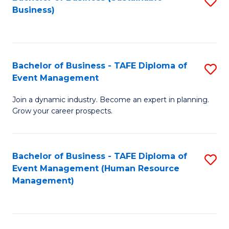
S
Business)
to
C
Fa
Bachelor of Business - TAFE Diploma of
S
Event Management
B
Join a dynamic industry. Become an expert in planning.
of
Grow your career prospects.
B
-
Bachelor of Business - TAFE Diploma of
S
T
Event Management (Human Resource
to
D
Management)
C
of
Fa
E