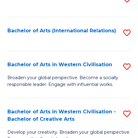
to
C
Fa
Bachelor of Arts (International Relations)
S
to
C
Fa
Bachelor of Arts in Western Civilisation
S
B
Broaden your global perspective. Become a socially
responsible leader. Engage with influential works.
of
Ar
in
Bachelor of Arts in Western Civilisation -
S
Bachelor of Creative Arts
W
B
Ci
Develop your creativity. Broaden your global perspective.
of