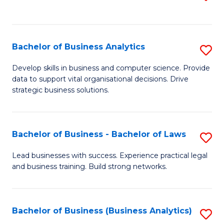
C
to
Fa
C
Fa
Bachelor of Business Analytics
S
B
Develop skills in business and computer science. Provide
data to support vital organisational decisions. Drive
of
strategic business solutions.
B
An
Bachelor of Business - Bachelor of Laws
S
to
B
C
Lead businesses with success. Experience practical legal
and business training. Build strong networks.
of
Fa
B
-
Bachelor of Business (Business Analytics)
S