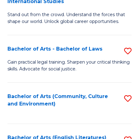
International Studies
B
of
Stand out from the crowd. Understand the forces that
of
C
shape our world. Unlock global career opportunities.
Ar
a
-
M
Bachelor of Arts - Bachelor of Laws
S
B
to
B
of
C
Gain practical legal training. Sharpen your critical thinking
skills. Advocate for social justice.
of
In
Fa
Ar
S
-
to
Bachelor of Arts (Community, Culture
S
and Environment)
B
C
to
of
Fa
C
L
Fa
Bachelor of Arts (English Literatures)