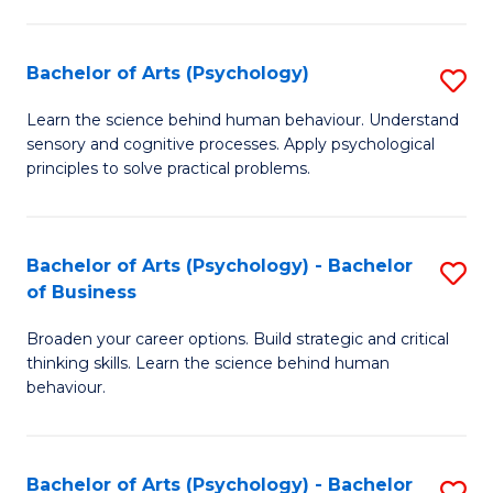
C
Fa
Bachelor of Arts (Psychology)
S
B
Learn the science behind human behaviour. Understand
sensory and cognitive processes. Apply psychological
of
principles to solve practical problems.
Ar
(
Bachelor of Arts (Psychology) - Bachelor
S
to
of Business
B
C
Broaden your career options. Build strategic and critical
of
Fa
thinking skills. Learn the science behind human
Ar
behaviour.
(
-
Bachelor of Arts (Psychology) - Bachelor
S