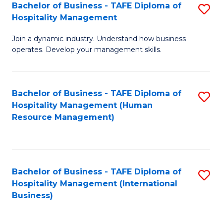
Bachelor of Business - TAFE Diploma of
S
Hospitality Management
B
Join a dynamic industry. Understand how business
of
operates. Develop your management skills.
B
-
Bachelor of Business - TAFE Diploma of
S
T
Hospitality Management (Human
to
D
Resource Management)
C
of
Fa
Ho
M
Bachelor of Business - TAFE Diploma of
S
Hospitality Management (International
to
to
Business)
C
C