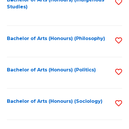
Fa
S
Studies)
to
C
Fa
Bachelor of Arts (Honours) (Philosophy)
S
to
C
Fa
Bachelor of Arts (Honours) (Politics)
S
to
C
Fa
Bachelor of Arts (Honours) (Sociology)
S
to
C