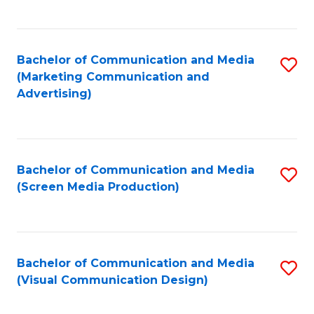
C
to
Fa
C
Bachelor of Communication and Media
S
Fa
(Marketing Communication and
to
Advertising)
C
Fa
Bachelor of Communication and Media
S
(Screen Media Production)
to
C
Fa
Bachelor of Communication and Media
S
(Visual Communication Design)
to