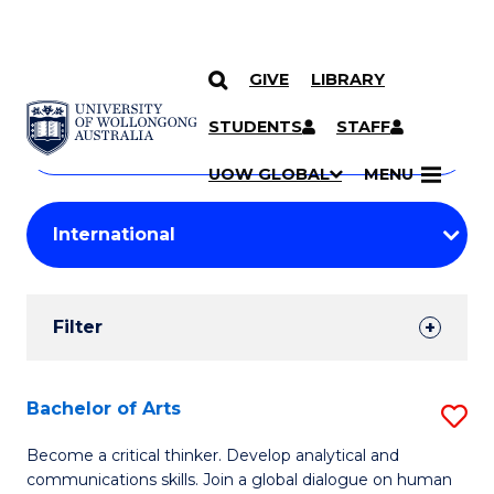
GIVE
LIBRARY
Search
SKIP TO CONTENT
Courses
STUDENTS
STAFF
Search
courses
Searc
UOW GLOBAL
MENU
by
Student
keyword
Filters
Filter
Results
Search
Bachelor of Arts
S
Results
B
Become a critical thinker. Develop analytical and
communications skills. Join a global dialogue on human
of