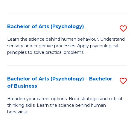
to
C
Fa
Bachelor of Arts (Psychology)
S
B
Learn the science behind human behaviour. Understand
sensory and cognitive processes. Apply psychological
of
principles to solve practical problems.
Ar
(
Bachelor of Arts (Psychology) - Bachelor
S
to
of Business
B
C
Broaden your career options. Build strategic and critical
of
Fa
thinking skills. Learn the science behind human
Ar
behaviour.
(