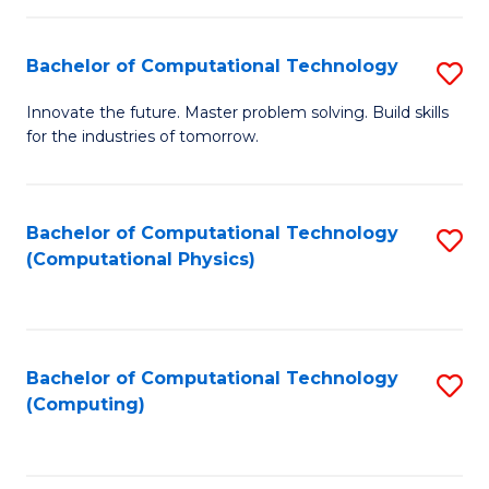
C
Fa
Bachelor of Computational Technology
S
B
Innovate the future. Master problem solving. Build skills
for the industries of tomorrow.
of
C
T
Bachelor of Computational Technology
S
(Computational Physics)
to
to
C
C
Fa
Fa
Bachelor of Computational Technology
S
(Computing)
to
C