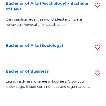
-
Bachelor of Arts (Psychology) - Bachelor
S
B
of Laws
B
of
Gain practical legal training. Understand human
of
B
behaviour. Advocate for social justice.
Ar
to
(
C
Bachelor of Arts (Sociology)
S
-
Fa
to
B
C
of
Fa
Bachelor of Business
S
L
B
to
Launch a dynamic career in business. Grow your
knowledge. Shape communities and organisations.
of
C
B
Fa