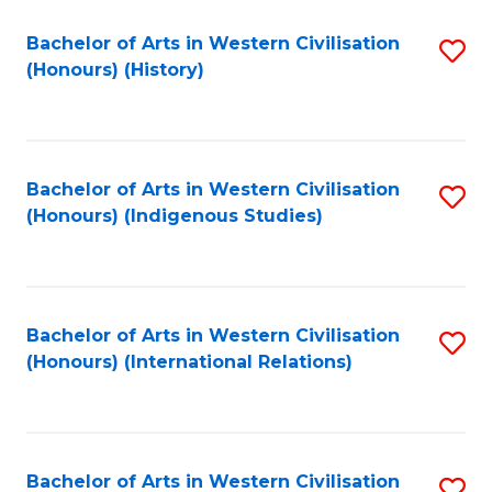
Bachelor of Arts in Western Civilisation
S
(Honours) (History)
to
C
Fa
Bachelor of Arts in Western Civilisation
S
(Honours) (Indigenous Studies)
to
C
Fa
Bachelor of Arts in Western Civilisation
S
(Honours) (International Relations)
to
C
Fa
Bachelor of Arts in Western Civilisation
S