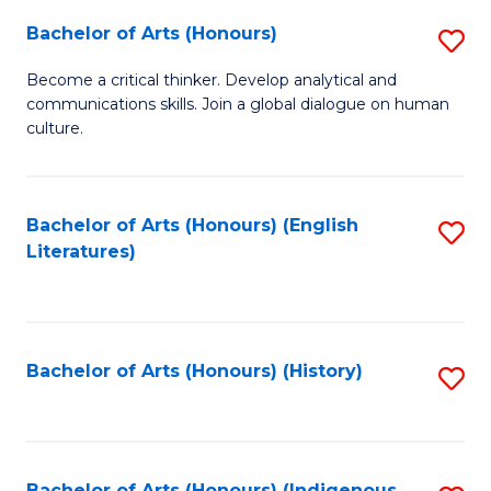
Fa
Bachelor of Arts (Honours)
S
B
Become a critical thinker. Develop analytical and
communications skills. Join a global dialogue on human
of
culture.
Ar
(
Bachelor of Arts (Honours) (English
S
to
Literatures)
to
C
C
Fa
Fa
Bachelor of Arts (Honours) (History)
S
to
C
Bachelor of Arts (Honours) (Indigenous