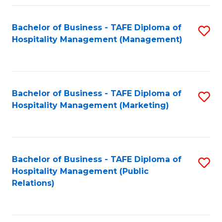
Fa
Fa
Bachelor of Business - TAFE Diploma of
S
Hospitality Management (Management)
to
C
Fa
Bachelor of Business - TAFE Diploma of
S
Hospitality Management (Marketing)
to
C
Fa
Bachelor of Business - TAFE Diploma of
S
Hospitality Management (Public
to
Relations)
C
Fa