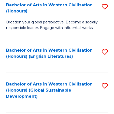
Bachelor of Arts in Western Civilisation
S
W
In
(Honours)
B
Ci
S
Broaden your global perspective. Become a socially
of
-
to
responsible leader. Engage with influential works.
Ar
B
C
in
of
Fa
Bachelor of Arts in Western Civilisation
S
W
L
(Honours) (English Literatures)
to
Ci
to
C
(
C
Fa
to
Fa
Bachelor of Arts in Western Civilisation
S
C
(Honours) (Global Sustainable
to
Development)
Fa
C
Fa