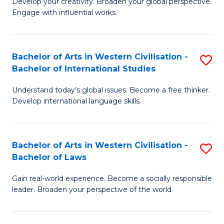
Ci
Develop your creativity. Broaden your global perspective.
of
Engage with influential works.
to
Ar
C
in
Fa
Bachelor of Arts in Western Civilisation -
S
W
Bachelor of International Studies
B
Ci
Understand today’s global issues. Become a free thinker.
of
-
Develop international language skills.
Ar
B
in
of
Bachelor of Arts in Western Civilisation -
S
W
Cr
Bachelor of Laws
B
Ci
Ar
Gain real-world experience. Become a socially responsible
of
-
to
leader. Broaden your perspective of the world.
Ar
B
C
in
of
Fa