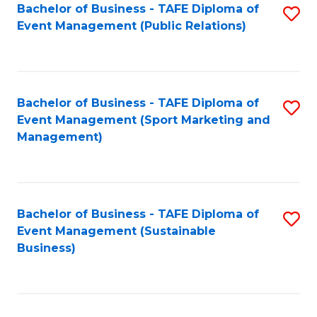
Bachelor of Business - TAFE Diploma of
S
Event Management (Public Relations)
to
C
Fa
Bachelor of Business - TAFE Diploma of
S
Event Management (Sport Marketing and
to
Management)
C
Fa
Bachelor of Business - TAFE Diploma of
S
Event Management (Sustainable
to
Business)
C
Fa