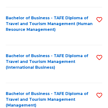
B
-
Bachelor of Business - TAFE Diploma of
S
T
Travel and Tourism Management (Human
to
D
Resource Management)
C
of
Fa
Tr
a
Bachelor of Business - TAFE Diploma of
S
Travel and Tourism Management
T
to
(International Business)
M
C
to
Fa
C
Bachelor of Business - TAFE Diploma of
S
Fa
Travel and Tourism Management
to
(Management)