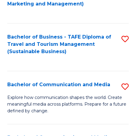
to
Marketing and Management)
C
Fa
Bachelor of Business - TAFE Diploma of
S
Travel and Tourism Management
to
(Sustainable Business)
C
Fa
Bachelor of Communication and Media
S
B
Explore how communication shapes the world. Create
meaningful media across platforms. Prepare for a future
of
defined by change.
C
a