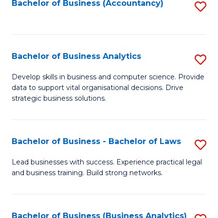
to
Bachelor of Business (Accountancy)
S
C
to
Fa
C
Fa
Bachelor of Business Analytics
S
B
Develop skills in business and computer science. Provide
data to support vital organisational decisions. Drive
of
strategic business solutions.
B
An
Bachelor of Business - Bachelor of Laws
S
to
B
C
Lead businesses with success. Experience practical legal
and business training. Build strong networks.
of
Fa
B
-
Bachelor of Business (Business Analytics)