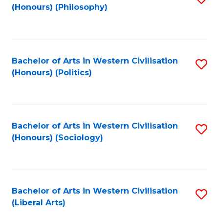
(Honours) (Philosophy)
to
C
Fa
Bachelor of Arts in Western Civilisation
S
(Honours) (Politics)
to
C
Fa
Bachelor of Arts in Western Civilisation
S
(Honours) (Sociology)
to
C
Fa
Bachelor of Arts in Western Civilisation
S
(Liberal Arts)
to