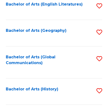
Bachelor of Arts (English Literatures)
S
to
to
C
C
Fa
Fa
Bachelor of Arts (Geography)
S
to
C
Fa
Bachelor of Arts (Global
S
Communications)
to
C
Fa
Bachelor of Arts (History)
S
to
C