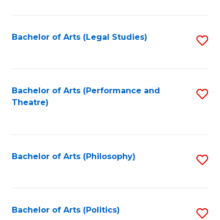
C
Fa
Bachelor of Arts (Legal Studies)
S
to
C
Fa
Bachelor of Arts (Performance and
S
Theatre)
to
C
Fa
Bachelor of Arts (Philosophy)
S
to
C
Fa
Bachelor of Arts (Politics)
S