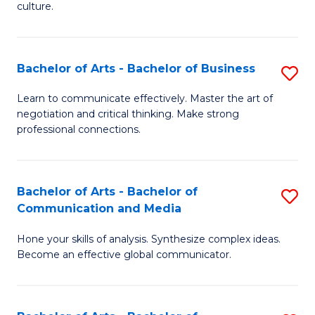
culture.
Ar
to
Bachelor of Arts - Bachelor of Business
S
C
B
Fa
Learn to communicate effectively. Master the art of
negotiation and critical thinking. Make strong
of
professional connections.
Ar
-
Bachelor of Arts - Bachelor of
S
B
Communication and Media
B
of
Hone your skills of analysis. Synthesize complex ideas.
of
B
Become an effective global communicator.
Ar
to
-
C