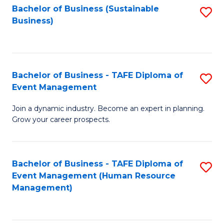
Bachelor of Business (Sustainable
S
Business)
to
C
Fa
Bachelor of Business - TAFE Diploma of
S
Event Management
B
Join a dynamic industry. Become an expert in planning.
of
Grow your career prospects.
B
-
Bachelor of Business - TAFE Diploma of
S
T
Event Management (Human Resource
to
D
Management)
C
of
Fa
E