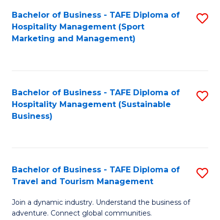
Bachelor of Business - TAFE Diploma of
S
Hospitality Management (Sport
to
Marketing and Management)
C
Fa
Bachelor of Business - TAFE Diploma of
S
Hospitality Management (Sustainable
to
Business)
C
Fa
Bachelor of Business - TAFE Diploma of
S
Travel and Tourism Management
B
Join a dynamic industry. Understand the business of
of
adventure. Connect global communities.