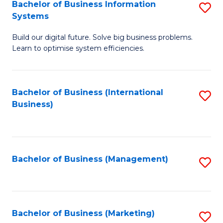
Bachelor of Business Information
S
Systems
B
Build our digital future. Solve big business problems.
of
Learn to optimise system efficiencies.
B
I
Bachelor of Business (International
S
S
Business)
to
to
C
C
Fa
Fa
Bachelor of Business (Management)
S
to
C
Fa
Bachelor of Business (Marketing)
S