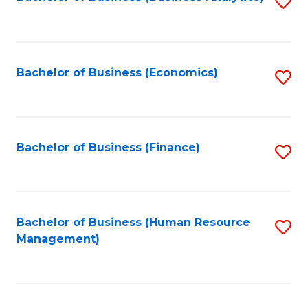
S
B
to
of
C
L
Fa
Bachelor of Business (Economics)
S
to
to
C
C
Fa
Fa
Bachelor of Business (Finance)
S
to
C
Fa
Bachelor of Business (Human Resource
S
Management)
to
C
Fa