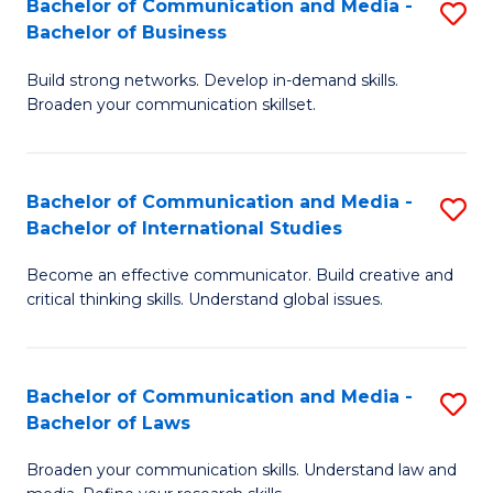
Bachelor of Communication and Media -
S
M
Bachelor of Business
B
to
Build strong networks. Develop in-demand skills.
of
C
Broaden your communication skillset.
C
Fa
a
Bachelor of Communication and Media -
S
M
Bachelor of International Studies
B
-
Become an effective communicator. Build creative and
of
B
critical thinking skills. Understand global issues.
C
of
a
B
Bachelor of Communication and Media -
S
M
to
Bachelor of Laws
B
-
C
Broaden your communication skills. Understand law and
of
B
Fa