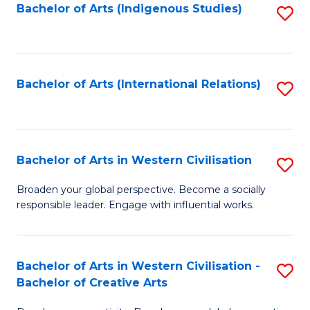
Fa
Bachelor of Arts (Indigenous Studies)
S
to
C
Fa
Bachelor of Arts (International Relations)
S
to
C
Fa
Bachelor of Arts in Western Civilisation
S
B
Broaden your global perspective. Become a socially
responsible leader. Engage with influential works.
of
Ar
in
Bachelor of Arts in Western Civilisation -
S
Bachelor of Creative Arts
W
B