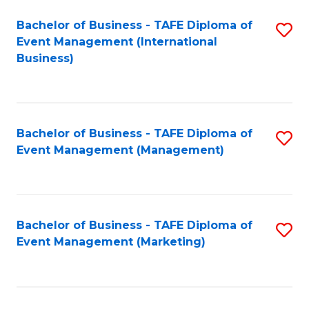
M
Bachelor of Business - TAFE Diploma of
S
Event Management (International
to
to
Business)
C
C
Fa
Fa
Bachelor of Business - TAFE Diploma of
S
Event Management (Management)
to
C
Fa
Bachelor of Business - TAFE Diploma of
S
Event Management (Marketing)
to
C
Fa