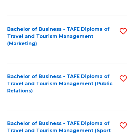
C
Fa
Bachelor of Business - TAFE Diploma of
S
Travel and Tourism Management
to
(Marketing)
C
Fa
Bachelor of Business - TAFE Diploma of
S
Travel and Tourism Management (Public
to
Relations)
C
Fa
Bachelor of Business - TAFE Diploma of
S
Travel and Tourism Management (Sport