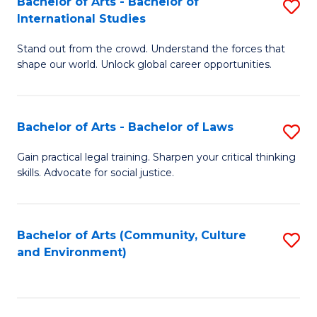
Bachelor of Arts - Bachelor of
S
B
Fa
International Studies
B
of
Stand out from the crowd. Understand the forces that
of
C
shape our world. Unlock global career opportunities.
Ar
a
-
M
Bachelor of Arts - Bachelor of Laws
S
B
to
B
of
C
Gain practical legal training. Sharpen your critical thinking
skills. Advocate for social justice.
of
In
Fa
Ar
S
-
to
Bachelor of Arts (Community, Culture
S
and Environment)
B
C
to
of
Fa
C
L
Fa