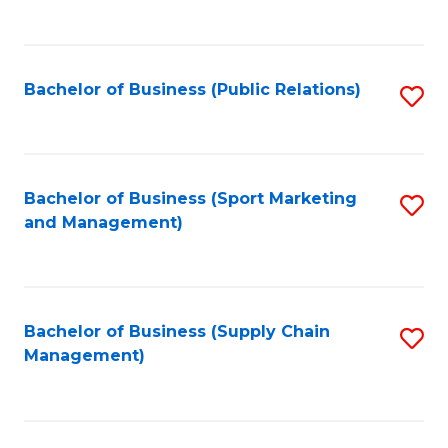
to
C
Fa
Bachelor of Business (Public Relations)
S
to
C
Fa
Bachelor of Business (Sport Marketing
S
and Management)
to
C
Fa
Bachelor of Business (Supply Chain
S
Management)
to
C
Fa