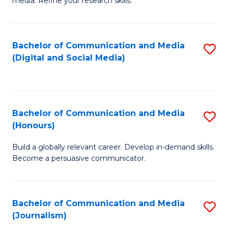
media. Refine your research skills.
C
of
a
In
Bachelor of Communication and Media
S
M
S
(Digital and Social Media)
to
-
to
C
B
C
Fa
of
Fa
Bachelor of Communication and Media
S
L
(Honours)
B
to
Build a globally relevant career. Develop in-demand skills.
of
C
Become a persuasive communicator.
C
Fa
a
Bachelor of Communication and Media
S
M
(Journalism)
to
(