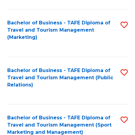
Fa
Bachelor of Business - TAFE Diploma of
S
Travel and Tourism Management
to
(Marketing)
C
Fa
Bachelor of Business - TAFE Diploma of
S
Travel and Tourism Management (Public
to
Relations)
C
Fa
Bachelor of Business - TAFE Diploma of
S
Travel and Tourism Management (Sport
to
Marketing and Management)