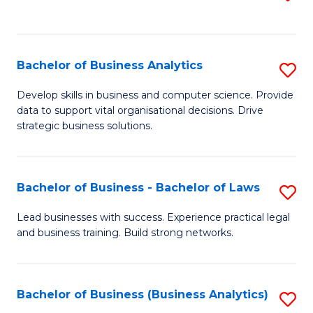
C
to
Fa
C
Fa
Bachelor of Business Analytics
S
B
Develop skills in business and computer science. Provide
data to support vital organisational decisions. Drive
of
strategic business solutions.
B
An
Bachelor of Business - Bachelor of Laws
S
to
B
C
Lead businesses with success. Experience practical legal
and business training. Build strong networks.
of
Fa
B
-
Bachelor of Business (Business Analytics)
S