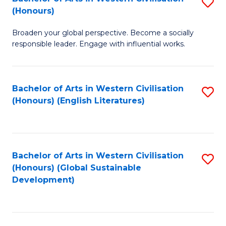
S
W
In
(Honours)
B
Ci
S
Broaden your global perspective. Become a socially
of
-
to
responsible leader. Engage with influential works.
Ar
B
C
in
of
Fa
Bachelor of Arts in Western Civilisation
S
W
L
(Honours) (English Literatures)
to
Ci
to
C
(
C
Fa
to
Fa
Bachelor of Arts in Western Civilisation
S
C
(Honours) (Global Sustainable
to
Development)
Fa
C
Fa