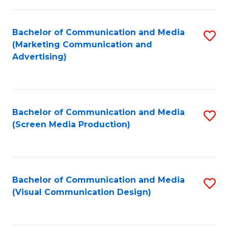
C
to
Fa
C
Bachelor of Communication and Media
S
Fa
(Marketing Communication and
to
Advertising)
C
Fa
Bachelor of Communication and Media
S
(Screen Media Production)
to
C
Fa
Bachelor of Communication and Media
S
(Visual Communication Design)
to
C