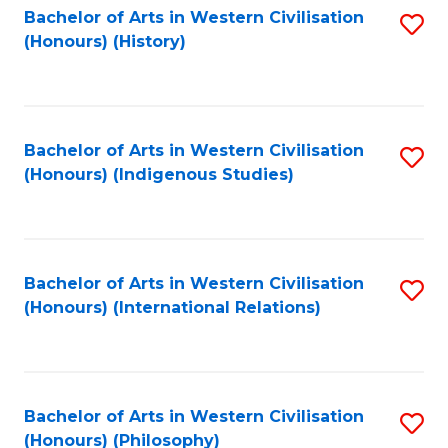
Bachelor of Arts in Western Civilisation
S
(Honours) (History)
to
C
Fa
Bachelor of Arts in Western Civilisation
S
(Honours) (Indigenous Studies)
to
C
Fa
Bachelor of Arts in Western Civilisation
S
(Honours) (International Relations)
to
C
Fa
Bachelor of Arts in Western Civilisation
S
(Honours) (Philosophy)