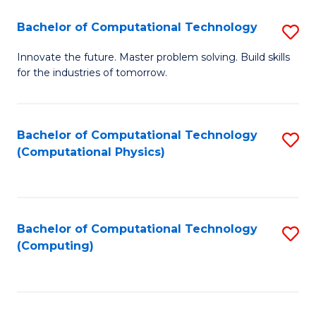
Fa
Bachelor of Computational Technology
S
B
Innovate the future. Master problem solving. Build skills
for the industries of tomorrow.
of
C
T
Bachelor of Computational Technology
S
(Computational Physics)
to
to
C
C
Fa
Fa
Bachelor of Computational Technology
S
(Computing)
to
C
Fa