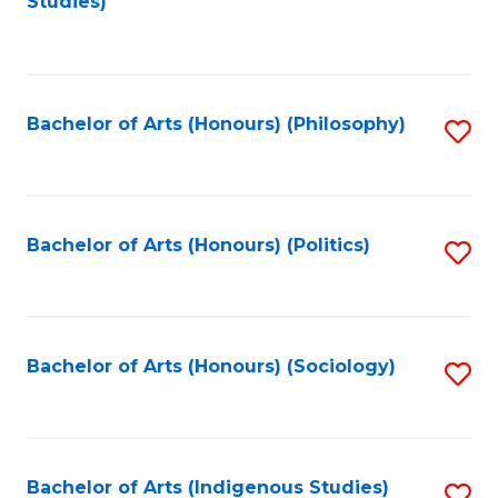
Studies)
to
C
Fa
Bachelor of Arts (Honours) (Philosophy)
S
to
C
Fa
Bachelor of Arts (Honours) (Politics)
S
to
C
Fa
Bachelor of Arts (Honours) (Sociology)
S
to
C
Fa
Bachelor of Arts (Indigenous Studies)
S