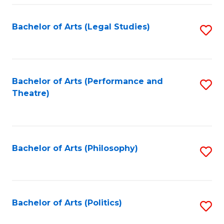
Fa
Bachelor of Arts (Legal Studies)
S
to
C
Fa
Bachelor of Arts (Performance and
S
Theatre)
to
C
Fa
Bachelor of Arts (Philosophy)
S
to
C
Fa
Bachelor of Arts (Politics)
S
to