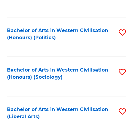
to
C
Fa
Bachelor of Arts in Western Civilisation
S
(Honours) (Politics)
to
C
Fa
Bachelor of Arts in Western Civilisation
S
(Honours) (Sociology)
to
C
Fa
Bachelor of Arts in Western Civilisation
S
(Liberal Arts)
to
C