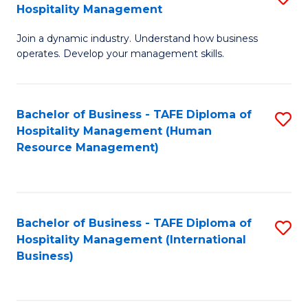
Hospitality Management
B
Join a dynamic industry. Understand how business
of
operates. Develop your management skills.
B
-
Bachelor of Business - TAFE Diploma of
S
T
Hospitality Management (Human
to
D
Resource Management)
C
of
Fa
Ho
M
Bachelor of Business - TAFE Diploma of
S
Hospitality Management (International
to
to
Business)
C
C
Fa
Fa