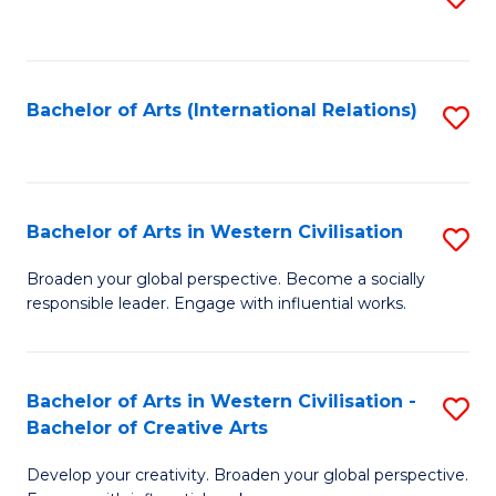
to
C
Fa
Bachelor of Arts (International Relations)
S
to
C
Fa
Bachelor of Arts in Western Civilisation
S
B
Broaden your global perspective. Become a socially
responsible leader. Engage with influential works.
of
Ar
in
Bachelor of Arts in Western Civilisation -
S
Bachelor of Creative Arts
W
B
Ci
Develop your creativity. Broaden your global perspective.
of