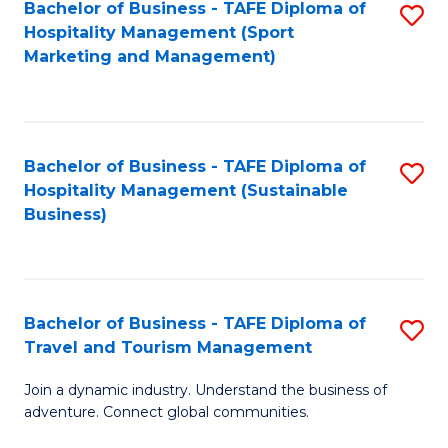
Bachelor of Business - TAFE Diploma of
S
Hospitality Management (Sport
to
Marketing and Management)
C
Fa
Bachelor of Business - TAFE Diploma of
S
Hospitality Management (Sustainable
to
Business)
C
Fa
Bachelor of Business - TAFE Diploma of
S
Travel and Tourism Management
B
Join a dynamic industry. Understand the business of
of
adventure. Connect global communities.
B