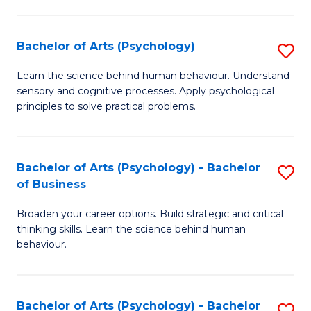
C
Fa
Bachelor of Arts (Psychology)
S
B
Learn the science behind human behaviour. Understand
sensory and cognitive processes. Apply psychological
of
principles to solve practical problems.
Ar
(
Bachelor of Arts (Psychology) - Bachelor
S
to
of Business
B
C
Broaden your career options. Build strategic and critical
of
Fa
thinking skills. Learn the science behind human
Ar
behaviour.
(
-
Bachelor of Arts (Psychology) - Bachelor
S