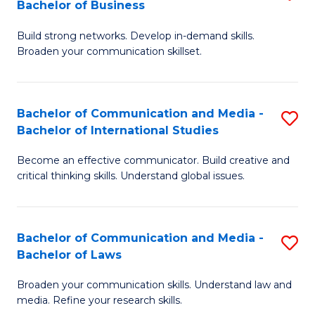
Bachelor of Business
B
to
Build strong networks. Develop in-demand skills.
of
C
Broaden your communication skillset.
C
Fa
a
Bachelor of Communication and Media -
S
M
Bachelor of International Studies
B
-
Become an effective communicator. Build creative and
of
B
critical thinking skills. Understand global issues.
C
of
a
B
Bachelor of Communication and Media -
S
M
to
Bachelor of Laws
B
-
C
Broaden your communication skills. Understand law and
of
B
Fa
media. Refine your research skills.