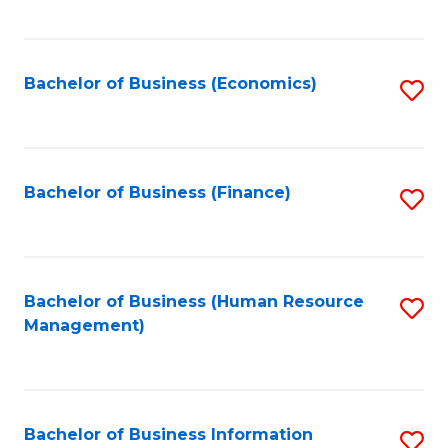
B
to
of
C
L
Fa
Bachelor of Business (Economics)
S
to
to
C
C
Fa
Fa
Bachelor of Business (Finance)
S
to
C
Fa
Bachelor of Business (Human Resource
S
Management)
to
C
Fa
Bachelor of Business Information
S