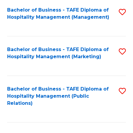
Bachelor of Business - TAFE Diploma of
S
Hospitality Management (Management)
to
C
Fa
Bachelor of Business - TAFE Diploma of
S
Hospitality Management (Marketing)
to
C
Fa
Bachelor of Business - TAFE Diploma of
S
Hospitality Management (Public
to
Relations)
C
Fa