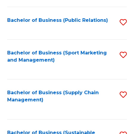
C
Fa
Bachelor of Business (Public Relations)
S
to
C
Fa
Bachelor of Business (Sport Marketing
S
and Management)
to
C
Fa
Bachelor of Business (Supply Chain
S
Management)
to
C
Fa
Bachelor of Business (Sustainable