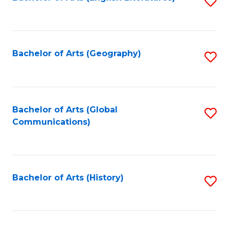
S
to
to
C
C
Fa
Fa
Bachelor of Arts (Geography)
S
to
C
Fa
Bachelor of Arts (Global
S
Communications)
to
C
Fa
Bachelor of Arts (History)
S
to
C