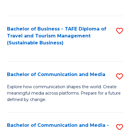
C
Fa
Bachelor of Business - TAFE Diploma of
S
Travel and Tourism Management
to
(Sustainable Business)
C
Fa
Bachelor of Communication and Media
S
B
Explore how communication shapes the world. Create
meaningful media across platforms. Prepare for a future
of
defined by change.
C
a
Bachelor of Communication and Media -
S
M