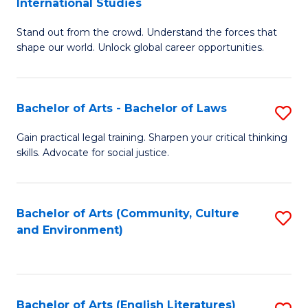
International Studies
B
of
Stand out from the crowd. Understand the forces that
of
C
shape our world. Unlock global career opportunities.
Ar
a
-
M
Bachelor of Arts - Bachelor of Laws
S
B
to
B
of
C
Gain practical legal training. Sharpen your critical thinking
skills. Advocate for social justice.
of
In
Fa
Ar
S
-
to
Bachelor of Arts (Community, Culture
S
and Environment)
B
C
to
of
Fa
C
L
Fa
Bachelor of Arts (English Literatures)