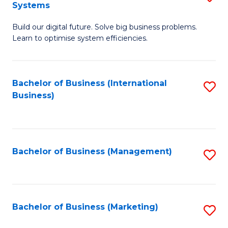
Systems
B
Build our digital future. Solve big business problems.
of
Learn to optimise system efficiencies.
B
I
Bachelor of Business (International
S
S
Business)
to
to
C
C
Fa
Fa
Bachelor of Business (Management)
S
to
C
Fa
Bachelor of Business (Marketing)
S
to