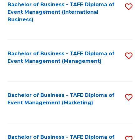
M
Bachelor of Business - TAFE Diploma of
S
Event Management (International
to
to
Business)
C
C
Fa
Fa
Bachelor of Business - TAFE Diploma of
S
Event Management (Management)
to
C
Fa
Bachelor of Business - TAFE Diploma of
S
Event Management (Marketing)
to
C
Fa
Bachelor of Business - TAFE Diploma of
S