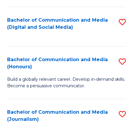
C
of
a
In
Bachelor of Communication and Media
S
M
S
(Digital and Social Media)
to
-
to
C
B
C
Fa
of
Fa
Bachelor of Communication and Media
S
L
(Honours)
B
to
Build a globally relevant career. Develop in-demand skills.
of
C
Become a persuasive communicator.
C
Fa
a
Bachelor of Communication and Media
S
M
(Journalism)
to
(