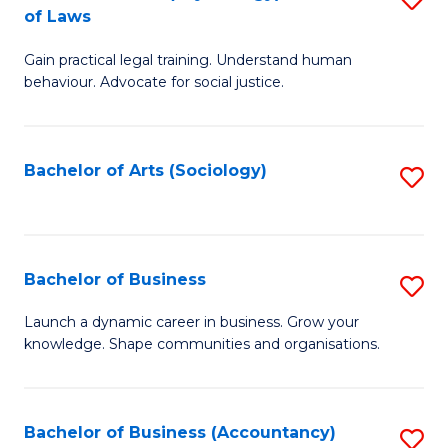
B
of Laws
B
of
Gain practical legal training. Understand human
of
B
behaviour. Advocate for social justice.
Ar
to
(
C
Bachelor of Arts (Sociology)
S
-
Fa
to
B
C
of
Fa
Bachelor of Business
S
L
B
to
Launch a dynamic career in business. Grow your
knowledge. Shape communities and organisations.
of
C
B
Fa
to
Bachelor of Business (Accountancy)
S