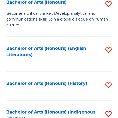
Fa
Bachelor of Arts (Honours)
S
B
Become a critical thinker. Develop analytical and
communications skills. Join a global dialogue on human
of
culture.
Ar
(
Bachelor of Arts (Honours) (English
S
to
Literatures)
to
C
C
Fa
Fa
Bachelor of Arts (Honours) (History)
S
to
C
Fa
Bachelor of Arts (Honours) (Indigenous
S