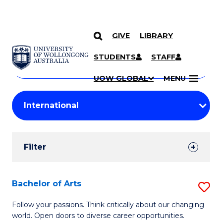
GIVE
LIBRARY
Search
SKIP TO CONTENT
Courses
STUDENTS
STAFF
Search
courses
Searc
UOW GLOBAL
MENU
by
Student
keyword
Filters
Filter
Results
Search
Bachelor of Arts
S
Results
B
Follow your passions. Think critically about our changing
world. Open doors to diverse career opportunities.
of