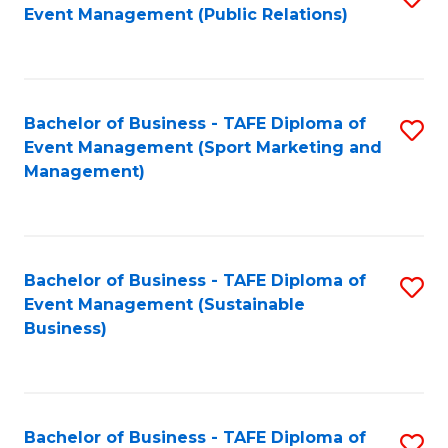
Event Management (Public Relations)
to
C
Fa
Bachelor of Business - TAFE Diploma of
S
Event Management (Sport Marketing and
to
Management)
C
Fa
Bachelor of Business - TAFE Diploma of
S
Event Management (Sustainable
to
Business)
C
Fa
Bachelor of Business - TAFE Diploma of
S