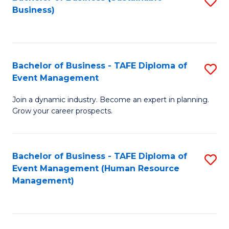
S
Business)
to
C
Fa
Bachelor of Business - TAFE Diploma of
S
Event Management
B
Join a dynamic industry. Become an expert in planning.
of
Grow your career prospects.
B
-
Bachelor of Business - TAFE Diploma of
S
T
Event Management (Human Resource
to
D
Management)
C
of
Fa
E