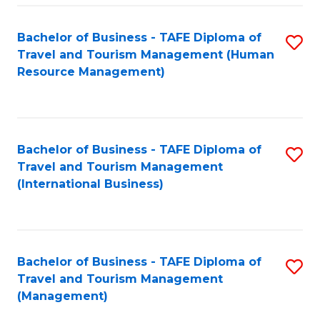
-
Bachelor of Business - TAFE Diploma of
S
T
Travel and Tourism Management (Human
to
D
Resource Management)
C
of
Fa
Tr
a
Bachelor of Business - TAFE Diploma of
S
Travel and Tourism Management
T
to
(International Business)
M
C
to
Fa
C
Bachelor of Business - TAFE Diploma of
S
Fa
Travel and Tourism Management
to
(Management)
C