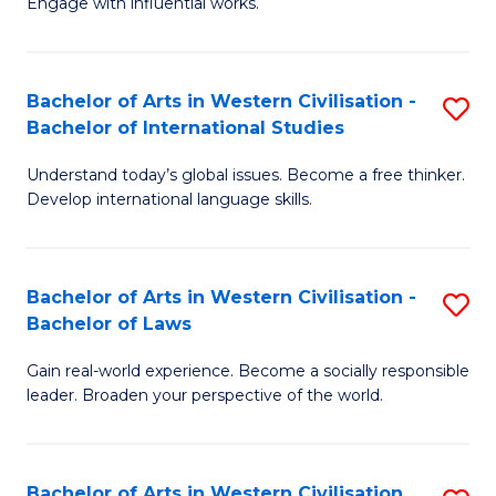
Engage with influential works.
to
Ar
C
in
Fa
Bachelor of Arts in Western Civilisation -
S
W
Bachelor of International Studies
B
Ci
Understand today’s global issues. Become a free thinker.
of
-
Develop international language skills.
Ar
B
in
of
Bachelor of Arts in Western Civilisation -
S
W
Cr
Bachelor of Laws
B
Ci
Ar
Gain real-world experience. Become a socially responsible
of
-
to
leader. Broaden your perspective of the world.
Ar
B
C
in
of
Fa
Bachelor of Arts in Western Civilisation