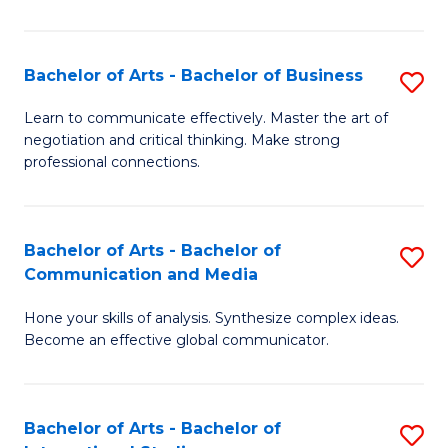
Ar
to
Bachelor of Arts - Bachelor of Business
S
C
B
Learn to communicate effectively. Master the art of
Fa
negotiation and critical thinking. Make strong
of
professional connections.
Ar
-
Bachelor of Arts - Bachelor of
S
B
Communication and Media
B
of
Hone your skills of analysis. Synthesize complex ideas.
of
B
Become an effective global communicator.
Ar
to
-
C
Bachelor of Arts - Bachelor of
S
B
Fa