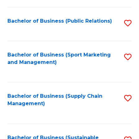
C
Fa
Bachelor of Business (Public Relations)
S
to
C
Fa
Bachelor of Business (Sport Marketing
S
and Management)
to
C
Fa
Bachelor of Business (Supply Chain
S
Management)
to
C
Fa
Bachelor of Business (Sustainable