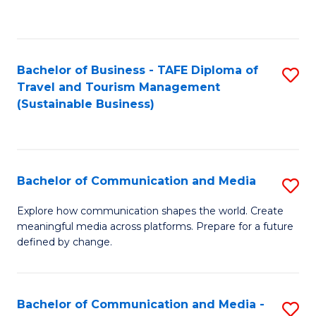
C
Fa
Bachelor of Business - TAFE Diploma of
S
Travel and Tourism Management
to
(Sustainable Business)
C
Fa
Bachelor of Communication and Media
S
B
Explore how communication shapes the world. Create
meaningful media across platforms. Prepare for a future
of
defined by change.
C
a
Bachelor of Communication and Media -
S
M