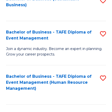
S
Business)
to
C
Fa
Bachelor of Business - TAFE Diploma of
S
Event Management
B
Join a dynamic industry. Become an expert in planning.
of
Grow your career prospects.
B
-
Bachelor of Business - TAFE Diploma of
S
T
Event Management (Human Resource
to
D
Management)
C
of
Fa
E