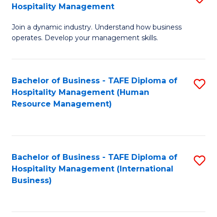
Hospitality Management
B
Join a dynamic industry. Understand how business
of
operates. Develop your management skills.
B
-
Bachelor of Business - TAFE Diploma of
S
T
Hospitality Management (Human
to
D
Resource Management)
C
of
Fa
Ho
M
Bachelor of Business - TAFE Diploma of
S
Hospitality Management (International
to
to
Business)
C
C
Fa
Fa