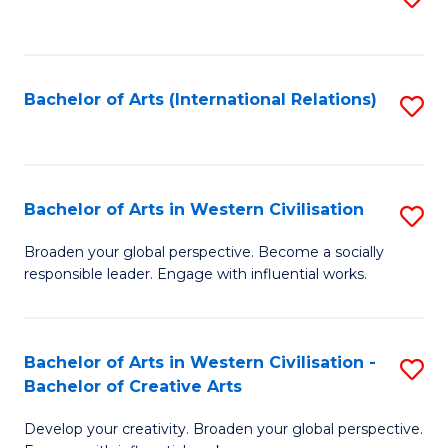
to
C
Fa
Bachelor of Arts (International Relations)
S
to
C
Fa
Bachelor of Arts in Western Civilisation
S
B
Broaden your global perspective. Become a socially
responsible leader. Engage with influential works.
of
Ar
in
Bachelor of Arts in Western Civilisation -
S
Bachelor of Creative Arts
W
B
Ci
Develop your creativity. Broaden your global perspective.
of