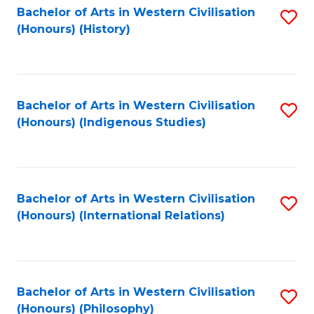
Bachelor of Arts in Western Civilisation
S
(Honours) (History)
to
C
Fa
Bachelor of Arts in Western Civilisation
S
(Honours) (Indigenous Studies)
to
C
Fa
Bachelor of Arts in Western Civilisation
S
(Honours) (International Relations)
to
C
Fa
Bachelor of Arts in Western Civilisation
S
(Honours) (Philosophy)