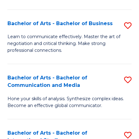
Ar
to
Bachelor of Arts - Bachelor of Business
S
C
B
Learn to communicate effectively. Master the art of
Fa
negotiation and critical thinking. Make strong
of
professional connections.
Ar
-
Bachelor of Arts - Bachelor of
S
B
Communication and Media
B
of
Hone your skills of analysis. Synthesize complex ideas.
of
B
Become an effective global communicator.
Ar
to
-
C
Bachelor of Arts - Bachelor of
S
B
Fa