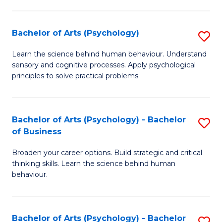
C
Fa
Bachelor of Arts (Psychology)
S
B
Learn the science behind human behaviour. Understand
sensory and cognitive processes. Apply psychological
of
principles to solve practical problems.
Ar
(
Bachelor of Arts (Psychology) - Bachelor
S
to
of Business
B
C
Broaden your career options. Build strategic and critical
of
Fa
thinking skills. Learn the science behind human
Ar
behaviour.
(
-
Bachelor of Arts (Psychology) - Bachelor
S