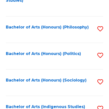
Studies)
to
C
Fa
Bachelor of Arts (Honours) (Philosophy)
S
to
C
Fa
Bachelor of Arts (Honours) (Politics)
S
to
C
Fa
Bachelor of Arts (Honours) (Sociology)
S
to
C
Fa
Bachelor of Arts (Indigenous Studies)
S