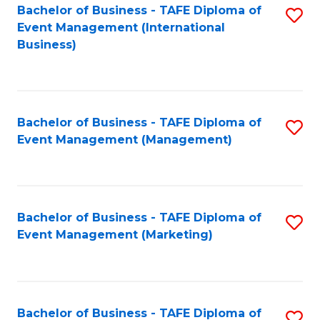
M
Bachelor of Business - TAFE Diploma of
S
Event Management (International
to
to
Business)
C
C
Fa
Fa
Bachelor of Business - TAFE Diploma of
S
Event Management (Management)
to
C
Fa
Bachelor of Business - TAFE Diploma of
S
Event Management (Marketing)
to
C
Fa
Bachelor of Business - TAFE Diploma of
S