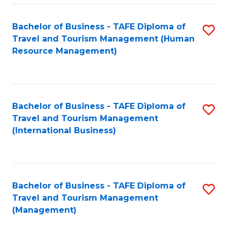
-
Bachelor of Business - TAFE Diploma of
S
T
Travel and Tourism Management (Human
to
D
Resource Management)
C
of
Fa
Tr
a
Bachelor of Business - TAFE Diploma of
S
Travel and Tourism Management
T
to
(International Business)
M
C
to
Fa
C
Bachelor of Business - TAFE Diploma of
S
Fa
Travel and Tourism Management
to
(Management)
C