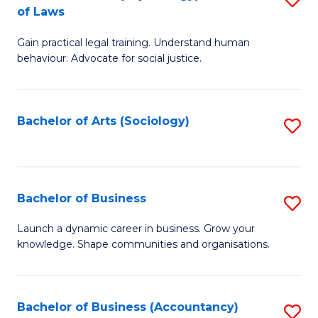
B
of Laws
B
of
Gain practical legal training. Understand human
of
B
behaviour. Advocate for social justice.
Ar
to
(
C
Bachelor of Arts (Sociology)
S
-
Fa
to
B
C
of
Fa
Bachelor of Business
S
L
B
to
Launch a dynamic career in business. Grow your
knowledge. Shape communities and organisations.
of
C
B
Fa
to
Bachelor of Business (Accountancy)
S