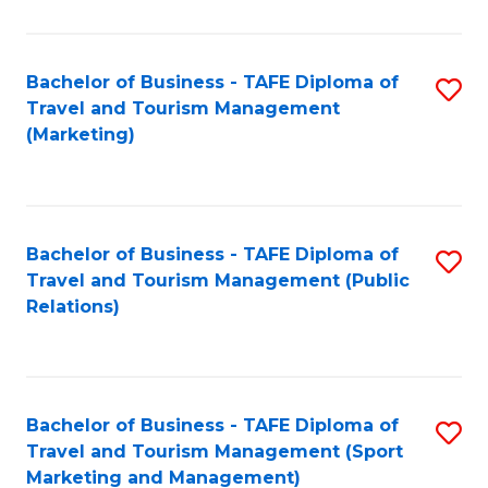
Fa
Bachelor of Business - TAFE Diploma of
S
Travel and Tourism Management
to
(Marketing)
C
Fa
Bachelor of Business - TAFE Diploma of
S
Travel and Tourism Management (Public
to
Relations)
C
Fa
Bachelor of Business - TAFE Diploma of
S
Travel and Tourism Management (Sport
to
Marketing and Management)