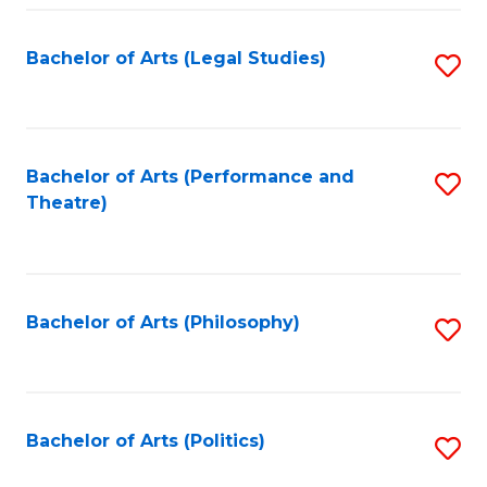
Fa
Bachelor of Arts (Legal Studies)
S
to
C
Fa
Bachelor of Arts (Performance and
S
Theatre)
to
C
Fa
Bachelor of Arts (Philosophy)
S
to
C
Fa
Bachelor of Arts (Politics)
S
to