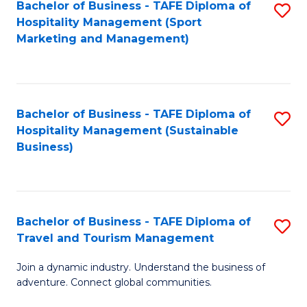
Bachelor of Business - TAFE Diploma of
S
Hospitality Management (Sport
to
Marketing and Management)
C
Fa
Bachelor of Business - TAFE Diploma of
S
Hospitality Management (Sustainable
to
Business)
C
Fa
Bachelor of Business - TAFE Diploma of
S
Travel and Tourism Management
B
Join a dynamic industry. Understand the business of
of
adventure. Connect global communities.
B