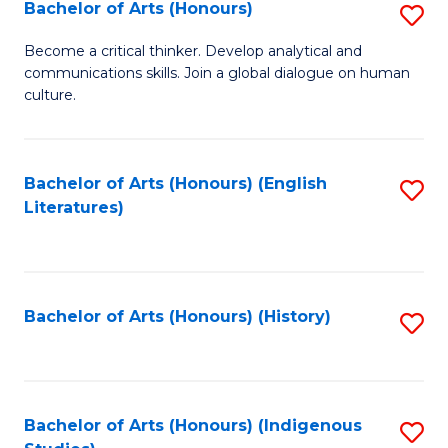
Fa
Bachelor of Arts (Honours)
S
B
Become a critical thinker. Develop analytical and
communications skills. Join a global dialogue on human
of
culture.
Ar
(
Bachelor of Arts (Honours) (English
S
to
Literatures)
to
C
C
Fa
Fa
Bachelor of Arts (Honours) (History)
S
to
C
Fa
Bachelor of Arts (Honours) (Indigenous
S