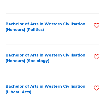
to
C
Fa
Bachelor of Arts in Western Civilisation
S
(Honours) (Politics)
to
C
Fa
Bachelor of Arts in Western Civilisation
S
(Honours) (Sociology)
to
C
Fa
Bachelor of Arts in Western Civilisation
S
(Liberal Arts)
to
C