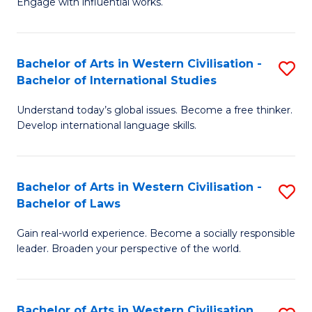
Engage with influential works.
to
Ar
C
in
Fa
Bachelor of Arts in Western Civilisation -
S
W
Bachelor of International Studies
B
Ci
Understand today’s global issues. Become a free thinker.
of
-
Develop international language skills.
Ar
B
in
of
Bachelor of Arts in Western Civilisation -
S
W
Cr
Bachelor of Laws
B
Ci
Ar
Gain real-world experience. Become a socially responsible
of
-
to
leader. Broaden your perspective of the world.
Ar
B
C
in
of
Fa
Bachelor of Arts in Western Civilisation