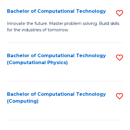
Fa
Bachelor of Computational Technology
S
B
Innovate the future. Master problem solving. Build skills
for the industries of tomorrow.
of
C
T
Bachelor of Computational Technology
S
(Computational Physics)
to
to
C
C
Fa
Fa
Bachelor of Computational Technology
S
(Computing)
to
C
Fa