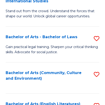
International Studies
B
of
Stand out from the crowd. Understand the forces that
of
C
shape our world. Unlock global career opportunities.
Ar
a
-
M
Bachelor of Arts - Bachelor of Laws
S
B
to
B
of
C
Gain practical legal training. Sharpen your critical thinking
skills. Advocate for social justice.
of
In
Fa
Ar
S
-
to
Bachelor of Arts (Community, Culture
S
and Environment)
B
C
to
of
Fa
C
L
Fa
Bachelor of Arts (English Literatures)