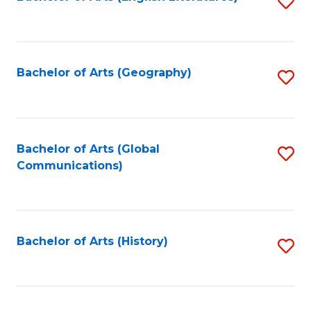
S
to
to
C
C
Fa
Fa
Bachelor of Arts (Geography)
S
to
C
Fa
Bachelor of Arts (Global
S
Communications)
to
C
Fa
Bachelor of Arts (History)
S
to
C