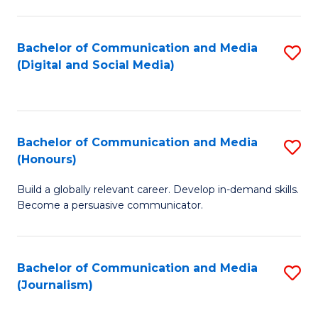
C
of
a
In
Bachelor of Communication and Media
S
M
S
(Digital and Social Media)
to
-
to
C
B
C
Fa
of
Fa
Bachelor of Communication and Media
S
L
(Honours)
B
to
Build a globally relevant career. Develop in-demand skills.
of
C
Become a persuasive communicator.
C
Fa
a
Bachelor of Communication and Media
S
M
(Journalism)
to
(