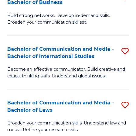
Bachelor of Business
B
to
Build strong networks. Develop in-demand skills.
of
C
Broaden your communication skillset.
C
Fa
a
Bachelor of Communication and Media -
S
M
Bachelor of International Studies
B
-
Become an effective communicator. Build creative and
of
B
critical thinking skills. Understand global issues.
C
of
a
B
Bachelor of Communication and Media -
S
M
to
Bachelor of Laws
B
-
C
Broaden your communication skills. Understand law and
of
B
Fa
media. Refine your research skills.