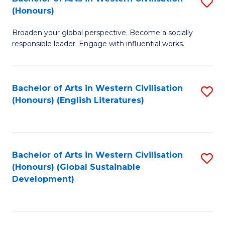
S
W
In
(Honours)
B
Ci
S
Broaden your global perspective. Become a socially
of
-
to
responsible leader. Engage with influential works.
Ar
B
C
in
of
Fa
Bachelor of Arts in Western Civilisation
S
W
L
(Honours) (English Literatures)
to
Ci
to
C
(
C
Fa
to
Fa
Bachelor of Arts in Western Civilisation
S
C
(Honours) (Global Sustainable
to
Development)
Fa
C
Fa