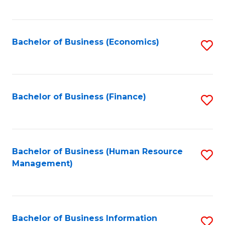
B
to
of
C
L
Fa
Bachelor of Business (Economics)
S
to
to
C
C
Fa
Fa
Bachelor of Business (Finance)
S
to
C
Fa
Bachelor of Business (Human Resource
S
Management)
to
C
Fa
Bachelor of Business Information
S