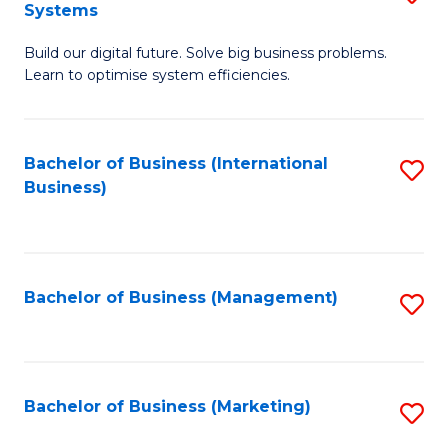
Systems
B
Build our digital future. Solve big business problems.
of
Learn to optimise system efficiencies.
B
I
Bachelor of Business (International
S
S
Business)
to
to
C
C
Fa
Fa
Bachelor of Business (Management)
S
to
C
Fa
Bachelor of Business (Marketing)
S
to