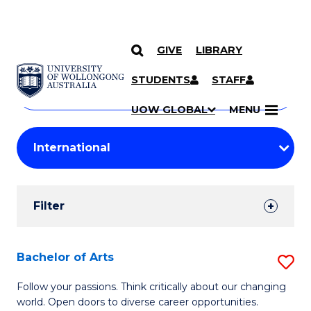
GIVE
LIBRARY
Search
SKIP TO CONTENT
Courses
STUDENTS
STAFF
Search
courses
Searc
UOW GLOBAL
MENU
by
Student
keyword
Filters
Filter
Results
Search
Bachelor of Arts
S
Results
B
Follow your passions. Think critically about our changing
world. Open doors to diverse career opportunities.
of