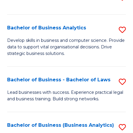
C
to
Fa
C
Fa
Bachelor of Business Analytics
S
B
Develop skills in business and computer science. Provide
data to support vital organisational decisions. Drive
of
strategic business solutions.
B
An
Bachelor of Business - Bachelor of Laws
S
to
B
C
Lead businesses with success. Experience practical legal
and business training. Build strong networks.
of
Fa
B
-
Bachelor of Business (Business Analytics)
S