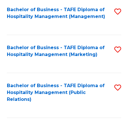
Bachelor of Business - TAFE Diploma of
S
Hospitality Management (Management)
to
C
Fa
Bachelor of Business - TAFE Diploma of
S
Hospitality Management (Marketing)
to
C
Fa
Bachelor of Business - TAFE Diploma of
S
Hospitality Management (Public
to
Relations)
C
Fa