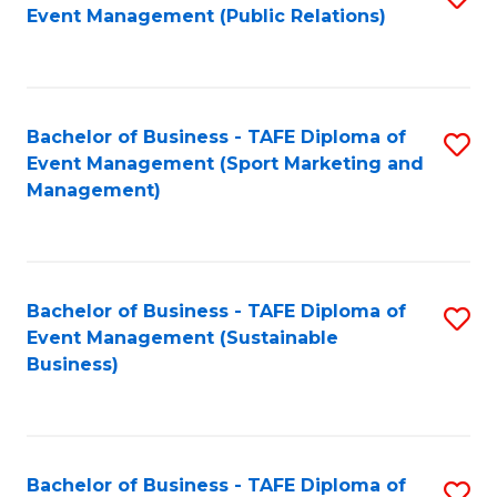
Event Management (Public Relations)
to
C
Fa
Bachelor of Business - TAFE Diploma of
S
Event Management (Sport Marketing and
to
Management)
C
Fa
Bachelor of Business - TAFE Diploma of
S
Event Management (Sustainable
to
Business)
C
Fa
Bachelor of Business - TAFE Diploma of
S