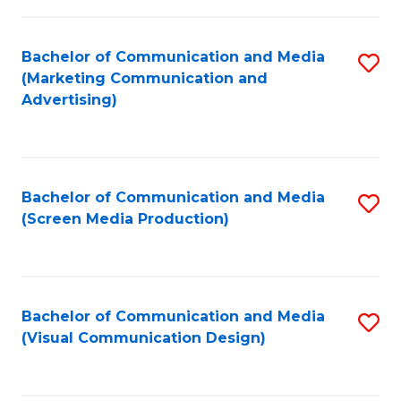
C
to
Fa
C
Bachelor of Communication and Media
S
Fa
(Marketing Communication and
to
Advertising)
C
Fa
Bachelor of Communication and Media
S
(Screen Media Production)
to
C
Fa
Bachelor of Communication and Media
S
(Visual Communication Design)
to
C