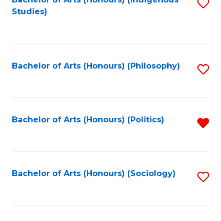
Fa
S
Studies)
to
C
Fa
Bachelor of Arts (Honours) (Philosophy)
S
to
C
Fa
Bachelor of Arts (Honours) (Politics)
R
f
C
Fa
Bachelor of Arts (Honours) (Sociology)
S
to
C