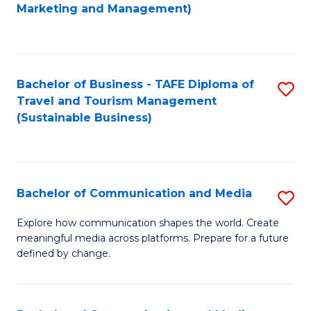
to
Marketing and Management)
C
Fa
Bachelor of Business - TAFE Diploma of
S
Travel and Tourism Management
to
(Sustainable Business)
C
Fa
Bachelor of Communication and Media
S
B
Explore how communication shapes the world. Create
meaningful media across platforms. Prepare for a future
of
defined by change.
C
a