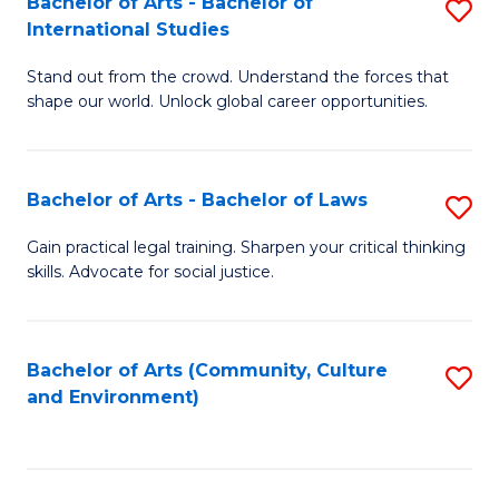
Bachelor of Arts - Bachelor of
S
B
Fa
International Studies
B
of
Stand out from the crowd. Understand the forces that
of
C
shape our world. Unlock global career opportunities.
Ar
a
-
M
Bachelor of Arts - Bachelor of Laws
S
B
to
B
of
C
Gain practical legal training. Sharpen your critical thinking
skills. Advocate for social justice.
of
In
Fa
Ar
S
-
to
Bachelor of Arts (Community, Culture
S
and Environment)
B
C
to
of
Fa
C
L
Fa