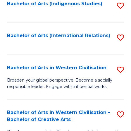
Fa
Bachelor of Arts (Indigenous Studies)
S
to
C
Fa
Bachelor of Arts (International Relations)
S
to
C
Fa
Bachelor of Arts in Western Civilisation
S
B
Broaden your global perspective. Become a socially
responsible leader. Engage with influential works.
of
Ar
in
Bachelor of Arts in Western Civilisation -
S
Bachelor of Creative Arts
W
B