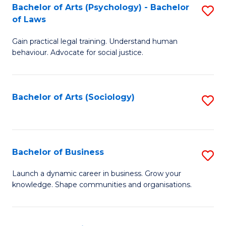
-
Bachelor of Arts (Psychology) - Bachelor
S
B
of Laws
B
of
Gain practical legal training. Understand human
of
B
behaviour. Advocate for social justice.
Ar
to
(
C
Bachelor of Arts (Sociology)
S
-
Fa
to
B
C
of
Fa
Bachelor of Business
S
L
B
to
Launch a dynamic career in business. Grow your
knowledge. Shape communities and organisations.
of
C
B
Fa