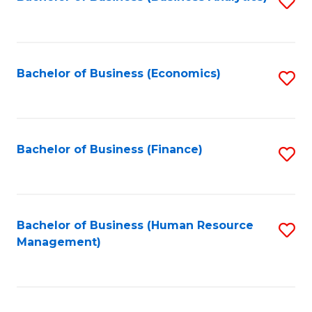
S
B
to
of
C
L
Fa
Bachelor of Business (Economics)
S
to
to
C
C
Fa
Fa
Bachelor of Business (Finance)
S
to
C
Fa
Bachelor of Business (Human Resource
S
Management)
to
C
Fa