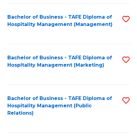
Fa
Fa
Bachelor of Business - TAFE Diploma of
S
Hospitality Management (Management)
to
C
Fa
Bachelor of Business - TAFE Diploma of
S
Hospitality Management (Marketing)
to
C
Fa
Bachelor of Business - TAFE Diploma of
S
Hospitality Management (Public
to
Relations)
C
Fa