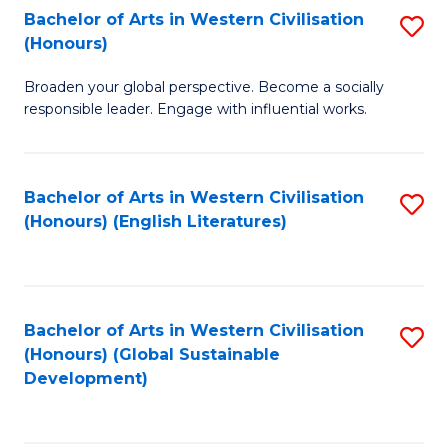
Bachelor of Arts in Western Civilisation
S
W
In
(Honours)
B
Ci
S
Broaden your global perspective. Become a socially
of
-
to
responsible leader. Engage with influential works.
Ar
B
C
in
of
Fa
Bachelor of Arts in Western Civilisation
S
W
L
(Honours) (English Literatures)
to
Ci
to
C
(
C
Fa
to
Fa
Bachelor of Arts in Western Civilisation
S
C
(Honours) (Global Sustainable
to
Development)
Fa
C
Fa