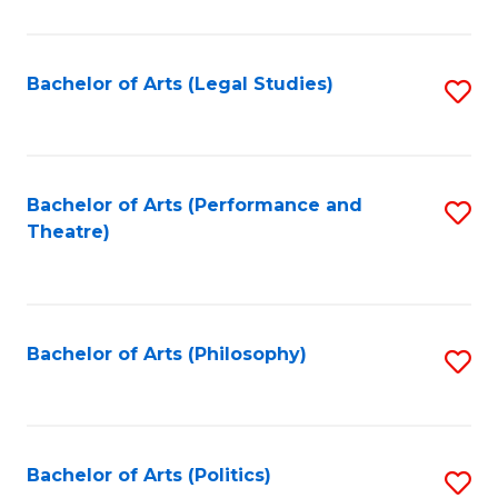
C
Fa
Bachelor of Arts (Legal Studies)
S
to
C
Fa
Bachelor of Arts (Performance and
S
Theatre)
to
C
Fa
Bachelor of Arts (Philosophy)
S
to
C
Fa
Bachelor of Arts (Politics)
S