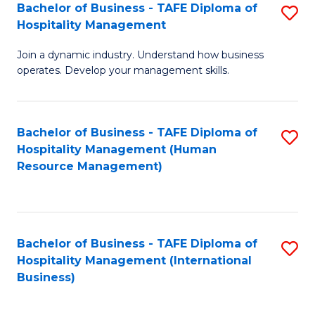
Bachelor of Business - TAFE Diploma of
S
Hospitality Management
B
Join a dynamic industry. Understand how business
of
operates. Develop your management skills.
B
-
Bachelor of Business - TAFE Diploma of
S
T
Hospitality Management (Human
to
D
Resource Management)
C
of
Fa
Ho
M
Bachelor of Business - TAFE Diploma of
S
Hospitality Management (International
to
to
Business)
C
C