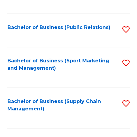
to
C
Fa
Bachelor of Business (Public Relations)
S
to
C
Fa
Bachelor of Business (Sport Marketing
S
and Management)
to
C
Fa
Bachelor of Business (Supply Chain
S
Management)
to
C
Fa