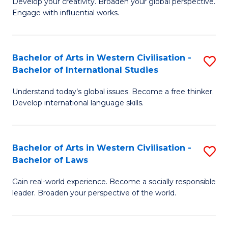
Ci
Develop your creativity. Broaden your global perspective.
of
Engage with influential works.
to
Ar
C
in
Fa
Bachelor of Arts in Western Civilisation -
S
W
Bachelor of International Studies
B
Ci
Understand today’s global issues. Become a free thinker.
of
-
Develop international language skills.
Ar
B
in
of
Bachelor of Arts in Western Civilisation -
S
W
Cr
Bachelor of Laws
B
Ci
Ar
Gain real-world experience. Become a socially responsible
of
-
to
leader. Broaden your perspective of the world.
Ar
B
C
in
of
Fa