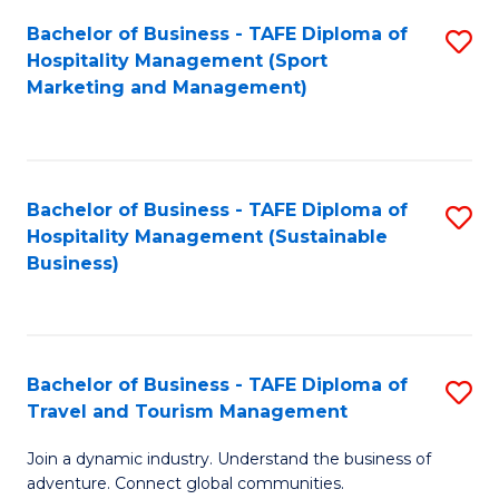
Bachelor of Business - TAFE Diploma of
S
Hospitality Management (Sport
to
Marketing and Management)
C
Fa
Bachelor of Business - TAFE Diploma of
S
Hospitality Management (Sustainable
to
Business)
C
Fa
Bachelor of Business - TAFE Diploma of
S
Travel and Tourism Management
B
Join a dynamic industry. Understand the business of
of
adventure. Connect global communities.