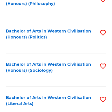
(Honours) (Philosophy)
to
C
Fa
Bachelor of Arts in Western Civilisation
S
(Honours) (Politics)
to
C
Fa
Bachelor of Arts in Western Civilisation
S
(Honours) (Sociology)
to
C
Fa
Bachelor of Arts in Western Civilisation
S
(Liberal Arts)
to