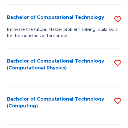
C
Fa
Bachelor of Computational Technology
S
B
Innovate the future. Master problem solving. Build skills
for the industries of tomorrow.
of
C
T
Bachelor of Computational Technology
S
(Computational Physics)
to
to
C
C
Fa
Fa
Bachelor of Computational Technology
S
(Computing)
to
C