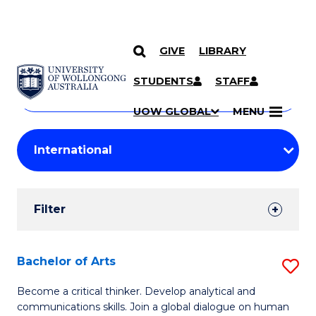
GIVE
LIBRARY
Search
SKIP TO CONTENT
Courses
STUDENTS
STAFF
Search
courses
Searc
UOW GLOBAL
MENU
by
Student
keyword
Filters
Filter
Results
Search
Bachelor of Arts
S
Results
B
Become a critical thinker. Develop analytical and
communications skills. Join a global dialogue on human
of