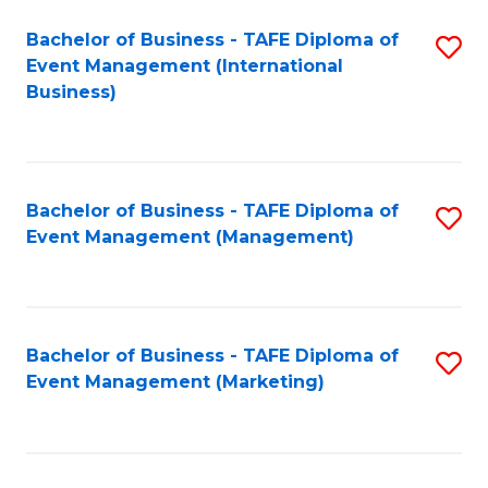
M
Bachelor of Business - TAFE Diploma of
S
Event Management (International
to
to
Business)
C
C
Fa
Fa
Bachelor of Business - TAFE Diploma of
S
Event Management (Management)
to
C
Fa
Bachelor of Business - TAFE Diploma of
S
Event Management (Marketing)
to
C
Fa