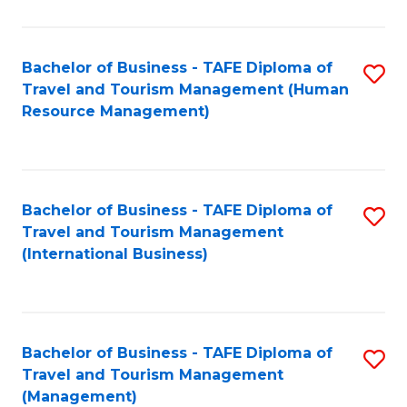
B
-
Bachelor of Business - TAFE Diploma of
S
T
Travel and Tourism Management (Human
to
D
Resource Management)
C
of
Fa
Tr
a
Bachelor of Business - TAFE Diploma of
S
Travel and Tourism Management
T
to
(International Business)
M
C
to
Fa
C
Bachelor of Business - TAFE Diploma of
S
Fa
Travel and Tourism Management
to
(Management)