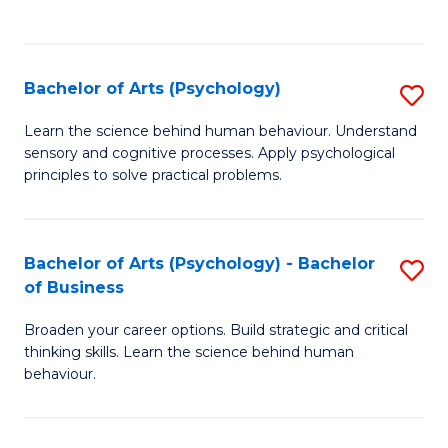
to
C
Fa
Bachelor of Arts (Psychology)
S
B
Learn the science behind human behaviour. Understand
sensory and cognitive processes. Apply psychological
of
principles to solve practical problems.
Ar
(
Bachelor of Arts (Psychology) - Bachelor
S
to
of Business
B
C
Broaden your career options. Build strategic and critical
of
Fa
thinking skills. Learn the science behind human
Ar
behaviour.
(