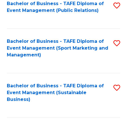
Bachelor of Business - TAFE Diploma of
S
Event Management (Public Relations)
to
C
Fa
Bachelor of Business - TAFE Diploma of
S
Event Management (Sport Marketing and
to
Management)
C
Fa
Bachelor of Business - TAFE Diploma of
S
Event Management (Sustainable
to
Business)
C
Fa