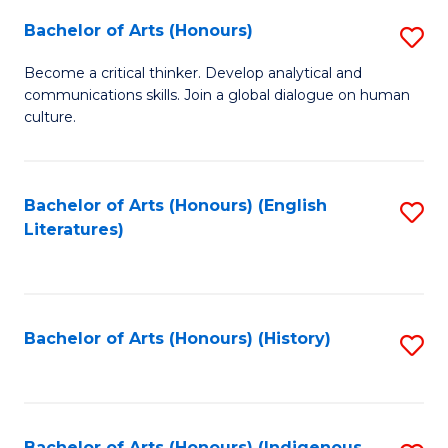
Fa
Bachelor of Arts (Honours)
S
B
Become a critical thinker. Develop analytical and
communications skills. Join a global dialogue on human
of
culture.
Ar
(
Bachelor of Arts (Honours) (English
S
to
Literatures)
to
C
C
Fa
Fa
Bachelor of Arts (Honours) (History)
S
to
C
Bachelor of Arts (Honours) (Indigenous