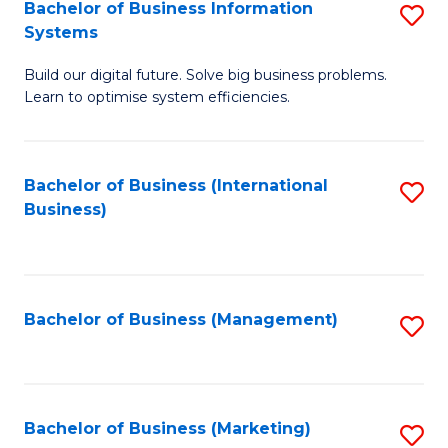
Bachelor of Business Information
S
Systems
B
Build our digital future. Solve big business problems.
of
Learn to optimise system efficiencies.
B
I
Bachelor of Business (International
S
S
Business)
to
to
C
C
Fa
Fa
Bachelor of Business (Management)
S
to
C
Fa
Bachelor of Business (Marketing)
S