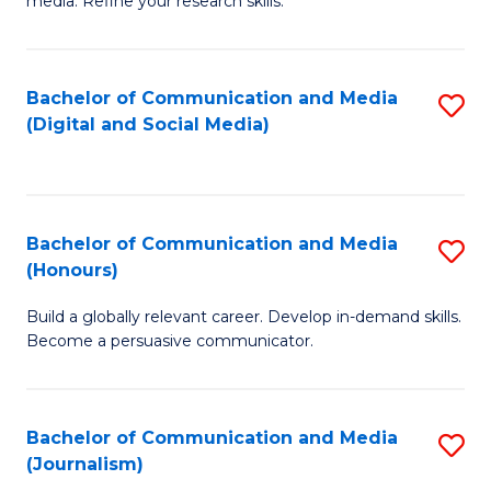
media. Refine your research skills.
C
of
a
In
Bachelor of Communication and Media
S
M
S
(Digital and Social Media)
to
-
to
C
B
C
Fa
of
Fa
Bachelor of Communication and Media
S
L
(Honours)
B
to
Build a globally relevant career. Develop in-demand skills.
of
C
Become a persuasive communicator.
C
Fa
a
Bachelor of Communication and Media
S
M
(Journalism)
to
(