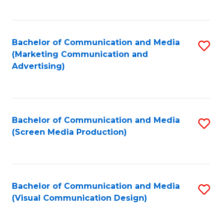
C
to
Fa
C
Bachelor of Communication and Media
S
Fa
(Marketing Communication and
to
Advertising)
C
Fa
Bachelor of Communication and Media
S
(Screen Media Production)
to
C
Fa
Bachelor of Communication and Media
S
(Visual Communication Design)
to