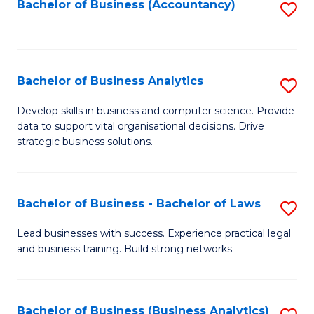
to
Bachelor of Business (Accountancy)
S
C
to
Fa
C
Fa
Bachelor of Business Analytics
S
B
Develop skills in business and computer science. Provide
data to support vital organisational decisions. Drive
of
strategic business solutions.
B
An
Bachelor of Business - Bachelor of Laws
S
to
B
C
Lead businesses with success. Experience practical legal
and business training. Build strong networks.
of
Fa
B
-
Bachelor of Business (Business Analytics)