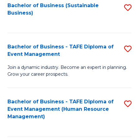
Bachelor of Business (Sustainable
S
Business)
to
C
Fa
Bachelor of Business - TAFE Diploma of
S
Event Management
B
Join a dynamic industry. Become an expert in planning.
of
Grow your career prospects.
B
-
Bachelor of Business - TAFE Diploma of
S
T
Event Management (Human Resource
to
D
Management)
C
of
Fa
E