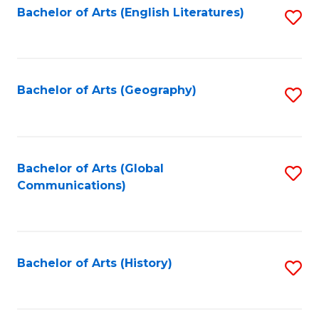
Bachelor of Arts (English Literatures)
S
to
to
C
C
Fa
Fa
Bachelor of Arts (Geography)
S
to
C
Fa
Bachelor of Arts (Global
S
Communications)
to
C
Fa
Bachelor of Arts (History)
S
to
C