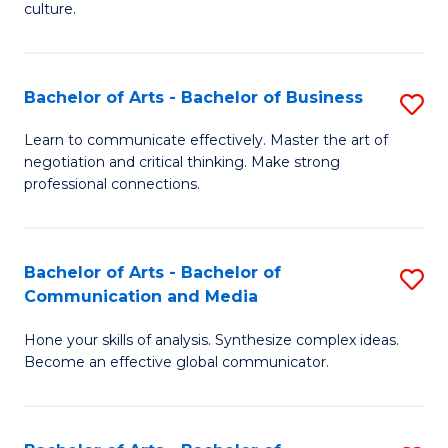
culture.
Ar
to
Bachelor of Arts - Bachelor of Business
S
C
B
Fa
Learn to communicate effectively. Master the art of
negotiation and critical thinking. Make strong
of
professional connections.
Ar
-
Bachelor of Arts - Bachelor of
S
B
Communication and Media
B
of
Hone your skills of analysis. Synthesize complex ideas.
of
B
Become an effective global communicator.
Ar
to
-
C