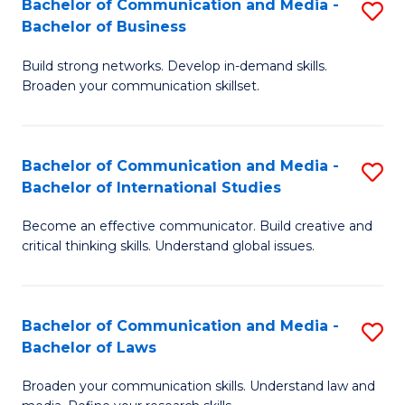
Bachelor of Communication and Media -
S
M
Bachelor of Business
B
to
Build strong networks. Develop in-demand skills.
of
C
Broaden your communication skillset.
C
Fa
a
Bachelor of Communication and Media -
S
M
Bachelor of International Studies
B
-
Become an effective communicator. Build creative and
of
B
critical thinking skills. Understand global issues.
C
of
a
B
Bachelor of Communication and Media -
S
M
to
Bachelor of Laws
B
-
C
Broaden your communication skills. Understand law and
of
B
Fa