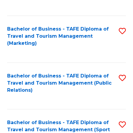
C
Fa
Bachelor of Business - TAFE Diploma of
S
Travel and Tourism Management
to
(Marketing)
C
Fa
Bachelor of Business - TAFE Diploma of
S
Travel and Tourism Management (Public
to
Relations)
C
Fa
Bachelor of Business - TAFE Diploma of
S
Travel and Tourism Management (Sport