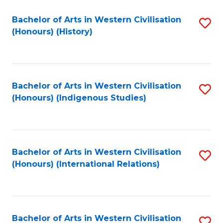
Bachelor of Arts in Western Civilisation
S
(Honours) (History)
to
C
Fa
Bachelor of Arts in Western Civilisation
S
(Honours) (Indigenous Studies)
to
C
Fa
Bachelor of Arts in Western Civilisation
S
(Honours) (International Relations)
to
C
Fa
Bachelor of Arts in Western Civilisation
S