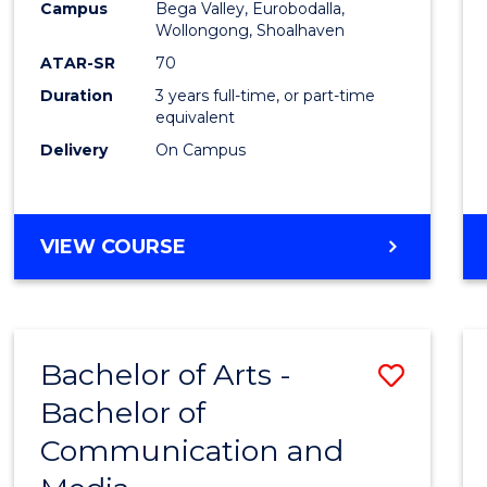
Campus
Bega Valley, Eurobodalla,
E
E
E
E
to
Wollongong, Shoalhaven
"
"
"
"
Cours
ATAR-SR
70
Duration
3 years full-time, or part-time
Favour
equivalent
Delivery
On Campus
BACHELOR
VIEW COURSE
OF
ARTS
Bachelor of Arts -
Save
Bachelor of
Bache
Communication and
of