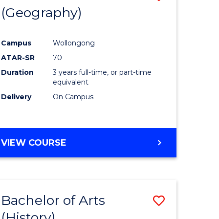
(Geography)
to
e
Course
Campus
Wollongong
ites
Favourite
ATAR-SR
70
Duration
3 years full-time, or part-time
equivalent
Delivery
On Campus
VIEW COURSE
Bachelor of Arts
Save
(History)
to