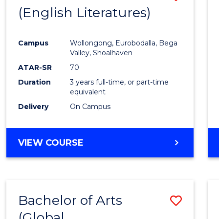
LAWS
(English Literatures)
to
Cours
Campus
Wollongong, Eurobodalla, Bega
Favour
Valley, Shoalhaven
ATAR-SR
70
Duration
3 years full-time, or part-time
equivalent
Delivery
On Campus
VIEW COURSE
Bachelor of Arts
Save
(Global
to