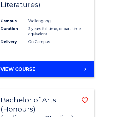
Literatures)
Course
Favourite
Campus
Wollongong
urs)
Duration
3 years full-time, or part-time
equivalent
e
Delivery
On Campus
ites
VIEW COURSE
Bachelor of Arts
Save
(Honours)
to