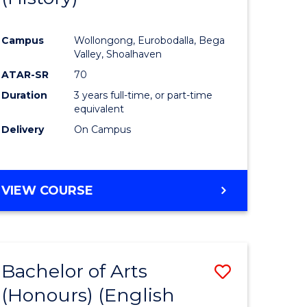
e
Course
Campus
Wollongong, Eurobodalla, Bega
ites
Favourite
Valley, Shoalhaven
ATAR-SR
70
Duration
3 years full-time, or part-time
equivalent
Delivery
On Campus
VIEW COURSE
Bachelor of Arts
Save
(Honours) (English
lor
to