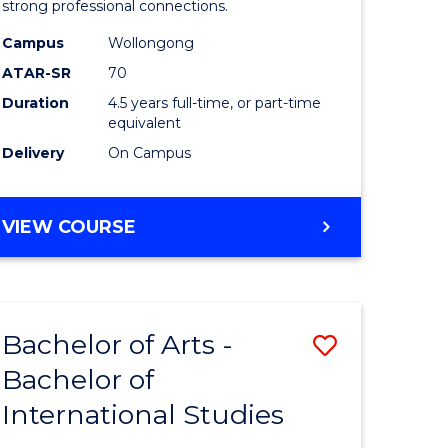
strong professional connections.
-
Campus
Wollongong
e
Bachelor
ATAR-SR
70
ites
of
Duration
4.5 years full-time, or part-time
equivalent
Business
Delivery
On Campus
to
Course
BACHELOR
VIEW COURSE
Favourite
OF
ARTS
-
BACHELOR
Bachelor of Arts -
Save
OF
BUSINESS
Bachelor of
lor
Bachelor
International Studies
of