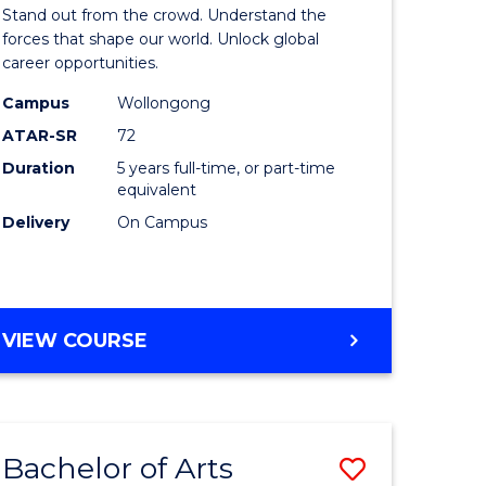
Arts
Stand out from the crowd. Understand the
-
forces that shape our world. Unlock global
career opportunities.
lor
Bachelor
Campus
Wollongong
of
ATAR-SR
72
nication
Internati
Duration
5 years full-time, or part-time
equivalent
Studies
Delivery
On Campus
to
Course
e
Favourite
BACHELOR
VIEW COURSE
ites
OF
ARTS
-
BACHELOR
Bachelor of Arts
Save
OF