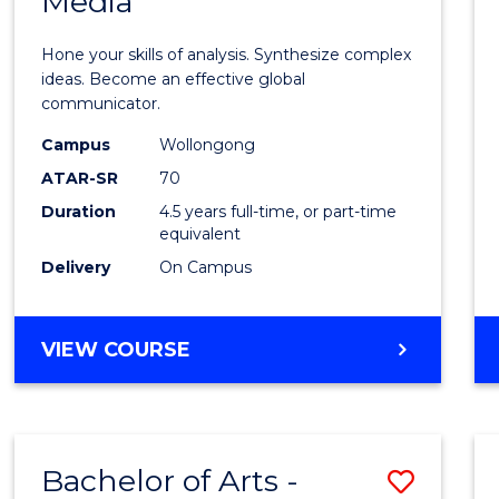
Media
Arts
-
Hone your skills of analysis. Synthesize complex
Bache
ideas. Become an effective global
communicator.
of
Campus
Wollongong
Commu
ATAR-SR
70
and
Duration
4.5 years full-time, or part-time
equivalent
Media
Delivery
On Campus
to
Cours
BACHELOR
VIEW COURSE
Favour
OF
ARTS
-
BACHELOR
Bachelor of Arts -
Save
OF