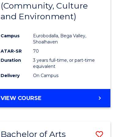
INTERNATIONAL
(Community, Culture
lor
to
STUDIES
and Environment)
Course
Favourite
Campus
Eurobodalla, Bega Valley,
Shoalhaven
lor
ATAR-SR
70
Duration
3 years full-time, or part-time
equivalent
Delivery
On Campus
e
VIEW COURSE
ites
Bachelor of Arts
Save