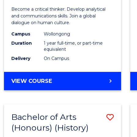
of
Become a critical thinker. Develop analytical
Arts
and communications skills. Join a global
dialogue on human culture.
(Hono
Campus
Wollongong
to
Duration
1 year full-time, or part-time
Cours
equivalent
Delivery
On Campus
Favour
BACHELOR
VIEW COURSE
OF
ARTS
(HONOURS)
Bachelor of Arts
Save
(Honours) (History)
to