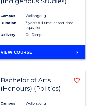
(Indigenous Studies)
e
Course
ites
Favourite
Campus
Wollongong
Duration
3 years full-time, or part-time
equivalent
Delivery
On Campus
VIEW COURSE
Bachelor of Arts
Save
(Honours) (Politics)
to
e
Course
Campus
Wollongong
ites
Favourite