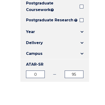
Postgraduate
E
E
E
"
"
"
Coursework
?
Postgraduate Research
?
Year
Delivery
Campus
ATAR-SR
ATAR
ATAR
from
to