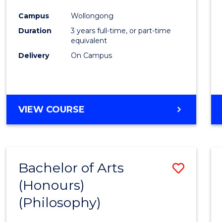
Cours
Campus
Wollongong
Favour
Duration
3 years full-time, or part-time
equivalent
Delivery
On Campus
VIEW COURSE
Bachelor of Arts
Save
(Honours)
to
(Philosophy)
Cours
Favour