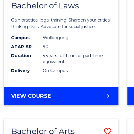
COMMUNICATION
Bachelor of Laws
Bache
AND
of
MEDIA
Gain practical legal training. Sharpen your critical
Arts
thinking skills. Advocate for social justice.
-
Campus
Wollongong
ATAR-SR
90
Bache
Duration
5 years full-time, or part-time
of
equivalent
Laws
Delivery
On Campus
to
Cours
BACHELOR
VIEW COURSE
Favour
OF
ARTS
-
BACHELOR
Bachelor of Arts
Save
OF