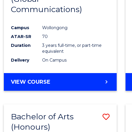
Communications)
Cours
Favour
Campus
Wollongong
ATAR-SR
70
Duration
3 years full-time, or part-time
equivalent
Delivery
On Campus
VIEW COURSE
Bachelor of Arts
Save
(Honours)
Bache