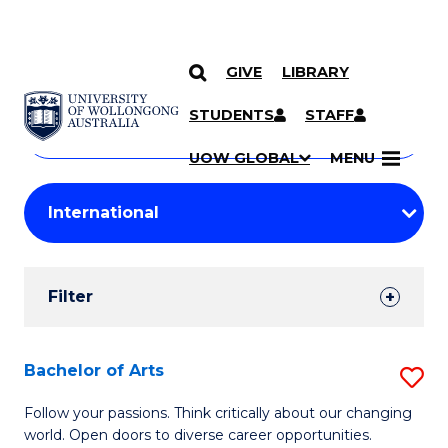
GIVE
LIBRARY
Search
SKIP TO CONTENT
Courses
STUDENTS
STAFF
Search
courses
Searc
UOW GLOBAL
MENU
by
Student
keyword
Filters
Filter
Results
Search
Bachelor of Arts
S
Results
B
Follow your passions. Think critically about our changing
world. Open doors to diverse career opportunities.
of