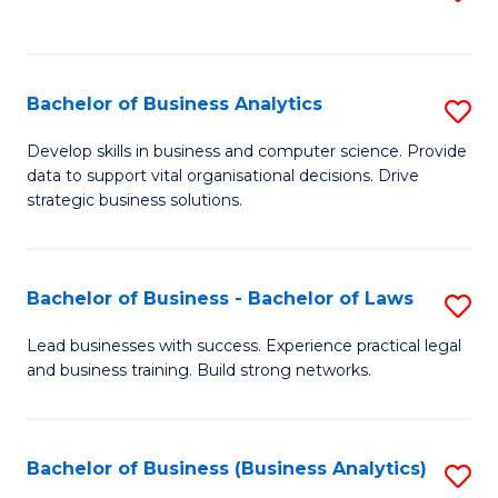
C
to
Fa
C
Fa
Bachelor of Business Analytics
S
B
Develop skills in business and computer science. Provide
data to support vital organisational decisions. Drive
of
strategic business solutions.
B
An
Bachelor of Business - Bachelor of Laws
S
to
B
C
Lead businesses with success. Experience practical legal
and business training. Build strong networks.
of
Fa
B
-
Bachelor of Business (Business Analytics)
S