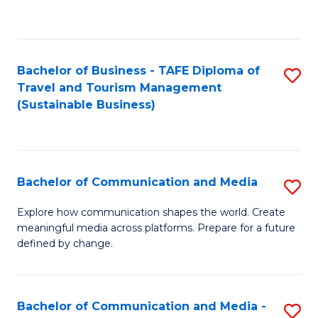
C
Fa
Bachelor of Business - TAFE Diploma of
S
Travel and Tourism Management
to
(Sustainable Business)
C
Fa
Bachelor of Communication and Media
S
B
Explore how communication shapes the world. Create
meaningful media across platforms. Prepare for a future
of
defined by change.
C
a
Bachelor of Communication and Media -
S
M