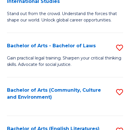
International Studies
B
of
Stand out from the crowd. Understand the forces that
of
C
shape our world. Unlock global career opportunities.
Ar
a
-
M
Bachelor of Arts - Bachelor of Laws
S
B
to
B
of
C
Gain practical legal training. Sharpen your critical thinking
skills. Advocate for social justice.
of
In
Fa
Ar
S
-
to
Bachelor of Arts (Community, Culture
S
and Environment)
B
C
to
of
Fa
C
L
Fa
Bachelor of Arts (English Literatures)