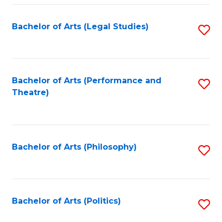
Fa
Bachelor of Arts (Legal Studies)
S
to
C
Fa
Bachelor of Arts (Performance and
S
Theatre)
to
C
Fa
Bachelor of Arts (Philosophy)
S
to
C
Fa
Bachelor of Arts (Politics)
S
to