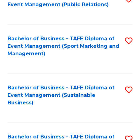
Event Management (Public Relations)
to
C
Fa
Bachelor of Business - TAFE Diploma of
S
Event Management (Sport Marketing and
to
Management)
C
Fa
Bachelor of Business - TAFE Diploma of
S
Event Management (Sustainable
to
Business)
C
Fa
Bachelor of Business - TAFE Diploma of
S