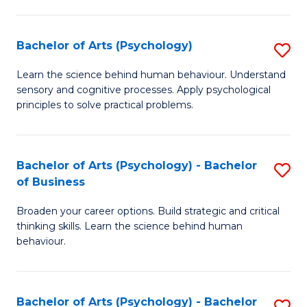
C
Fa
Bachelor of Arts (Psychology)
S
B
Learn the science behind human behaviour. Understand
sensory and cognitive processes. Apply psychological
of
principles to solve practical problems.
Ar
(
Bachelor of Arts (Psychology) - Bachelor
S
to
of Business
B
C
Broaden your career options. Build strategic and critical
of
Fa
thinking skills. Learn the science behind human
Ar
behaviour.
(
-
Bachelor of Arts (Psychology) - Bachelor
S