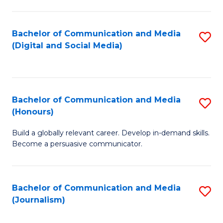
C
of
a
In
Bachelor of Communication and Media
S
M
S
(Digital and Social Media)
to
-
to
C
B
C
Fa
of
Fa
Bachelor of Communication and Media
S
L
(Honours)
B
to
Build a globally relevant career. Develop in-demand skills.
of
C
Become a persuasive communicator.
C
Fa
a
Bachelor of Communication and Media
S
M
(Journalism)
to
(