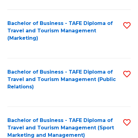
Fa
Bachelor of Business - TAFE Diploma of
S
Travel and Tourism Management
to
(Marketing)
C
Fa
Bachelor of Business - TAFE Diploma of
S
Travel and Tourism Management (Public
to
Relations)
C
Fa
Bachelor of Business - TAFE Diploma of
S
Travel and Tourism Management (Sport
to
Marketing and Management)