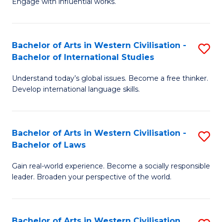
Engage with influential works.
to
Ar
C
in
Fa
Bachelor of Arts in Western Civilisation -
S
W
Bachelor of International Studies
B
Ci
Understand today’s global issues. Become a free thinker.
of
-
Develop international language skills.
Ar
B
in
of
Bachelor of Arts in Western Civilisation -
S
W
Cr
Bachelor of Laws
B
Ci
Ar
Gain real-world experience. Become a socially responsible
of
-
to
leader. Broaden your perspective of the world.
Ar
B
C
in
of
Fa
Bachelor of Arts in Western Civilisation