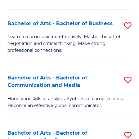
Ar
to
Bachelor of Arts - Bachelor of Business
S
C
B
Learn to communicate effectively. Master the art of
Fa
negotiation and critical thinking. Make strong
of
professional connections.
Ar
-
Bachelor of Arts - Bachelor of
S
B
Communication and Media
B
of
Hone your skills of analysis. Synthesize complex ideas.
of
B
Become an effective global communicator.
Ar
to
-
C
Bachelor of Arts - Bachelor of
S
B
Fa