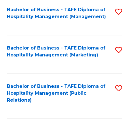
Bachelor of Business - TAFE Diploma of
S
Hospitality Management (Management)
to
C
Fa
Bachelor of Business - TAFE Diploma of
S
Hospitality Management (Marketing)
to
C
Fa
Bachelor of Business - TAFE Diploma of
S
Hospitality Management (Public
to
Relations)
C
Fa