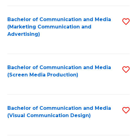
C
to
Fa
C
Bachelor of Communication and Media
S
Fa
(Marketing Communication and
to
Advertising)
C
Fa
Bachelor of Communication and Media
S
(Screen Media Production)
to
C
Fa
Bachelor of Communication and Media
S
(Visual Communication Design)
to
C