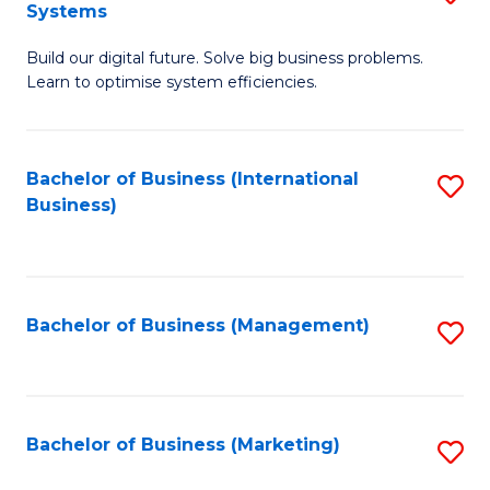
Systems
B
Build our digital future. Solve big business problems.
of
Learn to optimise system efficiencies.
B
I
Bachelor of Business (International
S
S
Business)
to
to
C
C
Fa
Fa
Bachelor of Business (Management)
S
to
C
Fa
Bachelor of Business (Marketing)
S
to