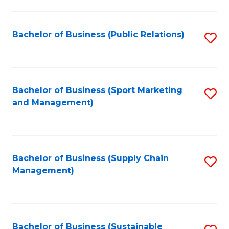
C
Fa
Bachelor of Business (Public Relations)
S
to
C
Fa
Bachelor of Business (Sport Marketing
S
and Management)
to
C
Fa
Bachelor of Business (Supply Chain
S
Management)
to
C
Fa
Bachelor of Business (Sustainable