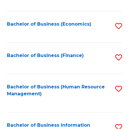
B
to
of
C
L
Fa
Bachelor of Business (Economics)
S
to
to
C
C
Fa
Fa
Bachelor of Business (Finance)
S
to
C
Fa
Bachelor of Business (Human Resource
S
Management)
to
C
Fa
Bachelor of Business Information
S