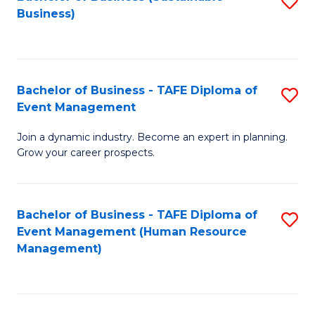
S
Business)
to
C
Fa
Bachelor of Business - TAFE Diploma of
S
Event Management
B
Join a dynamic industry. Become an expert in planning.
of
Grow your career prospects.
B
-
Bachelor of Business - TAFE Diploma of
S
T
Event Management (Human Resource
to
D
Management)
C
of
Fa
E