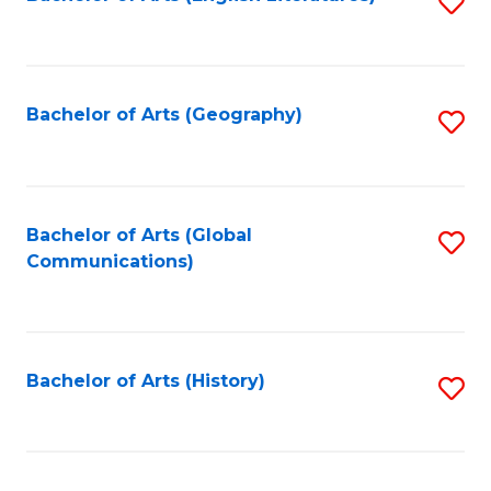
S
to
to
C
C
Fa
Fa
Bachelor of Arts (Geography)
S
to
C
Fa
Bachelor of Arts (Global
S
Communications)
to
C
Fa
Bachelor of Arts (History)
S
to
C