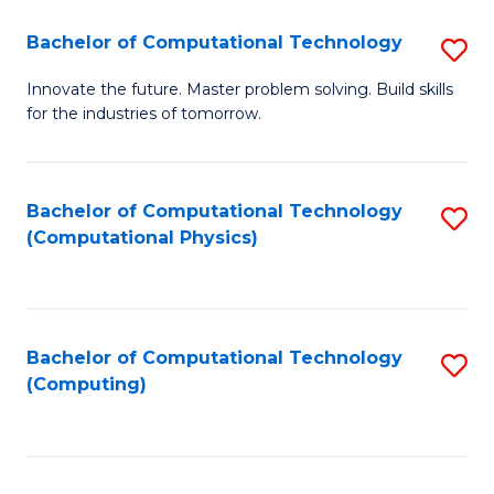
Fa
Bachelor of Computational Technology
S
B
Innovate the future. Master problem solving. Build skills
for the industries of tomorrow.
of
C
T
Bachelor of Computational Technology
S
(Computational Physics)
to
to
C
C
Fa
Fa
Bachelor of Computational Technology
S
(Computing)
to
C
Fa