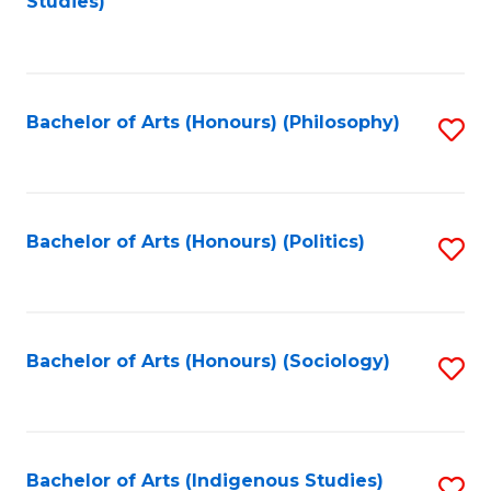
Studies)
to
C
Fa
Bachelor of Arts (Honours) (Philosophy)
S
to
C
Fa
Bachelor of Arts (Honours) (Politics)
S
to
C
Fa
Bachelor of Arts (Honours) (Sociology)
S
to
C
Fa
Bachelor of Arts (Indigenous Studies)
S