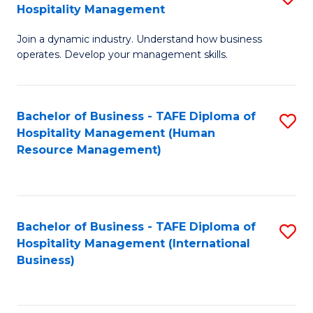
Hospitality Management
B
Join a dynamic industry. Understand how business
of
operates. Develop your management skills.
B
-
Bachelor of Business - TAFE Diploma of
S
T
Hospitality Management (Human
to
D
Resource Management)
C
of
Fa
Ho
M
Bachelor of Business - TAFE Diploma of
S
Hospitality Management (International
to
to
Business)
C
C
Fa
Fa