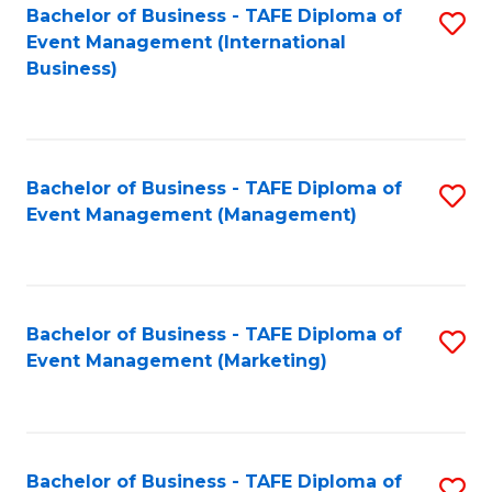
M
Bachelor of Business - TAFE Diploma of
S
Event Management (International
to
to
Business)
C
C
Fa
Fa
Bachelor of Business - TAFE Diploma of
S
Event Management (Management)
to
C
Fa
Bachelor of Business - TAFE Diploma of
S
Event Management (Marketing)
to
C
Fa
Bachelor of Business - TAFE Diploma of
S