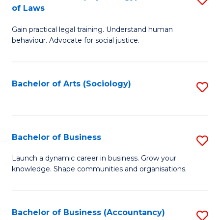
B
of Laws
B
of
Gain practical legal training. Understand human
of
B
behaviour. Advocate for social justice.
Ar
to
(
C
Bachelor of Arts (Sociology)
S
-
Fa
to
B
C
of
Fa
Bachelor of Business
S
L
B
to
Launch a dynamic career in business. Grow your
knowledge. Shape communities and organisations.
of
C
B
Fa
to
Bachelor of Business (Accountancy)
S