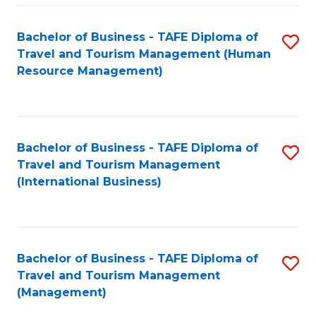
-
Bachelor of Business - TAFE Diploma of
S
T
Travel and Tourism Management (Human
to
D
Resource Management)
C
of
Fa
Tr
a
Bachelor of Business - TAFE Diploma of
S
Travel and Tourism Management
T
to
(International Business)
M
C
to
Fa
C
Bachelor of Business - TAFE Diploma of
S
Fa
Travel and Tourism Management
to
(Management)
C