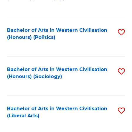
to
C
Fa
Bachelor of Arts in Western Civilisation
S
(Honours) (Politics)
to
C
Fa
Bachelor of Arts in Western Civilisation
S
(Honours) (Sociology)
to
C
Fa
Bachelor of Arts in Western Civilisation
S
(Liberal Arts)
to
C