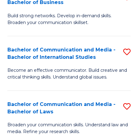
Bachelor of Business
B
to
Build strong networks. Develop in-demand skills.
of
C
Broaden your communication skillset.
C
Fa
a
Bachelor of Communication and Media -
S
M
Bachelor of International Studies
B
-
Become an effective communicator. Build creative and
of
B
critical thinking skills. Understand global issues.
C
of
a
B
Bachelor of Communication and Media -
S
M
to
Bachelor of Laws
B
-
C
Broaden your communication skills. Understand law and
of
B
Fa
media. Refine your research skills.