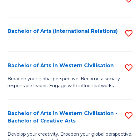
to
C
Fa
Bachelor of Arts (International Relations)
S
to
C
Fa
Bachelor of Arts in Western Civilisation
S
B
Broaden your global perspective. Become a socially
responsible leader. Engage with influential works.
of
Ar
in
Bachelor of Arts in Western Civilisation -
S
Bachelor of Creative Arts
W
B
Ci
Develop your creativity. Broaden your global perspective.
of