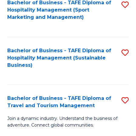
Bachelor of Business - TAFE Diploma of
S
Hospitality Management (Sport
to
Marketing and Management)
C
Fa
Bachelor of Business - TAFE Diploma of
S
Hospitality Management (Sustainable
to
Business)
C
Fa
Bachelor of Business - TAFE Diploma of
S
Travel and Tourism Management
B
Join a dynamic industry. Understand the business of
of
adventure. Connect global communities.
B