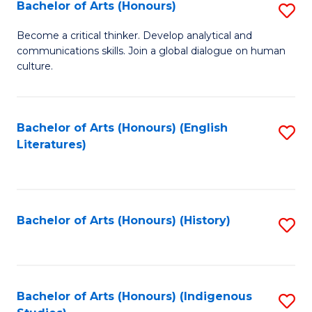
Fa
Bachelor of Arts (Honours)
S
B
Become a critical thinker. Develop analytical and
communications skills. Join a global dialogue on human
of
culture.
Ar
(
Bachelor of Arts (Honours) (English
S
to
Literatures)
to
C
C
Fa
Fa
Bachelor of Arts (Honours) (History)
S
to
C
Fa
Bachelor of Arts (Honours) (Indigenous
S