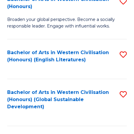
S
W
In
(Honours)
B
Ci
S
Broaden your global perspective. Become a socially
of
-
to
responsible leader. Engage with influential works.
Ar
B
C
in
of
Fa
Bachelor of Arts in Western Civilisation
S
W
L
(Honours) (English Literatures)
to
Ci
to
C
(
C
Fa
to
Fa
Bachelor of Arts in Western Civilisation
S
C
(Honours) (Global Sustainable
to
Development)
Fa
C
Fa