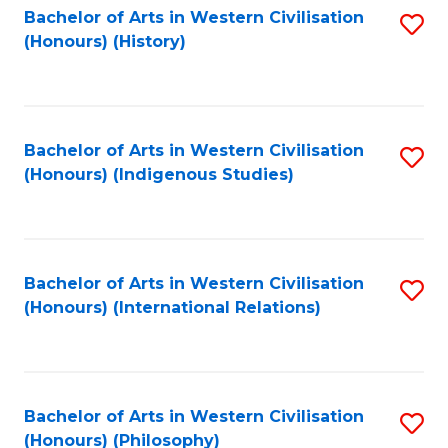
Bachelor of Arts in Western Civilisation
S
(Honours) (History)
to
C
Fa
Bachelor of Arts in Western Civilisation
S
(Honours) (Indigenous Studies)
to
C
Fa
Bachelor of Arts in Western Civilisation
S
(Honours) (International Relations)
to
C
Fa
Bachelor of Arts in Western Civilisation
S
(Honours) (Philosophy)