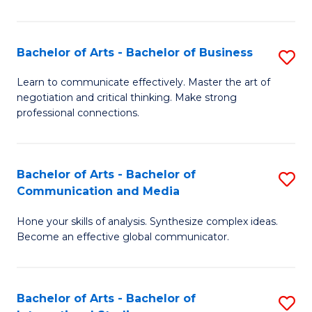
Ar
to
Bachelor of Arts - Bachelor of Business
S
C
B
Learn to communicate effectively. Master the art of
Fa
negotiation and critical thinking. Make strong
of
professional connections.
Ar
-
Bachelor of Arts - Bachelor of
S
B
Communication and Media
B
of
Hone your skills of analysis. Synthesize complex ideas.
of
B
Become an effective global communicator.
Ar
to
-
C
Bachelor of Arts - Bachelor of
S
B
Fa