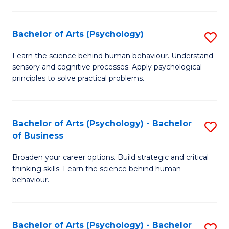
C
Fa
Bachelor of Arts (Psychology)
S
B
Learn the science behind human behaviour. Understand
sensory and cognitive processes. Apply psychological
of
principles to solve practical problems.
Ar
(
Bachelor of Arts (Psychology) - Bachelor
S
to
of Business
B
C
Broaden your career options. Build strategic and critical
of
Fa
thinking skills. Learn the science behind human
Ar
behaviour.
(
-
Bachelor of Arts (Psychology) - Bachelor
S