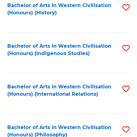
Bachelor of Arts in Western Civilisation
S
(Honours) (History)
to
C
Fa
Bachelor of Arts in Western Civilisation
S
(Honours) (Indigenous Studies)
to
C
Fa
Bachelor of Arts in Western Civilisation
S
(Honours) (International Relations)
to
C
Fa
Bachelor of Arts in Western Civilisation
S
(Honours) (Philosophy)