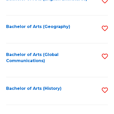
S
to
to
C
C
Fa
Fa
Bachelor of Arts (Geography)
S
to
C
Fa
Bachelor of Arts (Global
S
Communications)
to
C
Fa
Bachelor of Arts (History)
S
to
C