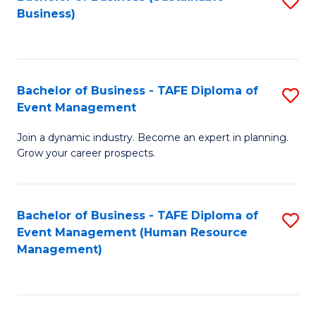
S
Business)
to
C
Fa
Bachelor of Business - TAFE Diploma of
S
Event Management
B
Join a dynamic industry. Become an expert in planning.
of
Grow your career prospects.
B
-
Bachelor of Business - TAFE Diploma of
S
T
Event Management (Human Resource
to
D
Management)
C
of
Fa
E