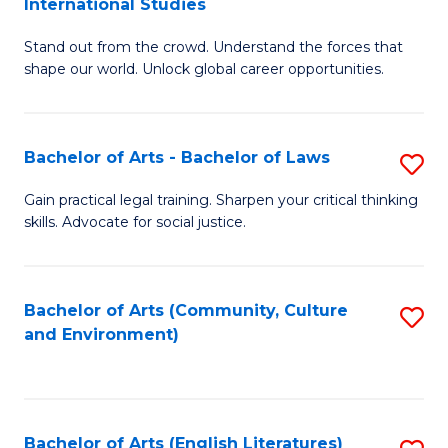
International Studies
B
of
Stand out from the crowd. Understand the forces that
of
C
shape our world. Unlock global career opportunities.
Ar
a
-
M
Bachelor of Arts - Bachelor of Laws
S
B
to
B
of
C
Gain practical legal training. Sharpen your critical thinking
skills. Advocate for social justice.
of
In
Fa
Ar
S
-
to
Bachelor of Arts (Community, Culture
S
and Environment)
B
C
to
of
Fa
C
L
Fa
Bachelor of Arts (English Literatures)