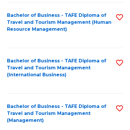
-
Bachelor of Business - TAFE Diploma of
S
T
Travel and Tourism Management (Human
to
D
Resource Management)
C
of
Fa
Tr
a
Bachelor of Business - TAFE Diploma of
S
Travel and Tourism Management
T
to
(International Business)
M
C
to
Fa
C
Bachelor of Business - TAFE Diploma of
S
Fa
Travel and Tourism Management
to
(Management)
C