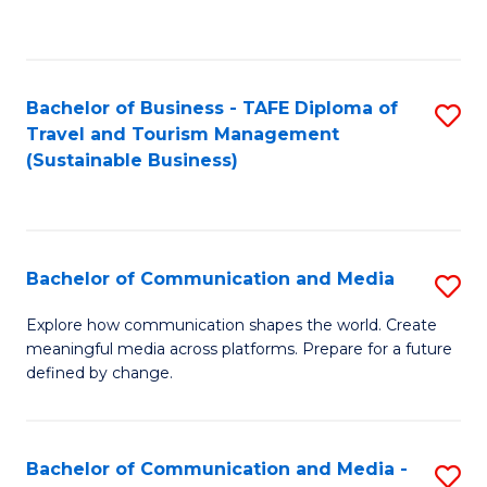
C
Fa
Bachelor of Business - TAFE Diploma of
S
Travel and Tourism Management
to
(Sustainable Business)
C
Fa
Bachelor of Communication and Media
S
B
Explore how communication shapes the world. Create
meaningful media across platforms. Prepare for a future
of
defined by change.
C
a
Bachelor of Communication and Media -
S
M