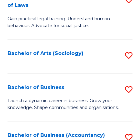
B
of Laws
B
of
Gain practical legal training. Understand human
of
B
behaviour. Advocate for social justice.
Ar
to
(
C
Bachelor of Arts (Sociology)
S
-
Fa
to
B
C
of
Fa
Bachelor of Business
S
L
B
to
Launch a dynamic career in business. Grow your
knowledge. Shape communities and organisations.
of
C
B
Fa
to
Bachelor of Business (Accountancy)
S