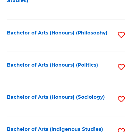
Studies)
to
C
Fa
Bachelor of Arts (Honours) (Philosophy)
S
to
C
Fa
Bachelor of Arts (Honours) (Politics)
S
to
C
Fa
Bachelor of Arts (Honours) (Sociology)
S
to
C
Fa
Bachelor of Arts (Indigenous Studies)
S