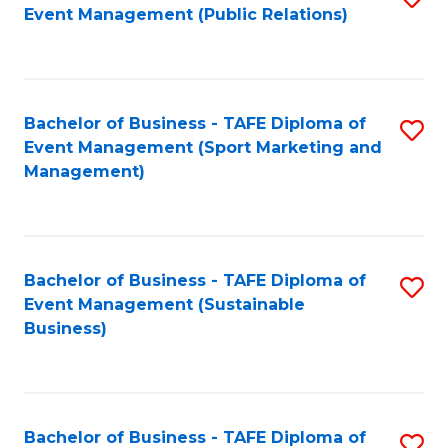
Event Management (Public Relations)
to
C
Fa
Bachelor of Business - TAFE Diploma of
S
Event Management (Sport Marketing and
to
Management)
C
Fa
Bachelor of Business - TAFE Diploma of
S
Event Management (Sustainable
to
Business)
C
Fa
Bachelor of Business - TAFE Diploma of
S