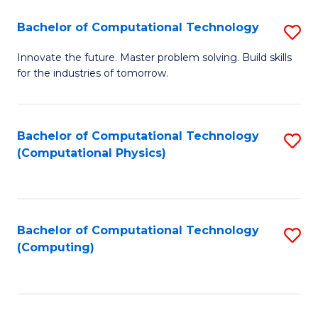
Fa
Bachelor of Computational Technology
S
B
Innovate the future. Master problem solving. Build skills
for the industries of tomorrow.
of
C
T
Bachelor of Computational Technology
S
(Computational Physics)
to
to
C
C
Fa
Fa
Bachelor of Computational Technology
S
(Computing)
to
C
Fa