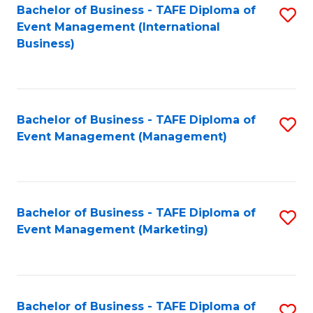
M
Bachelor of Business - TAFE Diploma of
S
Event Management (International
to
to
Business)
C
C
Fa
Fa
Bachelor of Business - TAFE Diploma of
S
Event Management (Management)
to
C
Fa
Bachelor of Business - TAFE Diploma of
S
Event Management (Marketing)
to
C
Fa
Bachelor of Business - TAFE Diploma of
S