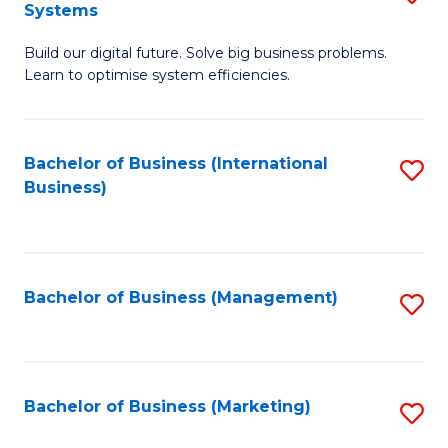
Systems
B
Build our digital future. Solve big business problems.
of
Learn to optimise system efficiencies.
B
I
Bachelor of Business (International
S
S
Business)
to
to
C
C
Fa
Fa
Bachelor of Business (Management)
S
to
C
Fa
Bachelor of Business (Marketing)
S
to