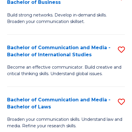
Bachelor of Business
B
to
Build strong networks. Develop in-demand skills.
of
C
Broaden your communication skillset.
C
Fa
a
Bachelor of Communication and Media -
S
M
Bachelor of International Studies
B
-
Become an effective communicator. Build creative and
of
B
critical thinking skills. Understand global issues.
C
of
a
B
Bachelor of Communication and Media -
S
M
to
Bachelor of Laws
B
-
C
Broaden your communication skills. Understand law and
of
B
Fa
media. Refine your research skills.