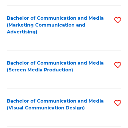
C
to
Fa
C
Bachelor of Communication and Media
S
Fa
(Marketing Communication and
to
Advertising)
C
Fa
Bachelor of Communication and Media
S
(Screen Media Production)
to
C
Fa
Bachelor of Communication and Media
S
(Visual Communication Design)
to
C