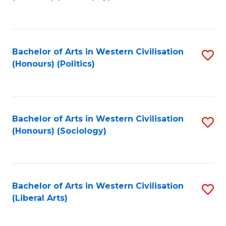
to
C
Fa
Bachelor of Arts in Western Civilisation
S
(Honours) (Politics)
to
C
Fa
Bachelor of Arts in Western Civilisation
S
(Honours) (Sociology)
to
C
Fa
Bachelor of Arts in Western Civilisation
S
(Liberal Arts)
to
C