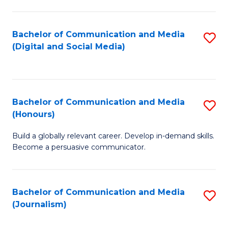
C
of
a
In
Bachelor of Communication and Media
S
M
S
(Digital and Social Media)
to
-
to
C
B
C
Fa
of
Fa
Bachelor of Communication and Media
S
L
(Honours)
B
to
Build a globally relevant career. Develop in-demand skills.
of
C
Become a persuasive communicator.
C
Fa
a
Bachelor of Communication and Media
S
M
(Journalism)
to
(