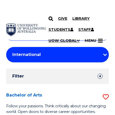
GIVE
LIBRARY
Search
SKIP TO CONTENT
Courses
STUDENTS
STAFF
Search
courses
Searc
UOW GLOBAL
MENU
by
Student
keyword
Filters
Filter
Results
Search
Bachelor of Arts
S
Results
B
Follow your passions. Think critically about our changing
world. Open doors to diverse career opportunities.
of