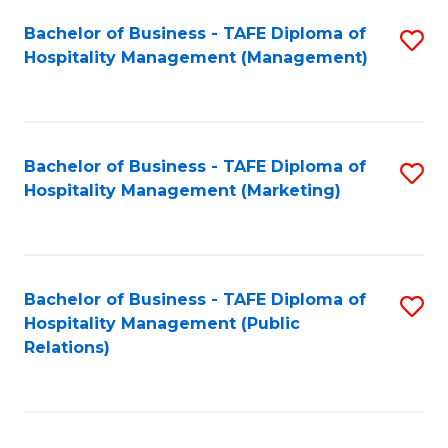
Bachelor of Business - TAFE Diploma of
S
Hospitality Management (Management)
to
C
Fa
Bachelor of Business - TAFE Diploma of
S
Hospitality Management (Marketing)
to
C
Fa
Bachelor of Business - TAFE Diploma of
S
Hospitality Management (Public
to
Relations)
C
Fa