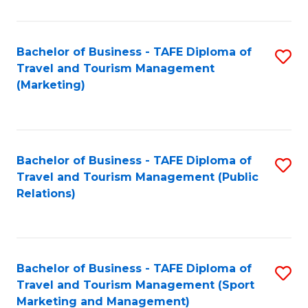
Fa
Bachelor of Business - TAFE Diploma of
S
Travel and Tourism Management
to
(Marketing)
C
Fa
Bachelor of Business - TAFE Diploma of
S
Travel and Tourism Management (Public
to
Relations)
C
Fa
Bachelor of Business - TAFE Diploma of
S
Travel and Tourism Management (Sport
to
Marketing and Management)