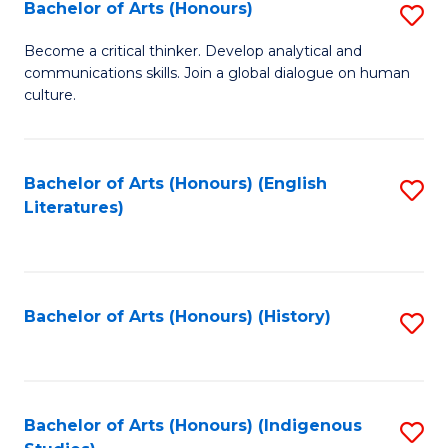
Fa
Bachelor of Arts (Honours)
S
B
Become a critical thinker. Develop analytical and
communications skills. Join a global dialogue on human
of
culture.
Ar
(
Bachelor of Arts (Honours) (English
S
to
Literatures)
to
C
C
Fa
Fa
Bachelor of Arts (Honours) (History)
S
to
C
Fa
Bachelor of Arts (Honours) (Indigenous
S