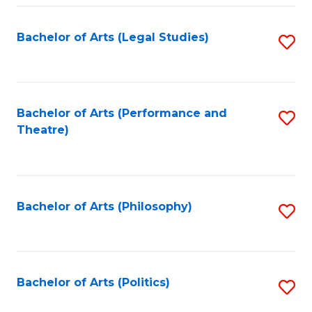
Fa
Bachelor of Arts (Legal Studies)
S
to
C
Fa
Bachelor of Arts (Performance and
S
Theatre)
to
C
Fa
Bachelor of Arts (Philosophy)
S
to
C
Fa
Bachelor of Arts (Politics)
S
to