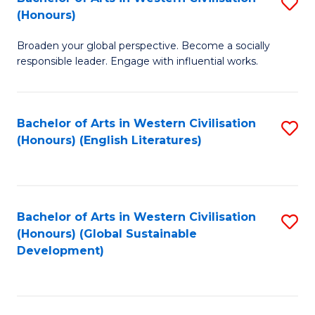
S
W
In
(Honours)
B
Ci
S
Broaden your global perspective. Become a socially
of
-
to
responsible leader. Engage with influential works.
Ar
B
C
in
of
Fa
Bachelor of Arts in Western Civilisation
S
W
L
(Honours) (English Literatures)
to
Ci
to
C
(
C
Fa
to
Fa
Bachelor of Arts in Western Civilisation
S
C
(Honours) (Global Sustainable
to
Development)
Fa
C
Fa