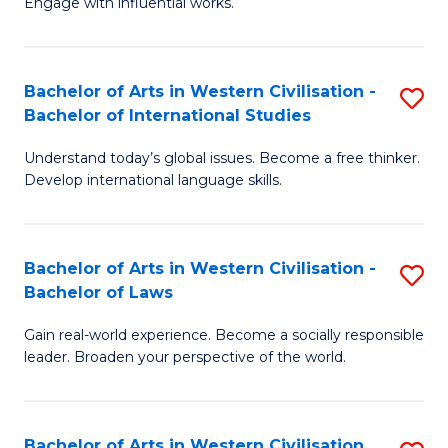
Engage with influential works.
to
Ar
C
in
Fa
Bachelor of Arts in Western Civilisation -
S
W
Bachelor of International Studies
B
Ci
Understand today’s global issues. Become a free thinker.
of
-
Develop international language skills.
Ar
B
in
of
Bachelor of Arts in Western Civilisation -
S
W
Cr
Bachelor of Laws
B
Ci
Ar
Gain real-world experience. Become a socially responsible
of
-
to
leader. Broaden your perspective of the world.
Ar
B
C
in
of
Fa
Bachelor of Arts in Western Civilisation