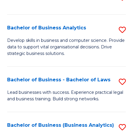
C
to
Fa
C
Fa
Bachelor of Business Analytics
S
B
Develop skills in business and computer science. Provide
data to support vital organisational decisions. Drive
of
strategic business solutions.
B
An
Bachelor of Business - Bachelor of Laws
S
to
B
C
Lead businesses with success. Experience practical legal
and business training. Build strong networks.
of
Fa
B
-
Bachelor of Business (Business Analytics)
S