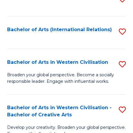
to
C
Fa
Bachelor of Arts (International Relations)
S
to
C
Fa
Bachelor of Arts in Western Civilisation
S
B
Broaden your global perspective. Become a socially
responsible leader. Engage with influential works.
of
Ar
in
Bachelor of Arts in Western Civilisation -
S
Bachelor of Creative Arts
W
B
Ci
Develop your creativity. Broaden your global perspective.
of