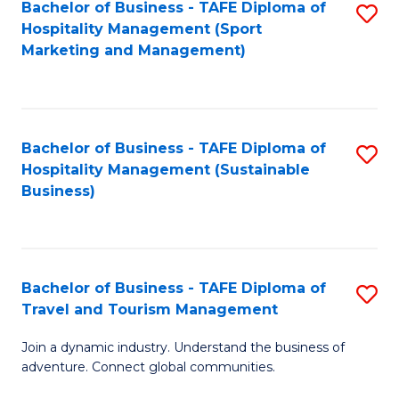
Bachelor of Business - TAFE Diploma of
S
Hospitality Management (Sport
to
Marketing and Management)
C
Fa
Bachelor of Business - TAFE Diploma of
S
Hospitality Management (Sustainable
to
Business)
C
Fa
Bachelor of Business - TAFE Diploma of
S
Travel and Tourism Management
B
Join a dynamic industry. Understand the business of
of
adventure. Connect global communities.
B