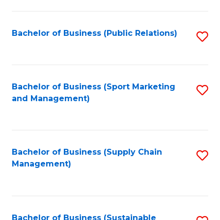
C
Fa
Bachelor of Business (Public Relations)
S
to
C
Fa
Bachelor of Business (Sport Marketing
S
and Management)
to
C
Fa
Bachelor of Business (Supply Chain
S
Management)
to
C
Fa
Bachelor of Business (Sustainable