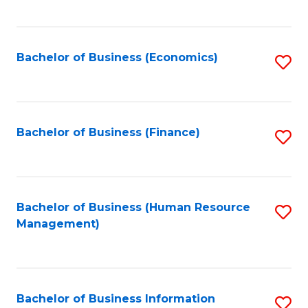
B
to
of
C
L
Fa
Bachelor of Business (Economics)
S
to
to
C
C
Fa
Fa
Bachelor of Business (Finance)
S
to
C
Fa
Bachelor of Business (Human Resource
S
Management)
to
C
Fa
Bachelor of Business Information
S