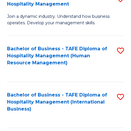
Hospitality Management
B
Join a dynamic industry. Understand how business
of
operates. Develop your management skills.
B
-
Bachelor of Business - TAFE Diploma of
S
T
Hospitality Management (Human
to
D
Resource Management)
C
of
Fa
Ho
M
Bachelor of Business - TAFE Diploma of
S
Hospitality Management (International
to
to
Business)
C
C
Fa
Fa