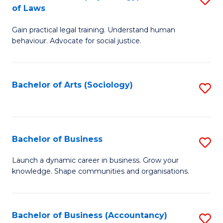
B
of Laws
B
of
Gain practical legal training. Understand human
of
B
behaviour. Advocate for social justice.
Ar
to
(
C
Bachelor of Arts (Sociology)
S
-
Fa
to
B
C
of
Fa
Bachelor of Business
S
L
B
to
Launch a dynamic career in business. Grow your
knowledge. Shape communities and organisations.
of
C
B
Fa
to
Bachelor of Business (Accountancy)
S