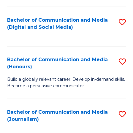
C
of
a
In
Bachelor of Communication and Media
S
M
S
(Digital and Social Media)
to
-
to
C
B
C
Fa
of
Fa
Bachelor of Communication and Media
S
L
(Honours)
B
to
Build a globally relevant career. Develop in-demand skills.
of
C
Become a persuasive communicator.
C
Fa
a
Bachelor of Communication and Media
S
M
(Journalism)
to
(