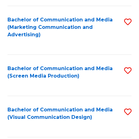
C
to
Fa
C
Bachelor of Communication and Media
S
Fa
(Marketing Communication and
to
Advertising)
C
Fa
Bachelor of Communication and Media
S
(Screen Media Production)
to
C
Fa
Bachelor of Communication and Media
S
(Visual Communication Design)
to
C