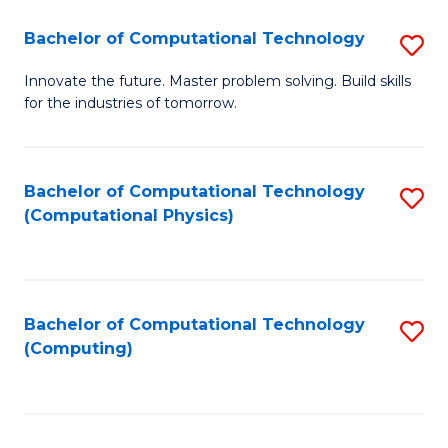
Fa
Bachelor of Computational Technology
S
B
Innovate the future. Master problem solving. Build skills
for the industries of tomorrow.
of
C
T
Bachelor of Computational Technology
S
(Computational Physics)
to
to
C
C
Fa
Fa
Bachelor of Computational Technology
S
(Computing)
to
C
Fa