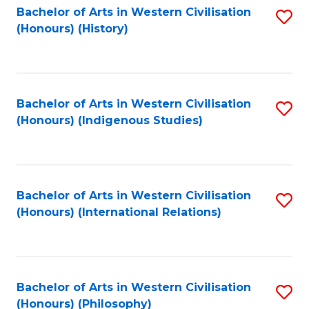
Bachelor of Arts in Western Civilisation
S
(Honours) (History)
to
C
Fa
Bachelor of Arts in Western Civilisation
S
(Honours) (Indigenous Studies)
to
C
Fa
Bachelor of Arts in Western Civilisation
S
(Honours) (International Relations)
to
C
Fa
Bachelor of Arts in Western Civilisation
S
(Honours) (Philosophy)