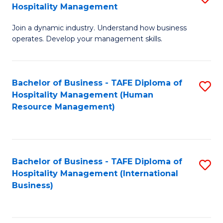
Hospitality Management
B
Join a dynamic industry. Understand how business
of
operates. Develop your management skills.
B
-
Bachelor of Business - TAFE Diploma of
S
T
Hospitality Management (Human
to
D
Resource Management)
C
of
Fa
Ho
M
Bachelor of Business - TAFE Diploma of
S
Hospitality Management (International
to
to
Business)
C
C
Fa
Fa