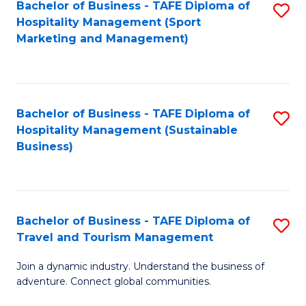
Bachelor of Business - TAFE Diploma of
S
Hospitality Management (Sport
to
Marketing and Management)
C
Fa
Bachelor of Business - TAFE Diploma of
S
Hospitality Management (Sustainable
to
Business)
C
Fa
Bachelor of Business - TAFE Diploma of
S
Travel and Tourism Management
B
Join a dynamic industry. Understand the business of
of
adventure. Connect global communities.
B