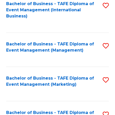
M
Bachelor of Business - TAFE Diploma of
S
Event Management (International
to
to
Business)
C
C
Fa
Fa
Bachelor of Business - TAFE Diploma of
S
Event Management (Management)
to
C
Fa
Bachelor of Business - TAFE Diploma of
S
Event Management (Marketing)
to
C
Fa
Bachelor of Business - TAFE Diploma of
S