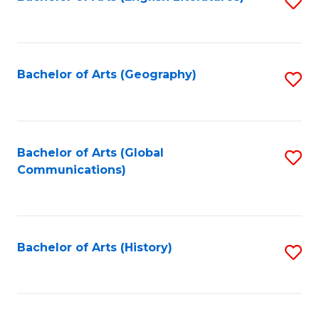
S
to
to
C
C
Fa
Fa
Bachelor of Arts (Geography)
S
to
C
Fa
Bachelor of Arts (Global
S
Communications)
to
C
Fa
Bachelor of Arts (History)
S
to
C