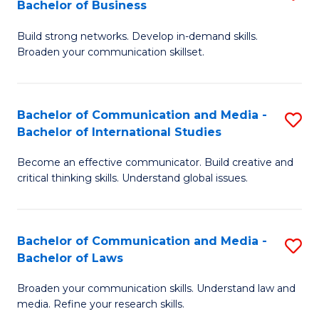
Bachelor of Business
B
to
Build strong networks. Develop in-demand skills.
of
C
Broaden your communication skillset.
C
Fa
a
Bachelor of Communication and Media -
S
M
Bachelor of International Studies
B
-
Become an effective communicator. Build creative and
of
B
critical thinking skills. Understand global issues.
C
of
a
B
Bachelor of Communication and Media -
S
M
to
Bachelor of Laws
B
-
C
Broaden your communication skills. Understand law and
of
B
Fa
media. Refine your research skills.