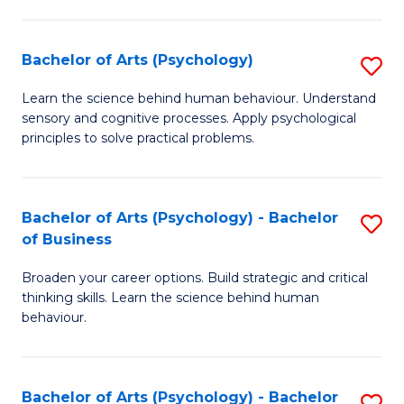
C
Fa
Bachelor of Arts (Psychology)
S
B
Learn the science behind human behaviour. Understand
sensory and cognitive processes. Apply psychological
of
principles to solve practical problems.
Ar
(
Bachelor of Arts (Psychology) - Bachelor
S
to
of Business
B
C
Broaden your career options. Build strategic and critical
of
Fa
thinking skills. Learn the science behind human
Ar
behaviour.
(
-
Bachelor of Arts (Psychology) - Bachelor
S