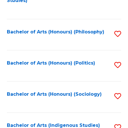
Studies)
to
C
Fa
Bachelor of Arts (Honours) (Philosophy)
S
to
C
Fa
Bachelor of Arts (Honours) (Politics)
S
to
C
Fa
Bachelor of Arts (Honours) (Sociology)
S
to
C
Fa
Bachelor of Arts (Indigenous Studies)
S