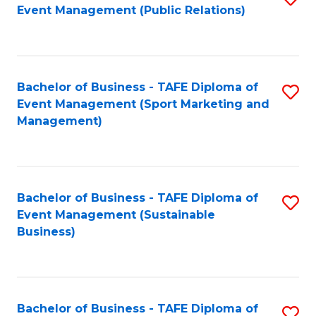
Event Management (Public Relations)
to
C
Fa
Bachelor of Business - TAFE Diploma of
S
Event Management (Sport Marketing and
to
Management)
C
Fa
Bachelor of Business - TAFE Diploma of
S
Event Management (Sustainable
to
Business)
C
Fa
Bachelor of Business - TAFE Diploma of
S