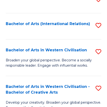
to
C
Fa
Bachelor of Arts (International Relations)
S
to
C
Fa
Bachelor of Arts in Western Civilisation
S
B
Broaden your global perspective. Become a socially
responsible leader. Engage with influential works.
of
Ar
in
Bachelor of Arts in Western Civilisation -
S
Bachelor of Creative Arts
W
B
Ci
Develop your creativity. Broaden your global perspective.
of