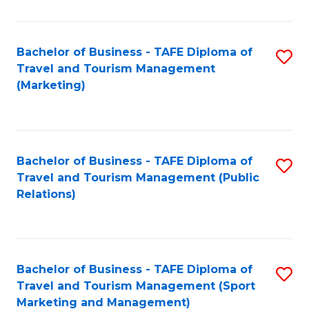
Fa
Bachelor of Business - TAFE Diploma of
S
Travel and Tourism Management
to
(Marketing)
C
Fa
Bachelor of Business - TAFE Diploma of
S
Travel and Tourism Management (Public
to
Relations)
C
Fa
Bachelor of Business - TAFE Diploma of
S
Travel and Tourism Management (Sport
to
Marketing and Management)