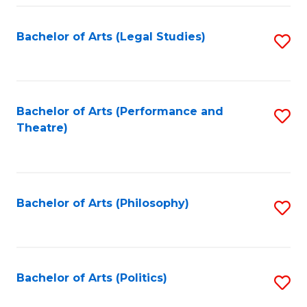
Fa
Bachelor of Arts (Legal Studies)
S
to
C
Fa
Bachelor of Arts (Performance and
S
Theatre)
to
C
Fa
Bachelor of Arts (Philosophy)
S
to
C
Fa
Bachelor of Arts (Politics)
S
to