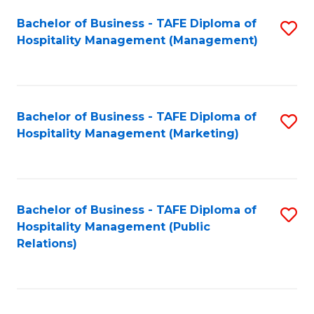
Bachelor of Business - TAFE Diploma of
S
Hospitality Management (Management)
to
C
Fa
Bachelor of Business - TAFE Diploma of
S
Hospitality Management (Marketing)
to
C
Fa
Bachelor of Business - TAFE Diploma of
S
Hospitality Management (Public
to
Relations)
C
Fa