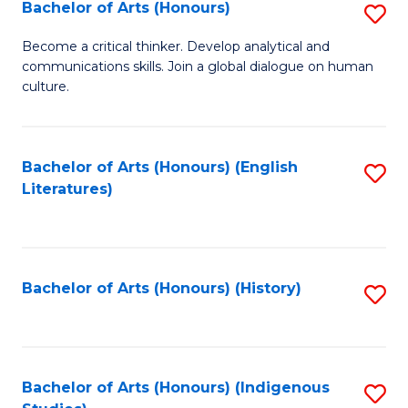
Fa
Bachelor of Arts (Honours)
S
B
Become a critical thinker. Develop analytical and
communications skills. Join a global dialogue on human
of
culture.
Ar
(
Bachelor of Arts (Honours) (English
S
to
Literatures)
to
C
C
Fa
Fa
Bachelor of Arts (Honours) (History)
S
to
C
Fa
Bachelor of Arts (Honours) (Indigenous
S