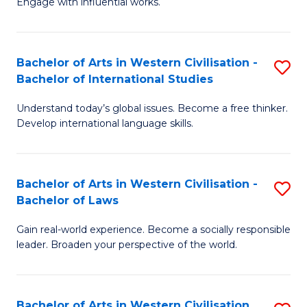
Engage with influential works.
to
Ar
C
in
Fa
Bachelor of Arts in Western Civilisation -
S
W
Bachelor of International Studies
B
Ci
Understand today’s global issues. Become a free thinker.
of
-
Develop international language skills.
Ar
B
in
of
Bachelor of Arts in Western Civilisation -
S
W
Cr
Bachelor of Laws
B
Ci
Ar
Gain real-world experience. Become a socially responsible
of
-
to
leader. Broaden your perspective of the world.
Ar
B
C
in
of
Fa
Bachelor of Arts in Western Civilisation