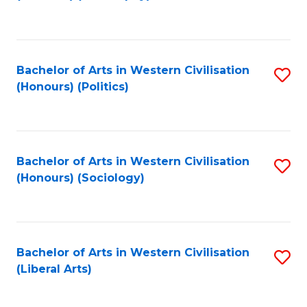
to
C
Fa
Bachelor of Arts in Western Civilisation
S
(Honours) (Politics)
to
C
Fa
Bachelor of Arts in Western Civilisation
S
(Honours) (Sociology)
to
C
Fa
Bachelor of Arts in Western Civilisation
S
(Liberal Arts)
to
C