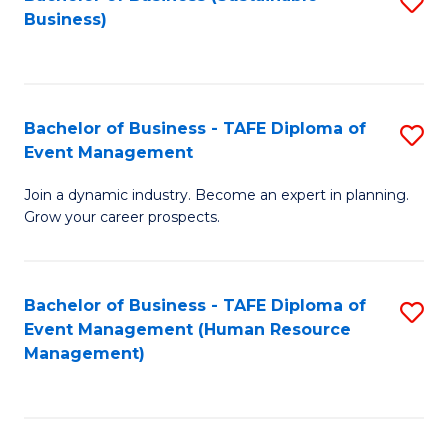
S
Business)
to
C
Fa
Bachelor of Business - TAFE Diploma of
S
Event Management
B
Join a dynamic industry. Become an expert in planning.
of
Grow your career prospects.
B
-
Bachelor of Business - TAFE Diploma of
S
T
Event Management (Human Resource
to
D
Management)
C
of
Fa
E