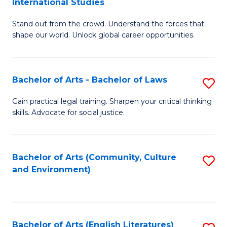
International Studies
B
of
Stand out from the crowd. Understand the forces that
of
C
shape our world. Unlock global career opportunities.
Ar
a
-
M
Bachelor of Arts - Bachelor of Laws
S
B
to
B
of
C
Gain practical legal training. Sharpen your critical thinking
skills. Advocate for social justice.
of
In
Fa
Ar
S
-
to
Bachelor of Arts (Community, Culture
S
and Environment)
B
C
to
of
Fa
C
L
Fa
Bachelor of Arts (English Literatures)