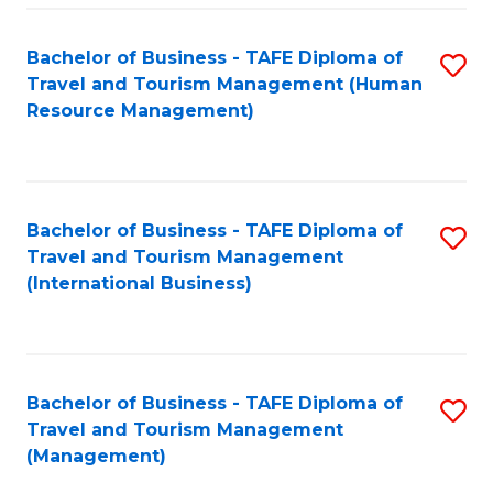
-
Bachelor of Business - TAFE Diploma of
S
T
Travel and Tourism Management (Human
to
D
Resource Management)
C
of
Fa
Tr
a
Bachelor of Business - TAFE Diploma of
S
Travel and Tourism Management
T
to
(International Business)
M
C
to
Fa
C
Bachelor of Business - TAFE Diploma of
S
Fa
Travel and Tourism Management
to
(Management)
C