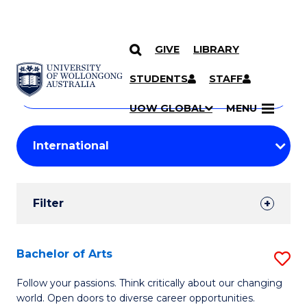
GIVE
LIBRARY
Search
SKIP TO CONTENT
Courses
STUDENTS
STAFF
Search
courses
Searc
UOW GLOBAL
MENU
by
Student
keyword
Filters
Filter
Results
Search
Bachelor of Arts
S
Results
B
Follow your passions. Think critically about our changing
world. Open doors to diverse career opportunities.
of