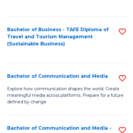
C
Fa
Bachelor of Business - TAFE Diploma of
S
Travel and Tourism Management
to
(Sustainable Business)
C
Fa
Bachelor of Communication and Media
S
B
Explore how communication shapes the world. Create
meaningful media across platforms. Prepare for a future
of
defined by change.
C
a
Bachelor of Communication and Media -
S
M