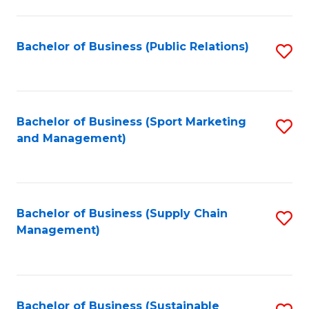
C
Fa
Bachelor of Business (Public Relations)
S
to
C
Fa
Bachelor of Business (Sport Marketing
S
and Management)
to
C
Fa
Bachelor of Business (Supply Chain
S
Management)
to
C
Fa
Bachelor of Business (Sustainable