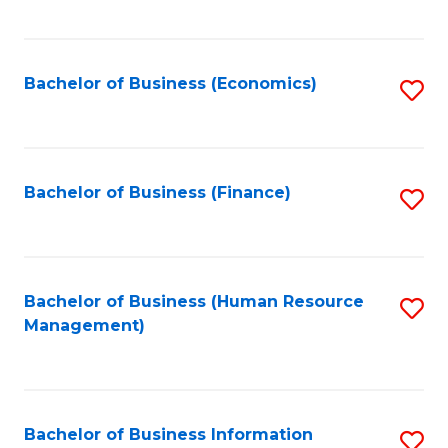
B
to
of
C
L
Fa
Bachelor of Business (Economics)
S
to
to
C
C
Fa
Fa
Bachelor of Business (Finance)
S
to
C
Fa
Bachelor of Business (Human Resource
S
Management)
to
C
Fa
Bachelor of Business Information
S