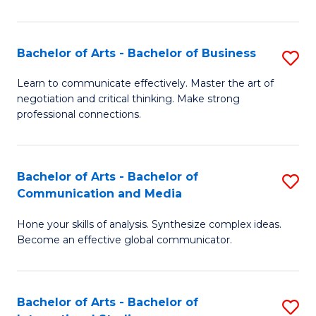
Ar
to
Bachelor of Arts - Bachelor of Business
S
C
B
Learn to communicate effectively. Master the art of
Fa
negotiation and critical thinking. Make strong
of
professional connections.
Ar
-
Bachelor of Arts - Bachelor of
S
B
Communication and Media
B
of
Hone your skills of analysis. Synthesize complex ideas.
of
B
Become an effective global communicator.
Ar
to
-
C
Bachelor of Arts - Bachelor of
S
B
Fa