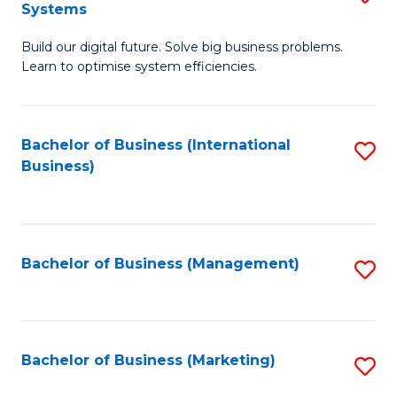
Systems
B
Build our digital future. Solve big business problems.
of
Learn to optimise system efficiencies.
B
I
Bachelor of Business (International
S
S
Business)
to
to
C
C
Fa
Fa
Bachelor of Business (Management)
S
to
C
Fa
Bachelor of Business (Marketing)
S
to