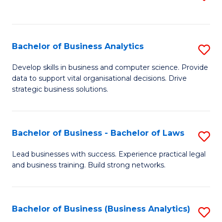
C
to
Fa
C
Fa
Bachelor of Business Analytics
S
B
Develop skills in business and computer science. Provide
data to support vital organisational decisions. Drive
of
strategic business solutions.
B
An
Bachelor of Business - Bachelor of Laws
S
to
B
C
Lead businesses with success. Experience practical legal
and business training. Build strong networks.
of
Fa
B
-
Bachelor of Business (Business Analytics)
S