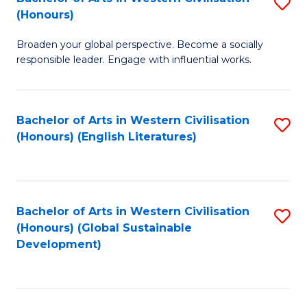
S
W
In
(Honours)
B
Ci
S
Broaden your global perspective. Become a socially
of
-
to
responsible leader. Engage with influential works.
Ar
B
C
in
of
Fa
Bachelor of Arts in Western Civilisation
S
W
L
(Honours) (English Literatures)
to
Ci
to
C
(
C
Fa
to
Fa
Bachelor of Arts in Western Civilisation
S
C
(Honours) (Global Sustainable
to
Development)
Fa
C
Fa